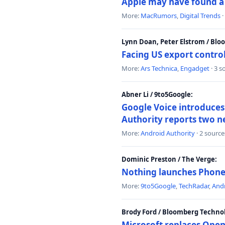
Apple may have found a c
More:
MacRumors
,
Digital Trends
·
Lynn Doan, Peter Elstrom / Bl
Facing US export control
More:
Ars Technica
,
Engadget
· 3 s
Abner Li / 9to5Google:
Google Voice introduces 
Authority reports two n
More:
Android Authority
· 2 source
Dominic Preston / The Verge:
Nothing launches Phone 
More:
9to5Google
,
TechRadar
,
Andr
Brody Ford / Bloomberg Techno
Microsoft replaces Open