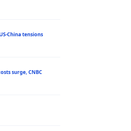
 US-China tensions
costs surge, CNBC