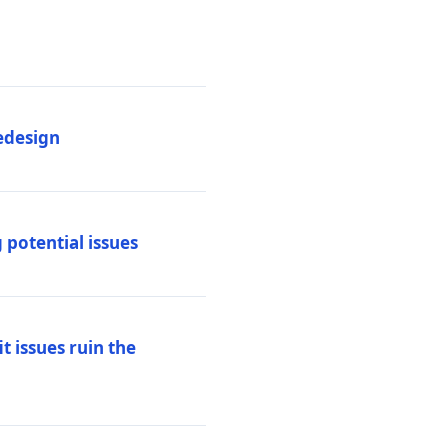
edesign
 potential issues
t issues ruin the