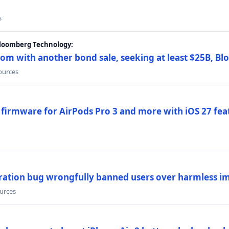
s
Bloomberg Technology:
om with another bond sale, seeking at least $25B, B
sources
 firmware for AirPods Pro 3 and more with iOS 27 fe
ration bug wrongfully banned users over harmless i
ources