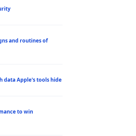
urity
igns and routines of
h data Apple's tools hide
rmance to win