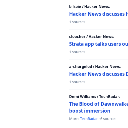
bilsbie / Hacker News:
Hacker News discusses 
1 sources
cloocher / Hacker News:
Strata app talks users 
1 sources
archargelod / Hacker News:
Hacker News discusses 
1 sources
Demi Williams / TechRadar:
The Blood of Dawnwalker
boost immersion
More:
TechRadar
· 6 sources