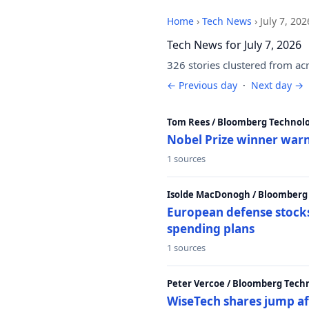
Home
›
Tech News
›
July 7, 202
Tech News for July 7, 2026
326 stories clustered from ac
← Previous day
·
Next day →
Tom Rees / Bloomberg Technolo
Nobel Prize winner warn
1 sources
Isolde MacDonogh / Bloomberg
European defense stocks
spending plans
1 sources
Peter Vercoe / Bloomberg Tech
WiseTech shares jump aft