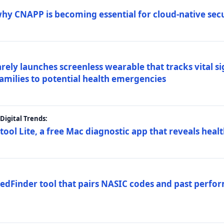
why CNAPP is becoming essential for cloud-native sec
arely launches screenless wearable that tracks vital s
families to potential health emergencies
igital Trends:
tool Lite, a free Mac diagnostic app that reveals healt
FedFinder tool that pairs NASIC codes and past perfo