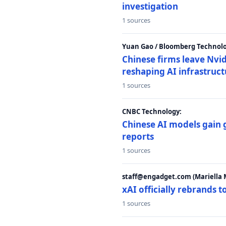
investigation
1 sources
Yuan Gao / Bloomberg Technolo
Chinese firms leave Nvid
reshaping AI infrastruc
1 sources
CNBC Technology:
Chinese AI models gain
reports
1 sources
staff@engadget.com (Mariella 
xAI officially rebrands 
1 sources