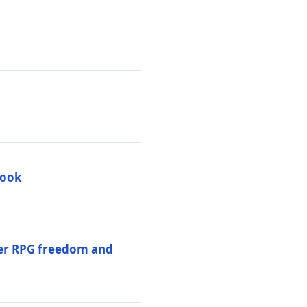
book
per RPG freedom and