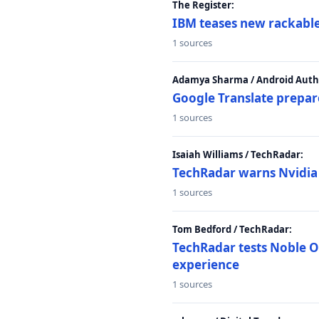
The Register:
IBM teases new rackable
1 sources
Adamya Sharma / Android Autho
Google Translate prepar
1 sources
Isaiah Williams / TechRadar:
TechRadar warns Nvidia R
1 sources
Tom Bedford / TechRadar:
TechRadar tests Noble Os
experience
1 sources