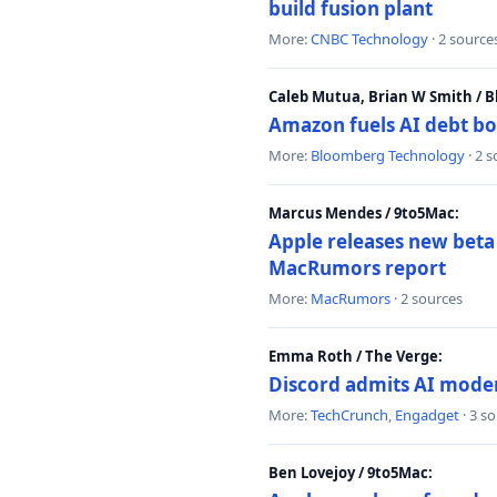
build fusion plant
More:
CNBC Technology
· 2 source
Caleb Mutua, Brian W Smith / 
Amazon fuels AI debt bo
More:
Bloomberg Technology
· 2 
Marcus Mendes / 9to5Mac:
Apple releases new beta
MacRumors report
More:
MacRumors
· 2 sources
Emma Roth / The Verge:
Discord admits AI mode
More:
TechCrunch
,
Engadget
· 3 s
Ben Lovejoy / 9to5Mac: