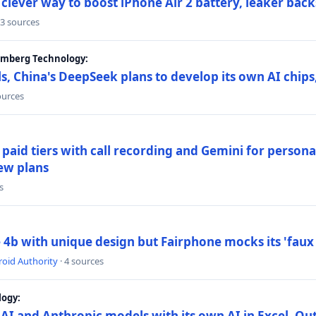
lever way to boost iPhone Air 2 battery, leaker back
 3 sources
oomberg Technology:
s, China's DeepSeek plans to develop its own AI chip
ources
paid tiers with call recording and Gemini for person
ew plans
s
4b with unique design but Fairphone mocks its 'faux 
oid Authority
· 4 sources
logy:
AI and Anthropic models with its own AI in Excel, Ou