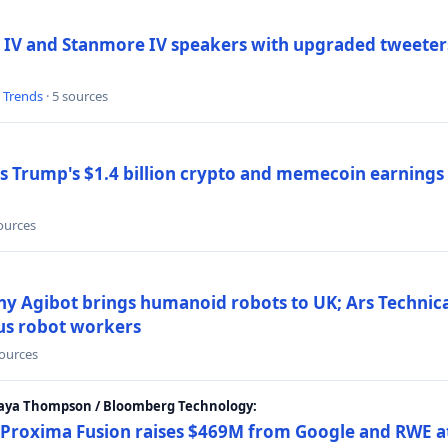
 IV and Stanmore IV speakers with upgraded tweeters
l Trends
· 5 sources
Trump's $1.4 billion crypto and memecoin earnings a
sources
y Agibot brings humanoid robots to UK; Ars Technic
us robot workers
sources
Maya Thompson / Bloomberg Technology:
Proxima Fusion raises $469M from Google and RWE at