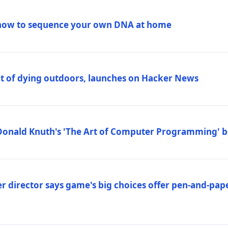
how to sequence your own DNA at home
out of dying outdoors, launches on Hacker News
Donald Knuth's 'The Art of Computer Programming' 
 director says game's big choices offer pen-and-pa