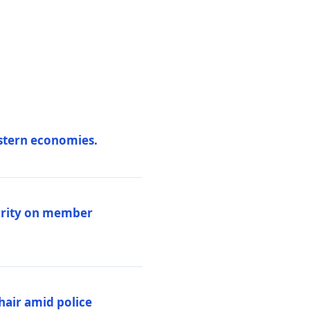
estern economies.
larity on member
hair amid police