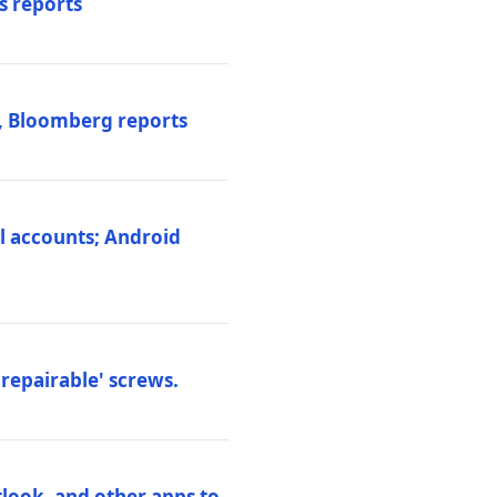
s reports
s, Bloomberg reports
al accounts; Android
repairable' screws.
tlook, and other apps to