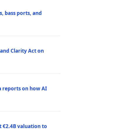
, bass ports, and
nd Clarity Act on
a reports on how AI
 €2.4B valuation to