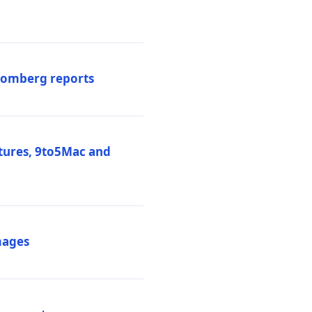
loomberg reports
atures, 9to5Mac and
mages