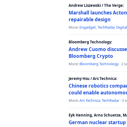
Andrew Liszewski / The Verge:
Marshall launches Acton
repairable design
More:
Engadget
,
TechRadar
,
Digita
Bloomberg Technology:
Andrew Cuomo discusses 
Bloomberg Crypto
More:
Bloomberg Technology
· 2 
Jeremy Hsu / Ars Technica:
Chinese robotics compan
could enable autonomo
More:
Ars Technica
,
TechRadar
· 3 
Eyk Henning, Arno Schuetze, 
German nuclear startup 