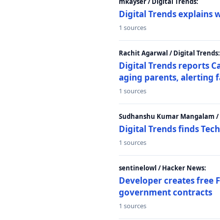
mkayser / Digital Trends:
Digital Trends explains 
1 sources
Rachit Agarwal / Digital Trends:
Digital Trends reports C
aging parents, alerting 
1 sources
Sudhanshu Kumar Mangalam / D
Digital Trends finds Tech
1 sources
sentinelowl / Hacker News:
Developer creates free 
government contracts
1 sources