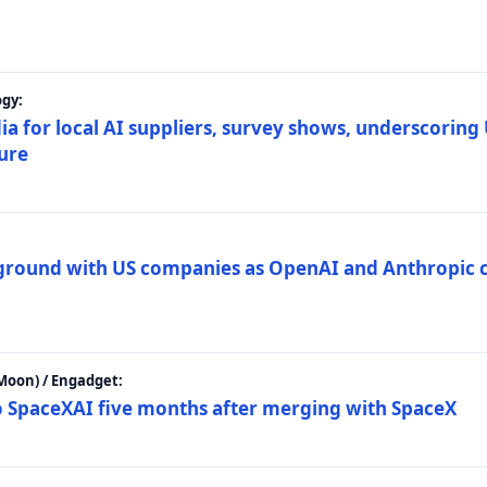
gy:
ia for local AI suppliers, survey shows, underscoring
ture
 ground with US companies as OpenAI and Anthropic 
Moon) / Engadget:
to SpaceXAI five months after merging with SpaceX