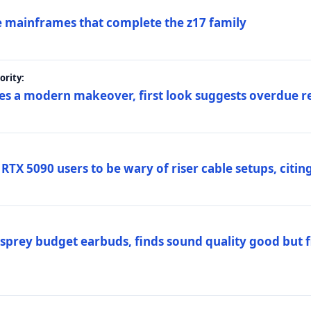
 mainframes that complete the z17 family
rity:
es a modern makeover, first look suggests overdue r
TX 5090 users to be wary of riser cable setups, citing
prey budget earbuds, finds sound quality good but fi