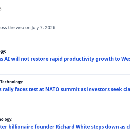
6
ross the web on July 7, 2026.
gy:
s AI will not restore rapid productivity growth to W
 Technology:
 rally faces test at NATO summit as investors seek c
nology:
er billionaire founder Richard White steps down as c