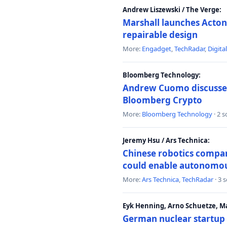
Andrew Liszewski / The Verge:
Marshall launches Acton
repairable design
More:
Engadget
,
TechRadar
,
Digita
Bloomberg Technology:
Andrew Cuomo discusses 
Bloomberg Crypto
More:
Bloomberg Technology
· 2 
Jeremy Hsu / Ars Technica:
Chinese robotics compan
could enable autonomo
More:
Ars Technica
,
TechRadar
· 3 
Eyk Henning, Arno Schuetze, 
German nuclear startup 