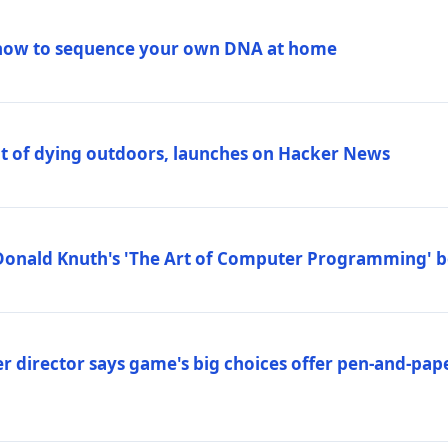
how to sequence your own DNA at home
out of dying outdoors, launches on Hacker News
Donald Knuth's 'The Art of Computer Programming' 
 director says game's big choices offer pen-and-pa