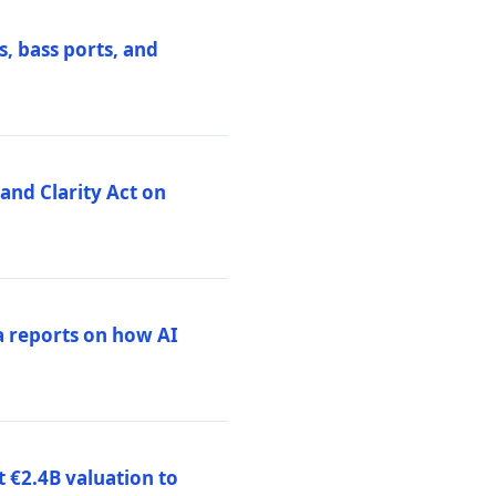
, bass ports, and
nd Clarity Act on
a reports on how AI
 €2.4B valuation to