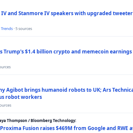
 IV and Stanmore IV speakers with upgraded tweeters
l Trends
· 5 sources
Trump's $1.4 billion crypto and memecoin earnings a
sources
y Agibot brings humanoid robots to UK; Ars Technic
us robot workers
sources
Maya Thompson / Bloomberg Technology:
Proxima Fusion raises $469M from Google and RWE at