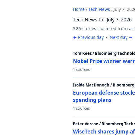
Home
›
Tech News
›
July 7, 202
Tech News for July 7, 2026
326 stories clustered from ac
← Previous day
·
Next day →
Tom Rees / Bloomberg Technolo
Nobel Prize winner warn
1 sources
Isolde MacDonogh / Bloomberg
European defense stocks
spending plans
1 sources
Peter Vercoe / Bloomberg Tech
WiseTech shares jump aft