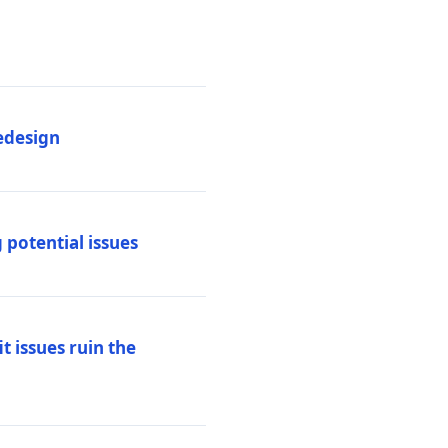
edesign
 potential issues
t issues ruin the