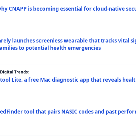
why CNAPP is becoming essential for cloud-native sec
arely launches screenless wearable that tracks vital s
families to potential health emergencies
igital Trends:
tool Lite, a free Mac diagnostic app that reveals healt
FedFinder tool that pairs NASIC codes and past perfo