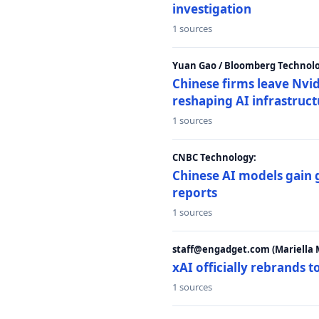
investigation
1 sources
Yuan Gao / Bloomberg Technolo
Chinese firms leave Nvid
reshaping AI infrastruc
1 sources
CNBC Technology:
Chinese AI models gain
reports
1 sources
staff@engadget.com (Mariella 
xAI officially rebrands 
1 sources