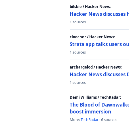
bilsbie / Hacker News:
Hacker News discusses 
1 sources
cloocher / Hacker News:
Strata app talks users 
1 sources
archargelod / Hacker News:
Hacker News discusses 
1 sources
Demi Williams / TechRadar:
The Blood of Dawnwalker
boost immersion
More:
TechRadar
· 6 sources