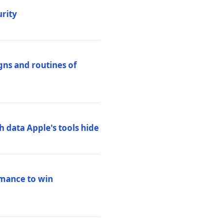
urity
igns and routines of
h data Apple's tools hide
rmance to win