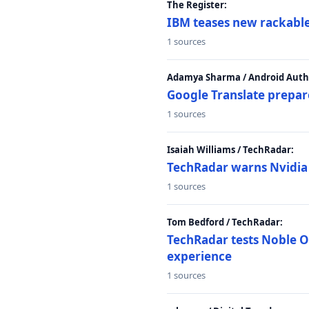
The Register:
IBM teases new rackable
1 sources
Adamya Sharma / Android Autho
Google Translate prepar
1 sources
Isaiah Williams / TechRadar:
TechRadar warns Nvidia R
1 sources
Tom Bedford / TechRadar:
TechRadar tests Noble Os
experience
1 sources