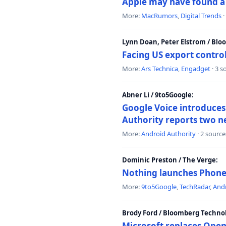
Apple may have found a c
More:
MacRumors
,
Digital Trends
·
Lynn Doan, Peter Elstrom / Bl
Facing US export control
More:
Ars Technica
,
Engadget
· 3 s
Abner Li / 9to5Google:
Google Voice introduces 
Authority reports two n
More:
Android Authority
· 2 source
Dominic Preston / The Verge:
Nothing launches Phone 
More:
9to5Google
,
TechRadar
,
Andr
Brody Ford / Bloomberg Techno
Microsoft replaces Open