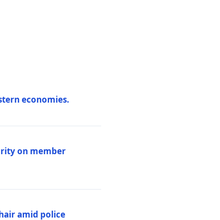
estern economies.
larity on member
hair amid police