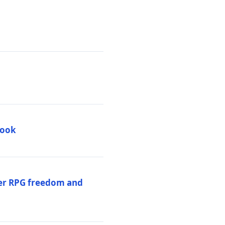
book
per RPG freedom and