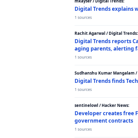
mkayser / Digital Trends:
Digital Trends explains 
1 sources
Rachit Agarwal / Digital Trends:
Digital Trends reports C
aging parents, alerting 
1 sources
Sudhanshu Kumar Mangalam / D
Digital Trends finds Tech
1 sources
sentinelowl / Hacker News:
Developer creates free 
government contracts
1 sources