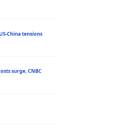
 US-China tensions
costs surge, CNBC