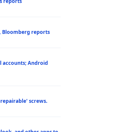
s reports
s, Bloomberg reports
al accounts; Android
repairable' screws.
tlook, and other apps to