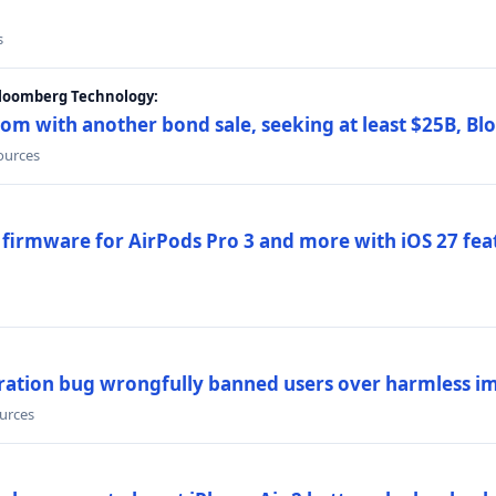
s
Bloomberg Technology:
om with another bond sale, seeking at least $25B, B
sources
 firmware for AirPods Pro 3 and more with iOS 27 fe
ration bug wrongfully banned users over harmless i
ources