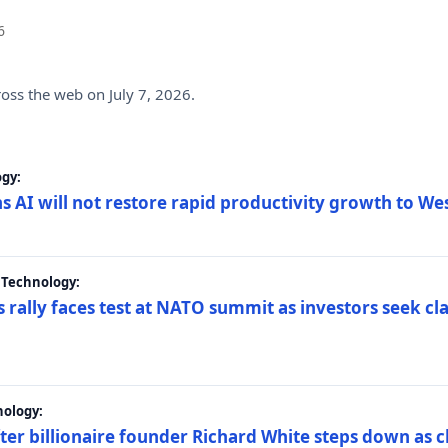
6
ross the web on July 7, 2026.
gy:
s AI will not restore rapid productivity growth to W
 Technology:
 rally faces test at NATO summit as investors seek c
nology:
er billionaire founder Richard White steps down as c