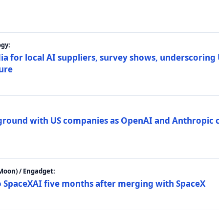
gy:
ia for local AI suppliers, survey shows, underscoring
ture
 ground with US companies as OpenAI and Anthropic 
Moon) / Engadget:
to SpaceXAI five months after merging with SpaceX