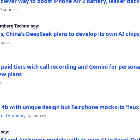
lever way to boost iPhone Air 2 battery, leaker back
 3 sources
oomberg Technology:
s, China's DeepSeek plans to develop its own AI chip
ources
paid tiers with call recording and Gemini for person
ew plans
s
4b with unique design but Fairphone mocks its 'faux 
oid Authority
· 4 sources
logy:
AI and Anthropic models with its own AI in Excel, Ou