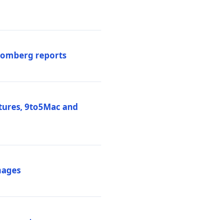
loomberg reports
atures, 9to5Mac and
mages