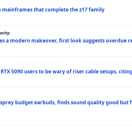
 mainframes that complete the z17 family
rity:
es a modern makeover, first look suggests overdue r
TX 5090 users to be wary of riser cable setups, citing
prey budget earbuds, finds sound quality good but fi