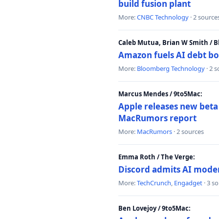
build fusion plant
More:
CNBC Technology
· 2 source
Caleb Mutua, Brian W Smith / 
Amazon fuels AI debt bo
More:
Bloomberg Technology
· 2 
Marcus Mendes / 9to5Mac:
Apple releases new beta
MacRumors report
More:
MacRumors
· 2 sources
Emma Roth / The Verge:
Discord admits AI mode
More:
TechCrunch
,
Engadget
· 3 s
Ben Lovejoy / 9to5Mac: