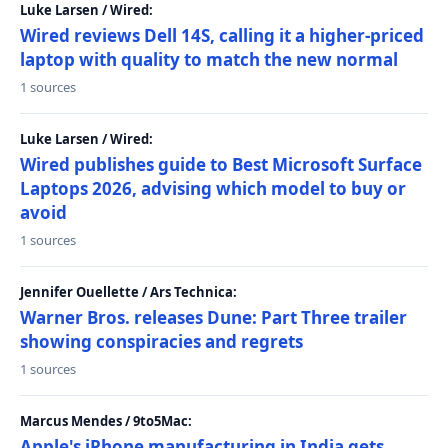
Luke Larsen / Wired:
Wired reviews Dell 14S, calling it a higher-priced
laptop with quality to match the new normal
1 sources
Luke Larsen / Wired:
Wired publishes guide to Best Microsoft Surface
Laptops 2026, advising which model to buy or
avoid
1 sources
Jennifer Ouellette / Ars Technica:
Warner Bros. releases Dune: Part Three trailer
showing conspiracies and regrets
1 sources
Marcus Mendes / 9to5Mac:
Apple's iPhone manufacturing in India gets