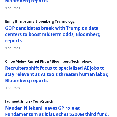
Bloomberg reports
1 sources
Emily Birnbaum / Bloomberg Technology:
GOP candidates break with Trump on data
centers to boost midterm odds, Bloomberg
reports
1 sources
Chloe Meley, Rachel Phua / Bloomberg Technology:
Recruiters shift focus to specialized AI jobs to
stay relevant as AI tools threaten human labor,
Bloomberg reports
1 sources
Jagmeet Singh / TechCrunch:
Nandan Nilekani leaves GP role at
Fundamentum as it launches $200M third fund,