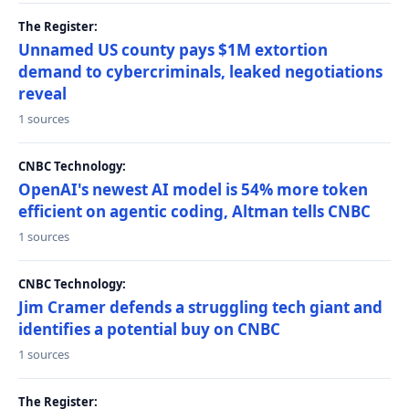
The Register:
Unnamed US county pays $1M extortion
demand to cybercriminals, leaked negotiations
reveal
1 sources
CNBC Technology:
OpenAI's newest AI model is 54% more token
efficient on agentic coding, Altman tells CNBC
1 sources
CNBC Technology:
Jim Cramer defends a struggling tech giant and
identifies a potential buy on CNBC
1 sources
The Register: