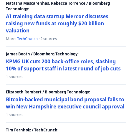
Natasha Mascarenhas, Rebecca Torrence / Bloomberg
Technology:
AI training data startup Mercor discusses
raising new funds at roughly $20 billion
valuation
More:
TechCrunch
· 2 sources
James Booth / Bloomberg Technology:
KPMG UK cuts 200 back-office roles, slashing
10% of support staff in latest round of job cuts
1 sources
Elizabeth Rembert / Bloomberg Technology:
Bitcoin-backed municipal bond proposal fails to
win New Hampshire executive council approval
1 sources
Tim Fernholz / TechCrunch: