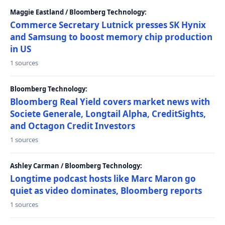
Maggie Eastland / Bloomberg Technology:
Commerce Secretary Lutnick presses SK Hynix
and Samsung to boost memory chip production
in US
1 sources
Bloomberg Technology:
Bloomberg Real Yield covers market news with
Societe Generale, Longtail Alpha, CreditSights,
and Octagon Credit Investors
1 sources
Ashley Carman / Bloomberg Technology:
Longtime podcast hosts like Marc Maron go
quiet as video dominates, Bloomberg reports
1 sources