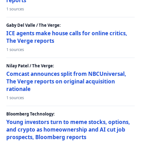
reports
1 sources
Gaby Del Valle / The Verge:
ICE agents make house calls for online critics,
The Verge reports
1 sources
Nilay Patel / The Verge:
Comcast announces split from NBCUniversal,
The Verge reports on original acquisition
rationale
1 sources
Bloomberg Technology:
Young investors turn to meme stocks, options,
and crypto as homeownership and AI cut job
prospects, Bloomberg reports