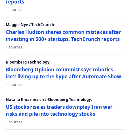
reports
1 sources
Maggie Nye / TechCrunch:
Charles Hudson shares common mistakes after
investing in 500+ startups, TechCrunch reports
1 sources
Bloomberg Technology:
Bloomberg Opinion columnist says robotics
isn't living up to the hype after Automate Show
1 sources
Natalia Kniazhevich / Bloomberg Technology:
US stocks rise as traders downplay Iran war
risks and pile into technology stocks
1 sources