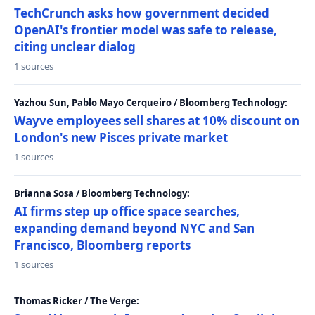
TechCrunch asks how government decided
OpenAI's frontier model was safe to release,
citing unclear dialog
1 sources
Yazhou Sun, Pablo Mayo Cerqueiro / Bloomberg Technology:
Wayve employees sell shares at 10% discount on
London's new Pisces private market
1 sources
Brianna Sosa / Bloomberg Technology:
AI firms step up office space searches,
expanding demand beyond NYC and San
Francisco, Bloomberg reports
1 sources
Thomas Ricker / The Verge: