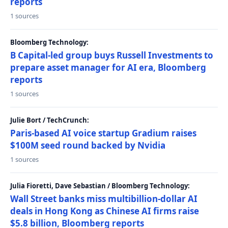
reports
1 sources
Bloomberg Technology:
B Capital-led group buys Russell Investments to
prepare asset manager for AI era, Bloomberg
reports
1 sources
Julie Bort / TechCrunch:
Paris-based AI voice startup Gradium raises
$100M seed round backed by Nvidia
1 sources
Julia Fioretti, Dave Sebastian / Bloomberg Technology:
Wall Street banks miss multibillion-dollar AI
deals in Hong Kong as Chinese AI firms raise
$5.8 billion, Bloomberg reports