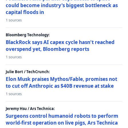
could become industry's biggest bottleneck as
capital floods in
1 sources
Bloomberg Technology:
BlackRock says AI capex cycle hasn't reached
overspend yet, Bloomberg reports
1 sources
Julie Bort / TechCrunch:
Elon Musk praises Mythos/Fable, promises not
to cut off Anthropic as $40B revenue at stake
1 sources
Jeremy Hsu / Ars Technica:
Surgeons control humanoid robots to perform
world-first operation on live pigs, Ars Technica