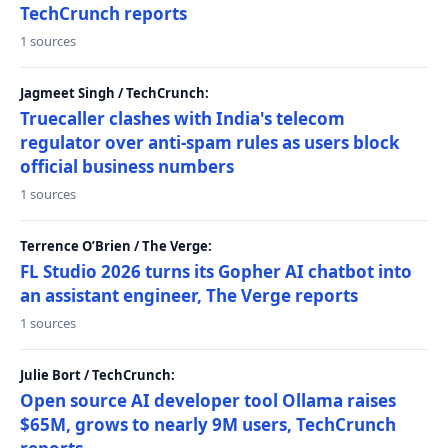
TechCrunch reports
1 sources
Jagmeet Singh / TechCrunch:
Truecaller clashes with India's telecom
regulator over anti-spam rules as users block
official business numbers
1 sources
Terrence O’Brien / The Verge:
FL Studio 2026 turns its Gopher AI chatbot into
an assistant engineer, The Verge reports
1 sources
Julie Bort / TechCrunch:
Open source AI developer tool Ollama raises
$65M, grows to nearly 9M users, TechCrunch