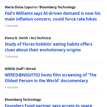
Maria Eloisa Capurro / Bloomberg Technology:
Fed's Williams says AI-driven demand is now his
main inflation concern, could force rate hikes
1 sources
Kiona N. Smith / Ars Technica:
Study of Flores hobbits' eating habits offers
clues about their evolutionary origins
1 sources
WIRED Staff / Wired:
WIRED@NIGHT02 hosts film screening of 'The
Oldest Person in the World' documentary
1 sources
Bloomberg Technology:
Founders Fund partner says access to space