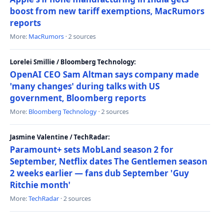
boost from new tariff exemptions, MacRumors
reports
More:
MacRumors
· 2 sources
Lorelei Smillie / Bloomberg Technology:
OpenAI CEO Sam Altman says company made
'many changes' during talks with US
government, Bloomberg reports
More:
Bloomberg Technology
· 2 sources
Jasmine Valentine / TechRadar:
Paramount+ sets MobLand season 2 for
September, Netflix dates The Gentlemen season
2 weeks earlier — fans dub September 'Guy
Ritchie month'
More:
TechRadar
· 2 sources