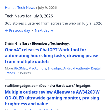
Home
›
Tech News
›
July 9, 2026
Tech News for July 9, 2026
365 stories clustered from across the web on July 9, 2026.
← Previous day
·
Next day →
Shirin Ghaffary / Bloomberg Technology:
OpenAI releases ChatGPT Work tool for
automating hours-long tasks, drawing praise
from multiple outlets
More:
9to5Mac
,
MacRumors
,
Engadget
,
Android Authority
,
Digital
Trends
· 7 sources
staff@engadget.com (Devindra Hardawar) / Engadget:
Multiple outlets review Alienware AW3426DW
QD-OLED ultrawide gaming monitor, praising
brightness and value