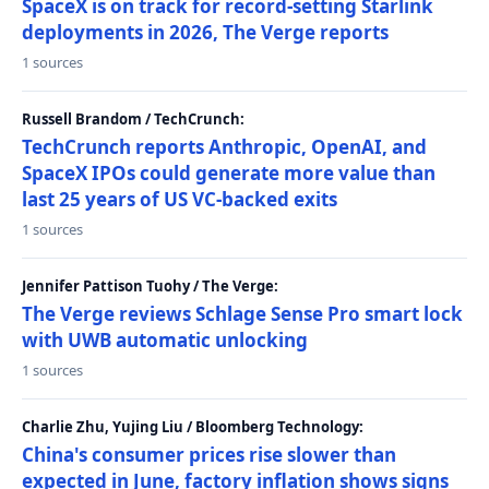
SpaceX is on track for record-setting Starlink
deployments in 2026, The Verge reports
1 sources
Russell Brandom / TechCrunch:
TechCrunch reports Anthropic, OpenAI, and
SpaceX IPOs could generate more value than
last 25 years of US VC-backed exits
1 sources
Jennifer Pattison Tuohy / The Verge:
The Verge reviews Schlage Sense Pro smart lock
with UWB automatic unlocking
1 sources
Charlie Zhu, Yujing Liu / Bloomberg Technology:
China's consumer prices rise slower than
expected in June, factory inflation shows signs