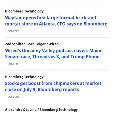
Bloomberg Technology:
Wayfair opens first large-format brick-and-
mortar store in Atlanta, CFO says on Bloomberg
1 sources
Zoë Schiffer, Leah Feiger / Wired:
Wired's Uncanny Valley podcast covers Maine
Senate race, Threads vs X, and Trump Phone
1 sources
Bloomberg Technology:
Stocks get boost from chipmakers at market
close on July 9, Bloomberg reports
1 sources
Alexandra S Levine / Bloomberg Technology: