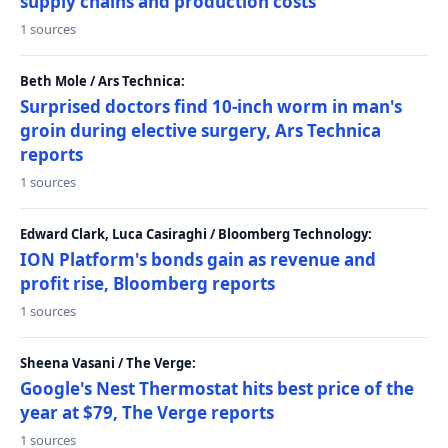
supply chains and production costs
1 sources
Beth Mole / Ars Technica:
Surprised doctors find 10-inch worm in man's
groin during elective surgery, Ars Technica
reports
1 sources
Edward Clark, Luca Casiraghi / Bloomberg Technology:
ION Platform's bonds gain as revenue and
profit rise, Bloomberg reports
1 sources
Sheena Vasani / The Verge:
Google's Nest Thermostat hits best price of the
year at $79, The Verge reports
1 sources