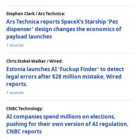
Stephen Clark / Ars Technica:
Ars Technica reports SpaceX's Starship 'Pez
dispenser' design changes the economics of
payload launches
1 sources
Chris Stokel-Walker / Wired:
Estonia launches AI 'Fuckup Finder' to detect
legal errors after $28 million mistake, Wired
reports.
1 sources
CNBC Technology:
AI companies spend millions on elections,
pushing for their own version of AI regulation,
CNBC reports