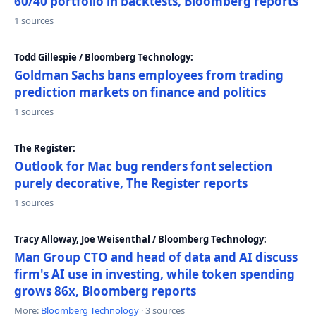
60/40 portfolio in backtests, Bloomberg reports
1 sources
Todd Gillespie / Bloomberg Technology:
Goldman Sachs bans employees from trading
prediction markets on finance and politics
1 sources
The Register:
Outlook for Mac bug renders font selection
purely decorative, The Register reports
1 sources
Tracy Alloway, Joe Weisenthal / Bloomberg Technology:
Man Group CTO and head of data and AI discuss
firm's AI use in investing, while token spending
grows 86x, Bloomberg reports
More:
Bloomberg Technology
· 3 sources