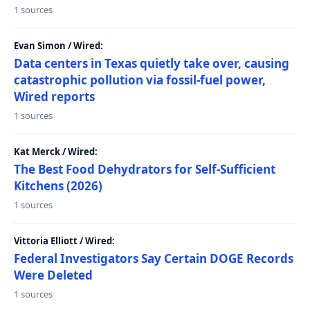
1 sources
Evan Simon / Wired:
Data centers in Texas quietly take over, causing
catastrophic pollution via fossil-fuel power,
Wired reports
1 sources
Kat Merck / Wired:
The Best Food Dehydrators for Self-Sufficient
Kitchens (2026)
1 sources
Vittoria Elliott / Wired:
Federal Investigators Say Certain DOGE Records
Were Deleted
1 sources