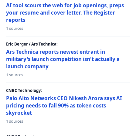
AI tool scours the web for job openings, preps
your resume and cover letter, The Register
reports
1 sources
Eric Berger / Ars Technica:
Ars Technica reports newest entrant in
military's launch competition isn't actually a
launch company
1 sources
CNBC Technology:
Palo Alto Networks CEO Nikesh Arora says AI
pricing needs to fall 90% as token costs
skyrocket
1 sources