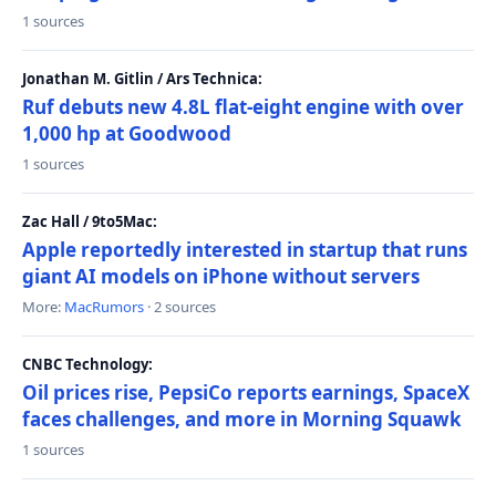
1 sources
Jonathan M. Gitlin / Ars Technica:
Ruf debuts new 4.8L flat-eight engine with over
1,000 hp at Goodwood
1 sources
Zac Hall / 9to5Mac:
Apple reportedly interested in startup that runs
giant AI models on iPhone without servers
More:
MacRumors
· 2 sources
CNBC Technology:
Oil prices rise, PepsiCo reports earnings, SpaceX
faces challenges, and more in Morning Squawk
1 sources