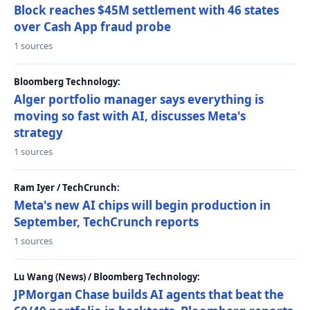
Block reaches $45M settlement with 46 states
over Cash App fraud probe
1 sources
Bloomberg Technology:
Alger portfolio manager says everything is
moving so fast with AI, discusses Meta's
strategy
1 sources
Ram Iyer / TechCrunch:
Meta's new AI chips will begin production in
September, TechCrunch reports
1 sources
Lu Wang (News) / Bloomberg Technology:
JPMorgan Chase builds AI agents that beat the