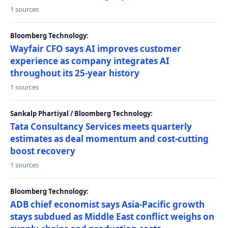
1 sources
Bloomberg Technology:
Wayfair CFO says AI improves customer
experience as company integrates AI
throughout its 25-year history
1 sources
Sankalp Phartiyal / Bloomberg Technology:
Tata Consultancy Services meets quarterly
estimates as deal momentum and cost-cutting
boost recovery
1 sources
Bloomberg Technology:
ADB chief economist says Asia-Pacific growth
stays subdued as Middle East conflict weighs on