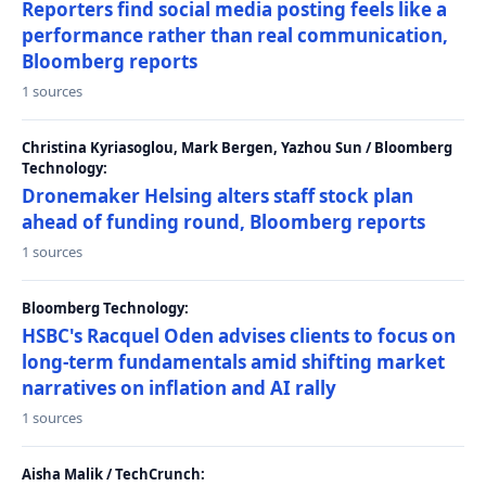
Reporters find social media posting feels like a
performance rather than real communication,
Bloomberg reports
1 sources
Christina Kyriasoglou, Mark Bergen, Yazhou Sun / Bloomberg
Technology:
Dronemaker Helsing alters staff stock plan
ahead of funding round, Bloomberg reports
1 sources
Bloomberg Technology:
HSBC's Racquel Oden advises clients to focus on
long-term fundamentals amid shifting market
narratives on inflation and AI rally
1 sources
Aisha Malik / TechCrunch: