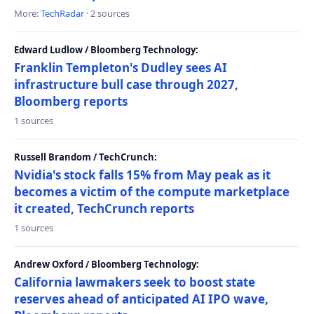
More:
TechRadar
· 2 sources
Edward Ludlow / Bloomberg Technology:
Franklin Templeton's Dudley sees AI
infrastructure bull case through 2027,
Bloomberg reports
1 sources
Russell Brandom / TechCrunch:
Nvidia's stock falls 15% from May peak as it
becomes a victim of the compute marketplace
it created, TechCrunch reports
1 sources
Andrew Oxford / Bloomberg Technology:
California lawmakers seek to boost state
reserves ahead of anticipated AI IPO wave,