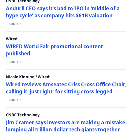
CNBC Technology:
Anduril CEO says it's bad to IPO in ‘middle of a
hype cycle’ as company hits $61B valuation
1 sources
Wired:
WIRED World Fair promotional content
published
1 sources
Nicole Kinning / Wired:
Wired reviews Amseatec Criss Cross Office Chair,
calling it 'just right' for sitting cross-legged
1 sources
CNBC Technology:
Jim Cramer says investors are making a mistake
lumping all trillion-dollar tech giants together