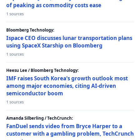
of peaking as commodity costs ease
1 sources
Bloomberg Technology:
Ispace CEO discusses lunar transportation plans
using SpaceX Starship on Bloomberg
1 sources
Heesu Lee / Bloomberg Technology:
IMF raises South Korea's growth outlook most
among major economies, citing AI-driven
semiconductor boom
1 sources
Amanda Silberling / TechCrunch:
FanDuel sends video from Bryce Harper to a
customer with a gambling problem, TechCrunch