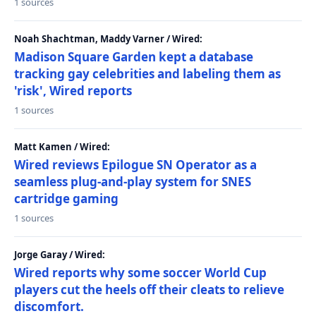
1 sources
Noah Shachtman, Maddy Varner / Wired:
Madison Square Garden kept a database
tracking gay celebrities and labeling them as
'risk', Wired reports
1 sources
Matt Kamen / Wired:
Wired reviews Epilogue SN Operator as a
seamless plug-and-play system for SNES
cartridge gaming
1 sources
Jorge Garay / Wired:
Wired reports why some soccer World Cup
players cut the heels off their cleats to relieve
discomfort.