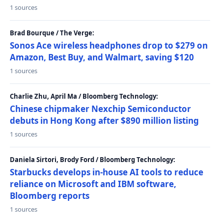
1 sources
Brad Bourque / The Verge:
Sonos Ace wireless headphones drop to $279 on
Amazon, Best Buy, and Walmart, saving $120
1 sources
Charlie Zhu, April Ma / Bloomberg Technology:
Chinese chipmaker Nexchip Semiconductor
debuts in Hong Kong after $890 million listing
1 sources
Daniela Sirtori, Brody Ford / Bloomberg Technology:
Starbucks develops in-house AI tools to reduce
reliance on Microsoft and IBM software,
Bloomberg reports
1 sources