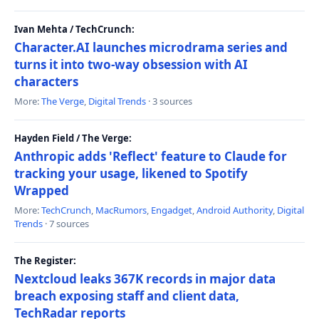
Ivan Mehta / TechCrunch:
Character.AI launches microdrama series and
turns it into two-way obsession with AI
characters
More:
The Verge
,
Digital Trends
· 3 sources
Hayden Field / The Verge:
Anthropic adds 'Reflect' feature to Claude for
tracking your usage, likened to Spotify
Wrapped
More:
TechCrunch
,
MacRumors
,
Engadget
,
Android Authority
,
Digital
Trends
· 7 sources
The Register:
Nextcloud leaks 367K records in major data
breach exposing staff and client data,
TechRadar reports