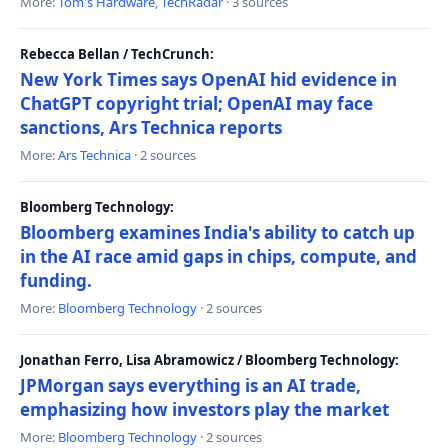
More:
Tom's Hardware
,
TechRadar
· 3 sources
Rebecca Bellan / TechCrunch:
New York Times says OpenAI hid evidence in
ChatGPT copyright trial; OpenAI may face
sanctions, Ars Technica reports
More:
Ars Technica
· 2 sources
Bloomberg Technology:
Bloomberg examines India's ability to catch up
in the AI race amid gaps in chips, compute, and
funding.
More:
Bloomberg Technology
· 2 sources
Jonathan Ferro, Lisa Abramowicz / Bloomberg Technology:
JPMorgan says everything is an AI trade,
emphasizing how investors play the market
More:
Bloomberg Technology
· 2 sources