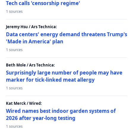
Tech calls 'censorship regime'
1 sources
Jeremy Hsu / Ars Technica:
Data centers' energy demand threatens Trump's
'Made in America' plan
1 sources
Beth Mole / Ars Technica:
Surprisingly large number of people may have
marker for tick-linked meat allergy
1 sources
Kat Merck / Wired:
Wired names best indoor garden systems of
2026 after year-long testing
1 sources