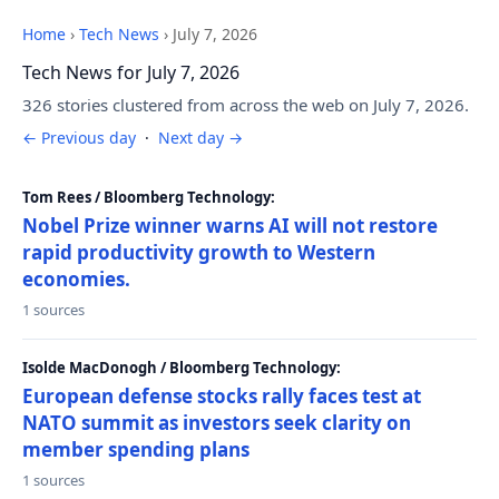
Home
›
Tech News
›
July 7, 2026
Tech News for July 7, 2026
326 stories clustered from across the web on July 7, 2026.
← Previous day
·
Next day →
Tom Rees / Bloomberg Technology:
Nobel Prize winner warns AI will not restore
rapid productivity growth to Western
economies.
1 sources
Isolde MacDonogh / Bloomberg Technology:
European defense stocks rally faces test at
NATO summit as investors seek clarity on
member spending plans
1 sources