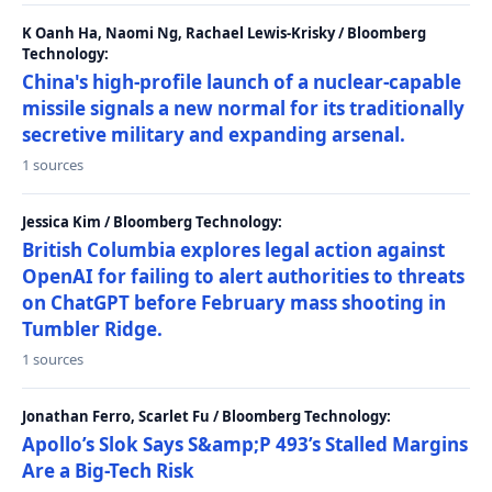
K Oanh Ha, Naomi Ng, Rachael Lewis-Krisky / Bloomberg
Technology:
China's high-profile launch of a nuclear-capable
missile signals a new normal for its traditionally
secretive military and expanding arsenal.
1 sources
Jessica Kim / Bloomberg Technology:
British Columbia explores legal action against
OpenAI for failing to alert authorities to threats
on ChatGPT before February mass shooting in
Tumbler Ridge.
1 sources
Jonathan Ferro, Scarlet Fu / Bloomberg Technology:
Apollo’s Slok Says S&amp;P 493’s Stalled Margins
Are a Big-Tech Risk