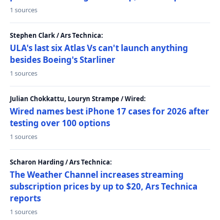
1 sources
Stephen Clark / Ars Technica:
ULA's last six Atlas Vs can't launch anything
besides Boeing's Starliner
1 sources
Julian Chokkattu, Louryn Strampe / Wired:
Wired names best iPhone 17 cases for 2026 after
testing over 100 options
1 sources
Scharon Harding / Ars Technica:
The Weather Channel increases streaming
subscription prices by up to $20, Ars Technica
reports
1 sources