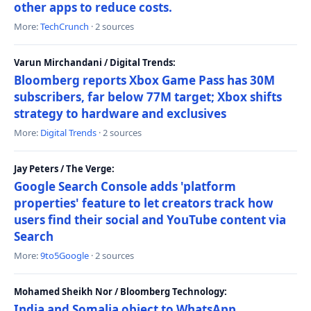
other apps to reduce costs.
More:
TechCrunch
· 2 sources
Varun Mirchandani / Digital Trends:
Bloomberg reports Xbox Game Pass has 30M
subscribers, far below 77M target; Xbox shifts
strategy to hardware and exclusives
More:
Digital Trends
· 2 sources
Jay Peters / The Verge:
Google Search Console adds 'platform
properties' feature to let creators track how
users find their social and YouTube content via
Search
More:
9to5Google
· 2 sources
Mohamed Sheikh Nor / Bloomberg Technology:
India and Somalia object to WhatsApp