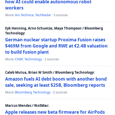
how AI could enable autonomous robot
workers
More:
Ars Technica
,
TechRadar
· 3 sources
Eyk Henning, Arno Schuetze, Maya Thompson / Bloomberg
Technology:
German nuclear startup Proxima Fusion raises
$469M from Google and RWE at €2.4B valuation
to build fusion plant
More:
CNBC Technology
· 2 sources
Caleb Mutua, Brian W Smith / Bloomberg Technology:
Amazon fuels AI debt boom with another bond
sale, seeking at least $25B, Bloomberg reports
More:
Bloomberg Technology
· 2 sources
Marcus Mendes / 9to5Mac:
Apple releases new beta firmware for AirPods