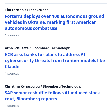
Tim Fernholz / TechCrunch:
Forterra deploys over 100 autonomous ground
vehicles in Ukraine, marking first American
autonomous combat use
1 sources
Arno Schuetze / Bloomberg Technology:
ECB asks banks for plans to address AI
cybersecurity threats from frontier models like
Claude.
1 sources
Christina Kyriasoglou / Bloomberg Technology:
SAP senior reshuffle follows AI-induced stock
rout, Bloomberg reports
1 sources