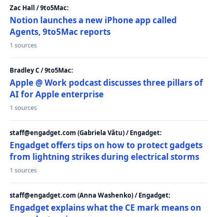
Zac Hall / 9to5Mac:
Notion launches a new iPhone app called
Agents, 9to5Mac reports
1 sources
Bradley C / 9to5Mac:
Apple @ Work podcast discusses three pillars of
AI for Apple enterprise
1 sources
staff@engadget.com (Gabriela Vătu) / Engadget:
Engadget offers tips on how to protect gadgets
from lightning strikes during electrical storms
1 sources
staff@engadget.com (Anna Washenko) / Engadget:
Engadget explains what the CE mark means on