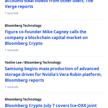
accounts steal videos from other users, The
Verge reports
1 sources
Bloomberg Technology:
Figure co-founder Mike Cagney calls the
company a blockchain capital market on
Bloomberg Crypto
1 sources
Yoolim Lee / Bloomberg Technology:
Samsung begins mass production of advanced
storage drives for Nvidia's Vera Rubin platform,
Bloomberg reports
1 sources
Bloomberg Technology:
Bloomberg Crypto July 7 covers Ice-OKX joint