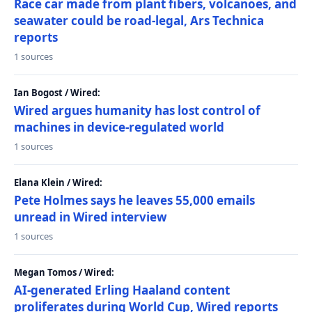
Race car made from plant fibers, volcanoes, and
seawater could be road-legal, Ars Technica
reports
1 sources
Ian Bogost / Wired:
Wired argues humanity has lost control of
machines in device-regulated world
1 sources
Elana Klein / Wired:
Pete Holmes says he leaves 55,000 emails
unread in Wired interview
1 sources
Megan Tomos / Wired:
AI-generated Erling Haaland content
proliferates during World Cup, Wired reports