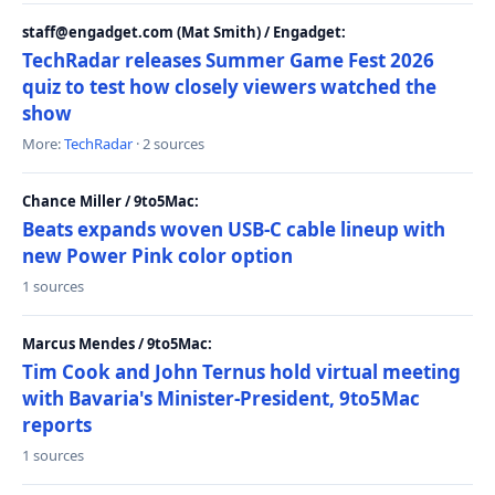
staff@engadget.com (Mat Smith) / Engadget:
TechRadar releases Summer Game Fest 2026
quiz to test how closely viewers watched the
show
More:
TechRadar
· 2 sources
Chance Miller / 9to5Mac:
Beats expands woven USB-C cable lineup with
new Power Pink color option
1 sources
Marcus Mendes / 9to5Mac:
Tim Cook and John Ternus hold virtual meeting
with Bavaria's Minister-President, 9to5Mac
reports
1 sources