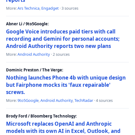
More:
Ars Technica
,
Engadget
· 3 sources
Abner Li / 9to5Google:
Google Voice introduces paid tiers with call
recording and Gemini for personal accounts;
Android Authority reports two new plans
More:
Android Authority
· 2 sources
Dominic Preston / The Verge:
Nothing launches Phone 4b with unique design
but Fairphone mocks its 'faux repairable'
screws.
More:
9to5Google
,
Android Authority
,
TechRadar
· 4 sources
Brody Ford / Bloomberg Technology:
Microsoft replaces OpenAI and Anthropic
models with its own AI in Excel, Outlook, and