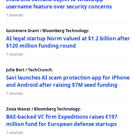
username feature over security concerns
1 sources
Guinevere Grant / Bloomberg Technology:
AI legal startup Norm valued at $1.2 billion after
$120 million funding round
1 sources
Julie Bort / TechCrunch:
Savi launches AI scam protection app for iPhone
and Android after raising $7M seed funding
1 sources
Zosia Wanat / Bloomberg Technology:
BAE-backed VC firm Expeditions raises €197
million fund for European defense startups
1 sources