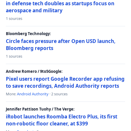
in defense tech doubles as startups focus on
aerospace and military
1 sources
Bloomberg Technology:
Circle faces pressure after Open USD launch,
Bloomberg reports
1 sources
Andrew Romero / 9to5Google:
Pixel users report Google Recorder app refusing
to save recordings, Android Authority reports
More:
Android Authority
· 2 sources
Jennifer Pattison Tuohy / The Verge:
iRobot launches Roomba Electro Plus, its first
non-robotic floor cleaner, at $399