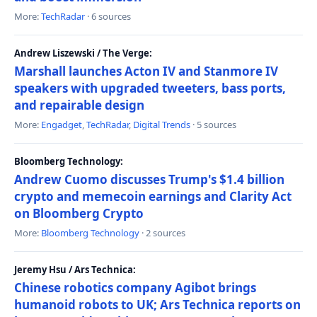
More:
TechRadar
· 6 sources
Andrew Liszewski / The Verge:
Marshall launches Acton IV and Stanmore IV
speakers with upgraded tweeters, bass ports,
and repairable design
More:
Engadget
,
TechRadar
,
Digital Trends
· 5 sources
Bloomberg Technology:
Andrew Cuomo discusses Trump's $1.4 billion
crypto and memecoin earnings and Clarity Act
on Bloomberg Crypto
More:
Bloomberg Technology
· 2 sources
Jeremy Hsu / Ars Technica:
Chinese robotics company Agibot brings
humanoid robots to UK; Ars Technica reports on