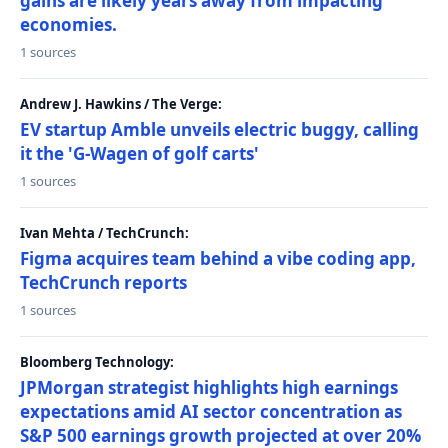
gains are likely years away from impacting
economies.
1 sources
Andrew J. Hawkins / The Verge:
EV startup Amble unveils electric buggy, calling
it the 'G-Wagen of golf carts'
1 sources
Ivan Mehta / TechCrunch:
Figma acquires team behind a vibe coding app,
TechCrunch reports
1 sources
Bloomberg Technology:
JPMorgan strategist highlights high earnings
expectations amid AI sector concentration as
S&P 500 earnings growth projected at over 20%