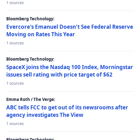
1 sources
Bloomberg Technology:
Evercore's Emanuel Doesn't See Federal Reserve
Moving on Rates This Year
1 sources
Bloomberg Technology:
SpaceX joins the Nasdaq 100 Index, Morningstar
issues sell rating with price target of $62
1 sources
Emma Roth / The Verge:
ABC tells FCC to get out of its newsrooms after
agency investigates The View
1 sources
Bloomberg Technology: