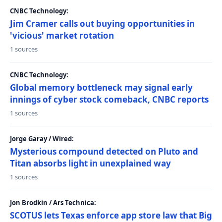
CNBC Technology:
Jim Cramer calls out buying opportunities in
'vicious' market rotation
1 sources
CNBC Technology:
Global memory bottleneck may signal early
innings of cyber stock comeback, CNBC reports
1 sources
Jorge Garay / Wired:
Mysterious compound detected on Pluto and
Titan absorbs light in unexplained way
1 sources
Jon Brodkin / Ars Technica:
SCOTUS lets Texas enforce app store law that Big