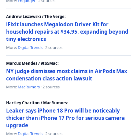
More:
Engadget
· 2 sources
Andrew Liszewski / The Verge:
iFixit launches Megalodon Driver Kit for
household repairs at $34.95, expanding beyond
tiny electronics
More:
Digital Trends
· 2 sources
Marcus Mendes / 9to5Mac:
NY judge dismisses most claims in AirPods Max
condensation class action lawsuit
More:
MacRumors
· 2 sources
Hartley Charlton / MacRumors:
Leaker says iPhone 18 Pro will be noticeably
thicker than iPhone 17 Pro for serious camera
upgrade
More:
Digital Trends
· 2 sources