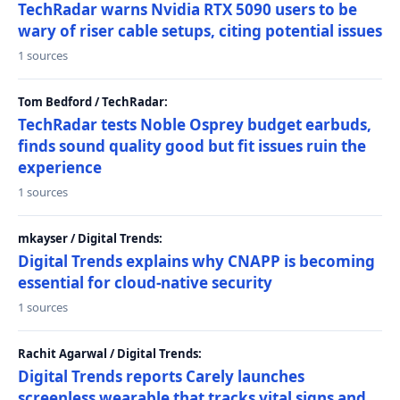
TechRadar warns Nvidia RTX 5090 users to be
wary of riser cable setups, citing potential issues
1 sources
Tom Bedford / TechRadar:
TechRadar tests Noble Osprey budget earbuds,
finds sound quality good but fit issues ruin the
experience
1 sources
mkayser / Digital Trends:
Digital Trends explains why CNAPP is becoming
essential for cloud-native security
1 sources
Rachit Agarwal / Digital Trends:
Digital Trends reports Carely launches
screenless wearable that tracks vital signs and