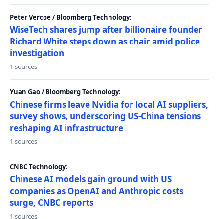
Peter Vercoe / Bloomberg Technology:
WiseTech shares jump after billionaire founder
Richard White steps down as chair amid police
investigation
1 sources
Yuan Gao / Bloomberg Technology:
Chinese firms leave Nvidia for local AI suppliers,
survey shows, underscoring US-China tensions
reshaping AI infrastructure
1 sources
CNBC Technology:
Chinese AI models gain ground with US
companies as OpenAI and Anthropic costs
surge, CNBC reports
1 sources