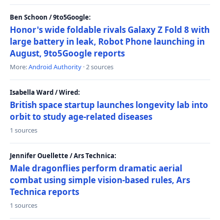
Ben Schoon / 9to5Google:
Honor's wide foldable rivals Galaxy Z Fold 8 with
large battery in leak, Robot Phone launching in
August, 9to5Google reports
More:
Android Authority
· 2 sources
Isabella Ward / Wired:
British space startup launches longevity lab into
orbit to study age-related diseases
1 sources
Jennifer Ouellette / Ars Technica:
Male dragonflies perform dramatic aerial
combat using simple vision-based rules, Ars
Technica reports
1 sources