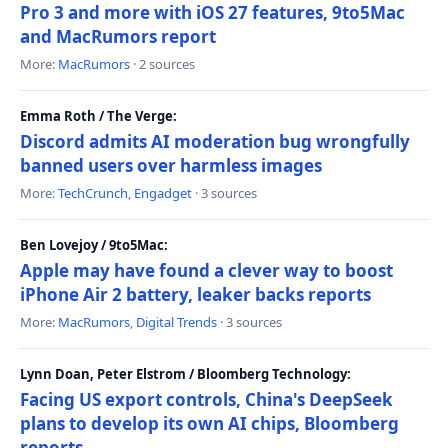
Pro 3 and more with iOS 27 features, 9to5Mac
and MacRumors report
More:
MacRumors
· 2 sources
Emma Roth / The Verge:
Discord admits AI moderation bug wrongfully
banned users over harmless images
More:
TechCrunch
,
Engadget
· 3 sources
Ben Lovejoy / 9to5Mac:
Apple may have found a clever way to boost
iPhone Air 2 battery, leaker backs reports
More:
MacRumors
,
Digital Trends
· 3 sources
Lynn Doan, Peter Elstrom / Bloomberg Technology:
Facing US export controls, China's DeepSeek
plans to develop its own AI chips, Bloomberg
reports