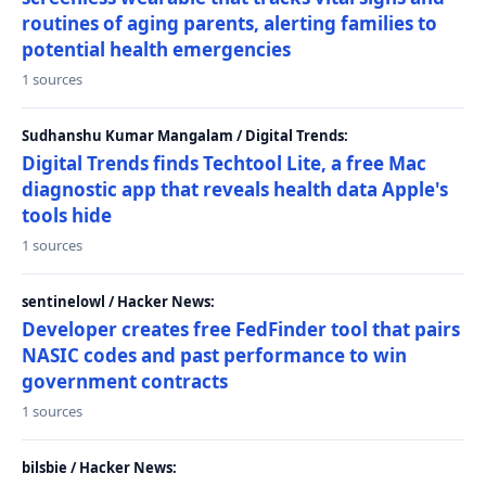
routines of aging parents, alerting families to
potential health emergencies
1 sources
Sudhanshu Kumar Mangalam / Digital Trends:
Digital Trends finds Techtool Lite, a free Mac
diagnostic app that reveals health data Apple's
tools hide
1 sources
sentinelowl / Hacker News:
Developer creates free FedFinder tool that pairs
NASIC codes and past performance to win
government contracts
1 sources
bilsbie / Hacker News: