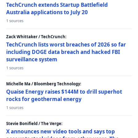
TechCrunch extends Startup Battlefield
Australia applications to July 20
1 sources
Zack Whittaker / TechCrunch:
TechCrunch lists worst breaches of 2026 so far
including DOGE data breach and hacked FBI
surveillance system
1 sources
Michelle Ma / Bloomberg Technology:
Quaise Energy raises $144M to drill superhot
rocks for geothermal energy
1 sources
Stevie Bonifield / The Verge:
X announces new video tools and says top