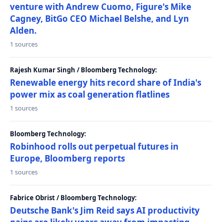
venture with Andrew Cuomo, Figure's Mike
Cagney, BitGo CEO Michael Belshe, and Lyn
Alden.
1 sources
Rajesh Kumar Singh / Bloomberg Technology:
Renewable energy hits record share of India's
power mix as coal generation flatlines
1 sources
Bloomberg Technology:
Robinhood rolls out perpetual futures in
Europe, Bloomberg reports
1 sources
Fabrice Obrist / Bloomberg Technology:
Deutsche Bank's Jim Reid says AI productivity