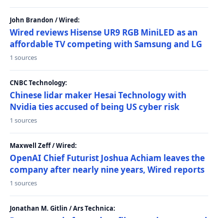
John Brandon / Wired:
Wired reviews Hisense UR9 RGB MiniLED as an
affordable TV competing with Samsung and LG
1 sources
CNBC Technology:
Chinese lidar maker Hesai Technology with
Nvidia ties accused of being US cyber risk
1 sources
Maxwell Zeff / Wired:
OpenAI Chief Futurist Joshua Achiam leaves the
company after nearly nine years, Wired reports
1 sources
Jonathan M. Gitlin / Ars Technica: