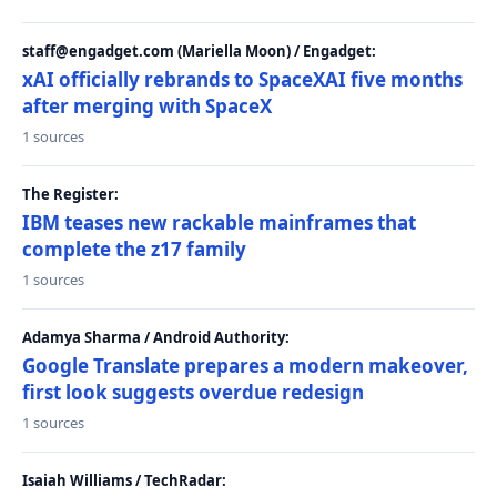
staff@engadget.com (Mariella Moon) / Engadget:
xAI officially rebrands to SpaceXAI five months
after merging with SpaceX
1 sources
The Register:
IBM teases new rackable mainframes that
complete the z17 family
1 sources
Adamya Sharma / Android Authority:
Google Translate prepares a modern makeover,
first look suggests overdue redesign
1 sources
Isaiah Williams / TechRadar: