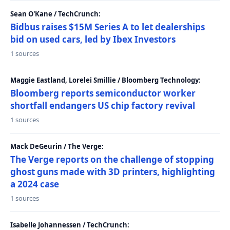
Sean O'Kane / TechCrunch:
Bidbus raises $15M Series A to let dealerships
bid on used cars, led by Ibex Investors
1 sources
Maggie Eastland, Lorelei Smillie / Bloomberg Technology:
Bloomberg reports semiconductor worker
shortfall endangers US chip factory revival
1 sources
Mack DeGeurin / The Verge:
The Verge reports on the challenge of stopping
ghost guns made with 3D printers, highlighting
a 2024 case
1 sources
Isabelle Johannessen / TechCrunch: