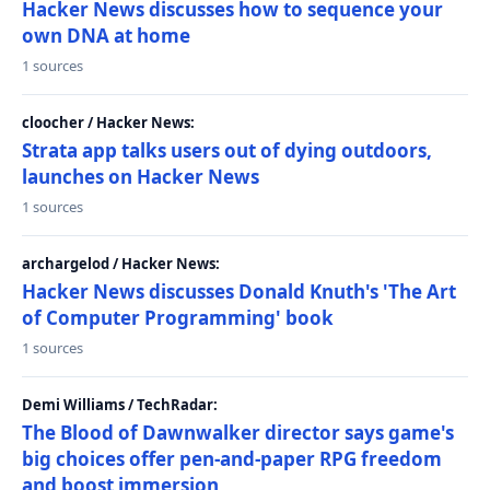
Hacker News discusses how to sequence your
own DNA at home
1 sources
cloocher / Hacker News:
Strata app talks users out of dying outdoors,
launches on Hacker News
1 sources
archargelod / Hacker News:
Hacker News discusses Donald Knuth's 'The Art
of Computer Programming' book
1 sources
Demi Williams / TechRadar:
The Blood of Dawnwalker director says game's
big choices offer pen-and-paper RPG freedom
and boost immersion