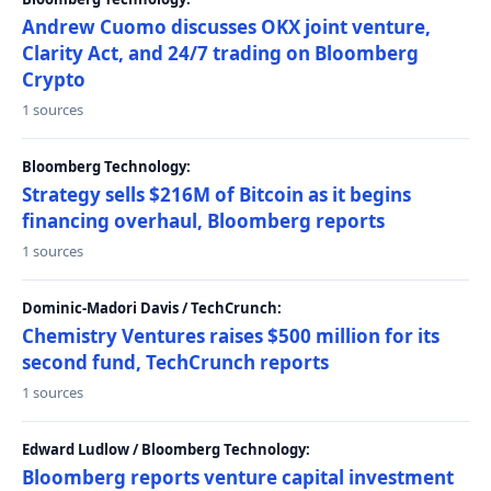
Andrew Cuomo discusses OKX joint venture,
Clarity Act, and 24/7 trading on Bloomberg
Crypto
1 sources
Bloomberg Technology:
Strategy sells $216M of Bitcoin as it begins
financing overhaul, Bloomberg reports
1 sources
Dominic-Madori Davis / TechCrunch:
Chemistry Ventures raises $500 million for its
second fund, TechCrunch reports
1 sources
Edward Ludlow / Bloomberg Technology:
Bloomberg reports venture capital investment