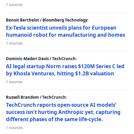
1 sources
Benoit Berthelot / Bloomberg Technology:
Ex-Tesla scientist unveils plans for European
humanoid robot for manufacturing and homes
1 sources
Dominic-Madori Davis / TechCrunch:
AI legal startup Norm raises $120M Series C led
by Khosla Ventures, hitting $1.2B valuation
1 sources
Russell Brandom / TechCrunch:
TechCrunch reports open-source AI models'
success isn't hurting Anthropic yet, capturing
different phases of the same life-cycle.
1 sources