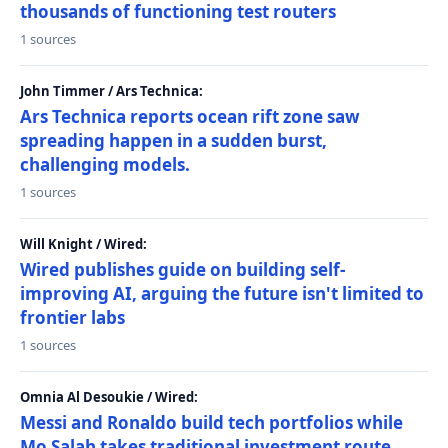
thousands of functioning test routers
1 sources
John Timmer / Ars Technica:
Ars Technica reports ocean rift zone saw
spreading happen in a sudden burst,
challenging models.
1 sources
Will Knight / Wired:
Wired publishes guide on building self-
improving AI, arguing the future isn't limited to
frontier labs
1 sources
Omnia Al Desoukie / Wired:
Messi and Ronaldo build tech portfolios while
Mo Salah takes traditional investment route,