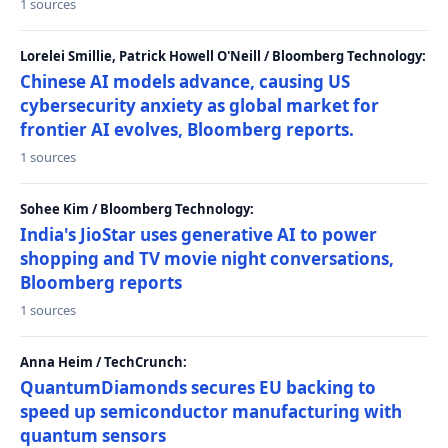
1 sources
Lorelei Smillie, Patrick Howell O'Neill / Bloomberg Technology:
Chinese AI models advance, causing US
cybersecurity anxiety as global market for
frontier AI evolves, Bloomberg reports.
1 sources
Sohee Kim / Bloomberg Technology:
India's JioStar uses generative AI to power
shopping and TV movie night conversations,
Bloomberg reports
1 sources
Anna Heim / TechCrunch:
QuantumDiamonds secures EU backing to
speed up semiconductor manufacturing with
quantum sensors