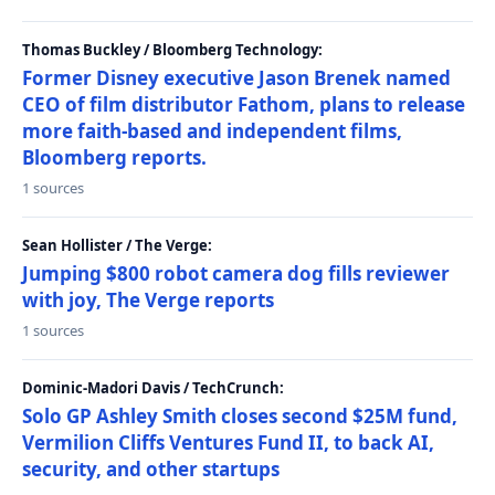
Thomas Buckley / Bloomberg Technology:
Former Disney executive Jason Brenek named
CEO of film distributor Fathom, plans to release
more faith-based and independent films,
Bloomberg reports.
1 sources
Sean Hollister / The Verge:
Jumping $800 robot camera dog fills reviewer
with joy, The Verge reports
1 sources
Dominic-Madori Davis / TechCrunch:
Solo GP Ashley Smith closes second $25M fund,
Vermilion Cliffs Ventures Fund II, to back AI,
security, and other startups