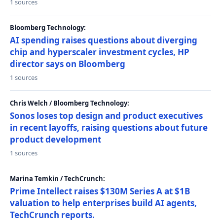
1 sources
Bloomberg Technology:
AI spending raises questions about diverging
chip and hyperscaler investment cycles, HP
director says on Bloomberg
1 sources
Chris Welch / Bloomberg Technology:
Sonos loses top design and product executives
in recent layoffs, raising questions about future
product development
1 sources
Marina Temkin / TechCrunch:
Prime Intellect raises $130M Series A at $1B
valuation to help enterprises build AI agents,
TechCrunch reports.