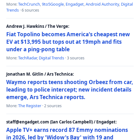
More:
TechCrunch
,
9to5Google
,
Engadget
,
Android Authority
,
Digital
Trends
· 6 sources
Andrew J. Hawkins / The Verge:
Fiat Topolino becomes America's cheapest new
EV at $13,995 but tops out at 19mph and fits
under a ping-pong table
More:
TechRadar
,
Digital Trends
· 3 sources
Jonathan M. Gitlin / Ars Technica:
Waymo reports teens shooting Orbeez from car,
leading to police intercept; new incident details
emerge, Ars Technica reports.
More:
The Register
· 2 sources
staff@engadget.com (Ian Carlos Campbell) / Engadget:
Apple TV+ earns record 87 Emmy nominations
in 2026, led by 'Widow's Bay' with 19 and