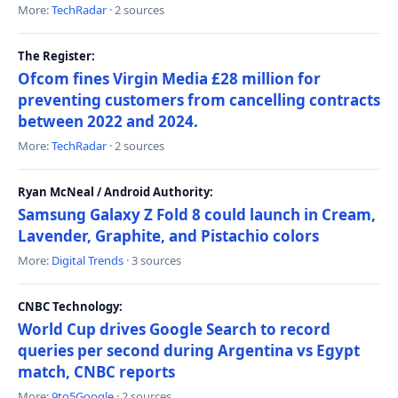
More:
TechRadar
· 2 sources
The Register:
Ofcom fines Virgin Media £28 million for
preventing customers from cancelling contracts
between 2022 and 2024.
More:
TechRadar
· 2 sources
Ryan McNeal / Android Authority:
Samsung Galaxy Z Fold 8 could launch in Cream,
Lavender, Graphite, and Pistachio colors
More:
Digital Trends
· 3 sources
CNBC Technology:
World Cup drives Google Search to record
queries per second during Argentina vs Egypt
match, CNBC reports
More:
9to5Google
· 2 sources