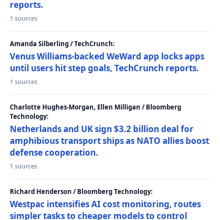
reports.
1 sources
Amanda Silberling / TechCrunch:
Venus Williams-backed WeWard app locks apps
until users hit step goals, TechCrunch reports.
1 sources
Charlotte Hughes-Morgan, Ellen Milligan / Bloomberg
Technology:
Netherlands and UK sign $3.2 billion deal for
amphibious transport ships as NATO allies boost
defense cooperation.
1 sources
Richard Henderson / Bloomberg Technology:
Westpac intensifies AI cost monitoring, routes
simpler tasks to cheaper models to control