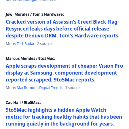
Jowi Morales / Tom's Hardware:
Cracked version of Assassin's Creed Black Flag
Resynced leaks days before official release
despite Denuvo DRM, Tom's Hardware reports.
More:
TechRadar
· 2 sources
Marcus Mendes / 9to5Mac:
Apple scraps development of cheaper Vision Pro
display at Samsung, component development
reported scrapped, 9to5Mac reports.
More:
MacRumors
,
Digital Trends
· 3 sources
Zac Hall / 9to5Mac:
9to5Mac highlights a hidden Apple Watch
metric for tracking healthy habits that has been
running quietly in the background for years.