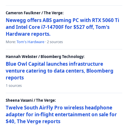
Cameron Faulkner / The Verge:
Newegg offers ABS gaming PC with RTX 5060 Ti
and Intel Core i7-14700F for $527 off, Tom's
Hardware reports.
More:
Tom's Hardware
· 2 sources
Hannah Webster / Bloomberg Technology:
Blue Owl Capital launches infrastructure
venture catering to data centers, Bloomberg
reports
1 sources
Sheena Vasani / The Verge:
Twelve South AirFly Pro wireless headphone
adapter for in-flight entertainment on sale for
$40, The Verge reports