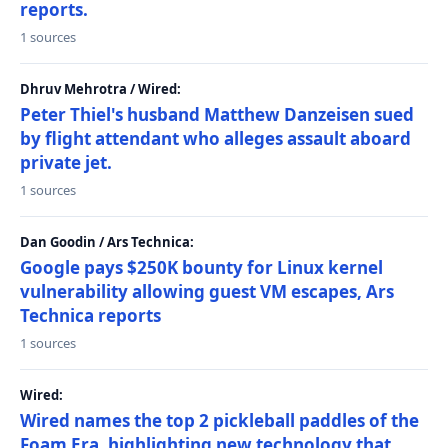
reports.
1 sources
Dhruv Mehrotra / Wired:
Peter Thiel's husband Matthew Danzeisen sued
by flight attendant who alleges assault aboard
private jet.
1 sources
Dan Goodin / Ars Technica:
Google pays $250K bounty for Linux kernel
vulnerability allowing guest VM escapes, Ars
Technica reports
1 sources
Wired:
Wired names the top 2 pickleball paddles of the
Foam Era, highlighting new technology that