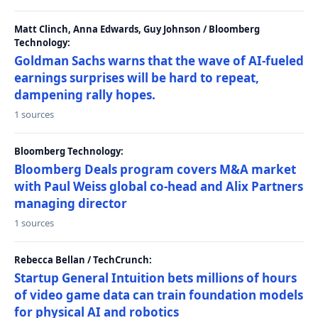
Matt Clinch, Anna Edwards, Guy Johnson / Bloomberg
Technology:
Goldman Sachs warns that the wave of AI-fueled
earnings surprises will be hard to repeat,
dampening rally hopes.
1 sources
Bloomberg Technology:
Bloomberg Deals program covers M&A market
with Paul Weiss global co-head and Alix Partners
managing director
1 sources
Rebecca Bellan / TechCrunch:
Startup General Intuition bets millions of hours
of video game data can train foundation models
for physical AI and robotics