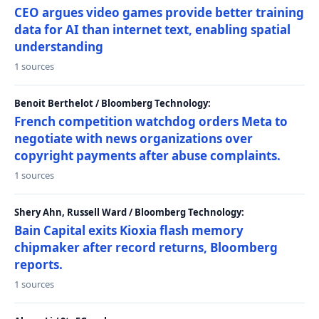
CEO argues video games provide better training
data for AI than internet text, enabling spatial
understanding
1 sources
Benoit Berthelot / Bloomberg Technology:
French competition watchdog orders Meta to
negotiate with news organizations over
copyright payments after abuse complaints.
1 sources
Shery Ahn, Russell Ward / Bloomberg Technology:
Bain Capital exits Kioxia flash memory
chipmaker after record returns, Bloomberg
reports.
1 sources