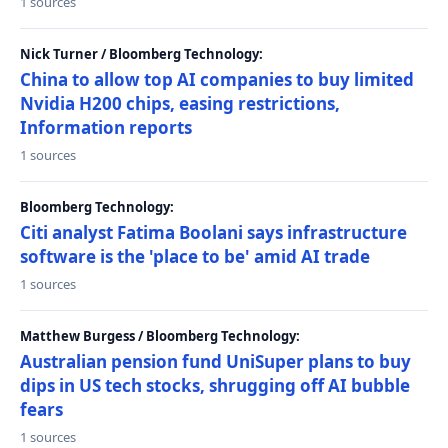
1 sources
Nick Turner / Bloomberg Technology:
China to allow top AI companies to buy limited
Nvidia H200 chips, easing restrictions,
Information reports
1 sources
Bloomberg Technology:
Citi analyst Fatima Boolani says infrastructure
software is the 'place to be' amid AI trade
1 sources
Matthew Burgess / Bloomberg Technology:
Australian pension fund UniSuper plans to buy
dips in US tech stocks, shrugging off AI bubble
fears
1 sources