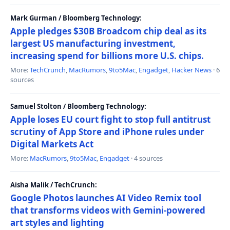
Mark Gurman / Bloomberg Technology:
Apple pledges $30B Broadcom chip deal as its
largest US manufacturing investment,
increasing spend for billions more U.S. chips.
More:
TechCrunch
,
MacRumors
,
9to5Mac
,
Engadget
,
Hacker News
· 6
sources
Samuel Stolton / Bloomberg Technology:
Apple loses EU court fight to stop full antitrust
scrutiny of App Store and iPhone rules under
Digital Markets Act
More:
MacRumors
,
9to5Mac
,
Engadget
· 4 sources
Aisha Malik / TechCrunch:
Google Photos launches AI Video Remix tool
that transforms videos with Gemini-powered
art styles and lighting