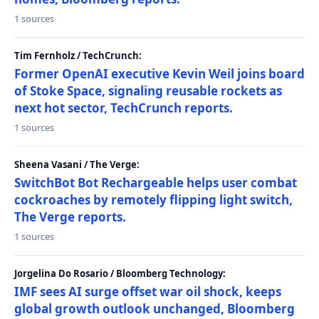
1 sources
Tim Fernholz / TechCrunch:
Former OpenAI executive Kevin Weil joins board
of Stoke Space, signaling reusable rockets as
next hot sector, TechCrunch reports.
1 sources
Sheena Vasani / The Verge:
SwitchBot Bot Rechargeable helps user combat
cockroaches by remotely flipping light switch,
The Verge reports.
1 sources
Jorgelina Do Rosario / Bloomberg Technology:
IMF sees AI surge offset war oil shock, keeps
global growth outlook unchanged, Bloomberg