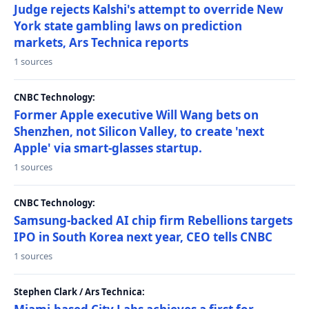
Judge rejects Kalshi's attempt to override New
York state gambling laws on prediction
markets, Ars Technica reports
1 sources
CNBC Technology:
Former Apple executive Will Wang bets on
Shenzhen, not Silicon Valley, to create 'next
Apple' via smart-glasses startup.
1 sources
CNBC Technology:
Samsung-backed AI chip firm Rebellions targets
IPO in South Korea next year, CEO tells CNBC
1 sources
Stephen Clark / Ars Technica: