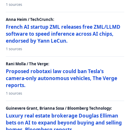
1 sources
Anna Heim / TechCrunch:
French AI startup ZML releases free ZML/LLMD
software to speed inference across AI chips,
endorsed by Yann LeCun.
1 sources
Rani Molla / The Verge:
Proposed robotaxi law could ban Tesla's
camera-only autonomous vehicles, The Verge
reports.
1 sources
Guinevere Grant, Brianna Sosa / Bloomberg Technology:
Luxury real estate brokerage Douglas Elliman
bets on AI to expand beyond buying and selling
homes, Bloomberg reports.