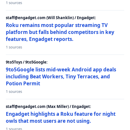
1 sources
staff@engadget.com (Will Shanklin) / Engadget:
Roku remains most popular streaming TV
platform but falls behind competitors in key
features, Engadget reports.
1 sources
9to5Toys / 9to5Google:
9to5Google lists mid-week Android app deals
including Beat Workers, Tiny Terraces, and
Potion Permit
1 sources
staff@engadget.com (Max Miller) / Engadget:
Engadget highlights a Roku feature for night
owls that most users are not using.
1 sources