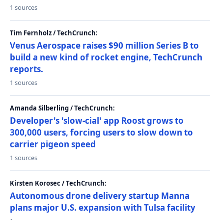
1 sources
Tim Fernholz / TechCrunch:
Venus Aerospace raises $90 million Series B to
build a new kind of rocket engine, TechCrunch
reports.
1 sources
Amanda Silberling / TechCrunch:
Developer's 'slow-cial' app Roost grows to
300,000 users, forcing users to slow down to
carrier pigeon speed
1 sources
Kirsten Korosec / TechCrunch:
Autonomous drone delivery startup Manna
plans major U.S. expansion with Tulsa facility