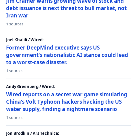
Jim Cramer warns growing wave of stock and
debt issuance is next threat to bull market, not
Iran war
1 sources
Joel Khalili / Wired:
Former DeepMind executive says US
government's nationalistic AI stance could lead
to a worst-case disaster.
1 sources
Andy Greenberg / Wired:
Wired reports on a secret war game simulating
China's Volt Typhoon hackers hacking the US
water supply, finding a nightmare scenario
1 sources
Jon Brodkin / Ars Technica: