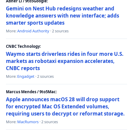
Abner Li / 9to5Google:
Gemini on Nest Hub redesigns weather and
knowledge answers with new interface; adds
smarter sports updates
More:
Android Authority
· 2 sources
CNBC Technology:
Waymo starts driverless rides in four more U.S.
markets as robotaxi expansion accelerates,
CNBC reports
More:
Engadget
· 2 sources
Marcus Mendes / 9to5Mac:
Apple announces macOS 28 will drop support
for encrypted Mac OS Extended volumes,
requiring users to decrypt or reformat storage.
More:
MacRumors
· 2 sources