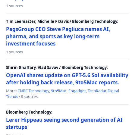
1 sources
Tim Leemaster, Michelle F Davis / Bloomberg Technology:
PagsGroup CEO Steve Pagliuca names AI,
pharma, and sports as key long-term
investment focuses
1 sources
Shirin Ghaffary, Vlad Savov / Bloomberg Technology:
OpenAI shares update on GPT-5.6 Sol availability
after holding back release, 9to5Mac reports.
More:
CNBC Technology
,
9to5Mac
,
Engadget
,
TechRadar
,
Digital
Trends
· 8 sources
Bloomberg Technology:
Lerer Hippeau seeing second generation of AI
startups