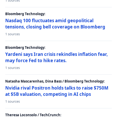
1 sources
Bloomberg Technology:
Nasdaq 100 fluctuates amid geopolitical
tensions, closing bell coverage on Bloomberg
1 sources
Bloomberg Technology:
Yardeni says Iran crisis rekindles inflation fear,
may force Fed to hike rates.
1 sources
Natasha Mascarenhas, Dina Bass / Bloomberg Technology:
Nvidia rival Positron holds talks to raise $750M
at $5B valuation, competing in AI chips
1 sources
Theresa Loconsolo / TechCrunch: