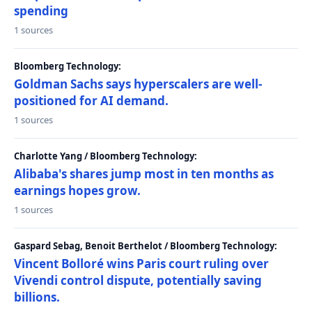
spending
1 sources
Bloomberg Technology:
Goldman Sachs says hyperscalers are well-
positioned for AI demand.
1 sources
Charlotte Yang / Bloomberg Technology:
Alibaba's shares jump most in ten months as
earnings hopes grow.
1 sources
Gaspard Sebag, Benoit Berthelot / Bloomberg Technology:
Vincent Bolloré wins Paris court ruling over
Vivendi control dispute, potentially saving
billions.