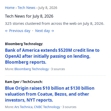
Home
›
Tech News
›
July 8, 2026
Tech News for July 8, 2026
325 stories clustered from across the web on July 8, 2026.
← Previous day
·
Next day →
Bloomberg Technology:
Bank of America extends $520M credit line to
OpenAI after initially passing on lending,
Bloomberg reports.
More:
Bloomberg Technology
· 3 sources
Ram Iyer / TechCrunch:
Blue Origin raises $10 billion at $130 billion
valuation from Coatue, Bezos, and other
investors, NYT reports.
More:
Ars Technica
,
CNBC Technology
· 3 sources