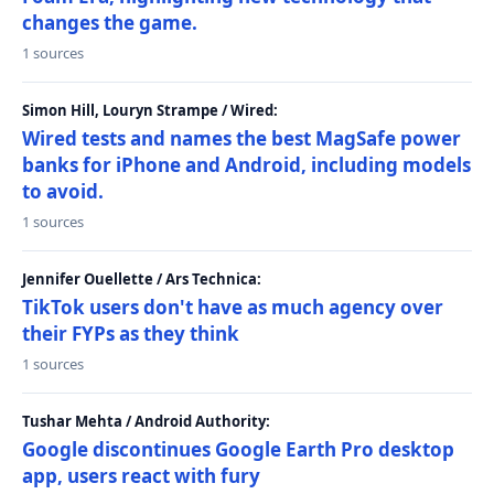
changes the game.
1 sources
Simon Hill, Louryn Strampe / Wired:
Wired tests and names the best MagSafe power
banks for iPhone and Android, including models
to avoid.
1 sources
Jennifer Ouellette / Ars Technica:
TikTok users don't have as much agency over
their FYPs as they think
1 sources
Tushar Mehta / Android Authority:
Google discontinues Google Earth Pro desktop
app, users react with fury