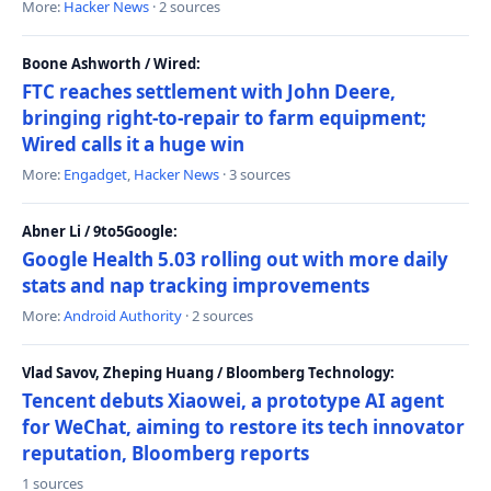
More:
Hacker News
· 2 sources
Boone Ashworth / Wired:
FTC reaches settlement with John Deere,
bringing right-to-repair to farm equipment;
Wired calls it a huge win
More:
Engadget
,
Hacker News
· 3 sources
Abner Li / 9to5Google:
Google Health 5.03 rolling out with more daily
stats and nap tracking improvements
More:
Android Authority
· 2 sources
Vlad Savov, Zheping Huang / Bloomberg Technology:
Tencent debuts Xiaowei, a prototype AI agent
for WeChat, aiming to restore its tech innovator
reputation, Bloomberg reports
1 sources