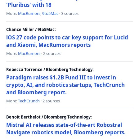
'Pluribus' with 18
More:
MacRumors
,
9to5Mac
· 3 sources
Chance Miller / 9to5Mac:
iOS 27 code points to car key support for Lucid
and Xiaomi, MacRumors reports
More:
MacRumors
· 2 sources
Rebecca Torrence / Bloomberg Technology:
Paradigm raises $1.2B Fund III to invest in
crypto, AI, and robotics startups, TechCrunch
and Bloomberg report.
More:
TechCrunch
· 2 sources
Benoit Berthelot / Bloomberg Technology:
Mistral AI releases state-of-the-art Robostral
Navigate robotics model, Bloomberg reports.