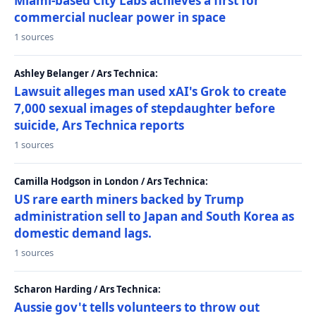
Miami-based City Labs achieves a first for
commercial nuclear power in space
1 sources
Ashley Belanger / Ars Technica:
Lawsuit alleges man used xAI's Grok to create
7,000 sexual images of stepdaughter before
suicide, Ars Technica reports
1 sources
Camilla Hodgson in London / Ars Technica:
US rare earth miners backed by Trump
administration sell to Japan and South Korea as
domestic demand lags.
1 sources
Scharon Harding / Ars Technica:
Aussie gov't tells volunteers to throw out