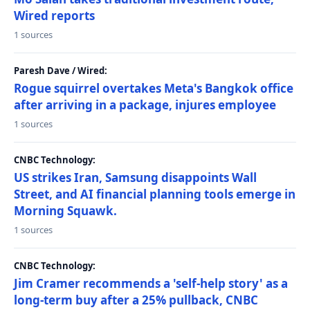
Wired reports
1 sources
Paresh Dave / Wired:
Rogue squirrel overtakes Meta's Bangkok office
after arriving in a package, injures employee
1 sources
CNBC Technology:
US strikes Iran, Samsung disappoints Wall
Street, and AI financial planning tools emerge in
Morning Squawk.
1 sources
CNBC Technology:
Jim Cramer recommends a 'self-help story' as a
long-term buy after a 25% pullback, CNBC