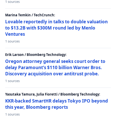
1 sources
Marina Temkin / TechCrunch:
Lovable reportedly in talks to double valuation
to $13.2B with $300M round led by Menlo
Ventures
1 sources
Erik Larson / Bloomberg Technology:
Oregon attorney general seeks court order to
delay Paramount's $110 billion Warner Bros.
Discovery acquisition over antitrust probe.
1 sources
Yasutaka Tamura, Julia Fioretti / Bloomberg Technology:
KKR-backed SmartHR delays Tokyo IPO beyond
this year, Bloomberg reports
1 sources