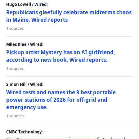
Hugo Lowell / Wired:
Republicans gleefully celebrate midterms chaos
in Maine, Wired reports
1 sources
Miles Klee / Wired:
Pickup artist Mystery has an AI girlfriend,
according to new book, Wired reports.
1 sources
Simon Hill / Wired:
Wired tests and names the 9 best portable
power stations of 2026 for off-grid and
emergency use.
1 sources
CNBC Technology: