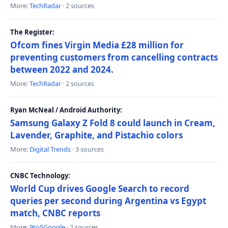
More:
TechRadar
· 2 sources
The Register:
Ofcom fines Virgin Media £28 million for
preventing customers from cancelling contracts
between 2022 and 2024.
More:
TechRadar
· 2 sources
Ryan McNeal / Android Authority:
Samsung Galaxy Z Fold 8 could launch in Cream,
Lavender, Graphite, and Pistachio colors
More:
Digital Trends
· 3 sources
CNBC Technology:
World Cup drives Google Search to record
queries per second during Argentina vs Egypt
match, CNBC reports
More:
9to5Google
· 2 sources