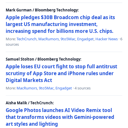
Mark Gurman / Bloomberg Technology:
Apple pledges $30B Broadcom chip deal as its
largest US manufacturing investment,
increasing spend for billions more U.S. chips.
More:
TechCrunch
,
MacRumors
,
9to5Mac
,
Engadget
,
Hacker News
· 6
sources
Samuel Stolton / Bloomberg Technology:
Apple loses EU court fight to stop full antitrust
scrutiny of App Store and iPhone rules under
Digital Markets Act
More:
MacRumors
,
9to5Mac
,
Engadget
· 4 sources
Aisha Malik / TechCrunch:
Google Photos launches AI Video Remix tool
that transforms videos with Gemini-powered
art styles and lighting