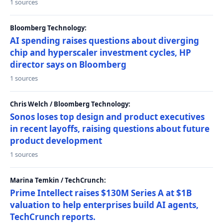
1 sources
Bloomberg Technology:
AI spending raises questions about diverging
chip and hyperscaler investment cycles, HP
director says on Bloomberg
1 sources
Chris Welch / Bloomberg Technology:
Sonos loses top design and product executives
in recent layoffs, raising questions about future
product development
1 sources
Marina Temkin / TechCrunch:
Prime Intellect raises $130M Series A at $1B
valuation to help enterprises build AI agents,
TechCrunch reports.