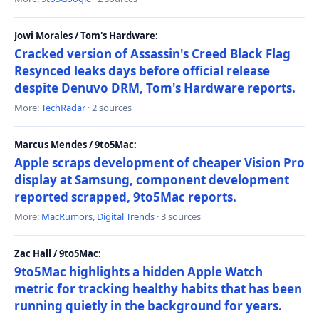
Jowi Morales / Tom's Hardware:
Cracked version of Assassin's Creed Black Flag
Resynced leaks days before official release
despite Denuvo DRM, Tom's Hardware reports.
More:
TechRadar
· 2 sources
Marcus Mendes / 9to5Mac:
Apple scraps development of cheaper Vision Pro
display at Samsung, component development
reported scrapped, 9to5Mac reports.
More:
MacRumors
,
Digital Trends
· 3 sources
Zac Hall / 9to5Mac:
9to5Mac highlights a hidden Apple Watch
metric for tracking healthy habits that has been
running quietly in the background for years.