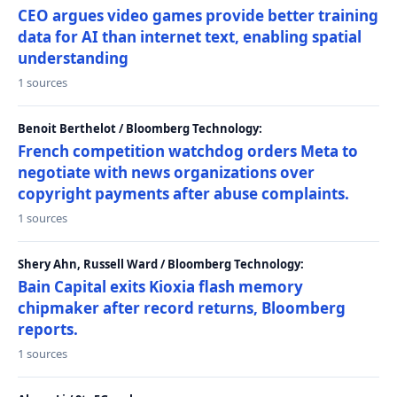
CEO argues video games provide better training
data for AI than internet text, enabling spatial
understanding
1 sources
Benoit Berthelot / Bloomberg Technology:
French competition watchdog orders Meta to
negotiate with news organizations over
copyright payments after abuse complaints.
1 sources
Shery Ahn, Russell Ward / Bloomberg Technology:
Bain Capital exits Kioxia flash memory
chipmaker after record returns, Bloomberg
reports.
1 sources