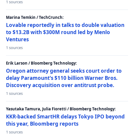
1 sources
Marina Temkin / TechCrunch:
Lovable reportedly in talks to double valuation
to $13.2B with $300M round led by Menlo
Ventures
1 sources
Erik Larson / Bloomberg Technology:
Oregon attorney general seeks court order to
delay Paramount's $110 billion Warner Bros.
Discovery acquisition over antitrust probe.
1 sources
Yasutaka Tamura, Julia Fioretti / Bloomberg Technology:
KKR-backed SmartHR delays Tokyo IPO beyond
this year, Bloomberg reports
1 sources