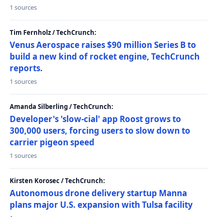
1 sources
Tim Fernholz / TechCrunch:
Venus Aerospace raises $90 million Series B to
build a new kind of rocket engine, TechCrunch
reports.
1 sources
Amanda Silberling / TechCrunch:
Developer's 'slow-cial' app Roost grows to
300,000 users, forcing users to slow down to
carrier pigeon speed
1 sources
Kirsten Korosec / TechCrunch:
Autonomous drone delivery startup Manna
plans major U.S. expansion with Tulsa facility