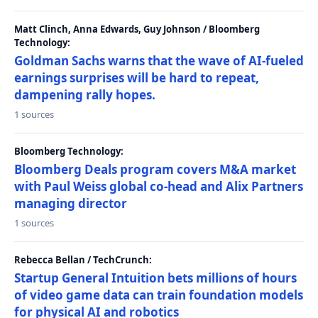
Matt Clinch, Anna Edwards, Guy Johnson / Bloomberg
Technology:
Goldman Sachs warns that the wave of AI-fueled
earnings surprises will be hard to repeat,
dampening rally hopes.
1 sources
Bloomberg Technology:
Bloomberg Deals program covers M&A market
with Paul Weiss global co-head and Alix Partners
managing director
1 sources
Rebecca Bellan / TechCrunch:
Startup General Intuition bets millions of hours
of video game data can train foundation models
for physical AI and robotics