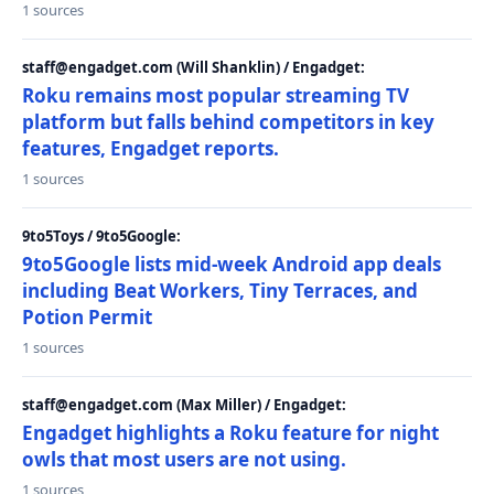
1 sources
staff@engadget.com (Will Shanklin) / Engadget:
Roku remains most popular streaming TV
platform but falls behind competitors in key
features, Engadget reports.
1 sources
9to5Toys / 9to5Google:
9to5Google lists mid-week Android app deals
including Beat Workers, Tiny Terraces, and
Potion Permit
1 sources
staff@engadget.com (Max Miller) / Engadget:
Engadget highlights a Roku feature for night
owls that most users are not using.
1 sources