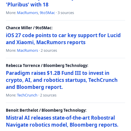
'Pluribus' with 18
More:
MacRumors
,
9to5Mac
· 3 sources
Chance Miller / 9to5Mac:
iOS 27 code points to car key support for Lucid
and Xiaomi, MacRumors reports
More:
MacRumors
· 2 sources
Rebecca Torrence / Bloomberg Technology:
Paradigm raises $1.2B Fund III to invest in
crypto, AI, and robotics startups, TechCrunch
and Bloomberg report.
More:
TechCrunch
· 2 sources
Benoit Berthelot / Bloomberg Technology:
Mistral AI releases state-of-the-art Robostral
Navigate robotics model, Bloomberg reports.