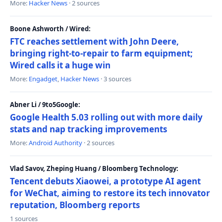
More:
Hacker News
· 2 sources
Boone Ashworth / Wired:
FTC reaches settlement with John Deere,
bringing right-to-repair to farm equipment;
Wired calls it a huge win
More:
Engadget
,
Hacker News
· 3 sources
Abner Li / 9to5Google:
Google Health 5.03 rolling out with more daily
stats and nap tracking improvements
More:
Android Authority
· 2 sources
Vlad Savov, Zheping Huang / Bloomberg Technology:
Tencent debuts Xiaowei, a prototype AI agent
for WeChat, aiming to restore its tech innovator
reputation, Bloomberg reports
1 sources