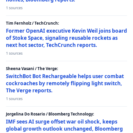
1 sources
Tim Fernholz / TechCrunch:
Former OpenAI executive Kevin Weil joins board
of Stoke Space, signaling reusable rockets as
next hot sector, TechCrunch reports.
1 sources
Sheena Vasani / The Verge:
SwitchBot Bot Rechargeable helps user combat
cockroaches by remotely flipping light switch,
The Verge reports.
1 sources
Jorgelina Do Rosario / Bloomberg Technology:
IMF sees AI surge offset war oil shock, keeps
global growth outlook unchanged, Bloomberg