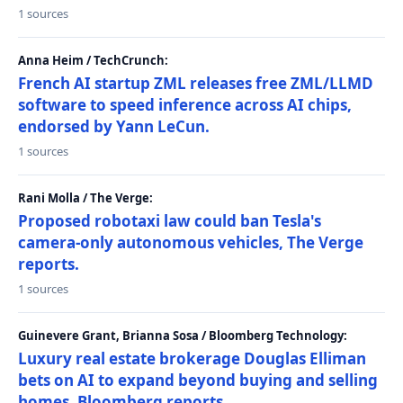
1 sources
Anna Heim / TechCrunch:
French AI startup ZML releases free ZML/LLMD
software to speed inference across AI chips,
endorsed by Yann LeCun.
1 sources
Rani Molla / The Verge:
Proposed robotaxi law could ban Tesla's
camera-only autonomous vehicles, The Verge
reports.
1 sources
Guinevere Grant, Brianna Sosa / Bloomberg Technology:
Luxury real estate brokerage Douglas Elliman
bets on AI to expand beyond buying and selling
homes, Bloomberg reports.