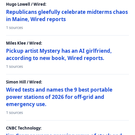
Hugo Lowell / Wired:
Republicans gleefully celebrate midterms chaos
in Maine, Wired reports
1 sources
Miles Klee / Wired:
Pickup artist Mystery has an AI girlfriend,
according to new book, Wired reports.
1 sources
Simon Hill / Wired:
Wired tests and names the 9 best portable
power stations of 2026 for off-grid and
emergency use.
1 sources
CNBC Technology: