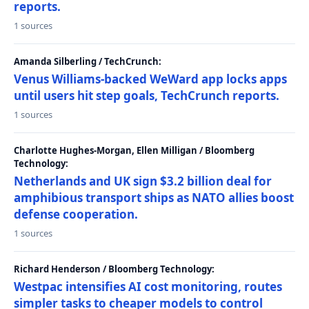
reports.
1 sources
Amanda Silberling / TechCrunch:
Venus Williams-backed WeWard app locks apps
until users hit step goals, TechCrunch reports.
1 sources
Charlotte Hughes-Morgan, Ellen Milligan / Bloomberg
Technology:
Netherlands and UK sign $3.2 billion deal for
amphibious transport ships as NATO allies boost
defense cooperation.
1 sources
Richard Henderson / Bloomberg Technology:
Westpac intensifies AI cost monitoring, routes
simpler tasks to cheaper models to control