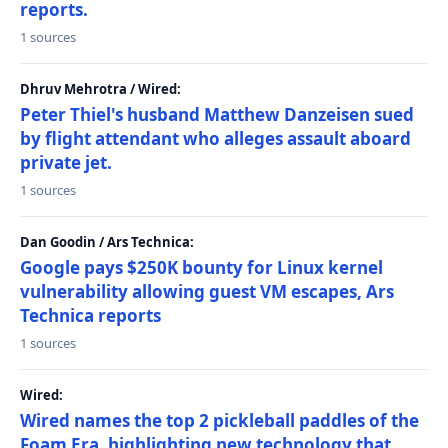
reports.
1 sources
Dhruv Mehrotra / Wired:
Peter Thiel's husband Matthew Danzeisen sued
by flight attendant who alleges assault aboard
private jet.
1 sources
Dan Goodin / Ars Technica:
Google pays $250K bounty for Linux kernel
vulnerability allowing guest VM escapes, Ars
Technica reports
1 sources
Wired:
Wired names the top 2 pickleball paddles of the
Foam Era, highlighting new technology that