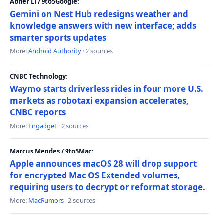
Abner Li / 9to5Google:
Gemini on Nest Hub redesigns weather and
knowledge answers with new interface; adds
smarter sports updates
More:
Android Authority
· 2 sources
CNBC Technology:
Waymo starts driverless rides in four more U.S.
markets as robotaxi expansion accelerates,
CNBC reports
More:
Engadget
· 2 sources
Marcus Mendes / 9to5Mac:
Apple announces macOS 28 will drop support
for encrypted Mac OS Extended volumes,
requiring users to decrypt or reformat storage.
More:
MacRumors
· 2 sources