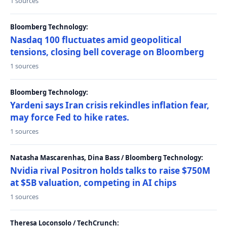
1 sources
Bloomberg Technology:
Nasdaq 100 fluctuates amid geopolitical
tensions, closing bell coverage on Bloomberg
1 sources
Bloomberg Technology:
Yardeni says Iran crisis rekindles inflation fear,
may force Fed to hike rates.
1 sources
Natasha Mascarenhas, Dina Bass / Bloomberg Technology:
Nvidia rival Positron holds talks to raise $750M
at $5B valuation, competing in AI chips
1 sources
Theresa Loconsolo / TechCrunch: