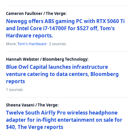
Cameron Faulkner / The Verge:
Newegg offers ABS gaming PC with RTX 5060 Ti
and Intel Core i7-14700F for $527 off, Tom's
Hardware reports.
More:
Tom's Hardware
· 2 sources
Hannah Webster / Bloomberg Technology:
Blue Owl Capital launches infrastructure
venture catering to data centers, Bloomberg
reports
1 sources
Sheena Vasani / The Verge:
Twelve South AirFly Pro wireless headphone
adapter for in-flight entertainment on sale for
$40, The Verge reports