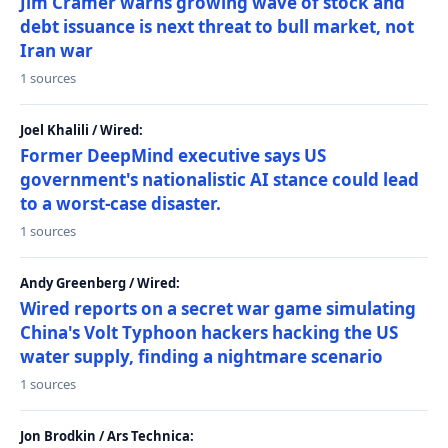
Jim Cramer warns growing wave of stock and
debt issuance is next threat to bull market, not
Iran war
1 sources
Joel Khalili / Wired:
Former DeepMind executive says US
government's nationalistic AI stance could lead
to a worst-case disaster.
1 sources
Andy Greenberg / Wired:
Wired reports on a secret war game simulating
China's Volt Typhoon hackers hacking the US
water supply, finding a nightmare scenario
1 sources
Jon Brodkin / Ars Technica: