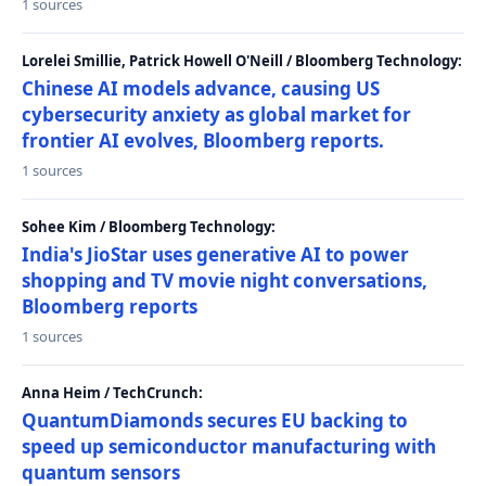
1 sources
Lorelei Smillie, Patrick Howell O'Neill / Bloomberg Technology:
Chinese AI models advance, causing US
cybersecurity anxiety as global market for
frontier AI evolves, Bloomberg reports.
1 sources
Sohee Kim / Bloomberg Technology:
India's JioStar uses generative AI to power
shopping and TV movie night conversations,
Bloomberg reports
1 sources
Anna Heim / TechCrunch:
QuantumDiamonds secures EU backing to
speed up semiconductor manufacturing with
quantum sensors