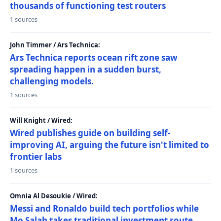
thousands of functioning test routers
1 sources
John Timmer / Ars Technica:
Ars Technica reports ocean rift zone saw
spreading happen in a sudden burst,
challenging models.
1 sources
Will Knight / Wired:
Wired publishes guide on building self-
improving AI, arguing the future isn't limited to
frontier labs
1 sources
Omnia Al Desoukie / Wired:
Messi and Ronaldo build tech portfolios while
Mo Salah takes traditional investment route,