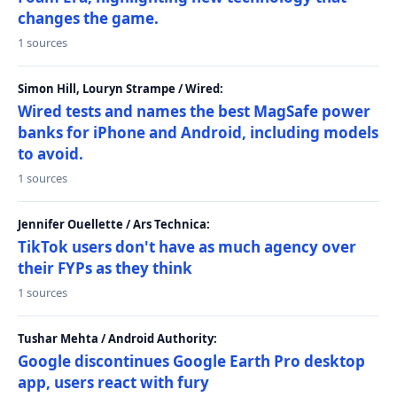
changes the game.
1 sources
Simon Hill, Louryn Strampe / Wired:
Wired tests and names the best MagSafe power
banks for iPhone and Android, including models
to avoid.
1 sources
Jennifer Ouellette / Ars Technica:
TikTok users don't have as much agency over
their FYPs as they think
1 sources
Tushar Mehta / Android Authority:
Google discontinues Google Earth Pro desktop
app, users react with fury