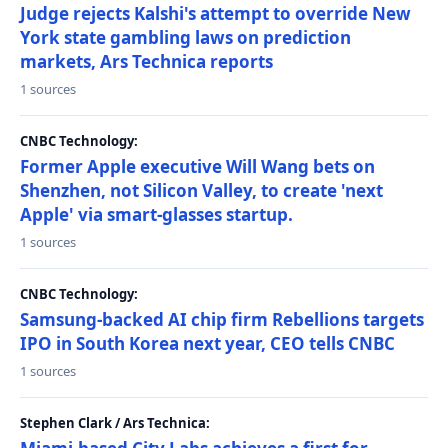
Judge rejects Kalshi's attempt to override New
York state gambling laws on prediction
markets, Ars Technica reports
1 sources
CNBC Technology:
Former Apple executive Will Wang bets on
Shenzhen, not Silicon Valley, to create 'next
Apple' via smart-glasses startup.
1 sources
CNBC Technology:
Samsung-backed AI chip firm Rebellions targets
IPO in South Korea next year, CEO tells CNBC
1 sources
Stephen Clark / Ars Technica: