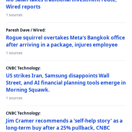
Wired reports
1 sources
Paresh Dave / Wired:
Rogue squirrel overtakes Meta's Bangkok office
after arriving in a package, injures employee
1 sources
CNBC Technology:
US strikes Iran, Samsung disappoints Wall
Street, and AI financial planning tools emerge in
Morning Squawk.
1 sources
CNBC Technology:
Jim Cramer recommends a 'self-help story' as a
long-term buy after a 25% pullback, CNBC