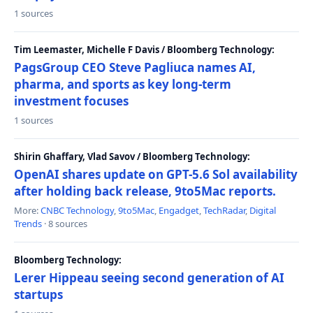
1 sources
Tim Leemaster, Michelle F Davis / Bloomberg Technology:
PagsGroup CEO Steve Pagliuca names AI,
pharma, and sports as key long-term
investment focuses
1 sources
Shirin Ghaffary, Vlad Savov / Bloomberg Technology:
OpenAI shares update on GPT-5.6 Sol availability
after holding back release, 9to5Mac reports.
More:
CNBC Technology
,
9to5Mac
,
Engadget
,
TechRadar
,
Digital
Trends
· 8 sources
Bloomberg Technology:
Lerer Hippeau seeing second generation of AI
startups