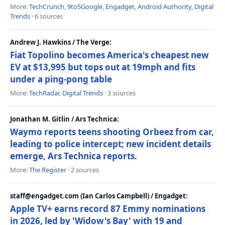
More:
TechCrunch
,
9to5Google
,
Engadget
,
Android Authority
,
Digital
Trends
· 6 sources
Andrew J. Hawkins / The Verge:
Fiat Topolino becomes America's cheapest new
EV at $13,995 but tops out at 19mph and fits
under a ping-pong table
More:
TechRadar
,
Digital Trends
· 3 sources
Jonathan M. Gitlin / Ars Technica:
Waymo reports teens shooting Orbeez from car,
leading to police intercept; new incident details
emerge, Ars Technica reports.
More:
The Register
· 2 sources
staff@engadget.com (Ian Carlos Campbell) / Engadget:
Apple TV+ earns record 87 Emmy nominations
in 2026, led by 'Widow's Bay' with 19 and