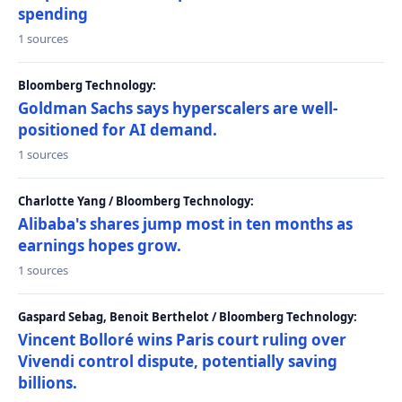
spending
1 sources
Bloomberg Technology:
Goldman Sachs says hyperscalers are well-
positioned for AI demand.
1 sources
Charlotte Yang / Bloomberg Technology:
Alibaba's shares jump most in ten months as
earnings hopes grow.
1 sources
Gaspard Sebag, Benoit Berthelot / Bloomberg Technology:
Vincent Bolloré wins Paris court ruling over
Vivendi control dispute, potentially saving
billions.