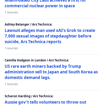
Miami-based City Labs achieves a first for
commercial nuclear power in space
1 sources
Ashley Belanger / Ars Technica:
Lawsuit alleges man used xAI's Grok to create
7,000 sexual images of stepdaughter before
suicide, Ars Technica reports
1 sources
Camilla Hodgson in London / Ars Technica:
US rare earth miners backed by Trump
administration sell to Japan and South Korea as
domestic demand lags.
1 sources
Scharon Harding / Ars Technica:
Aussie gov't tells volunteers to throw out