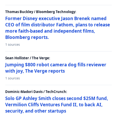
Thomas Buckley / Bloomberg Technology:
Former Disney executive Jason Brenek named
CEO of film distributor Fathom, plans to release
more faith-based and independent films,
Bloomberg reports.
1 sources
Sean Hollister / The Verge:
Jumping $800 robot camera dog fills reviewer
with joy, The Verge reports
1 sources
Dominic-Madori Davis / TechCrunch:
Solo GP Ashley Smith closes second $25M fund,
Vermilion Cliffs Ventures Fund II, to back AI,
security, and other startups