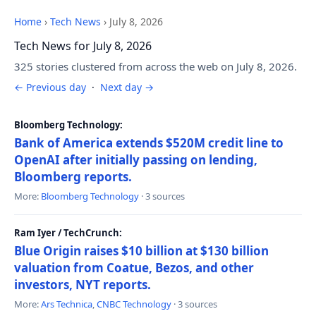
Home
›
Tech News
›
July 8, 2026
Tech News for July 8, 2026
325 stories clustered from across the web on July 8, 2026.
← Previous day
·
Next day →
Bloomberg Technology:
Bank of America extends $520M credit line to
OpenAI after initially passing on lending,
Bloomberg reports.
More:
Bloomberg Technology
· 3 sources
Ram Iyer / TechCrunch:
Blue Origin raises $10 billion at $130 billion
valuation from Coatue, Bezos, and other
investors, NYT reports.
More:
Ars Technica
,
CNBC Technology
· 3 sources