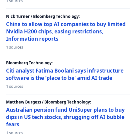
1 sources
Nick Turner / Bloomberg Technology:
China to allow top AI companies to buy limited
Nvidia H200 chips, easing restrictions,
Information reports
1 sources
Bloomberg Technology:
Citi analyst Fatima Boolani says infrastructure
software is the 'place to be' amid AI trade
1 sources
Matthew Burgess / Bloomberg Technology:
Australian pension fund UniSuper plans to buy
dips in US tech stocks, shrugging off AI bubble
fears
1 sources