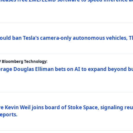
ould ban Tesla's camera-only autonomous vehicles, T
 / Bloomberg Technology:
erage Douglas Elliman bets on AI to expand beyond b
Kevin Weil joins board of Stoke Space, signaling reu
eports.