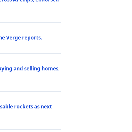
he Verge reports.
uying and selling homes,
sable rockets as next