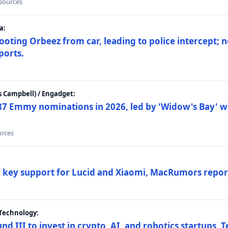
 sources
a:
ting Orbeez from car, leading to police intercept; n
ports.
 Campbell) / Engadget:
87 Emmy nominations in 2026, led by 'Widow's Bay' wi
urces
ar key support for Lucid and Xiaomi, MacRumors repor
Technology:
nd III to invest in crypto, AI, and robotics startups,