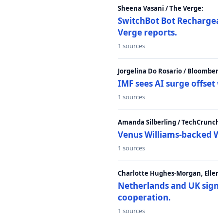
Sheena Vasani / The Verge:
SwitchBot Bot Rechargea
Verge reports.
1 sources
Jorgelina Do Rosario / Bloombe
IMF sees AI surge offse
1 sources
Amanda Silberling / TechCrunc
Venus Williams-backed W
1 sources
Charlotte Hughes-Morgan, Ellen
Netherlands and UK sign 
cooperation.
1 sources