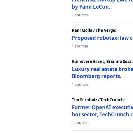
by Yann LeCun.
1 sources
Rani Molla / The Verge:
Proposed robotaxi law c
1 sources
Guinevere Grant, Brianna Sosa
Luxury real estate brok
Bloomberg reports.
1 sources
Tim Fernholz / TechCrunch:
Former OpenAI executive 
hot sector, TechCrunch r
1 sources