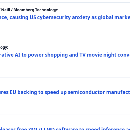
 O'Neill / Bloomberg Technology:
e, causing US cybersecurity anxiety as global market
ogy:
nerative AI to power shopping and TV movie night con
es EU backing to speed up semiconductor manufact
eleases free ZML/LLMD software to speed inference ac