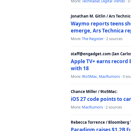
More:
TechRadar
,
Digital Trends
· 3
Jonathan M. Gitlin / Ars Technic
Waymo reports teens shoo
emerge, Ars Technica re
More:
The Register
· 2 sources
staff@engadget.com (Ian Carlos
Apple TV+ earns record 
with 18
More:
9to5Mac
,
MacRumors
· 3 so
Chance Miller / 9to5Mac:
iOS 27 code points to c
More:
MacRumors
· 2 sources
Rebecca Torrence / Bloomberg 
Paradigm raises $1.2B Fu