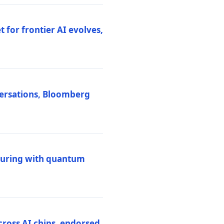
 for frontier AI evolves,
versations, Bloomberg
uring with quantum
ross AI chips, endorsed