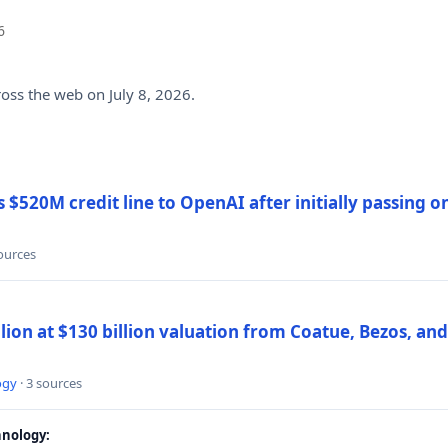
6
ross the web on July 8, 2026.
$520M credit line to OpenAI after initially passing 
sources
llion at $130 billion valuation from Coatue, Bezos, an
ogy
· 3 sources
nology: