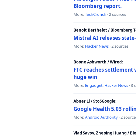
Bloomberg report.
More:
TechCrunch
· 2 sources
Benoit Berthelot / Bloomberg 
Mistral AI releases stat
More:
Hacker News
· 2 sources
Boone Ashworth / Wired:
FTC reaches settlement w
huge win
More:
Engadget
,
Hacker News
· 3 
Abner Li / 9to5Google:
Google Health 5.03 roll
More:
Android Authority
· 2 source
Vlad Savov, Zheping Huang / B