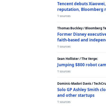
Tencent debuts Xiaowei, 
reputation, Bloomberg 
1 sources
Thomas Buckley / Bloomberg T
Former Disney executive
faith-based and indepen
1 sources
Sean Hollister / The Verge:
Jumping $800 robot came
1 sources
Dominic-Madori Davis / TechCr
Solo GP Ashley Smith clo
and other startups
1 sources