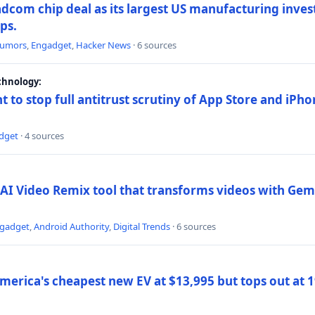
dcom chip deal as its largest US manufacturing inve
ips.
umors
,
Engadget
,
Hacker News
· 6 sources
chnology:
t to stop full antitrust scrutiny of App Store and iPho
dget
· 4 sources
AI Video Remix tool that transforms videos with Gemi
gadget
,
Android Authority
,
Digital Trends
· 6 sources
merica's cheapest new EV at $13,995 but tops out at 