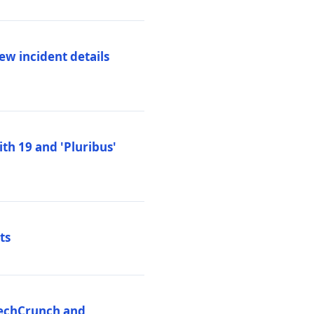
ew incident details
th 19 and 'Pluribus'
ts
 TechCrunch and