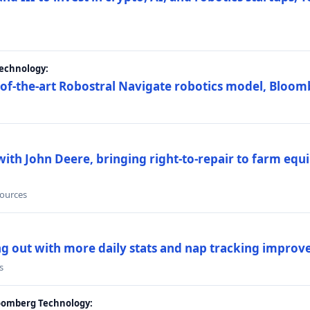
Technology:
e-of-the-art Robostral Navigate robotics model, Bloom
ith John Deere, bringing right-to-repair to farm equi
sources
ing out with more daily stats and nap tracking impro
s
loomberg Technology: