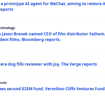
a prototype AI agent for WeChat, aiming to restore i
reports
echnology:
 Jason Brenek named CEO of film distributor Fathom,
dent films, Bloomberg reports.
ra dog fills reviewer with joy, The Verge reports
unch:
ses second $25M fund, Vermilion Cliffs Ventures Fund I