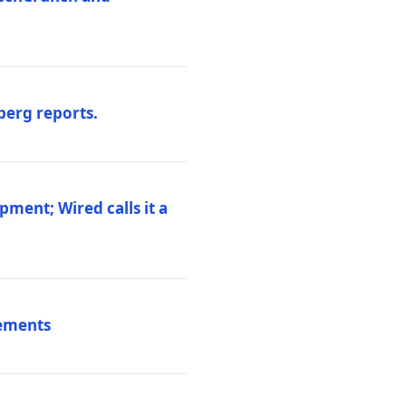
berg reports.
pment; Wired calls it a
vements