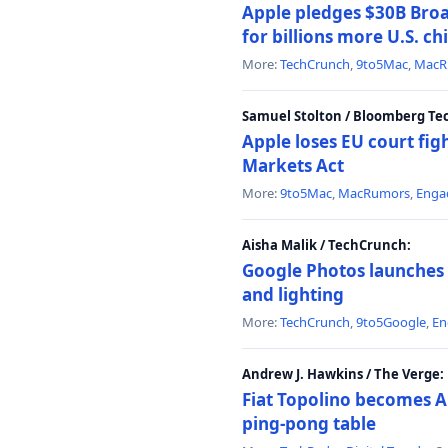
Apple pledges $30B Broa
for billions more U.S. ch
More:
TechCrunch
,
9to5Mac
,
MacR
Samuel Stolton / Bloomberg Te
Apple loses EU court figh
Markets Act
More:
9to5Mac
,
MacRumors
,
Enga
Aisha Malik / TechCrunch:
Google Photos launches 
and lighting
More:
TechCrunch
,
9to5Google
,
En
Andrew J. Hawkins / The Verge:
Fiat Topolino becomes A
ping-pong table