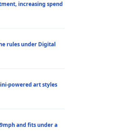
stment, increasing spend
ne rules under Digital
ni-powered art styles
19mph and fits under a