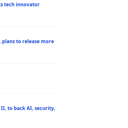
ts tech innovator
 plans to release more
I, to back AI, security,