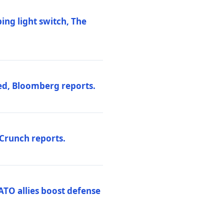
ng light switch, The
ed, Bloomberg reports.
hCrunch reports.
ATO allies boost defense