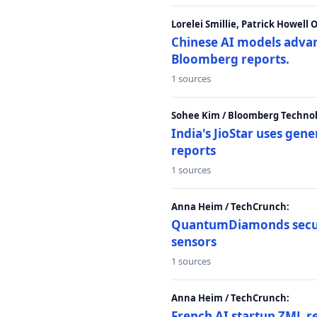
Lorelei Smillie, Patrick Howell
Chinese AI models advanc
Bloomberg reports.
1 sources
Sohee Kim / Bloomberg Technol
India's JioStar uses ge
reports
1 sources
Anna Heim / TechCrunch:
QuantumDiamonds secur
sensors
1 sources
Anna Heim / TechCrunch:
French AI startup ZML r