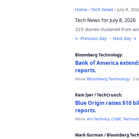
Home
›
Tech News
›
July 8, 202
Tech News for July 8, 2026
325 stories clustered from ac
← Previous day
·
Next day →
Bloomberg Technology:
Bank of America extends 
reports.
More:
Bloomberg Technology
· 3 
Ram Iyer / TechCrunch:
Blue Origin raises $10 bi
reports.
More:
Ars Technica
,
CNBC Technol
Mark Gurman / Bloomberg Tech