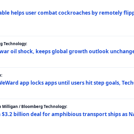
ble helps user combat cockroaches by remotely flippi
rg Technology:
t war oil shock, keeps global growth outlook unchang
h:
eWard app locks apps until users hit step goals, Tec
 Milligan / Bloomberg Technology:
$3.2 billion deal for amphibious transport ships as N