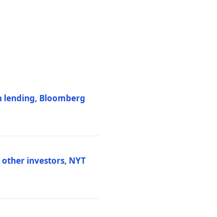
on lending, Bloomberg
d other investors, NYT