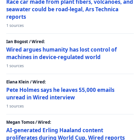
Race car made from plant fibers, volcanoes, and
seawater could be road-legal, Ars Technica
reports
1 sources
Ian Bogost / Wired:
Wired argues humanity has lost control of
machines in device-regulated world
1 sources
Elana Klein / Wired:
Pete Holmes says he leaves 55,000 emails
unread in Wired interview
1 sources
Megan Tomos / Wired:
AI-generated Erling Haaland content
proliferates during World Cup, Wired reports