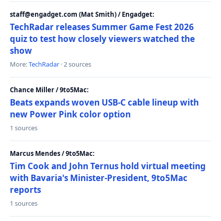
staff@engadget.com (Mat Smith) / Engadget:
TechRadar releases Summer Game Fest 2026
quiz to test how closely viewers watched the
show
More:
TechRadar
· 2 sources
Chance Miller / 9to5Mac:
Beats expands woven USB-C cable lineup with
new Power Pink color option
1 sources
Marcus Mendes / 9to5Mac:
Tim Cook and John Ternus hold virtual meeting
with Bavaria's Minister-President, 9to5Mac
reports
1 sources