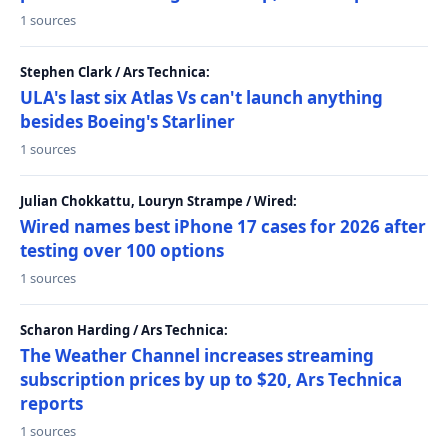
1 sources
Stephen Clark / Ars Technica:
ULA's last six Atlas Vs can't launch anything
besides Boeing's Starliner
1 sources
Julian Chokkattu, Louryn Strampe / Wired:
Wired names best iPhone 17 cases for 2026 after
testing over 100 options
1 sources
Scharon Harding / Ars Technica:
The Weather Channel increases streaming
subscription prices by up to $20, Ars Technica
reports
1 sources