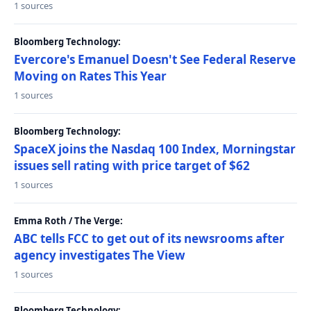
1 sources
Bloomberg Technology:
Evercore's Emanuel Doesn't See Federal Reserve
Moving on Rates This Year
1 sources
Bloomberg Technology:
SpaceX joins the Nasdaq 100 Index, Morningstar
issues sell rating with price target of $62
1 sources
Emma Roth / The Verge:
ABC tells FCC to get out of its newsrooms after
agency investigates The View
1 sources
Bloomberg Technology: