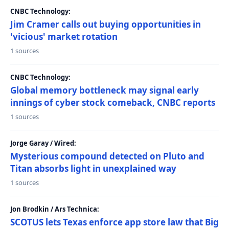
CNBC Technology:
Jim Cramer calls out buying opportunities in
'vicious' market rotation
1 sources
CNBC Technology:
Global memory bottleneck may signal early
innings of cyber stock comeback, CNBC reports
1 sources
Jorge Garay / Wired:
Mysterious compound detected on Pluto and
Titan absorbs light in unexplained way
1 sources
Jon Brodkin / Ars Technica:
SCOTUS lets Texas enforce app store law that Big