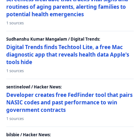
routines of aging parents, alerting families to
potential health emergencies
1 sources
Sudhanshu Kumar Mangalam / Digital Trends:
Digital Trends finds Techtool Lite, a free Mac
diagnostic app that reveals health data Apple's
tools hide
1 sources
sentinelowl / Hacker News:
Developer creates free FedFinder tool that pairs
NASIC codes and past performance to win
government contracts
1 sources
bilsbie / Hacker News: