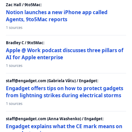
Zac Hall / 9to5Mac:
Notion launches a new iPhone app called
Agents, 9to5Mac reports
1 sources
Bradley C / 9to5Mac:
Apple @ Work podcast discusses three pillars of
AI for Apple enterprise
1 sources
staff@engadget.com (Gabriela Vătu) / Engadget:
Engadget offers tips on how to protect gadgets
from lightning strikes during electrical storms
1 sources
staff@engadget.com (Anna Washenko) / Engadget:
Engadget explains what the CE mark means on