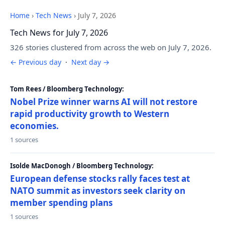
Home
›
Tech News
›
July 7, 2026
Tech News for July 7, 2026
326 stories clustered from across the web on July 7, 2026.
← Previous day
·
Next day →
Tom Rees / Bloomberg Technology:
Nobel Prize winner warns AI will not restore
rapid productivity growth to Western
economies.
1 sources
Isolde MacDonogh / Bloomberg Technology:
European defense stocks rally faces test at
NATO summit as investors seek clarity on
member spending plans
1 sources