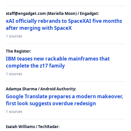
staff@engadget.com (Mariella Moon) / Engadget:
xAI officially rebrands to SpaceXAI five months
after merging with SpaceX
1 sources
The Register:
IBM teases new rackable mainframes that
complete the z17 family
1 sources
Adamya Sharma / Android Authority:
Google Translate prepares a modern makeover,
first look suggests overdue redesign
1 sources
Isaiah Williams / TechRadar: