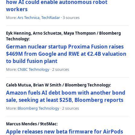
how AI could enable autonomous robot
workers
More:
Ars Technica
,
TechRadar
· 3 sources
Eyk Henning, Arno Schuetze, Maya Thompson / Bloomberg
Technology:
German nuclear startup Proxima Fusion raises
$469M from Google and RWE at €2.4B valuation
to build fusion plant
More:
CNBC Technology
· 2 sources
Caleb Mutua, Brian W Smith / Bloomberg Technology:
Amazon fuels AI debt boom with another bond
sale, seeking at least $25B, Bloomberg reports
More:
Bloomberg Technology
· 2 sources
Marcus Mendes / 9to5Mac:
Apple releases new beta firmware for AirPods