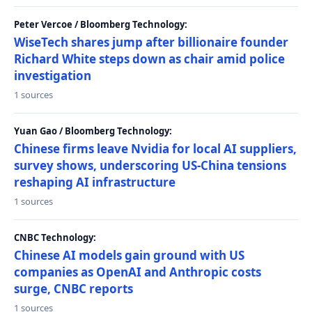
Peter Vercoe / Bloomberg Technology:
WiseTech shares jump after billionaire founder
Richard White steps down as chair amid police
investigation
1 sources
Yuan Gao / Bloomberg Technology:
Chinese firms leave Nvidia for local AI suppliers,
survey shows, underscoring US-China tensions
reshaping AI infrastructure
1 sources
CNBC Technology:
Chinese AI models gain ground with US
companies as OpenAI and Anthropic costs
surge, CNBC reports
1 sources