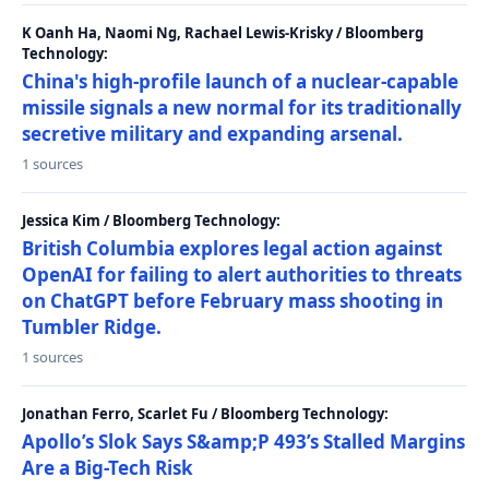
K Oanh Ha, Naomi Ng, Rachael Lewis-Krisky / Bloomberg
Technology:
China's high-profile launch of a nuclear-capable
missile signals a new normal for its traditionally
secretive military and expanding arsenal.
1 sources
Jessica Kim / Bloomberg Technology:
British Columbia explores legal action against
OpenAI for failing to alert authorities to threats
on ChatGPT before February mass shooting in
Tumbler Ridge.
1 sources
Jonathan Ferro, Scarlet Fu / Bloomberg Technology:
Apollo’s Slok Says S&amp;P 493’s Stalled Margins
Are a Big-Tech Risk