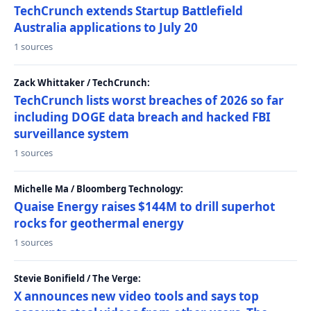
TechCrunch extends Startup Battlefield
Australia applications to July 20
1 sources
Zack Whittaker / TechCrunch:
TechCrunch lists worst breaches of 2026 so far
including DOGE data breach and hacked FBI
surveillance system
1 sources
Michelle Ma / Bloomberg Technology:
Quaise Energy raises $144M to drill superhot
rocks for geothermal energy
1 sources
Stevie Bonifield / The Verge:
X announces new video tools and says top