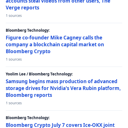
accounts steal videos from other users, The
Verge reports
1 sources
Bloomberg Technology:
Figure co-founder Mike Cagney calls the
company a blockchain capital market on
Bloomberg Crypto
1 sources
Yoolim Lee / Bloomberg Technology:
Samsung begins mass production of advanced
storage drives for Nvidia's Vera Rubin platform,
Bloomberg reports
1 sources
Bloomberg Technology:
Bloomberg Crypto July 7 covers Ice-OKX joint