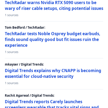
TechRadar warns Nvidia RTX 5090 users to be
wary of riser cable setups, citing potential issues
1 sources
Tom Bedford / TechRadar:
TechRadar tests Noble Osprey budget earbuds,
finds sound quality good but fit issues ruin the
experience
1 sources
mkayser / Digital Trends:
Digital Trends explains why CNAPP is becoming
essential for cloud-native security
1 sources
Rachit Agarwal / Digital Trends:
Digital Trends reports Carely launches
screenless wearable that tracks vital signs and