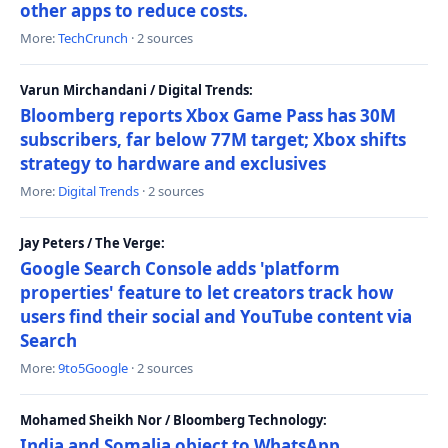
other apps to reduce costs.
More:
TechCrunch
· 2 sources
Varun Mirchandani / Digital Trends:
Bloomberg reports Xbox Game Pass has 30M
subscribers, far below 77M target; Xbox shifts
strategy to hardware and exclusives
More:
Digital Trends
· 2 sources
Jay Peters / The Verge:
Google Search Console adds 'platform
properties' feature to let creators track how
users find their social and YouTube content via
Search
More:
9to5Google
· 2 sources
Mohamed Sheikh Nor / Bloomberg Technology:
India and Somalia object to WhatsApp