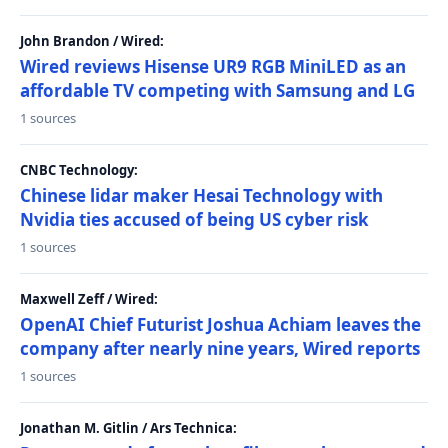
John Brandon / Wired:
Wired reviews Hisense UR9 RGB MiniLED as an
affordable TV competing with Samsung and LG
1 sources
CNBC Technology:
Chinese lidar maker Hesai Technology with
Nvidia ties accused of being US cyber risk
1 sources
Maxwell Zeff / Wired:
OpenAI Chief Futurist Joshua Achiam leaves the
company after nearly nine years, Wired reports
1 sources
Jonathan M. Gitlin / Ars Technica: