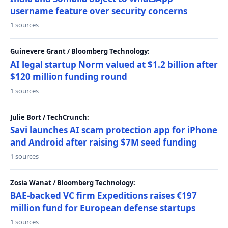
username feature over security concerns
1 sources
Guinevere Grant / Bloomberg Technology:
AI legal startup Norm valued at $1.2 billion after
$120 million funding round
1 sources
Julie Bort / TechCrunch:
Savi launches AI scam protection app for iPhone
and Android after raising $7M seed funding
1 sources
Zosia Wanat / Bloomberg Technology:
BAE-backed VC firm Expeditions raises €197
million fund for European defense startups
1 sources