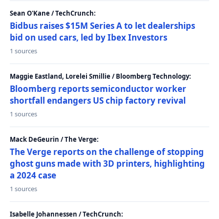
Sean O'Kane / TechCrunch:
Bidbus raises $15M Series A to let dealerships
bid on used cars, led by Ibex Investors
1 sources
Maggie Eastland, Lorelei Smillie / Bloomberg Technology:
Bloomberg reports semiconductor worker
shortfall endangers US chip factory revival
1 sources
Mack DeGeurin / The Verge:
The Verge reports on the challenge of stopping
ghost guns made with 3D printers, highlighting
a 2024 case
1 sources
Isabelle Johannessen / TechCrunch: