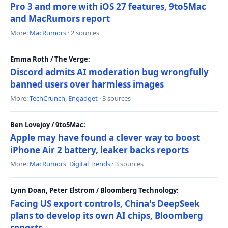
Pro 3 and more with iOS 27 features, 9to5Mac
and MacRumors report
More:
MacRumors
· 2 sources
Emma Roth / The Verge:
Discord admits AI moderation bug wrongfully
banned users over harmless images
More:
TechCrunch
,
Engadget
· 3 sources
Ben Lovejoy / 9to5Mac:
Apple may have found a clever way to boost
iPhone Air 2 battery, leaker backs reports
More:
MacRumors
,
Digital Trends
· 3 sources
Lynn Doan, Peter Elstrom / Bloomberg Technology:
Facing US export controls, China's DeepSeek
plans to develop its own AI chips, Bloomberg
reports