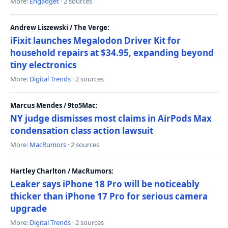
More:
Engadget
· 2 sources
Andrew Liszewski / The Verge:
iFixit launches Megalodon Driver Kit for
household repairs at $34.95, expanding beyond
tiny electronics
More:
Digital Trends
· 2 sources
Marcus Mendes / 9to5Mac:
NY judge dismisses most claims in AirPods Max
condensation class action lawsuit
More:
MacRumors
· 2 sources
Hartley Charlton / MacRumors:
Leaker says iPhone 18 Pro will be noticeably
thicker than iPhone 17 Pro for serious camera
upgrade
More:
Digital Trends
· 2 sources