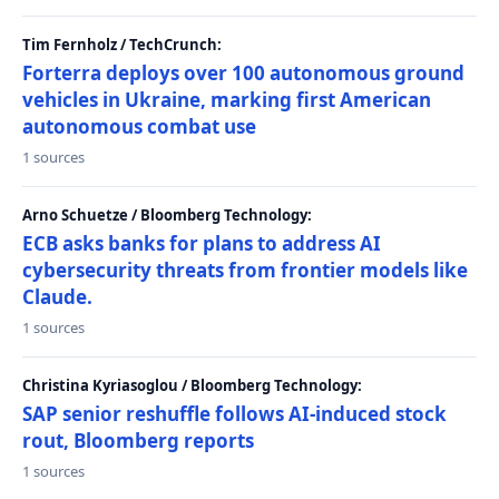
Tim Fernholz / TechCrunch:
Forterra deploys over 100 autonomous ground
vehicles in Ukraine, marking first American
autonomous combat use
1 sources
Arno Schuetze / Bloomberg Technology:
ECB asks banks for plans to address AI
cybersecurity threats from frontier models like
Claude.
1 sources
Christina Kyriasoglou / Bloomberg Technology:
SAP senior reshuffle follows AI-induced stock
rout, Bloomberg reports
1 sources