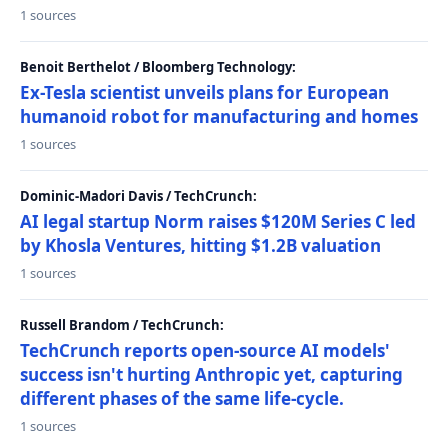
1 sources
Benoit Berthelot / Bloomberg Technology:
Ex-Tesla scientist unveils plans for European
humanoid robot for manufacturing and homes
1 sources
Dominic-Madori Davis / TechCrunch:
AI legal startup Norm raises $120M Series C led
by Khosla Ventures, hitting $1.2B valuation
1 sources
Russell Brandom / TechCrunch:
TechCrunch reports open-source AI models'
success isn't hurting Anthropic yet, capturing
different phases of the same life-cycle.
1 sources