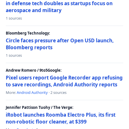
in defense tech doubles as startups focus on
aerospace and military
1 sources
Bloomberg Technology:
Circle faces pressure after Open USD launch,
Bloomberg reports
1 sources
Andrew Romero / 9to5Google:
Pixel users report Google Recorder app refusing
to save recordings, Android Authority reports
More:
Android Authority
· 2 sources
Jennifer Pattison Tuohy / The Verge:
iRobot launches Roomba Electro Plus, its first
non-robotic floor cleaner, at $399