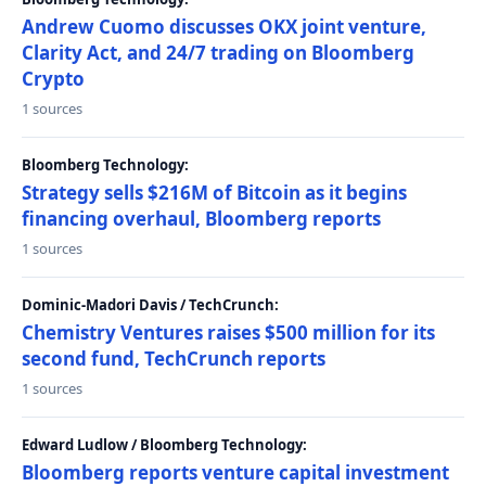
Andrew Cuomo discusses OKX joint venture,
Clarity Act, and 24/7 trading on Bloomberg
Crypto
1 sources
Bloomberg Technology:
Strategy sells $216M of Bitcoin as it begins
financing overhaul, Bloomberg reports
1 sources
Dominic-Madori Davis / TechCrunch:
Chemistry Ventures raises $500 million for its
second fund, TechCrunch reports
1 sources
Edward Ludlow / Bloomberg Technology:
Bloomberg reports venture capital investment