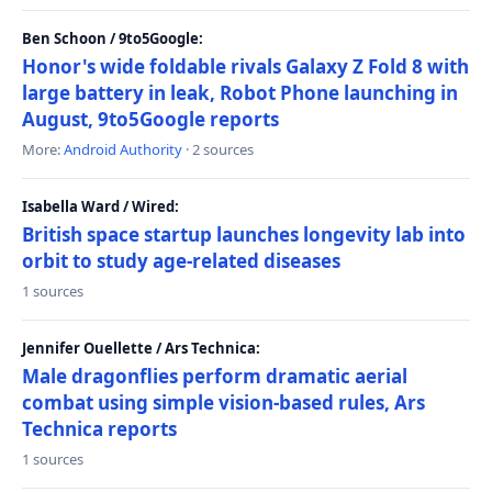
Ben Schoon / 9to5Google:
Honor's wide foldable rivals Galaxy Z Fold 8 with
large battery in leak, Robot Phone launching in
August, 9to5Google reports
More:
Android Authority
· 2 sources
Isabella Ward / Wired:
British space startup launches longevity lab into
orbit to study age-related diseases
1 sources
Jennifer Ouellette / Ars Technica:
Male dragonflies perform dramatic aerial
combat using simple vision-based rules, Ars
Technica reports
1 sources