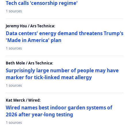
Tech calls 'censorship regime'
1 sources
Jeremy Hsu / Ars Technica:
Data centers' energy demand threatens Trump's
'Made in America' plan
1 sources
Beth Mole / Ars Technica:
Surprisingly large number of people may have
marker for tick-linked meat allergy
1 sources
Kat Merck / Wired:
Wired names best indoor garden systems of
2026 after year-long testing
1 sources