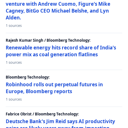
venture with Andrew Cuomo, Figure's Mike
Cagney, BitGo CEO Michael Belshe, and Lyn
Alden.
1 sources
Rajesh Kumar Singh / Bloomberg Technology:
Renewable energy hits record share of India's
power mix as coal generation flatlines
1 sources
Bloomberg Technology:
Robinhood rolls out perpetual futures in
Europe, Bloomberg reports
1 sources
Fabrice Obrist / Bloomberg Technology:
Deutsche Bank's Jim Reid says AI productivity