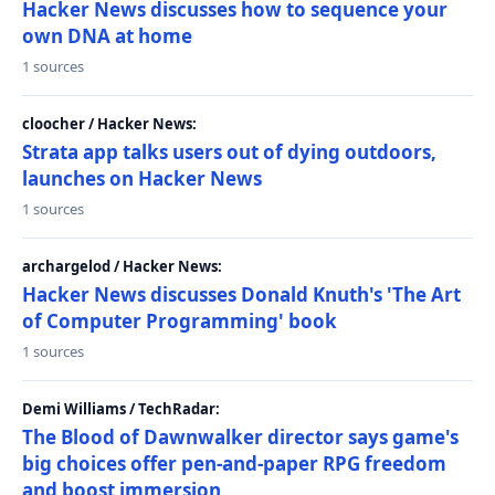
Hacker News discusses how to sequence your
own DNA at home
1 sources
cloocher / Hacker News:
Strata app talks users out of dying outdoors,
launches on Hacker News
1 sources
archargelod / Hacker News:
Hacker News discusses Donald Knuth's 'The Art
of Computer Programming' book
1 sources
Demi Williams / TechRadar:
The Blood of Dawnwalker director says game's
big choices offer pen-and-paper RPG freedom
and boost immersion