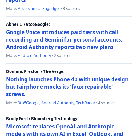
More:
Ars Technica
,
Engadget
· 3 sources
Abner Li / 9to5Google:
Google Voice introduces paid tiers with call
recording and Gemini for personal accounts;
Android Authority reports two new plans
More:
Android Authority
· 2 sources
Dominic Preston / The Verge:
Nothing launches Phone 4b with unique design
but Fairphone mocks its 'faux repairable'
screws.
More:
9to5Google
,
Android Authority
,
TechRadar
· 4 sources
Brody Ford / Bloomberg Technology:
Microsoft replaces OpenAI and Anthropic
models with its own AI in Excel, Outlook, and