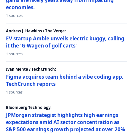
gains are likely years away from impacting
economies.
1 sources
Andrew J. Hawkins / The Verge:
EV startup Amble unveils electric buggy, calling
it the 'G-Wagen of golf carts'
1 sources
Ivan Mehta / TechCrunch:
Figma acquires team behind a vibe coding app,
TechCrunch reports
1 sources
Bloomberg Technology:
JPMorgan strategist highlights high earnings
expectations amid AI sector concentration as
S&P 500 earnings growth projected at over 20%