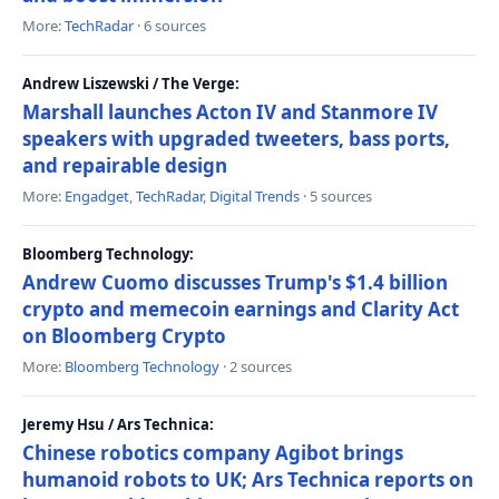
More:
TechRadar
· 6 sources
Andrew Liszewski / The Verge:
Marshall launches Acton IV and Stanmore IV
speakers with upgraded tweeters, bass ports,
and repairable design
More:
Engadget
,
TechRadar
,
Digital Trends
· 5 sources
Bloomberg Technology:
Andrew Cuomo discusses Trump's $1.4 billion
crypto and memecoin earnings and Clarity Act
on Bloomberg Crypto
More:
Bloomberg Technology
· 2 sources
Jeremy Hsu / Ars Technica:
Chinese robotics company Agibot brings
humanoid robots to UK; Ars Technica reports on