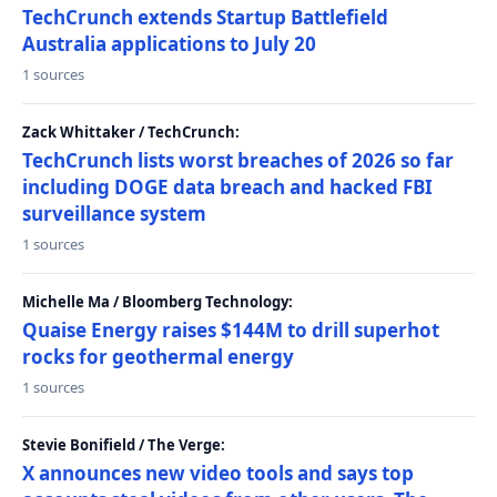
TechCrunch extends Startup Battlefield
Australia applications to July 20
1 sources
Zack Whittaker / TechCrunch:
TechCrunch lists worst breaches of 2026 so far
including DOGE data breach and hacked FBI
surveillance system
1 sources
Michelle Ma / Bloomberg Technology:
Quaise Energy raises $144M to drill superhot
rocks for geothermal energy
1 sources
Stevie Bonifield / The Verge:
X announces new video tools and says top