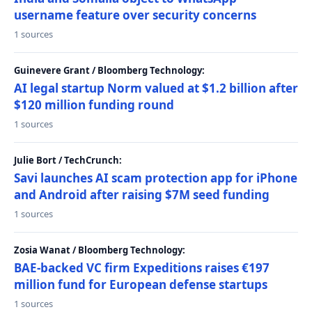
username feature over security concerns
1 sources
Guinevere Grant / Bloomberg Technology:
AI legal startup Norm valued at $1.2 billion after
$120 million funding round
1 sources
Julie Bort / TechCrunch:
Savi launches AI scam protection app for iPhone
and Android after raising $7M seed funding
1 sources
Zosia Wanat / Bloomberg Technology:
BAE-backed VC firm Expeditions raises €197
million fund for European defense startups
1 sources