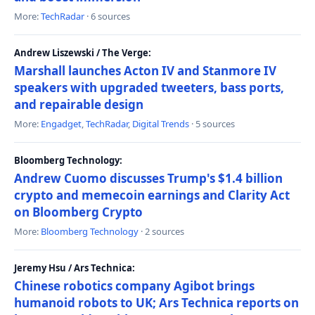
More:
TechRadar
· 6 sources
Andrew Liszewski / The Verge:
Marshall launches Acton IV and Stanmore IV
speakers with upgraded tweeters, bass ports,
and repairable design
More:
Engadget
,
TechRadar
,
Digital Trends
· 5 sources
Bloomberg Technology:
Andrew Cuomo discusses Trump's $1.4 billion
crypto and memecoin earnings and Clarity Act
on Bloomberg Crypto
More:
Bloomberg Technology
· 2 sources
Jeremy Hsu / Ars Technica:
Chinese robotics company Agibot brings
humanoid robots to UK; Ars Technica reports on