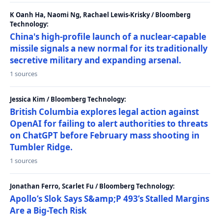
K Oanh Ha, Naomi Ng, Rachael Lewis-Krisky / Bloomberg
Technology:
China's high-profile launch of a nuclear-capable
missile signals a new normal for its traditionally
secretive military and expanding arsenal.
1 sources
Jessica Kim / Bloomberg Technology:
British Columbia explores legal action against
OpenAI for failing to alert authorities to threats
on ChatGPT before February mass shooting in
Tumbler Ridge.
1 sources
Jonathan Ferro, Scarlet Fu / Bloomberg Technology:
Apollo’s Slok Says S&amp;P 493’s Stalled Margins
Are a Big-Tech Risk