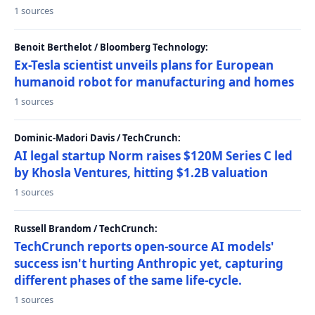
1 sources
Benoit Berthelot / Bloomberg Technology:
Ex-Tesla scientist unveils plans for European
humanoid robot for manufacturing and homes
1 sources
Dominic-Madori Davis / TechCrunch:
AI legal startup Norm raises $120M Series C led
by Khosla Ventures, hitting $1.2B valuation
1 sources
Russell Brandom / TechCrunch:
TechCrunch reports open-source AI models'
success isn't hurting Anthropic yet, capturing
different phases of the same life-cycle.
1 sources