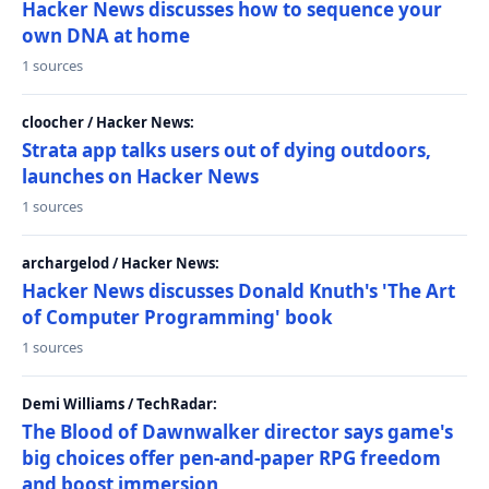
Hacker News discusses how to sequence your
own DNA at home
1 sources
cloocher / Hacker News:
Strata app talks users out of dying outdoors,
launches on Hacker News
1 sources
archargelod / Hacker News:
Hacker News discusses Donald Knuth's 'The Art
of Computer Programming' book
1 sources
Demi Williams / TechRadar:
The Blood of Dawnwalker director says game's
big choices offer pen-and-paper RPG freedom
and boost immersion