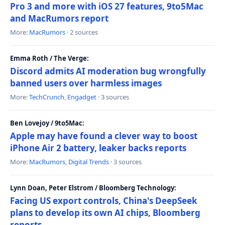
Pro 3 and more with iOS 27 features, 9to5Mac
and MacRumors report
More:
MacRumors
· 2 sources
Emma Roth / The Verge:
Discord admits AI moderation bug wrongfully
banned users over harmless images
More:
TechCrunch
,
Engadget
· 3 sources
Ben Lovejoy / 9to5Mac:
Apple may have found a clever way to boost
iPhone Air 2 battery, leaker backs reports
More:
MacRumors
,
Digital Trends
· 3 sources
Lynn Doan, Peter Elstrom / Bloomberg Technology:
Facing US export controls, China's DeepSeek
plans to develop its own AI chips, Bloomberg
reports