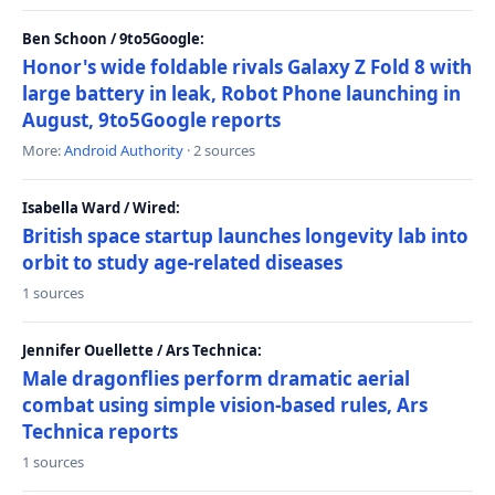
Ben Schoon / 9to5Google:
Honor's wide foldable rivals Galaxy Z Fold 8 with
large battery in leak, Robot Phone launching in
August, 9to5Google reports
More:
Android Authority
· 2 sources
Isabella Ward / Wired:
British space startup launches longevity lab into
orbit to study age-related diseases
1 sources
Jennifer Ouellette / Ars Technica:
Male dragonflies perform dramatic aerial
combat using simple vision-based rules, Ars
Technica reports
1 sources