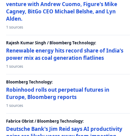
venture with Andrew Cuomo, Figure's Mike
Cagney, BitGo CEO Michael Belshe, and Lyn
Alden.
1 sources
Rajesh Kumar Singh / Bloomberg Technology:
Renewable energy hits record share of India's
power mix as coal generation flatlines
1 sources
Bloomberg Technology:
Robinhood rolls out perpetual futures in
Europe, Bloomberg reports
1 sources
Fabrice Obrist / Bloomberg Technology:
Deutsche Bank's Jim Reid says AI productivity