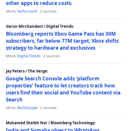
other apps to reduce costs.
More:
TechCrunch
· 2 sources
Varun Mirchandani / Digital Trends:
Bloomberg reports Xbox Game Pass has 30M
subscribers, far below 77M target; Xbox shifts
strategy to hardware and exclusives
More:
Digital Trends
· 2 sources
Jay Peters / The Verge:
Google Search Console adds 'platform
properties' feature to let creators track how
users find their social and YouTube content via
Search
More:
9to5Google
· 2 sources
Mohamed Sheikh Nor / Bloomberg Technology:
India and Somalia object to WhatsApp