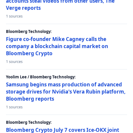
accounts steal videos from other users, The
Verge reports
1 sources
Bloomberg Technology:
Figure co-founder Mike Cagney calls the
company a blockchain capital market on
Bloomberg Crypto
1 sources
Yoolim Lee / Bloomberg Technology:
Samsung begins mass production of advanced
storage drives for Nvidia's Vera Rubin platform,
Bloomberg reports
1 sources
Bloomberg Technology:
Bloomberg Crypto July 7 covers Ice-OKX joint