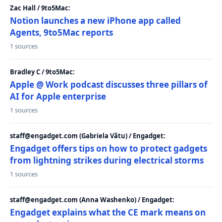
Zac Hall / 9to5Mac:
Notion launches a new iPhone app called
Agents, 9to5Mac reports
1 sources
Bradley C / 9to5Mac:
Apple @ Work podcast discusses three pillars of
AI for Apple enterprise
1 sources
staff@engadget.com (Gabriela Vătu) / Engadget:
Engadget offers tips on how to protect gadgets
from lightning strikes during electrical storms
1 sources
staff@engadget.com (Anna Washenko) / Engadget:
Engadget explains what the CE mark means on