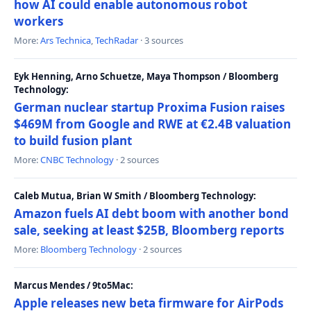
how AI could enable autonomous robot
workers
More:
Ars Technica
,
TechRadar
· 3 sources
Eyk Henning, Arno Schuetze, Maya Thompson / Bloomberg
Technology:
German nuclear startup Proxima Fusion raises
$469M from Google and RWE at €2.4B valuation
to build fusion plant
More:
CNBC Technology
· 2 sources
Caleb Mutua, Brian W Smith / Bloomberg Technology:
Amazon fuels AI debt boom with another bond
sale, seeking at least $25B, Bloomberg reports
More:
Bloomberg Technology
· 2 sources
Marcus Mendes / 9to5Mac:
Apple releases new beta firmware for AirPods