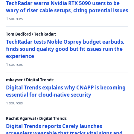
TechRadar warns Nvidia RTX 5090 users to be
wary of riser cable setups, citing potential issues
1 sources
Tom Bedford / TechRadar:
TechRadar tests Noble Osprey budget earbuds,
finds sound quality good but fit issues ruin the
experience
1 sources
mkayser / Digital Trends:
Digital Trends explains why CNAPP is becoming
essential for cloud-native security
1 sources
Rachit Agarwal / Digital Trends:
Digital Trends reports Carely launches
screenless wearable that tracks vital signs and