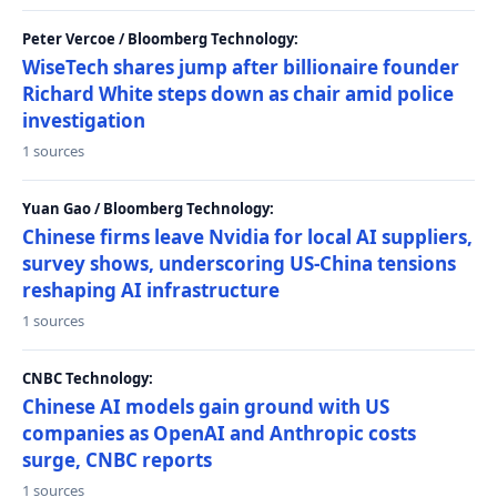
Peter Vercoe / Bloomberg Technology:
WiseTech shares jump after billionaire founder
Richard White steps down as chair amid police
investigation
1 sources
Yuan Gao / Bloomberg Technology:
Chinese firms leave Nvidia for local AI suppliers,
survey shows, underscoring US-China tensions
reshaping AI infrastructure
1 sources
CNBC Technology:
Chinese AI models gain ground with US
companies as OpenAI and Anthropic costs
surge, CNBC reports
1 sources