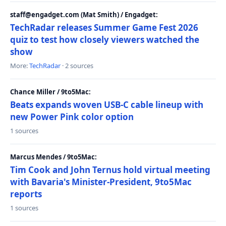
staff@engadget.com (Mat Smith) / Engadget:
TechRadar releases Summer Game Fest 2026
quiz to test how closely viewers watched the
show
More:
TechRadar
· 2 sources
Chance Miller / 9to5Mac:
Beats expands woven USB-C cable lineup with
new Power Pink color option
1 sources
Marcus Mendes / 9to5Mac:
Tim Cook and John Ternus hold virtual meeting
with Bavaria's Minister-President, 9to5Mac
reports
1 sources