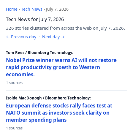
Home
›
Tech News
›
July 7, 2026
Tech News for July 7, 2026
326 stories clustered from across the web on July 7, 2026.
← Previous day
·
Next day →
Tom Rees / Bloomberg Technology:
Nobel Prize winner warns AI will not restore
rapid productivity growth to Western
economies.
1 sources
Isolde MacDonogh / Bloomberg Technology:
European defense stocks rally faces test at
NATO summit as investors seek clarity on
member spending plans
1 sources