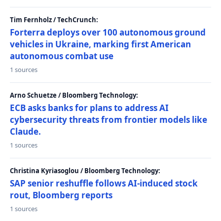
Tim Fernholz / TechCrunch:
Forterra deploys over 100 autonomous ground
vehicles in Ukraine, marking first American
autonomous combat use
1 sources
Arno Schuetze / Bloomberg Technology:
ECB asks banks for plans to address AI
cybersecurity threats from frontier models like
Claude.
1 sources
Christina Kyriasoglou / Bloomberg Technology:
SAP senior reshuffle follows AI-induced stock
rout, Bloomberg reports
1 sources