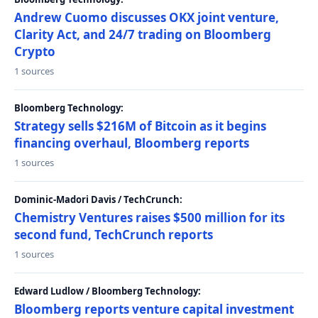
Andrew Cuomo discusses OKX joint venture,
Clarity Act, and 24/7 trading on Bloomberg
Crypto
1 sources
Bloomberg Technology:
Strategy sells $216M of Bitcoin as it begins
financing overhaul, Bloomberg reports
1 sources
Dominic-Madori Davis / TechCrunch:
Chemistry Ventures raises $500 million for its
second fund, TechCrunch reports
1 sources
Edward Ludlow / Bloomberg Technology:
Bloomberg reports venture capital investment