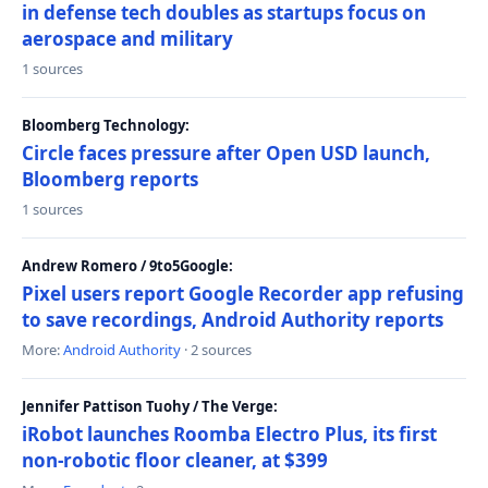
in defense tech doubles as startups focus on
aerospace and military
1 sources
Bloomberg Technology:
Circle faces pressure after Open USD launch,
Bloomberg reports
1 sources
Andrew Romero / 9to5Google:
Pixel users report Google Recorder app refusing
to save recordings, Android Authority reports
More:
Android Authority
· 2 sources
Jennifer Pattison Tuohy / The Verge:
iRobot launches Roomba Electro Plus, its first
non-robotic floor cleaner, at $399