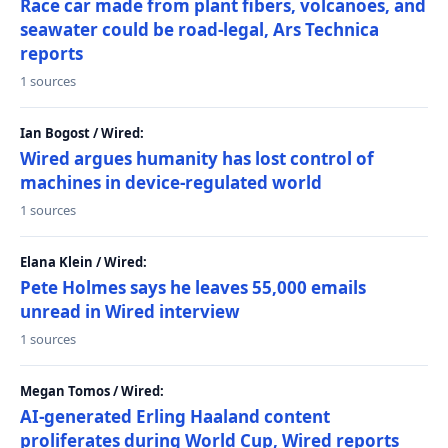
Race car made from plant fibers, volcanoes, and
seawater could be road-legal, Ars Technica
reports
1 sources
Ian Bogost / Wired:
Wired argues humanity has lost control of
machines in device-regulated world
1 sources
Elana Klein / Wired:
Pete Holmes says he leaves 55,000 emails
unread in Wired interview
1 sources
Megan Tomos / Wired:
AI-generated Erling Haaland content
proliferates during World Cup, Wired reports