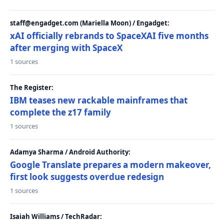
staff@engadget.com (Mariella Moon) / Engadget:
xAI officially rebrands to SpaceXAI five months
after merging with SpaceX
1 sources
The Register:
IBM teases new rackable mainframes that
complete the z17 family
1 sources
Adamya Sharma / Android Authority:
Google Translate prepares a modern makeover,
first look suggests overdue redesign
1 sources
Isaiah Williams / TechRadar: