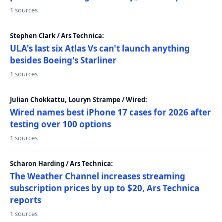
1 sources
Stephen Clark / Ars Technica:
ULA's last six Atlas Vs can't launch anything
besides Boeing's Starliner
1 sources
Julian Chokkattu, Louryn Strampe / Wired:
Wired names best iPhone 17 cases for 2026 after
testing over 100 options
1 sources
Scharon Harding / Ars Technica:
The Weather Channel increases streaming
subscription prices by up to $20, Ars Technica
reports
1 sources