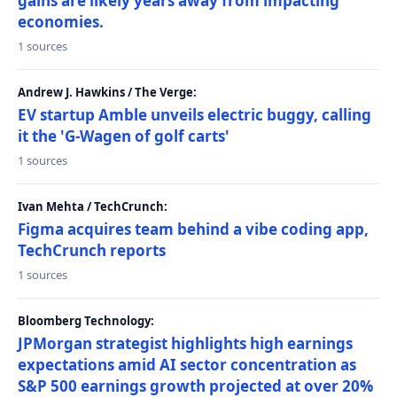
gains are likely years away from impacting
economies.
1 sources
Andrew J. Hawkins / The Verge:
EV startup Amble unveils electric buggy, calling
it the 'G-Wagen of golf carts'
1 sources
Ivan Mehta / TechCrunch:
Figma acquires team behind a vibe coding app,
TechCrunch reports
1 sources
Bloomberg Technology:
JPMorgan strategist highlights high earnings
expectations amid AI sector concentration as
S&P 500 earnings growth projected at over 20%