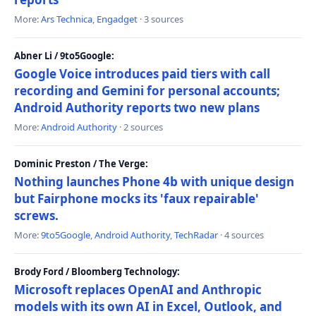
More:
Ars Technica
,
Engadget
· 3 sources
Abner Li / 9to5Google:
Google Voice introduces paid tiers with call
recording and Gemini for personal accounts;
Android Authority reports two new plans
More:
Android Authority
· 2 sources
Dominic Preston / The Verge:
Nothing launches Phone 4b with unique design
but Fairphone mocks its 'faux repairable'
screws.
More:
9to5Google
,
Android Authority
,
TechRadar
· 4 sources
Brody Ford / Bloomberg Technology:
Microsoft replaces OpenAI and Anthropic
models with its own AI in Excel, Outlook, and