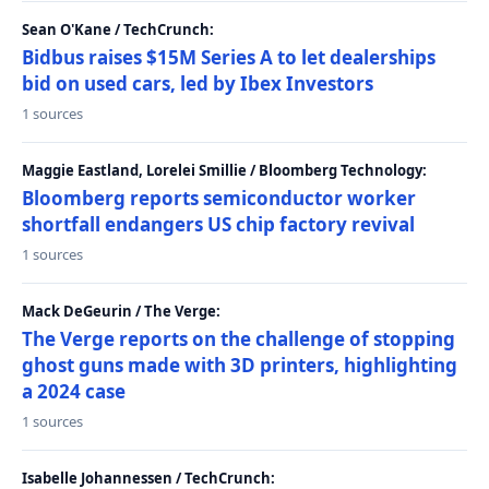
Sean O'Kane / TechCrunch:
Bidbus raises $15M Series A to let dealerships
bid on used cars, led by Ibex Investors
1 sources
Maggie Eastland, Lorelei Smillie / Bloomberg Technology:
Bloomberg reports semiconductor worker
shortfall endangers US chip factory revival
1 sources
Mack DeGeurin / The Verge:
The Verge reports on the challenge of stopping
ghost guns made with 3D printers, highlighting
a 2024 case
1 sources
Isabelle Johannessen / TechCrunch: