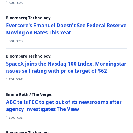
1 sources
Bloomberg Technology:
Evercore's Emanuel Doesn't See Federal Reserve
Moving on Rates This Year
1 sources
Bloomberg Technology:
SpaceX joins the Nasdaq 100 Index, Morningstar
issues sell rating with price target of $62
1 sources
Emma Roth / The Verge:
ABC tells FCC to get out of its newsrooms after
agency investigates The View
1 sources
Bloomberg Technology: