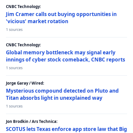
CNBC Technology:
Jim Cramer calls out buying opportunities in
'vicious' market rotation
1 sources
CNBC Technology:
Global memory bottleneck may signal early
innings of cyber stock comeback, CNBC reports
1 sources
Jorge Garay / Wired:
Mysterious compound detected on Pluto and
Titan absorbs light in unexplained way
1 sources
Jon Brodkin / Ars Technica:
SCOTUS lets Texas enforce app store law that Big