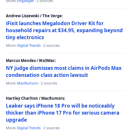
More:
Engadget
· 2 sources
Andrew Liszewski / The Verge:
iFixit launches Megalodon Driver Kit for
household repairs at $34.95, expanding beyond
tiny electronics
More:
Digital Trends
· 2 sources
Marcus Mendes / 9to5Mac:
NY judge dismisses most claims in AirPods Max
condensation class action lawsuit
More:
MacRumors
· 2 sources
Hartley Charlton / MacRumors:
Leaker says iPhone 18 Pro will be noticeably
thicker than iPhone 17 Pro for serious camera
upgrade
More:
Digital Trends
· 2 sources