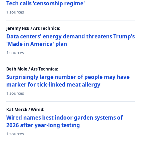
Tech calls 'censorship regime'
1 sources
Jeremy Hsu / Ars Technica:
Data centers' energy demand threatens Trump's
'Made in America' plan
1 sources
Beth Mole / Ars Technica:
Surprisingly large number of people may have
marker for tick-linked meat allergy
1 sources
Kat Merck / Wired:
Wired names best indoor garden systems of
2026 after year-long testing
1 sources