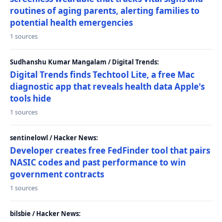
routines of aging parents, alerting families to
potential health emergencies
1 sources
Sudhanshu Kumar Mangalam / Digital Trends:
Digital Trends finds Techtool Lite, a free Mac
diagnostic app that reveals health data Apple's
tools hide
1 sources
sentinelowl / Hacker News:
Developer creates free FedFinder tool that pairs
NASIC codes and past performance to win
government contracts
1 sources
bilsbie / Hacker News: