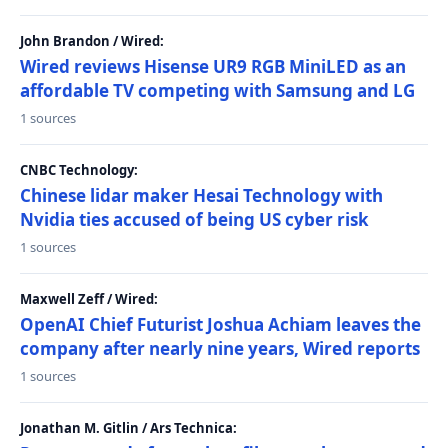
John Brandon / Wired:
Wired reviews Hisense UR9 RGB MiniLED as an
affordable TV competing with Samsung and LG
1 sources
CNBC Technology:
Chinese lidar maker Hesai Technology with
Nvidia ties accused of being US cyber risk
1 sources
Maxwell Zeff / Wired:
OpenAI Chief Futurist Joshua Achiam leaves the
company after nearly nine years, Wired reports
1 sources
Jonathan M. Gitlin / Ars Technica: