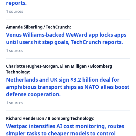
reports.
1 sources
Amanda Silberling / TechCrunch:
Venus Williams-backed WeWard app locks apps
until users hit step goals, TechCrunch reports.
1 sources
Charlotte Hughes-Morgan, Ellen Milligan / Bloomberg
Technology:
Netherlands and UK sign $3.2 billion deal for
amphibious transport ships as NATO allies boost
defense cooperation.
1 sources
Richard Henderson / Bloomberg Technology:
Westpac intensifies AI cost monitoring, routes
simpler tasks to cheaper models to control