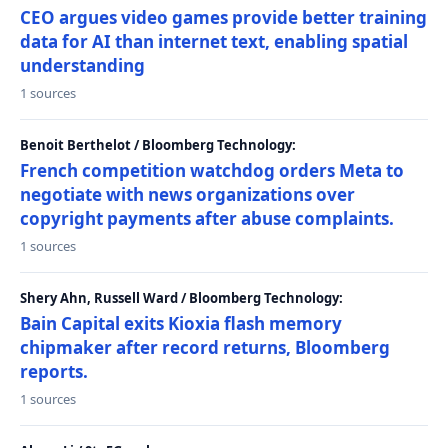
CEO argues video games provide better training
data for AI than internet text, enabling spatial
understanding
1 sources
Benoit Berthelot / Bloomberg Technology:
French competition watchdog orders Meta to
negotiate with news organizations over
copyright payments after abuse complaints.
1 sources
Shery Ahn, Russell Ward / Bloomberg Technology:
Bain Capital exits Kioxia flash memory
chipmaker after record returns, Bloomberg
reports.
1 sources