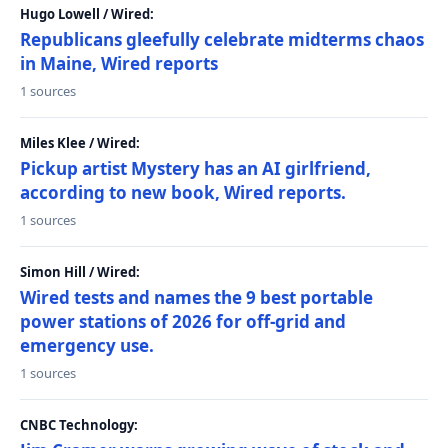
Hugo Lowell / Wired:
Republicans gleefully celebrate midterms chaos
in Maine, Wired reports
1 sources
Miles Klee / Wired:
Pickup artist Mystery has an AI girlfriend,
according to new book, Wired reports.
1 sources
Simon Hill / Wired:
Wired tests and names the 9 best portable
power stations of 2026 for off-grid and
emergency use.
1 sources
CNBC Technology: