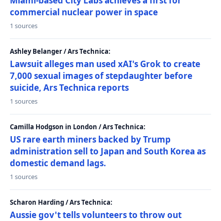
Miami-based City Labs achieves a first for
commercial nuclear power in space
1 sources
Ashley Belanger / Ars Technica:
Lawsuit alleges man used xAI's Grok to create
7,000 sexual images of stepdaughter before
suicide, Ars Technica reports
1 sources
Camilla Hodgson in London / Ars Technica:
US rare earth miners backed by Trump
administration sell to Japan and South Korea as
domestic demand lags.
1 sources
Scharon Harding / Ars Technica:
Aussie gov't tells volunteers to throw out