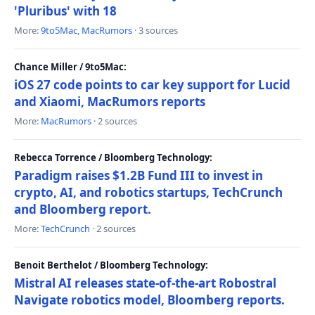
'Pluribus' with 18
More:
9to5Mac
,
MacRumors
· 3 sources
Chance Miller / 9to5Mac:
iOS 27 code points to car key support for Lucid
and Xiaomi, MacRumors reports
More:
MacRumors
· 2 sources
Rebecca Torrence / Bloomberg Technology:
Paradigm raises $1.2B Fund III to invest in
crypto, AI, and robotics startups, TechCrunch
and Bloomberg report.
More:
TechCrunch
· 2 sources
Benoit Berthelot / Bloomberg Technology:
Mistral AI releases state-of-the-art Robostral
Navigate robotics model, Bloomberg reports.