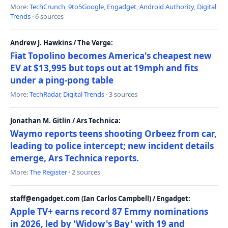
More:
TechCrunch
,
9to5Google
,
Engadget
,
Android Authority
,
Digital
Trends
· 6 sources
Andrew J. Hawkins / The Verge:
Fiat Topolino becomes America's cheapest new
EV at $13,995 but tops out at 19mph and fits
under a ping-pong table
More:
TechRadar
,
Digital Trends
· 3 sources
Jonathan M. Gitlin / Ars Technica:
Waymo reports teens shooting Orbeez from car,
leading to police intercept; new incident details
emerge, Ars Technica reports.
More:
The Register
· 2 sources
staff@engadget.com (Ian Carlos Campbell) / Engadget:
Apple TV+ earns record 87 Emmy nominations
in 2026, led by 'Widow's Bay' with 19 and