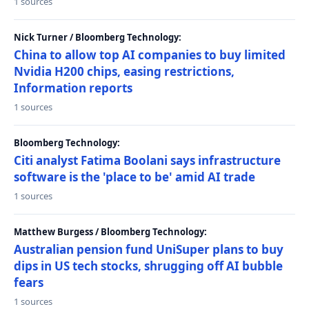
1 sources
Nick Turner / Bloomberg Technology:
China to allow top AI companies to buy limited
Nvidia H200 chips, easing restrictions,
Information reports
1 sources
Bloomberg Technology:
Citi analyst Fatima Boolani says infrastructure
software is the 'place to be' amid AI trade
1 sources
Matthew Burgess / Bloomberg Technology:
Australian pension fund UniSuper plans to buy
dips in US tech stocks, shrugging off AI bubble
fears
1 sources