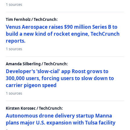
1 sources
Tim Fernholz / TechCrunch:
Venus Aerospace raises $90 million Series B to
build a new kind of rocket engine, TechCrunch
reports.
1 sources
Amanda Silberling / TechCrunch:
Developer's 'slow-cial' app Roost grows to
300,000 users, forcing users to slow down to
carrier pigeon speed
1 sources
Kirsten Korosec / TechCrunch:
Autonomous drone delivery startup Manna
plans major U.S. expansion with Tulsa facility