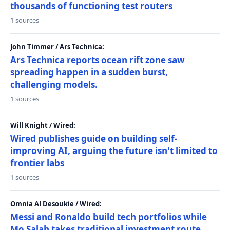
thousands of functioning test routers
1 sources
John Timmer / Ars Technica:
Ars Technica reports ocean rift zone saw
spreading happen in a sudden burst,
challenging models.
1 sources
Will Knight / Wired:
Wired publishes guide on building self-
improving AI, arguing the future isn't limited to
frontier labs
1 sources
Omnia Al Desoukie / Wired:
Messi and Ronaldo build tech portfolios while
Mo Salah takes traditional investment route,