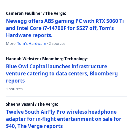
Cameron Faulkner / The Verge:
Newegg offers ABS gaming PC with RTX 5060 Ti
and Intel Core i7-14700F for $527 off, Tom's
Hardware reports.
More:
Tom's Hardware
· 2 sources
Hannah Webster / Bloomberg Technology:
Blue Owl Capital launches infrastructure
venture catering to data centers, Bloomberg
reports
1 sources
Sheena Vasani / The Verge:
Twelve South AirFly Pro wireless headphone
adapter for in-flight entertainment on sale for
$40, The Verge reports