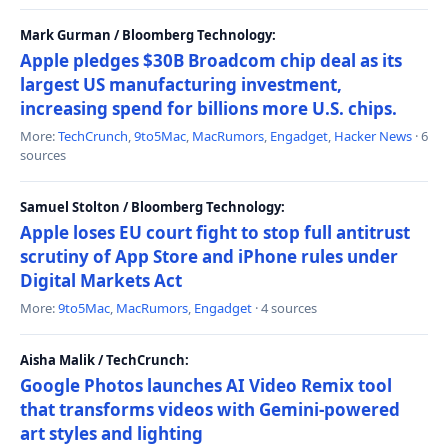
Mark Gurman / Bloomberg Technology:
Apple pledges $30B Broadcom chip deal as its
largest US manufacturing investment,
increasing spend for billions more U.S. chips.
More:
TechCrunch
,
9to5Mac
,
MacRumors
,
Engadget
,
Hacker News
· 6
sources
Samuel Stolton / Bloomberg Technology:
Apple loses EU court fight to stop full antitrust
scrutiny of App Store and iPhone rules under
Digital Markets Act
More:
9to5Mac
,
MacRumors
,
Engadget
· 4 sources
Aisha Malik / TechCrunch:
Google Photos launches AI Video Remix tool
that transforms videos with Gemini-powered
art styles and lighting