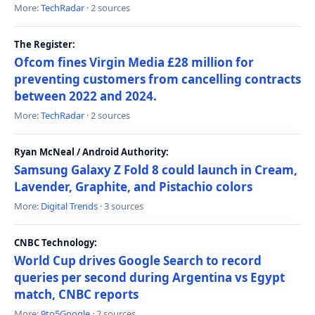
More:
TechRadar
· 2 sources
The Register:
Ofcom fines Virgin Media £28 million for
preventing customers from cancelling contracts
between 2022 and 2024.
More:
TechRadar
· 2 sources
Ryan McNeal / Android Authority:
Samsung Galaxy Z Fold 8 could launch in Cream,
Lavender, Graphite, and Pistachio colors
More:
Digital Trends
· 3 sources
CNBC Technology:
World Cup drives Google Search to record
queries per second during Argentina vs Egypt
match, CNBC reports
More:
9to5Google
· 2 sources