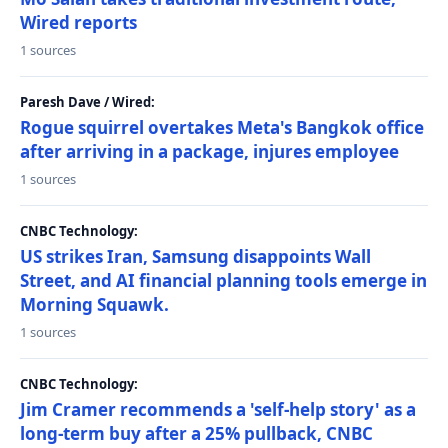
Wired reports
1 sources
Paresh Dave / Wired:
Rogue squirrel overtakes Meta's Bangkok office
after arriving in a package, injures employee
1 sources
CNBC Technology:
US strikes Iran, Samsung disappoints Wall
Street, and AI financial planning tools emerge in
Morning Squawk.
1 sources
CNBC Technology:
Jim Cramer recommends a 'self-help story' as a
long-term buy after a 25% pullback, CNBC