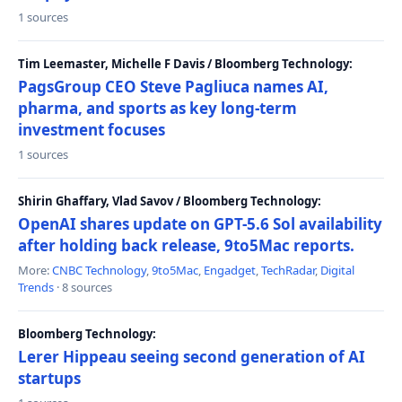
1 sources
Tim Leemaster, Michelle F Davis / Bloomberg Technology:
PagsGroup CEO Steve Pagliuca names AI,
pharma, and sports as key long-term
investment focuses
1 sources
Shirin Ghaffary, Vlad Savov / Bloomberg Technology:
OpenAI shares update on GPT-5.6 Sol availability
after holding back release, 9to5Mac reports.
More:
CNBC Technology
,
9to5Mac
,
Engadget
,
TechRadar
,
Digital
Trends
· 8 sources
Bloomberg Technology:
Lerer Hippeau seeing second generation of AI
startups