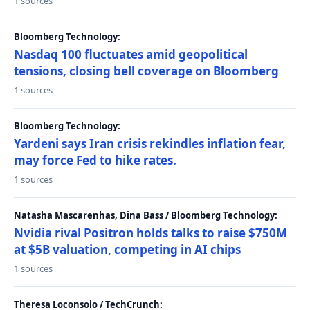
1 sources
Bloomberg Technology:
Nasdaq 100 fluctuates amid geopolitical
tensions, closing bell coverage on Bloomberg
1 sources
Bloomberg Technology:
Yardeni says Iran crisis rekindles inflation fear,
may force Fed to hike rates.
1 sources
Natasha Mascarenhas, Dina Bass / Bloomberg Technology:
Nvidia rival Positron holds talks to raise $750M
at $5B valuation, competing in AI chips
1 sources
Theresa Loconsolo / TechCrunch: