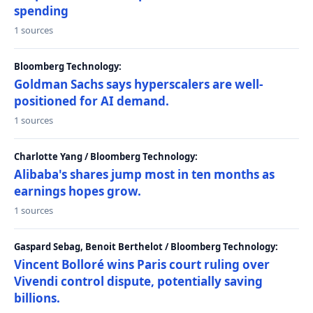
spending
1 sources
Bloomberg Technology:
Goldman Sachs says hyperscalers are well-
positioned for AI demand.
1 sources
Charlotte Yang / Bloomberg Technology:
Alibaba's shares jump most in ten months as
earnings hopes grow.
1 sources
Gaspard Sebag, Benoit Berthelot / Bloomberg Technology:
Vincent Bolloré wins Paris court ruling over
Vivendi control dispute, potentially saving
billions.