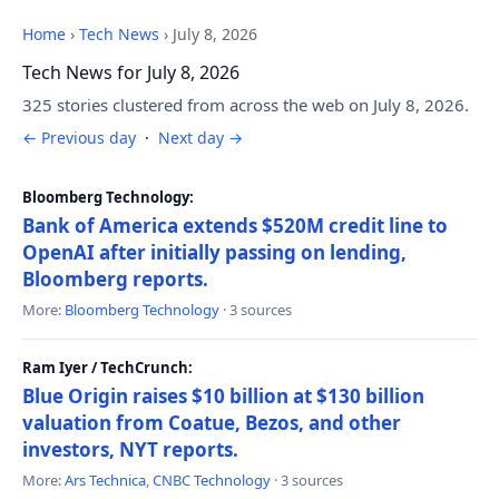
Home
›
Tech News
›
July 8, 2026
Tech News for July 8, 2026
325 stories clustered from across the web on July 8, 2026.
← Previous day
·
Next day →
Bloomberg Technology:
Bank of America extends $520M credit line to
OpenAI after initially passing on lending,
Bloomberg reports.
More:
Bloomberg Technology
· 3 sources
Ram Iyer / TechCrunch:
Blue Origin raises $10 billion at $130 billion
valuation from Coatue, Bezos, and other
investors, NYT reports.
More:
Ars Technica
,
CNBC Technology
· 3 sources