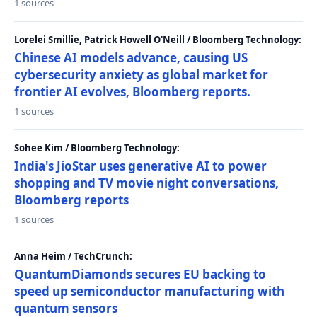
1 sources
Lorelei Smillie, Patrick Howell O'Neill / Bloomberg Technology:
Chinese AI models advance, causing US
cybersecurity anxiety as global market for
frontier AI evolves, Bloomberg reports.
1 sources
Sohee Kim / Bloomberg Technology:
India's JioStar uses generative AI to power
shopping and TV movie night conversations,
Bloomberg reports
1 sources
Anna Heim / TechCrunch:
QuantumDiamonds secures EU backing to
speed up semiconductor manufacturing with
quantum sensors