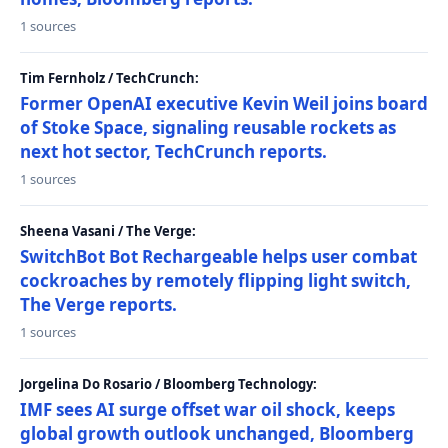
1 sources
Tim Fernholz / TechCrunch:
Former OpenAI executive Kevin Weil joins board
of Stoke Space, signaling reusable rockets as
next hot sector, TechCrunch reports.
1 sources
Sheena Vasani / The Verge:
SwitchBot Bot Rechargeable helps user combat
cockroaches by remotely flipping light switch,
The Verge reports.
1 sources
Jorgelina Do Rosario / Bloomberg Technology:
IMF sees AI surge offset war oil shock, keeps
global growth outlook unchanged, Bloomberg