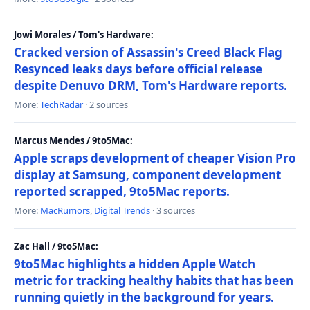
Jowi Morales / Tom's Hardware:
Cracked version of Assassin's Creed Black Flag
Resynced leaks days before official release
despite Denuvo DRM, Tom's Hardware reports.
More:
TechRadar
· 2 sources
Marcus Mendes / 9to5Mac:
Apple scraps development of cheaper Vision Pro
display at Samsung, component development
reported scrapped, 9to5Mac reports.
More:
MacRumors
,
Digital Trends
· 3 sources
Zac Hall / 9to5Mac:
9to5Mac highlights a hidden Apple Watch
metric for tracking healthy habits that has been
running quietly in the background for years.