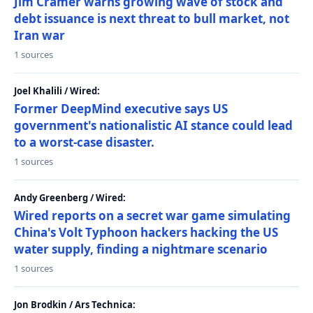
Jim Cramer warns growing wave of stock and
debt issuance is next threat to bull market, not
Iran war
1 sources
Joel Khalili / Wired:
Former DeepMind executive says US
government's nationalistic AI stance could lead
to a worst-case disaster.
1 sources
Andy Greenberg / Wired:
Wired reports on a secret war game simulating
China's Volt Typhoon hackers hacking the US
water supply, finding a nightmare scenario
1 sources
Jon Brodkin / Ars Technica: