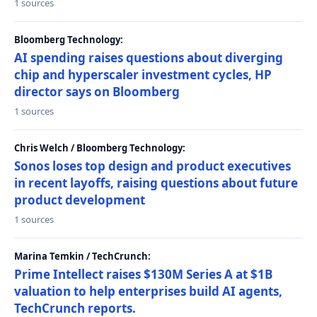
1 sources
Bloomberg Technology:
AI spending raises questions about diverging
chip and hyperscaler investment cycles, HP
director says on Bloomberg
1 sources
Chris Welch / Bloomberg Technology:
Sonos loses top design and product executives
in recent layoffs, raising questions about future
product development
1 sources
Marina Temkin / TechCrunch:
Prime Intellect raises $130M Series A at $1B
valuation to help enterprises build AI agents,
TechCrunch reports.