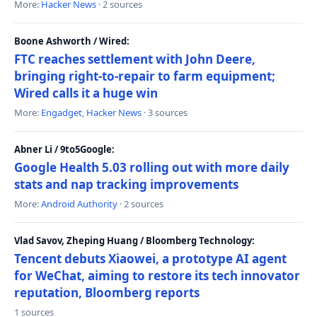
More:
Hacker News
· 2 sources
Boone Ashworth / Wired:
FTC reaches settlement with John Deere,
bringing right-to-repair to farm equipment;
Wired calls it a huge win
More:
Engadget
,
Hacker News
· 3 sources
Abner Li / 9to5Google:
Google Health 5.03 rolling out with more daily
stats and nap tracking improvements
More:
Android Authority
· 2 sources
Vlad Savov, Zheping Huang / Bloomberg Technology:
Tencent debuts Xiaowei, a prototype AI agent
for WeChat, aiming to restore its tech innovator
reputation, Bloomberg reports
1 sources