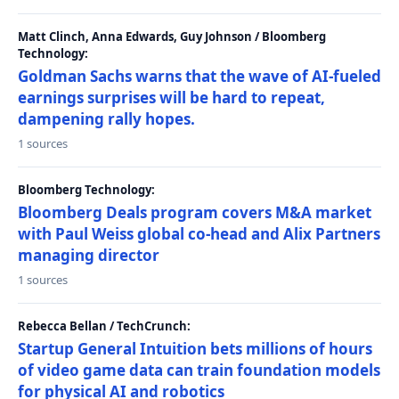
Matt Clinch, Anna Edwards, Guy Johnson / Bloomberg
Technology:
Goldman Sachs warns that the wave of AI-fueled
earnings surprises will be hard to repeat,
dampening rally hopes.
1 sources
Bloomberg Technology:
Bloomberg Deals program covers M&A market
with Paul Weiss global co-head and Alix Partners
managing director
1 sources
Rebecca Bellan / TechCrunch:
Startup General Intuition bets millions of hours
of video game data can train foundation models
for physical AI and robotics