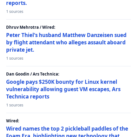
reports.
1 sources
Dhruv Mehrotra / Wired:
Peter Thiel's husband Matthew Danzeisen sued
by flight attendant who alleges assault aboard
private jet.
1 sources
Dan Goodin / Ars Technica:
Google pays $250K bounty for Linux kernel
vulnerability allowing guest VM escapes, Ars
Technica reports
1 sources
Wired:
Wired names the top 2 pickleball paddles of the
Foam Era, highlighting new technology that