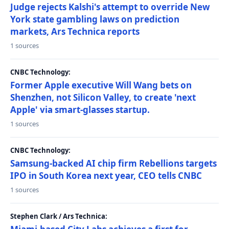
Judge rejects Kalshi's attempt to override New
York state gambling laws on prediction
markets, Ars Technica reports
1 sources
CNBC Technology:
Former Apple executive Will Wang bets on
Shenzhen, not Silicon Valley, to create 'next
Apple' via smart-glasses startup.
1 sources
CNBC Technology:
Samsung-backed AI chip firm Rebellions targets
IPO in South Korea next year, CEO tells CNBC
1 sources
Stephen Clark / Ars Technica: