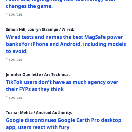
changes the game.
1 sources
Simon Hill, Louryn Strampe / Wired:
Wired tests and names the best MagSafe power
banks for iPhone and Android, including models
to avoid.
1 sources
Jennifer Ouellette / Ars Technica:
TikTok users don't have as much agency over
their FYPs as they think
1 sources
Tushar Mehta / Android Authority:
Google discontinues Google Earth Pro desktop
app, users react with fury