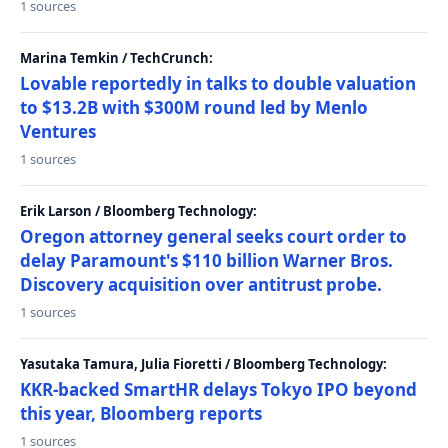
1 sources
Marina Temkin / TechCrunch:
Lovable reportedly in talks to double valuation
to $13.2B with $300M round led by Menlo
Ventures
1 sources
Erik Larson / Bloomberg Technology:
Oregon attorney general seeks court order to
delay Paramount's $110 billion Warner Bros.
Discovery acquisition over antitrust probe.
1 sources
Yasutaka Tamura, Julia Fioretti / Bloomberg Technology:
KKR-backed SmartHR delays Tokyo IPO beyond
this year, Bloomberg reports
1 sources