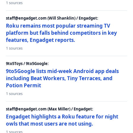
1 sources
staff@engadget.com (Will Shanklin) / Engadget:
Roku remains most popular streaming TV
platform but falls behind competitors in key
features, Engadget reports.
1 sources
9to5Toys / 9to5Google:
9to5Google lists mid-week Android app deals
including Beat Workers, Tiny Terraces, and
Potion Permit
1 sources
staff@engadget.com (Max Miller) / Engadget:
Engadget highlights a Roku feature for night
owls that most users are not using.
1 sources