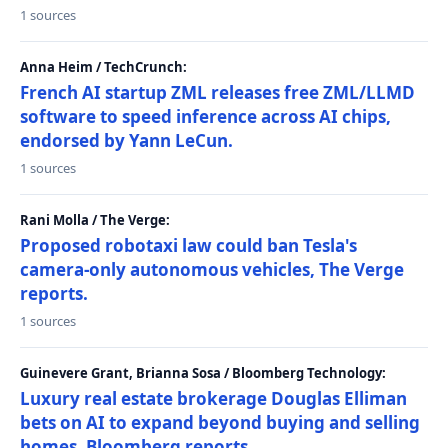
1 sources
Anna Heim / TechCrunch:
French AI startup ZML releases free ZML/LLMD
software to speed inference across AI chips,
endorsed by Yann LeCun.
1 sources
Rani Molla / The Verge:
Proposed robotaxi law could ban Tesla's
camera-only autonomous vehicles, The Verge
reports.
1 sources
Guinevere Grant, Brianna Sosa / Bloomberg Technology:
Luxury real estate brokerage Douglas Elliman
bets on AI to expand beyond buying and selling
homes, Bloomberg reports.