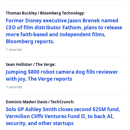
Thomas Buckley / Bloomberg Technology:
Former Disney executive Jason Brenek named
CEO of film distributor Fathom, plans to release
more faith-based and independent films,
Bloomberg reports.
1 sources
Sean Hollister / The Verge:
Jumping $800 robot camera dog fills reviewer
with joy, The Verge reports
1 sources
Dominic-Madori Davis / TechCrunch:
Solo GP Ashley Smith closes second $25M fund,
Vermilion Cliffs Ventures Fund II, to back AI,
security, and other startups