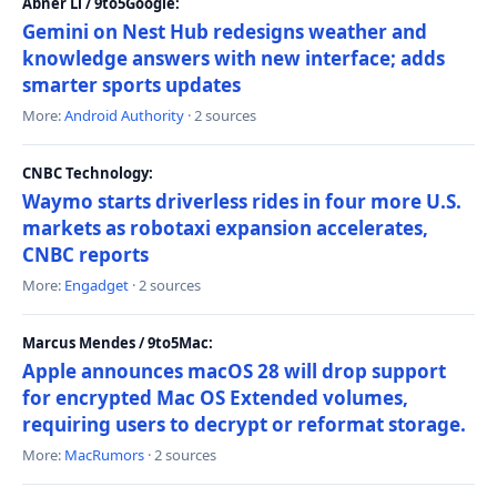
Abner Li / 9to5Google:
Gemini on Nest Hub redesigns weather and
knowledge answers with new interface; adds
smarter sports updates
More:
Android Authority
· 2 sources
CNBC Technology:
Waymo starts driverless rides in four more U.S.
markets as robotaxi expansion accelerates,
CNBC reports
More:
Engadget
· 2 sources
Marcus Mendes / 9to5Mac:
Apple announces macOS 28 will drop support
for encrypted Mac OS Extended volumes,
requiring users to decrypt or reformat storage.
More:
MacRumors
· 2 sources