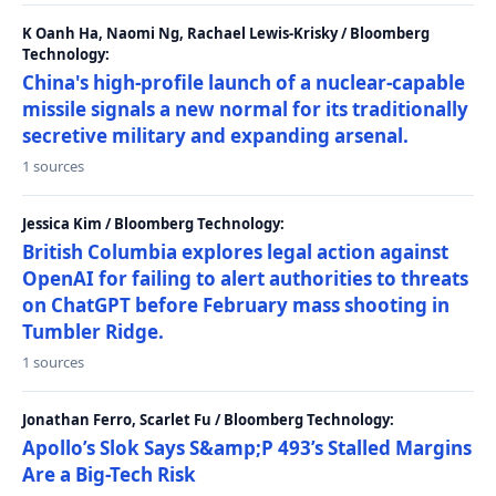
K Oanh Ha, Naomi Ng, Rachael Lewis-Krisky / Bloomberg
Technology:
China's high-profile launch of a nuclear-capable
missile signals a new normal for its traditionally
secretive military and expanding arsenal.
1 sources
Jessica Kim / Bloomberg Technology:
British Columbia explores legal action against
OpenAI for failing to alert authorities to threats
on ChatGPT before February mass shooting in
Tumbler Ridge.
1 sources
Jonathan Ferro, Scarlet Fu / Bloomberg Technology:
Apollo’s Slok Says S&amp;P 493’s Stalled Margins
Are a Big-Tech Risk