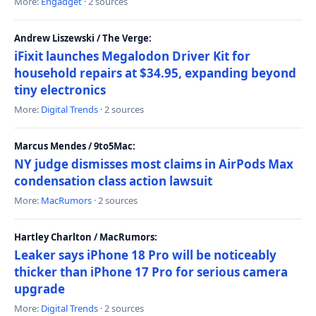
More:
Engadget
· 2 sources
Andrew Liszewski / The Verge:
iFixit launches Megalodon Driver Kit for
household repairs at $34.95, expanding beyond
tiny electronics
More:
Digital Trends
· 2 sources
Marcus Mendes / 9to5Mac:
NY judge dismisses most claims in AirPods Max
condensation class action lawsuit
More:
MacRumors
· 2 sources
Hartley Charlton / MacRumors:
Leaker says iPhone 18 Pro will be noticeably
thicker than iPhone 17 Pro for serious camera
upgrade
More:
Digital Trends
· 2 sources