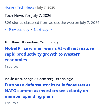
Home
›
Tech News
›
July 7, 2026
Tech News for July 7, 2026
326 stories clustered from across the web on July 7, 2026.
← Previous day
·
Next day →
Tom Rees / Bloomberg Technology:
Nobel Prize winner warns AI will not restore
rapid productivity growth to Western
economies.
1 sources
Isolde MacDonogh / Bloomberg Technology:
European defense stocks rally faces test at
NATO summit as investors seek clarity on
member spending plans
1 sources