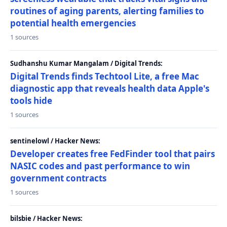
routines of aging parents, alerting families to
potential health emergencies
1 sources
Sudhanshu Kumar Mangalam / Digital Trends:
Digital Trends finds Techtool Lite, a free Mac
diagnostic app that reveals health data Apple's
tools hide
1 sources
sentinelowl / Hacker News:
Developer creates free FedFinder tool that pairs
NASIC codes and past performance to win
government contracts
1 sources
bilsbie / Hacker News: