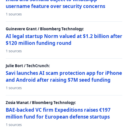
username feature over security concerns
1 sources
Guinevere Grant / Bloomberg Technology:
AI legal startup Norm valued at $1.2 billion after
$120 million funding round
1 sources
Julie Bort / TechCrunch:
Savi launches AI scam protection app for iPhone
and Android after raising $7M seed funding
1 sources
Zosia Wanat / Bloomberg Technology:
BAE-backed VC firm Expeditions raises €197
million fund for European defense startups
1 sources