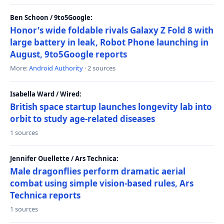
Ben Schoon / 9to5Google:
Honor's wide foldable rivals Galaxy Z Fold 8 with
large battery in leak, Robot Phone launching in
August, 9to5Google reports
More:
Android Authority
· 2 sources
Isabella Ward / Wired:
British space startup launches longevity lab into
orbit to study age-related diseases
1 sources
Jennifer Ouellette / Ars Technica:
Male dragonflies perform dramatic aerial
combat using simple vision-based rules, Ars
Technica reports
1 sources