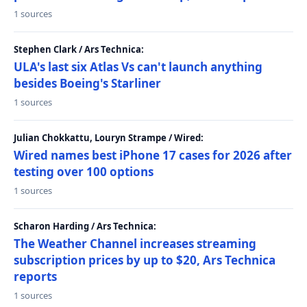
1 sources
Stephen Clark / Ars Technica:
ULA's last six Atlas Vs can't launch anything
besides Boeing's Starliner
1 sources
Julian Chokkattu, Louryn Strampe / Wired:
Wired names best iPhone 17 cases for 2026 after
testing over 100 options
1 sources
Scharon Harding / Ars Technica:
The Weather Channel increases streaming
subscription prices by up to $20, Ars Technica
reports
1 sources