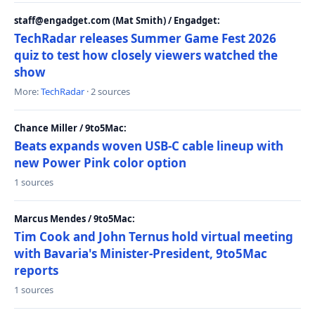
staff@engadget.com (Mat Smith) / Engadget:
TechRadar releases Summer Game Fest 2026
quiz to test how closely viewers watched the
show
More:
TechRadar
· 2 sources
Chance Miller / 9to5Mac:
Beats expands woven USB-C cable lineup with
new Power Pink color option
1 sources
Marcus Mendes / 9to5Mac:
Tim Cook and John Ternus hold virtual meeting
with Bavaria's Minister-President, 9to5Mac
reports
1 sources