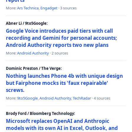
More:
Ars Technica
,
Engadget
· 3 sources
Abner Li / 9to5Google:
Google Voice introduces paid tiers with call
recording and Gemini for personal accounts;
Android Authority reports two new plans
More:
Android Authority
· 2 sources
Dominic Preston / The Verge:
Nothing launches Phone 4b with unique design
but Fairphone mocks its 'faux repairable'
screws.
More:
9to5Google
,
Android Authority
,
TechRadar
· 4 sources
Brody Ford / Bloomberg Technology:
Microsoft replaces OpenAI and Anthropic
models with its own AI in Excel, Outlook, and