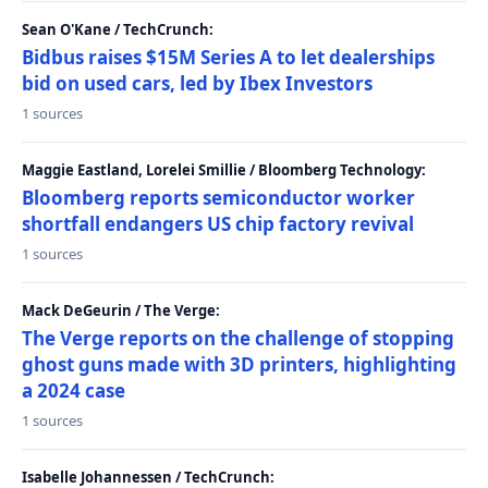
Sean O'Kane / TechCrunch:
Bidbus raises $15M Series A to let dealerships
bid on used cars, led by Ibex Investors
1 sources
Maggie Eastland, Lorelei Smillie / Bloomberg Technology:
Bloomberg reports semiconductor worker
shortfall endangers US chip factory revival
1 sources
Mack DeGeurin / The Verge:
The Verge reports on the challenge of stopping
ghost guns made with 3D printers, highlighting
a 2024 case
1 sources
Isabelle Johannessen / TechCrunch: