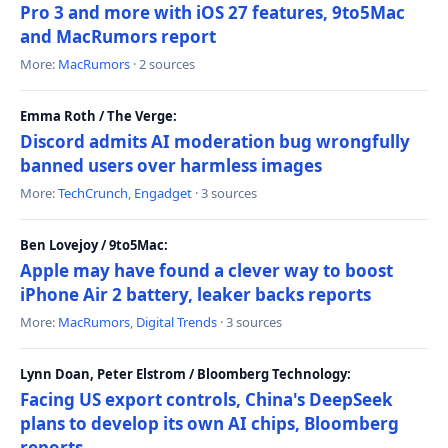
Pro 3 and more with iOS 27 features, 9to5Mac
and MacRumors report
More:
MacRumors
· 2 sources
Emma Roth / The Verge:
Discord admits AI moderation bug wrongfully
banned users over harmless images
More:
TechCrunch
,
Engadget
· 3 sources
Ben Lovejoy / 9to5Mac:
Apple may have found a clever way to boost
iPhone Air 2 battery, leaker backs reports
More:
MacRumors
,
Digital Trends
· 3 sources
Lynn Doan, Peter Elstrom / Bloomberg Technology:
Facing US export controls, China's DeepSeek
plans to develop its own AI chips, Bloomberg
reports