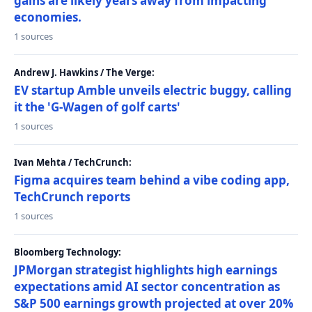
gains are likely years away from impacting
economies.
1 sources
Andrew J. Hawkins / The Verge:
EV startup Amble unveils electric buggy, calling
it the 'G-Wagen of golf carts'
1 sources
Ivan Mehta / TechCrunch:
Figma acquires team behind a vibe coding app,
TechCrunch reports
1 sources
Bloomberg Technology:
JPMorgan strategist highlights high earnings
expectations amid AI sector concentration as
S&P 500 earnings growth projected at over 20%