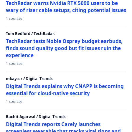
TechRadar warns Nvidia RTX 5090 users to be
wary of riser cable setups, citing potential issues
1 sources
Tom Bedford / TechRadar:
TechRadar tests Noble Osprey budget earbuds,
finds sound quality good but fit issues ruin the
experience
1 sources
mkayser / Digital Trends:
Digital Trends explains why CNAPP is becoming
essential for cloud-native security
1 sources
Rachit Agarwal / Digital Trends:
Digital Trends reports Carely launches
screenless wearable that tracks vital signs and