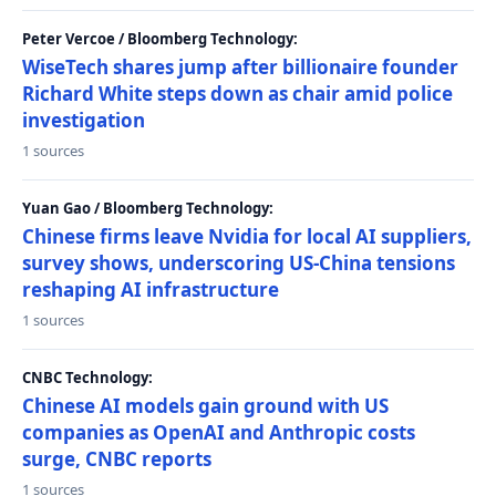
Peter Vercoe / Bloomberg Technology:
WiseTech shares jump after billionaire founder
Richard White steps down as chair amid police
investigation
1 sources
Yuan Gao / Bloomberg Technology:
Chinese firms leave Nvidia for local AI suppliers,
survey shows, underscoring US-China tensions
reshaping AI infrastructure
1 sources
CNBC Technology:
Chinese AI models gain ground with US
companies as OpenAI and Anthropic costs
surge, CNBC reports
1 sources