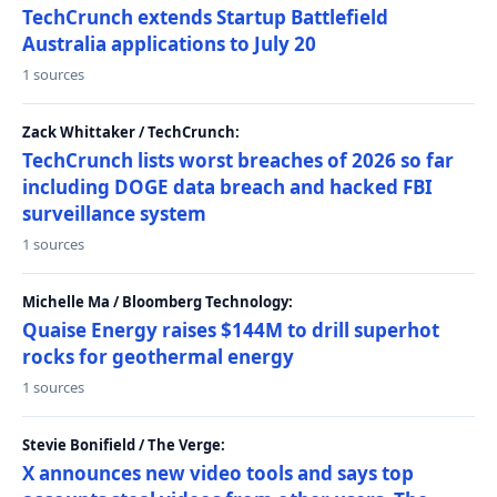
TechCrunch extends Startup Battlefield
Australia applications to July 20
1 sources
Zack Whittaker / TechCrunch:
TechCrunch lists worst breaches of 2026 so far
including DOGE data breach and hacked FBI
surveillance system
1 sources
Michelle Ma / Bloomberg Technology:
Quaise Energy raises $144M to drill superhot
rocks for geothermal energy
1 sources
Stevie Bonifield / The Verge:
X announces new video tools and says top