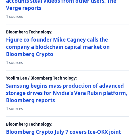
accounts steal videos from other users, The
Verge reports
1 sources
Bloomberg Technology:
Figure co-founder Mike Cagney calls the
company a blockchain capital market on
Bloomberg Crypto
1 sources
Yoolim Lee / Bloomberg Technology:
Samsung begins mass production of advanced
storage drives for Nvidia's Vera Rubin platform,
Bloomberg reports
1 sources
Bloomberg Technology:
Bloomberg Crypto July 7 covers Ice-OKX joint