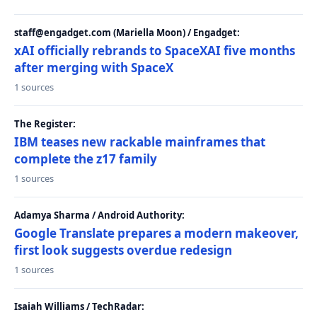
staff@engadget.com (Mariella Moon) / Engadget:
xAI officially rebrands to SpaceXAI five months
after merging with SpaceX
1 sources
The Register:
IBM teases new rackable mainframes that
complete the z17 family
1 sources
Adamya Sharma / Android Authority:
Google Translate prepares a modern makeover,
first look suggests overdue redesign
1 sources
Isaiah Williams / TechRadar: