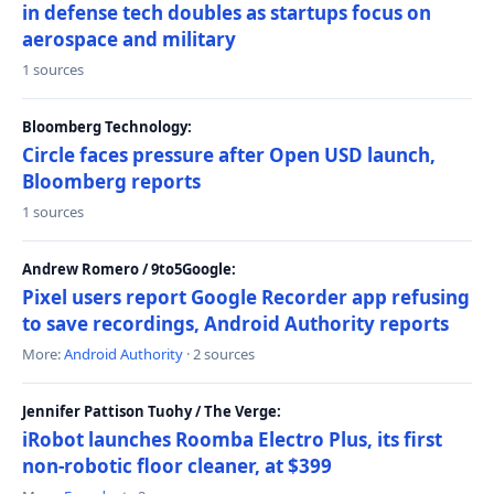
in defense tech doubles as startups focus on
aerospace and military
1 sources
Bloomberg Technology:
Circle faces pressure after Open USD launch,
Bloomberg reports
1 sources
Andrew Romero / 9to5Google:
Pixel users report Google Recorder app refusing
to save recordings, Android Authority reports
More:
Android Authority
· 2 sources
Jennifer Pattison Tuohy / The Verge:
iRobot launches Roomba Electro Plus, its first
non-robotic floor cleaner, at $399