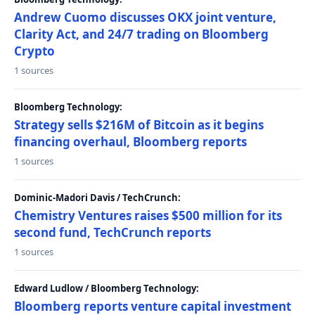
Andrew Cuomo discusses OKX joint venture,
Clarity Act, and 24/7 trading on Bloomberg
Crypto
1 sources
Bloomberg Technology:
Strategy sells $216M of Bitcoin as it begins
financing overhaul, Bloomberg reports
1 sources
Dominic-Madori Davis / TechCrunch:
Chemistry Ventures raises $500 million for its
second fund, TechCrunch reports
1 sources
Edward Ludlow / Bloomberg Technology:
Bloomberg reports venture capital investment