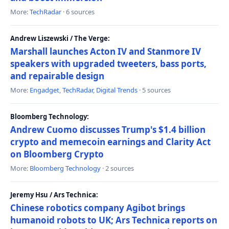
More:
TechRadar
· 6 sources
Andrew Liszewski / The Verge:
Marshall launches Acton IV and Stanmore IV
speakers with upgraded tweeters, bass ports,
and repairable design
More:
Engadget
,
TechRadar
,
Digital Trends
· 5 sources
Bloomberg Technology:
Andrew Cuomo discusses Trump's $1.4 billion
crypto and memecoin earnings and Clarity Act
on Bloomberg Crypto
More:
Bloomberg Technology
· 2 sources
Jeremy Hsu / Ars Technica:
Chinese robotics company Agibot brings
humanoid robots to UK; Ars Technica reports on