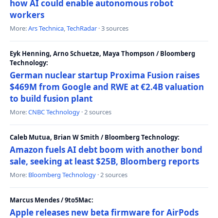
how AI could enable autonomous robot
workers
More:
Ars Technica
,
TechRadar
· 3 sources
Eyk Henning, Arno Schuetze, Maya Thompson / Bloomberg
Technology:
German nuclear startup Proxima Fusion raises
$469M from Google and RWE at €2.4B valuation
to build fusion plant
More:
CNBC Technology
· 2 sources
Caleb Mutua, Brian W Smith / Bloomberg Technology:
Amazon fuels AI debt boom with another bond
sale, seeking at least $25B, Bloomberg reports
More:
Bloomberg Technology
· 2 sources
Marcus Mendes / 9to5Mac:
Apple releases new beta firmware for AirPods