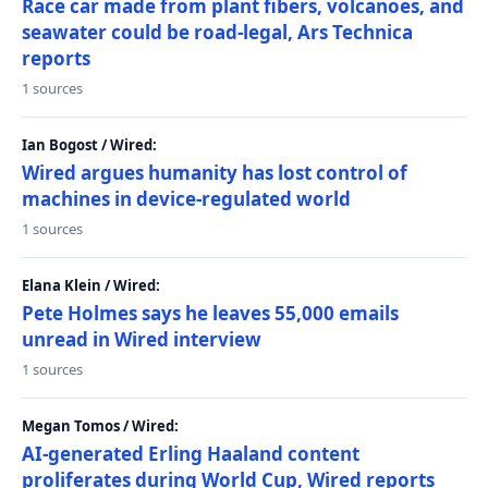
Race car made from plant fibers, volcanoes, and
seawater could be road-legal, Ars Technica
reports
1 sources
Ian Bogost / Wired:
Wired argues humanity has lost control of
machines in device-regulated world
1 sources
Elana Klein / Wired:
Pete Holmes says he leaves 55,000 emails
unread in Wired interview
1 sources
Megan Tomos / Wired:
AI-generated Erling Haaland content
proliferates during World Cup, Wired reports