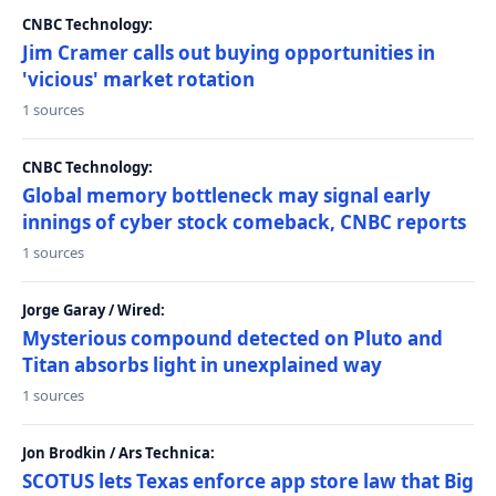
CNBC Technology:
Jim Cramer calls out buying opportunities in
'vicious' market rotation
1 sources
CNBC Technology:
Global memory bottleneck may signal early
innings of cyber stock comeback, CNBC reports
1 sources
Jorge Garay / Wired:
Mysterious compound detected on Pluto and
Titan absorbs light in unexplained way
1 sources
Jon Brodkin / Ars Technica:
SCOTUS lets Texas enforce app store law that Big