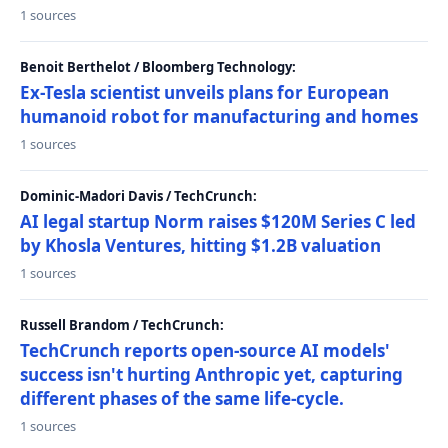
1 sources
Benoit Berthelot / Bloomberg Technology:
Ex-Tesla scientist unveils plans for European
humanoid robot for manufacturing and homes
1 sources
Dominic-Madori Davis / TechCrunch:
AI legal startup Norm raises $120M Series C led
by Khosla Ventures, hitting $1.2B valuation
1 sources
Russell Brandom / TechCrunch:
TechCrunch reports open-source AI models'
success isn't hurting Anthropic yet, capturing
different phases of the same life-cycle.
1 sources