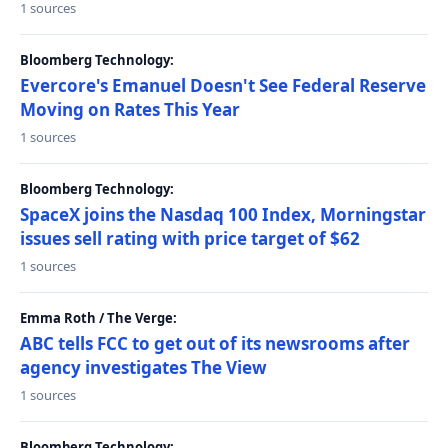
1 sources
Bloomberg Technology:
Evercore's Emanuel Doesn't See Federal Reserve
Moving on Rates This Year
1 sources
Bloomberg Technology:
SpaceX joins the Nasdaq 100 Index, Morningstar
issues sell rating with price target of $62
1 sources
Emma Roth / The Verge:
ABC tells FCC to get out of its newsrooms after
agency investigates The View
1 sources
Bloomberg Technology: