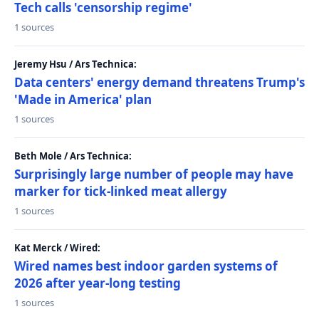
Tech calls 'censorship regime'
1 sources
Jeremy Hsu / Ars Technica:
Data centers' energy demand threatens Trump's
'Made in America' plan
1 sources
Beth Mole / Ars Technica:
Surprisingly large number of people may have
marker for tick-linked meat allergy
1 sources
Kat Merck / Wired:
Wired names best indoor garden systems of
2026 after year-long testing
1 sources