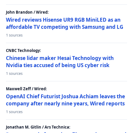
John Brandon / Wired:
Wired reviews Hisense UR9 RGB MiniLED as an
affordable TV competing with Samsung and LG
1 sources
CNBC Technology:
Chinese lidar maker Hesai Technology with
Nvidia ties accused of being US cyber risk
1 sources
Maxwell Zeff / Wired:
OpenAI Chief Futurist Joshua Achiam leaves the
company after nearly nine years, Wired reports
1 sources
Jonathan M. Gitlin / Ars Technica: