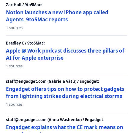
Zac Hall / 9to5Mac:
Notion launches a new iPhone app called
Agents, 9to5Mac reports
1 sources
Bradley C / 9to5Mac:
Apple @ Work podcast discusses three pillars of
AI for Apple enterprise
1 sources
staff@engadget.com (Gabriela Vătu) / Engadget:
Engadget offers tips on how to protect gadgets
from lightning strikes during electrical storms
1 sources
staff@engadget.com (Anna Washenko) / Engadget:
Engadget explains what the CE mark means on