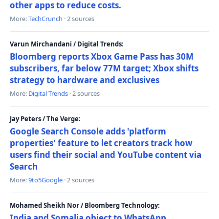
other apps to reduce costs.
More:
TechCrunch
· 2 sources
Varun Mirchandani / Digital Trends:
Bloomberg reports Xbox Game Pass has 30M
subscribers, far below 77M target; Xbox shifts
strategy to hardware and exclusives
More:
Digital Trends
· 2 sources
Jay Peters / The Verge:
Google Search Console adds 'platform
properties' feature to let creators track how
users find their social and YouTube content via
Search
More:
9to5Google
· 2 sources
Mohamed Sheikh Nor / Bloomberg Technology:
India and Somalia object to WhatsApp