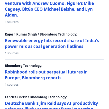
venture with Andrew Cuomo, Figure's Mike
Cagney, BitGo CEO Michael Belshe, and Lyn
Alden.
1 sources
Rajesh Kumar Singh / Bloomberg Technology:
Renewable energy hits record share of India's
power mix as coal generation flatlines
1 sources
Bloomberg Technology:
Robinhood rolls out perpetual futures in
Europe, Bloomberg reports
1 sources
Fabrice Obrist / Bloomberg Technology:
Deutsche Bank's Jim Reid says AI productivity