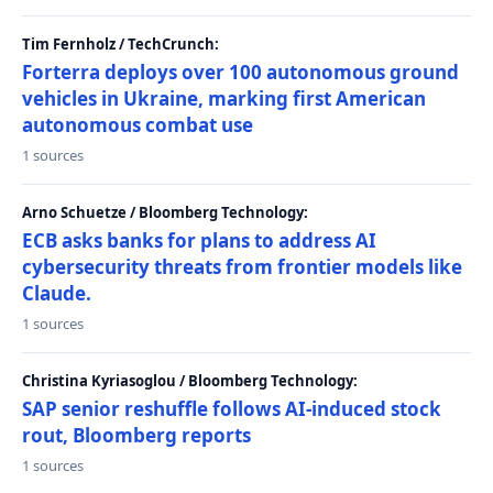
Tim Fernholz / TechCrunch:
Forterra deploys over 100 autonomous ground
vehicles in Ukraine, marking first American
autonomous combat use
1 sources
Arno Schuetze / Bloomberg Technology:
ECB asks banks for plans to address AI
cybersecurity threats from frontier models like
Claude.
1 sources
Christina Kyriasoglou / Bloomberg Technology:
SAP senior reshuffle follows AI-induced stock
rout, Bloomberg reports
1 sources