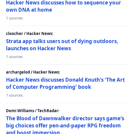
Hacker News discusses how to sequence your
own DNA at home
1 sources
cloocher / Hacker News:
Strata app talks users out of dying outdoors,
launches on Hacker News
1 sources
archargelod / Hacker News:
Hacker News discusses Donald Knuth's 'The Art
of Computer Programming' book
1 sources
Demi Williams / TechRadar:
The Blood of Dawnwalker director says game's
big choices offer pen-and-paper RPG freedom
and boost immersion