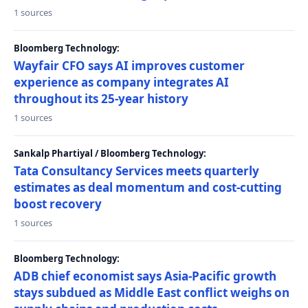
1 sources
Bloomberg Technology:
Wayfair CFO says AI improves customer
experience as company integrates AI
throughout its 25-year history
1 sources
Sankalp Phartiyal / Bloomberg Technology:
Tata Consultancy Services meets quarterly
estimates as deal momentum and cost-cutting
boost recovery
1 sources
Bloomberg Technology:
ADB chief economist says Asia-Pacific growth
stays subdued as Middle East conflict weighs on