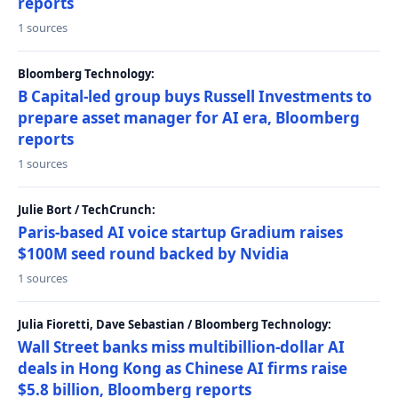
reports
1 sources
Bloomberg Technology:
B Capital-led group buys Russell Investments to
prepare asset manager for AI era, Bloomberg
reports
1 sources
Julie Bort / TechCrunch:
Paris-based AI voice startup Gradium raises
$100M seed round backed by Nvidia
1 sources
Julia Fioretti, Dave Sebastian / Bloomberg Technology:
Wall Street banks miss multibillion-dollar AI
deals in Hong Kong as Chinese AI firms raise
$5.8 billion, Bloomberg reports