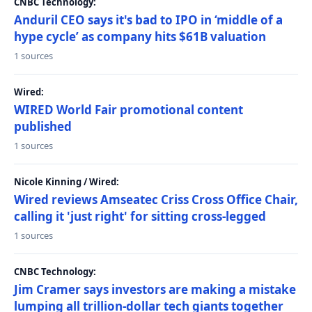
CNBC Technology:
Anduril CEO says it's bad to IPO in ‘middle of a
hype cycle’ as company hits $61B valuation
1 sources
Wired:
WIRED World Fair promotional content
published
1 sources
Nicole Kinning / Wired:
Wired reviews Amseatec Criss Cross Office Chair,
calling it 'just right' for sitting cross-legged
1 sources
CNBC Technology:
Jim Cramer says investors are making a mistake
lumping all trillion-dollar tech giants together