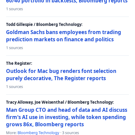
60/40 portfolio in backtests, Bloomberg reports
1 sources
Todd Gillespie / Bloomberg Technology:
Goldman Sachs bans employees from trading
prediction markets on finance and politics
1 sources
The Register:
Outlook for Mac bug renders font selection
purely decorative, The Register reports
1 sources
Tracy Alloway, Joe Weisenthal / Bloomberg Technology:
Man Group CTO and head of data and AI discuss
firm's AI use in investing, while token spending
grows 86x, Bloomberg reports
More:
Bloomberg Technology
· 3 sources