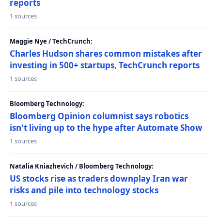
reports
1 sources
Maggie Nye / TechCrunch:
Charles Hudson shares common mistakes after
investing in 500+ startups, TechCrunch reports
1 sources
Bloomberg Technology:
Bloomberg Opinion columnist says robotics
isn't living up to the hype after Automate Show
1 sources
Natalia Kniazhevich / Bloomberg Technology:
US stocks rise as traders downplay Iran war
risks and pile into technology stocks
1 sources