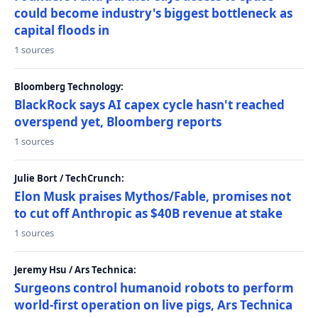
could become industry's biggest bottleneck as
capital floods in
1 sources
Bloomberg Technology:
BlackRock says AI capex cycle hasn't reached
overspend yet, Bloomberg reports
1 sources
Julie Bort / TechCrunch:
Elon Musk praises Mythos/Fable, promises not
to cut off Anthropic as $40B revenue at stake
1 sources
Jeremy Hsu / Ars Technica:
Surgeons control humanoid robots to perform
world-first operation on live pigs, Ars Technica