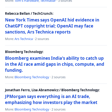
More:
Tom's Hardware
,
TechRadar
· 3 sources
Rebecca Bellan / TechCrunch:
New York Times says OpenAI hid evidence in
ChatGPT copyright trial; OpenAI may face
sanctions, Ars Technica reports
More:
Ars Technica
· 2 sources
Bloomberg Technology:
Bloomberg examines India's ability to catch up
in the AI race amid gaps in chips, compute, and
funding.
More:
Bloomberg Technology
· 2 sources
Jonathan Ferro, Lisa Abramowicz / Bloomberg Technology:
JPMorgan says everything is an AI trade,
emphasizing how investors play the market
More:
Bloomberg Technology
· 2 sources