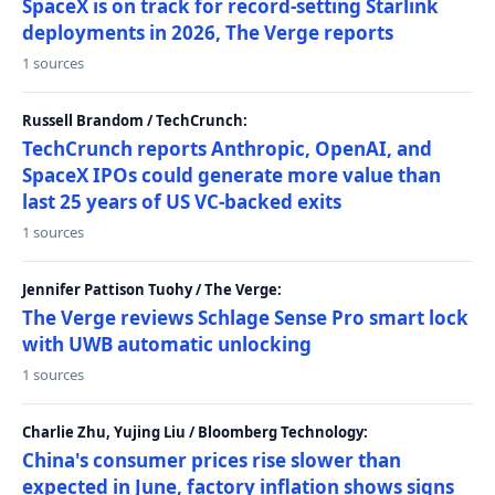
SpaceX is on track for record-setting Starlink
deployments in 2026, The Verge reports
1 sources
Russell Brandom / TechCrunch:
TechCrunch reports Anthropic, OpenAI, and
SpaceX IPOs could generate more value than
last 25 years of US VC-backed exits
1 sources
Jennifer Pattison Tuohy / The Verge:
The Verge reviews Schlage Sense Pro smart lock
with UWB automatic unlocking
1 sources
Charlie Zhu, Yujing Liu / Bloomberg Technology:
China's consumer prices rise slower than
expected in June, factory inflation shows signs