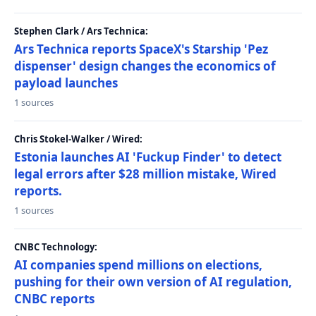
Stephen Clark / Ars Technica:
Ars Technica reports SpaceX's Starship 'Pez
dispenser' design changes the economics of
payload launches
1 sources
Chris Stokel-Walker / Wired:
Estonia launches AI 'Fuckup Finder' to detect
legal errors after $28 million mistake, Wired
reports.
1 sources
CNBC Technology:
AI companies spend millions on elections,
pushing for their own version of AI regulation,
CNBC reports