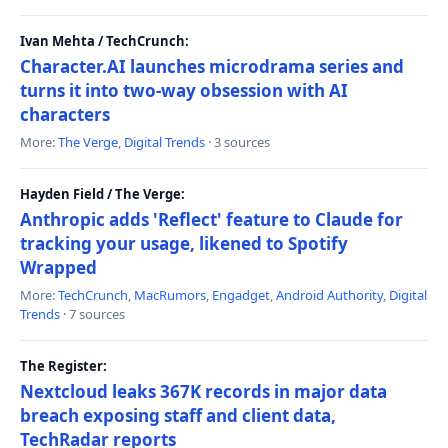
Ivan Mehta / TechCrunch:
Character.AI launches microdrama series and
turns it into two-way obsession with AI
characters
More:
The Verge
,
Digital Trends
· 3 sources
Hayden Field / The Verge:
Anthropic adds 'Reflect' feature to Claude for
tracking your usage, likened to Spotify
Wrapped
More:
TechCrunch
,
MacRumors
,
Engadget
,
Android Authority
,
Digital
Trends
· 7 sources
The Register:
Nextcloud leaks 367K records in major data
breach exposing staff and client data,
TechRadar reports