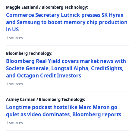
Maggie Eastland / Bloomberg Technology:
Commerce Secretary Lutnick presses SK Hynix
and Samsung to boost memory chip production
in US
1 sources
Bloomberg Technology:
Bloomberg Real Yield covers market news with
Societe Generale, Longtail Alpha, CreditSights,
and Octagon Credit Investors
1 sources
Ashley Carman / Bloomberg Technology:
Longtime podcast hosts like Marc Maron go
quiet as video dominates, Bloomberg reports
1 sources