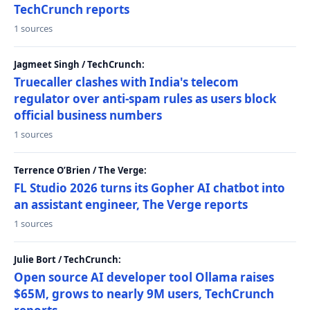
TechCrunch reports
1 sources
Jagmeet Singh / TechCrunch:
Truecaller clashes with India's telecom
regulator over anti-spam rules as users block
official business numbers
1 sources
Terrence O’Brien / The Verge:
FL Studio 2026 turns its Gopher AI chatbot into
an assistant engineer, The Verge reports
1 sources
Julie Bort / TechCrunch:
Open source AI developer tool Ollama raises
$65M, grows to nearly 9M users, TechCrunch