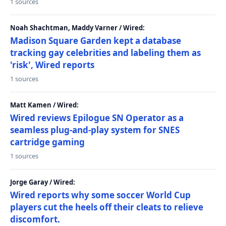
1 sources
Noah Shachtman, Maddy Varner / Wired:
Madison Square Garden kept a database
tracking gay celebrities and labeling them as
'risk', Wired reports
1 sources
Matt Kamen / Wired:
Wired reviews Epilogue SN Operator as a
seamless plug-and-play system for SNES
cartridge gaming
1 sources
Jorge Garay / Wired:
Wired reports why some soccer World Cup
players cut the heels off their cleats to relieve
discomfort.