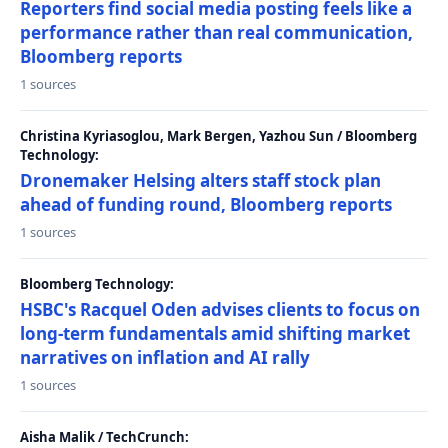
Reporters find social media posting feels like a
performance rather than real communication,
Bloomberg reports
1 sources
Christina Kyriasoglou, Mark Bergen, Yazhou Sun / Bloomberg
Technology:
Dronemaker Helsing alters staff stock plan
ahead of funding round, Bloomberg reports
1 sources
Bloomberg Technology:
HSBC's Racquel Oden advises clients to focus on
long-term fundamentals amid shifting market
narratives on inflation and AI rally
1 sources
Aisha Malik / TechCrunch: