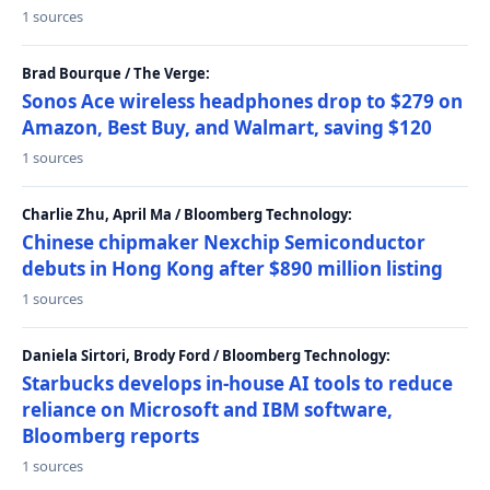
1 sources
Brad Bourque / The Verge:
Sonos Ace wireless headphones drop to $279 on
Amazon, Best Buy, and Walmart, saving $120
1 sources
Charlie Zhu, April Ma / Bloomberg Technology:
Chinese chipmaker Nexchip Semiconductor
debuts in Hong Kong after $890 million listing
1 sources
Daniela Sirtori, Brody Ford / Bloomberg Technology:
Starbucks develops in-house AI tools to reduce
reliance on Microsoft and IBM software,
Bloomberg reports
1 sources