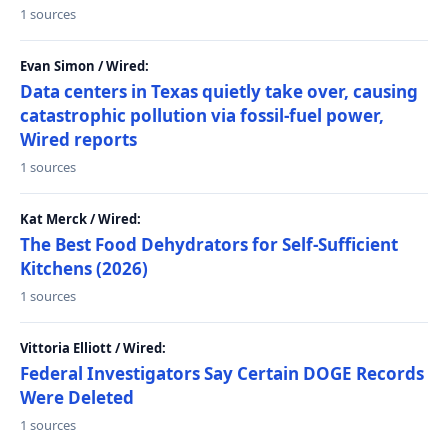
1 sources
Evan Simon / Wired:
Data centers in Texas quietly take over, causing
catastrophic pollution via fossil-fuel power,
Wired reports
1 sources
Kat Merck / Wired:
The Best Food Dehydrators for Self-Sufficient
Kitchens (2026)
1 sources
Vittoria Elliott / Wired:
Federal Investigators Say Certain DOGE Records
Were Deleted
1 sources