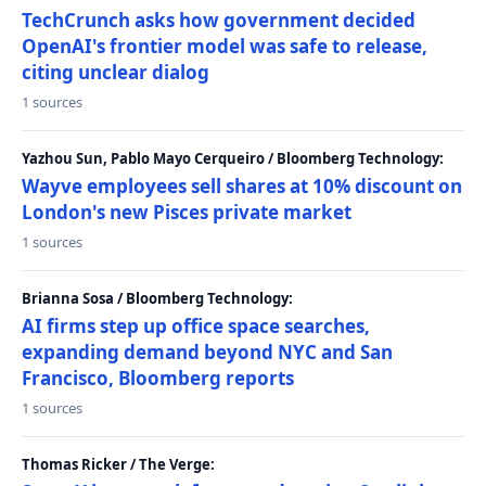
TechCrunch asks how government decided
OpenAI's frontier model was safe to release,
citing unclear dialog
1 sources
Yazhou Sun, Pablo Mayo Cerqueiro / Bloomberg Technology:
Wayve employees sell shares at 10% discount on
London's new Pisces private market
1 sources
Brianna Sosa / Bloomberg Technology:
AI firms step up office space searches,
expanding demand beyond NYC and San
Francisco, Bloomberg reports
1 sources
Thomas Ricker / The Verge: