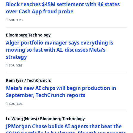
Block reaches $45M settlement with 46 states
over Cash App fraud probe
1 sources
Bloomberg Technology:
Alger portfolio manager says everything is
moving so fast with AI, discusses Meta's
strategy
1 sources
Ram Iyer / TechCrunch:
Meta's new AI chips will begin production in
September, TechCrunch reports
1 sources
Lu Wang (News) / Bloomberg Technology:
JPMorgan Chase builds AI agents that beat the