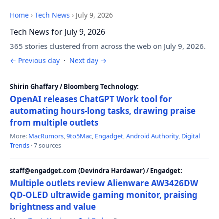
Home
›
Tech News
›
July 9, 2026
Tech News for July 9, 2026
365 stories clustered from across the web on July 9, 2026.
← Previous day
·
Next day →
Shirin Ghaffary / Bloomberg Technology:
OpenAI releases ChatGPT Work tool for
automating hours-long tasks, drawing praise
from multiple outlets
More:
MacRumors
,
9to5Mac
,
Engadget
,
Android Authority
,
Digital
Trends
· 7 sources
staff@engadget.com (Devindra Hardawar) / Engadget:
Multiple outlets review Alienware AW3426DW
QD-OLED ultrawide gaming monitor, praising
brightness and value