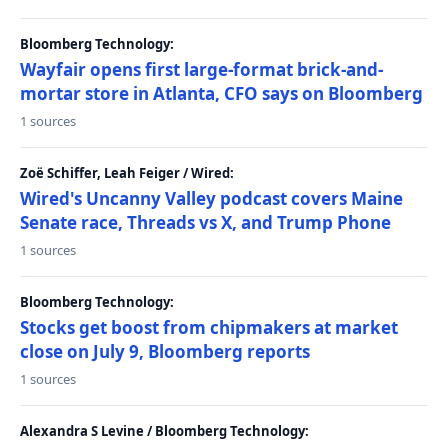
Bloomberg Technology:
Wayfair opens first large-format brick-and-
mortar store in Atlanta, CFO says on Bloomberg
1 sources
Zoë Schiffer, Leah Feiger / Wired:
Wired's Uncanny Valley podcast covers Maine
Senate race, Threads vs X, and Trump Phone
1 sources
Bloomberg Technology:
Stocks get boost from chipmakers at market
close on July 9, Bloomberg reports
1 sources
Alexandra S Levine / Bloomberg Technology: