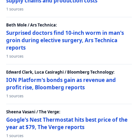
supply chains and production costs
1 sources
Beth Mole / Ars Technica:
Surprised doctors find 10-inch worm in man's
groin during elective surgery, Ars Technica
reports
1 sources
Edward Clark, Luca Casiraghi / Bloomberg Technology:
ION Platform's bonds gain as revenue and
profit rise, Bloomberg reports
1 sources
Sheena Vasani / The Verge:
Google's Nest Thermostat hits best price of the
year at $79, The Verge reports
1 sources