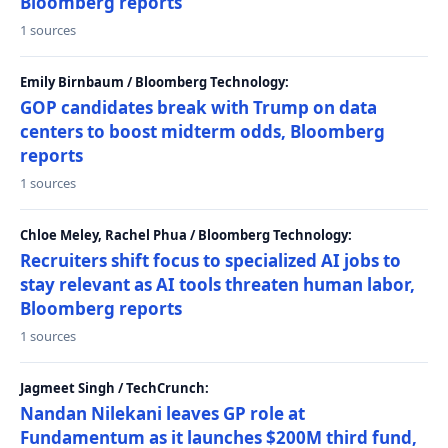
Bloomberg reports
1 sources
Emily Birnbaum / Bloomberg Technology:
GOP candidates break with Trump on data
centers to boost midterm odds, Bloomberg
reports
1 sources
Chloe Meley, Rachel Phua / Bloomberg Technology:
Recruiters shift focus to specialized AI jobs to
stay relevant as AI tools threaten human labor,
Bloomberg reports
1 sources
Jagmeet Singh / TechCrunch:
Nandan Nilekani leaves GP role at
Fundamentum as it launches $200M third fund,