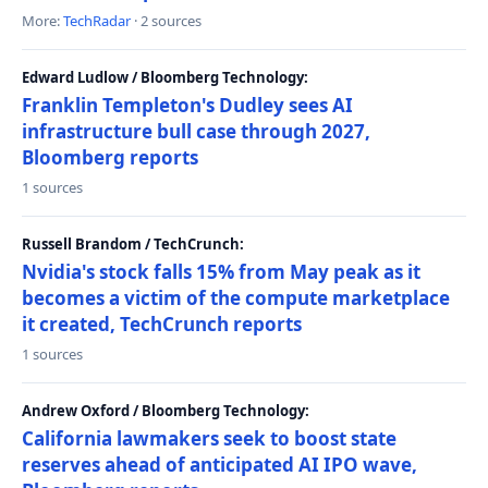
More:
TechRadar
· 2 sources
Edward Ludlow / Bloomberg Technology:
Franklin Templeton's Dudley sees AI
infrastructure bull case through 2027,
Bloomberg reports
1 sources
Russell Brandom / TechCrunch:
Nvidia's stock falls 15% from May peak as it
becomes a victim of the compute marketplace
it created, TechCrunch reports
1 sources
Andrew Oxford / Bloomberg Technology:
California lawmakers seek to boost state
reserves ahead of anticipated AI IPO wave,