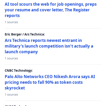
AI tool scours the web for job openings, preps
your resume and cover letter, The Register
reports
1 sources
Eric Berger / Ars Technica:
Ars Technica reports newest entrant in
military's launch competition isn't actually a
launch company
1 sources
CNBC Technology:
Palo Alto Networks CEO Nikesh Arora says AI
pricing needs to fall 90% as token costs
skyrocket
1 sources