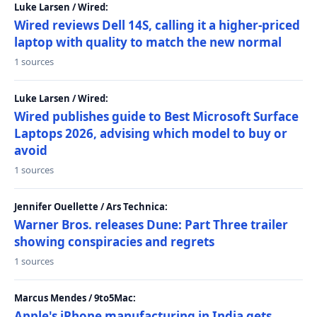
Luke Larsen / Wired:
Wired reviews Dell 14S, calling it a higher-priced
laptop with quality to match the new normal
1 sources
Luke Larsen / Wired:
Wired publishes guide to Best Microsoft Surface
Laptops 2026, advising which model to buy or
avoid
1 sources
Jennifer Ouellette / Ars Technica:
Warner Bros. releases Dune: Part Three trailer
showing conspiracies and regrets
1 sources
Marcus Mendes / 9to5Mac:
Apple's iPhone manufacturing in India gets