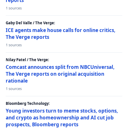
reports
1 sources
Gaby Del Valle / The Verge:
ICE agents make house calls for online critics,
The Verge reports
1 sources
Nilay Patel / The Verge:
Comcast announces split from NBCUniversal,
The Verge reports on original acquisition
rationale
1 sources
Bloomberg Technology:
Young investors turn to meme stocks, options,
and crypto as homeownership and AI cut job
prospects, Bloomberg reports