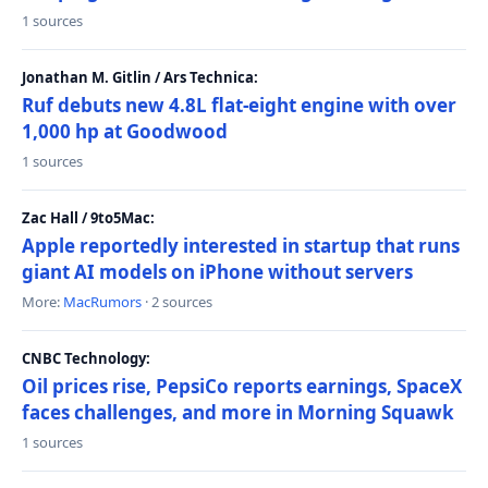
1 sources
Jonathan M. Gitlin / Ars Technica:
Ruf debuts new 4.8L flat-eight engine with over
1,000 hp at Goodwood
1 sources
Zac Hall / 9to5Mac:
Apple reportedly interested in startup that runs
giant AI models on iPhone without servers
More:
MacRumors
· 2 sources
CNBC Technology:
Oil prices rise, PepsiCo reports earnings, SpaceX
faces challenges, and more in Morning Squawk
1 sources