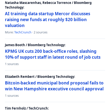
Natasha Mascarenhas, Rebecca Torrence / Bloomberg
Technology:
AI training data startup Mercor discusses
raising new funds at roughly $20 billion
valuation
More:
TechCrunch
· 2 sources
James Booth / Bloomberg Technology:
KPMG UK cuts 200 back-office roles, slashing
10% of support staff in latest round of job cuts
1 sources
Elizabeth Rembert / Bloomberg Technology:
Bitcoin-backed municipal bond proposal fails to
win New Hampshire executive council approval
1 sources
Tim Fernholz / TechCrunch: