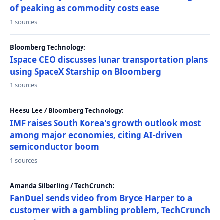
of peaking as commodity costs ease
1 sources
Bloomberg Technology:
Ispace CEO discusses lunar transportation plans
using SpaceX Starship on Bloomberg
1 sources
Heesu Lee / Bloomberg Technology:
IMF raises South Korea's growth outlook most
among major economies, citing AI-driven
semiconductor boom
1 sources
Amanda Silberling / TechCrunch:
FanDuel sends video from Bryce Harper to a
customer with a gambling problem, TechCrunch