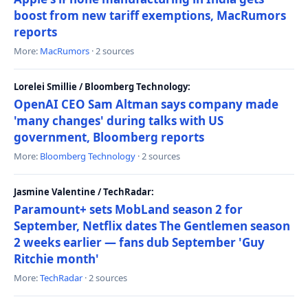
boost from new tariff exemptions, MacRumors
reports
More:
MacRumors
· 2 sources
Lorelei Smillie / Bloomberg Technology:
OpenAI CEO Sam Altman says company made
'many changes' during talks with US
government, Bloomberg reports
More:
Bloomberg Technology
· 2 sources
Jasmine Valentine / TechRadar:
Paramount+ sets MobLand season 2 for
September, Netflix dates The Gentlemen season
2 weeks earlier — fans dub September 'Guy
Ritchie month'
More:
TechRadar
· 2 sources