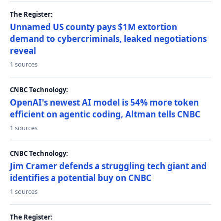
The Register:
Unnamed US county pays $1M extortion
demand to cybercriminals, leaked negotiations
reveal
1 sources
CNBC Technology:
OpenAI's newest AI model is 54% more token
efficient on agentic coding, Altman tells CNBC
1 sources
CNBC Technology:
Jim Cramer defends a struggling tech giant and
identifies a potential buy on CNBC
1 sources
The Register: