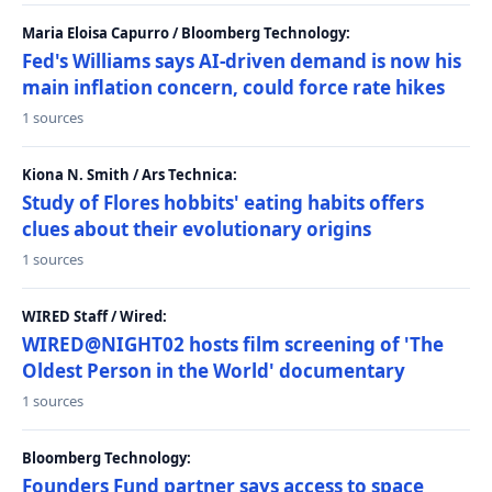
Maria Eloisa Capurro / Bloomberg Technology:
Fed's Williams says AI-driven demand is now his
main inflation concern, could force rate hikes
1 sources
Kiona N. Smith / Ars Technica:
Study of Flores hobbits' eating habits offers
clues about their evolutionary origins
1 sources
WIRED Staff / Wired:
WIRED@NIGHT02 hosts film screening of 'The
Oldest Person in the World' documentary
1 sources
Bloomberg Technology:
Founders Fund partner says access to space