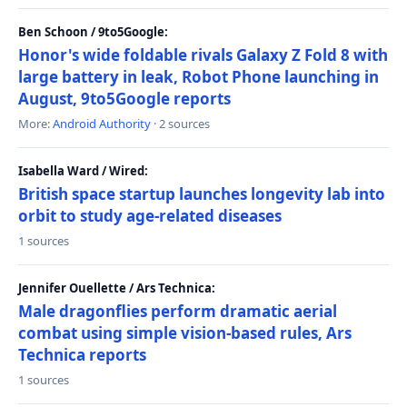
Ben Schoon / 9to5Google:
Honor's wide foldable rivals Galaxy Z Fold 8 with
large battery in leak, Robot Phone launching in
August, 9to5Google reports
More:
Android Authority
· 2 sources
Isabella Ward / Wired:
British space startup launches longevity lab into
orbit to study age-related diseases
1 sources
Jennifer Ouellette / Ars Technica:
Male dragonflies perform dramatic aerial
combat using simple vision-based rules, Ars
Technica reports
1 sources