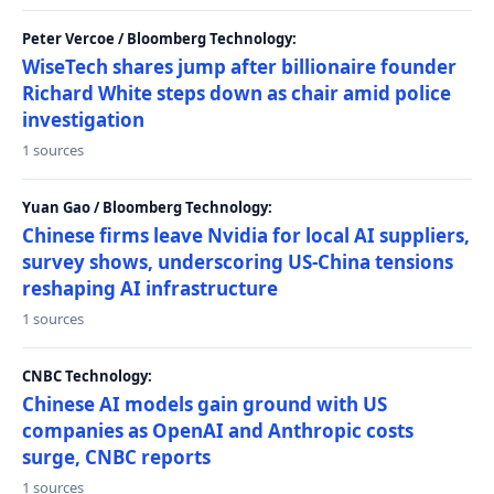
Peter Vercoe / Bloomberg Technology:
WiseTech shares jump after billionaire founder
Richard White steps down as chair amid police
investigation
1 sources
Yuan Gao / Bloomberg Technology:
Chinese firms leave Nvidia for local AI suppliers,
survey shows, underscoring US-China tensions
reshaping AI infrastructure
1 sources
CNBC Technology:
Chinese AI models gain ground with US
companies as OpenAI and Anthropic costs
surge, CNBC reports
1 sources