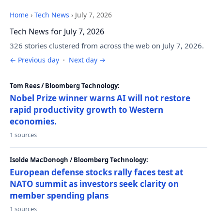
Home
›
Tech News
›
July 7, 2026
Tech News for July 7, 2026
326 stories clustered from across the web on July 7, 2026.
← Previous day
·
Next day →
Tom Rees / Bloomberg Technology:
Nobel Prize winner warns AI will not restore
rapid productivity growth to Western
economies.
1 sources
Isolde MacDonogh / Bloomberg Technology:
European defense stocks rally faces test at
NATO summit as investors seek clarity on
member spending plans
1 sources