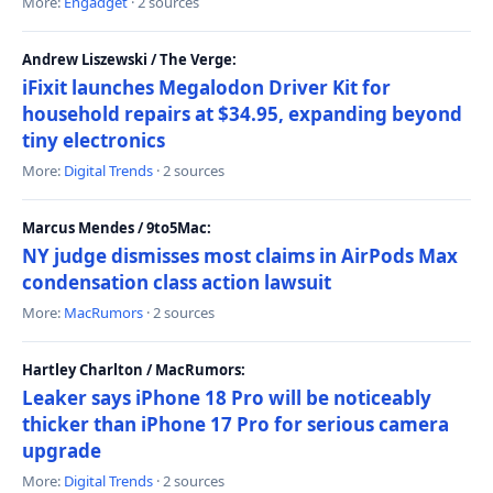
More:
Engadget
· 2 sources
Andrew Liszewski / The Verge:
iFixit launches Megalodon Driver Kit for
household repairs at $34.95, expanding beyond
tiny electronics
More:
Digital Trends
· 2 sources
Marcus Mendes / 9to5Mac:
NY judge dismisses most claims in AirPods Max
condensation class action lawsuit
More:
MacRumors
· 2 sources
Hartley Charlton / MacRumors:
Leaker says iPhone 18 Pro will be noticeably
thicker than iPhone 17 Pro for serious camera
upgrade
More:
Digital Trends
· 2 sources