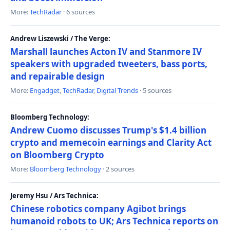
More:
TechRadar
· 6 sources
Andrew Liszewski / The Verge:
Marshall launches Acton IV and Stanmore IV
speakers with upgraded tweeters, bass ports,
and repairable design
More:
Engadget
,
TechRadar
,
Digital Trends
· 5 sources
Bloomberg Technology:
Andrew Cuomo discusses Trump's $1.4 billion
crypto and memecoin earnings and Clarity Act
on Bloomberg Crypto
More:
Bloomberg Technology
· 2 sources
Jeremy Hsu / Ars Technica:
Chinese robotics company Agibot brings
humanoid robots to UK; Ars Technica reports on