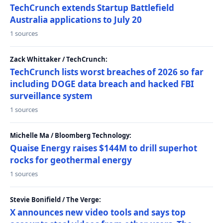
TechCrunch extends Startup Battlefield
Australia applications to July 20
1 sources
Zack Whittaker / TechCrunch:
TechCrunch lists worst breaches of 2026 so far
including DOGE data breach and hacked FBI
surveillance system
1 sources
Michelle Ma / Bloomberg Technology:
Quaise Energy raises $144M to drill superhot
rocks for geothermal energy
1 sources
Stevie Bonifield / The Verge:
X announces new video tools and says top