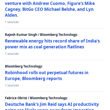
venture with Andrew Cuomo, Figure's Mike
Cagney, BitGo CEO Michael Belshe, and Lyn
Alden.
1 sources
Rajesh Kumar Singh / Bloomberg Technology:
Renewable energy hits record share of India's
power mix as coal generation flatlines
1 sources
Bloomberg Technology:
Robinhood rolls out perpetual futures in
Europe, Bloomberg reports
1 sources
Fabrice Obrist / Bloomberg Technology:
Deutsche Bank's Jim Reid says AI productivity