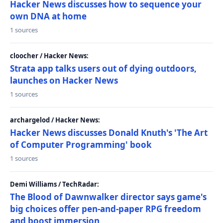
Hacker News discusses how to sequence your
own DNA at home
1 sources
cloocher / Hacker News:
Strata app talks users out of dying outdoors,
launches on Hacker News
1 sources
archargelod / Hacker News:
Hacker News discusses Donald Knuth's 'The Art
of Computer Programming' book
1 sources
Demi Williams / TechRadar:
The Blood of Dawnwalker director says game's
big choices offer pen-and-paper RPG freedom
and boost immersion