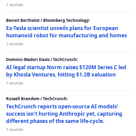
1 sources
Benoit Berthelot / Bloomberg Technology:
Ex-Tesla scientist unveils plans for European
humanoid robot for manufacturing and homes
1 sources
Dominic-Madori Davis / TechCrunch:
AI legal startup Norm raises $120M Series C led
by Khosla Ventures, hitting $1.2B valuation
1 sources
Russell Brandom / TechCrunch:
TechCrunch reports open-source AI models'
success isn't hurting Anthropic yet, capturing
different phases of the same life-cycle.
1 sources