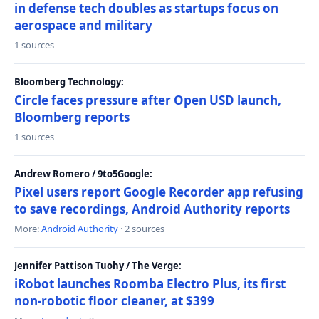
in defense tech doubles as startups focus on
aerospace and military
1 sources
Bloomberg Technology:
Circle faces pressure after Open USD launch,
Bloomberg reports
1 sources
Andrew Romero / 9to5Google:
Pixel users report Google Recorder app refusing
to save recordings, Android Authority reports
More:
Android Authority
· 2 sources
Jennifer Pattison Tuohy / The Verge:
iRobot launches Roomba Electro Plus, its first
non-robotic floor cleaner, at $399