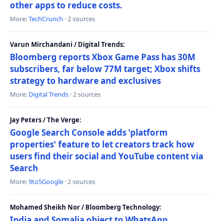
other apps to reduce costs.
More:
TechCrunch
· 2 sources
Varun Mirchandani / Digital Trends:
Bloomberg reports Xbox Game Pass has 30M
subscribers, far below 77M target; Xbox shifts
strategy to hardware and exclusives
More:
Digital Trends
· 2 sources
Jay Peters / The Verge:
Google Search Console adds 'platform
properties' feature to let creators track how
users find their social and YouTube content via
Search
More:
9to5Google
· 2 sources
Mohamed Sheikh Nor / Bloomberg Technology:
India and Somalia object to WhatsApp