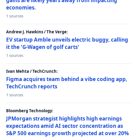
gains are likely years away from impacting
economies.
1 sources
Andrew J. Hawkins / The Verge:
EV startup Amble unveils electric buggy, calling
it the 'G-Wagen of golf carts'
1 sources
Ivan Mehta / TechCrunch:
Figma acquires team behind a vibe coding app,
TechCrunch reports
1 sources
Bloomberg Technology:
JPMorgan strategist highlights high earnings
expectations amid AI sector concentration as
S&P 500 earnings growth projected at over 20%