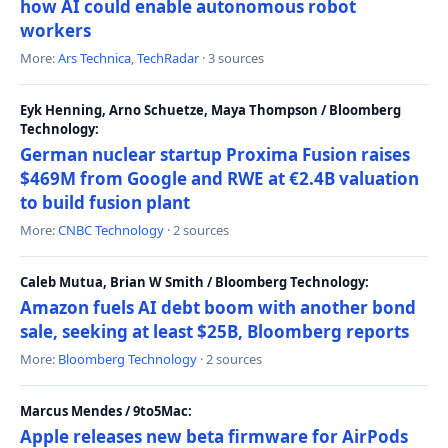
how AI could enable autonomous robot
workers
More:
Ars Technica
,
TechRadar
· 3 sources
Eyk Henning, Arno Schuetze, Maya Thompson / Bloomberg
Technology:
German nuclear startup Proxima Fusion raises
$469M from Google and RWE at €2.4B valuation
to build fusion plant
More:
CNBC Technology
· 2 sources
Caleb Mutua, Brian W Smith / Bloomberg Technology:
Amazon fuels AI debt boom with another bond
sale, seeking at least $25B, Bloomberg reports
More:
Bloomberg Technology
· 2 sources
Marcus Mendes / 9to5Mac:
Apple releases new beta firmware for AirPods