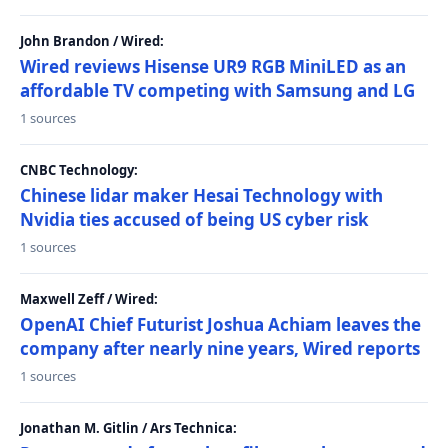
John Brandon / Wired:
Wired reviews Hisense UR9 RGB MiniLED as an
affordable TV competing with Samsung and LG
1 sources
CNBC Technology:
Chinese lidar maker Hesai Technology with
Nvidia ties accused of being US cyber risk
1 sources
Maxwell Zeff / Wired:
OpenAI Chief Futurist Joshua Achiam leaves the
company after nearly nine years, Wired reports
1 sources
Jonathan M. Gitlin / Ars Technica: