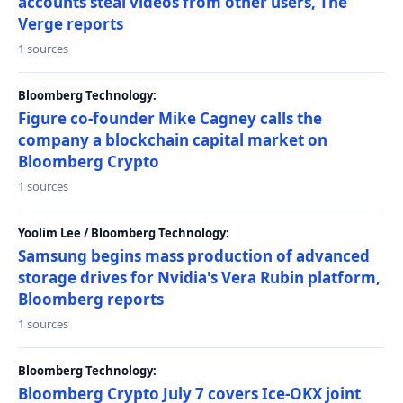
accounts steal videos from other users, The
Verge reports
1 sources
Bloomberg Technology:
Figure co-founder Mike Cagney calls the
company a blockchain capital market on
Bloomberg Crypto
1 sources
Yoolim Lee / Bloomberg Technology:
Samsung begins mass production of advanced
storage drives for Nvidia's Vera Rubin platform,
Bloomberg reports
1 sources
Bloomberg Technology:
Bloomberg Crypto July 7 covers Ice-OKX joint