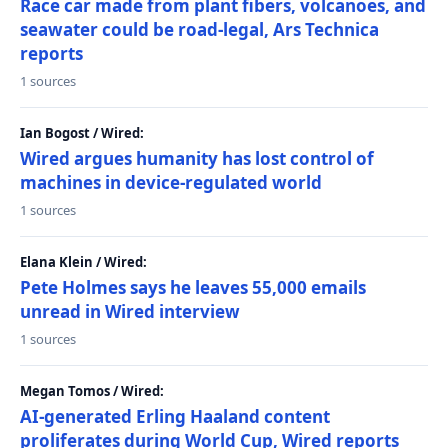
Race car made from plant fibers, volcanoes, and
seawater could be road-legal, Ars Technica
reports
1 sources
Ian Bogost / Wired:
Wired argues humanity has lost control of
machines in device-regulated world
1 sources
Elana Klein / Wired:
Pete Holmes says he leaves 55,000 emails
unread in Wired interview
1 sources
Megan Tomos / Wired:
AI-generated Erling Haaland content
proliferates during World Cup, Wired reports