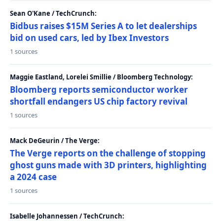
Sean O'Kane / TechCrunch:
Bidbus raises $15M Series A to let dealerships
bid on used cars, led by Ibex Investors
1 sources
Maggie Eastland, Lorelei Smillie / Bloomberg Technology:
Bloomberg reports semiconductor worker
shortfall endangers US chip factory revival
1 sources
Mack DeGeurin / The Verge:
The Verge reports on the challenge of stopping
ghost guns made with 3D printers, highlighting
a 2024 case
1 sources
Isabelle Johannessen / TechCrunch: