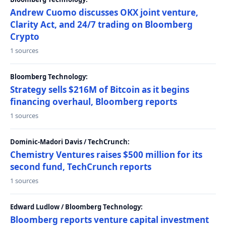
Andrew Cuomo discusses OKX joint venture,
Clarity Act, and 24/7 trading on Bloomberg
Crypto
1 sources
Bloomberg Technology:
Strategy sells $216M of Bitcoin as it begins
financing overhaul, Bloomberg reports
1 sources
Dominic-Madori Davis / TechCrunch:
Chemistry Ventures raises $500 million for its
second fund, TechCrunch reports
1 sources
Edward Ludlow / Bloomberg Technology:
Bloomberg reports venture capital investment