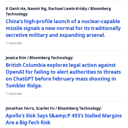
K Oanh Ha, Naomi Ng, Rachael Lewis-Krisky / Bloomberg
Technology:
China's high-profile launch of a nuclear-capable
missile signals a new normal for its traditionally
secretive military and expanding arsenal.
1 sources
Jessica Kim / Bloomberg Technology:
British Columbia explores legal action against
OpenAI for failing to alert authorities to threats
on ChatGPT before February mass shooting in
Tumbler Ridge.
1 sources
Jonathan Ferro, Scarlet Fu / Bloomberg Technology:
Apollo’s Slok Says S&amp;P 493’s Stalled Margins
Are a Big-Tech Risk