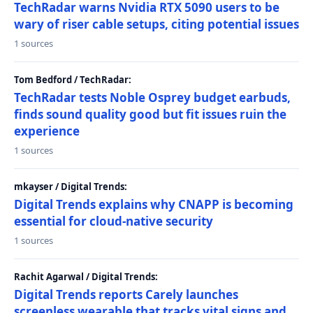
TechRadar warns Nvidia RTX 5090 users to be
wary of riser cable setups, citing potential issues
1 sources
Tom Bedford / TechRadar:
TechRadar tests Noble Osprey budget earbuds,
finds sound quality good but fit issues ruin the
experience
1 sources
mkayser / Digital Trends:
Digital Trends explains why CNAPP is becoming
essential for cloud-native security
1 sources
Rachit Agarwal / Digital Trends:
Digital Trends reports Carely launches
screenless wearable that tracks vital signs and