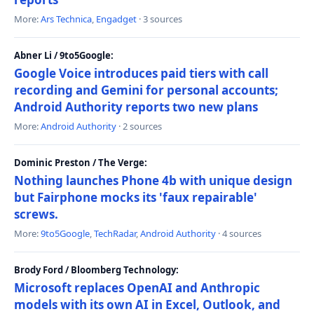
More:
Ars Technica
,
Engadget
· 3 sources
Abner Li / 9to5Google:
Google Voice introduces paid tiers with call
recording and Gemini for personal accounts;
Android Authority reports two new plans
More:
Android Authority
· 2 sources
Dominic Preston / The Verge:
Nothing launches Phone 4b with unique design
but Fairphone mocks its 'faux repairable'
screws.
More:
9to5Google
,
TechRadar
,
Android Authority
· 4 sources
Brody Ford / Bloomberg Technology:
Microsoft replaces OpenAI and Anthropic
models with its own AI in Excel, Outlook, and