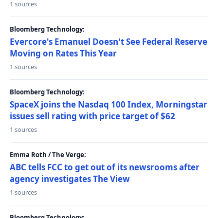
1 sources
Bloomberg Technology:
Evercore's Emanuel Doesn't See Federal Reserve
Moving on Rates This Year
1 sources
Bloomberg Technology:
SpaceX joins the Nasdaq 100 Index, Morningstar
issues sell rating with price target of $62
1 sources
Emma Roth / The Verge:
ABC tells FCC to get out of its newsrooms after
agency investigates The View
1 sources
Bloomberg Technology: