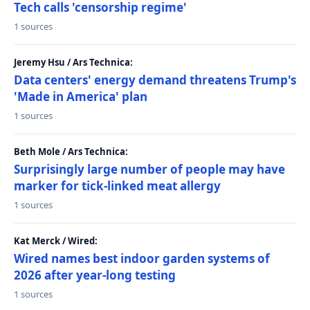
Tech calls 'censorship regime'
1 sources
Jeremy Hsu / Ars Technica:
Data centers' energy demand threatens Trump's
'Made in America' plan
1 sources
Beth Mole / Ars Technica:
Surprisingly large number of people may have
marker for tick-linked meat allergy
1 sources
Kat Merck / Wired:
Wired names best indoor garden systems of
2026 after year-long testing
1 sources