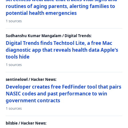
routines of aging parents, alerting families to
potential health emergencies
1 sources
Sudhanshu Kumar Mangalam / Digital Trends:
Digital Trends finds Techtool Lite, a free Mac
diagnostic app that reveals health data Apple's
tools hide
1 sources
sentinelowl / Hacker News:
Developer creates free FedFinder tool that pairs
NASIC codes and past performance to win
government contracts
1 sources
bilsbie / Hacker News: