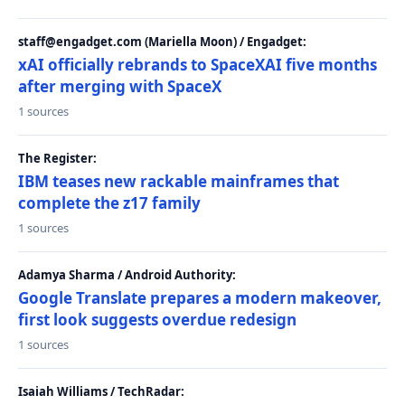
staff@engadget.com (Mariella Moon) / Engadget:
xAI officially rebrands to SpaceXAI five months
after merging with SpaceX
1 sources
The Register:
IBM teases new rackable mainframes that
complete the z17 family
1 sources
Adamya Sharma / Android Authority:
Google Translate prepares a modern makeover,
first look suggests overdue redesign
1 sources
Isaiah Williams / TechRadar: