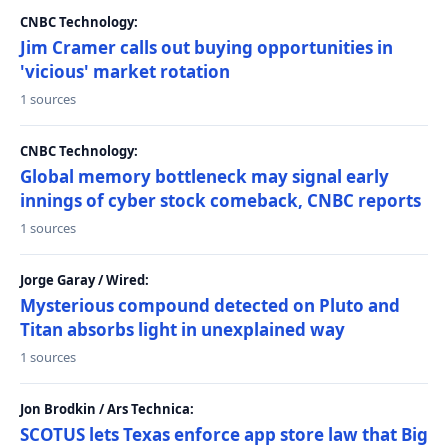
CNBC Technology:
Jim Cramer calls out buying opportunities in
'vicious' market rotation
1 sources
CNBC Technology:
Global memory bottleneck may signal early
innings of cyber stock comeback, CNBC reports
1 sources
Jorge Garay / Wired:
Mysterious compound detected on Pluto and
Titan absorbs light in unexplained way
1 sources
Jon Brodkin / Ars Technica:
SCOTUS lets Texas enforce app store law that Big