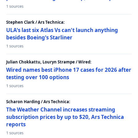
1 sources
Stephen Clark / Ars Technica:
ULA's last six Atlas Vs can't launch anything
besides Boeing's Starliner
1 sources
Julian Chokkattu, Louryn Strampe / Wired:
Wired names best iPhone 17 cases for 2026 after
testing over 100 options
1 sources
Scharon Harding / Ars Technica:
The Weather Channel increases streaming
subscription prices by up to $20, Ars Technica
reports
1 sources