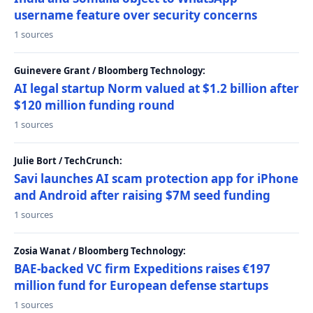
username feature over security concerns
1 sources
Guinevere Grant / Bloomberg Technology:
AI legal startup Norm valued at $1.2 billion after
$120 million funding round
1 sources
Julie Bort / TechCrunch:
Savi launches AI scam protection app for iPhone
and Android after raising $7M seed funding
1 sources
Zosia Wanat / Bloomberg Technology:
BAE-backed VC firm Expeditions raises €197
million fund for European defense startups
1 sources