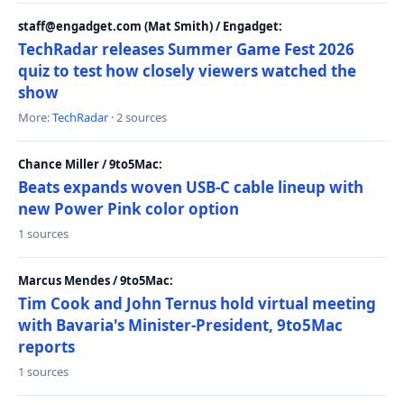
staff@engadget.com (Mat Smith) / Engadget:
TechRadar releases Summer Game Fest 2026
quiz to test how closely viewers watched the
show
More:
TechRadar
· 2 sources
Chance Miller / 9to5Mac:
Beats expands woven USB-C cable lineup with
new Power Pink color option
1 sources
Marcus Mendes / 9to5Mac:
Tim Cook and John Ternus hold virtual meeting
with Bavaria's Minister-President, 9to5Mac
reports
1 sources