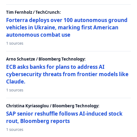
Tim Fernholz / TechCrunch:
Forterra deploys over 100 autonomous ground
vehicles in Ukraine, marking first American
autonomous combat use
1 sources
Arno Schuetze / Bloomberg Technology:
ECB asks banks for plans to address AI
cybersecurity threats from frontier models like
Claude.
1 sources
Christina Kyriasoglou / Bloomberg Technology:
SAP senior reshuffle follows AI-induced stock
rout, Bloomberg reports
1 sources