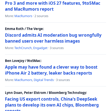
Pro 3 and more with iOS 27 features, 9to5Mac
and MacRumors report
More:
MacRumors
· 2 sources
Emma Roth / The Verge:
Discord admits AI moderation bug wrongfully
banned users over harmless images
More:
TechCrunch
,
Engadget
· 3 sources
Ben Lovejoy / 9to5Mac:
Apple may have found a clever way to boost
iPhone Air 2 battery, leaker backs reports
More:
MacRumors
,
Digital Trends
· 3 sources
Lynn Doan, Peter Elstrom / Bloomberg Technology:
Facing US export controls, China's DeepSeek
plans to develop its own AI chips, Bloomberg
reports