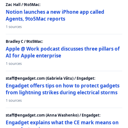
Zac Hall / 9to5Mac:
Notion launches a new iPhone app called
Agents, 9to5Mac reports
1 sources
Bradley C / 9to5Mac:
Apple @ Work podcast discusses three pillars of
AI for Apple enterprise
1 sources
staff@engadget.com (Gabriela Vătu) / Engadget:
Engadget offers tips on how to protect gadgets
from lightning strikes during electrical storms
1 sources
staff@engadget.com (Anna Washenko) / Engadget:
Engadget explains what the CE mark means on