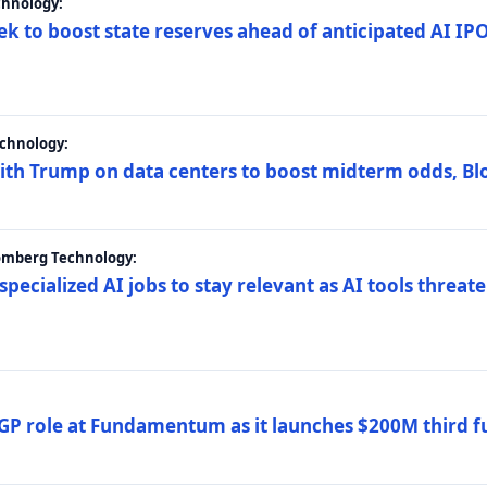
chnology:
ek to boost state reserves ahead of anticipated AI I
chnology:
ith Trump on data centers to boost midterm odds, B
oomberg Technology:
 specialized AI jobs to stay relevant as AI tools threa
GP role at Fundamentum as it launches $200M third f