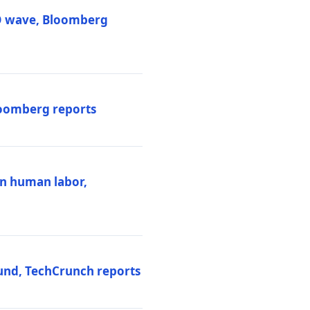
PO wave, Bloomberg
loomberg reports
ten human labor,
und, TechCrunch reports