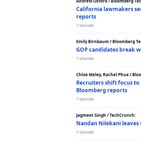
Andrew Oxford / Bloomberg Te
California lawmakers se
reports
1 sources
Emily Birnbaum / Bloomberg Te
GOP candidates break w
1 sources
Chloe Meley, Rachel Phua / Bl
Recruiters shift focus to
Bloomberg reports
1 sources
Jagmeet Singh / TechCrunch:
Nandan Nilekani leaves 
1 sources