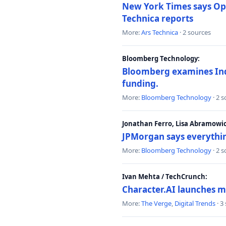
New York Times says Ope
Technica reports
More:
Ars Technica
· 2 sources
Bloomberg Technology:
Bloomberg examines India
funding.
More:
Bloomberg Technology
· 2 
Jonathan Ferro, Lisa Abramowi
JPMorgan says everythin
More:
Bloomberg Technology
· 2 
Ivan Mehta / TechCrunch:
Character.AI launches m
More:
The Verge
,
Digital Trends
· 3