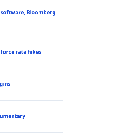
M software, Bloomberg
 force rate hikes
igins
ocumentary