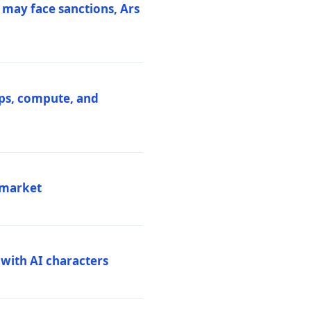
 may face sanctions, Ars
ips, compute, and
 market
 with AI characters