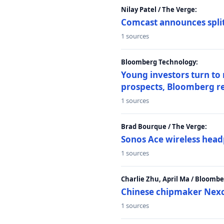
Nilay Patel / The Verge:
Comcast announces split
1 sources
Bloomberg Technology:
Young investors turn to
prospects, Bloomberg r
1 sources
Brad Bourque / The Verge:
Sonos Ace wireless head
1 sources
Charlie Zhu, April Ma / Bloomb
Chinese chipmaker Nexch
1 sources