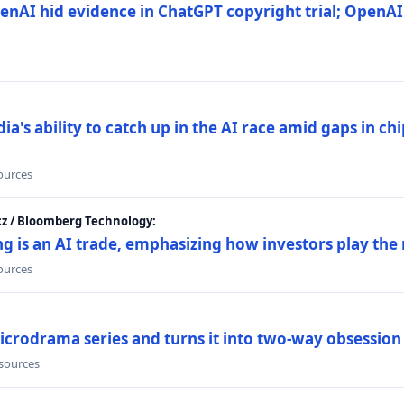
nAI hid evidence in ChatGPT copyright trial; OpenAI
's ability to catch up in the AI race amid gaps in ch
sources
cz / Bloomberg Technology:
g is an AI trade, emphasizing how investors play the
sources
icrodrama series and turns it into two-way obsession
 sources