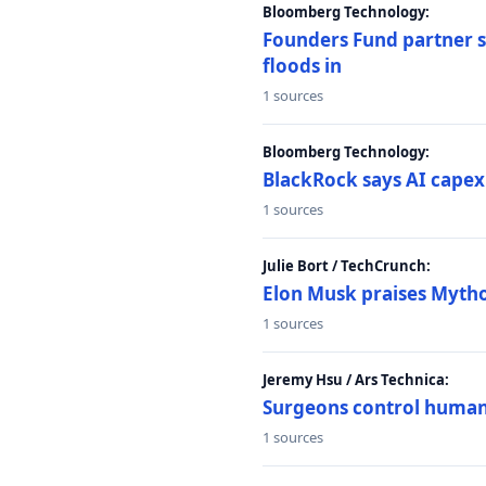
Bloomberg Technology:
Founders Fund partner sa
floods in
1 sources
Bloomberg Technology:
BlackRock says AI capex
1 sources
Julie Bort / TechCrunch:
Elon Musk praises Mythos
1 sources
Jeremy Hsu / Ars Technica:
Surgeons control humanoi
1 sources