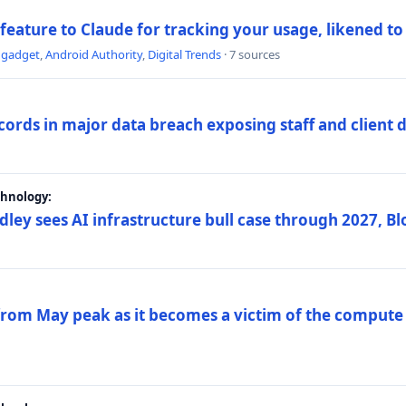
 feature to Claude for tracking your usage, likened t
ngadget
,
Android Authority
,
Digital Trends
· 7 sources
ords in major data breach exposing staff and client 
chnology:
dley sees AI infrastructure bull case through 2027, 
 from May peak as it becomes a victim of the compute