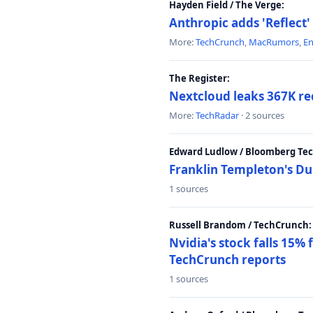
Hayden Field / The Verge:
Anthropic adds 'Reflect'
More:
TechCrunch
,
MacRumors
,
E
The Register:
Nextcloud leaks 367K rec
More:
TechRadar
· 2 sources
Edward Ludlow / Bloomberg Te
Franklin Templeton's Du
1 sources
Russell Brandom / TechCrunch:
Nvidia's stock falls 15%
TechCrunch reports
1 sources