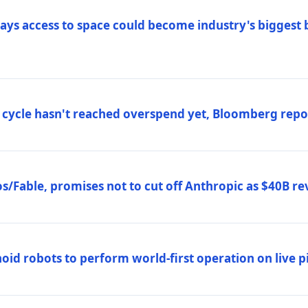
ys access to space could become industry's biggest b
 cycle hasn't reached overspend yet, Bloomberg repo
/Fable, promises not to cut off Anthropic as $40B re
d robots to perform world-first operation on live pi