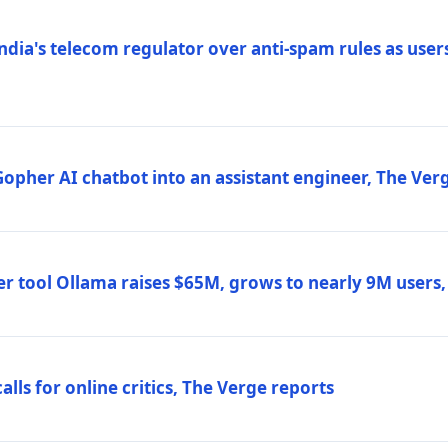
ndia's telecom regulator over anti-spam rules as users
 Gopher AI chatbot into an assistant engineer, The Ver
r tool Ollama raises $65M, grows to nearly 9M users
lls for online critics, The Verge reports