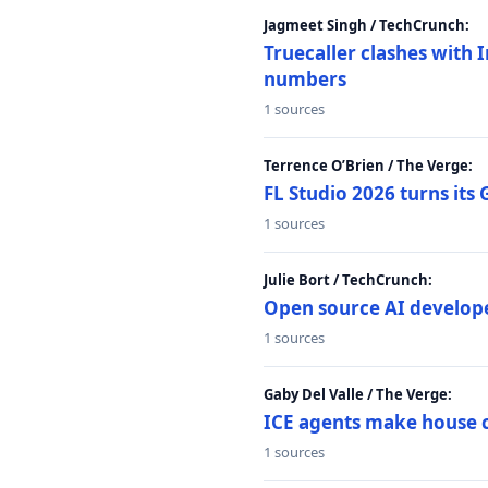
Jagmeet Singh / TechCrunch:
Truecaller clashes with I
numbers
1 sources
Terrence O’Brien / The Verge:
FL Studio 2026 turns its
1 sources
Julie Bort / TechCrunch:
Open source AI develope
1 sources
Gaby Del Valle / The Verge:
ICE agents make house ca
1 sources