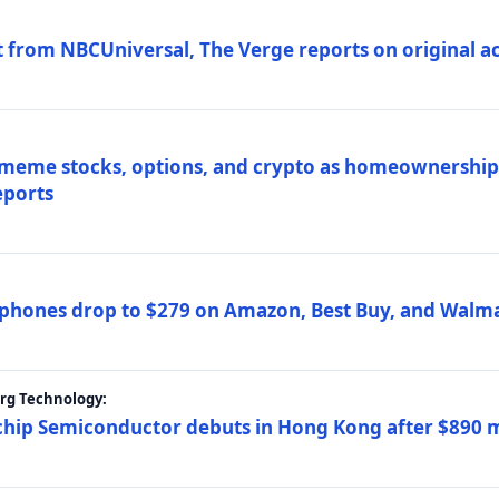
 from NBCUniversal, The Verge reports on original ac
 meme stocks, options, and crypto as homeownership 
eports
phones drop to $279 on Amazon, Best Buy, and Walma
erg Technology:
ip Semiconductor debuts in Hong Kong after $890 mil