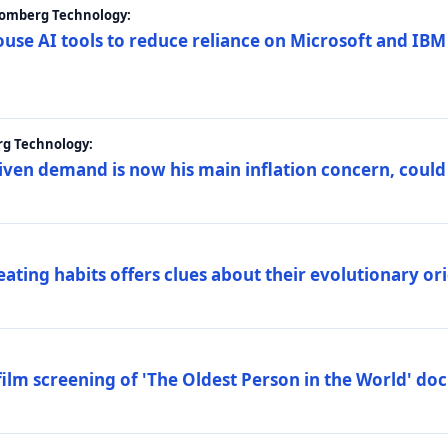
loomberg Technology:
ouse AI tools to reduce reliance on Microsoft and IB
rg Technology:
riven demand is now his main inflation concern, could
eating habits offers clues about their evolutionary or
lm screening of 'The Oldest Person in the World' d