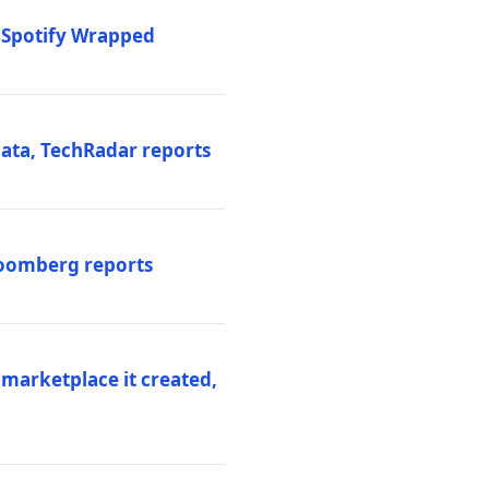
o Spotify Wrapped
data, TechRadar reports
Bloomberg reports
 marketplace it created,