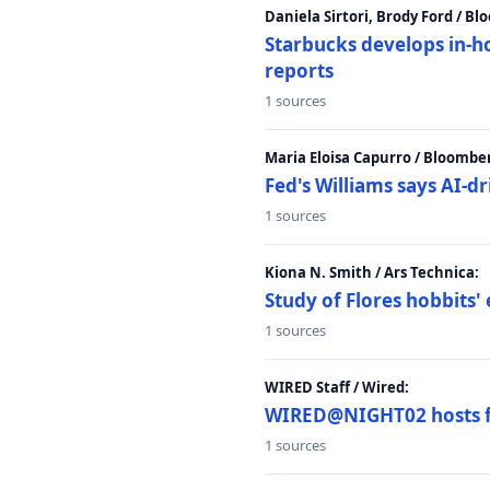
Daniela Sirtori, Brody Ford / B
Starbucks develops in-h
reports
1 sources
Maria Eloisa Capurro / Bloombe
Fed's Williams says AI-d
1 sources
Kiona N. Smith / Ars Technica:
Study of Flores hobbits' 
1 sources
WIRED Staff / Wired:
WIRED@NIGHT02 hosts fi
1 sources