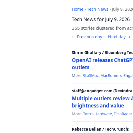
Home
›
Tech News
›
July 9, 202
Tech News for July 9, 2026
365 stories clustered from ac
← Previous day
·
Next day →
Shirin Ghaffary / Bloomberg Te
OpenAI releases ChatGPT
outlets
More:
9to5Mac
,
MacRumors
,
Enga
staff@engadget.com (Devindra 
Multiple outlets revie
brightness and value
More:
Tom's Hardware
,
TechRadar
Rebecca Bellan / TechCrunch: