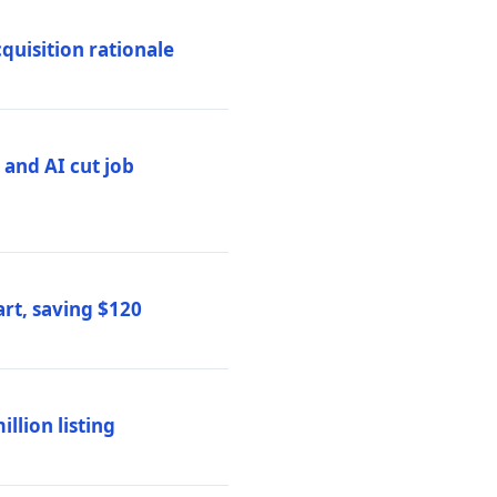
quisition rationale
and AI cut job
rt, saving $120
lion listing