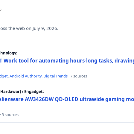
6
ross the web on July 9, 2026.
chnology:
 Work tool for automating hours-long tasks, drawing
dget
,
Android Authority
,
Digital Trends
· 7 sources
Hardawar) / Engadget:
w Alienware AW3426DW QD-OLED ultrawide gaming mon
· 3 sources