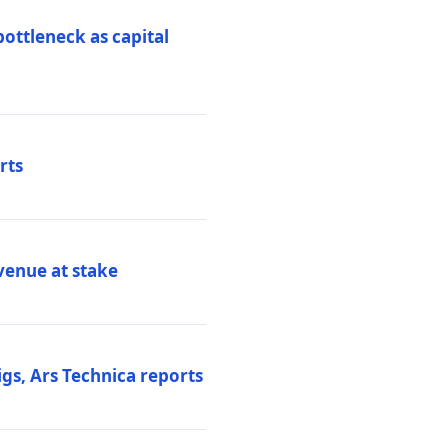
ottleneck as capital
rts
venue at stake
gs, Ars Technica reports