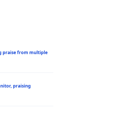
 praise from multiple
itor, praising