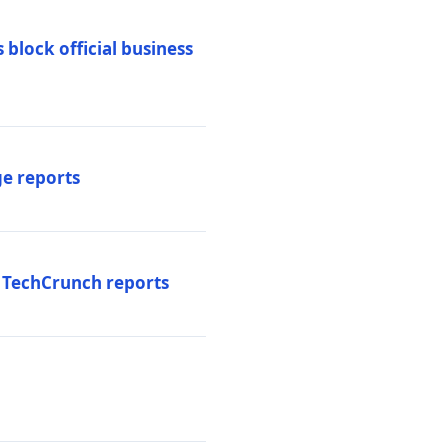
 block official business
ge reports
, TechCrunch reports