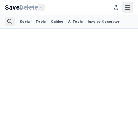
Save
Delete
Social
Tools
Guides
AI Tools
Invoice Generator