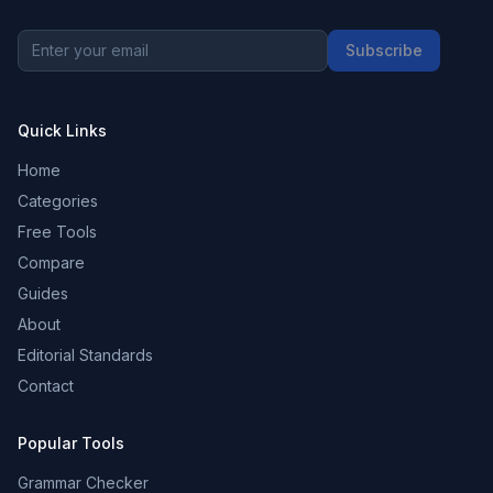
Subscribe
Quick Links
Home
Categories
Free Tools
Compare
Guides
About
Editorial Standards
Contact
Popular Tools
Grammar Checker