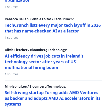
optimization
1 sources
Rebecca Bellan, Connie Loizos / TechCrunch:
TechCrunch lists every major tech layoff in 2026
that has name-checked AI as a factor
1 sources
Olivia Fletcher / Bloomberg Technology:
AI efficiency drives job cuts in Ireland's
technology sector after years of US
multinational hiring boom
1 sources
Min-Jeong Lee / Bloomberg Technology:
Self-driving startup Turing adds AMD Ventures
as backer and adopts AMD AI accelerators in its
systems