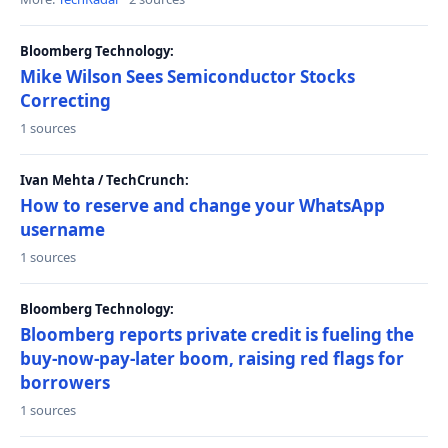
Bloomberg Technology:
Mike Wilson Sees Semiconductor Stocks
Correcting
1 sources
Ivan Mehta / TechCrunch:
How to reserve and change your WhatsApp
username
1 sources
Bloomberg Technology:
Bloomberg reports private credit is fueling the
buy-now-pay-later boom, raising red flags for
borrowers
1 sources