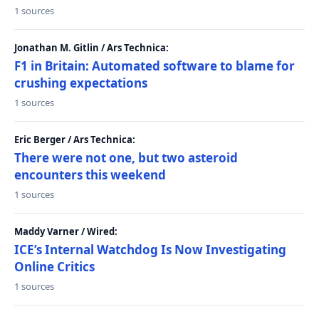
1 sources
Jonathan M. Gitlin / Ars Technica:
F1 in Britain: Automated software to blame for
crushing expectations
1 sources
Eric Berger / Ars Technica:
There were not one, but two asteroid
encounters this weekend
1 sources
Maddy Varner / Wired:
ICE’s Internal Watchdog Is Now Investigating
Online Critics
1 sources