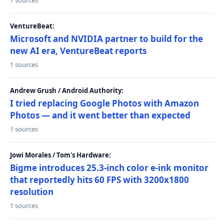
1 sources
VentureBeat:
Microsoft and NVIDIA partner to build for the
new AI era, VentureBeat reports
1 sources
Andrew Grush / Android Authority:
I tried replacing Google Photos with Amazon
Photos — and it went better than expected
1 sources
Jowi Morales / Tom's Hardware:
Bigme introduces 25.3-inch color e-ink monitor
that reportedly hits 60 FPS with 3200x1800
resolution
1 sources