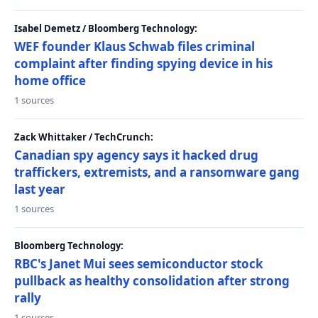
Isabel Demetz / Bloomberg Technology:
WEF founder Klaus Schwab files criminal
complaint after finding spying device in his
home office
1 sources
Zack Whittaker / TechCrunch:
Canadian spy agency says it hacked drug
traffickers, extremists, and a ransomware gang
last year
1 sources
Bloomberg Technology:
RBC's Janet Mui sees semiconductor stock
pullback as healthy consolidation after strong
rally
1 sources