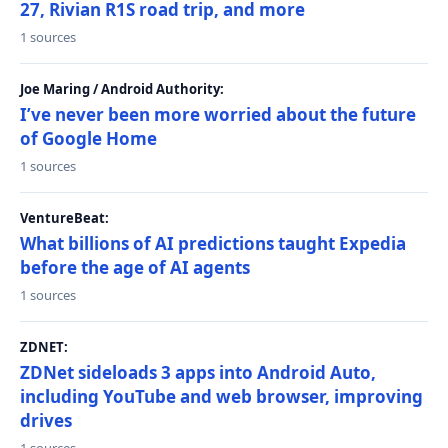
27, Rivian R1S road trip, and more
1 sources
Joe Maring / Android Authority:
I’ve never been more worried about the future
of Google Home
1 sources
VentureBeat:
What billions of AI predictions taught Expedia
before the age of AI agents
1 sources
ZDNET:
ZDNet sideloads 3 apps into Android Auto,
including YouTube and web browser, improving
drives