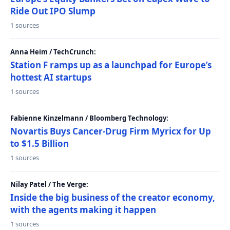
Ride Out IPO Slump
1 sources
Anna Heim / TechCrunch:
Station F ramps up as a launchpad for Europe’s
hottest AI startups
1 sources
Fabienne Kinzelmann / Bloomberg Technology:
Novartis Buys Cancer-Drug Firm Myricx for Up
to $1.5 Billion
1 sources
Nilay Patel / The Verge:
Inside the big business of the creator economy,
with the agents making it happen
1 sources