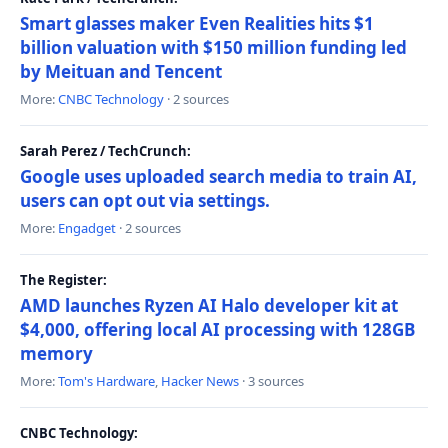
Smart glasses maker Even Realities hits $1
billion valuation with $150 million funding led
by Meituan and Tencent
More:
CNBC Technology
· 2 sources
Sarah Perez / TechCrunch:
Google uses uploaded search media to train AI,
users can opt out via settings.
More:
Engadget
· 2 sources
The Register:
AMD launches Ryzen AI Halo developer kit at
$4,000, offering local AI processing with 128GB
memory
More:
Tom's Hardware
,
Hacker News
· 3 sources
CNBC Technology: