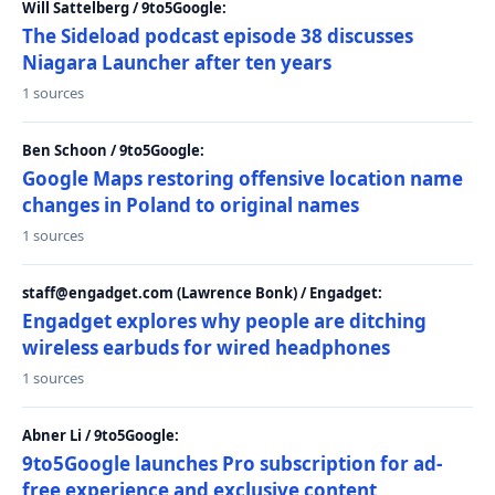
Will Sattelberg / 9to5Google:
The Sideload podcast episode 38 discusses
Niagara Launcher after ten years
1 sources
Ben Schoon / 9to5Google:
Google Maps restoring offensive location name
changes in Poland to original names
1 sources
staff@engadget.com (Lawrence Bonk) / Engadget:
Engadget explores why people are ditching
wireless earbuds for wired headphones
1 sources
Abner Li / 9to5Google:
9to5Google launches Pro subscription for ad-
free experience and exclusive content