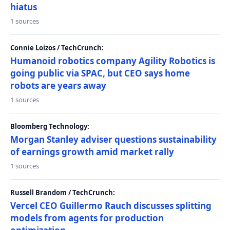
hiatus
1 sources
Connie Loizos / TechCrunch:
Humanoid robotics company Agility Robotics is
going public via SPAC, but CEO says home
robots are years away
1 sources
Bloomberg Technology:
Morgan Stanley adviser questions sustainability
of earnings growth amid market rally
1 sources
Russell Brandom / TechCrunch:
Vercel CEO Guillermo Rauch discusses splitting
models from agents for production