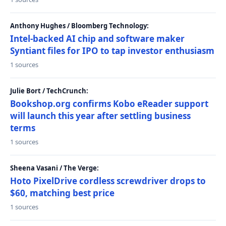
Anthony Hughes / Bloomberg Technology:
Intel-backed AI chip and software maker
Syntiant files for IPO to tap investor enthusiasm
1 sources
Julie Bort / TechCrunch:
Bookshop.org confirms Kobo eReader support
will launch this year after settling business
terms
1 sources
Sheena Vasani / The Verge:
Hoto PixelDrive cordless screwdriver drops to
$60, matching best price
1 sources