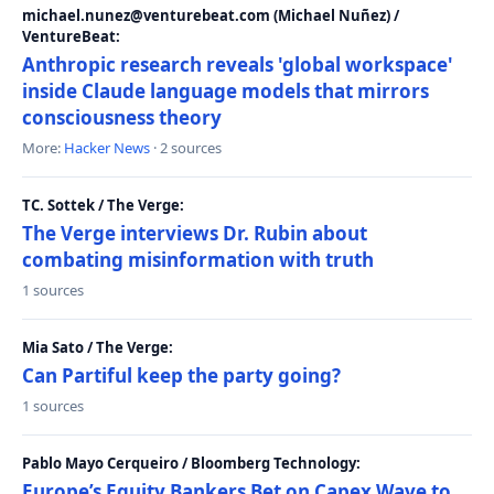
michael.nunez@venturebeat.com (Michael Nuñez) /
VentureBeat:
Anthropic research reveals 'global workspace'
inside Claude language models that mirrors
consciousness theory
More:
Hacker News
· 2 sources
TC. Sottek / The Verge:
The Verge interviews Dr. Rubin about
combating misinformation with truth
1 sources
Mia Sato / The Verge:
Can Partiful keep the party going?
1 sources
Pablo Mayo Cerqueiro / Bloomberg Technology:
Europe’s Equity Bankers Bet on Capex Wave to