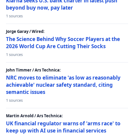
Klarna seeks U.S. bank charter in latest push
beyond buy now, pay later
1 sources
Jorge Garay / Wired:
The Science Behind Why Soccer Players at the
2026 World Cup Are Cutting Their Socks
1 sources
John Timmer / Ars Technica:
NRC moves to eliminate 'as low as reasonably
achievable' nuclear safety standard, citing
semantic issues
1 sources
Martin Arnold / Ars Technica:
UK financial regulator warns of 'arms race' to
keep up with AI use in financial services