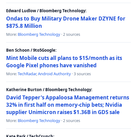
Edward Ludlow / Bloomberg Technology:
Ondas to Buy Military Drone Maker DZYNE for
$875.8 Million
More:
Bloomberg Technology
· 2 sources
Ben Schoon / 9to5Google:
Mint Mobile cuts all plans to $15/month as its
Google Pixel phones have vanished
More:
TechRadar
,
Android Authority
· 3 sources
Katherine Burton / Bloomberg Technology:
David Tepper's Appaloosa Management returns
32% in first half on memory-chip bets; Nvidia
supplier Unimicron raises $1.36B in GDS sale
More:
Bloomberg Technology
· 2 sources
Kate Park / TechCrunch: