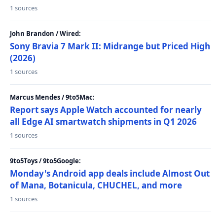
1 sources
John Brandon / Wired:
Sony Bravia 7 Mark II: Midrange but Priced High
(2026)
1 sources
Marcus Mendes / 9to5Mac:
Report says Apple Watch accounted for nearly
all Edge AI smartwatch shipments in Q1 2026
1 sources
9to5Toys / 9to5Google:
Monday's Android app deals include Almost Out
of Mana, Botanicula, CHUCHEL, and more
1 sources