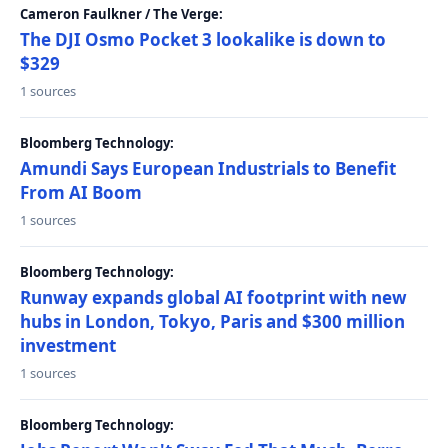
Cameron Faulkner / The Verge:
The DJI Osmo Pocket 3 lookalike is down to
$329
1 sources
Bloomberg Technology:
Amundi Says European Industrials to Benefit
From AI Boom
1 sources
Bloomberg Technology:
Runway expands global AI footprint with new
hubs in London, Tokyo, Paris and $300 million
investment
1 sources
Bloomberg Technology: