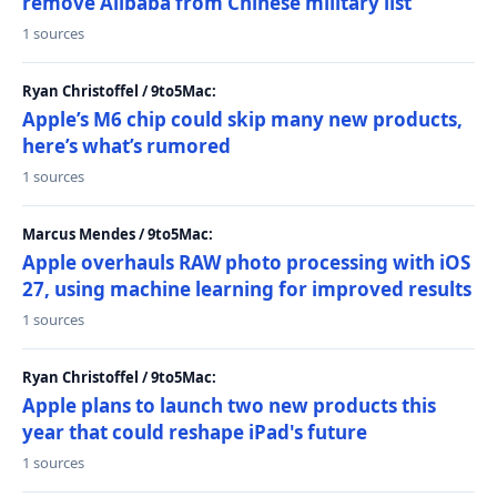
remove Alibaba from Chinese military list
1 sources
Ryan Christoffel / 9to5Mac:
Apple’s M6 chip could skip many new products,
here’s what’s rumored
1 sources
Marcus Mendes / 9to5Mac:
Apple overhauls RAW photo processing with iOS
27, using machine learning for improved results
1 sources
Ryan Christoffel / 9to5Mac:
Apple plans to launch two new products this
year that could reshape iPad's future
1 sources