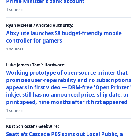
Prime Minister’s bank account
1 sources
Ryan McNeal / Android Authority:
Abxylute launches S8 budget-friendly mobile
controller for gamers
1 sources
Luke James / Tom's Hardware:
Working prototype of open-source printer that
promises user-repairability and no subscriptions
appears in first video — DRM-free 'Open Printer'
inkjet still has no announced price, ship date, or
print speed, nine months after it first appeared
1 sources
Kurt Schlosser / GeekWire:
Seattle's Cascade PBS spins out Local Public, a