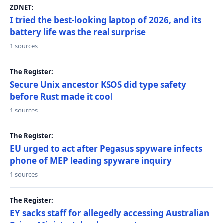
ZDNET:
I tried the best-looking laptop of 2026, and its
battery life was the real surprise
1 sources
The Register:
Secure Unix ancestor KSOS did type safety
before Rust made it cool
1 sources
The Register:
EU urged to act after Pegasus spyware infects
phone of MEP leading spyware inquiry
1 sources
The Register:
EY sacks staff for allegedly accessing Australian