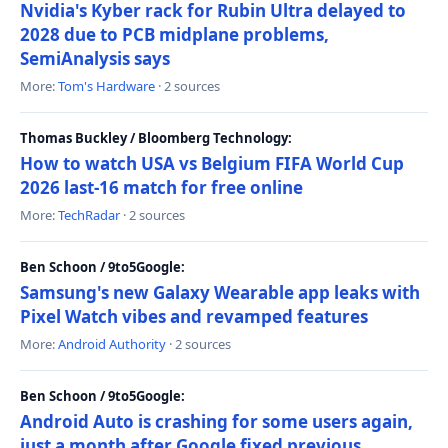
Nvidia's Kyber rack for Rubin Ultra delayed to
2028 due to PCB midplane problems,
SemiAnalysis says
More:
Tom's Hardware
· 2 sources
Thomas Buckley / Bloomberg Technology:
How to watch USA vs Belgium FIFA World Cup
2026 last-16 match for free online
More:
TechRadar
· 2 sources
Ben Schoon / 9to5Google:
Samsung's new Galaxy Wearable app leaks with
Pixel Watch vibes and revamped features
More:
Android Authority
· 2 sources
Ben Schoon / 9to5Google:
Android Auto is crashing for some users again,
just a month after Google fixed previous