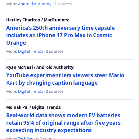
More:
Android Authority
· 2 sources
Hartley Charlton / MacRumors:
America’s 250th anniversary time capsule
includes an iPhone 17 Pro Max in Cosmic
Orange
More:
Digital Trends
· 2 sources
Ryan McNeal / Android Authority:
YouTube experiment lets viewers steer Mario
Kart by changing caption language
More:
Digital Trends
· 2 sources
Moinak Pal / Digital Trends:
Real-world data shows modern EV batteries
retain 95% of original range after five years,
exceeding industry expectations
More:
TechRadar
· 2 sources