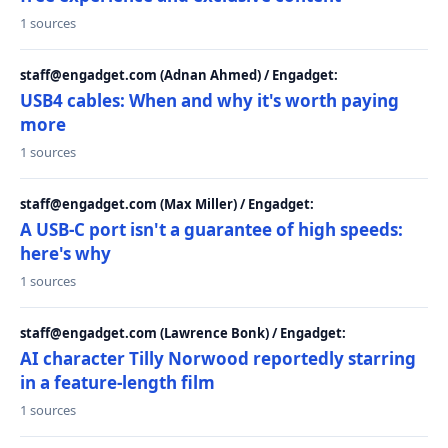
1 sources
staff@engadget.com (Adnan Ahmed) / Engadget:
USB4 cables: When and why it's worth paying
more
1 sources
staff@engadget.com (Max Miller) / Engadget:
A USB-C port isn't a guarantee of high speeds:
here's why
1 sources
staff@engadget.com (Lawrence Bonk) / Engadget:
AI character Tilly Norwood reportedly starring
in a feature-length film
1 sources