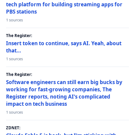
tech platform for building streaming apps for
PBS stations
1 sources
The Register:
Insert token to continue, says AI. Yeah, about
that...
1 sources
The Register:
Software engineers can still earn big bucks by
working for fast-growing companies, The
Register reports, noting AI's complicated
impact on tech business
1 sources
ZDNET: