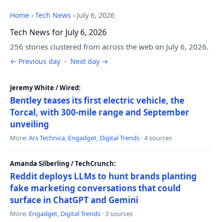
Home
›
Tech News
›
July 6, 2026
Tech News for July 6, 2026
256 stories clustered from across the web on July 6, 2026.
← Previous day
·
Next day →
Jeremy White / Wired:
Bentley teases its first electric vehicle, the
Torcal, with 300-mile range and September
unveiling
More:
Ars Technica
,
Engadget
,
Digital Trends
· 4 sources
Amanda Silberling / TechCrunch:
Reddit deploys LLMs to hunt brands planting
fake marketing conversations that could
surface in ChatGPT and Gemini
More:
Engadget
,
Digital Trends
· 3 sources