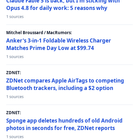
Claude Fable 5 is back, but I'm sticking with
Opus 4.8 for daily work: 5 reasons why
1 sources
Mitchel Broussard / MacRumors:
Anker's 3-in-1 Foldable Wireless Charger
Matches Prime Day Low at $99.74
1 sources
ZDNET:
ZDNet compares Apple AirTags to competing
Bluetooth trackers, including a $2 option
1 sources
ZDNET:
Sponge app deletes hundreds of old Android
photos in seconds for free, ZDNet reports
1 sources