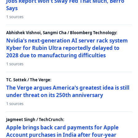
Jobs Report Won't Sway Fed That Much, Berro
Says
1 sources
Abhishek Vishnoi, Sangmi Cha / Bloomberg Technology:
Nvidia's next-generation AI server rack system
Kyber for Rubin Ultra reportedly delayed to
2028 due to manufacturing difficulties
1 sources
TC. Sottek / The Verge:
The Verge argues America's greatest idea is still
under threat on its 250th anniversary
1 sources
Jagmeet Singh / TechCrunch:
Apple brings back card payments for Apple
Account purchases in India after four-year