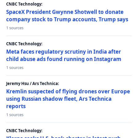
CNBC Technology:
SpaceX President Gwynne Shotwell to donate
company stock to Trump accounts, Trump says
1 sources
CNBC Technology:
Meta faces regulatory scrutiny in India after
child abuse ads found running on Instagram
1 sources
Jeremy Hsu / Ars Technica:
Kremlin suspected of flying drones over Europe
using Russian shadow fleet, Ars Technica
reports
1 sources
CNBC Technology: