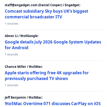
staff@engadget.com (Daniel Cooper) / Engadget:
Comcast subsidiary Sky buys UK's biggest
commercial broadcaster ITV
1 sources
Abner Li / 9to5Google:
Google details July 2026 Google System Updates
for Android
1 sources
Chance Miller / 9to5Mac:
Apple starts offering free 4K upgrades for
previously purchased TV shows
1 sources
Jeff Benjamin / 9to5Mac:
9to5Mac Overtime 071 discusses CarPlay on iOS