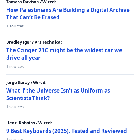
Tamara Davison / Wired:
How Palestinians Are Building a Digital Archive
That Can’t Be Erased
1 sources
Bradley Iger / Ars Technica:
The Czinger 21C might be the wildest car we
drive all year
1 sources
Jorge Garay / Wired:
What if the Universe Isn’t as Uniform as
Scientists Think?
1 sources
Henri Robbins / Wired:
9 Best Keyboards (2025), Tested and Reviewed
1 sources