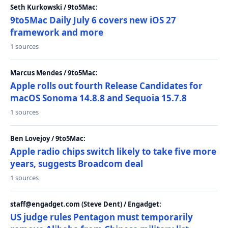
Seth Kurkowski / 9to5Mac:
9to5Mac Daily July 6 covers new iOS 27
framework and more
1 sources
Marcus Mendes / 9to5Mac:
Apple rolls out fourth Release Candidates for
macOS Sonoma 14.8.8 and Sequoia 15.7.8
1 sources
Ben Lovejoy / 9to5Mac:
Apple radio chips switch likely to take five more
years, suggests Broadcom deal
1 sources
staff@engadget.com (Steve Dent) / Engadget:
US judge rules Pentagon must temporarily