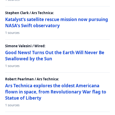
Stephen Clark / Ars Technica:
Katalyst's satellite rescue mission now pursuing
NASA's Swift observatory
1 sources
Simone Valesini / Wired:
Good News! Turns Out the Earth Will Never Be
Swallowed by the Sun
1 sources
Robert Pearlman / Ars Technica:
Ars Technica explores the oldest Americana
flown in space, from Revolutionary War flag to
Statue of Liberty
1 sources