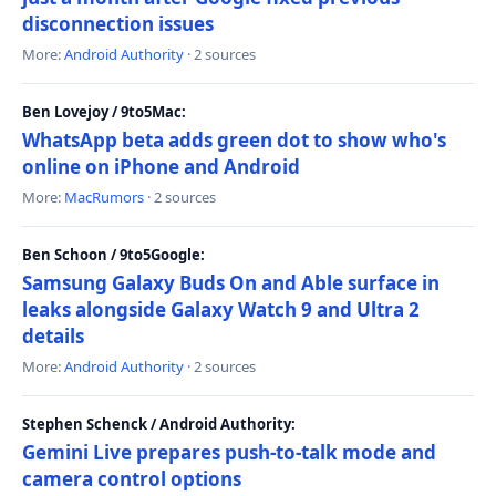
disconnection issues
More:
Android Authority
· 2 sources
Ben Lovejoy / 9to5Mac:
WhatsApp beta adds green dot to show who's
online on iPhone and Android
More:
MacRumors
· 2 sources
Ben Schoon / 9to5Google:
Samsung Galaxy Buds On and Able surface in
leaks alongside Galaxy Watch 9 and Ultra 2
details
More:
Android Authority
· 2 sources
Stephen Schenck / Android Authority:
Gemini Live prepares push-to-talk mode and
camera control options