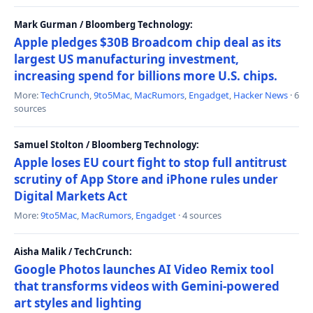
Mark Gurman / Bloomberg Technology:
Apple pledges $30B Broadcom chip deal as its
largest US manufacturing investment,
increasing spend for billions more U.S. chips.
More:
TechCrunch
,
9to5Mac
,
MacRumors
,
Engadget
,
Hacker News
· 6
sources
Samuel Stolton / Bloomberg Technology:
Apple loses EU court fight to stop full antitrust
scrutiny of App Store and iPhone rules under
Digital Markets Act
More:
9to5Mac
,
MacRumors
,
Engadget
· 4 sources
Aisha Malik / TechCrunch:
Google Photos launches AI Video Remix tool
that transforms videos with Gemini-powered
art styles and lighting