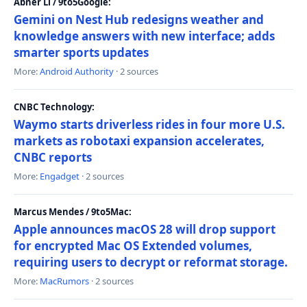
Abner Li / 9to5Google:
Gemini on Nest Hub redesigns weather and
knowledge answers with new interface; adds
smarter sports updates
More:
Android Authority
· 2 sources
CNBC Technology:
Waymo starts driverless rides in four more U.S.
markets as robotaxi expansion accelerates,
CNBC reports
More:
Engadget
· 2 sources
Marcus Mendes / 9to5Mac:
Apple announces macOS 28 will drop support
for encrypted Mac OS Extended volumes,
requiring users to decrypt or reformat storage.
More:
MacRumors
· 2 sources