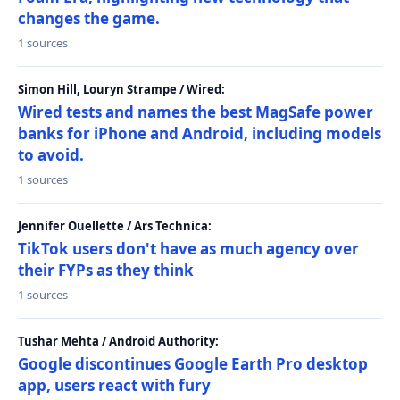
changes the game.
1 sources
Simon Hill, Louryn Strampe / Wired:
Wired tests and names the best MagSafe power
banks for iPhone and Android, including models
to avoid.
1 sources
Jennifer Ouellette / Ars Technica:
TikTok users don't have as much agency over
their FYPs as they think
1 sources
Tushar Mehta / Android Authority:
Google discontinues Google Earth Pro desktop
app, users react with fury