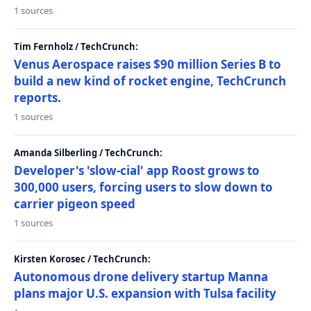
1 sources
Tim Fernholz / TechCrunch:
Venus Aerospace raises $90 million Series B to
build a new kind of rocket engine, TechCrunch
reports.
1 sources
Amanda Silberling / TechCrunch:
Developer's 'slow-cial' app Roost grows to
300,000 users, forcing users to slow down to
carrier pigeon speed
1 sources
Kirsten Korosec / TechCrunch:
Autonomous drone delivery startup Manna
plans major U.S. expansion with Tulsa facility