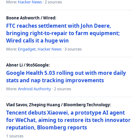
More:
Hacker News
· 2 sources
Boone Ashworth / Wired:
FTC reaches settlement with John Deere,
bringing right-to-repair to farm equipment;
Wired calls it a huge win
More:
Engadget
,
Hacker News
· 3 sources
Abner Li / 9to5Google:
Google Health 5.03 rolling out with more daily
stats and nap tracking improvements
More:
Android Authority
· 2 sources
Vlad Savov, Zheping Huang / Bloomberg Technology:
Tencent debuts Xiaowei, a prototype AI agent
for WeChat, aiming to restore its tech innovator
reputation, Bloomberg reports
1 sources