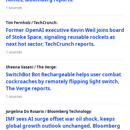
1 sources
Tim Fernholz / TechCrunch:
Former OpenAI executive Kevin Weil joins board
of Stoke Space, signaling reusable rockets as
next hot sector, TechCrunch reports.
1 sources
Sheena Vasani / The Verge:
SwitchBot Bot Rechargeable helps user combat
cockroaches by remotely flipping light switch,
The Verge reports.
1 sources
Jorgelina Do Rosario / Bloomberg Technology:
IMF sees AI surge offset war oil shock, keeps
global growth outlook unchanged, Bloomberg