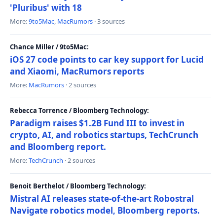
'Pluribus' with 18
More:
9to5Mac
,
MacRumors
· 3 sources
Chance Miller / 9to5Mac:
iOS 27 code points to car key support for Lucid
and Xiaomi, MacRumors reports
More:
MacRumors
· 2 sources
Rebecca Torrence / Bloomberg Technology:
Paradigm raises $1.2B Fund III to invest in
crypto, AI, and robotics startups, TechCrunch
and Bloomberg report.
More:
TechCrunch
· 2 sources
Benoit Berthelot / Bloomberg Technology:
Mistral AI releases state-of-the-art Robostral
Navigate robotics model, Bloomberg reports.