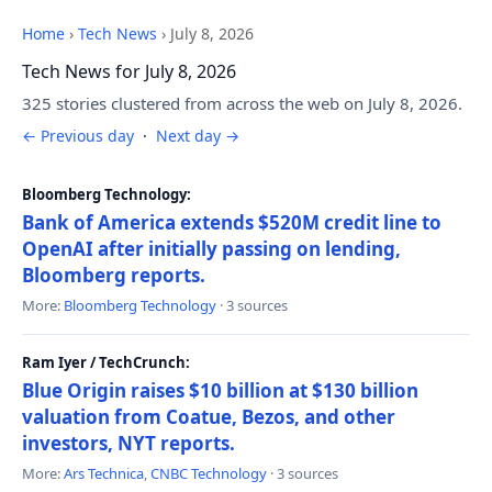
Home
›
Tech News
›
July 8, 2026
Tech News for July 8, 2026
325 stories clustered from across the web on July 8, 2026.
← Previous day
·
Next day →
Bloomberg Technology:
Bank of America extends $520M credit line to
OpenAI after initially passing on lending,
Bloomberg reports.
More:
Bloomberg Technology
· 3 sources
Ram Iyer / TechCrunch:
Blue Origin raises $10 billion at $130 billion
valuation from Coatue, Bezos, and other
investors, NYT reports.
More:
Ars Technica
,
CNBC Technology
· 3 sources