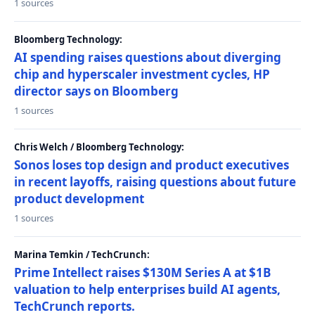
1 sources
Bloomberg Technology:
AI spending raises questions about diverging
chip and hyperscaler investment cycles, HP
director says on Bloomberg
1 sources
Chris Welch / Bloomberg Technology:
Sonos loses top design and product executives
in recent layoffs, raising questions about future
product development
1 sources
Marina Temkin / TechCrunch:
Prime Intellect raises $130M Series A at $1B
valuation to help enterprises build AI agents,
TechCrunch reports.