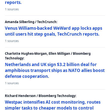
reports.
1 sources
Amanda Silberling / TechCrunch:
Venus Williams-backed WeWard app locks apps
until users hit step goals, TechCrunch reports.
1 sources
Charlotte Hughes-Morgan, Ellen Milligan / Bloomberg
Technology:
Netherlands and UK sign $3.2 billion deal for
amphibious transport ships as NATO allies boost
defense cooperation.
1 sources
Richard Henderson / Bloomberg Technology:
Westpac intensifies AI cost monitoring, routes
simpler tasks to cheaper models to control