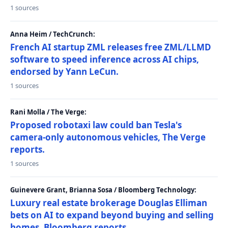
1 sources
Anna Heim / TechCrunch:
French AI startup ZML releases free ZML/LLMD
software to speed inference across AI chips,
endorsed by Yann LeCun.
1 sources
Rani Molla / The Verge:
Proposed robotaxi law could ban Tesla's
camera-only autonomous vehicles, The Verge
reports.
1 sources
Guinevere Grant, Brianna Sosa / Bloomberg Technology:
Luxury real estate brokerage Douglas Elliman
bets on AI to expand beyond buying and selling
homes, Bloomberg reports.