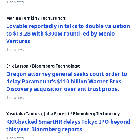
1 sources
Marina Temkin / TechCrunch:
Lovable reportedly in talks to double valuation
to $13.2B with $300M round led by Menlo
Ventures
1 sources
Erik Larson / Bloomberg Technology:
Oregon attorney general seeks court order to
delay Paramount's $110 billion Warner Bros.
Discovery acquisition over antitrust probe.
1 sources
Yasutaka Tamura, Julia Fioretti / Bloomberg Technology:
KKR-backed SmartHR delays Tokyo IPO beyond
this year, Bloomberg reports
1 sources