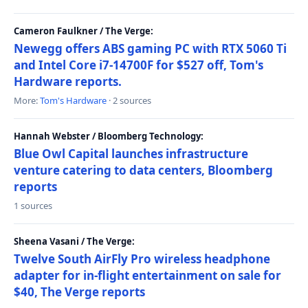
Cameron Faulkner / The Verge:
Newegg offers ABS gaming PC with RTX 5060 Ti
and Intel Core i7-14700F for $527 off, Tom's
Hardware reports.
More:
Tom's Hardware
· 2 sources
Hannah Webster / Bloomberg Technology:
Blue Owl Capital launches infrastructure
venture catering to data centers, Bloomberg
reports
1 sources
Sheena Vasani / The Verge:
Twelve South AirFly Pro wireless headphone
adapter for in-flight entertainment on sale for
$40, The Verge reports