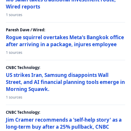
Wired reports
1 sources
Paresh Dave / Wired:
Rogue squirrel overtakes Meta's Bangkok office
after arriving in a package, injures employee
1 sources
CNBC Technology:
US strikes Iran, Samsung disappoints Wall
Street, and AI financial planning tools emerge in
Morning Squawk.
1 sources
CNBC Technology:
Jim Cramer recommends a 'self-help story' as a
long-term buy after a 25% pullback, CNBC