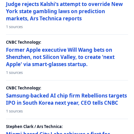
Judge rejects Kalshi's attempt to override New
York state gambling laws on prediction
markets, Ars Technica reports
1 sources
CNBC Technology:
Former Apple executive Will Wang bets on
Shenzhen, not Silicon Valley, to create 'next
Apple' via smart-glasses startup.
1 sources
CNBC Technology:
Samsung-backed AI chip firm Rebellions targets
IPO in South Korea next year, CEO tells CNBC
1 sources
Stephen Clark / Ars Technica: