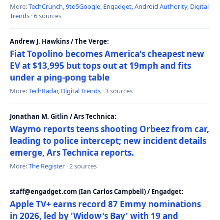
More:
TechCrunch
,
9to5Google
,
Engadget
,
Android Authority
,
Digital
Trends
· 6 sources
Andrew J. Hawkins / The Verge:
Fiat Topolino becomes America's cheapest new
EV at $13,995 but tops out at 19mph and fits
under a ping-pong table
More:
TechRadar
,
Digital Trends
· 3 sources
Jonathan M. Gitlin / Ars Technica:
Waymo reports teens shooting Orbeez from car,
leading to police intercept; new incident details
emerge, Ars Technica reports.
More:
The Register
· 2 sources
staff@engadget.com (Ian Carlos Campbell) / Engadget:
Apple TV+ earns record 87 Emmy nominations
in 2026, led by 'Widow's Bay' with 19 and