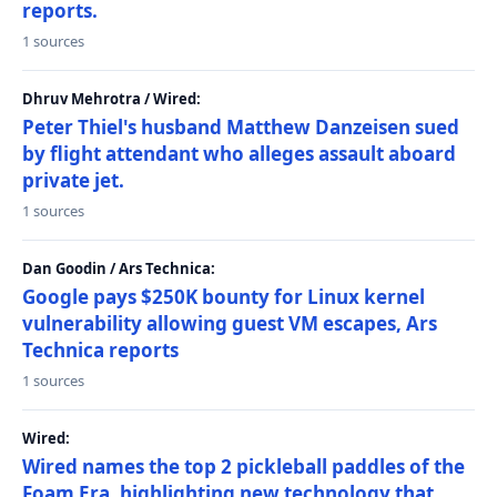
reports.
1 sources
Dhruv Mehrotra / Wired:
Peter Thiel's husband Matthew Danzeisen sued
by flight attendant who alleges assault aboard
private jet.
1 sources
Dan Goodin / Ars Technica:
Google pays $250K bounty for Linux kernel
vulnerability allowing guest VM escapes, Ars
Technica reports
1 sources
Wired:
Wired names the top 2 pickleball paddles of the
Foam Era, highlighting new technology that