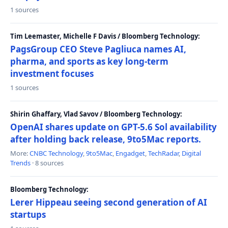
1 sources
Tim Leemaster, Michelle F Davis / Bloomberg Technology:
PagsGroup CEO Steve Pagliuca names AI,
pharma, and sports as key long-term
investment focuses
1 sources
Shirin Ghaffary, Vlad Savov / Bloomberg Technology:
OpenAI shares update on GPT-5.6 Sol availability
after holding back release, 9to5Mac reports.
More:
CNBC Technology
,
9to5Mac
,
Engadget
,
TechRadar
,
Digital
Trends
· 8 sources
Bloomberg Technology:
Lerer Hippeau seeing second generation of AI
startups