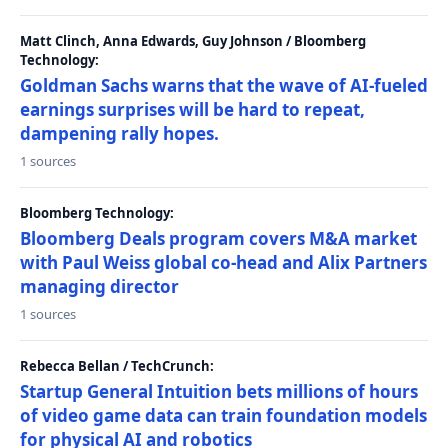
Matt Clinch, Anna Edwards, Guy Johnson / Bloomberg
Technology:
Goldman Sachs warns that the wave of AI-fueled
earnings surprises will be hard to repeat,
dampening rally hopes.
1 sources
Bloomberg Technology:
Bloomberg Deals program covers M&A market
with Paul Weiss global co-head and Alix Partners
managing director
1 sources
Rebecca Bellan / TechCrunch:
Startup General Intuition bets millions of hours
of video game data can train foundation models
for physical AI and robotics