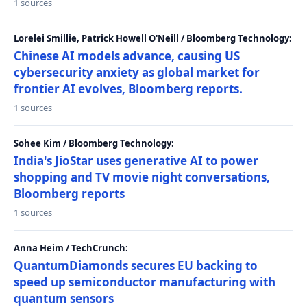
1 sources
Lorelei Smillie, Patrick Howell O'Neill / Bloomberg Technology:
Chinese AI models advance, causing US
cybersecurity anxiety as global market for
frontier AI evolves, Bloomberg reports.
1 sources
Sohee Kim / Bloomberg Technology:
India's JioStar uses generative AI to power
shopping and TV movie night conversations,
Bloomberg reports
1 sources
Anna Heim / TechCrunch:
QuantumDiamonds secures EU backing to
speed up semiconductor manufacturing with
quantum sensors