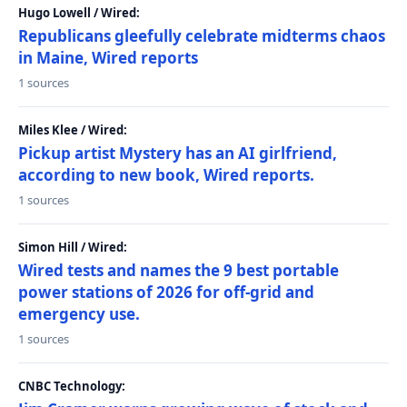
Hugo Lowell / Wired:
Republicans gleefully celebrate midterms chaos
in Maine, Wired reports
1 sources
Miles Klee / Wired:
Pickup artist Mystery has an AI girlfriend,
according to new book, Wired reports.
1 sources
Simon Hill / Wired:
Wired tests and names the 9 best portable
power stations of 2026 for off-grid and
emergency use.
1 sources
CNBC Technology: