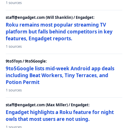
1 sources
staff@engadget.com (Will Shanklin) / Engadget:
Roku remains most popular streaming TV
platform but falls behind competitors in key
features, Engadget reports.
1 sources
9to5Toys / 9to5Google:
9to5Google lists mid-week Android app deals
including Beat Workers, Tiny Terraces, and
Potion Permit
1 sources
staff@engadget.com (Max Miller) / Engadget:
Engadget highlights a Roku feature for night
owls that most users are not using.
1 sources