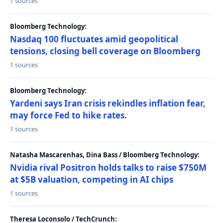
1 sources
Bloomberg Technology:
Nasdaq 100 fluctuates amid geopolitical
tensions, closing bell coverage on Bloomberg
1 sources
Bloomberg Technology:
Yardeni says Iran crisis rekindles inflation fear,
may force Fed to hike rates.
1 sources
Natasha Mascarenhas, Dina Bass / Bloomberg Technology:
Nvidia rival Positron holds talks to raise $750M
at $5B valuation, competing in AI chips
1 sources
Theresa Loconsolo / TechCrunch: