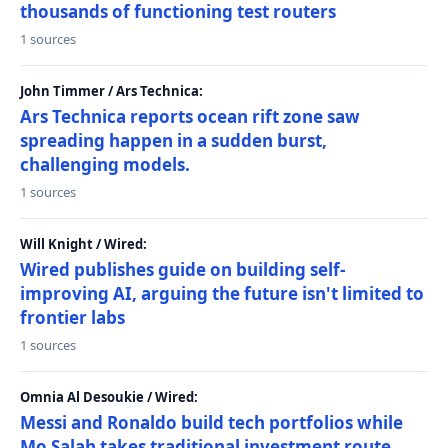
thousands of functioning test routers
1 sources
John Timmer / Ars Technica:
Ars Technica reports ocean rift zone saw
spreading happen in a sudden burst,
challenging models.
1 sources
Will Knight / Wired:
Wired publishes guide on building self-
improving AI, arguing the future isn't limited to
frontier labs
1 sources
Omnia Al Desoukie / Wired:
Messi and Ronaldo build tech portfolios while
Mo Salah takes traditional investment route,