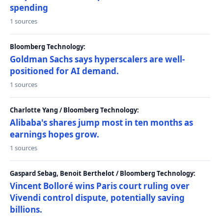
spending
1 sources
Bloomberg Technology:
Goldman Sachs says hyperscalers are well-
positioned for AI demand.
1 sources
Charlotte Yang / Bloomberg Technology:
Alibaba's shares jump most in ten months as
earnings hopes grow.
1 sources
Gaspard Sebag, Benoit Berthelot / Bloomberg Technology:
Vincent Bolloré wins Paris court ruling over
Vivendi control dispute, potentially saving
billions.