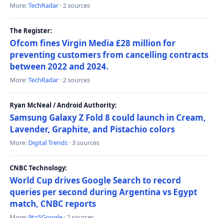
More:
TechRadar
· 2 sources
The Register:
Ofcom fines Virgin Media £28 million for
preventing customers from cancelling contracts
between 2022 and 2024.
More:
TechRadar
· 2 sources
Ryan McNeal / Android Authority:
Samsung Galaxy Z Fold 8 could launch in Cream,
Lavender, Graphite, and Pistachio colors
More:
Digital Trends
· 3 sources
CNBC Technology:
World Cup drives Google Search to record
queries per second during Argentina vs Egypt
match, CNBC reports
More:
9to5Google
· 2 sources