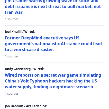
Jim Cramer warns growing wave of stock and
debt issuance is next threat to bull market, not
Iran war
1 sources
Joel Khalili / Wired:
Former DeepMind executive says US
government's nationalistic AI stance could lead
to a worst-case disaster.
1 sources
Andy Greenberg / Wired:
Wired reports on a secret war game simulating
China's Volt Typhoon hackers hacking the US
water supply, finding a nightmare scenario
1 sources
Jon Brodkin / Ars Technica: