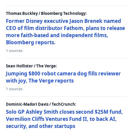
Thomas Buckley / Bloomberg Technology:
Former Disney executive Jason Brenek named
CEO of film distributor Fathom, plans to release
more faith-based and independent films,
Bloomberg reports.
1 sources
Sean Hollister / The Verge:
Jumping $800 robot camera dog fills reviewer
with joy, The Verge reports
1 sources
Dominic-Madori Davis / TechCrunch:
Solo GP Ashley Smith closes second $25M fund,
Vermilion Cliffs Ventures Fund II, to back AI,
security, and other startups