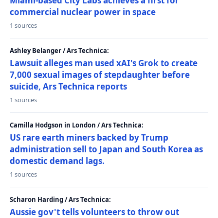
Miami-based City Labs achieves a first for
commercial nuclear power in space
1 sources
Ashley Belanger / Ars Technica:
Lawsuit alleges man used xAI's Grok to create
7,000 sexual images of stepdaughter before
suicide, Ars Technica reports
1 sources
Camilla Hodgson in London / Ars Technica:
US rare earth miners backed by Trump
administration sell to Japan and South Korea as
domestic demand lags.
1 sources
Scharon Harding / Ars Technica:
Aussie gov't tells volunteers to throw out