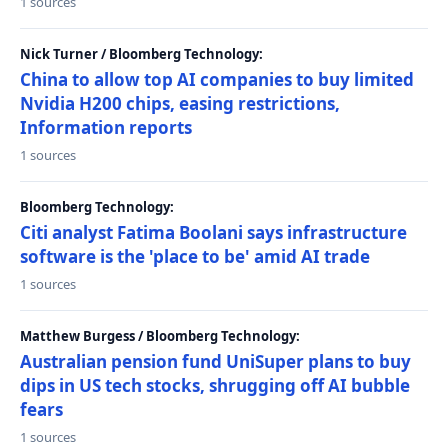
1 sources
Nick Turner / Bloomberg Technology:
China to allow top AI companies to buy limited
Nvidia H200 chips, easing restrictions,
Information reports
1 sources
Bloomberg Technology:
Citi analyst Fatima Boolani says infrastructure
software is the 'place to be' amid AI trade
1 sources
Matthew Burgess / Bloomberg Technology:
Australian pension fund UniSuper plans to buy
dips in US tech stocks, shrugging off AI bubble
fears
1 sources