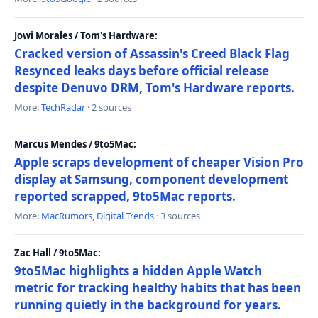
Jowi Morales / Tom's Hardware:
Cracked version of Assassin's Creed Black Flag
Resynced leaks days before official release
despite Denuvo DRM, Tom's Hardware reports.
More:
TechRadar
· 2 sources
Marcus Mendes / 9to5Mac:
Apple scraps development of cheaper Vision Pro
display at Samsung, component development
reported scrapped, 9to5Mac reports.
More:
MacRumors
,
Digital Trends
· 3 sources
Zac Hall / 9to5Mac:
9to5Mac highlights a hidden Apple Watch
metric for tracking healthy habits that has been
running quietly in the background for years.