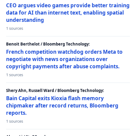
CEO argues video games provide better training
data for AI than internet text, enabling spatial
understanding
1 sources
Benoit Berthelot / Bloomberg Technology:
French competition watchdog orders Meta to
negotiate with news organizations over
copyright payments after abuse complaints.
1 sources
Shery Ahn, Russell Ward / Bloomberg Technology:
Bain Capital exits Kioxia flash memory
chipmaker after record returns, Bloomberg
reports.
1 sources