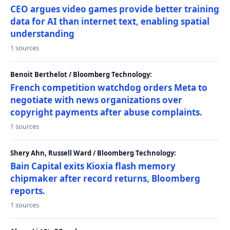
CEO argues video games provide better training
data for AI than internet text, enabling spatial
understanding
1 sources
Benoit Berthelot / Bloomberg Technology:
French competition watchdog orders Meta to
negotiate with news organizations over
copyright payments after abuse complaints.
1 sources
Shery Ahn, Russell Ward / Bloomberg Technology:
Bain Capital exits Kioxia flash memory
chipmaker after record returns, Bloomberg
reports.
1 sources