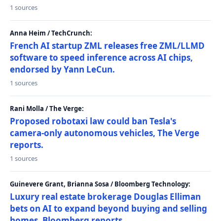
1 sources
Anna Heim / TechCrunch:
French AI startup ZML releases free ZML/LLMD
software to speed inference across AI chips,
endorsed by Yann LeCun.
1 sources
Rani Molla / The Verge:
Proposed robotaxi law could ban Tesla's
camera-only autonomous vehicles, The Verge
reports.
1 sources
Guinevere Grant, Brianna Sosa / Bloomberg Technology:
Luxury real estate brokerage Douglas Elliman
bets on AI to expand beyond buying and selling
homes, Bloomberg reports.