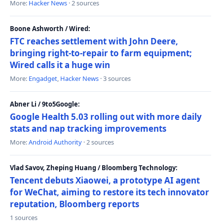
More:
Hacker News
· 2 sources
Boone Ashworth / Wired:
FTC reaches settlement with John Deere,
bringing right-to-repair to farm equipment;
Wired calls it a huge win
More:
Engadget
,
Hacker News
· 3 sources
Abner Li / 9to5Google:
Google Health 5.03 rolling out with more daily
stats and nap tracking improvements
More:
Android Authority
· 2 sources
Vlad Savov, Zheping Huang / Bloomberg Technology:
Tencent debuts Xiaowei, a prototype AI agent
for WeChat, aiming to restore its tech innovator
reputation, Bloomberg reports
1 sources