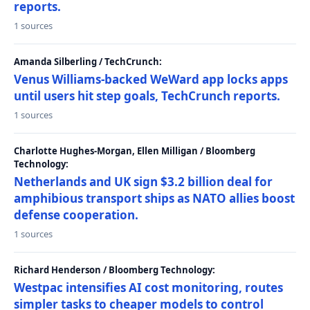
reports.
1 sources
Amanda Silberling / TechCrunch:
Venus Williams-backed WeWard app locks apps
until users hit step goals, TechCrunch reports.
1 sources
Charlotte Hughes-Morgan, Ellen Milligan / Bloomberg
Technology:
Netherlands and UK sign $3.2 billion deal for
amphibious transport ships as NATO allies boost
defense cooperation.
1 sources
Richard Henderson / Bloomberg Technology:
Westpac intensifies AI cost monitoring, routes
simpler tasks to cheaper models to control