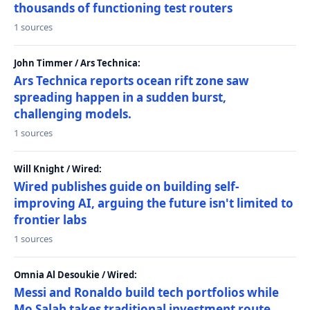
thousands of functioning test routers
1 sources
John Timmer / Ars Technica:
Ars Technica reports ocean rift zone saw
spreading happen in a sudden burst,
challenging models.
1 sources
Will Knight / Wired:
Wired publishes guide on building self-
improving AI, arguing the future isn't limited to
frontier labs
1 sources
Omnia Al Desoukie / Wired:
Messi and Ronaldo build tech portfolios while
Mo Salah takes traditional investment route,