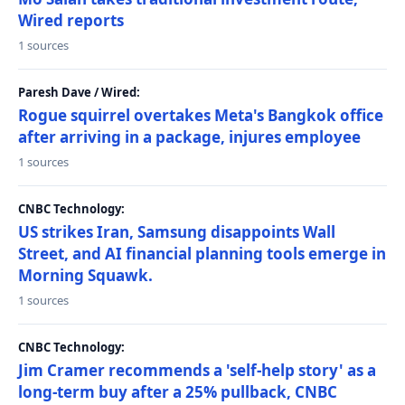
Wired reports
1 sources
Paresh Dave / Wired:
Rogue squirrel overtakes Meta's Bangkok office
after arriving in a package, injures employee
1 sources
CNBC Technology:
US strikes Iran, Samsung disappoints Wall
Street, and AI financial planning tools emerge in
Morning Squawk.
1 sources
CNBC Technology:
Jim Cramer recommends a 'self-help story' as a
long-term buy after a 25% pullback, CNBC