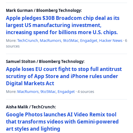
Mark Gurman / Bloomberg Technology:
Apple pledges $30B Broadcom chip deal as its
largest US manufacturing investment,
increasing spend for billions more U.S. chips.
More:
TechCrunch
,
MacRumors
,
9to5Mac
,
Engadget
,
Hacker News
· 6
sources
Samuel Stolton / Bloomberg Technology:
Apple loses EU court fight to stop full antitrust
scrutiny of App Store and iPhone rules under
Digital Markets Act
More:
MacRumors
,
9to5Mac
,
Engadget
· 4 sources
Aisha Malik / TechCrunch:
Google Photos launches AI Video Remix tool
that transforms videos with Gemini-powered
art styles and lighting