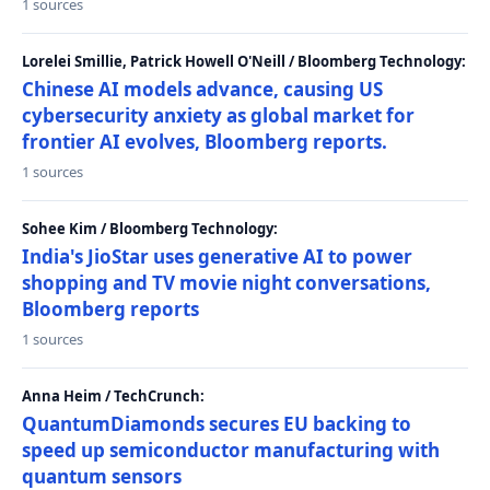
1 sources
Lorelei Smillie, Patrick Howell O'Neill / Bloomberg Technology:
Chinese AI models advance, causing US
cybersecurity anxiety as global market for
frontier AI evolves, Bloomberg reports.
1 sources
Sohee Kim / Bloomberg Technology:
India's JioStar uses generative AI to power
shopping and TV movie night conversations,
Bloomberg reports
1 sources
Anna Heim / TechCrunch:
QuantumDiamonds secures EU backing to
speed up semiconductor manufacturing with
quantum sensors