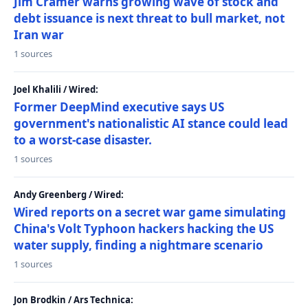
Jim Cramer warns growing wave of stock and
debt issuance is next threat to bull market, not
Iran war
1 sources
Joel Khalili / Wired:
Former DeepMind executive says US
government's nationalistic AI stance could lead
to a worst-case disaster.
1 sources
Andy Greenberg / Wired:
Wired reports on a secret war game simulating
China's Volt Typhoon hackers hacking the US
water supply, finding a nightmare scenario
1 sources
Jon Brodkin / Ars Technica: