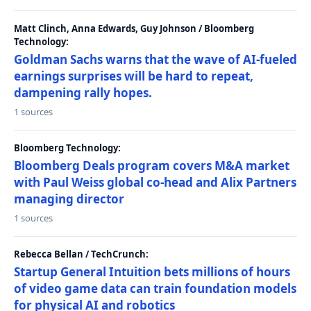
Matt Clinch, Anna Edwards, Guy Johnson / Bloomberg
Technology:
Goldman Sachs warns that the wave of AI-fueled
earnings surprises will be hard to repeat,
dampening rally hopes.
1 sources
Bloomberg Technology:
Bloomberg Deals program covers M&A market
with Paul Weiss global co-head and Alix Partners
managing director
1 sources
Rebecca Bellan / TechCrunch:
Startup General Intuition bets millions of hours
of video game data can train foundation models
for physical AI and robotics