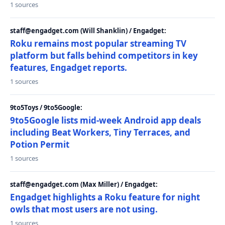
1 sources
staff@engadget.com (Will Shanklin) / Engadget:
Roku remains most popular streaming TV
platform but falls behind competitors in key
features, Engadget reports.
1 sources
9to5Toys / 9to5Google:
9to5Google lists mid-week Android app deals
including Beat Workers, Tiny Terraces, and
Potion Permit
1 sources
staff@engadget.com (Max Miller) / Engadget:
Engadget highlights a Roku feature for night
owls that most users are not using.
1 sources