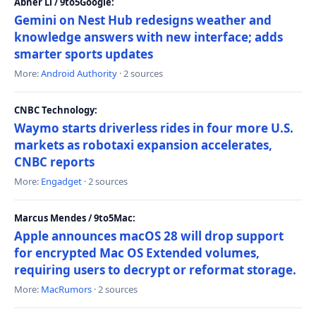
Abner Li / 9to5Google:
Gemini on Nest Hub redesigns weather and
knowledge answers with new interface; adds
smarter sports updates
More:
Android Authority
· 2 sources
CNBC Technology:
Waymo starts driverless rides in four more U.S.
markets as robotaxi expansion accelerates,
CNBC reports
More:
Engadget
· 2 sources
Marcus Mendes / 9to5Mac:
Apple announces macOS 28 will drop support
for encrypted Mac OS Extended volumes,
requiring users to decrypt or reformat storage.
More:
MacRumors
· 2 sources