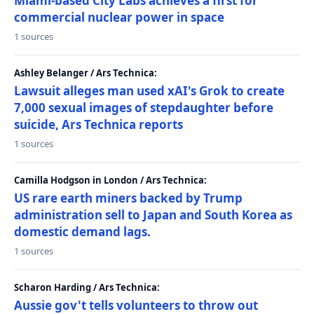
Miami-based City Labs achieves a first for
commercial nuclear power in space
1 sources
Ashley Belanger / Ars Technica:
Lawsuit alleges man used xAI's Grok to create
7,000 sexual images of stepdaughter before
suicide, Ars Technica reports
1 sources
Camilla Hodgson in London / Ars Technica:
US rare earth miners backed by Trump
administration sell to Japan and South Korea as
domestic demand lags.
1 sources
Scharon Harding / Ars Technica:
Aussie gov't tells volunteers to throw out