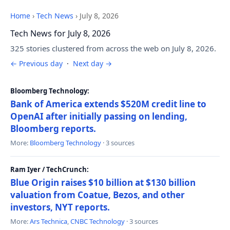
Home
›
Tech News
›
July 8, 2026
Tech News for July 8, 2026
325 stories clustered from across the web on July 8, 2026.
← Previous day
·
Next day →
Bloomberg Technology:
Bank of America extends $520M credit line to
OpenAI after initially passing on lending,
Bloomberg reports.
More:
Bloomberg Technology
· 3 sources
Ram Iyer / TechCrunch:
Blue Origin raises $10 billion at $130 billion
valuation from Coatue, Bezos, and other
investors, NYT reports.
More:
Ars Technica
,
CNBC Technology
· 3 sources