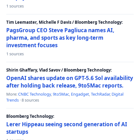
1 sources
Tim Leemaster, Michelle F Davis / Bloomberg Technology:
PagsGroup CEO Steve Pagliuca names AI,
pharma, and sports as key long-term
investment focuses
1 sources
Shirin Ghaffary, Vlad Savov / Bloomberg Technology:
OpenAI shares update on GPT-5.6 Sol availability
after holding back release, 9to5Mac reports.
More:
CNBC Technology
,
9to5Mac
,
Engadget
,
TechRadar
,
Digital
Trends
· 8 sources
Bloomberg Technology:
Lerer Hippeau seeing second generation of AI
startups