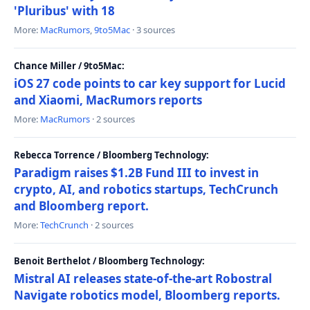
'Pluribus' with 18
More:
MacRumors
,
9to5Mac
· 3 sources
Chance Miller / 9to5Mac:
iOS 27 code points to car key support for Lucid
and Xiaomi, MacRumors reports
More:
MacRumors
· 2 sources
Rebecca Torrence / Bloomberg Technology:
Paradigm raises $1.2B Fund III to invest in
crypto, AI, and robotics startups, TechCrunch
and Bloomberg report.
More:
TechCrunch
· 2 sources
Benoit Berthelot / Bloomberg Technology:
Mistral AI releases state-of-the-art Robostral
Navigate robotics model, Bloomberg reports.