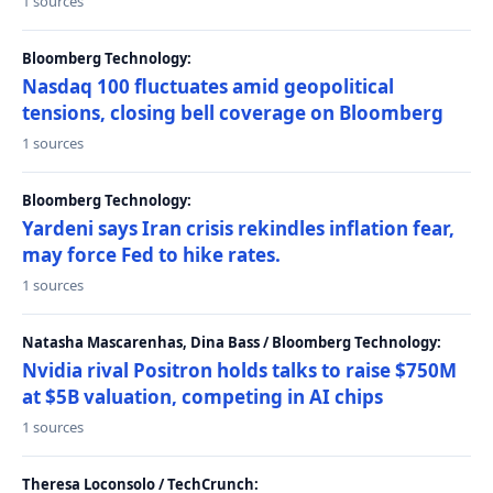
1 sources
Bloomberg Technology:
Nasdaq 100 fluctuates amid geopolitical
tensions, closing bell coverage on Bloomberg
1 sources
Bloomberg Technology:
Yardeni says Iran crisis rekindles inflation fear,
may force Fed to hike rates.
1 sources
Natasha Mascarenhas, Dina Bass / Bloomberg Technology:
Nvidia rival Positron holds talks to raise $750M
at $5B valuation, competing in AI chips
1 sources
Theresa Loconsolo / TechCrunch: