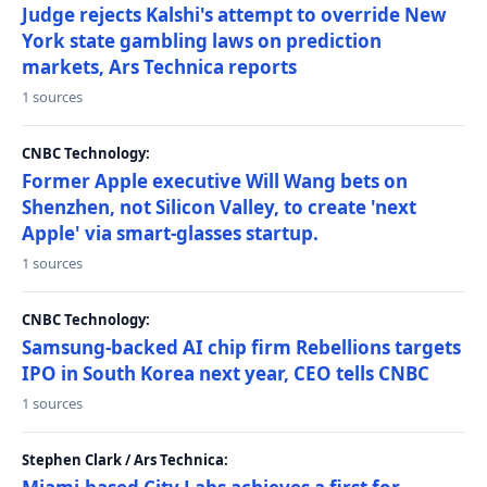
Judge rejects Kalshi's attempt to override New
York state gambling laws on prediction
markets, Ars Technica reports
1 sources
CNBC Technology:
Former Apple executive Will Wang bets on
Shenzhen, not Silicon Valley, to create 'next
Apple' via smart-glasses startup.
1 sources
CNBC Technology:
Samsung-backed AI chip firm Rebellions targets
IPO in South Korea next year, CEO tells CNBC
1 sources
Stephen Clark / Ars Technica: