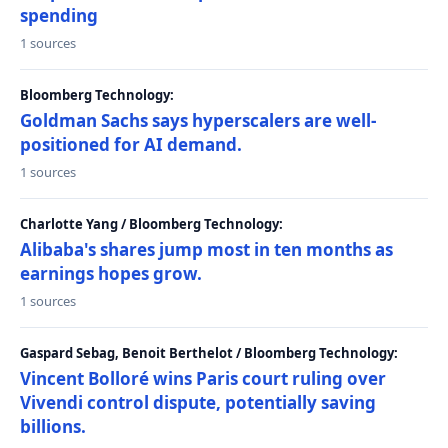
spending
1 sources
Bloomberg Technology:
Goldman Sachs says hyperscalers are well-
positioned for AI demand.
1 sources
Charlotte Yang / Bloomberg Technology:
Alibaba's shares jump most in ten months as
earnings hopes grow.
1 sources
Gaspard Sebag, Benoit Berthelot / Bloomberg Technology:
Vincent Bolloré wins Paris court ruling over
Vivendi control dispute, potentially saving
billions.