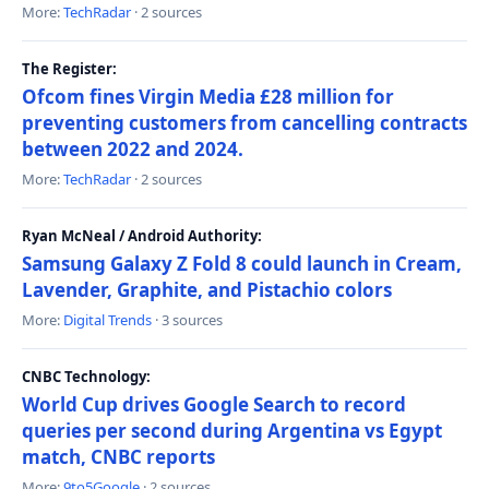
More:
TechRadar
· 2 sources
The Register:
Ofcom fines Virgin Media £28 million for
preventing customers from cancelling contracts
between 2022 and 2024.
More:
TechRadar
· 2 sources
Ryan McNeal / Android Authority:
Samsung Galaxy Z Fold 8 could launch in Cream,
Lavender, Graphite, and Pistachio colors
More:
Digital Trends
· 3 sources
CNBC Technology:
World Cup drives Google Search to record
queries per second during Argentina vs Egypt
match, CNBC reports
More:
9to5Google
· 2 sources