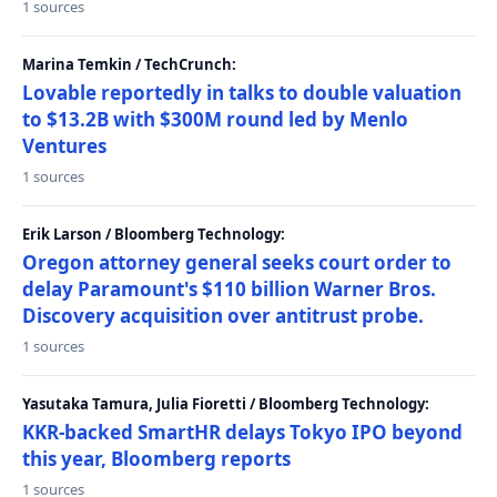
1 sources
Marina Temkin / TechCrunch:
Lovable reportedly in talks to double valuation
to $13.2B with $300M round led by Menlo
Ventures
1 sources
Erik Larson / Bloomberg Technology:
Oregon attorney general seeks court order to
delay Paramount's $110 billion Warner Bros.
Discovery acquisition over antitrust probe.
1 sources
Yasutaka Tamura, Julia Fioretti / Bloomberg Technology:
KKR-backed SmartHR delays Tokyo IPO beyond
this year, Bloomberg reports
1 sources