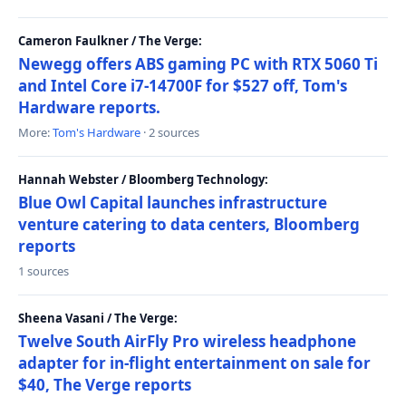
Cameron Faulkner / The Verge:
Newegg offers ABS gaming PC with RTX 5060 Ti
and Intel Core i7-14700F for $527 off, Tom's
Hardware reports.
More:
Tom's Hardware
· 2 sources
Hannah Webster / Bloomberg Technology:
Blue Owl Capital launches infrastructure
venture catering to data centers, Bloomberg
reports
1 sources
Sheena Vasani / The Verge:
Twelve South AirFly Pro wireless headphone
adapter for in-flight entertainment on sale for
$40, The Verge reports