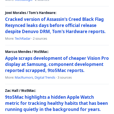
Jowi Morales / Tom's Hardware:
Cracked version of Assassin's Creed Black Flag
Resynced leaks days before official release
despite Denuvo DRM, Tom's Hardware reports.
More:
TechRadar
· 2 sources
Marcus Mendes / 9to5Mac:
Apple scraps development of cheaper Vision Pro
display at Samsung, component development
reported scrapped, 9to5Mac reports.
More:
MacRumors
,
Digital Trends
· 3 sources
Zac Hall / 9to5Mac:
9to5Mac highlights a hidden Apple Watch
metric for tracking healthy habits that has been
running quietly in the background for years.