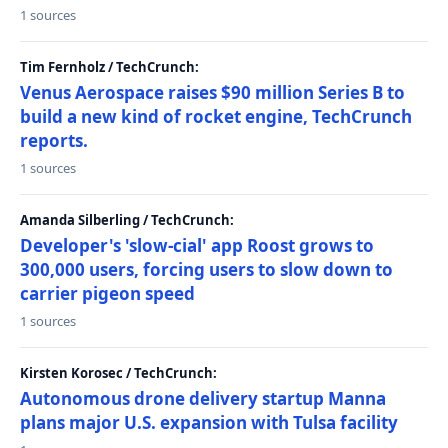
1 sources
Tim Fernholz / TechCrunch:
Venus Aerospace raises $90 million Series B to
build a new kind of rocket engine, TechCrunch
reports.
1 sources
Amanda Silberling / TechCrunch:
Developer's 'slow-cial' app Roost grows to
300,000 users, forcing users to slow down to
carrier pigeon speed
1 sources
Kirsten Korosec / TechCrunch:
Autonomous drone delivery startup Manna
plans major U.S. expansion with Tulsa facility