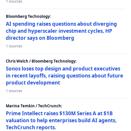
1 sources
Bloomberg Technology:
AI spending raises questions about diverging
chip and hyperscaler investment cycles, HP
director says on Bloomberg
1 sources
Chris Welch / Bloomberg Technology:
Sonos loses top design and product executives
in recent layoffs, raising questions about future
product development
1 sources
Marina Temkin / TechCrunch:
Prime Intellect raises $130M Series A at $1B
valuation to help enterprises build AI agents,
TechCrunch reports.