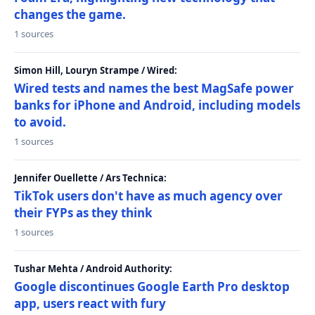
changes the game.
1 sources
Simon Hill, Louryn Strampe / Wired:
Wired tests and names the best MagSafe power
banks for iPhone and Android, including models
to avoid.
1 sources
Jennifer Ouellette / Ars Technica:
TikTok users don't have as much agency over
their FYPs as they think
1 sources
Tushar Mehta / Android Authority:
Google discontinues Google Earth Pro desktop
app, users react with fury