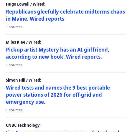
Hugo Lowell / Wired:
Republicans gleefully celebrate midterms chaos
in Maine, Wired reports
1 sources
Miles Klee / Wired:
Pickup artist Mystery has an AI girlfriend,
according to new book, Wired reports.
1 sources
Simon Hill / Wired:
Wired tests and names the 9 best portable
power stations of 2026 for off-grid and
emergency use.
1 sources
CNBC Technology: