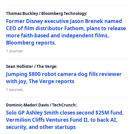
Thomas Buckley / Bloomberg Technology:
Former Disney executive Jason Brenek named
CEO of film distributor Fathom, plans to release
more faith-based and independent films,
Bloomberg reports.
1 sources
Sean Hollister / The Verge:
Jumping $800 robot camera dog fills reviewer
with joy, The Verge reports
1 sources
Dominic-Madori Davis / TechCrunch:
Solo GP Ashley Smith closes second $25M fund,
Vermilion Cliffs Ventures Fund II, to back AI,
security, and other startups