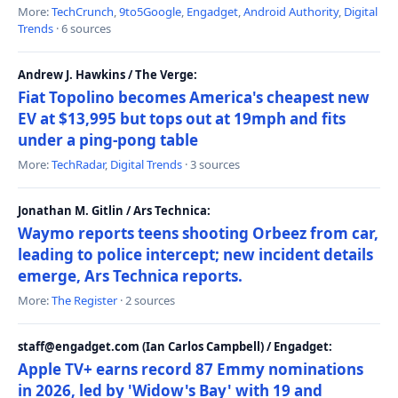
More:
TechCrunch
,
9to5Google
,
Engadget
,
Android Authority
,
Digital
Trends
· 6 sources
Andrew J. Hawkins / The Verge:
Fiat Topolino becomes America's cheapest new
EV at $13,995 but tops out at 19mph and fits
under a ping-pong table
More:
TechRadar
,
Digital Trends
· 3 sources
Jonathan M. Gitlin / Ars Technica:
Waymo reports teens shooting Orbeez from car,
leading to police intercept; new incident details
emerge, Ars Technica reports.
More:
The Register
· 2 sources
staff@engadget.com (Ian Carlos Campbell) / Engadget:
Apple TV+ earns record 87 Emmy nominations
in 2026, led by 'Widow's Bay' with 19 and