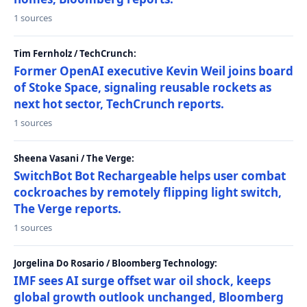
1 sources
Tim Fernholz / TechCrunch:
Former OpenAI executive Kevin Weil joins board
of Stoke Space, signaling reusable rockets as
next hot sector, TechCrunch reports.
1 sources
Sheena Vasani / The Verge:
SwitchBot Bot Rechargeable helps user combat
cockroaches by remotely flipping light switch,
The Verge reports.
1 sources
Jorgelina Do Rosario / Bloomberg Technology:
IMF sees AI surge offset war oil shock, keeps
global growth outlook unchanged, Bloomberg