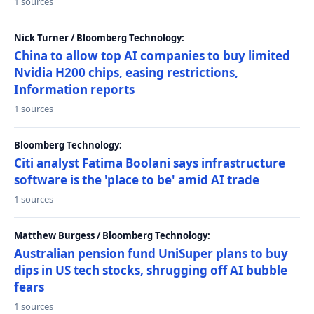
1 sources
Nick Turner / Bloomberg Technology:
China to allow top AI companies to buy limited
Nvidia H200 chips, easing restrictions,
Information reports
1 sources
Bloomberg Technology:
Citi analyst Fatima Boolani says infrastructure
software is the 'place to be' amid AI trade
1 sources
Matthew Burgess / Bloomberg Technology:
Australian pension fund UniSuper plans to buy
dips in US tech stocks, shrugging off AI bubble
fears
1 sources