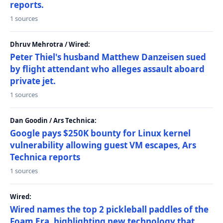
reports.
1 sources
Dhruv Mehrotra / Wired:
Peter Thiel's husband Matthew Danzeisen sued
by flight attendant who alleges assault aboard
private jet.
1 sources
Dan Goodin / Ars Technica:
Google pays $250K bounty for Linux kernel
vulnerability allowing guest VM escapes, Ars
Technica reports
1 sources
Wired:
Wired names the top 2 pickleball paddles of the
Foam Era, highlighting new technology that