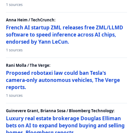
1 sources
Anna Heim / TechCrunch:
French AI startup ZML releases free ZML/LLMD
software to speed inference across AI chips,
endorsed by Yann LeCun.
1 sources
Rani Molla / The Verge:
Proposed robotaxi law could ban Tesla's
camera-only autonomous vehicles, The Verge
reports.
1 sources
Guinevere Grant, Brianna Sosa / Bloomberg Technology:
Luxury real estate brokerage Douglas Elliman
bets on AI to expand beyond buying and selling
homes, Bloomberg reports.