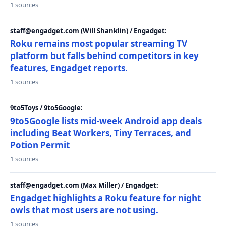
1 sources
staff@engadget.com (Will Shanklin) / Engadget:
Roku remains most popular streaming TV
platform but falls behind competitors in key
features, Engadget reports.
1 sources
9to5Toys / 9to5Google:
9to5Google lists mid-week Android app deals
including Beat Workers, Tiny Terraces, and
Potion Permit
1 sources
staff@engadget.com (Max Miller) / Engadget:
Engadget highlights a Roku feature for night
owls that most users are not using.
1 sources