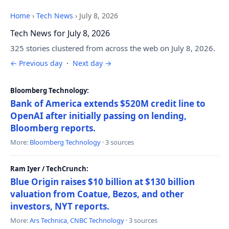
Home
›
Tech News
›
July 8, 2026
Tech News for July 8, 2026
325 stories clustered from across the web on July 8, 2026.
← Previous day
·
Next day →
Bloomberg Technology:
Bank of America extends $520M credit line to
OpenAI after initially passing on lending,
Bloomberg reports.
More:
Bloomberg Technology
· 3 sources
Ram Iyer / TechCrunch:
Blue Origin raises $10 billion at $130 billion
valuation from Coatue, Bezos, and other
investors, NYT reports.
More:
Ars Technica
,
CNBC Technology
· 3 sources