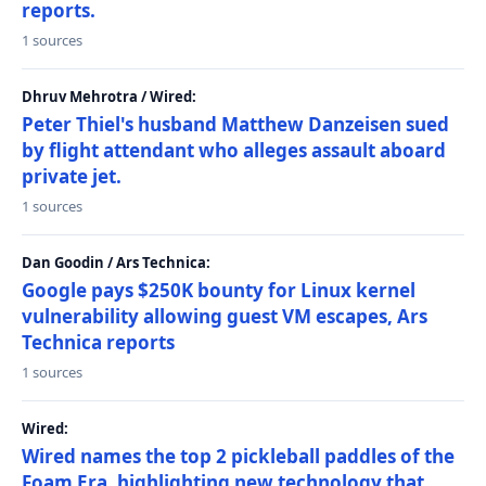
reports.
1 sources
Dhruv Mehrotra / Wired:
Peter Thiel's husband Matthew Danzeisen sued
by flight attendant who alleges assault aboard
private jet.
1 sources
Dan Goodin / Ars Technica:
Google pays $250K bounty for Linux kernel
vulnerability allowing guest VM escapes, Ars
Technica reports
1 sources
Wired:
Wired names the top 2 pickleball paddles of the
Foam Era, highlighting new technology that