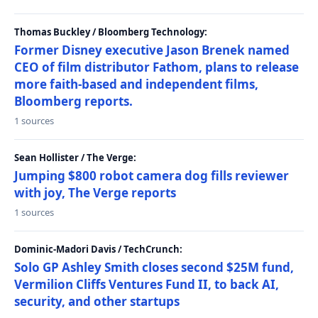
Thomas Buckley / Bloomberg Technology:
Former Disney executive Jason Brenek named
CEO of film distributor Fathom, plans to release
more faith-based and independent films,
Bloomberg reports.
1 sources
Sean Hollister / The Verge:
Jumping $800 robot camera dog fills reviewer
with joy, The Verge reports
1 sources
Dominic-Madori Davis / TechCrunch:
Solo GP Ashley Smith closes second $25M fund,
Vermilion Cliffs Ventures Fund II, to back AI,
security, and other startups