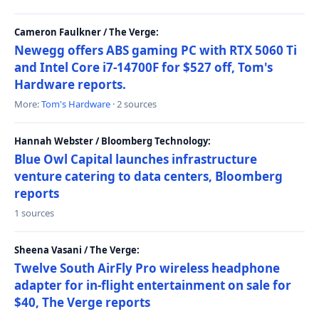
Cameron Faulkner / The Verge:
Newegg offers ABS gaming PC with RTX 5060 Ti
and Intel Core i7-14700F for $527 off, Tom's
Hardware reports.
More:
Tom's Hardware
· 2 sources
Hannah Webster / Bloomberg Technology:
Blue Owl Capital launches infrastructure
venture catering to data centers, Bloomberg
reports
1 sources
Sheena Vasani / The Verge:
Twelve South AirFly Pro wireless headphone
adapter for in-flight entertainment on sale for
$40, The Verge reports