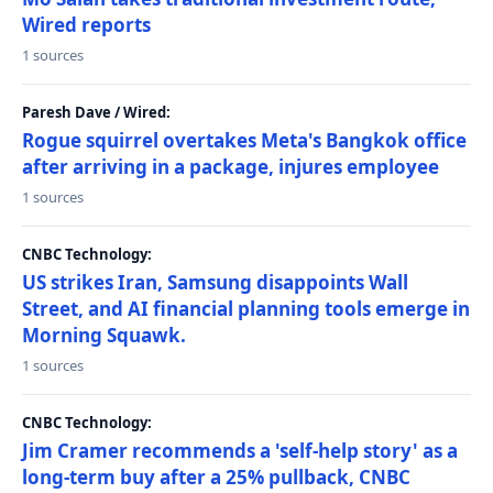
Wired reports
1 sources
Paresh Dave / Wired:
Rogue squirrel overtakes Meta's Bangkok office
after arriving in a package, injures employee
1 sources
CNBC Technology:
US strikes Iran, Samsung disappoints Wall
Street, and AI financial planning tools emerge in
Morning Squawk.
1 sources
CNBC Technology:
Jim Cramer recommends a 'self-help story' as a
long-term buy after a 25% pullback, CNBC