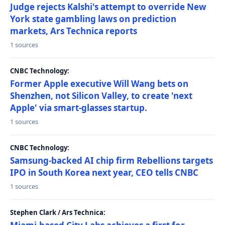
Judge rejects Kalshi's attempt to override New
York state gambling laws on prediction
markets, Ars Technica reports
1 sources
CNBC Technology:
Former Apple executive Will Wang bets on
Shenzhen, not Silicon Valley, to create 'next
Apple' via smart-glasses startup.
1 sources
CNBC Technology:
Samsung-backed AI chip firm Rebellions targets
IPO in South Korea next year, CEO tells CNBC
1 sources
Stephen Clark / Ars Technica: