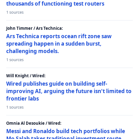
thousands of functioning test routers
1 sources
John Timmer / Ars Technica:
Ars Technica reports ocean rift zone saw
spreading happen in a sudden burst,
challenging models.
1 sources
Will Knight / Wired:
Wired publishes guide on building self-
improving AI, arguing the future isn't limited to
frontier labs
1 sources
Omnia Al Desoukie / Wired:
Messi and Ronaldo build tech portfolios while
Mo Salah takes traditional investment route,