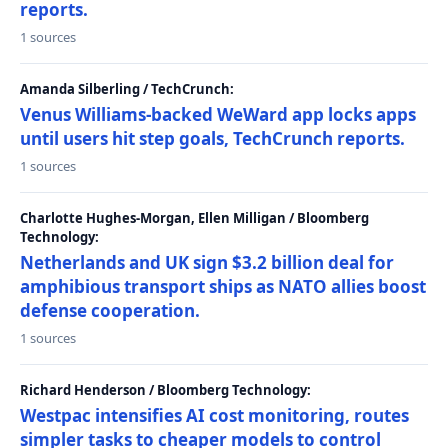
reports.
1 sources
Amanda Silberling / TechCrunch:
Venus Williams-backed WeWard app locks apps
until users hit step goals, TechCrunch reports.
1 sources
Charlotte Hughes-Morgan, Ellen Milligan / Bloomberg
Technology:
Netherlands and UK sign $3.2 billion deal for
amphibious transport ships as NATO allies boost
defense cooperation.
1 sources
Richard Henderson / Bloomberg Technology:
Westpac intensifies AI cost monitoring, routes
simpler tasks to cheaper models to control