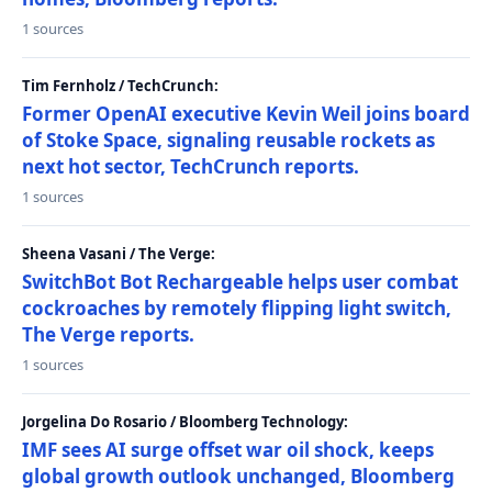
1 sources
Tim Fernholz / TechCrunch:
Former OpenAI executive Kevin Weil joins board
of Stoke Space, signaling reusable rockets as
next hot sector, TechCrunch reports.
1 sources
Sheena Vasani / The Verge:
SwitchBot Bot Rechargeable helps user combat
cockroaches by remotely flipping light switch,
The Verge reports.
1 sources
Jorgelina Do Rosario / Bloomberg Technology:
IMF sees AI surge offset war oil shock, keeps
global growth outlook unchanged, Bloomberg