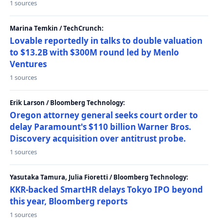
1 sources
Marina Temkin / TechCrunch:
Lovable reportedly in talks to double valuation
to $13.2B with $300M round led by Menlo
Ventures
1 sources
Erik Larson / Bloomberg Technology:
Oregon attorney general seeks court order to
delay Paramount's $110 billion Warner Bros.
Discovery acquisition over antitrust probe.
1 sources
Yasutaka Tamura, Julia Fioretti / Bloomberg Technology:
KKR-backed SmartHR delays Tokyo IPO beyond
this year, Bloomberg reports
1 sources