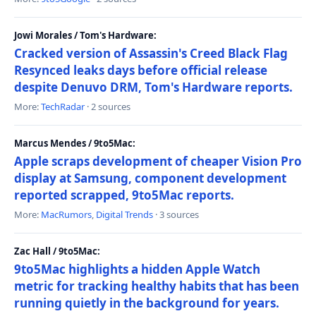
Jowi Morales / Tom's Hardware:
Cracked version of Assassin's Creed Black Flag
Resynced leaks days before official release
despite Denuvo DRM, Tom's Hardware reports.
More:
TechRadar
· 2 sources
Marcus Mendes / 9to5Mac:
Apple scraps development of cheaper Vision Pro
display at Samsung, component development
reported scrapped, 9to5Mac reports.
More:
MacRumors
,
Digital Trends
· 3 sources
Zac Hall / 9to5Mac:
9to5Mac highlights a hidden Apple Watch
metric for tracking healthy habits that has been
running quietly in the background for years.