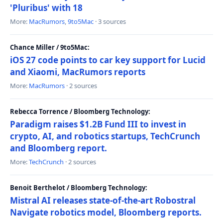
'Pluribus' with 18
More:
MacRumors
,
9to5Mac
· 3 sources
Chance Miller / 9to5Mac:
iOS 27 code points to car key support for Lucid
and Xiaomi, MacRumors reports
More:
MacRumors
· 2 sources
Rebecca Torrence / Bloomberg Technology:
Paradigm raises $1.2B Fund III to invest in
crypto, AI, and robotics startups, TechCrunch
and Bloomberg report.
More:
TechCrunch
· 2 sources
Benoit Berthelot / Bloomberg Technology:
Mistral AI releases state-of-the-art Robostral
Navigate robotics model, Bloomberg reports.