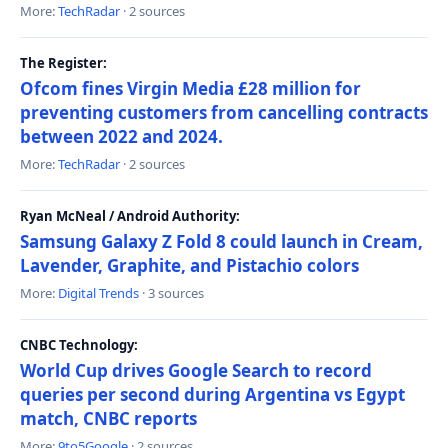
More:
TechRadar
· 2 sources
The Register:
Ofcom fines Virgin Media £28 million for
preventing customers from cancelling contracts
between 2022 and 2024.
More:
TechRadar
· 2 sources
Ryan McNeal / Android Authority:
Samsung Galaxy Z Fold 8 could launch in Cream,
Lavender, Graphite, and Pistachio colors
More:
Digital Trends
· 3 sources
CNBC Technology:
World Cup drives Google Search to record
queries per second during Argentina vs Egypt
match, CNBC reports
More:
9to5Google
· 2 sources