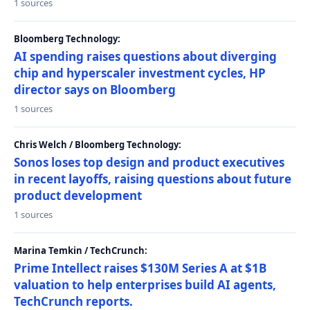
1 sources
Bloomberg Technology:
AI spending raises questions about diverging
chip and hyperscaler investment cycles, HP
director says on Bloomberg
1 sources
Chris Welch / Bloomberg Technology:
Sonos loses top design and product executives
in recent layoffs, raising questions about future
product development
1 sources
Marina Temkin / TechCrunch:
Prime Intellect raises $130M Series A at $1B
valuation to help enterprises build AI agents,
TechCrunch reports.