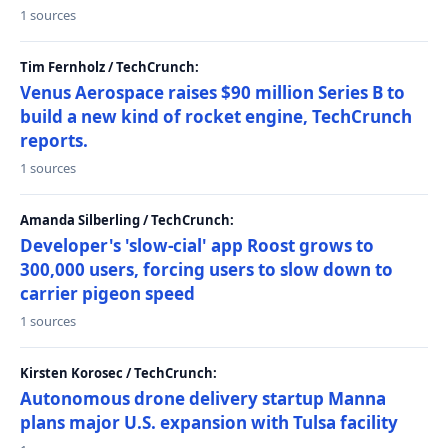
1 sources
Tim Fernholz / TechCrunch:
Venus Aerospace raises $90 million Series B to
build a new kind of rocket engine, TechCrunch
reports.
1 sources
Amanda Silberling / TechCrunch:
Developer's 'slow-cial' app Roost grows to
300,000 users, forcing users to slow down to
carrier pigeon speed
1 sources
Kirsten Korosec / TechCrunch:
Autonomous drone delivery startup Manna
plans major U.S. expansion with Tulsa facility