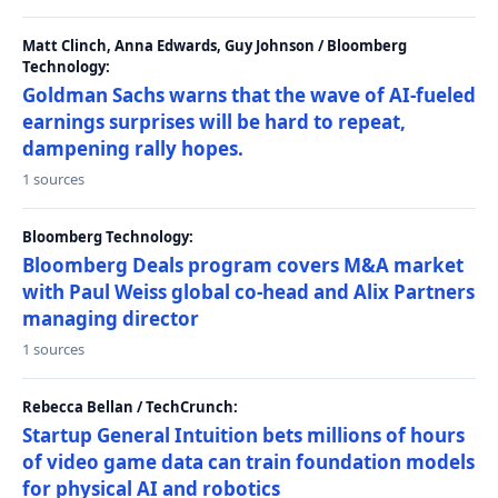
Matt Clinch, Anna Edwards, Guy Johnson / Bloomberg
Technology:
Goldman Sachs warns that the wave of AI-fueled
earnings surprises will be hard to repeat,
dampening rally hopes.
1 sources
Bloomberg Technology:
Bloomberg Deals program covers M&A market
with Paul Weiss global co-head and Alix Partners
managing director
1 sources
Rebecca Bellan / TechCrunch:
Startup General Intuition bets millions of hours
of video game data can train foundation models
for physical AI and robotics