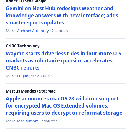
Abner Li / 9to5Google:
Gemini on Nest Hub redesigns weather and
knowledge answers with new interface; adds
smarter sports updates
More:
Android Authority
· 2 sources
CNBC Technology:
Waymo starts driverless rides in four more U.S.
markets as robotaxi expansion accelerates,
CNBC reports
More:
Engadget
· 2 sources
Marcus Mendes / 9to5Mac:
Apple announces macOS 28 will drop support
for encrypted Mac OS Extended volumes,
requiring users to decrypt or reformat storage.
More:
MacRumors
· 2 sources