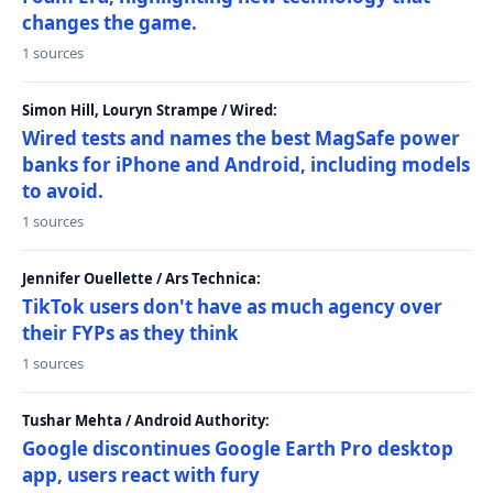
changes the game.
1 sources
Simon Hill, Louryn Strampe / Wired:
Wired tests and names the best MagSafe power
banks for iPhone and Android, including models
to avoid.
1 sources
Jennifer Ouellette / Ars Technica:
TikTok users don't have as much agency over
their FYPs as they think
1 sources
Tushar Mehta / Android Authority:
Google discontinues Google Earth Pro desktop
app, users react with fury