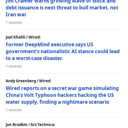
Jim Cramer warns growing wave of stock and
debt issuance is next threat to bull market, not
Iran war
1 sources
Joel Khalili / Wired:
Former DeepMind executive says US
government's nationalistic AI stance could lead
to a worst-case disaster.
1 sources
Andy Greenberg / Wired:
Wired reports on a secret war game simulating
China's Volt Typhoon hackers hacking the US
water supply, finding a nightmare scenario
1 sources
Jon Brodkin / Ars Technica: