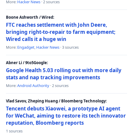
More:
Hacker News
· 2 sources
Boone Ashworth / Wired:
FTC reaches settlement with John Deere,
bringing right-to-repair to farm equipment;
Wired calls it a huge win
More:
Engadget
,
Hacker News
· 3 sources
Abner Li / 9to5Google:
Google Health 5.03 rolling out with more daily
stats and nap tracking improvements
More:
Android Authority
· 2 sources
Vlad Savov, Zheping Huang / Bloomberg Technology:
Tencent debuts Xiaowei, a prototype AI agent
for WeChat, aiming to restore its tech innovator
reputation, Bloomberg reports
1 sources