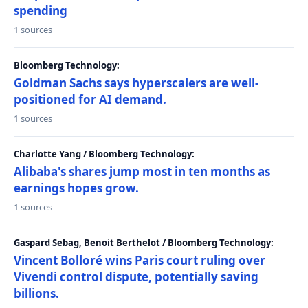
spending
1 sources
Bloomberg Technology:
Goldman Sachs says hyperscalers are well-
positioned for AI demand.
1 sources
Charlotte Yang / Bloomberg Technology:
Alibaba's shares jump most in ten months as
earnings hopes grow.
1 sources
Gaspard Sebag, Benoit Berthelot / Bloomberg Technology:
Vincent Bolloré wins Paris court ruling over
Vivendi control dispute, potentially saving
billions.