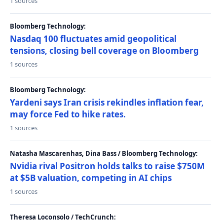
1 sources
Bloomberg Technology:
Nasdaq 100 fluctuates amid geopolitical
tensions, closing bell coverage on Bloomberg
1 sources
Bloomberg Technology:
Yardeni says Iran crisis rekindles inflation fear,
may force Fed to hike rates.
1 sources
Natasha Mascarenhas, Dina Bass / Bloomberg Technology:
Nvidia rival Positron holds talks to raise $750M
at $5B valuation, competing in AI chips
1 sources
Theresa Loconsolo / TechCrunch: