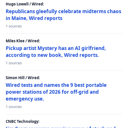
Hugo Lowell / Wired:
Republicans gleefully celebrate midterms chaos
in Maine, Wired reports
1 sources
Miles Klee / Wired:
Pickup artist Mystery has an AI girlfriend,
according to new book, Wired reports.
1 sources
Simon Hill / Wired:
Wired tests and names the 9 best portable
power stations of 2026 for off-grid and
emergency use.
1 sources
CNBC Technology: