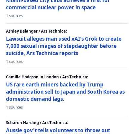
Miami-based City Labs achieves a first for
commercial nuclear power in space
1 sources
Ashley Belanger / Ars Technica:
Lawsuit alleges man used xAI's Grok to create
7,000 sexual images of stepdaughter before
suicide, Ars Technica reports
1 sources
Camilla Hodgson in London / Ars Technica:
US rare earth miners backed by Trump
administration sell to Japan and South Korea as
domestic demand lags.
1 sources
Scharon Harding / Ars Technica:
Aussie gov't tells volunteers to throw out