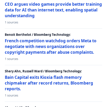
CEO argues video games provide better training
data for AI than internet text, enabling spatial
understanding
1 sources
Benoit Berthelot / Bloomberg Technology:
French competition watchdog orders Meta to
negotiate with news organizations over
copyright payments after abuse complaints.
1 sources
Shery Ahn, Russell Ward / Bloomberg Technology:
Bain Capital exits Kioxia flash memory
chipmaker after record returns, Bloomberg
reports.
1 sources