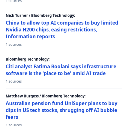
1 sources
Nick Turner / Bloomberg Technology:
China to allow top AI companies to buy limited
Nvidia H200 chips, easing restrictions,
Information reports
1 sources
Bloomberg Technology:
Citi analyst Fatima Boolani says infrastructure
software is the 'place to be' amid AI trade
1 sources
Matthew Burgess / Bloomberg Technology:
Australian pension fund UniSuper plans to buy
dips in US tech stocks, shrugging off AI bubble
fears
1 sources