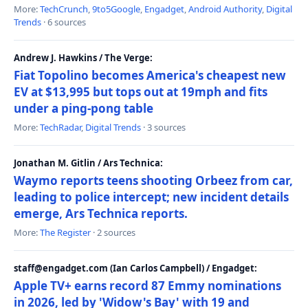
More:
TechCrunch
,
9to5Google
,
Engadget
,
Android Authority
,
Digital
Trends
· 6 sources
Andrew J. Hawkins / The Verge:
Fiat Topolino becomes America's cheapest new
EV at $13,995 but tops out at 19mph and fits
under a ping-pong table
More:
TechRadar
,
Digital Trends
· 3 sources
Jonathan M. Gitlin / Ars Technica:
Waymo reports teens shooting Orbeez from car,
leading to police intercept; new incident details
emerge, Ars Technica reports.
More:
The Register
· 2 sources
staff@engadget.com (Ian Carlos Campbell) / Engadget:
Apple TV+ earns record 87 Emmy nominations
in 2026, led by 'Widow's Bay' with 19 and