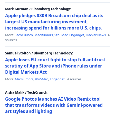
Mark Gurman / Bloomberg Technology:
Apple pledges $30B Broadcom chip deal as its
largest US manufacturing investment,
increasing spend for billions more U.S. chips.
More:
TechCrunch
,
MacRumors
,
9to5Mac
,
Engadget
,
Hacker News
· 6
sources
Samuel Stolton / Bloomberg Technology:
Apple loses EU court fight to stop full antitrust
scrutiny of App Store and iPhone rules under
Digital Markets Act
More:
MacRumors
,
9to5Mac
,
Engadget
· 4 sources
Aisha Malik / TechCrunch:
Google Photos launches AI Video Remix tool
that transforms videos with Gemini-powered
art styles and lighting