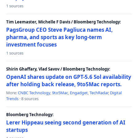
1 sources
Tim Leemaster, Michelle F Davis / Bloomberg Technology:
PagsGroup CEO Steve Pagliuca names AI,
pharma, and sports as key long-term
investment focuses
1 sources
Shirin Ghaffary, Vlad Savov / Bloomberg Technology:
OpenAI shares update on GPT-5.6 Sol availability
after holding back release, 9to5Mac reports.
More:
CNBC Technology
,
9to5Mac
,
Engadget
,
TechRadar
,
Digital
Trends
· 8 sources
Bloomberg Technology:
Lerer Hippeau seeing second generation of AI
startups