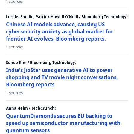
1 sources
Lorelei Smillie, Patrick Howell O'Neill / Bloomberg Technology:
Chinese AI models advance, causing US
cybersecurity anxiety as global market for
frontier AI evolves, Bloomberg reports.
1 sources
Sohee Kim / Bloomberg Technology:
India's JioStar uses generative AI to power
shopping and TV movie night conversations,
Bloomberg reports
1 sources
Anna Heim / TechCrunch:
QuantumDiamonds secures EU backing to
speed up semiconductor manufacturing with
quantum sensors