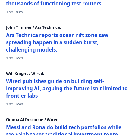
thousands of functioning test routers
1 sources
John Timmer / Ars Technica:
Ars Technica reports ocean rift zone saw
spreading happen in a sudden burst,
challenging models.
1 sources
Will Knight / Wired:
Wired publishes guide on building self-
improving AI, arguing the future isn't limited to
frontier labs
1 sources
Omnia Al Desoukie / Wired:
Messi and Ronaldo build tech portfolios while
Mo Salah takes traditional investment route,