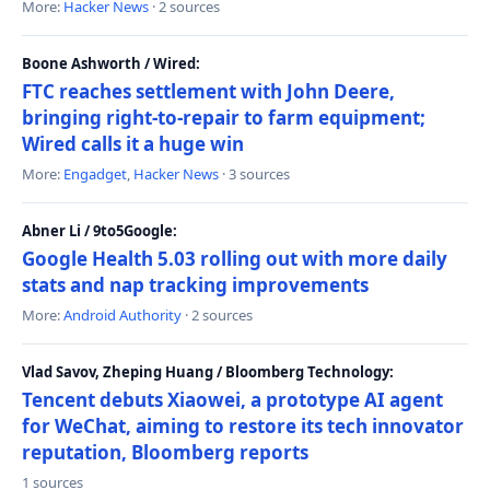
More:
Hacker News
· 2 sources
Boone Ashworth / Wired:
FTC reaches settlement with John Deere,
bringing right-to-repair to farm equipment;
Wired calls it a huge win
More:
Engadget
,
Hacker News
· 3 sources
Abner Li / 9to5Google:
Google Health 5.03 rolling out with more daily
stats and nap tracking improvements
More:
Android Authority
· 2 sources
Vlad Savov, Zheping Huang / Bloomberg Technology:
Tencent debuts Xiaowei, a prototype AI agent
for WeChat, aiming to restore its tech innovator
reputation, Bloomberg reports
1 sources