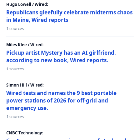
Hugo Lowell / Wired:
Republicans gleefully celebrate midterms chaos
in Maine, Wired reports
1 sources
Miles Klee / Wired:
Pickup artist Mystery has an AI girlfriend,
according to new book, Wired reports.
1 sources
Simon Hill / Wired:
Wired tests and names the 9 best portable
power stations of 2026 for off-grid and
emergency use.
1 sources
CNBC Technology: