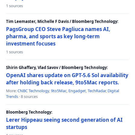
1 sources
Tim Leemaster, Michelle F Davis / Bloomberg Technology:
PagsGroup CEO Steve Pagliuca names AI,
pharma, and sports as key long-term
investment focuses
1 sources
Shirin Ghaffary, Vlad Savov / Bloomberg Technology:
OpenAI shares update on GPT-5.6 Sol availability
after holding back release, 9to5Mac reports.
More:
CNBC Technology
,
9to5Mac
,
Engadget
,
TechRadar
,
Digital
Trends
· 8 sources
Bloomberg Technology:
Lerer Hippeau seeing second generation of AI
startups