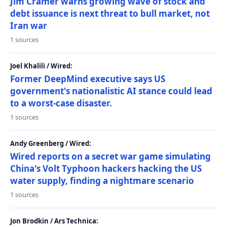
Jim Cramer warns growing wave of stock and
debt issuance is next threat to bull market, not
Iran war
1 sources
Joel Khalili / Wired:
Former DeepMind executive says US
government's nationalistic AI stance could lead
to a worst-case disaster.
1 sources
Andy Greenberg / Wired:
Wired reports on a secret war game simulating
China's Volt Typhoon hackers hacking the US
water supply, finding a nightmare scenario
1 sources
Jon Brodkin / Ars Technica: