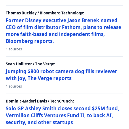
Thomas Buckley / Bloomberg Technology:
Former Disney executive Jason Brenek named
CEO of film distributor Fathom, plans to release
more faith-based and independent films,
Bloomberg reports.
1 sources
Sean Hollister / The Verge:
Jumping $800 robot camera dog fills reviewer
with joy, The Verge reports
1 sources
Dominic-Madori Davis / TechCrunch:
Solo GP Ashley Smith closes second $25M fund,
Vermilion Cliffs Ventures Fund II, to back AI,
security, and other startups