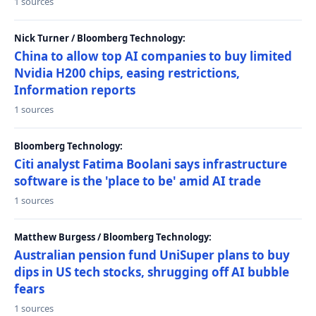
1 sources
Nick Turner / Bloomberg Technology:
China to allow top AI companies to buy limited
Nvidia H200 chips, easing restrictions,
Information reports
1 sources
Bloomberg Technology:
Citi analyst Fatima Boolani says infrastructure
software is the 'place to be' amid AI trade
1 sources
Matthew Burgess / Bloomberg Technology:
Australian pension fund UniSuper plans to buy
dips in US tech stocks, shrugging off AI bubble
fears
1 sources