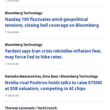
1 sources
Bloomberg Technology:
Nasdaq 100 fluctuates amid geopolitical
tensions, closing bell coverage on Bloomberg
1 sources
Bloomberg Technology:
Yardeni says Iran crisis rekindles inflation fear,
may force Fed to hike rates.
1 sources
Natasha Mascarenhas, Dina Bass / Bloomberg Technology:
Nvidia rival Positron holds talks to raise $750M
at $5B valuation, competing in AI chips
1 sources
Theresa Loconsolo / TechCrunch: