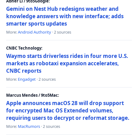
Abner Li / 9to5Google:
Gemini on Nest Hub redesigns weather and
knowledge answers with new interface; adds
smarter sports updates
More:
Android Authority
· 2 sources
CNBC Technology:
Waymo starts driverless rides in four more U.S.
markets as robotaxi expansion accelerates,
CNBC reports
More:
Engadget
· 2 sources
Marcus Mendes / 9to5Mac:
Apple announces macOS 28 will drop support
for encrypted Mac OS Extended volumes,
requiring users to decrypt or reformat storage.
More:
MacRumors
· 2 sources