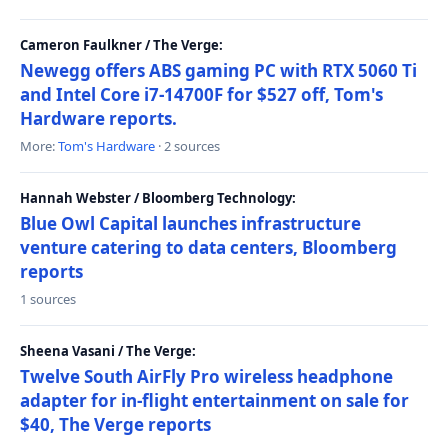
Cameron Faulkner / The Verge:
Newegg offers ABS gaming PC with RTX 5060 Ti
and Intel Core i7-14700F for $527 off, Tom's
Hardware reports.
More:
Tom's Hardware
· 2 sources
Hannah Webster / Bloomberg Technology:
Blue Owl Capital launches infrastructure
venture catering to data centers, Bloomberg
reports
1 sources
Sheena Vasani / The Verge:
Twelve South AirFly Pro wireless headphone
adapter for in-flight entertainment on sale for
$40, The Verge reports