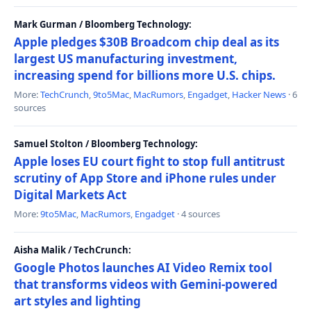
Mark Gurman / Bloomberg Technology:
Apple pledges $30B Broadcom chip deal as its
largest US manufacturing investment,
increasing spend for billions more U.S. chips.
More:
TechCrunch
,
9to5Mac
,
MacRumors
,
Engadget
,
Hacker News
· 6
sources
Samuel Stolton / Bloomberg Technology:
Apple loses EU court fight to stop full antitrust
scrutiny of App Store and iPhone rules under
Digital Markets Act
More:
9to5Mac
,
MacRumors
,
Engadget
· 4 sources
Aisha Malik / TechCrunch:
Google Photos launches AI Video Remix tool
that transforms videos with Gemini-powered
art styles and lighting