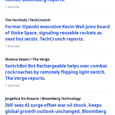
1 sources
Tim Fernholz / TechCrunch:
Former OpenAI executive Kevin Weil joins board
of Stoke Space, signaling reusable rockets as
next hot sector, TechCrunch reports.
1 sources
Sheena Vasani / The Verge:
SwitchBot Bot Rechargeable helps user combat
cockroaches by remotely flipping light switch,
The Verge reports.
1 sources
Jorgelina Do Rosario / Bloomberg Technology:
IMF sees AI surge offset war oil shock, keeps
global growth outlook unchanged, Bloomberg