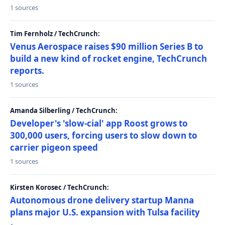
1 sources
Tim Fernholz / TechCrunch:
Venus Aerospace raises $90 million Series B to
build a new kind of rocket engine, TechCrunch
reports.
1 sources
Amanda Silberling / TechCrunch:
Developer's 'slow-cial' app Roost grows to
300,000 users, forcing users to slow down to
carrier pigeon speed
1 sources
Kirsten Korosec / TechCrunch:
Autonomous drone delivery startup Manna
plans major U.S. expansion with Tulsa facility