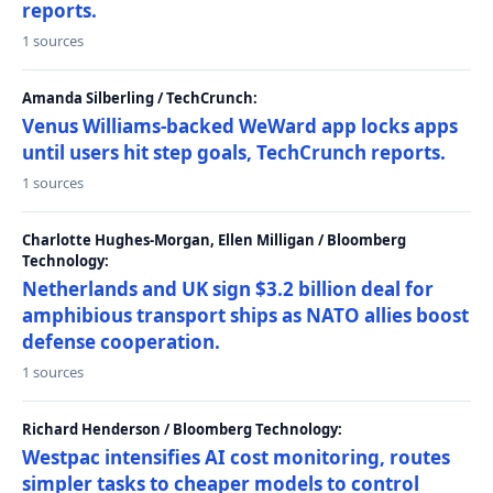
reports.
1 sources
Amanda Silberling / TechCrunch:
Venus Williams-backed WeWard app locks apps
until users hit step goals, TechCrunch reports.
1 sources
Charlotte Hughes-Morgan, Ellen Milligan / Bloomberg
Technology:
Netherlands and UK sign $3.2 billion deal for
amphibious transport ships as NATO allies boost
defense cooperation.
1 sources
Richard Henderson / Bloomberg Technology:
Westpac intensifies AI cost monitoring, routes
simpler tasks to cheaper models to control