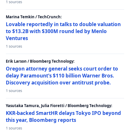
1 sources
Marina Temkin / TechCrunch:
Lovable reportedly in talks to double valuation
to $13.2B with $300M round led by Menlo
Ventures
1 sources
Erik Larson / Bloomberg Technology:
Oregon attorney general seeks court order to
delay Paramount's $110 billion Warner Bros.
Discovery acquisition over antitrust probe.
1 sources
Yasutaka Tamura, Julia Fioretti / Bloomberg Technology:
KKR-backed SmartHR delays Tokyo IPO beyond
this year, Bloomberg reports
1 sources