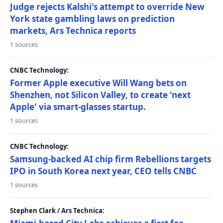
Judge rejects Kalshi's attempt to override New
York state gambling laws on prediction
markets, Ars Technica reports
1 sources
CNBC Technology:
Former Apple executive Will Wang bets on
Shenzhen, not Silicon Valley, to create 'next
Apple' via smart-glasses startup.
1 sources
CNBC Technology:
Samsung-backed AI chip firm Rebellions targets
IPO in South Korea next year, CEO tells CNBC
1 sources
Stephen Clark / Ars Technica: