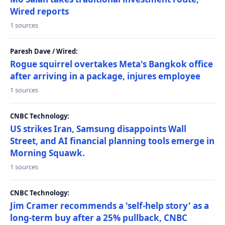
Wired reports
1 sources
Paresh Dave / Wired:
Rogue squirrel overtakes Meta's Bangkok office
after arriving in a package, injures employee
1 sources
CNBC Technology:
US strikes Iran, Samsung disappoints Wall
Street, and AI financial planning tools emerge in
Morning Squawk.
1 sources
CNBC Technology:
Jim Cramer recommends a 'self-help story' as a
long-term buy after a 25% pullback, CNBC