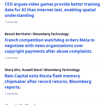
CEO argues video games provide better training
data for AI than internet text, enabling spatial
understanding
1 sources
Benoit Berthelot / Bloomberg Technology:
French competition watchdog orders Meta to
negotiate with news organizations over
copyright payments after abuse complaints.
1 sources
Shery Ahn, Russell Ward / Bloomberg Technology:
Bain Capital exits Kioxia flash memory
chipmaker after record returns, Bloomberg
reports.
1 sources