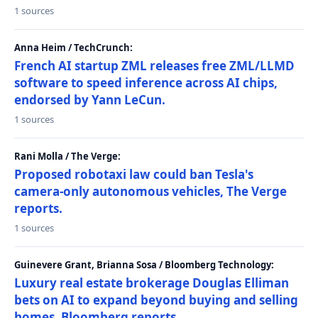
1 sources
Anna Heim / TechCrunch:
French AI startup ZML releases free ZML/LLMD
software to speed inference across AI chips,
endorsed by Yann LeCun.
1 sources
Rani Molla / The Verge:
Proposed robotaxi law could ban Tesla's
camera-only autonomous vehicles, The Verge
reports.
1 sources
Guinevere Grant, Brianna Sosa / Bloomberg Technology:
Luxury real estate brokerage Douglas Elliman
bets on AI to expand beyond buying and selling
homes, Bloomberg reports.