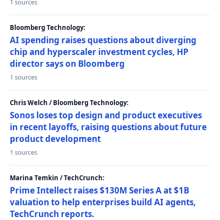
1 sources
Bloomberg Technology:
AI spending raises questions about diverging
chip and hyperscaler investment cycles, HP
director says on Bloomberg
1 sources
Chris Welch / Bloomberg Technology:
Sonos loses top design and product executives
in recent layoffs, raising questions about future
product development
1 sources
Marina Temkin / TechCrunch:
Prime Intellect raises $130M Series A at $1B
valuation to help enterprises build AI agents,
TechCrunch reports.