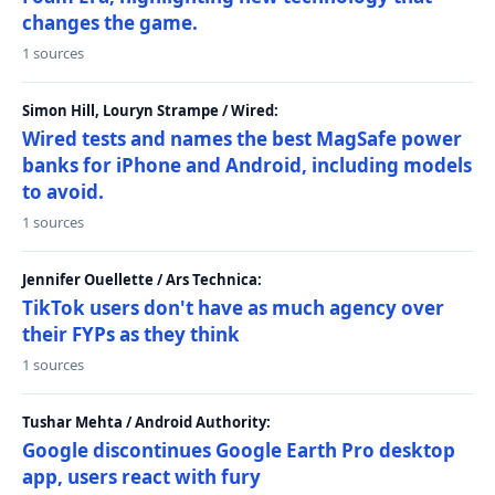
changes the game.
1 sources
Simon Hill, Louryn Strampe / Wired:
Wired tests and names the best MagSafe power
banks for iPhone and Android, including models
to avoid.
1 sources
Jennifer Ouellette / Ars Technica:
TikTok users don't have as much agency over
their FYPs as they think
1 sources
Tushar Mehta / Android Authority:
Google discontinues Google Earth Pro desktop
app, users react with fury