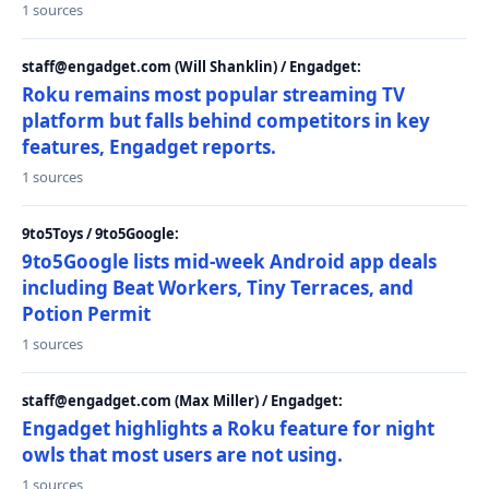
1 sources
staff@engadget.com (Will Shanklin) / Engadget:
Roku remains most popular streaming TV
platform but falls behind competitors in key
features, Engadget reports.
1 sources
9to5Toys / 9to5Google:
9to5Google lists mid-week Android app deals
including Beat Workers, Tiny Terraces, and
Potion Permit
1 sources
staff@engadget.com (Max Miller) / Engadget:
Engadget highlights a Roku feature for night
owls that most users are not using.
1 sources