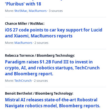
'Pluribus' with 18
More:
9to5Mac
,
MacRumors
· 3 sources
Chance Miller / 9to5Mac:
iOS 27 code points to car key support for Lucid
and Xiaomi, MacRumors reports
More:
MacRumors
· 2 sources
Rebecca Torrence / Bloomberg Technology:
Paradigm raises $1.2B Fund III to invest in
crypto, AI, and robotics startups, TechCrunch
and Bloomberg report.
More:
TechCrunch
· 2 sources
Benoit Berthelot / Bloomberg Technology:
Mistral AI releases state-of-the-art Robostral
Navigate robotics model, Bloomberg reports.