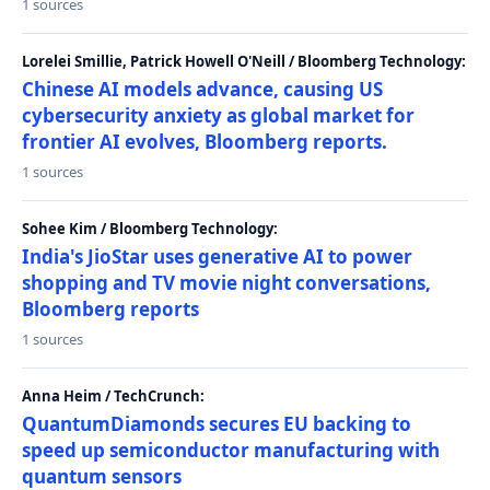
1 sources
Lorelei Smillie, Patrick Howell O'Neill / Bloomberg Technology:
Chinese AI models advance, causing US
cybersecurity anxiety as global market for
frontier AI evolves, Bloomberg reports.
1 sources
Sohee Kim / Bloomberg Technology:
India's JioStar uses generative AI to power
shopping and TV movie night conversations,
Bloomberg reports
1 sources
Anna Heim / TechCrunch:
QuantumDiamonds secures EU backing to
speed up semiconductor manufacturing with
quantum sensors