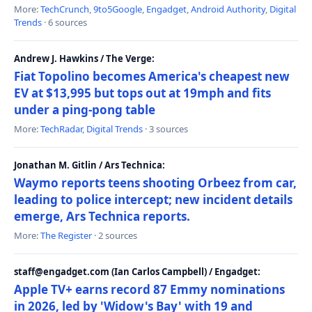
More:
TechCrunch
,
9to5Google
,
Engadget
,
Android Authority
,
Digital
Trends
· 6 sources
Andrew J. Hawkins / The Verge:
Fiat Topolino becomes America's cheapest new
EV at $13,995 but tops out at 19mph and fits
under a ping-pong table
More:
TechRadar
,
Digital Trends
· 3 sources
Jonathan M. Gitlin / Ars Technica:
Waymo reports teens shooting Orbeez from car,
leading to police intercept; new incident details
emerge, Ars Technica reports.
More:
The Register
· 2 sources
staff@engadget.com (Ian Carlos Campbell) / Engadget:
Apple TV+ earns record 87 Emmy nominations
in 2026, led by 'Widow's Bay' with 19 and