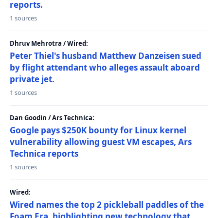
reports.
1 sources
Dhruv Mehrotra / Wired:
Peter Thiel's husband Matthew Danzeisen sued
by flight attendant who alleges assault aboard
private jet.
1 sources
Dan Goodin / Ars Technica:
Google pays $250K bounty for Linux kernel
vulnerability allowing guest VM escapes, Ars
Technica reports
1 sources
Wired:
Wired names the top 2 pickleball paddles of the
Foam Era, highlighting new technology that