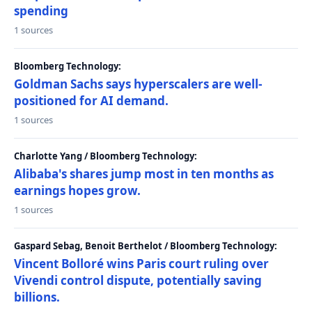
spending
1 sources
Bloomberg Technology:
Goldman Sachs says hyperscalers are well-
positioned for AI demand.
1 sources
Charlotte Yang / Bloomberg Technology:
Alibaba's shares jump most in ten months as
earnings hopes grow.
1 sources
Gaspard Sebag, Benoit Berthelot / Bloomberg Technology:
Vincent Bolloré wins Paris court ruling over
Vivendi control dispute, potentially saving
billions.