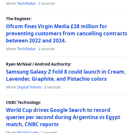
More:
TechRadar
· 2 sources
The Register:
Ofcom fines Virgin Media £28 million for
preventing customers from cancelling contracts
between 2022 and 2024.
More:
TechRadar
· 2 sources
Ryan McNeal / Android Authority:
Samsung Galaxy Z Fold 8 could launch in Cream,
Lavender, Graphite, and Pistachio colors
More:
Digital Trends
· 3 sources
CNBC Technology:
World Cup drives Google Search to record
queries per second during Argentina vs Egypt
match, CNBC reports
More:
9to5Google
· 2 sources