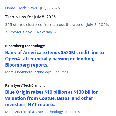
Home
›
Tech News
›
July 8, 2026
Tech News for July 8, 2026
325 stories clustered from across the web on July 8, 2026.
← Previous day
·
Next day →
Bloomberg Technology:
Bank of America extends $520M credit line to
OpenAI after initially passing on lending,
Bloomberg reports.
More:
Bloomberg Technology
· 3 sources
Ram Iyer / TechCrunch:
Blue Origin raises $10 billion at $130 billion
valuation from Coatue, Bezos, and other
investors, NYT reports.
More:
Ars Technica
,
CNBC Technology
· 3 sources