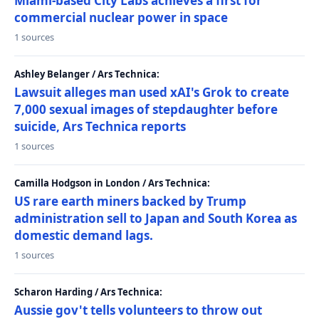
Miami-based City Labs achieves a first for
commercial nuclear power in space
1 sources
Ashley Belanger / Ars Technica:
Lawsuit alleges man used xAI's Grok to create
7,000 sexual images of stepdaughter before
suicide, Ars Technica reports
1 sources
Camilla Hodgson in London / Ars Technica:
US rare earth miners backed by Trump
administration sell to Japan and South Korea as
domestic demand lags.
1 sources
Scharon Harding / Ars Technica:
Aussie gov't tells volunteers to throw out