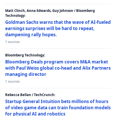
Matt Clinch, Anna Edwards, Guy Johnson / Bloomberg
Technology:
Goldman Sachs warns that the wave of AI-fueled
earnings surprises will be hard to repeat,
dampening rally hopes.
1 sources
Bloomberg Technology:
Bloomberg Deals program covers M&A market
with Paul Weiss global co-head and Alix Partners
managing director
1 sources
Rebecca Bellan / TechCrunch:
Startup General Intuition bets millions of hours
of video game data can train foundation models
for physical AI and robotics