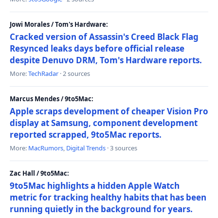
Jowi Morales / Tom's Hardware:
Cracked version of Assassin's Creed Black Flag
Resynced leaks days before official release
despite Denuvo DRM, Tom's Hardware reports.
More:
TechRadar
· 2 sources
Marcus Mendes / 9to5Mac:
Apple scraps development of cheaper Vision Pro
display at Samsung, component development
reported scrapped, 9to5Mac reports.
More:
MacRumors
,
Digital Trends
· 3 sources
Zac Hall / 9to5Mac:
9to5Mac highlights a hidden Apple Watch
metric for tracking healthy habits that has been
running quietly in the background for years.