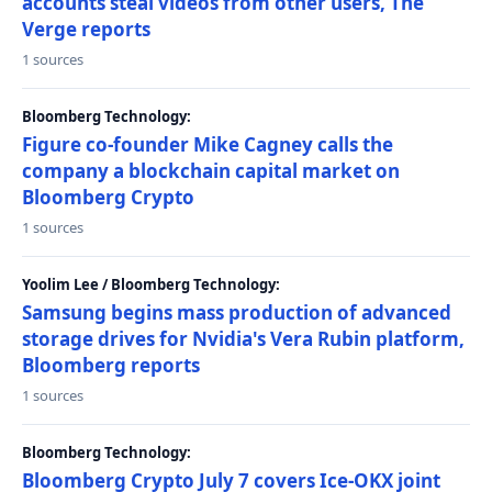
accounts steal videos from other users, The
Verge reports
1 sources
Bloomberg Technology:
Figure co-founder Mike Cagney calls the
company a blockchain capital market on
Bloomberg Crypto
1 sources
Yoolim Lee / Bloomberg Technology:
Samsung begins mass production of advanced
storage drives for Nvidia's Vera Rubin platform,
Bloomberg reports
1 sources
Bloomberg Technology:
Bloomberg Crypto July 7 covers Ice-OKX joint