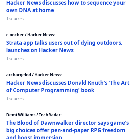
Hacker News discusses how to sequence your
own DNA at home
1 sources
cloocher / Hacker News:
Strata app talks users out of dying outdoors,
launches on Hacker News
1 sources
archargelod / Hacker News:
Hacker News discusses Donald Knuth's 'The Art
of Computer Programming' book
1 sources
Demi Williams / TechRadar:
The Blood of Dawnwalker director says game's
big choices offer pen-and-paper RPG freedom
and boost immersion