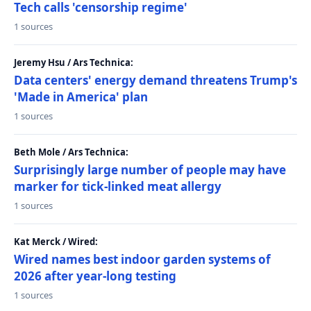
Tech calls 'censorship regime'
1 sources
Jeremy Hsu / Ars Technica:
Data centers' energy demand threatens Trump's
'Made in America' plan
1 sources
Beth Mole / Ars Technica:
Surprisingly large number of people may have
marker for tick-linked meat allergy
1 sources
Kat Merck / Wired:
Wired names best indoor garden systems of
2026 after year-long testing
1 sources