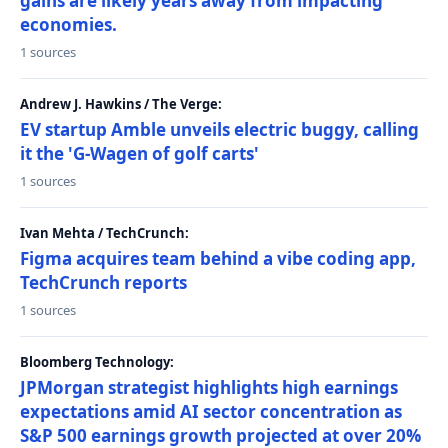
gains are likely years away from impacting
economies.
1 sources
Andrew J. Hawkins / The Verge:
EV startup Amble unveils electric buggy, calling
it the 'G-Wagen of golf carts'
1 sources
Ivan Mehta / TechCrunch:
Figma acquires team behind a vibe coding app,
TechCrunch reports
1 sources
Bloomberg Technology:
JPMorgan strategist highlights high earnings
expectations amid AI sector concentration as
S&P 500 earnings growth projected at over 20%