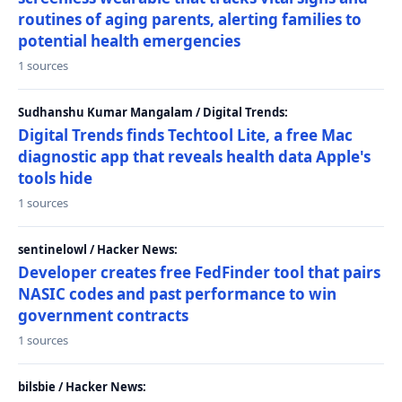
routines of aging parents, alerting families to
potential health emergencies
1 sources
Sudhanshu Kumar Mangalam / Digital Trends:
Digital Trends finds Techtool Lite, a free Mac
diagnostic app that reveals health data Apple's
tools hide
1 sources
sentinelowl / Hacker News:
Developer creates free FedFinder tool that pairs
NASIC codes and past performance to win
government contracts
1 sources
bilsbie / Hacker News: