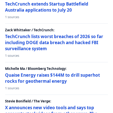
TechCrunch extends Startup Battlefield
Australia applications to July 20
1 sources
Zack Whittaker / TechCrunch:
TechCrunch lists worst breaches of 2026 so far
including DOGE data breach and hacked FBI
surveillance system
1 sources
Michelle Ma / Bloomberg Technology:
Quaise Energy raises $144M to drill superhot
rocks for geothermal energy
1 sources
Stevie Bonifield / The Verge:
X announces new video tools and says top