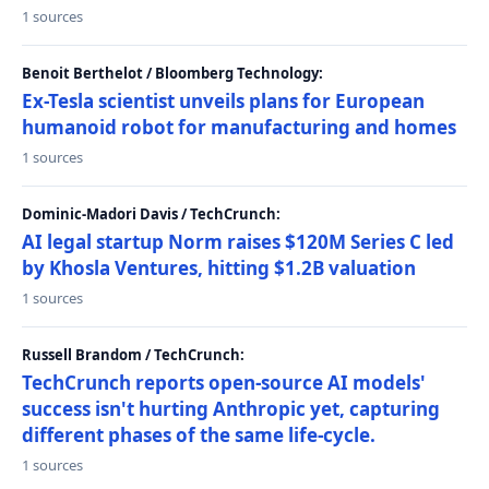
1 sources
Benoit Berthelot / Bloomberg Technology:
Ex-Tesla scientist unveils plans for European
humanoid robot for manufacturing and homes
1 sources
Dominic-Madori Davis / TechCrunch:
AI legal startup Norm raises $120M Series C led
by Khosla Ventures, hitting $1.2B valuation
1 sources
Russell Brandom / TechCrunch:
TechCrunch reports open-source AI models'
success isn't hurting Anthropic yet, capturing
different phases of the same life-cycle.
1 sources