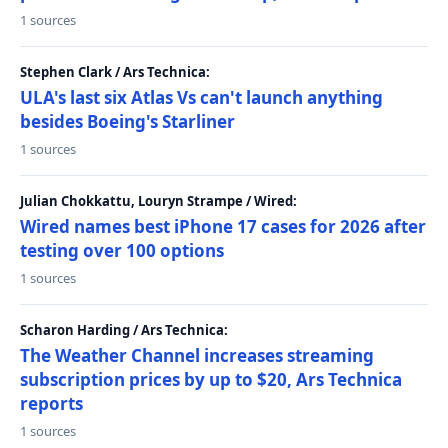
1 sources
Stephen Clark / Ars Technica:
ULA's last six Atlas Vs can't launch anything
besides Boeing's Starliner
1 sources
Julian Chokkattu, Louryn Strampe / Wired:
Wired names best iPhone 17 cases for 2026 after
testing over 100 options
1 sources
Scharon Harding / Ars Technica:
The Weather Channel increases streaming
subscription prices by up to $20, Ars Technica
reports
1 sources