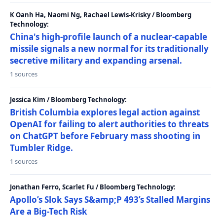
K Oanh Ha, Naomi Ng, Rachael Lewis-Krisky / Bloomberg
Technology:
China's high-profile launch of a nuclear-capable
missile signals a new normal for its traditionally
secretive military and expanding arsenal.
1 sources
Jessica Kim / Bloomberg Technology:
British Columbia explores legal action against
OpenAI for failing to alert authorities to threats
on ChatGPT before February mass shooting in
Tumbler Ridge.
1 sources
Jonathan Ferro, Scarlet Fu / Bloomberg Technology:
Apollo’s Slok Says S&amp;P 493’s Stalled Margins
Are a Big-Tech Risk