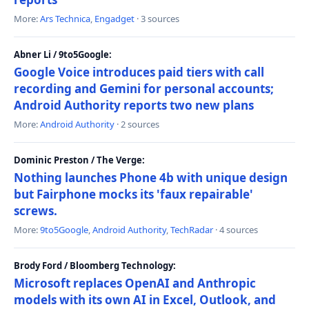
More:
Ars Technica
,
Engadget
· 3 sources
Abner Li / 9to5Google:
Google Voice introduces paid tiers with call
recording and Gemini for personal accounts;
Android Authority reports two new plans
More:
Android Authority
· 2 sources
Dominic Preston / The Verge:
Nothing launches Phone 4b with unique design
but Fairphone mocks its 'faux repairable'
screws.
More:
9to5Google
,
Android Authority
,
TechRadar
· 4 sources
Brody Ford / Bloomberg Technology:
Microsoft replaces OpenAI and Anthropic
models with its own AI in Excel, Outlook, and