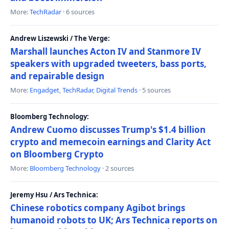
More:
TechRadar
· 6 sources
Andrew Liszewski / The Verge:
Marshall launches Acton IV and Stanmore IV
speakers with upgraded tweeters, bass ports,
and repairable design
More:
Engadget
,
TechRadar
,
Digital Trends
· 5 sources
Bloomberg Technology:
Andrew Cuomo discusses Trump's $1.4 billion
crypto and memecoin earnings and Clarity Act
on Bloomberg Crypto
More:
Bloomberg Technology
· 2 sources
Jeremy Hsu / Ars Technica:
Chinese robotics company Agibot brings
humanoid robots to UK; Ars Technica reports on