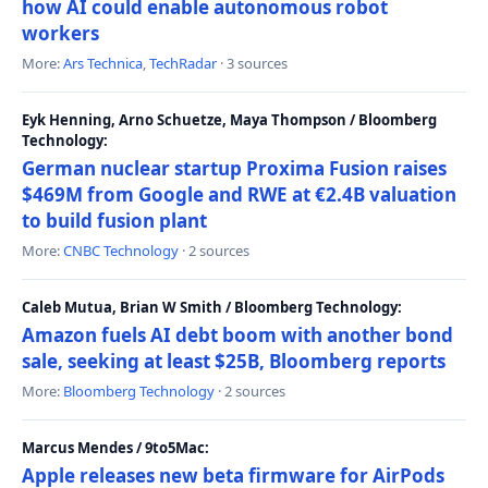
how AI could enable autonomous robot
workers
More:
Ars Technica
,
TechRadar
· 3 sources
Eyk Henning, Arno Schuetze, Maya Thompson / Bloomberg
Technology:
German nuclear startup Proxima Fusion raises
$469M from Google and RWE at €2.4B valuation
to build fusion plant
More:
CNBC Technology
· 2 sources
Caleb Mutua, Brian W Smith / Bloomberg Technology:
Amazon fuels AI debt boom with another bond
sale, seeking at least $25B, Bloomberg reports
More:
Bloomberg Technology
· 2 sources
Marcus Mendes / 9to5Mac:
Apple releases new beta firmware for AirPods