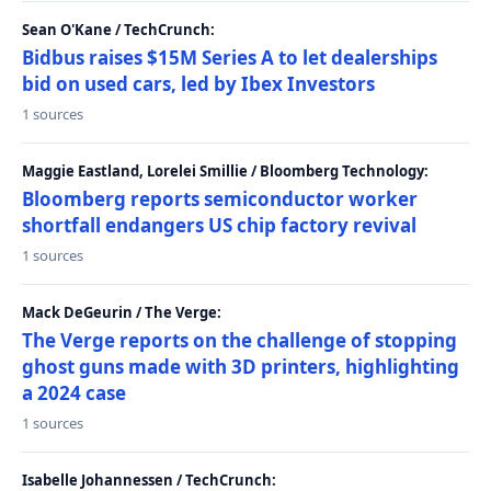
Sean O'Kane / TechCrunch:
Bidbus raises $15M Series A to let dealerships
bid on used cars, led by Ibex Investors
1 sources
Maggie Eastland, Lorelei Smillie / Bloomberg Technology:
Bloomberg reports semiconductor worker
shortfall endangers US chip factory revival
1 sources
Mack DeGeurin / The Verge:
The Verge reports on the challenge of stopping
ghost guns made with 3D printers, highlighting
a 2024 case
1 sources
Isabelle Johannessen / TechCrunch: