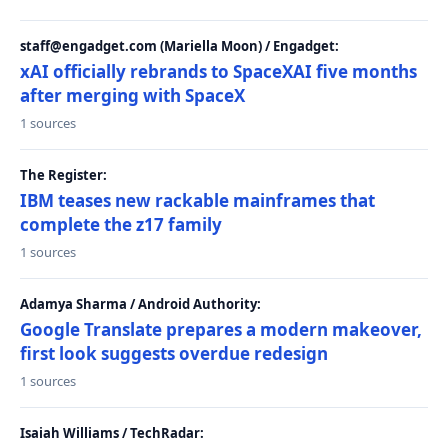
staff@engadget.com (Mariella Moon) / Engadget:
xAI officially rebrands to SpaceXAI five months
after merging with SpaceX
1 sources
The Register:
IBM teases new rackable mainframes that
complete the z17 family
1 sources
Adamya Sharma / Android Authority:
Google Translate prepares a modern makeover,
first look suggests overdue redesign
1 sources
Isaiah Williams / TechRadar: