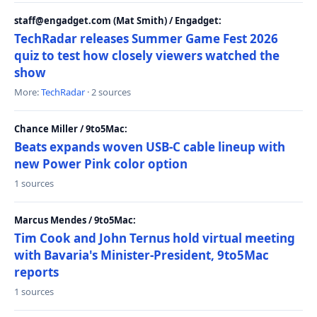
staff@engadget.com (Mat Smith) / Engadget:
TechRadar releases Summer Game Fest 2026
quiz to test how closely viewers watched the
show
More:
TechRadar
· 2 sources
Chance Miller / 9to5Mac:
Beats expands woven USB-C cable lineup with
new Power Pink color option
1 sources
Marcus Mendes / 9to5Mac:
Tim Cook and John Ternus hold virtual meeting
with Bavaria's Minister-President, 9to5Mac
reports
1 sources