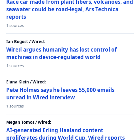
Race car made from plant fibers, volcanoes, and
seawater could be road-legal, Ars Technica
reports
1 sources
Ian Bogost / Wired:
Wired argues humanity has lost control of
machines in device-regulated world
1 sources
Elana Klein / Wired:
Pete Holmes says he leaves 55,000 emails
unread in Wired interview
1 sources
Megan Tomos / Wired:
AI-generated Erling Haaland content
proliferates during World Cup, Wired reports