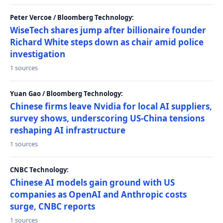
Peter Vercoe / Bloomberg Technology:
WiseTech shares jump after billionaire founder
Richard White steps down as chair amid police
investigation
1 sources
Yuan Gao / Bloomberg Technology:
Chinese firms leave Nvidia for local AI suppliers,
survey shows, underscoring US-China tensions
reshaping AI infrastructure
1 sources
CNBC Technology:
Chinese AI models gain ground with US
companies as OpenAI and Anthropic costs
surge, CNBC reports
1 sources