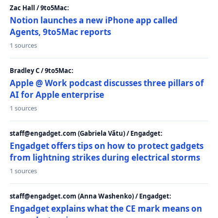
Zac Hall / 9to5Mac:
Notion launches a new iPhone app called
Agents, 9to5Mac reports
1 sources
Bradley C / 9to5Mac:
Apple @ Work podcast discusses three pillars of
AI for Apple enterprise
1 sources
staff@engadget.com (Gabriela Vătu) / Engadget:
Engadget offers tips on how to protect gadgets
from lightning strikes during electrical storms
1 sources
staff@engadget.com (Anna Washenko) / Engadget:
Engadget explains what the CE mark means on