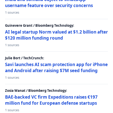
username feature over security concerns
1 sources
Guinevere Grant / Bloomberg Technology:
AI legal startup Norm valued at $1.2 billion after
$120 million funding round
1 sources
Julie Bort / TechCrunch:
Savi launches AI scam protection app for iPhone
and Android after raising $7M seed funding
1 sources
Zosia Wanat / Bloomberg Technology:
BAE-backed VC firm Expeditions raises €197
million fund for European defense startups
1 sources