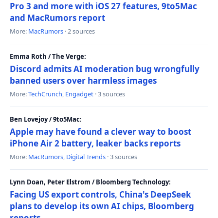
Pro 3 and more with iOS 27 features, 9to5Mac
and MacRumors report
More:
MacRumors
· 2 sources
Emma Roth / The Verge:
Discord admits AI moderation bug wrongfully
banned users over harmless images
More:
TechCrunch
,
Engadget
· 3 sources
Ben Lovejoy / 9to5Mac:
Apple may have found a clever way to boost
iPhone Air 2 battery, leaker backs reports
More:
MacRumors
,
Digital Trends
· 3 sources
Lynn Doan, Peter Elstrom / Bloomberg Technology:
Facing US export controls, China's DeepSeek
plans to develop its own AI chips, Bloomberg
reports