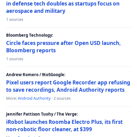
in defense tech doubles as startups focus on
aerospace and military
1 sources
Bloomberg Technology:
Circle faces pressure after Open USD launch,
Bloomberg reports
1 sources
Andrew Romero / 9to5Google:
Pixel users report Google Recorder app refusing
to save recordings, Android Authority reports
More:
Android Authority
· 2 sources
Jennifer Pattison Tuohy / The Verge:
iRobot launches Roomba Electro Plus, its first
non-robotic floor cleaner, at $399