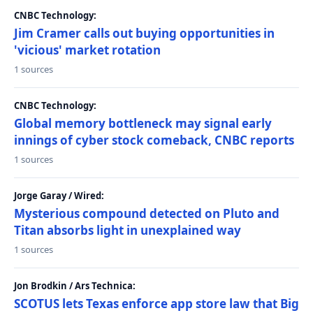
CNBC Technology:
Jim Cramer calls out buying opportunities in
'vicious' market rotation
1 sources
CNBC Technology:
Global memory bottleneck may signal early
innings of cyber stock comeback, CNBC reports
1 sources
Jorge Garay / Wired:
Mysterious compound detected on Pluto and
Titan absorbs light in unexplained way
1 sources
Jon Brodkin / Ars Technica:
SCOTUS lets Texas enforce app store law that Big