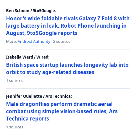
Ben Schoon / 9to5Google:
Honor's wide foldable rivals Galaxy Z Fold 8 with
large battery in leak, Robot Phone launching in
August, 9to5Google reports
More:
Android Authority
· 2 sources
Isabella Ward / Wired:
British space startup launches longevity lab into
orbit to study age-related diseases
1 sources
Jennifer Ouellette / Ars Technica:
Male dragonflies perform dramatic aerial
combat using simple vision-based rules, Ars
Technica reports
1 sources