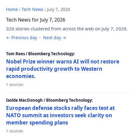
Home
›
Tech News
›
July 7, 2026
Tech News for July 7, 2026
326 stories clustered from across the web on July 7, 2026.
← Previous day
·
Next day →
Tom Rees / Bloomberg Technology:
Nobel Prize winner warns AI will not restore
rapid productivity growth to Western
economies.
1 sources
Isolde MacDonogh / Bloomberg Technology:
European defense stocks rally faces test at
NATO summit as investors seek clarity on
member spending plans
1 sources