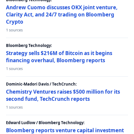
Andrew Cuomo discusses OKX joint venture,
Clarity Act, and 24/7 trading on Bloomberg
Crypto
1 sources
Bloomberg Technology:
Strategy sells $216M of Bitcoin as it begins
financing overhaul, Bloomberg reports
1 sources
Dominic-Madori Davis / TechCrunch:
Chemistry Ventures raises $500 million for its
second fund, TechCrunch reports
1 sources
Edward Ludlow / Bloomberg Technology:
Bloomberg reports venture capital investment