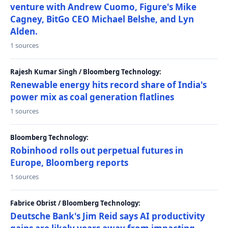
venture with Andrew Cuomo, Figure's Mike
Cagney, BitGo CEO Michael Belshe, and Lyn
Alden.
1 sources
Rajesh Kumar Singh / Bloomberg Technology:
Renewable energy hits record share of India's
power mix as coal generation flatlines
1 sources
Bloomberg Technology:
Robinhood rolls out perpetual futures in
Europe, Bloomberg reports
1 sources
Fabrice Obrist / Bloomberg Technology:
Deutsche Bank's Jim Reid says AI productivity