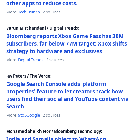
other apps to reduce costs.
More:
TechCrunch
· 2 sources
Varun Mirchandani / Digital Trends:
Bloomberg reports Xbox Game Pass has 30M
subscribers, far below 77M target; Xbox shifts
strategy to hardware and exclusives
More:
Digital Trends
· 2 sources
Jay Peters / The Verge:
Google Search Console adds 'platform
properties' feature to let creators track how
users find their social and YouTube content via
Search
More:
9to5Google
· 2 sources
Mohamed Sheikh Nor / Bloomberg Technology:
India and Somalia object to WhatsApp