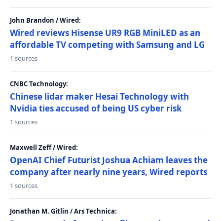
John Brandon / Wired:
Wired reviews Hisense UR9 RGB MiniLED as an
affordable TV competing with Samsung and LG
1 sources
CNBC Technology:
Chinese lidar maker Hesai Technology with
Nvidia ties accused of being US cyber risk
1 sources
Maxwell Zeff / Wired:
OpenAI Chief Futurist Joshua Achiam leaves the
company after nearly nine years, Wired reports
1 sources
Jonathan M. Gitlin / Ars Technica: