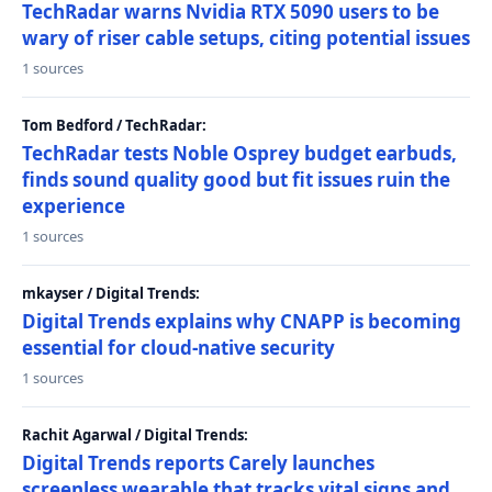
TechRadar warns Nvidia RTX 5090 users to be
wary of riser cable setups, citing potential issues
1 sources
Tom Bedford / TechRadar:
TechRadar tests Noble Osprey budget earbuds,
finds sound quality good but fit issues ruin the
experience
1 sources
mkayser / Digital Trends:
Digital Trends explains why CNAPP is becoming
essential for cloud-native security
1 sources
Rachit Agarwal / Digital Trends:
Digital Trends reports Carely launches
screenless wearable that tracks vital signs and