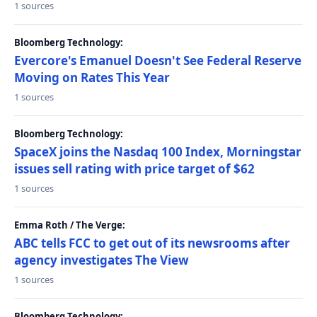
1 sources
Bloomberg Technology:
Evercore's Emanuel Doesn't See Federal Reserve
Moving on Rates This Year
1 sources
Bloomberg Technology:
SpaceX joins the Nasdaq 100 Index, Morningstar
issues sell rating with price target of $62
1 sources
Emma Roth / The Verge:
ABC tells FCC to get out of its newsrooms after
agency investigates The View
1 sources
Bloomberg Technology: