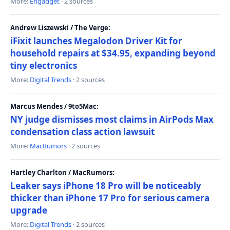
More:
Engadget
· 2 sources
Andrew Liszewski / The Verge:
iFixit launches Megalodon Driver Kit for
household repairs at $34.95, expanding beyond
tiny electronics
More:
Digital Trends
· 2 sources
Marcus Mendes / 9to5Mac:
NY judge dismisses most claims in AirPods Max
condensation class action lawsuit
More:
MacRumors
· 2 sources
Hartley Charlton / MacRumors:
Leaker says iPhone 18 Pro will be noticeably
thicker than iPhone 17 Pro for serious camera
upgrade
More:
Digital Trends
· 2 sources