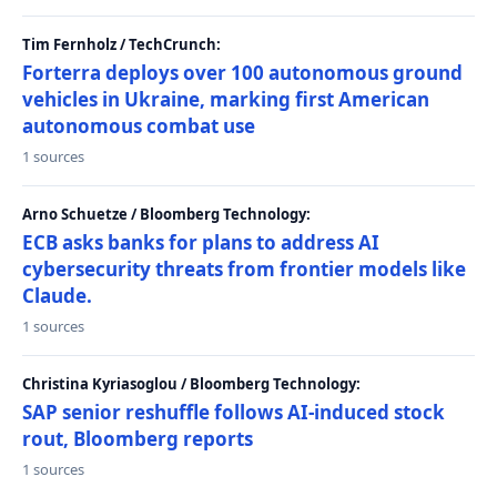
Tim Fernholz / TechCrunch:
Forterra deploys over 100 autonomous ground
vehicles in Ukraine, marking first American
autonomous combat use
1 sources
Arno Schuetze / Bloomberg Technology:
ECB asks banks for plans to address AI
cybersecurity threats from frontier models like
Claude.
1 sources
Christina Kyriasoglou / Bloomberg Technology:
SAP senior reshuffle follows AI-induced stock
rout, Bloomberg reports
1 sources