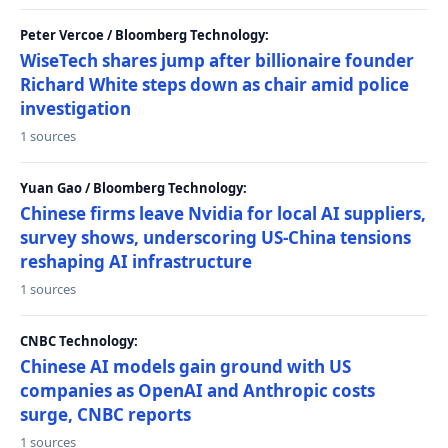
Peter Vercoe / Bloomberg Technology:
WiseTech shares jump after billionaire founder
Richard White steps down as chair amid police
investigation
1 sources
Yuan Gao / Bloomberg Technology:
Chinese firms leave Nvidia for local AI suppliers,
survey shows, underscoring US-China tensions
reshaping AI infrastructure
1 sources
CNBC Technology:
Chinese AI models gain ground with US
companies as OpenAI and Anthropic costs
surge, CNBC reports
1 sources