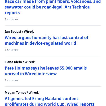
Race car made from plant fibers, volcanoes, and
seawater could be road-legal, Ars Technica
reports
1 sources
Ian Bogost / Wired:
Wired argues humanity has lost control of
machines in device-regulated world
1 sources
Elana Klein / Wired:
Pete Holmes says he leaves 55,000 emails
unread in Wired interview
1 sources
Megan Tomos / Wired:
AI-generated Erling Haaland content
proliferates during World Cup, Wired reports