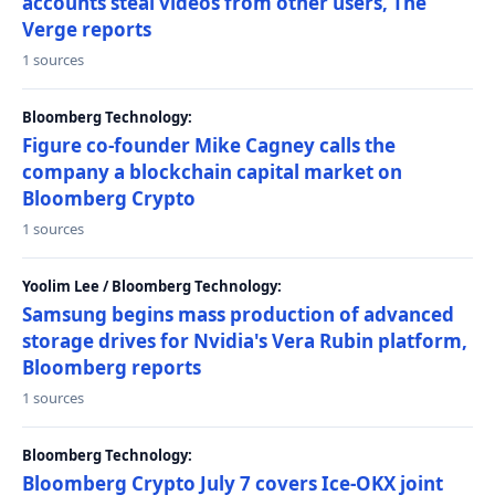
accounts steal videos from other users, The
Verge reports
1 sources
Bloomberg Technology:
Figure co-founder Mike Cagney calls the
company a blockchain capital market on
Bloomberg Crypto
1 sources
Yoolim Lee / Bloomberg Technology:
Samsung begins mass production of advanced
storage drives for Nvidia's Vera Rubin platform,
Bloomberg reports
1 sources
Bloomberg Technology:
Bloomberg Crypto July 7 covers Ice-OKX joint