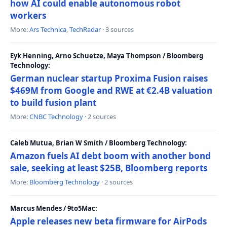
how AI could enable autonomous robot
workers
More:
Ars Technica
,
TechRadar
· 3 sources
Eyk Henning, Arno Schuetze, Maya Thompson / Bloomberg
Technology:
German nuclear startup Proxima Fusion raises
$469M from Google and RWE at €2.4B valuation
to build fusion plant
More:
CNBC Technology
· 2 sources
Caleb Mutua, Brian W Smith / Bloomberg Technology:
Amazon fuels AI debt boom with another bond
sale, seeking at least $25B, Bloomberg reports
More:
Bloomberg Technology
· 2 sources
Marcus Mendes / 9to5Mac:
Apple releases new beta firmware for AirPods