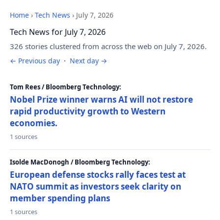
Home
›
Tech News
›
July 7, 2026
Tech News for July 7, 2026
326 stories clustered from across the web on July 7, 2026.
← Previous day
·
Next day →
Tom Rees / Bloomberg Technology:
Nobel Prize winner warns AI will not restore
rapid productivity growth to Western
economies.
1 sources
Isolde MacDonogh / Bloomberg Technology:
European defense stocks rally faces test at
NATO summit as investors seek clarity on
member spending plans
1 sources