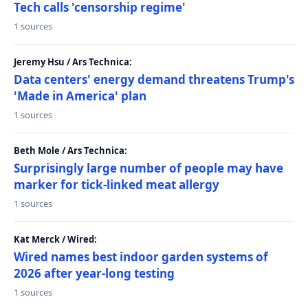
Tech calls 'censorship regime'
1 sources
Jeremy Hsu / Ars Technica:
Data centers' energy demand threatens Trump's
'Made in America' plan
1 sources
Beth Mole / Ars Technica:
Surprisingly large number of people may have
marker for tick-linked meat allergy
1 sources
Kat Merck / Wired:
Wired names best indoor garden systems of
2026 after year-long testing
1 sources