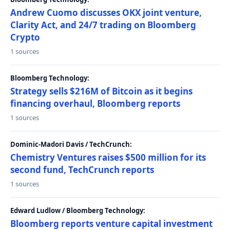
Andrew Cuomo discusses OKX joint venture,
Clarity Act, and 24/7 trading on Bloomberg
Crypto
1 sources
Bloomberg Technology:
Strategy sells $216M of Bitcoin as it begins
financing overhaul, Bloomberg reports
1 sources
Dominic-Madori Davis / TechCrunch:
Chemistry Ventures raises $500 million for its
second fund, TechCrunch reports
1 sources
Edward Ludlow / Bloomberg Technology:
Bloomberg reports venture capital investment