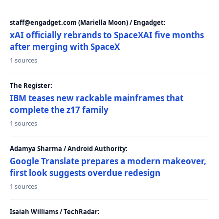
staff@engadget.com (Mariella Moon) / Engadget:
xAI officially rebrands to SpaceXAI five months
after merging with SpaceX
1 sources
The Register:
IBM teases new rackable mainframes that
complete the z17 family
1 sources
Adamya Sharma / Android Authority:
Google Translate prepares a modern makeover,
first look suggests overdue redesign
1 sources
Isaiah Williams / TechRadar: