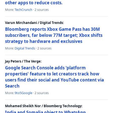
other apps to reduce costs.
More:
TechCrunch
· 2 sources
Varun Mirchandani / Digital Trends:
Bloomberg reports Xbox Game Pass has 30M
subscribers, far below 77M target; Xbox shifts
strategy to hardware and exclusives
More:
Digital Trends
· 2 sources
Jay Peters / The Verge:
Google Search Console adds 'platform
properties' feature to let creators track how
users find their social and YouTube content via
Search
More:
9to5Google
· 2 sources
Mohamed Sheikh Nor / Bloomberg Technology:
India and Somalia object to WhatsApp