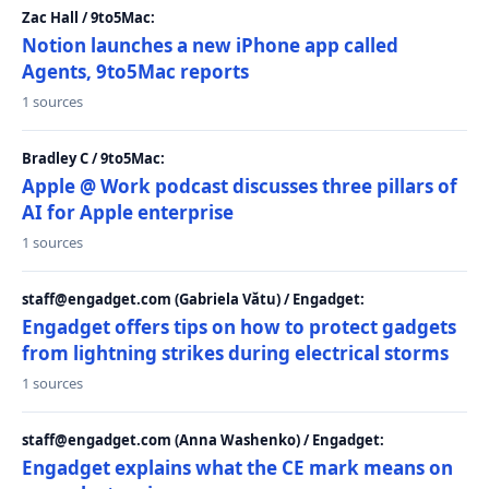
Zac Hall / 9to5Mac:
Notion launches a new iPhone app called
Agents, 9to5Mac reports
1 sources
Bradley C / 9to5Mac:
Apple @ Work podcast discusses three pillars of
AI for Apple enterprise
1 sources
staff@engadget.com (Gabriela Vătu) / Engadget:
Engadget offers tips on how to protect gadgets
from lightning strikes during electrical storms
1 sources
staff@engadget.com (Anna Washenko) / Engadget:
Engadget explains what the CE mark means on