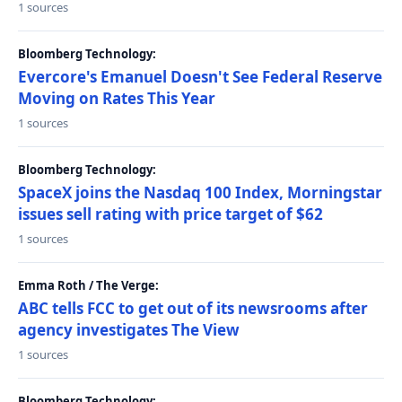
1 sources
Bloomberg Technology:
Evercore's Emanuel Doesn't See Federal Reserve
Moving on Rates This Year
1 sources
Bloomberg Technology:
SpaceX joins the Nasdaq 100 Index, Morningstar
issues sell rating with price target of $62
1 sources
Emma Roth / The Verge:
ABC tells FCC to get out of its newsrooms after
agency investigates The View
1 sources
Bloomberg Technology: