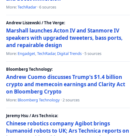
More:
TechRadar
· 6 sources
Andrew Liszewski / The Verge:
Marshall launches Acton IV and Stanmore IV
speakers with upgraded tweeters, bass ports,
and repairable design
More:
Engadget
,
TechRadar
,
Digital Trends
· 5 sources
Bloomberg Technology:
Andrew Cuomo discusses Trump's $1.4 billion
crypto and memecoin earnings and Clarity Act
on Bloomberg Crypto
More:
Bloomberg Technology
· 2 sources
Jeremy Hsu / Ars Technica:
Chinese robotics company Agibot brings
humanoid robots to UK; Ars Technica reports on