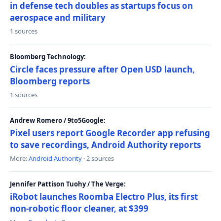
in defense tech doubles as startups focus on
aerospace and military
1 sources
Bloomberg Technology:
Circle faces pressure after Open USD launch,
Bloomberg reports
1 sources
Andrew Romero / 9to5Google:
Pixel users report Google Recorder app refusing
to save recordings, Android Authority reports
More:
Android Authority
· 2 sources
Jennifer Pattison Tuohy / The Verge:
iRobot launches Roomba Electro Plus, its first
non-robotic floor cleaner, at $399