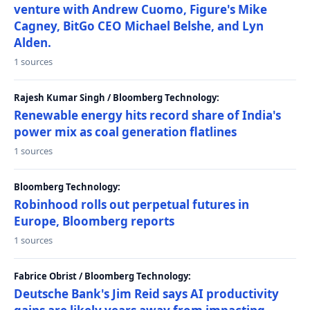
venture with Andrew Cuomo, Figure's Mike
Cagney, BitGo CEO Michael Belshe, and Lyn
Alden.
1 sources
Rajesh Kumar Singh / Bloomberg Technology:
Renewable energy hits record share of India's
power mix as coal generation flatlines
1 sources
Bloomberg Technology:
Robinhood rolls out perpetual futures in
Europe, Bloomberg reports
1 sources
Fabrice Obrist / Bloomberg Technology:
Deutsche Bank's Jim Reid says AI productivity