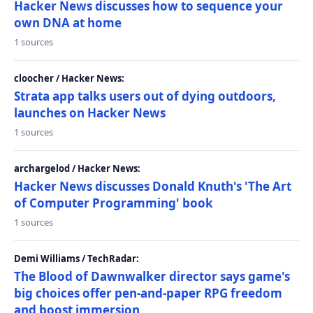
Hacker News discusses how to sequence your
own DNA at home
1 sources
cloocher / Hacker News:
Strata app talks users out of dying outdoors,
launches on Hacker News
1 sources
archargelod / Hacker News:
Hacker News discusses Donald Knuth's 'The Art
of Computer Programming' book
1 sources
Demi Williams / TechRadar:
The Blood of Dawnwalker director says game's
big choices offer pen-and-paper RPG freedom
and boost immersion