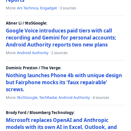
More:
Ars Technica
,
Engadget
· 3 sources
Abner Li / 9to5Google:
Google Voice introduces paid tiers with call
recording and Gemini for personal accounts;
Android Authority reports two new plans
More:
Android Authority
· 2 sources
Dominic Preston / The Verge:
Nothing launches Phone 4b with unique design
but Fairphone mocks its 'faux repairable'
screws.
More:
9to5Google
,
TechRadar
,
Android Authority
· 4 sources
Brody Ford / Bloomberg Technology:
Microsoft replaces OpenAI and Anthropic
models with its own AI in Excel, Outlook, and