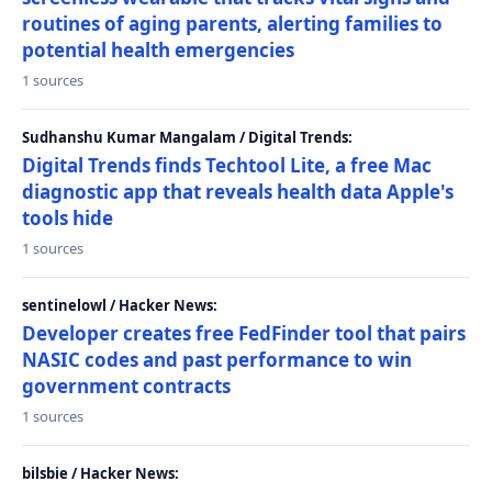
routines of aging parents, alerting families to
potential health emergencies
1 sources
Sudhanshu Kumar Mangalam / Digital Trends:
Digital Trends finds Techtool Lite, a free Mac
diagnostic app that reveals health data Apple's
tools hide
1 sources
sentinelowl / Hacker News:
Developer creates free FedFinder tool that pairs
NASIC codes and past performance to win
government contracts
1 sources
bilsbie / Hacker News: