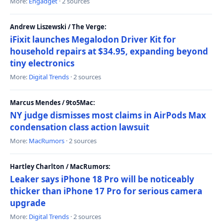
More:
Engadget
· 2 sources
Andrew Liszewski / The Verge:
iFixit launches Megalodon Driver Kit for
household repairs at $34.95, expanding beyond
tiny electronics
More:
Digital Trends
· 2 sources
Marcus Mendes / 9to5Mac:
NY judge dismisses most claims in AirPods Max
condensation class action lawsuit
More:
MacRumors
· 2 sources
Hartley Charlton / MacRumors:
Leaker says iPhone 18 Pro will be noticeably
thicker than iPhone 17 Pro for serious camera
upgrade
More:
Digital Trends
· 2 sources