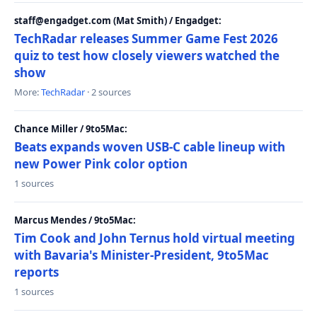
staff@engadget.com (Mat Smith) / Engadget:
TechRadar releases Summer Game Fest 2026
quiz to test how closely viewers watched the
show
More:
TechRadar
· 2 sources
Chance Miller / 9to5Mac:
Beats expands woven USB-C cable lineup with
new Power Pink color option
1 sources
Marcus Mendes / 9to5Mac:
Tim Cook and John Ternus hold virtual meeting
with Bavaria's Minister-President, 9to5Mac
reports
1 sources