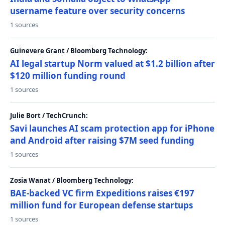
username feature over security concerns
1 sources
Guinevere Grant / Bloomberg Technology:
AI legal startup Norm valued at $1.2 billion after
$120 million funding round
1 sources
Julie Bort / TechCrunch:
Savi launches AI scam protection app for iPhone
and Android after raising $7M seed funding
1 sources
Zosia Wanat / Bloomberg Technology:
BAE-backed VC firm Expeditions raises €197
million fund for European defense startups
1 sources