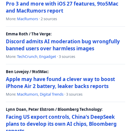
Pro 3 and more with iOS 27 features, 9to5Mac
and MacRumors report
More:
MacRumors
· 2 sources
Emma Roth / The Verge:
Discord admits AI moderation bug wrongfully
banned users over harmless images
More:
TechCrunch
,
Engadget
· 3 sources
Ben Lovejoy / 9to5Mac:
Apple may have found a clever way to boost
iPhone Air 2 battery, leaker backs reports
More:
MacRumors
,
Digital Trends
· 3 sources
Lynn Doan, Peter Elstrom / Bloomberg Technology:
Facing US export controls, China's DeepSeek
plans to develop its own AI chips, Bloomberg
reports