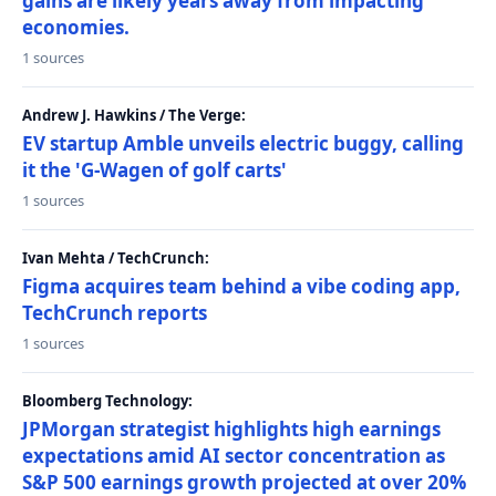
gains are likely years away from impacting
economies.
1 sources
Andrew J. Hawkins / The Verge:
EV startup Amble unveils electric buggy, calling
it the 'G-Wagen of golf carts'
1 sources
Ivan Mehta / TechCrunch:
Figma acquires team behind a vibe coding app,
TechCrunch reports
1 sources
Bloomberg Technology:
JPMorgan strategist highlights high earnings
expectations amid AI sector concentration as
S&P 500 earnings growth projected at over 20%