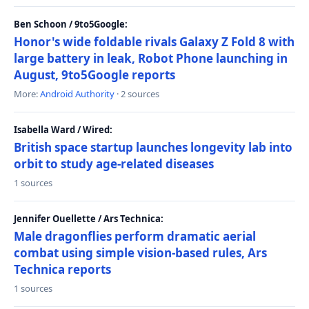
Ben Schoon / 9to5Google:
Honor's wide foldable rivals Galaxy Z Fold 8 with
large battery in leak, Robot Phone launching in
August, 9to5Google reports
More:
Android Authority
· 2 sources
Isabella Ward / Wired:
British space startup launches longevity lab into
orbit to study age-related diseases
1 sources
Jennifer Ouellette / Ars Technica:
Male dragonflies perform dramatic aerial
combat using simple vision-based rules, Ars
Technica reports
1 sources