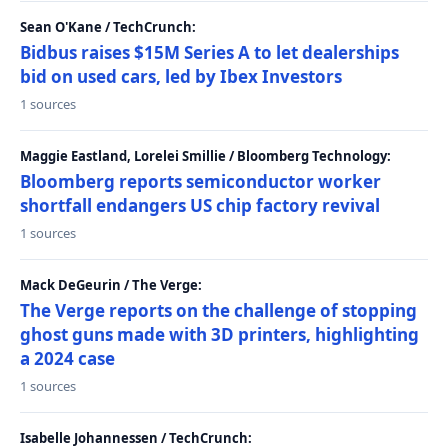
Sean O'Kane / TechCrunch:
Bidbus raises $15M Series A to let dealerships
bid on used cars, led by Ibex Investors
1 sources
Maggie Eastland, Lorelei Smillie / Bloomberg Technology:
Bloomberg reports semiconductor worker
shortfall endangers US chip factory revival
1 sources
Mack DeGeurin / The Verge:
The Verge reports on the challenge of stopping
ghost guns made with 3D printers, highlighting
a 2024 case
1 sources
Isabelle Johannessen / TechCrunch: