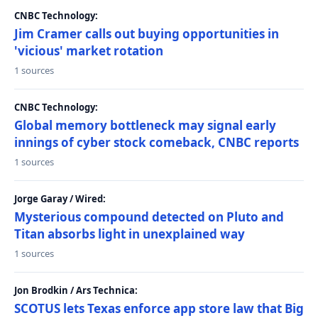
CNBC Technology:
Jim Cramer calls out buying opportunities in
'vicious' market rotation
1 sources
CNBC Technology:
Global memory bottleneck may signal early
innings of cyber stock comeback, CNBC reports
1 sources
Jorge Garay / Wired:
Mysterious compound detected on Pluto and
Titan absorbs light in unexplained way
1 sources
Jon Brodkin / Ars Technica:
SCOTUS lets Texas enforce app store law that Big