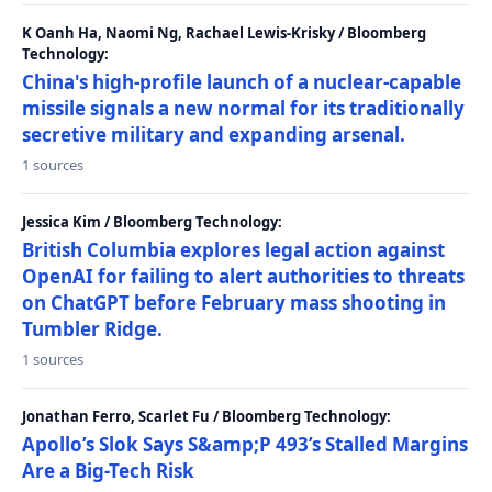
K Oanh Ha, Naomi Ng, Rachael Lewis-Krisky / Bloomberg
Technology:
China's high-profile launch of a nuclear-capable
missile signals a new normal for its traditionally
secretive military and expanding arsenal.
1 sources
Jessica Kim / Bloomberg Technology:
British Columbia explores legal action against
OpenAI for failing to alert authorities to threats
on ChatGPT before February mass shooting in
Tumbler Ridge.
1 sources
Jonathan Ferro, Scarlet Fu / Bloomberg Technology:
Apollo’s Slok Says S&amp;P 493’s Stalled Margins
Are a Big-Tech Risk