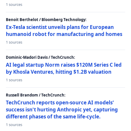
1 sources
Benoit Berthelot / Bloomberg Technology:
Ex-Tesla scientist unveils plans for European
humanoid robot for manufacturing and homes
1 sources
Dominic-Madori Davis / TechCrunch:
AI legal startup Norm raises $120M Series C led
by Khosla Ventures, hitting $1.2B valuation
1 sources
Russell Brandom / TechCrunch:
TechCrunch reports open-source AI models'
success isn't hurting Anthropic yet, capturing
different phases of the same life-cycle.
1 sources