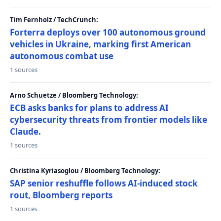
Tim Fernholz / TechCrunch:
Forterra deploys over 100 autonomous ground
vehicles in Ukraine, marking first American
autonomous combat use
1 sources
Arno Schuetze / Bloomberg Technology:
ECB asks banks for plans to address AI
cybersecurity threats from frontier models like
Claude.
1 sources
Christina Kyriasoglou / Bloomberg Technology:
SAP senior reshuffle follows AI-induced stock
rout, Bloomberg reports
1 sources