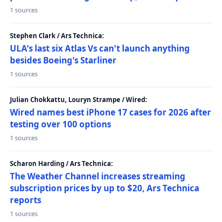
1 sources
Stephen Clark / Ars Technica:
ULA's last six Atlas Vs can't launch anything
besides Boeing's Starliner
1 sources
Julian Chokkattu, Louryn Strampe / Wired:
Wired names best iPhone 17 cases for 2026 after
testing over 100 options
1 sources
Scharon Harding / Ars Technica:
The Weather Channel increases streaming
subscription prices by up to $20, Ars Technica
reports
1 sources