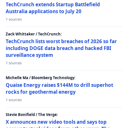
TechCrunch extends Startup Battlefield
Australia applications to July 20
1 sources
Zack Whittaker / TechCrunch:
TechCrunch lists worst breaches of 2026 so far
including DOGE data breach and hacked FBI
surveillance system
1 sources
Michelle Ma / Bloomberg Technology:
Quaise Energy raises $144M to drill superhot
rocks for geothermal energy
1 sources
Stevie Bonifield / The Verge:
X announces new video tools and says top