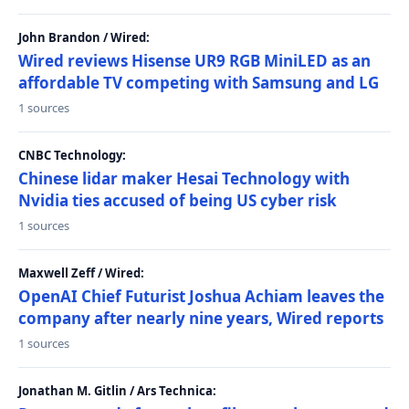
John Brandon / Wired:
Wired reviews Hisense UR9 RGB MiniLED as an
affordable TV competing with Samsung and LG
1 sources
CNBC Technology:
Chinese lidar maker Hesai Technology with
Nvidia ties accused of being US cyber risk
1 sources
Maxwell Zeff / Wired:
OpenAI Chief Futurist Joshua Achiam leaves the
company after nearly nine years, Wired reports
1 sources
Jonathan M. Gitlin / Ars Technica: