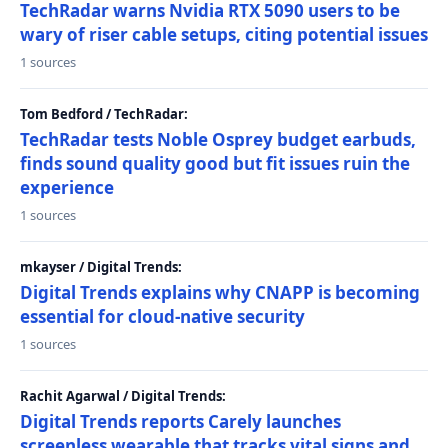
TechRadar warns Nvidia RTX 5090 users to be
wary of riser cable setups, citing potential issues
1 sources
Tom Bedford / TechRadar:
TechRadar tests Noble Osprey budget earbuds,
finds sound quality good but fit issues ruin the
experience
1 sources
mkayser / Digital Trends:
Digital Trends explains why CNAPP is becoming
essential for cloud-native security
1 sources
Rachit Agarwal / Digital Trends:
Digital Trends reports Carely launches
screenless wearable that tracks vital signs and