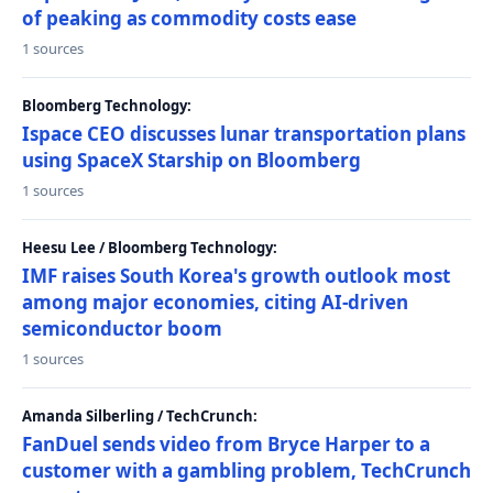
of peaking as commodity costs ease
1 sources
Bloomberg Technology:
Ispace CEO discusses lunar transportation plans
using SpaceX Starship on Bloomberg
1 sources
Heesu Lee / Bloomberg Technology:
IMF raises South Korea's growth outlook most
among major economies, citing AI-driven
semiconductor boom
1 sources
Amanda Silberling / TechCrunch:
FanDuel sends video from Bryce Harper to a
customer with a gambling problem, TechCrunch