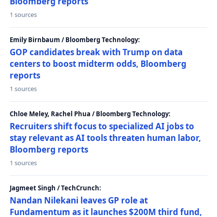
Bloomberg reports
1 sources
Emily Birnbaum / Bloomberg Technology:
GOP candidates break with Trump on data
centers to boost midterm odds, Bloomberg
reports
1 sources
Chloe Meley, Rachel Phua / Bloomberg Technology:
Recruiters shift focus to specialized AI jobs to
stay relevant as AI tools threaten human labor,
Bloomberg reports
1 sources
Jagmeet Singh / TechCrunch:
Nandan Nilekani leaves GP role at
Fundamentum as it launches $200M third fund,