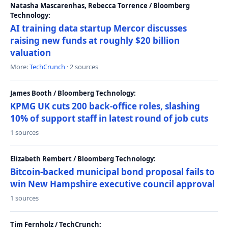
Natasha Mascarenhas, Rebecca Torrence / Bloomberg
Technology:
AI training data startup Mercor discusses
raising new funds at roughly $20 billion
valuation
More:
TechCrunch
· 2 sources
James Booth / Bloomberg Technology:
KPMG UK cuts 200 back-office roles, slashing
10% of support staff in latest round of job cuts
1 sources
Elizabeth Rembert / Bloomberg Technology:
Bitcoin-backed municipal bond proposal fails to
win New Hampshire executive council approval
1 sources
Tim Fernholz / TechCrunch: