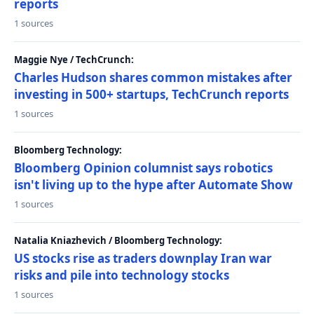
reports
1 sources
Maggie Nye / TechCrunch:
Charles Hudson shares common mistakes after
investing in 500+ startups, TechCrunch reports
1 sources
Bloomberg Technology:
Bloomberg Opinion columnist says robotics
isn't living up to the hype after Automate Show
1 sources
Natalia Kniazhevich / Bloomberg Technology:
US stocks rise as traders downplay Iran war
risks and pile into technology stocks
1 sources