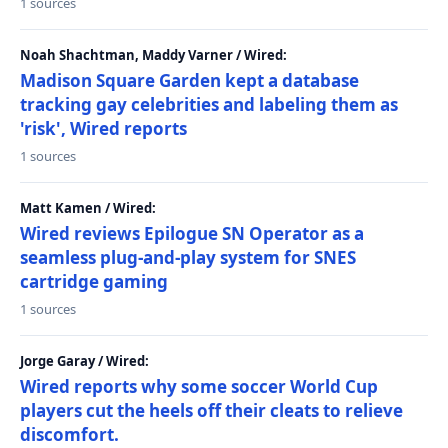
1 sources
Noah Shachtman, Maddy Varner / Wired:
Madison Square Garden kept a database
tracking gay celebrities and labeling them as
'risk', Wired reports
1 sources
Matt Kamen / Wired:
Wired reviews Epilogue SN Operator as a
seamless plug-and-play system for SNES
cartridge gaming
1 sources
Jorge Garay / Wired:
Wired reports why some soccer World Cup
players cut the heels off their cleats to relieve
discomfort.