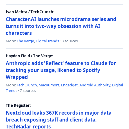
Ivan Mehta / TechCrunch:
Character.AI launches microdrama series and
turns it into two-way obsession with AI
characters
More:
The Verge
,
Digital Trends
· 3 sources
Hayden Field / The Verge:
Anthropic adds 'Reflect' feature to Claude for
tracking your usage, likened to Spotify
Wrapped
More:
TechCrunch
,
MacRumors
,
Engadget
,
Android Authority
,
Digital
Trends
· 7 sources
The Register:
Nextcloud leaks 367K records in major data
breach exposing staff and client data,
TechRadar reports