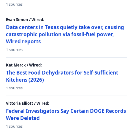
1 sources
Evan Simon / Wired:
Data centers in Texas quietly take over, causing
catastrophic pollution via fossil-fuel power,
Wired reports
1 sources
Kat Merck / Wired:
The Best Food Dehydrators for Self-Sufficient
Kitchens (2026)
1 sources
Vittoria Elliott / Wired:
Federal Investigators Say Certain DOGE Records
Were Deleted
1 sources