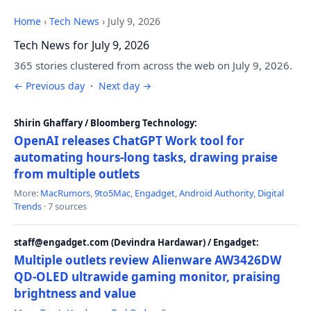
Home
›
Tech News
›
July 9, 2026
Tech News for July 9, 2026
365 stories clustered from across the web on July 9, 2026.
← Previous day
·
Next day →
Shirin Ghaffary / Bloomberg Technology:
OpenAI releases ChatGPT Work tool for
automating hours-long tasks, drawing praise
from multiple outlets
More:
MacRumors
,
9to5Mac
,
Engadget
,
Android Authority
,
Digital
Trends
· 7 sources
staff@engadget.com (Devindra Hardawar) / Engadget:
Multiple outlets review Alienware AW3426DW
QD-OLED ultrawide gaming monitor, praising
brightness and value