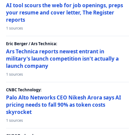
AI tool scours the web for job openings, preps
your resume and cover letter, The Register
reports
1 sources
Eric Berger / Ars Technica:
Ars Technica reports newest entrant in
military's launch competition isn't actually a
launch company
1 sources
CNBC Technology:
Palo Alto Networks CEO Nikesh Arora says AI
pricing needs to fall 90% as token costs
skyrocket
1 sources