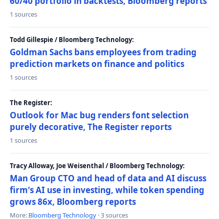
60/40 portfolio in backtests, Bloomberg reports
1 sources
Todd Gillespie / Bloomberg Technology:
Goldman Sachs bans employees from trading
prediction markets on finance and politics
1 sources
The Register:
Outlook for Mac bug renders font selection
purely decorative, The Register reports
1 sources
Tracy Alloway, Joe Weisenthal / Bloomberg Technology:
Man Group CTO and head of data and AI discuss
firm's AI use in investing, while token spending
grows 86x, Bloomberg reports
More:
Bloomberg Technology
· 3 sources