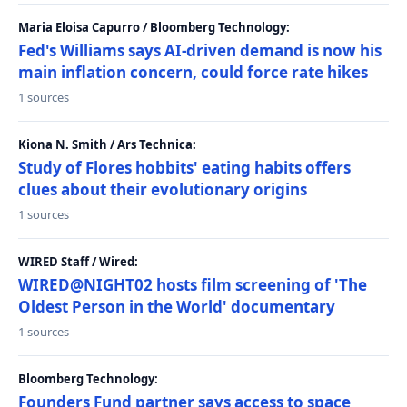
Maria Eloisa Capurro / Bloomberg Technology:
Fed's Williams says AI-driven demand is now his
main inflation concern, could force rate hikes
1 sources
Kiona N. Smith / Ars Technica:
Study of Flores hobbits' eating habits offers
clues about their evolutionary origins
1 sources
WIRED Staff / Wired:
WIRED@NIGHT02 hosts film screening of 'The
Oldest Person in the World' documentary
1 sources
Bloomberg Technology:
Founders Fund partner says access to space