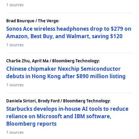
1 sources
Brad Bourque / The Verge:
Sonos Ace wireless headphones drop to $279 on
Amazon, Best Buy, and Walmart, saving $120
1 sources
Charlie Zhu, April Ma / Bloomberg Technology:
Chinese chipmaker Nexchip Semiconductor
debuts in Hong Kong after $890 million listing
1 sources
Daniela Sirtori, Brody Ford / Bloomberg Technology:
Starbucks develops in-house AI tools to reduce
reliance on Microsoft and IBM software,
Bloomberg reports
1 sources