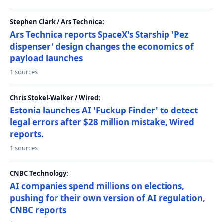
Stephen Clark / Ars Technica:
Ars Technica reports SpaceX's Starship 'Pez
dispenser' design changes the economics of
payload launches
1 sources
Chris Stokel-Walker / Wired:
Estonia launches AI 'Fuckup Finder' to detect
legal errors after $28 million mistake, Wired
reports.
1 sources
CNBC Technology:
AI companies spend millions on elections,
pushing for their own version of AI regulation,
CNBC reports