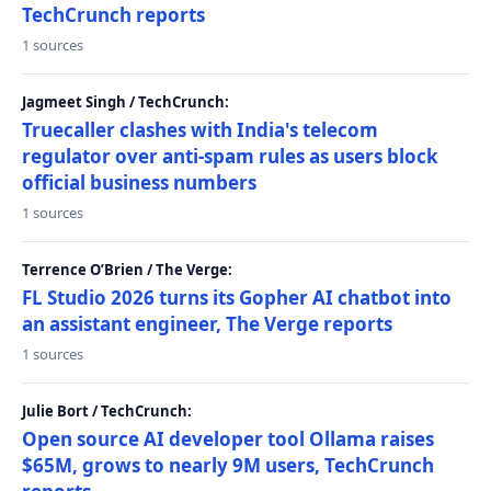
TechCrunch reports
1 sources
Jagmeet Singh / TechCrunch:
Truecaller clashes with India's telecom
regulator over anti-spam rules as users block
official business numbers
1 sources
Terrence O’Brien / The Verge:
FL Studio 2026 turns its Gopher AI chatbot into
an assistant engineer, The Verge reports
1 sources
Julie Bort / TechCrunch:
Open source AI developer tool Ollama raises
$65M, grows to nearly 9M users, TechCrunch