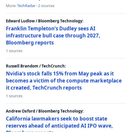
More:
TechRadar
· 2 sources
Edward Ludlow / Bloomberg Technology:
Franklin Templeton's Dudley sees AI
infrastructure bull case through 2027,
Bloomberg reports
1 sources
Russell Brandom / TechCrunch:
Nvidia's stock falls 15% from May peak as it
becomes a victim of the compute marketplace
it created, TechCrunch reports
1 sources
Andrew Oxford / Bloomberg Technology:
California lawmakers seek to boost state
reserves ahead of anticipated AI IPO wave,