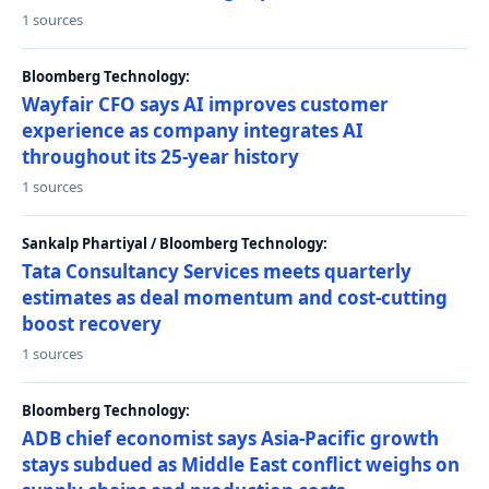
1 sources
Bloomberg Technology:
Wayfair CFO says AI improves customer
experience as company integrates AI
throughout its 25-year history
1 sources
Sankalp Phartiyal / Bloomberg Technology:
Tata Consultancy Services meets quarterly
estimates as deal momentum and cost-cutting
boost recovery
1 sources
Bloomberg Technology:
ADB chief economist says Asia-Pacific growth
stays subdued as Middle East conflict weighs on