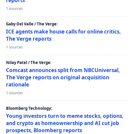
reports
1 sources
Gaby Del Valle / The Verge:
ICE agents make house calls for online critics,
The Verge reports
1 sources
Nilay Patel / The Verge:
Comcast announces split from NBCUniversal,
The Verge reports on original acquisition
rationale
1 sources
Bloomberg Technology:
Young investors turn to meme stocks, options,
and crypto as homeownership and AI cut job
prospects, Bloomberg reports