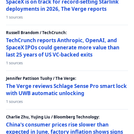
SpaceX is on track for record-setting Starlink
deployments in 2026, The Verge reports
1 sources
Russell Brandom / TechCrunch:
TechCrunch reports Anthropic, OpenAI, and
SpaceX IPOs could generate more value than
last 25 years of US VC-backed exits
1 sources
Jennifer Pattison Tuohy / The Verge:
The Verge reviews Schlage Sense Pro smart lock
with UWB automatic unlocking
1 sources
Charlie Zhu, Yujing Liu / Bloomberg Technology:
China's consumer prices rise slower than
expected in June, factory inflation shows signs