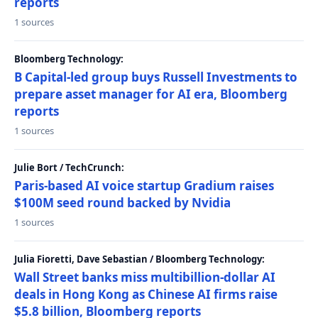
reports
1 sources
Bloomberg Technology:
B Capital-led group buys Russell Investments to
prepare asset manager for AI era, Bloomberg
reports
1 sources
Julie Bort / TechCrunch:
Paris-based AI voice startup Gradium raises
$100M seed round backed by Nvidia
1 sources
Julia Fioretti, Dave Sebastian / Bloomberg Technology:
Wall Street banks miss multibillion-dollar AI
deals in Hong Kong as Chinese AI firms raise
$5.8 billion, Bloomberg reports