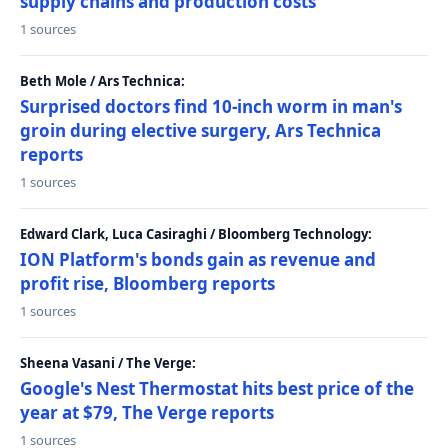
supply chains and production costs
1 sources
Beth Mole / Ars Technica:
Surprised doctors find 10-inch worm in man's
groin during elective surgery, Ars Technica
reports
1 sources
Edward Clark, Luca Casiraghi / Bloomberg Technology:
ION Platform's bonds gain as revenue and
profit rise, Bloomberg reports
1 sources
Sheena Vasani / The Verge:
Google's Nest Thermostat hits best price of the
year at $79, The Verge reports
1 sources