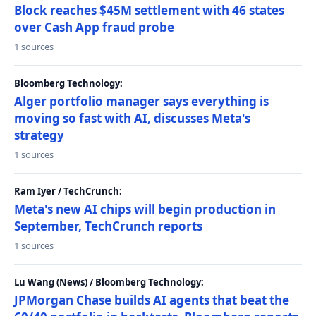
Block reaches $45M settlement with 46 states
over Cash App fraud probe
1 sources
Bloomberg Technology:
Alger portfolio manager says everything is
moving so fast with AI, discusses Meta's
strategy
1 sources
Ram Iyer / TechCrunch:
Meta's new AI chips will begin production in
September, TechCrunch reports
1 sources
Lu Wang (News) / Bloomberg Technology:
JPMorgan Chase builds AI agents that beat the