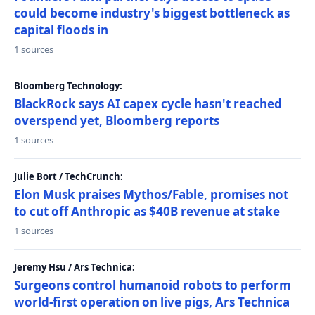
could become industry's biggest bottleneck as
capital floods in
1 sources
Bloomberg Technology:
BlackRock says AI capex cycle hasn't reached
overspend yet, Bloomberg reports
1 sources
Julie Bort / TechCrunch:
Elon Musk praises Mythos/Fable, promises not
to cut off Anthropic as $40B revenue at stake
1 sources
Jeremy Hsu / Ars Technica:
Surgeons control humanoid robots to perform
world-first operation on live pigs, Ars Technica