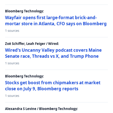
Bloomberg Technology:
Wayfair opens first large-format brick-and-
mortar store in Atlanta, CFO says on Bloomberg
1 sources
Zoë Schiffer, Leah Feiger / Wired:
Wired's Uncanny Valley podcast covers Maine
Senate race, Threads vs X, and Trump Phone
1 sources
Bloomberg Technology:
Stocks get boost from chipmakers at market
close on July 9, Bloomberg reports
1 sources
Alexandra S Levine / Bloomberg Technology: