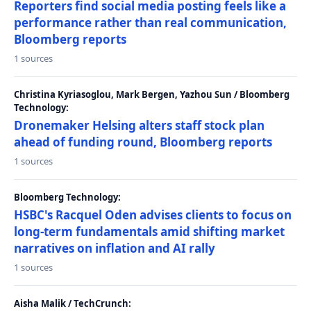
Reporters find social media posting feels like a
performance rather than real communication,
Bloomberg reports
1 sources
Christina Kyriasoglou, Mark Bergen, Yazhou Sun / Bloomberg
Technology:
Dronemaker Helsing alters staff stock plan
ahead of funding round, Bloomberg reports
1 sources
Bloomberg Technology:
HSBC's Racquel Oden advises clients to focus on
long-term fundamentals amid shifting market
narratives on inflation and AI rally
1 sources
Aisha Malik / TechCrunch: