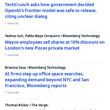
TechCrunch asks how government decided
OpenAI's frontier model was safe to release,
citing unclear dialog
1 sources
Yazhou Sun, Pablo Mayo Cerqueiro / Bloomberg Technology:
Wayve employees sell shares at 10% discount on
London's new Pisces private market
1 sources
Brianna Sosa / Bloomberg Technology:
AI firms step up office space searches,
expanding demand beyond NYC and San
Francisco, Bloomberg reports
1 sources
Thomas Ricker / The Verge: