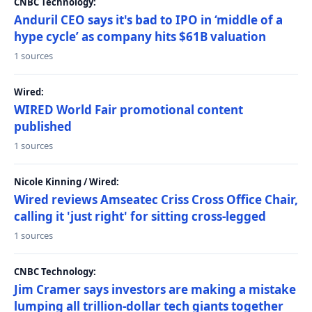
CNBC Technology:
Anduril CEO says it's bad to IPO in ‘middle of a
hype cycle’ as company hits $61B valuation
1 sources
Wired:
WIRED World Fair promotional content
published
1 sources
Nicole Kinning / Wired:
Wired reviews Amseatec Criss Cross Office Chair,
calling it 'just right' for sitting cross-legged
1 sources
CNBC Technology:
Jim Cramer says investors are making a mistake
lumping all trillion-dollar tech giants together