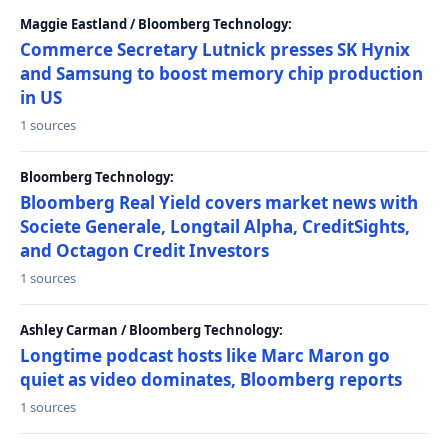
Maggie Eastland / Bloomberg Technology:
Commerce Secretary Lutnick presses SK Hynix
and Samsung to boost memory chip production
in US
1 sources
Bloomberg Technology:
Bloomberg Real Yield covers market news with
Societe Generale, Longtail Alpha, CreditSights,
and Octagon Credit Investors
1 sources
Ashley Carman / Bloomberg Technology:
Longtime podcast hosts like Marc Maron go
quiet as video dominates, Bloomberg reports
1 sources