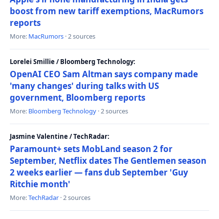
boost from new tariff exemptions, MacRumors
reports
More:
MacRumors
· 2 sources
Lorelei Smillie / Bloomberg Technology:
OpenAI CEO Sam Altman says company made
'many changes' during talks with US
government, Bloomberg reports
More:
Bloomberg Technology
· 2 sources
Jasmine Valentine / TechRadar:
Paramount+ sets MobLand season 2 for
September, Netflix dates The Gentlemen season
2 weeks earlier — fans dub September 'Guy
Ritchie month'
More:
TechRadar
· 2 sources