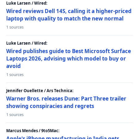
Luke Larsen / Wired:
Wired reviews Dell 14S, calling it a higher-priced
laptop with quality to match the new normal
1 sources
Luke Larsen / Wired:
Wired publishes guide to Best Microsoft Surface
Laptops 2026, advising which model to buy or
avoid
1 sources
Jennifer Ouellette / Ars Technica:
Warner Bros. releases Dune: Part Three trailer
showing conspiracies and regrets
1 sources
Marcus Mendes / 9to5Mac:
Apple's iPhone manufacturing in India gets