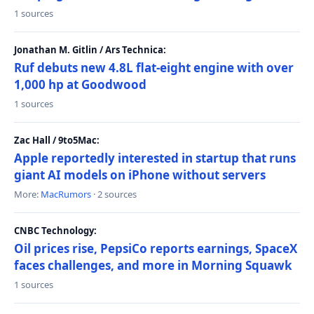
1 sources
Jonathan M. Gitlin / Ars Technica:
Ruf debuts new 4.8L flat-eight engine with over
1,000 hp at Goodwood
1 sources
Zac Hall / 9to5Mac:
Apple reportedly interested in startup that runs
giant AI models on iPhone without servers
More:
MacRumors
· 2 sources
CNBC Technology:
Oil prices rise, PepsiCo reports earnings, SpaceX
faces challenges, and more in Morning Squawk
1 sources