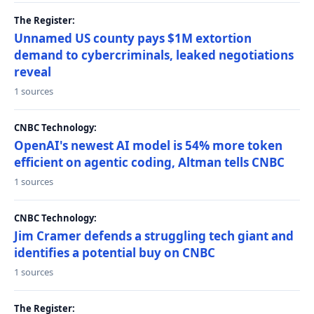
The Register:
Unnamed US county pays $1M extortion
demand to cybercriminals, leaked negotiations
reveal
1 sources
CNBC Technology:
OpenAI's newest AI model is 54% more token
efficient on agentic coding, Altman tells CNBC
1 sources
CNBC Technology:
Jim Cramer defends a struggling tech giant and
identifies a potential buy on CNBC
1 sources
The Register: