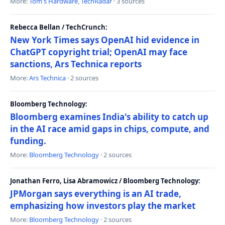
More:
Tom's Hardware
,
TechRadar
· 3 sources
Rebecca Bellan / TechCrunch:
New York Times says OpenAI hid evidence in
ChatGPT copyright trial; OpenAI may face
sanctions, Ars Technica reports
More:
Ars Technica
· 2 sources
Bloomberg Technology:
Bloomberg examines India's ability to catch up
in the AI race amid gaps in chips, compute, and
funding.
More:
Bloomberg Technology
· 2 sources
Jonathan Ferro, Lisa Abramowicz / Bloomberg Technology:
JPMorgan says everything is an AI trade,
emphasizing how investors play the market
More:
Bloomberg Technology
· 2 sources