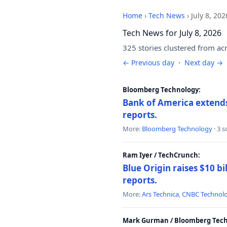
Home
›
Tech News
›
July 8, 202
Tech News for July 8, 2026
325 stories clustered from ac
← Previous day
·
Next day →
Bloomberg Technology:
Bank of America extends 
reports.
More:
Bloomberg Technology
· 3 
Ram Iyer / TechCrunch:
Blue Origin raises $10 bi
reports.
More:
Ars Technica
,
CNBC Technol
Mark Gurman / Bloomberg Tech