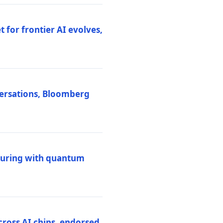
 for frontier AI evolves,
versations, Bloomberg
uring with quantum
ross AI chips, endorsed