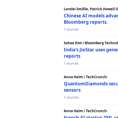
Lorelei Smillie, Patrick Howell
Chinese AI models advanc
Bloomberg reports.
1 sources
Sohee Kim / Bloomberg Technol
India's JioStar uses ge
reports
1 sources
Anna Heim / TechCrunch:
QuantumDiamonds secur
sensors
1 sources
Anna Heim / TechCrunch:
French AI startup ZML r