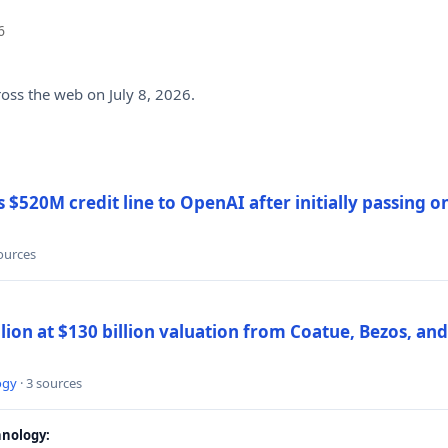
6
ross the web on July 8, 2026.
$520M credit line to OpenAI after initially passing 
sources
llion at $130 billion valuation from Coatue, Bezos, an
ogy
· 3 sources
nology: