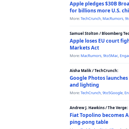
Apple pledges $30B Broa
for billions more U.S. ch
More:
TechCrunch
,
MacRumors
,
9
Samuel Stolton / Bloomberg Te
Apple loses EU court figh
Markets Act
More:
MacRumors
,
9to5Mac
,
Enga
Aisha Malik / TechCrunch:
Google Photos launches 
and lighting
More:
TechCrunch
,
9to5Google
,
En
Andrew J. Hawkins / The Verge:
Fiat Topolino becomes A
ping-pong table