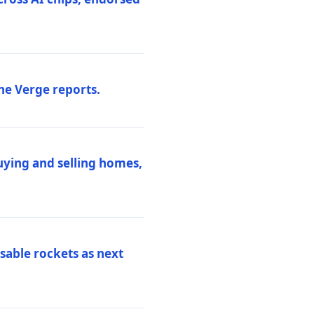
he Verge reports.
uying and selling homes,
sable rockets as next