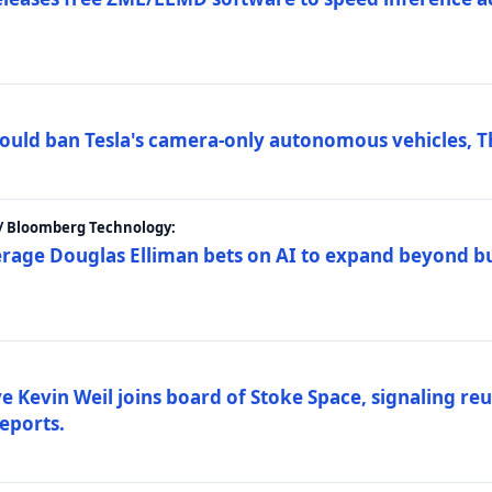
ould ban Tesla's camera-only autonomous vehicles, T
 / Bloomberg Technology:
erage Douglas Elliman bets on AI to expand beyond b
Kevin Weil joins board of Stoke Space, signaling reu
eports.