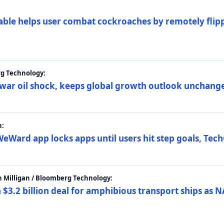
ble helps user combat cockroaches by remotely flippi
rg Technology:
t war oil shock, keeps global growth outlook unchang
h:
eWard app locks apps until users hit step goals, Tec
 Milligan / Bloomberg Technology:
$3.2 billion deal for amphibious transport ships as N