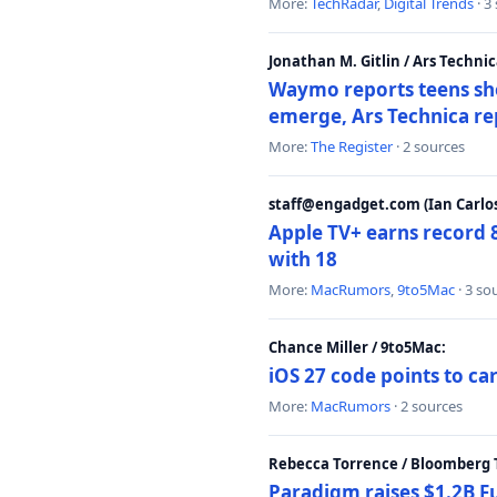
More:
TechRadar
,
Digital Trends
· 3
Jonathan M. Gitlin / Ars Technic
Waymo reports teens shoo
emerge, Ars Technica re
More:
The Register
· 2 sources
staff@engadget.com (Ian Carlos
Apple TV+ earns record 
with 18
More:
MacRumors
,
9to5Mac
· 3 so
Chance Miller / 9to5Mac:
iOS 27 code points to c
More:
MacRumors
· 2 sources
Rebecca Torrence / Bloomberg 
Paradigm raises $1.2B Fu