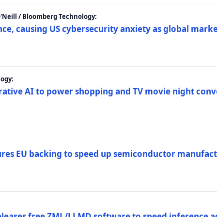
 O'Neill / Bloomberg Technology:
e, causing US cybersecurity anxiety as global market
ogy:
nerative AI to power shopping and TV movie night con
es EU backing to speed up semiconductor manufact
eleases free ZML/LLMD software to speed inference ac