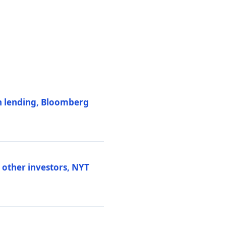
on lending, Bloomberg
d other investors, NYT