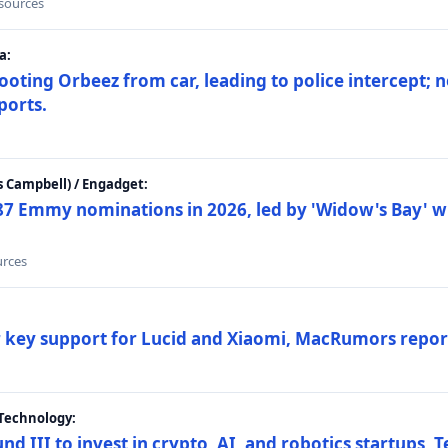
 sources
a:
ting Orbeez from car, leading to police intercept; n
ports.
 Campbell) / Engadget:
87 Emmy nominations in 2026, led by 'Widow's Bay' wi
urces
ar key support for Lucid and Xiaomi, MacRumors repor
Technology:
nd III to invest in crypto, AI, and robotics startups,