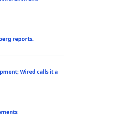
berg reports.
pment; Wired calls it a
vements