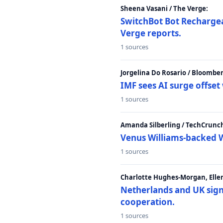
Sheena Vasani / The Verge:
SwitchBot Bot Rechargea
Verge reports.
1 sources
Jorgelina Do Rosario / Bloombe
IMF sees AI surge offse
1 sources
Amanda Silberling / TechCrunc
Venus Williams-backed W
1 sources
Charlotte Hughes-Morgan, Ellen
Netherlands and UK sign 
cooperation.
1 sources