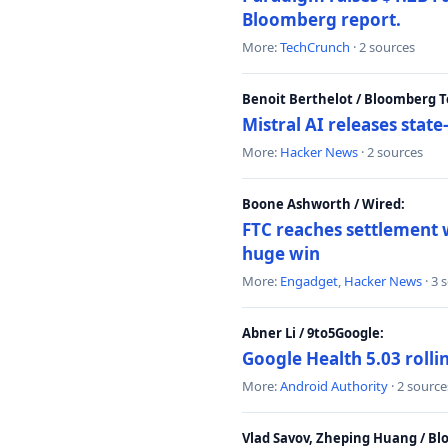
Bloomberg report.
More:
TechCrunch
· 2 sources
Benoit Berthelot / Bloomberg 
Mistral AI releases stat
More:
Hacker News
· 2 sources
Boone Ashworth / Wired:
FTC reaches settlement w
huge win
More:
Engadget
,
Hacker News
· 3 
Abner Li / 9to5Google:
Google Health 5.03 roll
More:
Android Authority
· 2 source
Vlad Savov, Zheping Huang / B