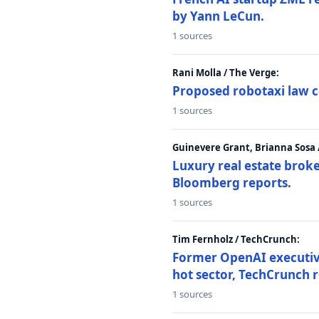
by Yann LeCun.
1 sources
Rani Molla / The Verge:
Proposed robotaxi law c
1 sources
Guinevere Grant, Brianna Sosa
Luxury real estate brok
Bloomberg reports.
1 sources
Tim Fernholz / TechCrunch:
Former OpenAI executive 
hot sector, TechCrunch r
1 sources