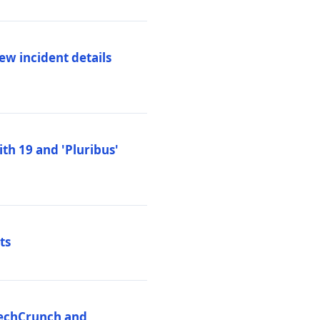
ew incident details
th 19 and 'Pluribus'
ts
 TechCrunch and