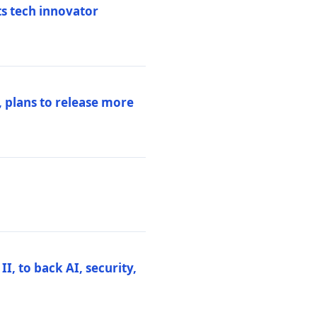
ts tech innovator
 plans to release more
I, to back AI, security,