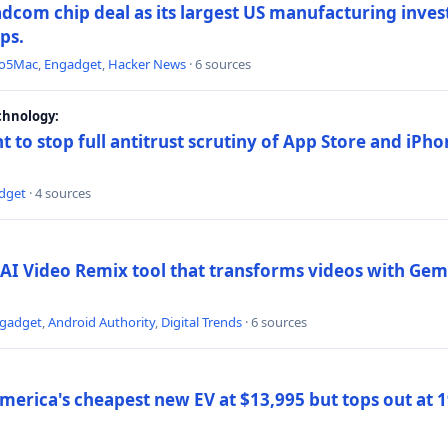
dcom chip deal as its largest US manufacturing inve
ips.
to5Mac
,
Engadget
,
Hacker News
· 6 sources
chnology:
t to stop full antitrust scrutiny of App Store and iPho
dget
· 4 sources
AI Video Remix tool that transforms videos with Gemi
gadget
,
Android Authority
,
Digital Trends
· 6 sources
merica's cheapest new EV at $13,995 but tops out at 