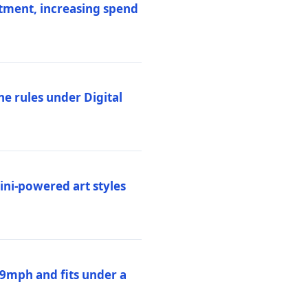
stment, increasing spend
ne rules under Digital
ni-powered art styles
19mph and fits under a