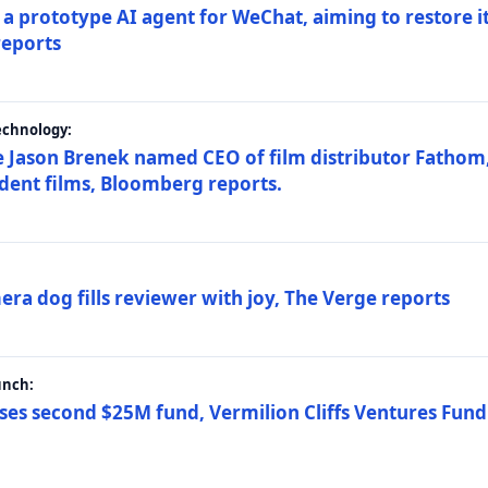
a prototype AI agent for WeChat, aiming to restore i
reports
echnology:
 Jason Brenek named CEO of film distributor Fathom,
dent films, Bloomberg reports.
ra dog fills reviewer with joy, The Verge reports
unch:
ses second $25M fund, Vermilion Cliffs Ventures Fund I