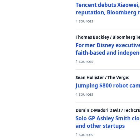
Tencent debuts Xiaowei, 
reputation, Bloomberg 
1 sources
Thomas Buckley / Bloomberg T
Former Disney executive
faith-based and indepen
1 sources
Sean Hollister / The Verge:
Jumping $800 robot came
1 sources
Dominic-Madori Davis / TechCr
Solo GP Ashley Smith clo
and other startups
1 sources