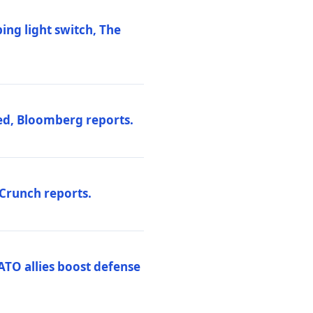
ng light switch, The
ed, Bloomberg reports.
hCrunch reports.
ATO allies boost defense