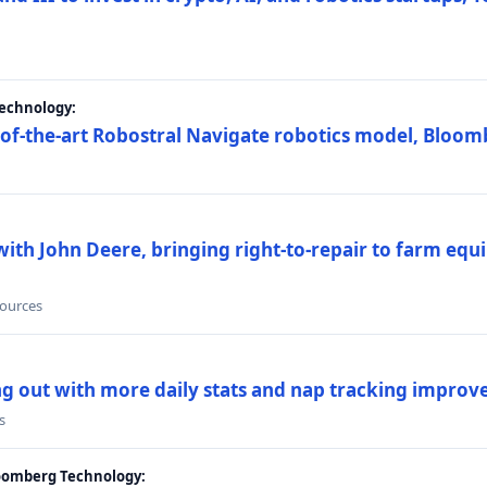
Technology:
e-of-the-art Robostral Navigate robotics model, Bloom
ith John Deere, bringing right-to-repair to farm equi
sources
ing out with more daily stats and nap tracking impro
s
loomberg Technology: