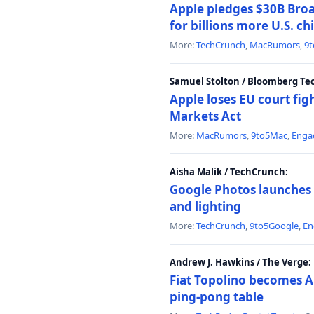
Apple pledges $30B Broa
for billions more U.S. ch
More:
TechCrunch
,
MacRumors
,
9
Samuel Stolton / Bloomberg Te
Apple loses EU court figh
Markets Act
More:
MacRumors
,
9to5Mac
,
Enga
Aisha Malik / TechCrunch:
Google Photos launches 
and lighting
More:
TechCrunch
,
9to5Google
,
En
Andrew J. Hawkins / The Verge:
Fiat Topolino becomes A
ping-pong table