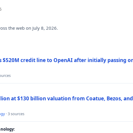
6
ross the web on July 8, 2026.
$520M credit line to OpenAI after initially passing 
sources
llion at $130 billion valuation from Coatue, Bezos, an
ogy
· 3 sources
nology: