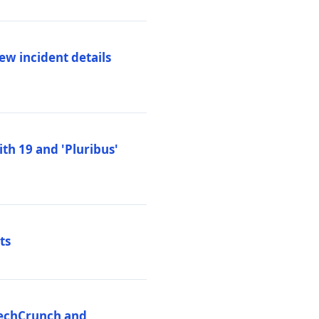
ew incident details
th 19 and 'Pluribus'
ts
 TechCrunch and