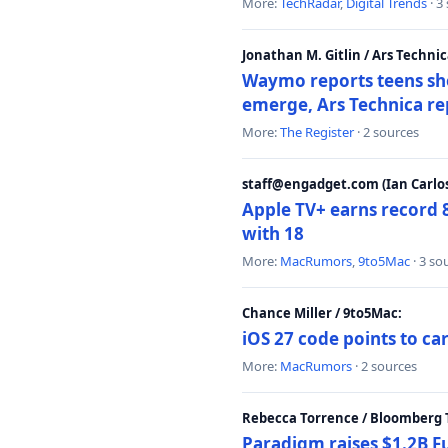
More:
TechRadar
,
Digital Trends
· 3
Jonathan M. Gitlin / Ars Technic
Waymo reports teens shoo
emerge, Ars Technica re
More:
The Register
· 2 sources
staff@engadget.com (Ian Carlos
Apple TV+ earns record 
with 18
More:
MacRumors
,
9to5Mac
· 3 so
Chance Miller / 9to5Mac:
iOS 27 code points to c
More:
MacRumors
· 2 sources
Rebecca Torrence / Bloomberg 
Paradigm raises $1.2B Fu