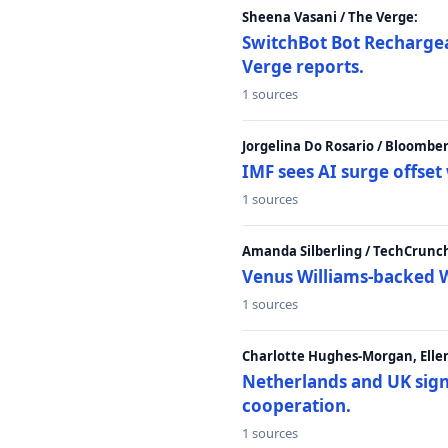
Sheena Vasani / The Verge:
SwitchBot Bot Rechargea
Verge reports.
1 sources
Jorgelina Do Rosario / Bloombe
IMF sees AI surge offse
1 sources
Amanda Silberling / TechCrunc
Venus Williams-backed W
1 sources
Charlotte Hughes-Morgan, Ellen
Netherlands and UK sign 
cooperation.
1 sources