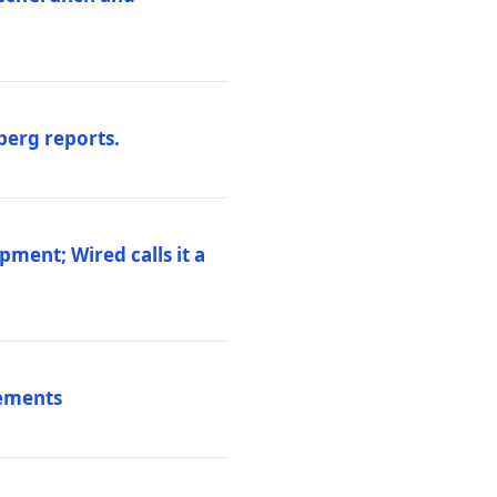
berg reports.
pment; Wired calls it a
vements