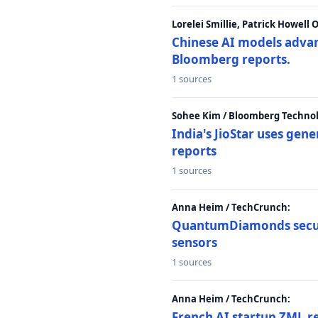
Lorelei Smillie, Patrick Howell
Chinese AI models advanc
Bloomberg reports.
1 sources
Sohee Kim / Bloomberg Technol
India's JioStar uses ge
reports
1 sources
Anna Heim / TechCrunch:
QuantumDiamonds secur
sensors
1 sources
Anna Heim / TechCrunch:
French AI startup ZML r