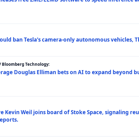
ould ban Tesla's camera-only autonomous vehicles, T
 / Bloomberg Technology:
erage Douglas Elliman bets on AI to expand beyond b
Kevin Weil joins board of Stoke Space, signaling reu
eports.