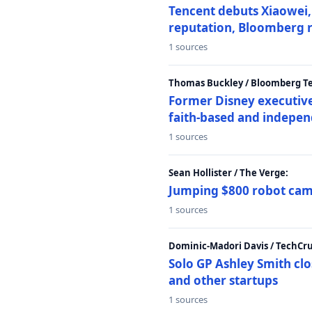
Tencent debuts Xiaowei, 
reputation, Bloomberg 
1 sources
Thomas Buckley / Bloomberg T
Former Disney executive
faith-based and indepen
1 sources
Sean Hollister / The Verge:
Jumping $800 robot came
1 sources
Dominic-Madori Davis / TechCr
Solo GP Ashley Smith clo
and other startups
1 sources