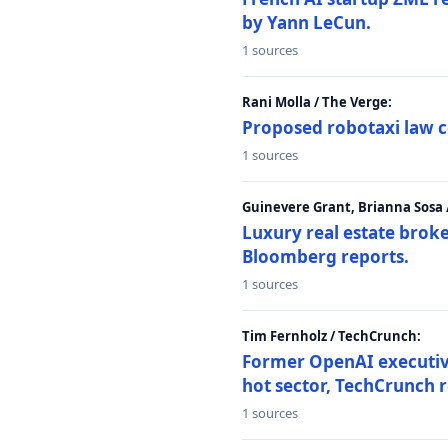
by Yann LeCun.
1 sources
Rani Molla / The Verge:
Proposed robotaxi law c
1 sources
Guinevere Grant, Brianna Sosa
Luxury real estate brok
Bloomberg reports.
1 sources
Tim Fernholz / TechCrunch:
Former OpenAI executive 
hot sector, TechCrunch r
1 sources