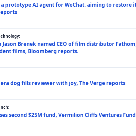
a prototype AI agent for WeChat, aiming to restore i
reports
echnology:
 Jason Brenek named CEO of film distributor Fathom,
dent films, Bloomberg reports.
ra dog fills reviewer with joy, The Verge reports
unch:
ses second $25M fund, Vermilion Cliffs Ventures Fund I