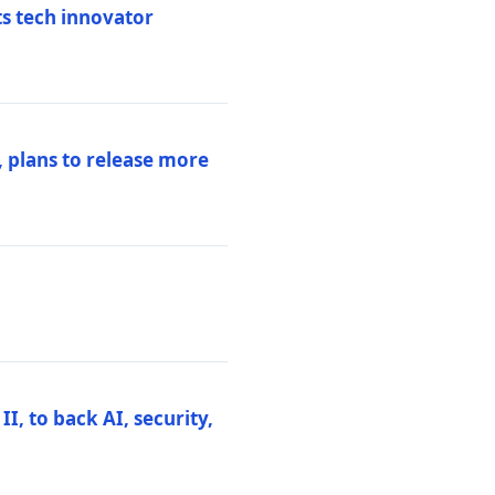
ts tech innovator
 plans to release more
I, to back AI, security,