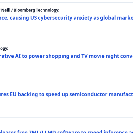
 O'Neill / Bloomberg Technology:
e, causing US cybersecurity anxiety as global market
ogy:
nerative AI to power shopping and TV movie night con
es EU backing to speed up semiconductor manufact
eleases free ZML/LLMD software to speed inference ac