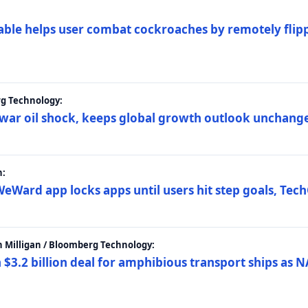
ble helps user combat cockroaches by remotely flippi
rg Technology:
t war oil shock, keeps global growth outlook unchang
h:
eWard app locks apps until users hit step goals, Tec
 Milligan / Bloomberg Technology:
$3.2 billion deal for amphibious transport ships as N