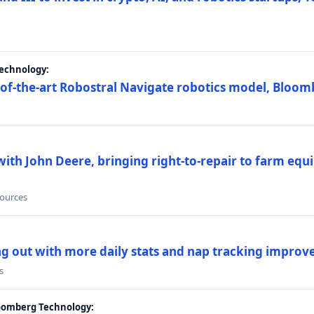
Technology:
e-of-the-art Robostral Navigate robotics model, Bloom
ith John Deere, bringing right-to-repair to farm equi
sources
ing out with more daily stats and nap tracking impro
s
loomberg Technology: