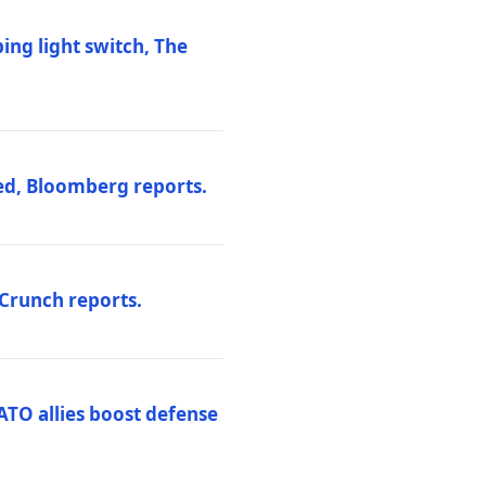
ng light switch, The
ed, Bloomberg reports.
hCrunch reports.
ATO allies boost defense