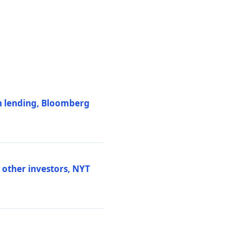
on lending, Bloomberg
d other investors, NYT