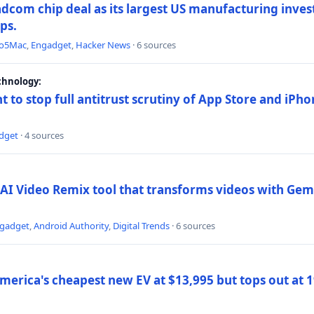
dcom chip deal as its largest US manufacturing inve
ips.
to5Mac
,
Engadget
,
Hacker News
· 6 sources
chnology:
t to stop full antitrust scrutiny of App Store and iPho
dget
· 4 sources
AI Video Remix tool that transforms videos with Gemi
gadget
,
Android Authority
,
Digital Trends
· 6 sources
merica's cheapest new EV at $13,995 but tops out at 