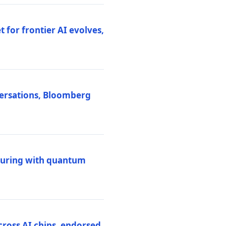
 for frontier AI evolves,
versations, Bloomberg
uring with quantum
ross AI chips, endorsed