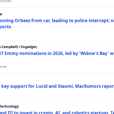
 sources
a:
ting Orbeez from car, leading to police intercept; n
ports.
 Campbell) / Engadget:
87 Emmy nominations in 2026, led by 'Widow's Bay' wi
urces
ar key support for Lucid and Xiaomi, MacRumors repor
Technology:
nd III to invest in crypto, AI, and robotics startups,