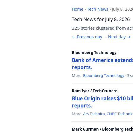
Home
›
Tech News
›
July 8, 202
Tech News for July 8, 2026
325 stories clustered from ac
← Previous day
·
Next day →
Bloomberg Technology:
Bank of America extends 
reports.
More:
Bloomberg Technology
· 3 
Ram Iyer / TechCrunch:
Blue Origin raises $10 bi
reports.
More:
Ars Technica
,
CNBC Technol
Mark Gurman / Bloomberg Tech