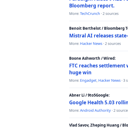
Bloomberg report.
More:
TechCrunch
· 2 sources
Benoit Berthelot / Bloomberg 
Mistral AI releases stat
More:
Hacker News
· 2 sources
Boone Ashworth / Wired:
FTC reaches settlement w
huge win
More:
Engadget
,
Hacker News
· 3 
Abner Li / 9to5Google:
Google Health 5.03 roll
More:
Android Authority
· 2 source
Vlad Savov, Zheping Huang / B