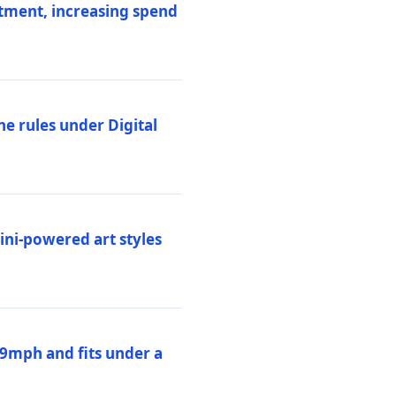
stment, increasing spend
ne rules under Digital
ni-powered art styles
19mph and fits under a