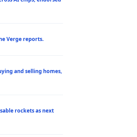
he Verge reports.
uying and selling homes,
sable rockets as next