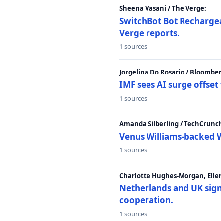
Sheena Vasani / The Verge:
SwitchBot Bot Rechargea
Verge reports.
1 sources
Jorgelina Do Rosario / Bloombe
IMF sees AI surge offse
1 sources
Amanda Silberling / TechCrunc
Venus Williams-backed W
1 sources
Charlotte Hughes-Morgan, Ellen
Netherlands and UK sign 
cooperation.
1 sources