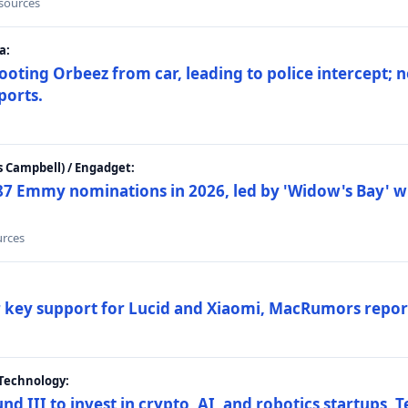
 sources
a:
ting Orbeez from car, leading to police intercept; n
ports.
 Campbell) / Engadget:
87 Emmy nominations in 2026, led by 'Widow's Bay' wi
urces
ar key support for Lucid and Xiaomi, MacRumors repor
Technology:
nd III to invest in crypto, AI, and robotics startups,