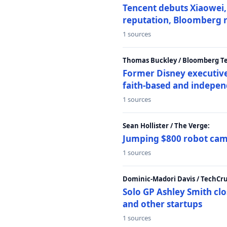
Tencent debuts Xiaowei, 
reputation, Bloomberg 
1 sources
Thomas Buckley / Bloomberg T
Former Disney executive
faith-based and indepen
1 sources
Sean Hollister / The Verge:
Jumping $800 robot came
1 sources
Dominic-Madori Davis / TechCr
Solo GP Ashley Smith clo
and other startups
1 sources