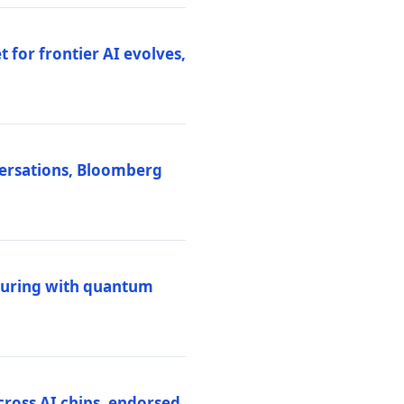
 for frontier AI evolves,
versations, Bloomberg
uring with quantum
ross AI chips, endorsed