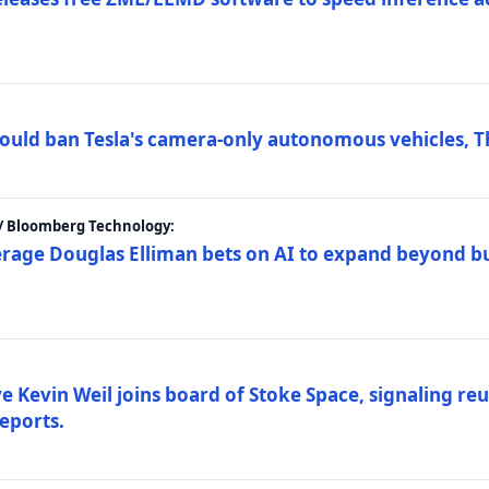
ould ban Tesla's camera-only autonomous vehicles, T
 / Bloomberg Technology:
erage Douglas Elliman bets on AI to expand beyond b
Kevin Weil joins board of Stoke Space, signaling reu
eports.