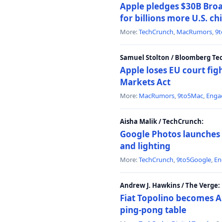
Apple pledges $30B Broa
for billions more U.S. ch
More:
TechCrunch
,
MacRumors
,
9
Samuel Stolton / Bloomberg Te
Apple loses EU court figh
Markets Act
More:
MacRumors
,
9to5Mac
,
Enga
Aisha Malik / TechCrunch:
Google Photos launches 
and lighting
More:
TechCrunch
,
9to5Google
,
En
Andrew J. Hawkins / The Verge:
Fiat Topolino becomes A
ping-pong table