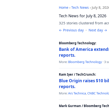
Home
›
Tech News
›
July 8, 202
Tech News for July 8, 2026
325 stories clustered from ac
← Previous day
·
Next day →
Bloomberg Technology:
Bank of America extends 
reports.
More:
Bloomberg Technology
· 3 
Ram Iyer / TechCrunch:
Blue Origin raises $10 bi
reports.
More:
Ars Technica
,
CNBC Technol
Mark Gurman / Bloomberg Tech