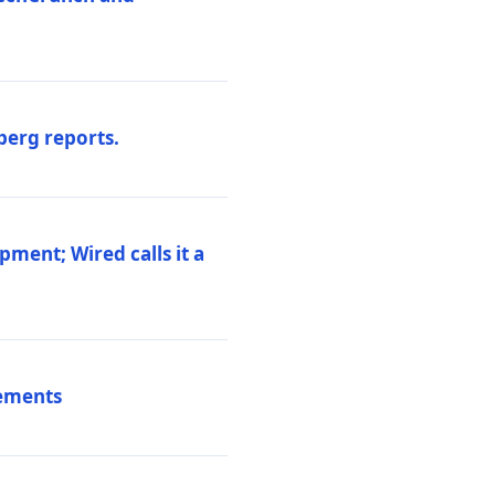
berg reports.
pment; Wired calls it a
vements