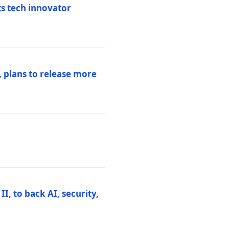
ts tech innovator
 plans to release more
I, to back AI, security,