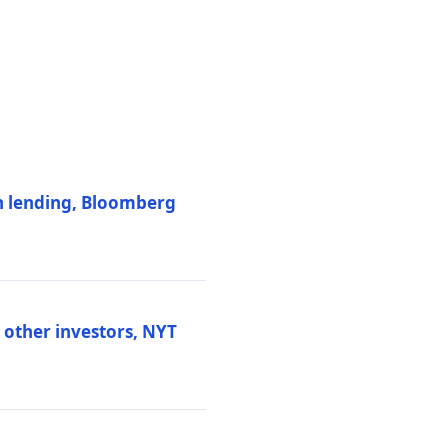
on lending, Bloomberg
d other investors, NYT