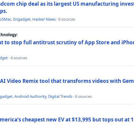
dcom chip deal as its largest US manufacturing inve
ips.
to5Mac
,
Engadget
,
Hacker News
· 6 sources
chnology:
t to stop full antitrust scrutiny of App Store and iPho
dget
· 4 sources
AI Video Remix tool that transforms videos with Gemi
gadget
,
Android Authority
,
Digital Trends
· 6 sources
merica's cheapest new EV at $13,995 but tops out at 