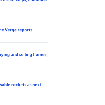
he Verge reports.
uying and selling homes,
sable rockets as next