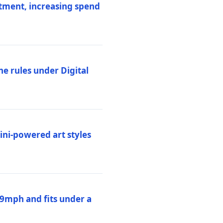
stment, increasing spend
ne rules under Digital
ni-powered art styles
19mph and fits under a