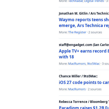
More:
TechRadar
,
Digital Trends
· 3
Jonathan M. Gitlin / Ars Technic
Waymo reports teens shoo
emerge, Ars Technica re
More:
The Register
· 2 sources
staff@engadget.com (Ian Carlos
Apple TV+ earns record 
with 18
More:
MacRumors
,
9to5Mac
· 3 so
Chance Miller / 9to5Mac:
iOS 27 code points to c
More:
MacRumors
· 2 sources
Rebecca Torrence / Bloomberg 
Paradigm raises $1.2B Fu