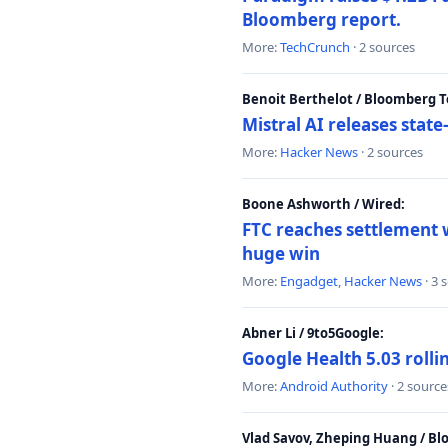
Bloomberg report.
More:
TechCrunch
· 2 sources
Benoit Berthelot / Bloomberg 
Mistral AI releases stat
More:
Hacker News
· 2 sources
Boone Ashworth / Wired:
FTC reaches settlement w
huge win
More:
Engadget
,
Hacker News
· 3 
Abner Li / 9to5Google:
Google Health 5.03 roll
More:
Android Authority
· 2 source
Vlad Savov, Zheping Huang / B