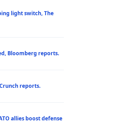
ng light switch, The
ed, Bloomberg reports.
hCrunch reports.
ATO allies boost defense