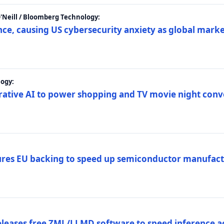
 O'Neill / Bloomberg Technology:
e, causing US cybersecurity anxiety as global market
ogy:
nerative AI to power shopping and TV movie night con
es EU backing to speed up semiconductor manufact
eleases free ZML/LLMD software to speed inference ac