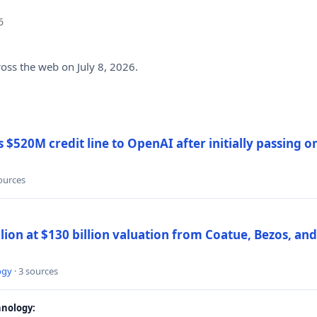
6
ross the web on July 8, 2026.
$520M credit line to OpenAI after initially passing 
sources
llion at $130 billion valuation from Coatue, Bezos, an
ogy
· 3 sources
nology: