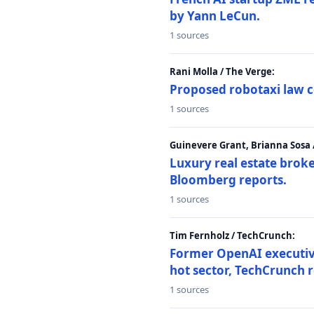
by Yann LeCun.
1 sources
Rani Molla / The Verge:
Proposed robotaxi law c
1 sources
Guinevere Grant, Brianna Sosa
Luxury real estate brok
Bloomberg reports.
1 sources
Tim Fernholz / TechCrunch:
Former OpenAI executive 
hot sector, TechCrunch r
1 sources