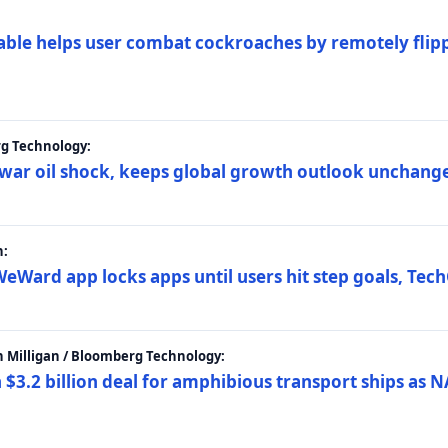
ble helps user combat cockroaches by remotely flippi
rg Technology:
t war oil shock, keeps global growth outlook unchang
h:
eWard app locks apps until users hit step goals, Tec
 Milligan / Bloomberg Technology:
$3.2 billion deal for amphibious transport ships as N