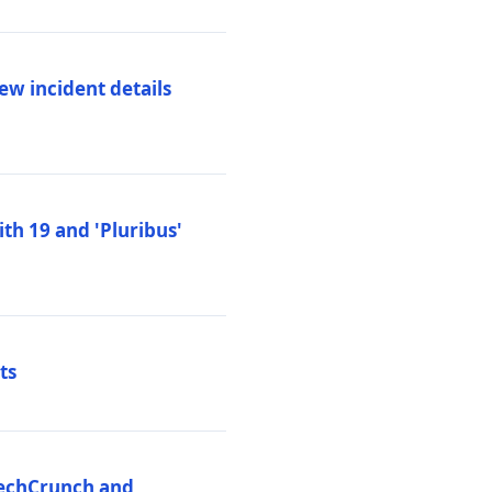
ew incident details
th 19 and 'Pluribus'
ts
 TechCrunch and