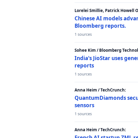
Lorelei Smillie, Patrick Howell
Chinese AI models advanc
Bloomberg reports.
1 sources
Sohee Kim / Bloomberg Technol
India's JioStar uses ge
reports
1 sources
Anna Heim / TechCrunch:
QuantumDiamonds secur
sensors
1 sources
Anna Heim / TechCrunch:
French AI startup ZML r