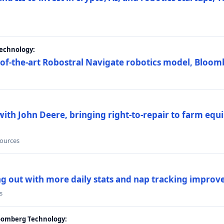
Technology:
e-of-the-art Robostral Navigate robotics model, Bloom
ith John Deere, bringing right-to-repair to farm equi
sources
ing out with more daily stats and nap tracking impro
s
loomberg Technology: