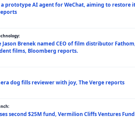
a prototype AI agent for WeChat, aiming to restore i
reports
echnology:
 Jason Brenek named CEO of film distributor Fathom,
dent films, Bloomberg reports.
ra dog fills reviewer with joy, The Verge reports
unch:
ses second $25M fund, Vermilion Cliffs Ventures Fund I