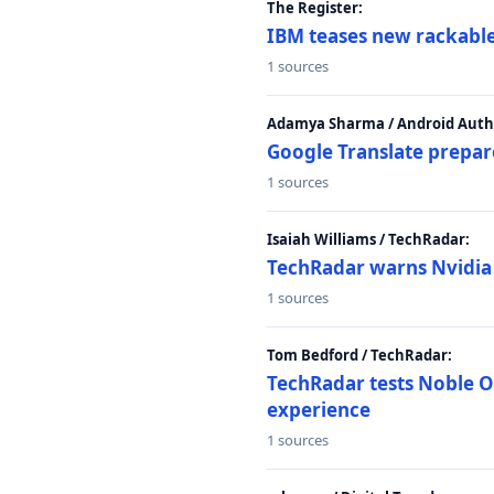
The Register:
IBM teases new rackable
1 sources
Adamya Sharma / Android Autho
Google Translate prepar
1 sources
Isaiah Williams / TechRadar:
TechRadar warns Nvidia R
1 sources
Tom Bedford / TechRadar:
TechRadar tests Noble Os
experience
1 sources