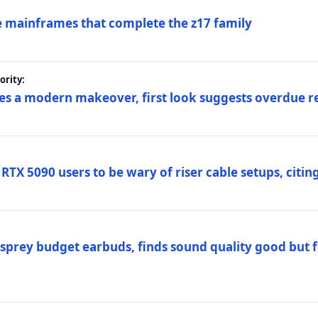
 mainframes that complete the z17 family
rity:
es a modern makeover, first look suggests overdue r
TX 5090 users to be wary of riser cable setups, citing
prey budget earbuds, finds sound quality good but fi