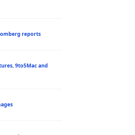
loomberg reports
atures, 9to5Mac and
mages