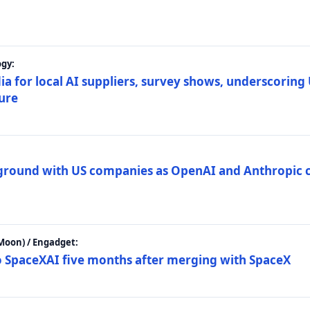
gy:
ia for local AI suppliers, survey shows, underscoring
ture
 ground with US companies as OpenAI and Anthropic 
Moon) / Engadget:
to SpaceXAI five months after merging with SpaceX