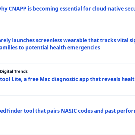
why CNAPP is becoming essential for cloud-native sec
arely launches screenless wearable that tracks vital s
families to potential health emergencies
igital Trends:
tool Lite, a free Mac diagnostic app that reveals healt
FedFinder tool that pairs NASIC codes and past perfo