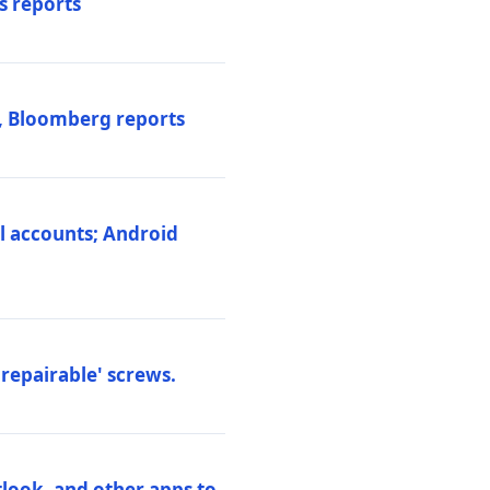
s reports
s, Bloomberg reports
al accounts; Android
repairable' screws.
tlook, and other apps to