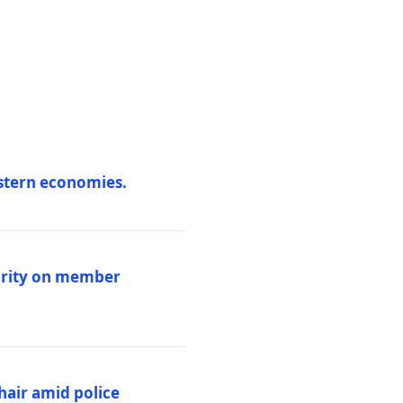
estern economies.
larity on member
hair amid police