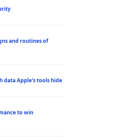
urity
igns and routines of
h data Apple's tools hide
rmance to win