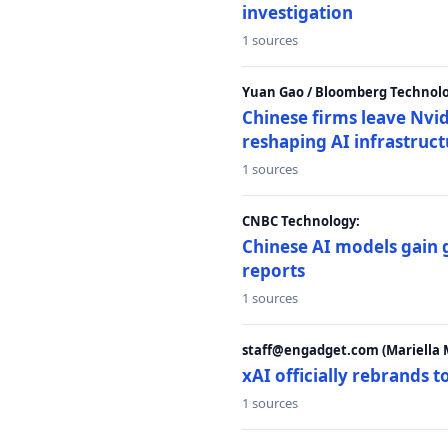
investigation
1 sources
Yuan Gao / Bloomberg Technolo
Chinese firms leave Nvid
reshaping AI infrastruc
1 sources
CNBC Technology:
Chinese AI models gain
reports
1 sources
staff@engadget.com (Mariella 
xAI officially rebrands 
1 sources