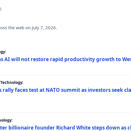
6
ross the web on July 7, 2026.
gy:
s AI will not restore rapid productivity growth to W
 Technology:
 rally faces test at NATO summit as investors seek c
nology:
er billionaire founder Richard White steps down as c