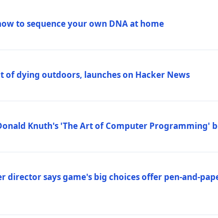
how to sequence your own DNA at home
out of dying outdoors, launches on Hacker News
Donald Knuth's 'The Art of Computer Programming' 
 director says game's big choices offer pen-and-pa