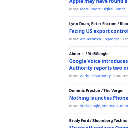
Apple may have found a c
More:
MacRumors
,
Digital Trends
·
Lynn Doan, Peter Elstrom / Bl
Facing US export control
More:
Ars Technica
,
Engadget
· 3 s
Abner Li / 9to5Google:
Google Voice introduces 
Authority reports two n
More:
Android Authority
· 2 source
Dominic Preston / The Verge:
Nothing launches Phone 
More:
9to5Google
,
Android Author
Brody Ford / Bloomberg Techno
Microsoft replaces Open