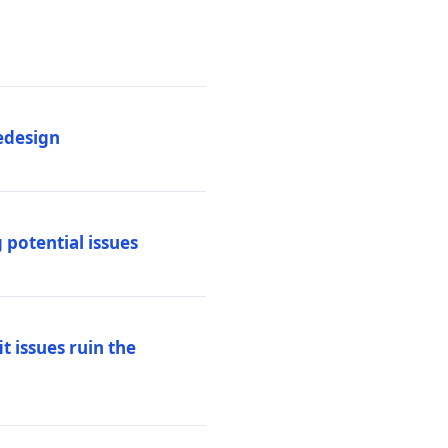
edesign
 potential issues
t issues ruin the