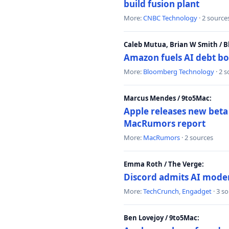
build fusion plant
More:
CNBC Technology
· 2 source
Caleb Mutua, Brian W Smith / 
Amazon fuels AI debt bo
More:
Bloomberg Technology
· 2 
Marcus Mendes / 9to5Mac:
Apple releases new beta
MacRumors report
More:
MacRumors
· 2 sources
Emma Roth / The Verge:
Discord admits AI mode
More:
TechCrunch
,
Engadget
· 3 s
Ben Lovejoy / 9to5Mac: