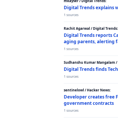
mkayser / Digital Trends:
Digital Trends explains 
1 sources
Rachit Agarwal / Digital Trends:
Digital Trends reports C
aging parents, alerting 
1 sources
Sudhanshu Kumar Mangalam / D
Digital Trends finds Tech
1 sources
sentinelowl / Hacker News:
Developer creates free 
government contracts
1 sources