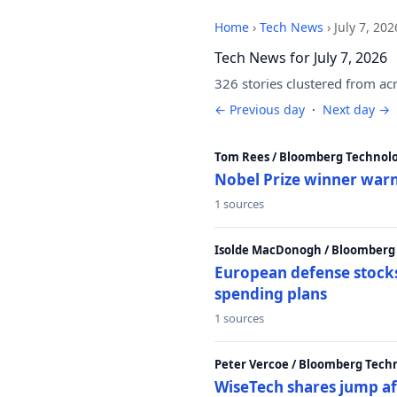
Home
›
Tech News
›
July 7, 202
Tech News for July 7, 2026
326 stories clustered from ac
← Previous day
·
Next day →
Tom Rees / Bloomberg Technolo
Nobel Prize winner warn
1 sources
Isolde MacDonogh / Bloomberg
European defense stocks
spending plans
1 sources
Peter Vercoe / Bloomberg Tech
WiseTech shares jump aft