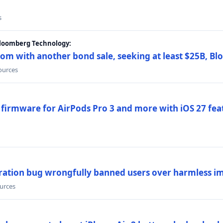
s
Bloomberg Technology:
om with another bond sale, seeking at least $25B, B
sources
 firmware for AirPods Pro 3 and more with iOS 27 fe
ration bug wrongfully banned users over harmless i
ources