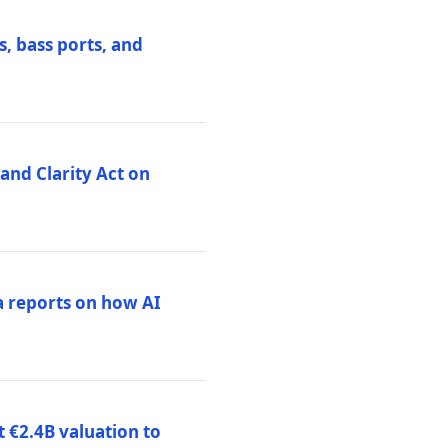
, bass ports, and
nd Clarity Act on
a reports on how AI
 €2.4B valuation to