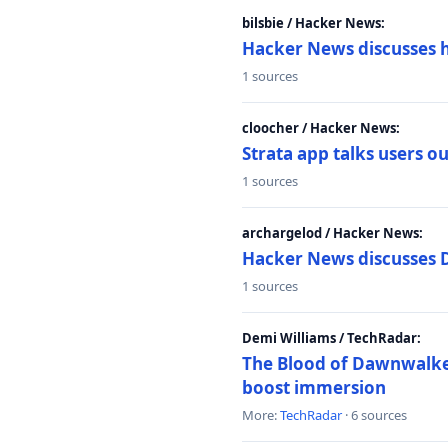
bilsbie / Hacker News:
Hacker News discusses 
1 sources
cloocher / Hacker News:
Strata app talks users 
1 sources
archargelod / Hacker News:
Hacker News discusses 
1 sources
Demi Williams / TechRadar:
The Blood of Dawnwalker
boost immersion
More:
TechRadar
· 6 sources