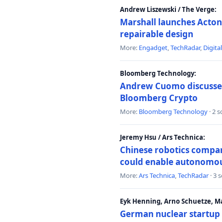
Andrew Liszewski / The Verge:
Marshall launches Acton
repairable design
More:
Engadget
,
TechRadar
,
Digita
Bloomberg Technology:
Andrew Cuomo discusses 
Bloomberg Crypto
More:
Bloomberg Technology
· 2 
Jeremy Hsu / Ars Technica:
Chinese robotics compan
could enable autonomo
More:
Ars Technica
,
TechRadar
· 3 
Eyk Henning, Arno Schuetze, 
German nuclear startup 