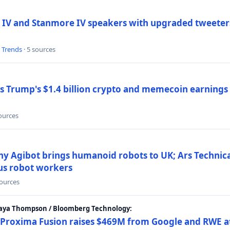
 IV and Stanmore IV speakers with upgraded tweeters
l Trends
· 5 sources
Trump's $1.4 billion crypto and memecoin earnings a
sources
y Agibot brings humanoid robots to UK; Ars Technic
us robot workers
sources
Maya Thompson / Bloomberg Technology:
Proxima Fusion raises $469M from Google and RWE at