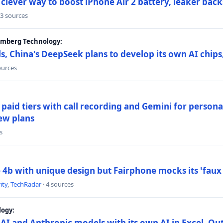
lever way to boost iPhone Air 2 battery, leaker back
 3 sources
oomberg Technology:
s, China's DeepSeek plans to develop its own AI chip
ources
paid tiers with call recording and Gemini for person
ew plans
s
4b with unique design but Fairphone mocks its 'faux 
ity
,
TechRadar
· 4 sources
logy:
AI and Anthropic models with its own AI in Excel, Ou