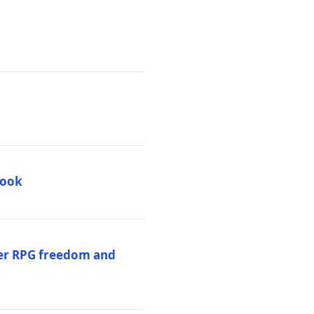
book
per RPG freedom and