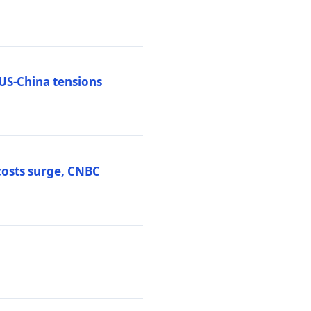
 US-China tensions
costs surge, CNBC