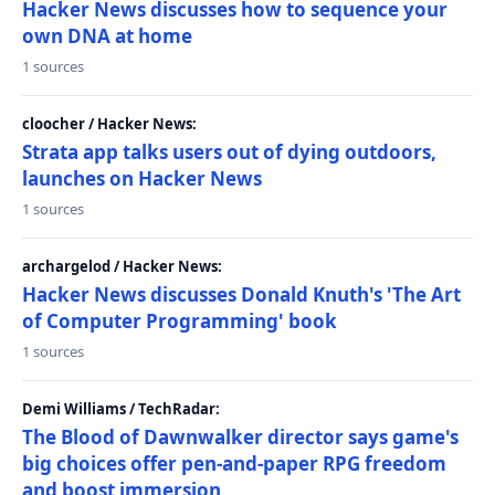
Hacker News discusses how to sequence your
own DNA at home
1 sources
cloocher / Hacker News:
Strata app talks users out of dying outdoors,
launches on Hacker News
1 sources
archargelod / Hacker News:
Hacker News discusses Donald Knuth's 'The Art
of Computer Programming' book
1 sources
Demi Williams / TechRadar:
The Blood of Dawnwalker director says game's
big choices offer pen-and-paper RPG freedom
and boost immersion