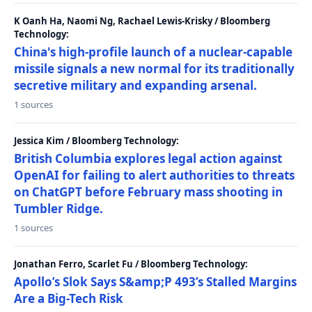
K Oanh Ha, Naomi Ng, Rachael Lewis-Krisky / Bloomberg
Technology:
China's high-profile launch of a nuclear-capable
missile signals a new normal for its traditionally
secretive military and expanding arsenal.
1 sources
Jessica Kim / Bloomberg Technology:
British Columbia explores legal action against
OpenAI for failing to alert authorities to threats
on ChatGPT before February mass shooting in
Tumbler Ridge.
1 sources
Jonathan Ferro, Scarlet Fu / Bloomberg Technology:
Apollo’s Slok Says S&amp;P 493’s Stalled Margins
Are a Big-Tech Risk