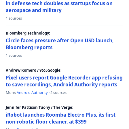
in defense tech doubles as startups focus on
aerospace and military
1 sources
Bloomberg Technology:
Circle faces pressure after Open USD launch,
Bloomberg reports
1 sources
Andrew Romero / 9to5Google:
Pixel users report Google Recorder app refusing
to save recordings, Android Authority reports
More:
Android Authority
· 2 sources
Jennifer Pattison Tuohy / The Verge:
iRobot launches Roomba Electro Plus, its first
non-robotic floor cleaner, at $399