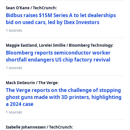
Sean O'Kane / TechCrunch:
Bidbus raises $15M Series A to let dealerships
bid on used cars, led by Ibex Investors
1 sources
Maggie Eastland, Lorelei Smillie / Bloomberg Technology:
Bloomberg reports semiconductor worker
shortfall endangers US chip factory revival
1 sources
Mack DeGeurin / The Verge:
The Verge reports on the challenge of stopping
ghost guns made with 3D printers, highlighting
a 2024 case
1 sources
Isabelle Johannessen / TechCrunch: