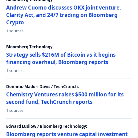
Andrew Cuomo discusses OKX joint venture,
Clarity Act, and 24/7 trading on Bloomberg
Crypto
1 sources
Bloomberg Technology:
Strategy sells $216M of Bitcoin as it begins
financing overhaul, Bloomberg reports
1 sources
Dominic-Madori Davis / TechCrunch:
Chemistry Ventures raises $500 million for its
second fund, TechCrunch reports
1 sources
Edward Ludlow / Bloomberg Technology:
Bloomberg reports venture capital investment