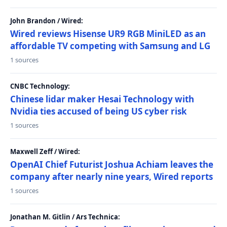
John Brandon / Wired:
Wired reviews Hisense UR9 RGB MiniLED as an
affordable TV competing with Samsung and LG
1 sources
CNBC Technology:
Chinese lidar maker Hesai Technology with
Nvidia ties accused of being US cyber risk
1 sources
Maxwell Zeff / Wired:
OpenAI Chief Futurist Joshua Achiam leaves the
company after nearly nine years, Wired reports
1 sources
Jonathan M. Gitlin / Ars Technica: