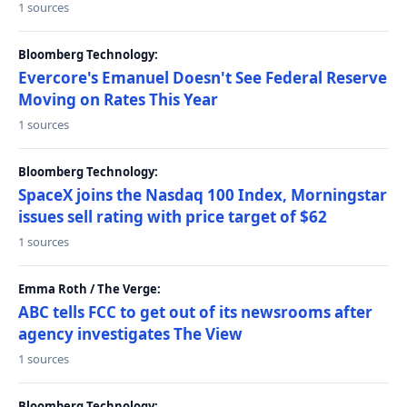
1 sources
Bloomberg Technology:
Evercore's Emanuel Doesn't See Federal Reserve
Moving on Rates This Year
1 sources
Bloomberg Technology:
SpaceX joins the Nasdaq 100 Index, Morningstar
issues sell rating with price target of $62
1 sources
Emma Roth / The Verge:
ABC tells FCC to get out of its newsrooms after
agency investigates The View
1 sources
Bloomberg Technology: