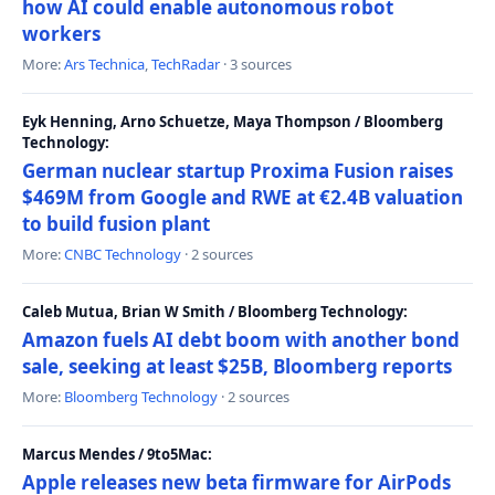
how AI could enable autonomous robot
workers
More:
Ars Technica
,
TechRadar
· 3 sources
Eyk Henning, Arno Schuetze, Maya Thompson / Bloomberg
Technology:
German nuclear startup Proxima Fusion raises
$469M from Google and RWE at €2.4B valuation
to build fusion plant
More:
CNBC Technology
· 2 sources
Caleb Mutua, Brian W Smith / Bloomberg Technology:
Amazon fuels AI debt boom with another bond
sale, seeking at least $25B, Bloomberg reports
More:
Bloomberg Technology
· 2 sources
Marcus Mendes / 9to5Mac:
Apple releases new beta firmware for AirPods