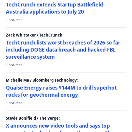
TechCrunch extends Startup Battlefield
Australia applications to July 20
1 sources
Zack Whittaker / TechCrunch:
TechCrunch lists worst breaches of 2026 so far
including DOGE data breach and hacked FBI
surveillance system
1 sources
Michelle Ma / Bloomberg Technology:
Quaise Energy raises $144M to drill superhot
rocks for geothermal energy
1 sources
Stevie Bonifield / The Verge:
X announces new video tools and says top