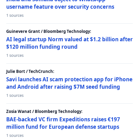
username feature over security concerns
1 sources
Guinevere Grant / Bloomberg Technology:
AI legal startup Norm valued at $1.2 billion after
$120 million funding round
1 sources
Julie Bort / TechCrunch:
Savi launches AI scam protection app for iPhone
and Android after raising $7M seed funding
1 sources
Zosia Wanat / Bloomberg Technology:
BAE-backed VC firm Expeditions raises €197
million fund for European defense startups
1 sources