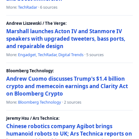
More:
TechRadar
· 6 sources
Andrew Liszewski / The Verge:
Marshall launches Acton IV and Stanmore IV
speakers with upgraded tweeters, bass ports,
and repairable design
More:
Engadget
,
TechRadar
,
Digital Trends
· 5 sources
Bloomberg Technology:
Andrew Cuomo discusses Trump's $1.4 billion
crypto and memecoin earnings and Clarity Act
on Bloomberg Crypto
More:
Bloomberg Technology
· 2 sources
Jeremy Hsu / Ars Technica:
Chinese robotics company Agibot brings
humanoid robots to UK; Ars Technica reports on