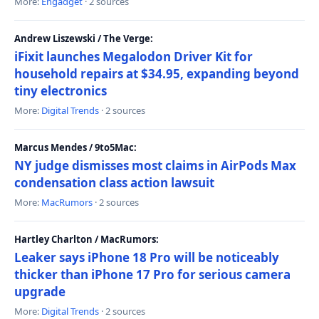
More:
Engadget
· 2 sources
Andrew Liszewski / The Verge:
iFixit launches Megalodon Driver Kit for
household repairs at $34.95, expanding beyond
tiny electronics
More:
Digital Trends
· 2 sources
Marcus Mendes / 9to5Mac:
NY judge dismisses most claims in AirPods Max
condensation class action lawsuit
More:
MacRumors
· 2 sources
Hartley Charlton / MacRumors:
Leaker says iPhone 18 Pro will be noticeably
thicker than iPhone 17 Pro for serious camera
upgrade
More:
Digital Trends
· 2 sources