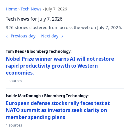
Home
›
Tech News
›
July 7, 2026
Tech News for July 7, 2026
326 stories clustered from across the web on July 7, 2026.
← Previous day
·
Next day →
Tom Rees / Bloomberg Technology:
Nobel Prize winner warns AI will not restore
rapid productivity growth to Western
economies.
1 sources
Isolde MacDonogh / Bloomberg Technology:
European defense stocks rally faces test at
NATO summit as investors seek clarity on
member spending plans
1 sources