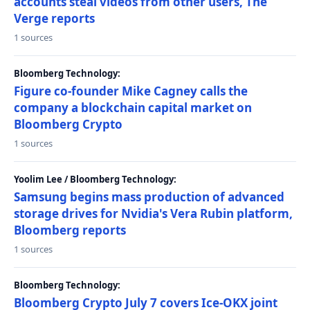
accounts steal videos from other users, The
Verge reports
1 sources
Bloomberg Technology:
Figure co-founder Mike Cagney calls the
company a blockchain capital market on
Bloomberg Crypto
1 sources
Yoolim Lee / Bloomberg Technology:
Samsung begins mass production of advanced
storage drives for Nvidia's Vera Rubin platform,
Bloomberg reports
1 sources
Bloomberg Technology:
Bloomberg Crypto July 7 covers Ice-OKX joint