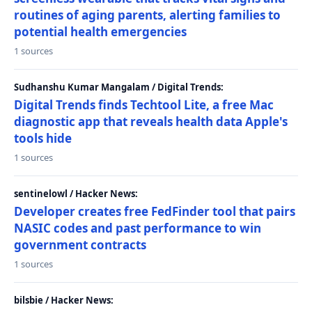
routines of aging parents, alerting families to
potential health emergencies
1 sources
Sudhanshu Kumar Mangalam / Digital Trends:
Digital Trends finds Techtool Lite, a free Mac
diagnostic app that reveals health data Apple's
tools hide
1 sources
sentinelowl / Hacker News:
Developer creates free FedFinder tool that pairs
NASIC codes and past performance to win
government contracts
1 sources
bilsbie / Hacker News: