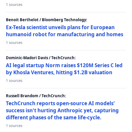
1 sources
Benoit Berthelot / Bloomberg Technology:
Ex-Tesla scientist unveils plans for European
humanoid robot for manufacturing and homes
1 sources
Dominic-Madori Davis / TechCrunch:
AI legal startup Norm raises $120M Series C led
by Khosla Ventures, hitting $1.2B valuation
1 sources
Russell Brandom / TechCrunch:
TechCrunch reports open-source AI models'
success isn't hurting Anthropic yet, capturing
different phases of the same life-cycle.
1 sources