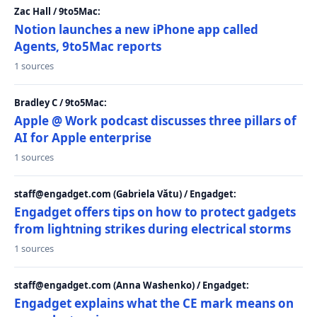
Zac Hall / 9to5Mac:
Notion launches a new iPhone app called
Agents, 9to5Mac reports
1 sources
Bradley C / 9to5Mac:
Apple @ Work podcast discusses three pillars of
AI for Apple enterprise
1 sources
staff@engadget.com (Gabriela Vătu) / Engadget:
Engadget offers tips on how to protect gadgets
from lightning strikes during electrical storms
1 sources
staff@engadget.com (Anna Washenko) / Engadget:
Engadget explains what the CE mark means on