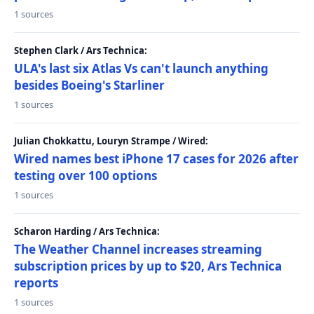
1 sources
Stephen Clark / Ars Technica:
ULA's last six Atlas Vs can't launch anything
besides Boeing's Starliner
1 sources
Julian Chokkattu, Louryn Strampe / Wired:
Wired names best iPhone 17 cases for 2026 after
testing over 100 options
1 sources
Scharon Harding / Ars Technica:
The Weather Channel increases streaming
subscription prices by up to $20, Ars Technica
reports
1 sources