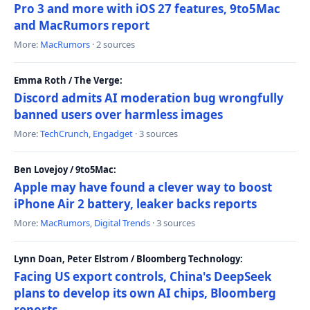
Pro 3 and more with iOS 27 features, 9to5Mac
and MacRumors report
More:
MacRumors
· 2 sources
Emma Roth / The Verge:
Discord admits AI moderation bug wrongfully
banned users over harmless images
More:
TechCrunch
,
Engadget
· 3 sources
Ben Lovejoy / 9to5Mac:
Apple may have found a clever way to boost
iPhone Air 2 battery, leaker backs reports
More:
MacRumors
,
Digital Trends
· 3 sources
Lynn Doan, Peter Elstrom / Bloomberg Technology:
Facing US export controls, China's DeepSeek
plans to develop its own AI chips, Bloomberg
reports