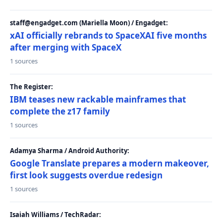
staff@engadget.com (Mariella Moon) / Engadget:
xAI officially rebrands to SpaceXAI five months
after merging with SpaceX
1 sources
The Register:
IBM teases new rackable mainframes that
complete the z17 family
1 sources
Adamya Sharma / Android Authority:
Google Translate prepares a modern makeover,
first look suggests overdue redesign
1 sources
Isaiah Williams / TechRadar: