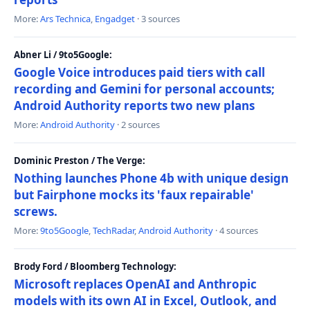
More:
Ars Technica
,
Engadget
· 3 sources
Abner Li / 9to5Google:
Google Voice introduces paid tiers with call
recording and Gemini for personal accounts;
Android Authority reports two new plans
More:
Android Authority
· 2 sources
Dominic Preston / The Verge:
Nothing launches Phone 4b with unique design
but Fairphone mocks its 'faux repairable'
screws.
More:
9to5Google
,
TechRadar
,
Android Authority
· 4 sources
Brody Ford / Bloomberg Technology:
Microsoft replaces OpenAI and Anthropic
models with its own AI in Excel, Outlook, and