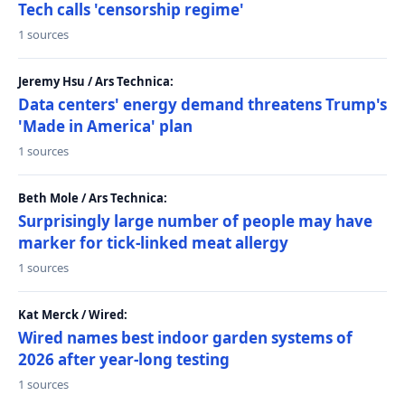
Tech calls 'censorship regime'
1 sources
Jeremy Hsu / Ars Technica:
Data centers' energy demand threatens Trump's
'Made in America' plan
1 sources
Beth Mole / Ars Technica:
Surprisingly large number of people may have
marker for tick-linked meat allergy
1 sources
Kat Merck / Wired:
Wired names best indoor garden systems of
2026 after year-long testing
1 sources