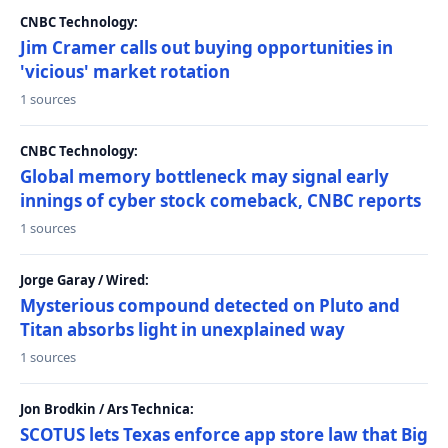
CNBC Technology:
Jim Cramer calls out buying opportunities in
'vicious' market rotation
1 sources
CNBC Technology:
Global memory bottleneck may signal early
innings of cyber stock comeback, CNBC reports
1 sources
Jorge Garay / Wired:
Mysterious compound detected on Pluto and
Titan absorbs light in unexplained way
1 sources
Jon Brodkin / Ars Technica:
SCOTUS lets Texas enforce app store law that Big