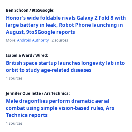
Ben Schoon / 9to5Google:
Honor's wide foldable rivals Galaxy Z Fold 8 with
large battery in leak, Robot Phone launching in
August, 9to5Google reports
More:
Android Authority
· 2 sources
Isabella Ward / Wired:
British space startup launches longevity lab into
orbit to study age-related diseases
1 sources
Jennifer Ouellette / Ars Technica:
Male dragonflies perform dramatic aerial
combat using simple vision-based rules, Ars
Technica reports
1 sources