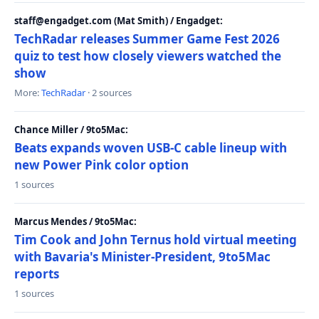
staff@engadget.com (Mat Smith) / Engadget:
TechRadar releases Summer Game Fest 2026
quiz to test how closely viewers watched the
show
More:
TechRadar
· 2 sources
Chance Miller / 9to5Mac:
Beats expands woven USB-C cable lineup with
new Power Pink color option
1 sources
Marcus Mendes / 9to5Mac:
Tim Cook and John Ternus hold virtual meeting
with Bavaria's Minister-President, 9to5Mac
reports
1 sources