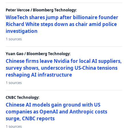
Peter Vercoe / Bloomberg Technology:
WiseTech shares jump after billionaire founder
Richard White steps down as chair amid police
investigation
1 sources
Yuan Gao / Bloomberg Technology:
Chinese firms leave Nvidia for local AI suppliers,
survey shows, underscoring US-China tensions
reshaping AI infrastructure
1 sources
CNBC Technology:
Chinese AI models gain ground with US
companies as OpenAI and Anthropic costs
surge, CNBC reports
1 sources