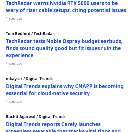
TechRadar warns Nvidia RTX 5090 users to be
wary of riser cable setups, citing potential issues
1 sources
Tom Bedford / TechRadar:
TechRadar tests Noble Osprey budget earbuds,
finds sound quality good but fit issues ruin the
experience
1 sources
mkayser / Digital Trends:
Digital Trends explains why CNAPP is becoming
essential for cloud-native security
1 sources
Rachit Agarwal / Digital Trends:
Digital Trends reports Carely launches
screenless wearable that tracks vital signs and