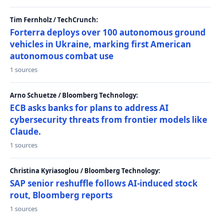
Tim Fernholz / TechCrunch:
Forterra deploys over 100 autonomous ground
vehicles in Ukraine, marking first American
autonomous combat use
1 sources
Arno Schuetze / Bloomberg Technology:
ECB asks banks for plans to address AI
cybersecurity threats from frontier models like
Claude.
1 sources
Christina Kyriasoglou / Bloomberg Technology:
SAP senior reshuffle follows AI-induced stock
rout, Bloomberg reports
1 sources