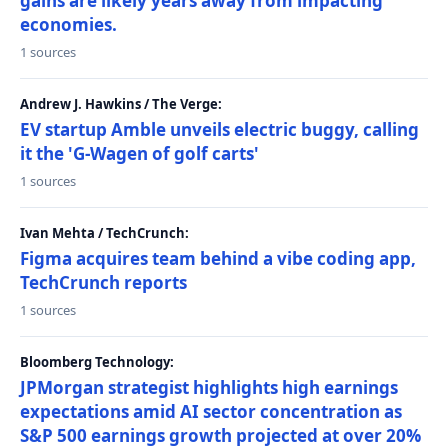
gains are likely years away from impacting
economies.
1 sources
Andrew J. Hawkins / The Verge:
EV startup Amble unveils electric buggy, calling
it the 'G-Wagen of golf carts'
1 sources
Ivan Mehta / TechCrunch:
Figma acquires team behind a vibe coding app,
TechCrunch reports
1 sources
Bloomberg Technology:
JPMorgan strategist highlights high earnings
expectations amid AI sector concentration as
S&P 500 earnings growth projected at over 20%