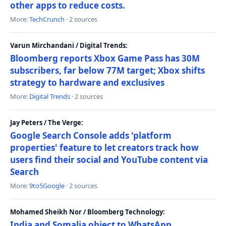
other apps to reduce costs.
More:
TechCrunch
· 2 sources
Varun Mirchandani / Digital Trends:
Bloomberg reports Xbox Game Pass has 30M
subscribers, far below 77M target; Xbox shifts
strategy to hardware and exclusives
More:
Digital Trends
· 2 sources
Jay Peters / The Verge:
Google Search Console adds 'platform
properties' feature to let creators track how
users find their social and YouTube content via
Search
More:
9to5Google
· 2 sources
Mohamed Sheikh Nor / Bloomberg Technology:
India and Somalia object to WhatsApp