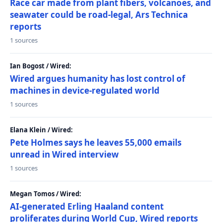
Race car made from plant fibers, volcanoes, and
seawater could be road-legal, Ars Technica
reports
1 sources
Ian Bogost / Wired:
Wired argues humanity has lost control of
machines in device-regulated world
1 sources
Elana Klein / Wired:
Pete Holmes says he leaves 55,000 emails
unread in Wired interview
1 sources
Megan Tomos / Wired:
AI-generated Erling Haaland content
proliferates during World Cup, Wired reports