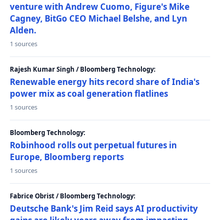
venture with Andrew Cuomo, Figure's Mike
Cagney, BitGo CEO Michael Belshe, and Lyn
Alden.
1 sources
Rajesh Kumar Singh / Bloomberg Technology:
Renewable energy hits record share of India's
power mix as coal generation flatlines
1 sources
Bloomberg Technology:
Robinhood rolls out perpetual futures in
Europe, Bloomberg reports
1 sources
Fabrice Obrist / Bloomberg Technology:
Deutsche Bank's Jim Reid says AI productivity