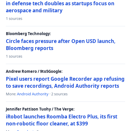
in defense tech doubles as startups focus on
aerospace and military
1 sources
Bloomberg Technology:
Circle faces pressure after Open USD launch,
Bloomberg reports
1 sources
Andrew Romero / 9to5Google:
Pixel users report Google Recorder app refusing
to save recordings, Android Authority reports
More:
Android Authority
· 2 sources
Jennifer Pattison Tuohy / The Verge:
iRobot launches Roomba Electro Plus, its first
non-robotic floor cleaner, at $399