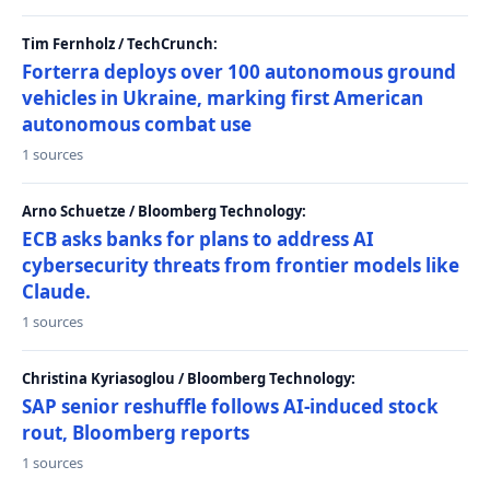
Tim Fernholz / TechCrunch:
Forterra deploys over 100 autonomous ground
vehicles in Ukraine, marking first American
autonomous combat use
1 sources
Arno Schuetze / Bloomberg Technology:
ECB asks banks for plans to address AI
cybersecurity threats from frontier models like
Claude.
1 sources
Christina Kyriasoglou / Bloomberg Technology:
SAP senior reshuffle follows AI-induced stock
rout, Bloomberg reports
1 sources