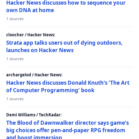
Hacker News discusses how to sequence your
own DNA at home
1 sources
cloocher / Hacker News:
Strata app talks users out of dying outdoors,
launches on Hacker News
1 sources
archargelod / Hacker News:
Hacker News discusses Donald Knuth's 'The Art
of Computer Programming' book
1 sources
Demi Williams / TechRadar:
The Blood of Dawnwalker director says game's
big choices offer pen-and-paper RPG freedom
and boost immersion