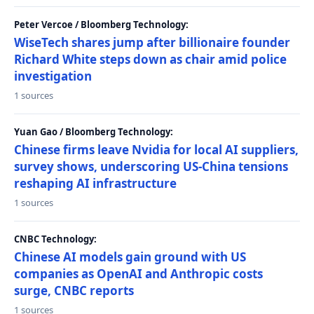
Peter Vercoe / Bloomberg Technology:
WiseTech shares jump after billionaire founder
Richard White steps down as chair amid police
investigation
1 sources
Yuan Gao / Bloomberg Technology:
Chinese firms leave Nvidia for local AI suppliers,
survey shows, underscoring US-China tensions
reshaping AI infrastructure
1 sources
CNBC Technology:
Chinese AI models gain ground with US
companies as OpenAI and Anthropic costs
surge, CNBC reports
1 sources