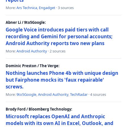
More:
Ars Technica
,
Engadget
· 3 sources
Abner Li / 9to5Google:
Google Voice introduces paid tiers with call
recording and Gemini for personal accounts;
Android Authority reports two new plans
More:
Android Authority
· 2 sources
Dominic Preston / The Verge:
Nothing launches Phone 4b with unique design
but Fairphone mocks its 'faux repairable'
screws.
More:
9to5Google
,
Android Authority
,
TechRadar
· 4 sources
Brody Ford / Bloomberg Technology:
Microsoft replaces OpenAI and Anthropic
models with its own AI in Excel, Outlook, and