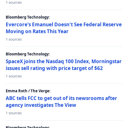
1 sources
Bloomberg Technology:
Evercore's Emanuel Doesn't See Federal Reserve
Moving on Rates This Year
1 sources
Bloomberg Technology:
SpaceX joins the Nasdaq 100 Index, Morningstar
issues sell rating with price target of $62
1 sources
Emma Roth / The Verge:
ABC tells FCC to get out of its newsrooms after
agency investigates The View
1 sources
Bloomberg Technology: