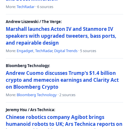
More:
TechRadar
· 6 sources
Andrew Liszewski / The Verge:
Marshall launches Acton IV and Stanmore IV
speakers with upgraded tweeters, bass ports,
and repairable design
More:
Engadget
,
TechRadar
,
Digital Trends
· 5 sources
Bloomberg Technology:
Andrew Cuomo discusses Trump's $1.4 billion
crypto and memecoin earnings and Clarity Act
on Bloomberg Crypto
More:
Bloomberg Technology
· 2 sources
Jeremy Hsu / Ars Technica:
Chinese robotics company Agibot brings
humanoid robots to UK; Ars Technica reports on