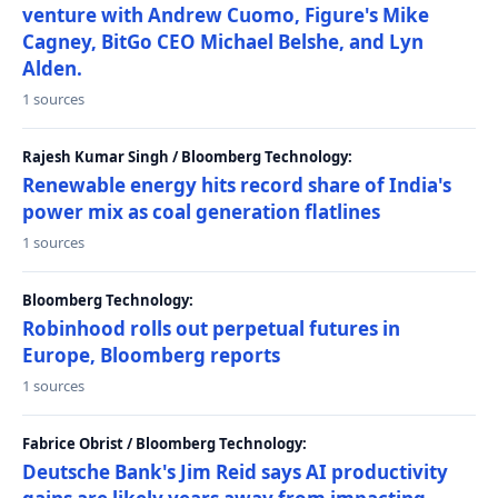
venture with Andrew Cuomo, Figure's Mike
Cagney, BitGo CEO Michael Belshe, and Lyn
Alden.
1 sources
Rajesh Kumar Singh / Bloomberg Technology:
Renewable energy hits record share of India's
power mix as coal generation flatlines
1 sources
Bloomberg Technology:
Robinhood rolls out perpetual futures in
Europe, Bloomberg reports
1 sources
Fabrice Obrist / Bloomberg Technology:
Deutsche Bank's Jim Reid says AI productivity