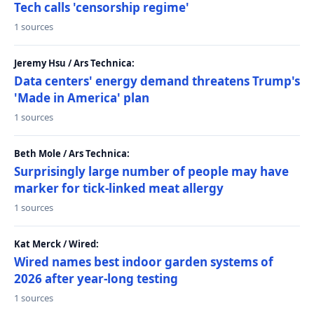
Tech calls 'censorship regime'
1 sources
Jeremy Hsu / Ars Technica:
Data centers' energy demand threatens Trump's
'Made in America' plan
1 sources
Beth Mole / Ars Technica:
Surprisingly large number of people may have
marker for tick-linked meat allergy
1 sources
Kat Merck / Wired:
Wired names best indoor garden systems of
2026 after year-long testing
1 sources