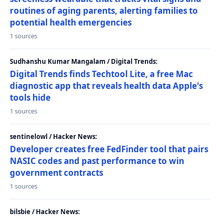
routines of aging parents, alerting families to
potential health emergencies
1 sources
Sudhanshu Kumar Mangalam / Digital Trends:
Digital Trends finds Techtool Lite, a free Mac
diagnostic app that reveals health data Apple's
tools hide
1 sources
sentinelowl / Hacker News:
Developer creates free FedFinder tool that pairs
NASIC codes and past performance to win
government contracts
1 sources
bilsbie / Hacker News: