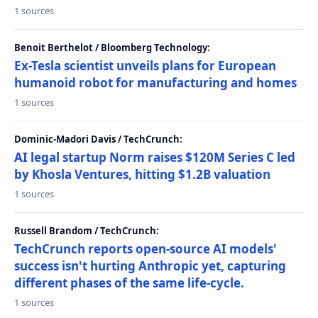
1 sources
Benoit Berthelot / Bloomberg Technology:
Ex-Tesla scientist unveils plans for European
humanoid robot for manufacturing and homes
1 sources
Dominic-Madori Davis / TechCrunch:
AI legal startup Norm raises $120M Series C led
by Khosla Ventures, hitting $1.2B valuation
1 sources
Russell Brandom / TechCrunch:
TechCrunch reports open-source AI models'
success isn't hurting Anthropic yet, capturing
different phases of the same life-cycle.
1 sources