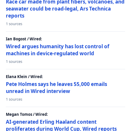
Race car made from plant fibers, volcanoes, and
seawater could be road-legal, Ars Technica
reports
1 sources
Ian Bogost / Wired:
Wired argues humanity has lost control of
machines in device-regulated world
1 sources
Elana Klein / Wired:
Pete Holmes says he leaves 55,000 emails
unread in Wired interview
1 sources
Megan Tomos / Wired:
AI-generated Erling Haaland content
proliferates during World Cup, Wired reports