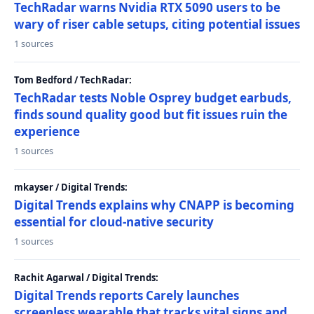
TechRadar warns Nvidia RTX 5090 users to be
wary of riser cable setups, citing potential issues
1 sources
Tom Bedford / TechRadar:
TechRadar tests Noble Osprey budget earbuds,
finds sound quality good but fit issues ruin the
experience
1 sources
mkayser / Digital Trends:
Digital Trends explains why CNAPP is becoming
essential for cloud-native security
1 sources
Rachit Agarwal / Digital Trends:
Digital Trends reports Carely launches
screenless wearable that tracks vital signs and