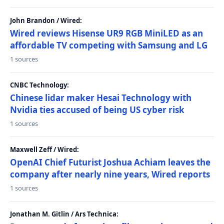
John Brandon / Wired:
Wired reviews Hisense UR9 RGB MiniLED as an
affordable TV competing with Samsung and LG
1 sources
CNBC Technology:
Chinese lidar maker Hesai Technology with
Nvidia ties accused of being US cyber risk
1 sources
Maxwell Zeff / Wired:
OpenAI Chief Futurist Joshua Achiam leaves the
company after nearly nine years, Wired reports
1 sources
Jonathan M. Gitlin / Ars Technica: