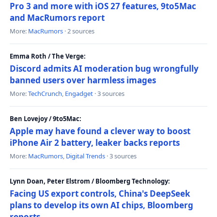
Pro 3 and more with iOS 27 features, 9to5Mac
and MacRumors report
More:
MacRumors
· 2 sources
Emma Roth / The Verge:
Discord admits AI moderation bug wrongfully
banned users over harmless images
More:
TechCrunch
,
Engadget
· 3 sources
Ben Lovejoy / 9to5Mac:
Apple may have found a clever way to boost
iPhone Air 2 battery, leaker backs reports
More:
MacRumors
,
Digital Trends
· 3 sources
Lynn Doan, Peter Elstrom / Bloomberg Technology:
Facing US export controls, China's DeepSeek
plans to develop its own AI chips, Bloomberg
reports