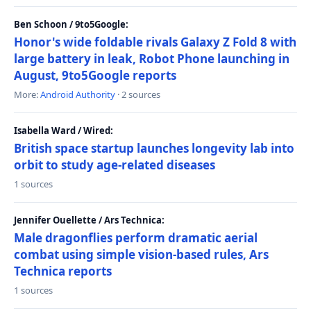
Ben Schoon / 9to5Google:
Honor's wide foldable rivals Galaxy Z Fold 8 with
large battery in leak, Robot Phone launching in
August, 9to5Google reports
More:
Android Authority
· 2 sources
Isabella Ward / Wired:
British space startup launches longevity lab into
orbit to study age-related diseases
1 sources
Jennifer Ouellette / Ars Technica:
Male dragonflies perform dramatic aerial
combat using simple vision-based rules, Ars
Technica reports
1 sources