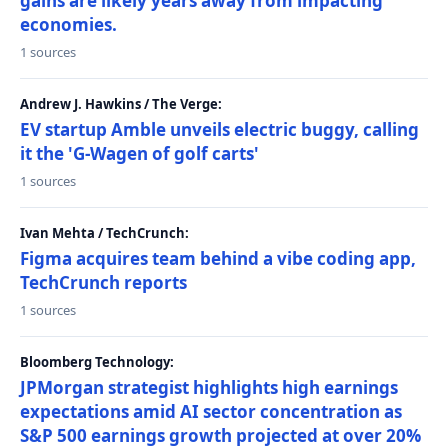
gains are likely years away from impacting
economies.
1 sources
Andrew J. Hawkins / The Verge:
EV startup Amble unveils electric buggy, calling
it the 'G-Wagen of golf carts'
1 sources
Ivan Mehta / TechCrunch:
Figma acquires team behind a vibe coding app,
TechCrunch reports
1 sources
Bloomberg Technology:
JPMorgan strategist highlights high earnings
expectations amid AI sector concentration as
S&P 500 earnings growth projected at over 20%