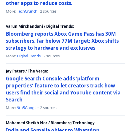
other apps to reduce costs.
More:
TechCrunch
· 2 sources
Varun Mirchandani / Digital Trends:
Bloomberg reports Xbox Game Pass has 30M
subscribers, far below 77M target; Xbox shifts
strategy to hardware and exclusives
More:
Digital Trends
· 2 sources
Jay Peters / The Verge:
Google Search Console adds 'platform
properties' feature to let creators track how
users find their social and YouTube content via
Search
More:
9to5Google
· 2 sources
Mohamed Sheikh Nor / Bloomberg Technology:
India and Somalia object to WhatsApp