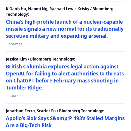
K Oanh Ha, Naomi Ng, Rachael Lewis-Krisky / Bloomberg
Technology:
China's high-profile launch of a nuclear-capable
missile signals a new normal for its traditionally
secretive military and expanding arsenal.
1 sources
Jessica Kim / Bloomberg Technology:
British Columbia explores legal action against
OpenAI for failing to alert authorities to threats
on ChatGPT before February mass shooting in
Tumbler Ridge.
1 sources
Jonathan Ferro, Scarlet Fu / Bloomberg Technology:
Apollo’s Slok Says S&amp;P 493’s Stalled Margins
Are a Big-Tech Risk