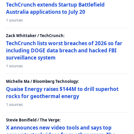
TechCrunch extends Startup Battlefield
Australia applications to July 20
1 sources
Zack Whittaker / TechCrunch:
TechCrunch lists worst breaches of 2026 so far
including DOGE data breach and hacked FBI
surveillance system
1 sources
Michelle Ma / Bloomberg Technology:
Quaise Energy raises $144M to drill superhot
rocks for geothermal energy
1 sources
Stevie Bonifield / The Verge:
X announces new video tools and says top