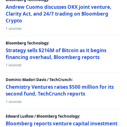
Andrew Cuomo discusses OKX joint venture,
Clarity Act, and 24/7 trading on Bloomberg
Crypto
1 sources
Bloomberg Technology:
Strategy sells $216M of Bitcoin as it begins
financing overhaul, Bloomberg reports
1 sources
Dominic-Madori Davis / TechCrunch:
Chemistry Ventures raises $500 million for its
second fund, TechCrunch reports
1 sources
Edward Ludlow / Bloomberg Technology:
Bloomberg reports venture capital investment