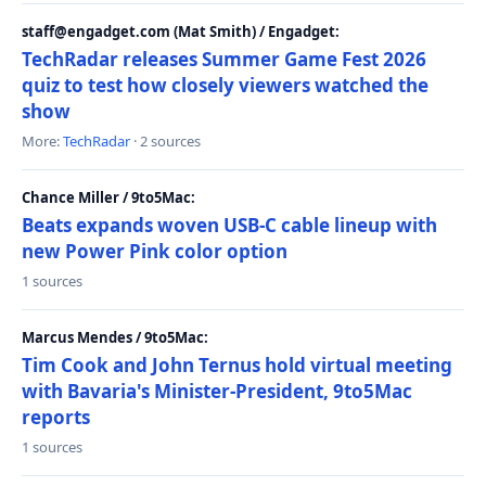
staff@engadget.com (Mat Smith) / Engadget:
TechRadar releases Summer Game Fest 2026
quiz to test how closely viewers watched the
show
More:
TechRadar
· 2 sources
Chance Miller / 9to5Mac:
Beats expands woven USB-C cable lineup with
new Power Pink color option
1 sources
Marcus Mendes / 9to5Mac:
Tim Cook and John Ternus hold virtual meeting
with Bavaria's Minister-President, 9to5Mac
reports
1 sources