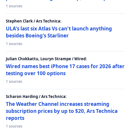
1 sources
Stephen Clark / Ars Technica:
ULA's last six Atlas Vs can't launch anything
besides Boeing's Starliner
1 sources
Julian Chokkattu, Louryn Strampe / Wired:
Wired names best iPhone 17 cases for 2026 after
testing over 100 options
1 sources
Scharon Harding / Ars Technica:
The Weather Channel increases streaming
subscription prices by up to $20, Ars Technica
reports
1 sources