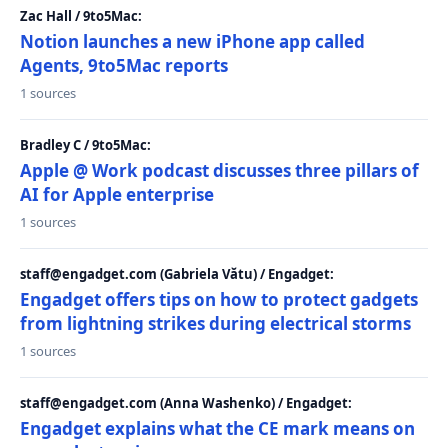
Zac Hall / 9to5Mac:
Notion launches a new iPhone app called
Agents, 9to5Mac reports
1 sources
Bradley C / 9to5Mac:
Apple @ Work podcast discusses three pillars of
AI for Apple enterprise
1 sources
staff@engadget.com (Gabriela Vătu) / Engadget:
Engadget offers tips on how to protect gadgets
from lightning strikes during electrical storms
1 sources
staff@engadget.com (Anna Washenko) / Engadget:
Engadget explains what the CE mark means on