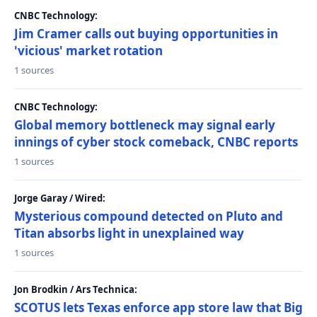
CNBC Technology:
Jim Cramer calls out buying opportunities in
'vicious' market rotation
1 sources
CNBC Technology:
Global memory bottleneck may signal early
innings of cyber stock comeback, CNBC reports
1 sources
Jorge Garay / Wired:
Mysterious compound detected on Pluto and
Titan absorbs light in unexplained way
1 sources
Jon Brodkin / Ars Technica:
SCOTUS lets Texas enforce app store law that Big