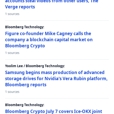
accounts steal videos from other users, The
Verge reports
1 sources
Bloomberg Technology:
Figure co-founder Mike Cagney calls the
company a blockchain capital market on
Bloomberg Crypto
1 sources
Yoolim Lee / Bloomberg Technology:
Samsung begins mass production of advanced
storage drives for Nvidia's Vera Rubin platform,
Bloomberg reports
1 sources
Bloomberg Technology:
Bloomberg Crypto July 7 covers Ice-OKX joint