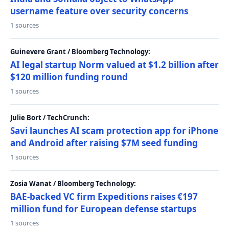
username feature over security concerns
1 sources
Guinevere Grant / Bloomberg Technology:
AI legal startup Norm valued at $1.2 billion after
$120 million funding round
1 sources
Julie Bort / TechCrunch:
Savi launches AI scam protection app for iPhone
and Android after raising $7M seed funding
1 sources
Zosia Wanat / Bloomberg Technology:
BAE-backed VC firm Expeditions raises €197
million fund for European defense startups
1 sources