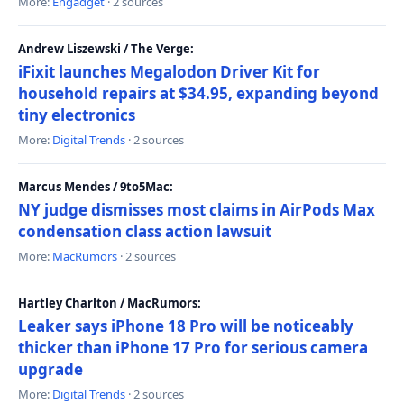
More:
Engadget
· 2 sources
Andrew Liszewski / The Verge:
iFixit launches Megalodon Driver Kit for
household repairs at $34.95, expanding beyond
tiny electronics
More:
Digital Trends
· 2 sources
Marcus Mendes / 9to5Mac:
NY judge dismisses most claims in AirPods Max
condensation class action lawsuit
More:
MacRumors
· 2 sources
Hartley Charlton / MacRumors:
Leaker says iPhone 18 Pro will be noticeably
thicker than iPhone 17 Pro for serious camera
upgrade
More:
Digital Trends
· 2 sources