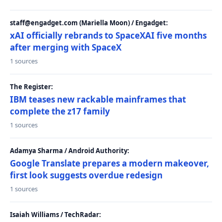
staff@engadget.com (Mariella Moon) / Engadget:
xAI officially rebrands to SpaceXAI five months
after merging with SpaceX
1 sources
The Register:
IBM teases new rackable mainframes that
complete the z17 family
1 sources
Adamya Sharma / Android Authority:
Google Translate prepares a modern makeover,
first look suggests overdue redesign
1 sources
Isaiah Williams / TechRadar: