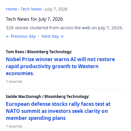
Home
›
Tech News
›
July 7, 2026
Tech News for July 7, 2026
326 stories clustered from across the web on July 7, 2026.
← Previous day
·
Next day →
Tom Rees / Bloomberg Technology:
Nobel Prize winner warns AI will not restore
rapid productivity growth to Western
economies.
1 sources
Isolde MacDonogh / Bloomberg Technology:
European defense stocks rally faces test at
NATO summit as investors seek clarity on
member spending plans
1 sources