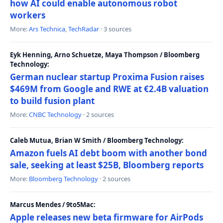
how AI could enable autonomous robot
workers
More:
Ars Technica
,
TechRadar
· 3 sources
Eyk Henning, Arno Schuetze, Maya Thompson / Bloomberg
Technology:
German nuclear startup Proxima Fusion raises
$469M from Google and RWE at €2.4B valuation
to build fusion plant
More:
CNBC Technology
· 2 sources
Caleb Mutua, Brian W Smith / Bloomberg Technology:
Amazon fuels AI debt boom with another bond
sale, seeking at least $25B, Bloomberg reports
More:
Bloomberg Technology
· 2 sources
Marcus Mendes / 9to5Mac:
Apple releases new beta firmware for AirPods