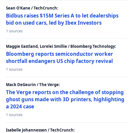
Sean O'Kane / TechCrunch:
Bidbus raises $15M Series A to let dealerships
bid on used cars, led by Ibex Investors
1 sources
Maggie Eastland, Lorelei Smillie / Bloomberg Technology:
Bloomberg reports semiconductor worker
shortfall endangers US chip factory revival
1 sources
Mack DeGeurin / The Verge:
The Verge reports on the challenge of stopping
ghost guns made with 3D printers, highlighting
a 2024 case
1 sources
Isabelle Johannessen / TechCrunch: