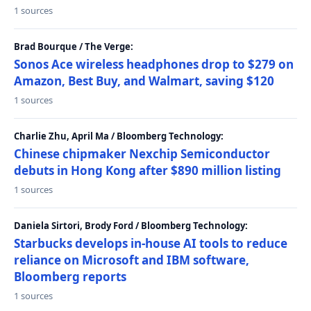
1 sources
Brad Bourque / The Verge:
Sonos Ace wireless headphones drop to $279 on
Amazon, Best Buy, and Walmart, saving $120
1 sources
Charlie Zhu, April Ma / Bloomberg Technology:
Chinese chipmaker Nexchip Semiconductor
debuts in Hong Kong after $890 million listing
1 sources
Daniela Sirtori, Brody Ford / Bloomberg Technology:
Starbucks develops in-house AI tools to reduce
reliance on Microsoft and IBM software,
Bloomberg reports
1 sources