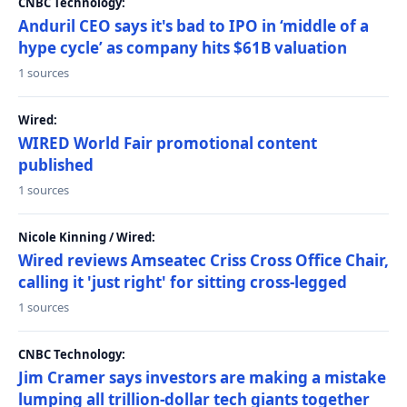
CNBC Technology:
Anduril CEO says it's bad to IPO in ‘middle of a
hype cycle’ as company hits $61B valuation
1 sources
Wired:
WIRED World Fair promotional content
published
1 sources
Nicole Kinning / Wired:
Wired reviews Amseatec Criss Cross Office Chair,
calling it 'just right' for sitting cross-legged
1 sources
CNBC Technology:
Jim Cramer says investors are making a mistake
lumping all trillion-dollar tech giants together