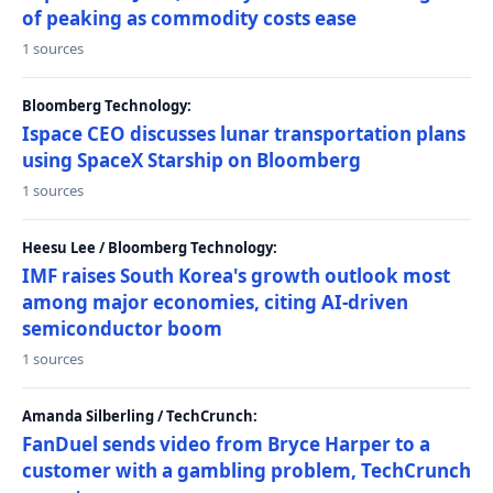
of peaking as commodity costs ease
1 sources
Bloomberg Technology:
Ispace CEO discusses lunar transportation plans
using SpaceX Starship on Bloomberg
1 sources
Heesu Lee / Bloomberg Technology:
IMF raises South Korea's growth outlook most
among major economies, citing AI-driven
semiconductor boom
1 sources
Amanda Silberling / TechCrunch:
FanDuel sends video from Bryce Harper to a
customer with a gambling problem, TechCrunch