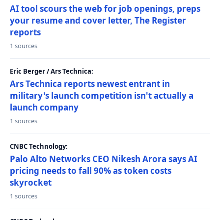
AI tool scours the web for job openings, preps
your resume and cover letter, The Register
reports
1 sources
Eric Berger / Ars Technica:
Ars Technica reports newest entrant in
military's launch competition isn't actually a
launch company
1 sources
CNBC Technology:
Palo Alto Networks CEO Nikesh Arora says AI
pricing needs to fall 90% as token costs
skyrocket
1 sources