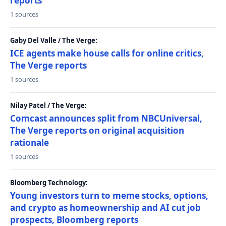
reports
1 sources
Gaby Del Valle / The Verge:
ICE agents make house calls for online critics,
The Verge reports
1 sources
Nilay Patel / The Verge:
Comcast announces split from NBCUniversal,
The Verge reports on original acquisition
rationale
1 sources
Bloomberg Technology:
Young investors turn to meme stocks, options,
and crypto as homeownership and AI cut job
prospects, Bloomberg reports