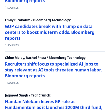
Bloomberg reports
1 sources
Emily Birnbaum / Bloomberg Technology:
GOP candidates break with Trump on data
centers to boost midterm odds, Bloomberg
reports
1 sources
Chloe Meley, Rachel Phua / Bloomberg Technology:
Recruiters shift focus to specialized AI jobs to
stay relevant as AI tools threaten human labor,
Bloomberg reports
1 sources
Jagmeet Singh / TechCrunch:
Nandan Nilekani leaves GP role at
Fundamentum as it launches $200M third fund,