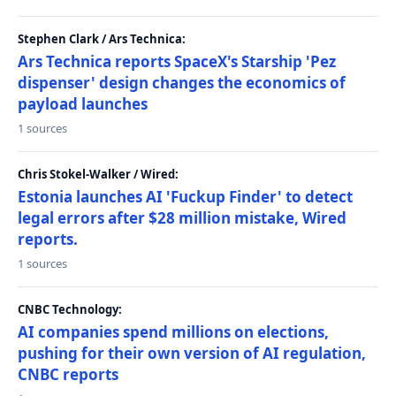
Stephen Clark / Ars Technica:
Ars Technica reports SpaceX's Starship 'Pez
dispenser' design changes the economics of
payload launches
1 sources
Chris Stokel-Walker / Wired:
Estonia launches AI 'Fuckup Finder' to detect
legal errors after $28 million mistake, Wired
reports.
1 sources
CNBC Technology:
AI companies spend millions on elections,
pushing for their own version of AI regulation,
CNBC reports