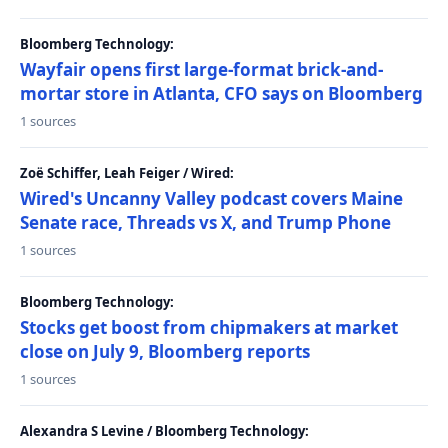
Bloomberg Technology:
Wayfair opens first large-format brick-and-
mortar store in Atlanta, CFO says on Bloomberg
1 sources
Zoë Schiffer, Leah Feiger / Wired:
Wired's Uncanny Valley podcast covers Maine
Senate race, Threads vs X, and Trump Phone
1 sources
Bloomberg Technology:
Stocks get boost from chipmakers at market
close on July 9, Bloomberg reports
1 sources
Alexandra S Levine / Bloomberg Technology: