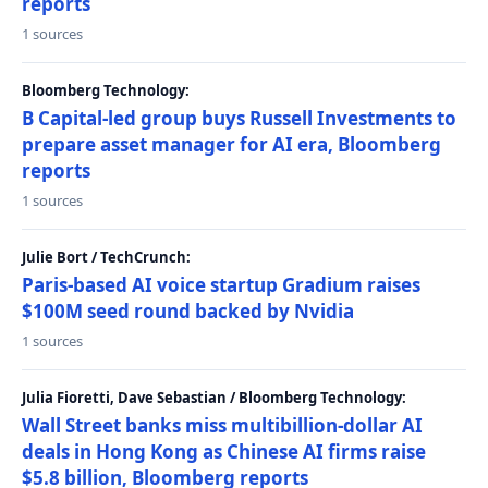
reports
1 sources
Bloomberg Technology:
B Capital-led group buys Russell Investments to
prepare asset manager for AI era, Bloomberg
reports
1 sources
Julie Bort / TechCrunch:
Paris-based AI voice startup Gradium raises
$100M seed round backed by Nvidia
1 sources
Julia Fioretti, Dave Sebastian / Bloomberg Technology:
Wall Street banks miss multibillion-dollar AI
deals in Hong Kong as Chinese AI firms raise
$5.8 billion, Bloomberg reports