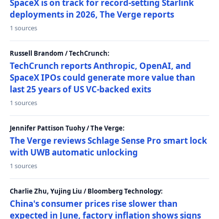
SpaceX is on track for record-setting Starlink
deployments in 2026, The Verge reports
1 sources
Russell Brandom / TechCrunch:
TechCrunch reports Anthropic, OpenAI, and
SpaceX IPOs could generate more value than
last 25 years of US VC-backed exits
1 sources
Jennifer Pattison Tuohy / The Verge:
The Verge reviews Schlage Sense Pro smart lock
with UWB automatic unlocking
1 sources
Charlie Zhu, Yujing Liu / Bloomberg Technology:
China's consumer prices rise slower than
expected in June, factory inflation shows signs