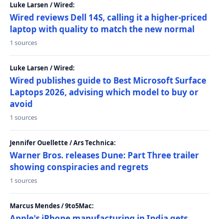
Luke Larsen / Wired:
Wired reviews Dell 14S, calling it a higher-priced
laptop with quality to match the new normal
1 sources
Luke Larsen / Wired:
Wired publishes guide to Best Microsoft Surface
Laptops 2026, advising which model to buy or
avoid
1 sources
Jennifer Ouellette / Ars Technica:
Warner Bros. releases Dune: Part Three trailer
showing conspiracies and regrets
1 sources
Marcus Mendes / 9to5Mac:
Apple's iPhone manufacturing in India gets