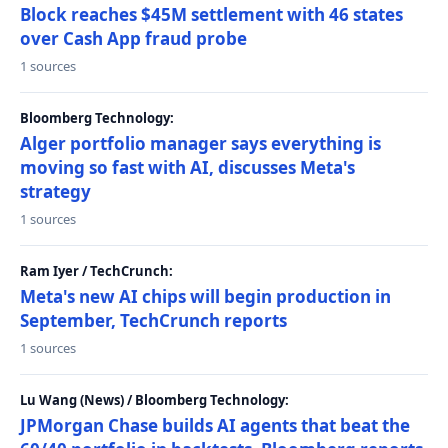
Block reaches $45M settlement with 46 states
over Cash App fraud probe
1 sources
Bloomberg Technology:
Alger portfolio manager says everything is
moving so fast with AI, discusses Meta's
strategy
1 sources
Ram Iyer / TechCrunch:
Meta's new AI chips will begin production in
September, TechCrunch reports
1 sources
Lu Wang (News) / Bloomberg Technology:
JPMorgan Chase builds AI agents that beat the