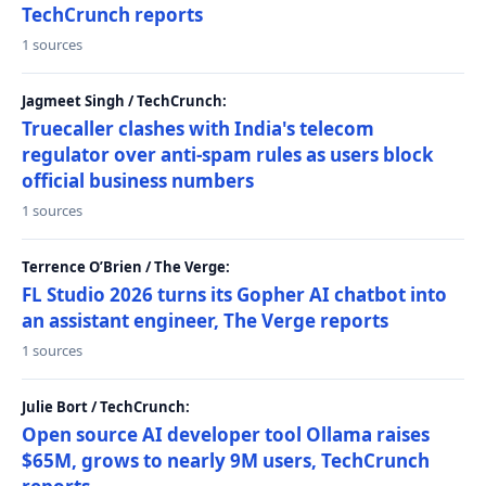
TechCrunch reports
1 sources
Jagmeet Singh / TechCrunch:
Truecaller clashes with India's telecom
regulator over anti-spam rules as users block
official business numbers
1 sources
Terrence O’Brien / The Verge:
FL Studio 2026 turns its Gopher AI chatbot into
an assistant engineer, The Verge reports
1 sources
Julie Bort / TechCrunch:
Open source AI developer tool Ollama raises
$65M, grows to nearly 9M users, TechCrunch