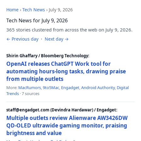
Home
›
Tech News
›
July 9, 2026
Tech News for July 9, 2026
365 stories clustered from across the web on July 9, 2026.
← Previous day
·
Next day →
Shirin Ghaffary / Bloomberg Technology:
OpenAI releases ChatGPT Work tool for
automating hours-long tasks, drawing praise
from multiple outlets
More:
MacRumors
,
9to5Mac
,
Engadget
,
Android Authority
,
Digital
Trends
· 7 sources
staff@engadget.com (Devindra Hardawar) / Engadget:
Multiple outlets review Alienware AW3426DW
QD-OLED ultrawide gaming monitor, praising
brightness and value