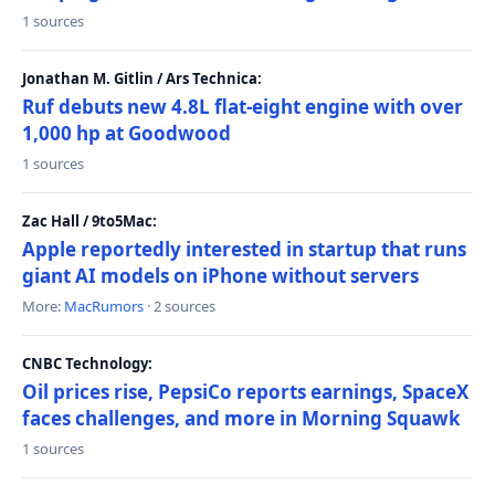
1 sources
Jonathan M. Gitlin / Ars Technica:
Ruf debuts new 4.8L flat-eight engine with over
1,000 hp at Goodwood
1 sources
Zac Hall / 9to5Mac:
Apple reportedly interested in startup that runs
giant AI models on iPhone without servers
More:
MacRumors
· 2 sources
CNBC Technology:
Oil prices rise, PepsiCo reports earnings, SpaceX
faces challenges, and more in Morning Squawk
1 sources