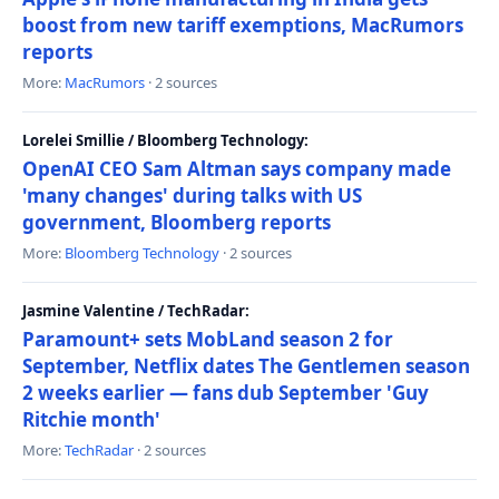
boost from new tariff exemptions, MacRumors
reports
More:
MacRumors
· 2 sources
Lorelei Smillie / Bloomberg Technology:
OpenAI CEO Sam Altman says company made
'many changes' during talks with US
government, Bloomberg reports
More:
Bloomberg Technology
· 2 sources
Jasmine Valentine / TechRadar:
Paramount+ sets MobLand season 2 for
September, Netflix dates The Gentlemen season
2 weeks earlier — fans dub September 'Guy
Ritchie month'
More:
TechRadar
· 2 sources