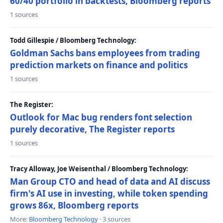
60/40 portfolio in backtests, Bloomberg reports
1 sources
Todd Gillespie / Bloomberg Technology:
Goldman Sachs bans employees from trading
prediction markets on finance and politics
1 sources
The Register:
Outlook for Mac bug renders font selection
purely decorative, The Register reports
1 sources
Tracy Alloway, Joe Weisenthal / Bloomberg Technology:
Man Group CTO and head of data and AI discuss
firm's AI use in investing, while token spending
grows 86x, Bloomberg reports
More:
Bloomberg Technology
· 3 sources