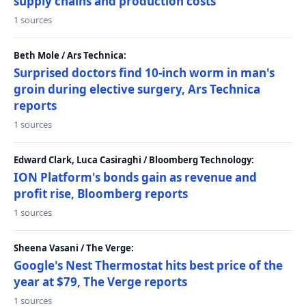
supply chains and production costs
1 sources
Beth Mole / Ars Technica:
Surprised doctors find 10-inch worm in man's
groin during elective surgery, Ars Technica
reports
1 sources
Edward Clark, Luca Casiraghi / Bloomberg Technology:
ION Platform's bonds gain as revenue and
profit rise, Bloomberg reports
1 sources
Sheena Vasani / The Verge:
Google's Nest Thermostat hits best price of the
year at $79, The Verge reports
1 sources