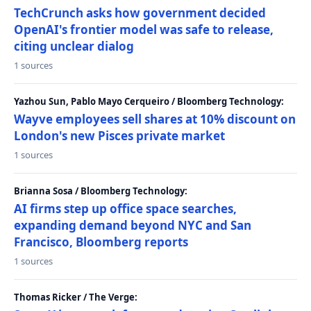
TechCrunch asks how government decided
OpenAI's frontier model was safe to release,
citing unclear dialog
1 sources
Yazhou Sun, Pablo Mayo Cerqueiro / Bloomberg Technology:
Wayve employees sell shares at 10% discount on
London's new Pisces private market
1 sources
Brianna Sosa / Bloomberg Technology:
AI firms step up office space searches,
expanding demand beyond NYC and San
Francisco, Bloomberg reports
1 sources
Thomas Ricker / The Verge: