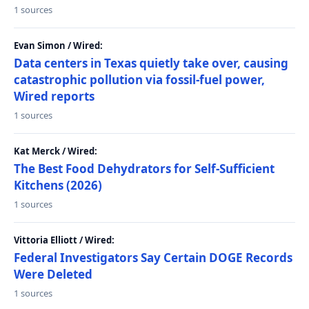
1 sources
Evan Simon / Wired:
Data centers in Texas quietly take over, causing
catastrophic pollution via fossil-fuel power,
Wired reports
1 sources
Kat Merck / Wired:
The Best Food Dehydrators for Self-Sufficient
Kitchens (2026)
1 sources
Vittoria Elliott / Wired:
Federal Investigators Say Certain DOGE Records
Were Deleted
1 sources