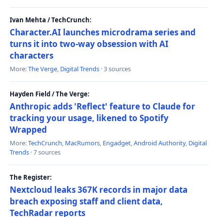
Ivan Mehta / TechCrunch:
Character.AI launches microdrama series and
turns it into two-way obsession with AI
characters
More:
The Verge
,
Digital Trends
· 3 sources
Hayden Field / The Verge:
Anthropic adds 'Reflect' feature to Claude for
tracking your usage, likened to Spotify
Wrapped
More:
TechCrunch
,
MacRumors
,
Engadget
,
Android Authority
,
Digital
Trends
· 7 sources
The Register:
Nextcloud leaks 367K records in major data
breach exposing staff and client data,
TechRadar reports