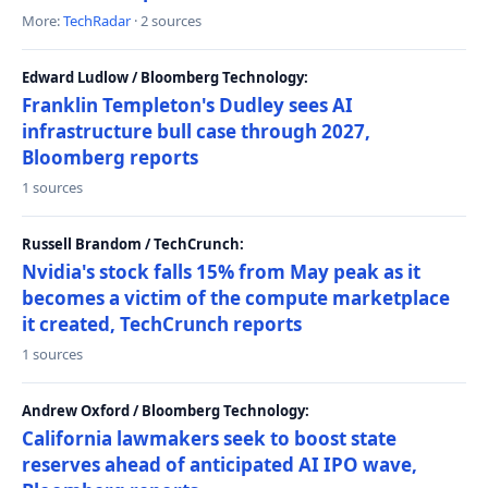
More:
TechRadar
· 2 sources
Edward Ludlow / Bloomberg Technology:
Franklin Templeton's Dudley sees AI
infrastructure bull case through 2027,
Bloomberg reports
1 sources
Russell Brandom / TechCrunch:
Nvidia's stock falls 15% from May peak as it
becomes a victim of the compute marketplace
it created, TechCrunch reports
1 sources
Andrew Oxford / Bloomberg Technology:
California lawmakers seek to boost state
reserves ahead of anticipated AI IPO wave,