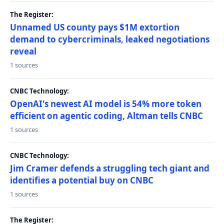
The Register:
Unnamed US county pays $1M extortion
demand to cybercriminals, leaked negotiations
reveal
1 sources
CNBC Technology:
OpenAI's newest AI model is 54% more token
efficient on agentic coding, Altman tells CNBC
1 sources
CNBC Technology:
Jim Cramer defends a struggling tech giant and
identifies a potential buy on CNBC
1 sources
The Register: