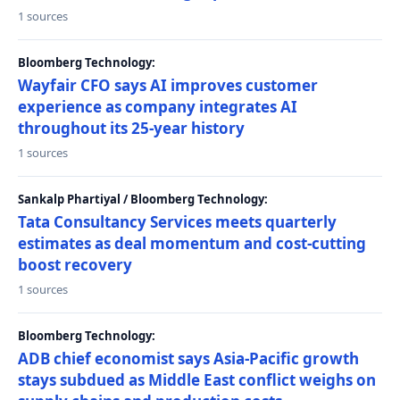
1 sources
Bloomberg Technology:
Wayfair CFO says AI improves customer
experience as company integrates AI
throughout its 25-year history
1 sources
Sankalp Phartiyal / Bloomberg Technology:
Tata Consultancy Services meets quarterly
estimates as deal momentum and cost-cutting
boost recovery
1 sources
Bloomberg Technology:
ADB chief economist says Asia-Pacific growth
stays subdued as Middle East conflict weighs on