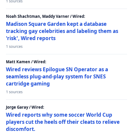
1 sources
Noah Shachtman, Maddy Varner / Wired:
Madison Square Garden kept a database
tracking gay celebrities and labeling them as
'risk', Wired reports
1 sources
Matt Kamen / Wired:
Wired reviews Epilogue SN Operator as a
seamless plug-and-play system for SNES
cartridge gaming
1 sources
Jorge Garay / Wired:
Wired reports why some soccer World Cup
players cut the heels off their cleats to relieve
discomfort.