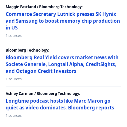
Maggie Eastland / Bloomberg Technology:
Commerce Secretary Lutnick presses SK Hynix
and Samsung to boost memory chip production
in US
1 sources
Bloomberg Technology:
Bloomberg Real Yield covers market news with
Societe Generale, Longtail Alpha, CreditSights,
and Octagon Credit Investors
1 sources
Ashley Carman / Bloomberg Technology:
Longtime podcast hosts like Marc Maron go
quiet as video dominates, Bloomberg reports
1 sources