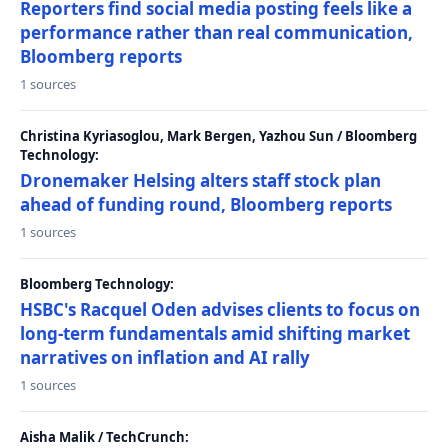
Reporters find social media posting feels like a
performance rather than real communication,
Bloomberg reports
1 sources
Christina Kyriasoglou, Mark Bergen, Yazhou Sun / Bloomberg
Technology:
Dronemaker Helsing alters staff stock plan
ahead of funding round, Bloomberg reports
1 sources
Bloomberg Technology:
HSBC's Racquel Oden advises clients to focus on
long-term fundamentals amid shifting market
narratives on inflation and AI rally
1 sources
Aisha Malik / TechCrunch: