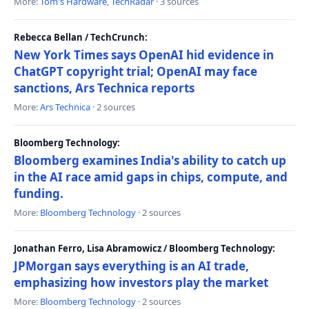
More:
Tom's Hardware
,
TechRadar
· 3 sources
Rebecca Bellan / TechCrunch:
New York Times says OpenAI hid evidence in
ChatGPT copyright trial; OpenAI may face
sanctions, Ars Technica reports
More:
Ars Technica
· 2 sources
Bloomberg Technology:
Bloomberg examines India's ability to catch up
in the AI race amid gaps in chips, compute, and
funding.
More:
Bloomberg Technology
· 2 sources
Jonathan Ferro, Lisa Abramowicz / Bloomberg Technology:
JPMorgan says everything is an AI trade,
emphasizing how investors play the market
More:
Bloomberg Technology
· 2 sources