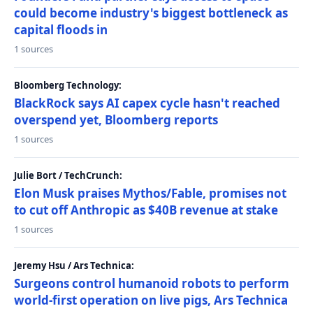
could become industry's biggest bottleneck as
capital floods in
1 sources
Bloomberg Technology:
BlackRock says AI capex cycle hasn't reached
overspend yet, Bloomberg reports
1 sources
Julie Bort / TechCrunch:
Elon Musk praises Mythos/Fable, promises not
to cut off Anthropic as $40B revenue at stake
1 sources
Jeremy Hsu / Ars Technica:
Surgeons control humanoid robots to perform
world-first operation on live pigs, Ars Technica