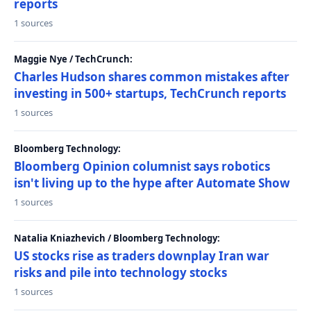
reports
1 sources
Maggie Nye / TechCrunch:
Charles Hudson shares common mistakes after
investing in 500+ startups, TechCrunch reports
1 sources
Bloomberg Technology:
Bloomberg Opinion columnist says robotics
isn't living up to the hype after Automate Show
1 sources
Natalia Kniazhevich / Bloomberg Technology:
US stocks rise as traders downplay Iran war
risks and pile into technology stocks
1 sources