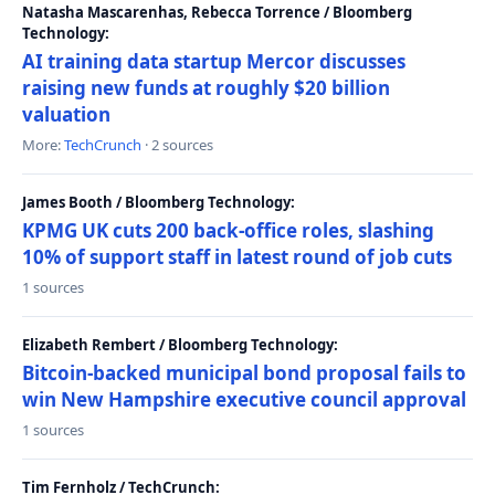
Natasha Mascarenhas, Rebecca Torrence / Bloomberg
Technology:
AI training data startup Mercor discusses
raising new funds at roughly $20 billion
valuation
More:
TechCrunch
· 2 sources
James Booth / Bloomberg Technology:
KPMG UK cuts 200 back-office roles, slashing
10% of support staff in latest round of job cuts
1 sources
Elizabeth Rembert / Bloomberg Technology:
Bitcoin-backed municipal bond proposal fails to
win New Hampshire executive council approval
1 sources
Tim Fernholz / TechCrunch: