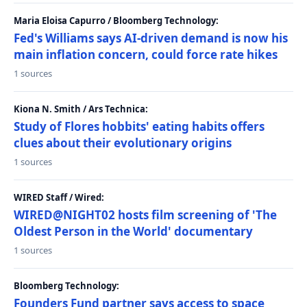
Maria Eloisa Capurro / Bloomberg Technology:
Fed's Williams says AI-driven demand is now his
main inflation concern, could force rate hikes
1 sources
Kiona N. Smith / Ars Technica:
Study of Flores hobbits' eating habits offers
clues about their evolutionary origins
1 sources
WIRED Staff / Wired:
WIRED@NIGHT02 hosts film screening of 'The
Oldest Person in the World' documentary
1 sources
Bloomberg Technology:
Founders Fund partner says access to space