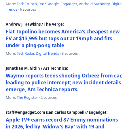
More:
TechCrunch
,
9to5Google
,
Engadget
,
Android Authority
,
Digital
Trends
· 6 sources
Andrew J. Hawkins / The Verge:
Fiat Topolino becomes America's cheapest new
EV at $13,995 but tops out at 19mph and fits
under a ping-pong table
More:
TechRadar
,
Digital Trends
· 3 sources
Jonathan M. Gitlin / Ars Technica:
Waymo reports teens shooting Orbeez from car,
leading to police intercept; new incident details
emerge, Ars Technica reports.
More:
The Register
· 2 sources
staff@engadget.com (Ian Carlos Campbell) / Engadget:
Apple TV+ earns record 87 Emmy nominations
in 2026, led by 'Widow's Bay' with 19 and