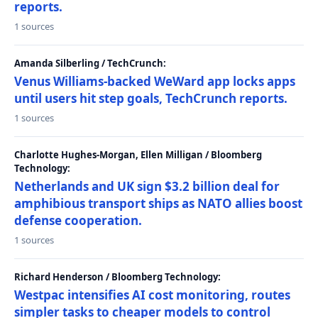
reports.
1 sources
Amanda Silberling / TechCrunch:
Venus Williams-backed WeWard app locks apps
until users hit step goals, TechCrunch reports.
1 sources
Charlotte Hughes-Morgan, Ellen Milligan / Bloomberg
Technology:
Netherlands and UK sign $3.2 billion deal for
amphibious transport ships as NATO allies boost
defense cooperation.
1 sources
Richard Henderson / Bloomberg Technology:
Westpac intensifies AI cost monitoring, routes
simpler tasks to cheaper models to control