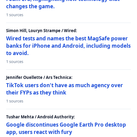
changes the game.
1 sources
Simon Hill, Louryn Strampe / Wired:
Wired tests and names the best MagSafe power
banks for iPhone and Android, including models
to avoid.
1 sources
Jennifer Ouellette / Ars Technica:
TikTok users don't have as much agency over
their FYPs as they think
1 sources
Tushar Mehta / Android Authority:
Google discontinues Google Earth Pro desktop
app, users react with fury