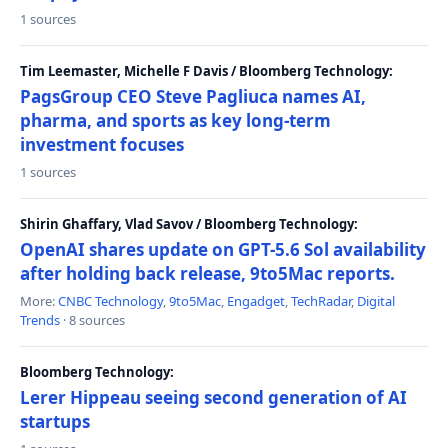
1 sources
Tim Leemaster, Michelle F Davis / Bloomberg Technology:
PagsGroup CEO Steve Pagliuca names AI,
pharma, and sports as key long-term
investment focuses
1 sources
Shirin Ghaffary, Vlad Savov / Bloomberg Technology:
OpenAI shares update on GPT-5.6 Sol availability
after holding back release, 9to5Mac reports.
More:
CNBC Technology
,
9to5Mac
,
Engadget
,
TechRadar
,
Digital
Trends
· 8 sources
Bloomberg Technology:
Lerer Hippeau seeing second generation of AI
startups