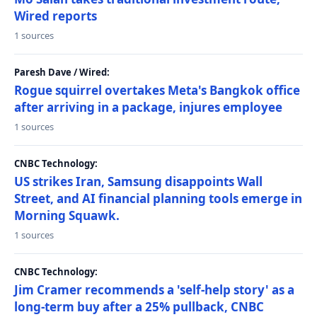
Wired reports
1 sources
Paresh Dave / Wired:
Rogue squirrel overtakes Meta's Bangkok office
after arriving in a package, injures employee
1 sources
CNBC Technology:
US strikes Iran, Samsung disappoints Wall
Street, and AI financial planning tools emerge in
Morning Squawk.
1 sources
CNBC Technology:
Jim Cramer recommends a 'self-help story' as a
long-term buy after a 25% pullback, CNBC