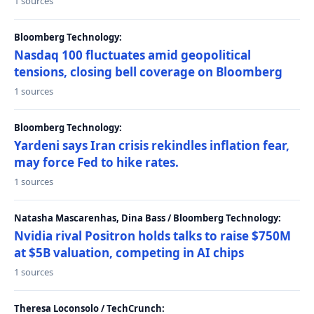
1 sources
Bloomberg Technology:
Nasdaq 100 fluctuates amid geopolitical
tensions, closing bell coverage on Bloomberg
1 sources
Bloomberg Technology:
Yardeni says Iran crisis rekindles inflation fear,
may force Fed to hike rates.
1 sources
Natasha Mascarenhas, Dina Bass / Bloomberg Technology:
Nvidia rival Positron holds talks to raise $750M
at $5B valuation, competing in AI chips
1 sources
Theresa Loconsolo / TechCrunch: