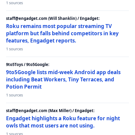
1 sources
staff@engadget.com (Will Shanklin) / Engadget:
Roku remains most popular streaming TV
platform but falls behind competitors in key
features, Engadget reports.
1 sources
9to5Toys / 9to5Google:
9to5Google lists mid-week Android app deals
including Beat Workers, Tiny Terraces, and
Potion Permit
1 sources
staff@engadget.com (Max Miller) / Engadget:
Engadget highlights a Roku feature for night
owls that most users are not using.
1 sources