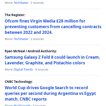
More:
TechRadar
· 2 sources
The Register:
Ofcom fines Virgin Media £28 million for
preventing customers from cancelling contracts
between 2022 and 2024.
More:
TechRadar
· 2 sources
Ryan McNeal / Android Authority:
Samsung Galaxy Z Fold 8 could launch in Cream,
Lavender, Graphite, and Pistachio colors
More:
Digital Trends
· 3 sources
CNBC Technology:
World Cup drives Google Search to record
queries per second during Argentina vs Egypt
match, CNBC reports
More:
9to5Google
· 2 sources