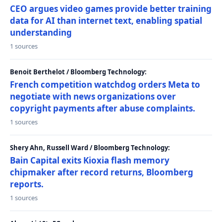
CEO argues video games provide better training
data for AI than internet text, enabling spatial
understanding
1 sources
Benoit Berthelot / Bloomberg Technology:
French competition watchdog orders Meta to
negotiate with news organizations over
copyright payments after abuse complaints.
1 sources
Shery Ahn, Russell Ward / Bloomberg Technology:
Bain Capital exits Kioxia flash memory
chipmaker after record returns, Bloomberg
reports.
1 sources