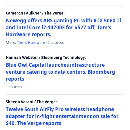
Cameron Faulkner / The Verge:
Newegg offers ABS gaming PC with RTX 5060 Ti
and Intel Core i7-14700F for $527 off, Tom's
Hardware reports.
More:
Tom's Hardware
· 2 sources
Hannah Webster / Bloomberg Technology:
Blue Owl Capital launches infrastructure
venture catering to data centers, Bloomberg
reports
1 sources
Sheena Vasani / The Verge:
Twelve South AirFly Pro wireless headphone
adapter for in-flight entertainment on sale for
$40, The Verge reports