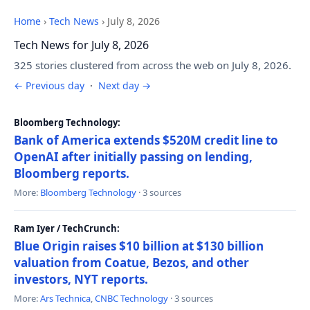
Home
›
Tech News
›
July 8, 2026
Tech News for July 8, 2026
325 stories clustered from across the web on July 8, 2026.
← Previous day
·
Next day →
Bloomberg Technology:
Bank of America extends $520M credit line to
OpenAI after initially passing on lending,
Bloomberg reports.
More:
Bloomberg Technology
· 3 sources
Ram Iyer / TechCrunch:
Blue Origin raises $10 billion at $130 billion
valuation from Coatue, Bezos, and other
investors, NYT reports.
More:
Ars Technica
,
CNBC Technology
· 3 sources