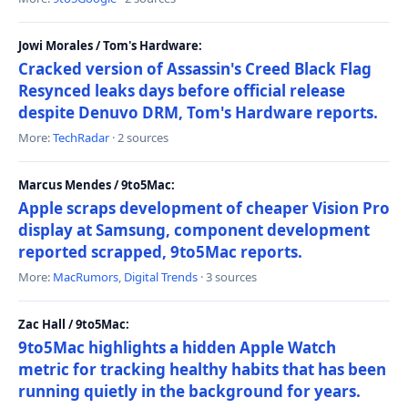
Jowi Morales / Tom's Hardware:
Cracked version of Assassin's Creed Black Flag
Resynced leaks days before official release
despite Denuvo DRM, Tom's Hardware reports.
More:
TechRadar
· 2 sources
Marcus Mendes / 9to5Mac:
Apple scraps development of cheaper Vision Pro
display at Samsung, component development
reported scrapped, 9to5Mac reports.
More:
MacRumors
,
Digital Trends
· 3 sources
Zac Hall / 9to5Mac:
9to5Mac highlights a hidden Apple Watch
metric for tracking healthy habits that has been
running quietly in the background for years.