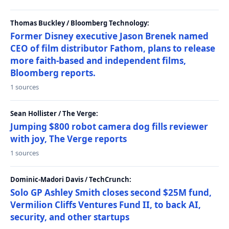
Thomas Buckley / Bloomberg Technology:
Former Disney executive Jason Brenek named
CEO of film distributor Fathom, plans to release
more faith-based and independent films,
Bloomberg reports.
1 sources
Sean Hollister / The Verge:
Jumping $800 robot camera dog fills reviewer
with joy, The Verge reports
1 sources
Dominic-Madori Davis / TechCrunch:
Solo GP Ashley Smith closes second $25M fund,
Vermilion Cliffs Ventures Fund II, to back AI,
security, and other startups