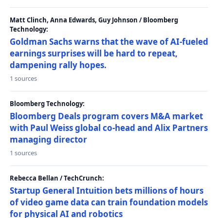
Matt Clinch, Anna Edwards, Guy Johnson / Bloomberg
Technology:
Goldman Sachs warns that the wave of AI-fueled
earnings surprises will be hard to repeat,
dampening rally hopes.
1 sources
Bloomberg Technology:
Bloomberg Deals program covers M&A market
with Paul Weiss global co-head and Alix Partners
managing director
1 sources
Rebecca Bellan / TechCrunch:
Startup General Intuition bets millions of hours
of video game data can train foundation models
for physical AI and robotics