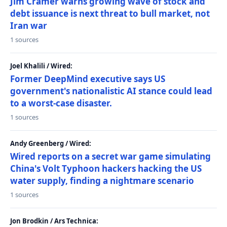
Jim Cramer warns growing wave of stock and
debt issuance is next threat to bull market, not
Iran war
1 sources
Joel Khalili / Wired:
Former DeepMind executive says US
government's nationalistic AI stance could lead
to a worst-case disaster.
1 sources
Andy Greenberg / Wired:
Wired reports on a secret war game simulating
China's Volt Typhoon hackers hacking the US
water supply, finding a nightmare scenario
1 sources
Jon Brodkin / Ars Technica: