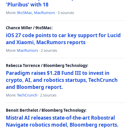
'Pluribus' with 18
More:
9to5Mac
,
MacRumors
· 3 sources
Chance Miller / 9to5Mac:
iOS 27 code points to car key support for Lucid
and Xiaomi, MacRumors reports
More:
MacRumors
· 2 sources
Rebecca Torrence / Bloomberg Technology:
Paradigm raises $1.2B Fund III to invest in
crypto, AI, and robotics startups, TechCrunch
and Bloomberg report.
More:
TechCrunch
· 2 sources
Benoit Berthelot / Bloomberg Technology:
Mistral AI releases state-of-the-art Robostral
Navigate robotics model, Bloomberg reports.