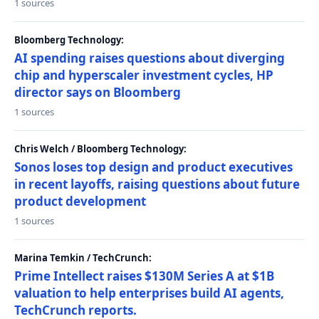
1 sources
Bloomberg Technology:
AI spending raises questions about diverging
chip and hyperscaler investment cycles, HP
director says on Bloomberg
1 sources
Chris Welch / Bloomberg Technology:
Sonos loses top design and product executives
in recent layoffs, raising questions about future
product development
1 sources
Marina Temkin / TechCrunch:
Prime Intellect raises $130M Series A at $1B
valuation to help enterprises build AI agents,
TechCrunch reports.