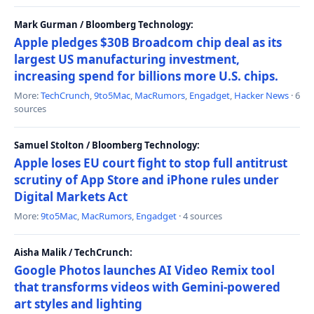
Mark Gurman / Bloomberg Technology:
Apple pledges $30B Broadcom chip deal as its
largest US manufacturing investment,
increasing spend for billions more U.S. chips.
More:
TechCrunch
,
9to5Mac
,
MacRumors
,
Engadget
,
Hacker News
· 6
sources
Samuel Stolton / Bloomberg Technology:
Apple loses EU court fight to stop full antitrust
scrutiny of App Store and iPhone rules under
Digital Markets Act
More:
9to5Mac
,
MacRumors
,
Engadget
· 4 sources
Aisha Malik / TechCrunch:
Google Photos launches AI Video Remix tool
that transforms videos with Gemini-powered
art styles and lighting