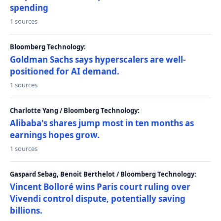
spending
1 sources
Bloomberg Technology:
Goldman Sachs says hyperscalers are well-
positioned for AI demand.
1 sources
Charlotte Yang / Bloomberg Technology:
Alibaba's shares jump most in ten months as
earnings hopes grow.
1 sources
Gaspard Sebag, Benoit Berthelot / Bloomberg Technology:
Vincent Bolloré wins Paris court ruling over
Vivendi control dispute, potentially saving
billions.