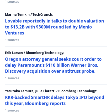
1 sources
Marina Temkin / TechCrunch:
Lovable reportedly in talks to double valuation
to $13.2B with $300M round led by Menlo
Ventures
1 sources
Erik Larson / Bloomberg Technology:
Oregon attorney general seeks court order to
delay Paramount's $110 billion Warner Bros.
Discovery acquisition over antitrust probe.
1 sources
Yasutaka Tamura, Julia Fioretti / Bloomberg Technology:
KKR-backed SmartHR delays Tokyo IPO beyond
this year, Bloomberg reports
1 sources