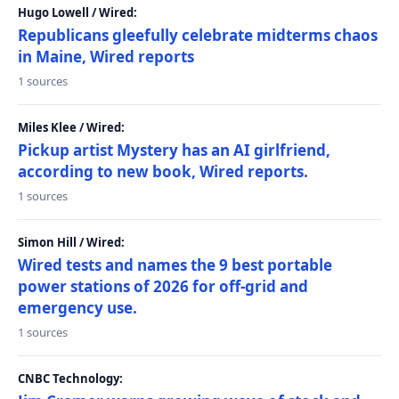
Hugo Lowell / Wired:
Republicans gleefully celebrate midterms chaos
in Maine, Wired reports
1 sources
Miles Klee / Wired:
Pickup artist Mystery has an AI girlfriend,
according to new book, Wired reports.
1 sources
Simon Hill / Wired:
Wired tests and names the 9 best portable
power stations of 2026 for off-grid and
emergency use.
1 sources
CNBC Technology: