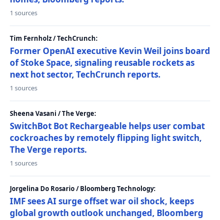
1 sources
Tim Fernholz / TechCrunch:
Former OpenAI executive Kevin Weil joins board
of Stoke Space, signaling reusable rockets as
next hot sector, TechCrunch reports.
1 sources
Sheena Vasani / The Verge:
SwitchBot Bot Rechargeable helps user combat
cockroaches by remotely flipping light switch,
The Verge reports.
1 sources
Jorgelina Do Rosario / Bloomberg Technology:
IMF sees AI surge offset war oil shock, keeps
global growth outlook unchanged, Bloomberg