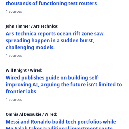
thousands of functioning test routers
1 sources
John Timmer / Ars Technica:
Ars Technica reports ocean rift zone saw
spreading happen in a sudden burst,
challenging models.
1 sources
Will Knight / Wired:
Wired publishes guide on building self-
improving AI, arguing the future isn't limited to
frontier labs
1 sources
Omnia Al Desoukie / Wired:
Messi and Ronaldo build tech portfolios while
Mo Salah takes traditional investment route,