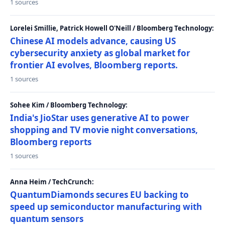
1 sources
Lorelei Smillie, Patrick Howell O'Neill / Bloomberg Technology:
Chinese AI models advance, causing US
cybersecurity anxiety as global market for
frontier AI evolves, Bloomberg reports.
1 sources
Sohee Kim / Bloomberg Technology:
India's JioStar uses generative AI to power
shopping and TV movie night conversations,
Bloomberg reports
1 sources
Anna Heim / TechCrunch:
QuantumDiamonds secures EU backing to
speed up semiconductor manufacturing with
quantum sensors