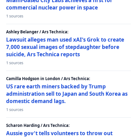
Miami-based City Labs achieves a first for
commercial nuclear power in space
1 sources
Ashley Belanger / Ars Technica:
Lawsuit alleges man used xAI's Grok to create
7,000 sexual images of stepdaughter before
suicide, Ars Technica reports
1 sources
Camilla Hodgson in London / Ars Technica:
US rare earth miners backed by Trump
administration sell to Japan and South Korea as
domestic demand lags.
1 sources
Scharon Harding / Ars Technica:
Aussie gov't tells volunteers to throw out