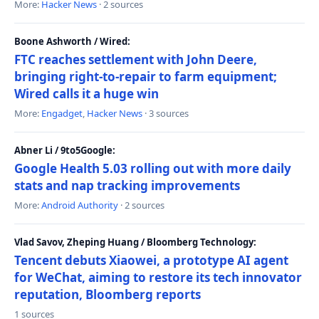
More:
Hacker News
· 2 sources
Boone Ashworth / Wired:
FTC reaches settlement with John Deere,
bringing right-to-repair to farm equipment;
Wired calls it a huge win
More:
Engadget
,
Hacker News
· 3 sources
Abner Li / 9to5Google:
Google Health 5.03 rolling out with more daily
stats and nap tracking improvements
More:
Android Authority
· 2 sources
Vlad Savov, Zheping Huang / Bloomberg Technology:
Tencent debuts Xiaowei, a prototype AI agent
for WeChat, aiming to restore its tech innovator
reputation, Bloomberg reports
1 sources