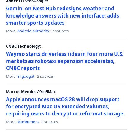
Abner Li / 9to5Google:
Gemini on Nest Hub redesigns weather and
knowledge answers with new interface; adds
smarter sports updates
More:
Android Authority
· 2 sources
CNBC Technology:
Waymo starts driverless rides in four more U.S.
markets as robotaxi expansion accelerates,
CNBC reports
More:
Engadget
· 2 sources
Marcus Mendes / 9to5Mac:
Apple announces macOS 28 will drop support
for encrypted Mac OS Extended volumes,
requiring users to decrypt or reformat storage.
More:
MacRumors
· 2 sources