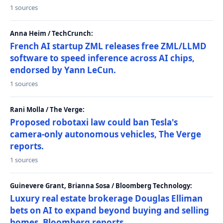
1 sources
Anna Heim / TechCrunch:
French AI startup ZML releases free ZML/LLMD
software to speed inference across AI chips,
endorsed by Yann LeCun.
1 sources
Rani Molla / The Verge:
Proposed robotaxi law could ban Tesla's
camera-only autonomous vehicles, The Verge
reports.
1 sources
Guinevere Grant, Brianna Sosa / Bloomberg Technology:
Luxury real estate brokerage Douglas Elliman
bets on AI to expand beyond buying and selling
homes, Bloomberg reports.