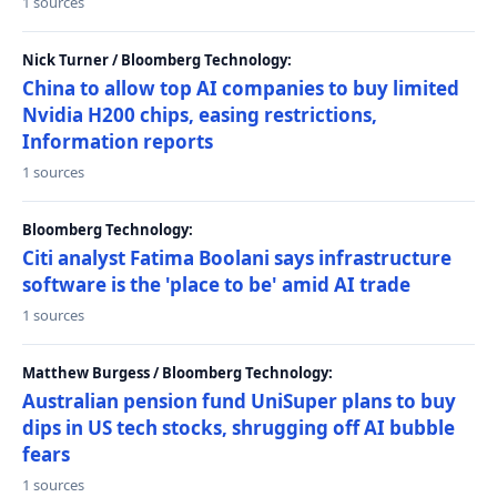
1 sources
Nick Turner / Bloomberg Technology:
China to allow top AI companies to buy limited
Nvidia H200 chips, easing restrictions,
Information reports
1 sources
Bloomberg Technology:
Citi analyst Fatima Boolani says infrastructure
software is the 'place to be' amid AI trade
1 sources
Matthew Burgess / Bloomberg Technology:
Australian pension fund UniSuper plans to buy
dips in US tech stocks, shrugging off AI bubble
fears
1 sources