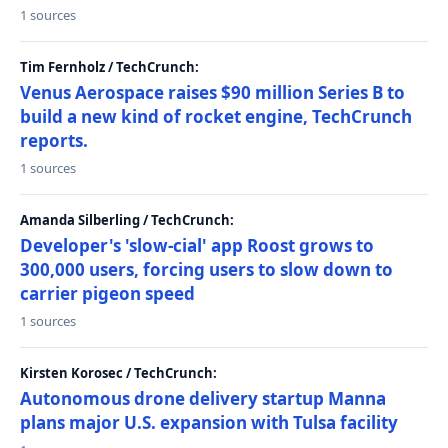
1 sources
Tim Fernholz / TechCrunch:
Venus Aerospace raises $90 million Series B to
build a new kind of rocket engine, TechCrunch
reports.
1 sources
Amanda Silberling / TechCrunch:
Developer's 'slow-cial' app Roost grows to
300,000 users, forcing users to slow down to
carrier pigeon speed
1 sources
Kirsten Korosec / TechCrunch:
Autonomous drone delivery startup Manna
plans major U.S. expansion with Tulsa facility