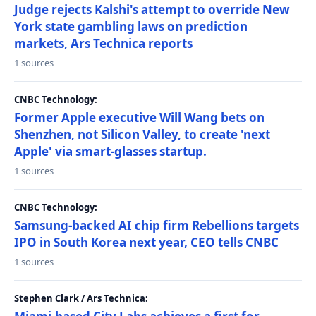
Judge rejects Kalshi's attempt to override New
York state gambling laws on prediction
markets, Ars Technica reports
1 sources
CNBC Technology:
Former Apple executive Will Wang bets on
Shenzhen, not Silicon Valley, to create 'next
Apple' via smart-glasses startup.
1 sources
CNBC Technology:
Samsung-backed AI chip firm Rebellions targets
IPO in South Korea next year, CEO tells CNBC
1 sources
Stephen Clark / Ars Technica: