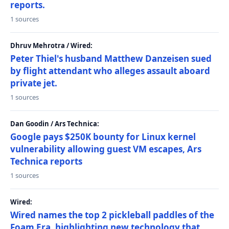
reports.
1 sources
Dhruv Mehrotra / Wired:
Peter Thiel's husband Matthew Danzeisen sued
by flight attendant who alleges assault aboard
private jet.
1 sources
Dan Goodin / Ars Technica:
Google pays $250K bounty for Linux kernel
vulnerability allowing guest VM escapes, Ars
Technica reports
1 sources
Wired:
Wired names the top 2 pickleball paddles of the
Foam Era, highlighting new technology that