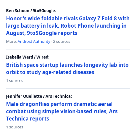
Ben Schoon / 9to5Google:
Honor's wide foldable rivals Galaxy Z Fold 8 with
large battery in leak, Robot Phone launching in
August, 9to5Google reports
More:
Android Authority
· 2 sources
Isabella Ward / Wired:
British space startup launches longevity lab into
orbit to study age-related diseases
1 sources
Jennifer Ouellette / Ars Technica:
Male dragonflies perform dramatic aerial
combat using simple vision-based rules, Ars
Technica reports
1 sources