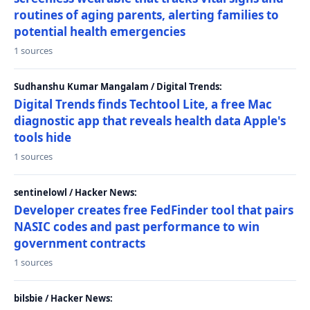
routines of aging parents, alerting families to
potential health emergencies
1 sources
Sudhanshu Kumar Mangalam / Digital Trends:
Digital Trends finds Techtool Lite, a free Mac
diagnostic app that reveals health data Apple's
tools hide
1 sources
sentinelowl / Hacker News:
Developer creates free FedFinder tool that pairs
NASIC codes and past performance to win
government contracts
1 sources
bilsbie / Hacker News: