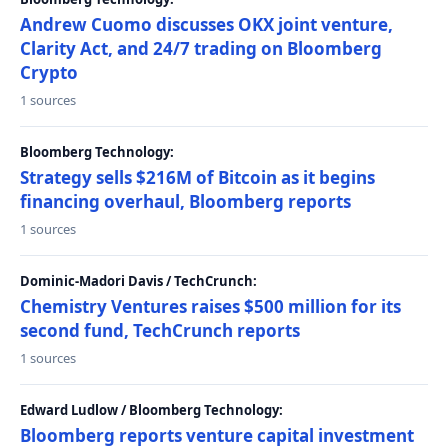
Andrew Cuomo discusses OKX joint venture,
Clarity Act, and 24/7 trading on Bloomberg
Crypto
1 sources
Bloomberg Technology:
Strategy sells $216M of Bitcoin as it begins
financing overhaul, Bloomberg reports
1 sources
Dominic-Madori Davis / TechCrunch:
Chemistry Ventures raises $500 million for its
second fund, TechCrunch reports
1 sources
Edward Ludlow / Bloomberg Technology:
Bloomberg reports venture capital investment