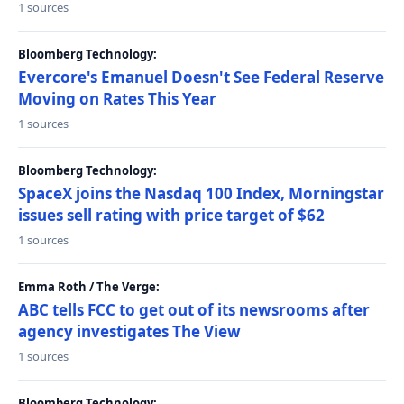
1 sources
Bloomberg Technology:
Evercore's Emanuel Doesn't See Federal Reserve
Moving on Rates This Year
1 sources
Bloomberg Technology:
SpaceX joins the Nasdaq 100 Index, Morningstar
issues sell rating with price target of $62
1 sources
Emma Roth / The Verge:
ABC tells FCC to get out of its newsrooms after
agency investigates The View
1 sources
Bloomberg Technology: