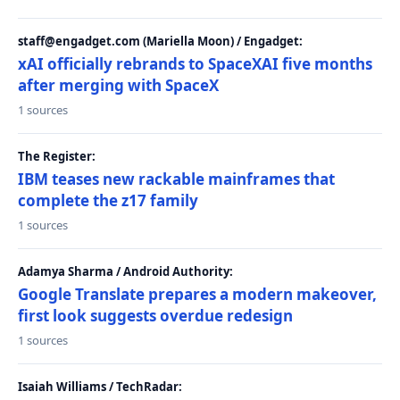
staff@engadget.com (Mariella Moon) / Engadget:
xAI officially rebrands to SpaceXAI five months
after merging with SpaceX
1 sources
The Register:
IBM teases new rackable mainframes that
complete the z17 family
1 sources
Adamya Sharma / Android Authority:
Google Translate prepares a modern makeover,
first look suggests overdue redesign
1 sources
Isaiah Williams / TechRadar: