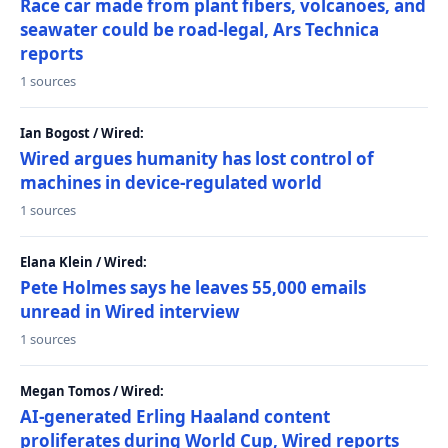
Race car made from plant fibers, volcanoes, and
seawater could be road-legal, Ars Technica
reports
1 sources
Ian Bogost / Wired:
Wired argues humanity has lost control of
machines in device-regulated world
1 sources
Elana Klein / Wired:
Pete Holmes says he leaves 55,000 emails
unread in Wired interview
1 sources
Megan Tomos / Wired:
AI-generated Erling Haaland content
proliferates during World Cup, Wired reports