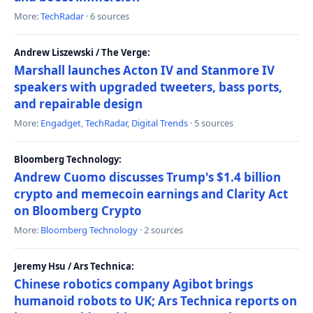
More:
TechRadar
· 6 sources
Andrew Liszewski / The Verge:
Marshall launches Acton IV and Stanmore IV
speakers with upgraded tweeters, bass ports,
and repairable design
More:
Engadget
,
TechRadar
,
Digital Trends
· 5 sources
Bloomberg Technology:
Andrew Cuomo discusses Trump's $1.4 billion
crypto and memecoin earnings and Clarity Act
on Bloomberg Crypto
More:
Bloomberg Technology
· 2 sources
Jeremy Hsu / Ars Technica:
Chinese robotics company Agibot brings
humanoid robots to UK; Ars Technica reports on