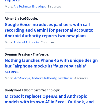
More:
Ars Technica
,
Engadget
· 3 sources
Abner Li / 9to5Google:
Google Voice introduces paid tiers with call
recording and Gemini for personal accounts;
Android Authority reports two new plans
More:
Android Authority
· 2 sources
Dominic Preston / The Verge:
Nothing launches Phone 4b with unique design
but Fairphone mocks its 'faux repairable'
screws.
More:
9to5Google
,
Android Authority
,
TechRadar
· 4 sources
Brody Ford / Bloomberg Technology:
Microsoft replaces OpenAI and Anthropic
models with its own AI in Excel, Outlook, and