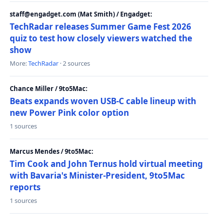
staff@engadget.com (Mat Smith) / Engadget:
TechRadar releases Summer Game Fest 2026
quiz to test how closely viewers watched the
show
More:
TechRadar
· 2 sources
Chance Miller / 9to5Mac:
Beats expands woven USB-C cable lineup with
new Power Pink color option
1 sources
Marcus Mendes / 9to5Mac:
Tim Cook and John Ternus hold virtual meeting
with Bavaria's Minister-President, 9to5Mac
reports
1 sources