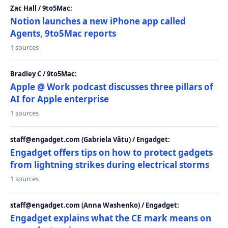
Zac Hall / 9to5Mac:
Notion launches a new iPhone app called
Agents, 9to5Mac reports
1 sources
Bradley C / 9to5Mac:
Apple @ Work podcast discusses three pillars of
AI for Apple enterprise
1 sources
staff@engadget.com (Gabriela Vătu) / Engadget:
Engadget offers tips on how to protect gadgets
from lightning strikes during electrical storms
1 sources
staff@engadget.com (Anna Washenko) / Engadget:
Engadget explains what the CE mark means on