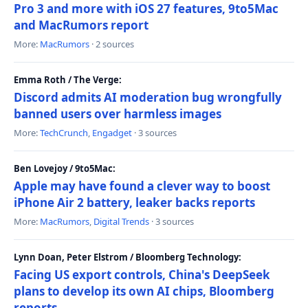
Pro 3 and more with iOS 27 features, 9to5Mac
and MacRumors report
More:
MacRumors
· 2 sources
Emma Roth / The Verge:
Discord admits AI moderation bug wrongfully
banned users over harmless images
More:
TechCrunch
,
Engadget
· 3 sources
Ben Lovejoy / 9to5Mac:
Apple may have found a clever way to boost
iPhone Air 2 battery, leaker backs reports
More:
MacRumors
,
Digital Trends
· 3 sources
Lynn Doan, Peter Elstrom / Bloomberg Technology:
Facing US export controls, China's DeepSeek
plans to develop its own AI chips, Bloomberg
reports