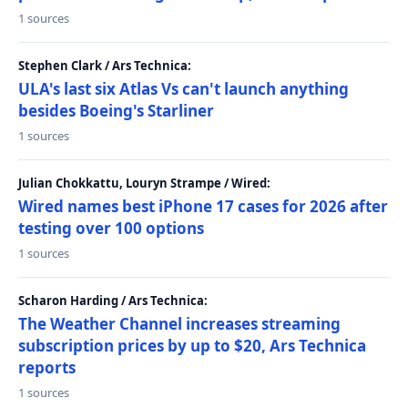
1 sources
Stephen Clark / Ars Technica:
ULA's last six Atlas Vs can't launch anything
besides Boeing's Starliner
1 sources
Julian Chokkattu, Louryn Strampe / Wired:
Wired names best iPhone 17 cases for 2026 after
testing over 100 options
1 sources
Scharon Harding / Ars Technica:
The Weather Channel increases streaming
subscription prices by up to $20, Ars Technica
reports
1 sources