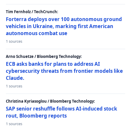
Tim Fernholz / TechCrunch:
Forterra deploys over 100 autonomous ground
vehicles in Ukraine, marking first American
autonomous combat use
1 sources
Arno Schuetze / Bloomberg Technology:
ECB asks banks for plans to address AI
cybersecurity threats from frontier models like
Claude.
1 sources
Christina Kyriasoglou / Bloomberg Technology:
SAP senior reshuffle follows AI-induced stock
rout, Bloomberg reports
1 sources