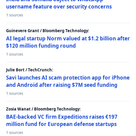
username feature over security concerns
1 sources
Guinevere Grant / Bloomberg Technology:
AI legal startup Norm valued at $1.2 billion after
$120 million funding round
1 sources
Julie Bort / TechCrunch:
Savi launches AI scam protection app for iPhone
and Android after raising $7M seed funding
1 sources
Zosia Wanat / Bloomberg Technology:
BAE-backed VC firm Expeditions raises €197
million fund for European defense startups
1 sources