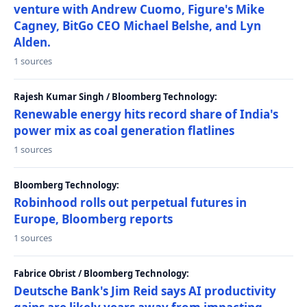
venture with Andrew Cuomo, Figure's Mike
Cagney, BitGo CEO Michael Belshe, and Lyn
Alden.
1 sources
Rajesh Kumar Singh / Bloomberg Technology:
Renewable energy hits record share of India's
power mix as coal generation flatlines
1 sources
Bloomberg Technology:
Robinhood rolls out perpetual futures in
Europe, Bloomberg reports
1 sources
Fabrice Obrist / Bloomberg Technology:
Deutsche Bank's Jim Reid says AI productivity