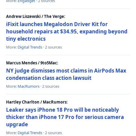
More:
Engadget
· 2 sources
Andrew Liszewski / The Verge:
iFixit launches Megalodon Driver Kit for
household repairs at $34.95, expanding beyond
tiny electronics
More:
Digital Trends
· 2 sources
Marcus Mendes / 9to5Mac:
NY judge dismisses most claims in AirPods Max
condensation class action lawsuit
More:
MacRumors
· 2 sources
Hartley Charlton / MacRumors:
Leaker says iPhone 18 Pro will be noticeably
thicker than iPhone 17 Pro for serious camera
upgrade
More:
Digital Trends
· 2 sources