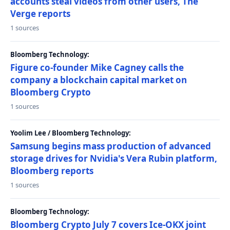
accounts steal videos from other users, The
Verge reports
1 sources
Bloomberg Technology:
Figure co-founder Mike Cagney calls the
company a blockchain capital market on
Bloomberg Crypto
1 sources
Yoolim Lee / Bloomberg Technology:
Samsung begins mass production of advanced
storage drives for Nvidia's Vera Rubin platform,
Bloomberg reports
1 sources
Bloomberg Technology:
Bloomberg Crypto July 7 covers Ice-OKX joint