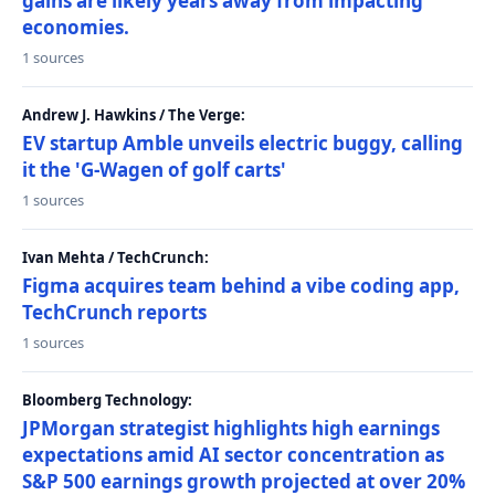
gains are likely years away from impacting
economies.
1 sources
Andrew J. Hawkins / The Verge:
EV startup Amble unveils electric buggy, calling
it the 'G-Wagen of golf carts'
1 sources
Ivan Mehta / TechCrunch:
Figma acquires team behind a vibe coding app,
TechCrunch reports
1 sources
Bloomberg Technology:
JPMorgan strategist highlights high earnings
expectations amid AI sector concentration as
S&P 500 earnings growth projected at over 20%