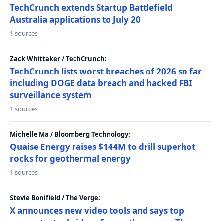
TechCrunch extends Startup Battlefield
Australia applications to July 20
1 sources
Zack Whittaker / TechCrunch:
TechCrunch lists worst breaches of 2026 so far
including DOGE data breach and hacked FBI
surveillance system
1 sources
Michelle Ma / Bloomberg Technology:
Quaise Energy raises $144M to drill superhot
rocks for geothermal energy
1 sources
Stevie Bonifield / The Verge:
X announces new video tools and says top