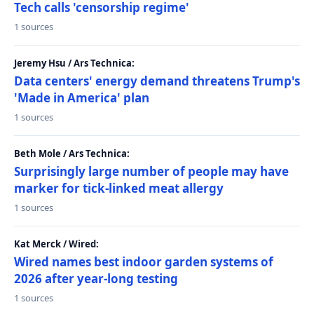
Tech calls 'censorship regime'
1 sources
Jeremy Hsu / Ars Technica:
Data centers' energy demand threatens Trump's
'Made in America' plan
1 sources
Beth Mole / Ars Technica:
Surprisingly large number of people may have
marker for tick-linked meat allergy
1 sources
Kat Merck / Wired:
Wired names best indoor garden systems of
2026 after year-long testing
1 sources