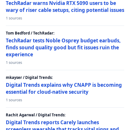
TechRadar warns Nvidia RTX 5090 users to be
wary of riser cable setups, citing potential issues
1 sources
Tom Bedford / TechRadar:
TechRadar tests Noble Osprey budget earbuds,
finds sound quality good but fit issues ruin the
experience
1 sources
mkayser / Digital Trends:
Digital Trends explains why CNAPP is becoming
essential for cloud-native security
1 sources
Rachit Agarwal / Digital Trends:
Digital Trends reports Carely launches
screenless wearable that tracks vital signs and