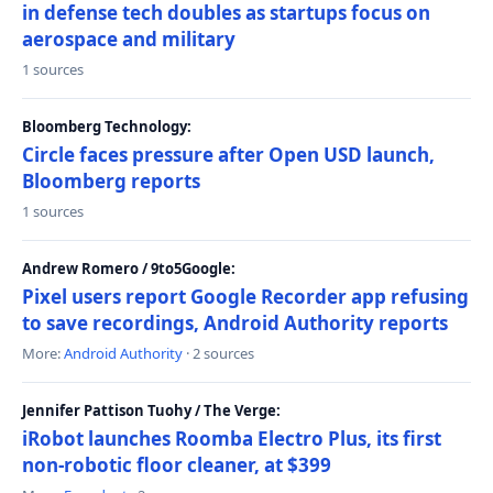
in defense tech doubles as startups focus on
aerospace and military
1 sources
Bloomberg Technology:
Circle faces pressure after Open USD launch,
Bloomberg reports
1 sources
Andrew Romero / 9to5Google:
Pixel users report Google Recorder app refusing
to save recordings, Android Authority reports
More:
Android Authority
· 2 sources
Jennifer Pattison Tuohy / The Verge:
iRobot launches Roomba Electro Plus, its first
non-robotic floor cleaner, at $399