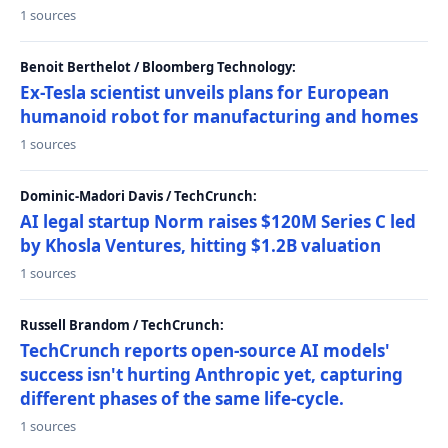
1 sources
Benoit Berthelot / Bloomberg Technology:
Ex-Tesla scientist unveils plans for European
humanoid robot for manufacturing and homes
1 sources
Dominic-Madori Davis / TechCrunch:
AI legal startup Norm raises $120M Series C led
by Khosla Ventures, hitting $1.2B valuation
1 sources
Russell Brandom / TechCrunch:
TechCrunch reports open-source AI models'
success isn't hurting Anthropic yet, capturing
different phases of the same life-cycle.
1 sources