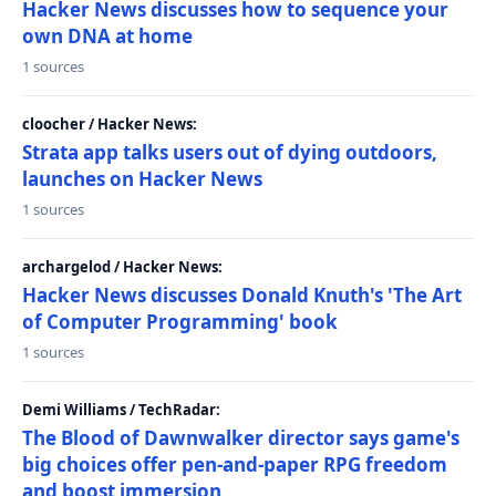
Hacker News discusses how to sequence your
own DNA at home
1 sources
cloocher / Hacker News:
Strata app talks users out of dying outdoors,
launches on Hacker News
1 sources
archargelod / Hacker News:
Hacker News discusses Donald Knuth's 'The Art
of Computer Programming' book
1 sources
Demi Williams / TechRadar:
The Blood of Dawnwalker director says game's
big choices offer pen-and-paper RPG freedom
and boost immersion