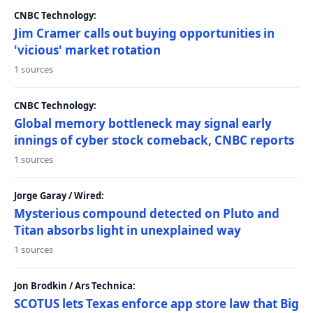
CNBC Technology:
Jim Cramer calls out buying opportunities in
'vicious' market rotation
1 sources
CNBC Technology:
Global memory bottleneck may signal early
innings of cyber stock comeback, CNBC reports
1 sources
Jorge Garay / Wired:
Mysterious compound detected on Pluto and
Titan absorbs light in unexplained way
1 sources
Jon Brodkin / Ars Technica:
SCOTUS lets Texas enforce app store law that Big