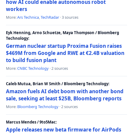
how AI could enable autonomous robot
workers
More:
Ars Technica
,
TechRadar
· 3 sources
Eyk Henning, Arno Schuetze, Maya Thompson / Bloomberg
Technology:
German nuclear startup Proxima Fusion raises
$469M from Google and RWE at €2.4B valuation
to build fusion plant
More:
CNBC Technology
· 2 sources
Caleb Mutua, Brian W Smith / Bloomberg Technology:
Amazon fuels AI debt boom with another bond
sale, seeking at least $25B, Bloomberg reports
More:
Bloomberg Technology
· 2 sources
Marcus Mendes / 9to5Mac:
Apple releases new beta firmware for AirPods