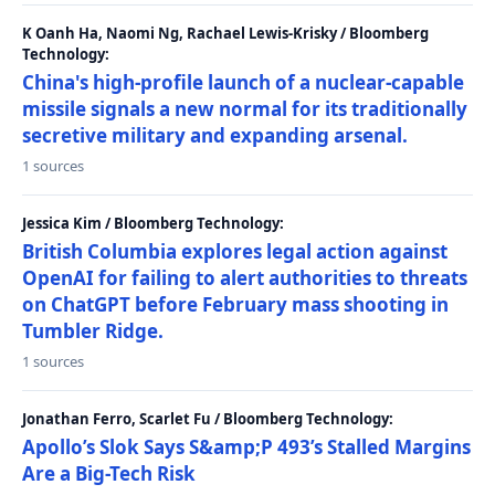
K Oanh Ha, Naomi Ng, Rachael Lewis-Krisky / Bloomberg
Technology:
China's high-profile launch of a nuclear-capable
missile signals a new normal for its traditionally
secretive military and expanding arsenal.
1 sources
Jessica Kim / Bloomberg Technology:
British Columbia explores legal action against
OpenAI for failing to alert authorities to threats
on ChatGPT before February mass shooting in
Tumbler Ridge.
1 sources
Jonathan Ferro, Scarlet Fu / Bloomberg Technology:
Apollo’s Slok Says S&amp;P 493’s Stalled Margins
Are a Big-Tech Risk