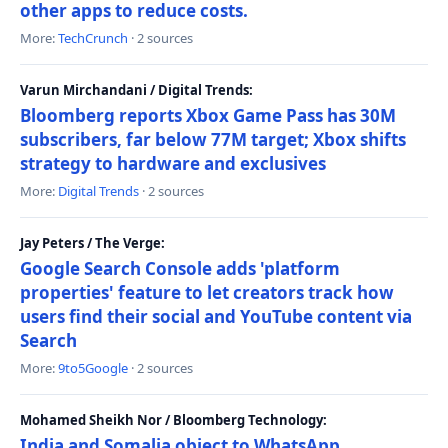
other apps to reduce costs.
More:
TechCrunch
· 2 sources
Varun Mirchandani / Digital Trends:
Bloomberg reports Xbox Game Pass has 30M
subscribers, far below 77M target; Xbox shifts
strategy to hardware and exclusives
More:
Digital Trends
· 2 sources
Jay Peters / The Verge:
Google Search Console adds 'platform
properties' feature to let creators track how
users find their social and YouTube content via
Search
More:
9to5Google
· 2 sources
Mohamed Sheikh Nor / Bloomberg Technology:
India and Somalia object to WhatsApp