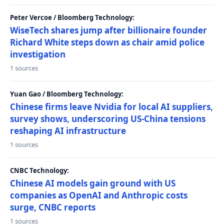
Peter Vercoe / Bloomberg Technology:
WiseTech shares jump after billionaire founder
Richard White steps down as chair amid police
investigation
1 sources
Yuan Gao / Bloomberg Technology:
Chinese firms leave Nvidia for local AI suppliers,
survey shows, underscoring US-China tensions
reshaping AI infrastructure
1 sources
CNBC Technology:
Chinese AI models gain ground with US
companies as OpenAI and Anthropic costs
surge, CNBC reports
1 sources