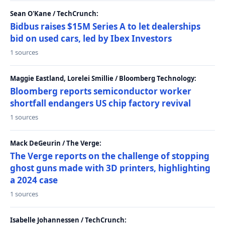
Sean O'Kane / TechCrunch:
Bidbus raises $15M Series A to let dealerships
bid on used cars, led by Ibex Investors
1 sources
Maggie Eastland, Lorelei Smillie / Bloomberg Technology:
Bloomberg reports semiconductor worker
shortfall endangers US chip factory revival
1 sources
Mack DeGeurin / The Verge:
The Verge reports on the challenge of stopping
ghost guns made with 3D printers, highlighting
a 2024 case
1 sources
Isabelle Johannessen / TechCrunch: