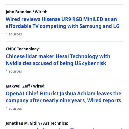
John Brandon / Wired:
Wired reviews Hisense UR9 RGB MiniLED as an
affordable TV competing with Samsung and LG
1 sources
CNBC Technology:
Chinese lidar maker Hesai Technology with
Nvidia ties accused of being US cyber risk
1 sources
Maxwell Zeff / Wired:
OpenAI Chief Futurist Joshua Achiam leaves the
company after nearly nine years, Wired reports
1 sources
Jonathan M. Gitlin / Ars Technica: