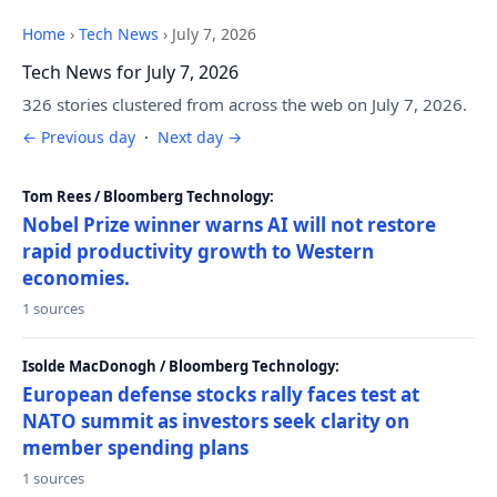
Home
›
Tech News
›
July 7, 2026
Tech News for July 7, 2026
326 stories clustered from across the web on July 7, 2026.
← Previous day
·
Next day →
Tom Rees / Bloomberg Technology:
Nobel Prize winner warns AI will not restore
rapid productivity growth to Western
economies.
1 sources
Isolde MacDonogh / Bloomberg Technology:
European defense stocks rally faces test at
NATO summit as investors seek clarity on
member spending plans
1 sources