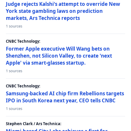
Judge rejects Kalshi's attempt to override New
York state gambling laws on prediction
markets, Ars Technica reports
1 sources
CNBC Technology:
Former Apple executive Will Wang bets on
Shenzhen, not Silicon Valley, to create 'next
Apple' via smart-glasses startup.
1 sources
CNBC Technology:
Samsung-backed AI chip firm Rebellions targets
IPO in South Korea next year, CEO tells CNBC
1 sources
Stephen Clark / Ars Technica: