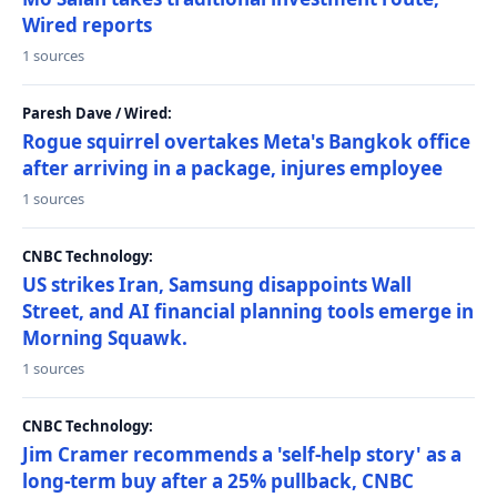
Wired reports
1 sources
Paresh Dave / Wired:
Rogue squirrel overtakes Meta's Bangkok office
after arriving in a package, injures employee
1 sources
CNBC Technology:
US strikes Iran, Samsung disappoints Wall
Street, and AI financial planning tools emerge in
Morning Squawk.
1 sources
CNBC Technology:
Jim Cramer recommends a 'self-help story' as a
long-term buy after a 25% pullback, CNBC