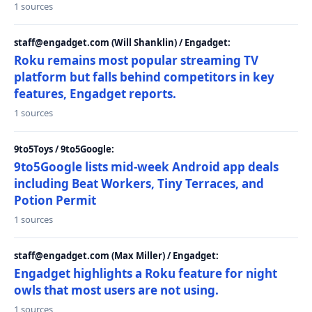
1 sources
staff@engadget.com (Will Shanklin) / Engadget:
Roku remains most popular streaming TV
platform but falls behind competitors in key
features, Engadget reports.
1 sources
9to5Toys / 9to5Google:
9to5Google lists mid-week Android app deals
including Beat Workers, Tiny Terraces, and
Potion Permit
1 sources
staff@engadget.com (Max Miller) / Engadget:
Engadget highlights a Roku feature for night
owls that most users are not using.
1 sources