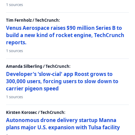
1 sources
Tim Fernholz / TechCrunch:
Venus Aerospace raises $90 million Series B to
build a new kind of rocket engine, TechCrunch
reports.
1 sources
Amanda Silberling / TechCrunch:
Developer's 'slow-cial' app Roost grows to
300,000 users, forcing users to slow down to
carrier pigeon speed
1 sources
Kirsten Korosec / TechCrunch:
Autonomous drone delivery startup Manna
plans major U.S. expansion with Tulsa facility