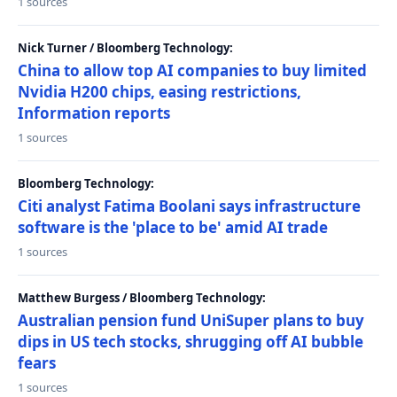
1 sources
Nick Turner / Bloomberg Technology:
China to allow top AI companies to buy limited
Nvidia H200 chips, easing restrictions,
Information reports
1 sources
Bloomberg Technology:
Citi analyst Fatima Boolani says infrastructure
software is the 'place to be' amid AI trade
1 sources
Matthew Burgess / Bloomberg Technology:
Australian pension fund UniSuper plans to buy
dips in US tech stocks, shrugging off AI bubble
fears
1 sources