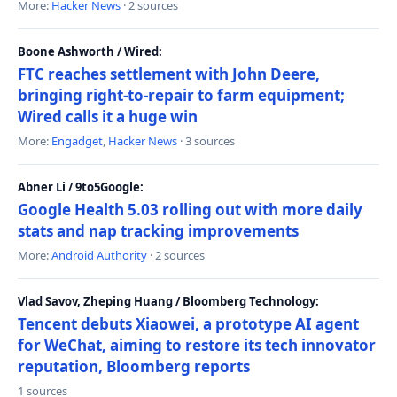
More:
Hacker News
· 2 sources
Boone Ashworth / Wired:
FTC reaches settlement with John Deere,
bringing right-to-repair to farm equipment;
Wired calls it a huge win
More:
Engadget
,
Hacker News
· 3 sources
Abner Li / 9to5Google:
Google Health 5.03 rolling out with more daily
stats and nap tracking improvements
More:
Android Authority
· 2 sources
Vlad Savov, Zheping Huang / Bloomberg Technology:
Tencent debuts Xiaowei, a prototype AI agent
for WeChat, aiming to restore its tech innovator
reputation, Bloomberg reports
1 sources