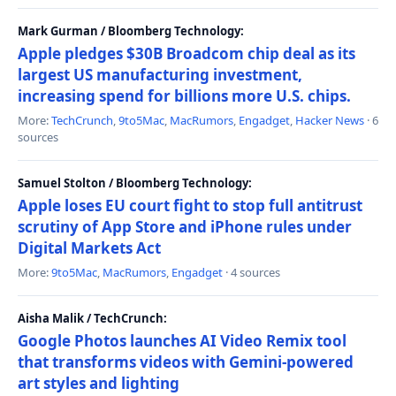
Mark Gurman / Bloomberg Technology:
Apple pledges $30B Broadcom chip deal as its
largest US manufacturing investment,
increasing spend for billions more U.S. chips.
More:
TechCrunch
,
9to5Mac
,
MacRumors
,
Engadget
,
Hacker News
· 6
sources
Samuel Stolton / Bloomberg Technology:
Apple loses EU court fight to stop full antitrust
scrutiny of App Store and iPhone rules under
Digital Markets Act
More:
9to5Mac
,
MacRumors
,
Engadget
· 4 sources
Aisha Malik / TechCrunch:
Google Photos launches AI Video Remix tool
that transforms videos with Gemini-powered
art styles and lighting