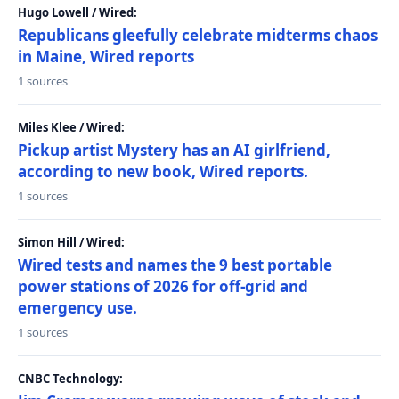
Hugo Lowell / Wired:
Republicans gleefully celebrate midterms chaos
in Maine, Wired reports
1 sources
Miles Klee / Wired:
Pickup artist Mystery has an AI girlfriend,
according to new book, Wired reports.
1 sources
Simon Hill / Wired:
Wired tests and names the 9 best portable
power stations of 2026 for off-grid and
emergency use.
1 sources
CNBC Technology: