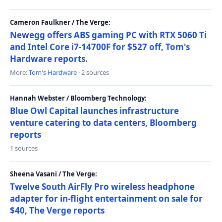
Cameron Faulkner / The Verge:
Newegg offers ABS gaming PC with RTX 5060 Ti
and Intel Core i7-14700F for $527 off, Tom's
Hardware reports.
More:
Tom's Hardware
· 2 sources
Hannah Webster / Bloomberg Technology:
Blue Owl Capital launches infrastructure
venture catering to data centers, Bloomberg
reports
1 sources
Sheena Vasani / The Verge:
Twelve South AirFly Pro wireless headphone
adapter for in-flight entertainment on sale for
$40, The Verge reports