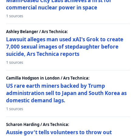
Miami-based City Labs achieves a first for
commercial nuclear power in space
1 sources
Ashley Belanger / Ars Technica:
Lawsuit alleges man used xAI's Grok to create
7,000 sexual images of stepdaughter before
suicide, Ars Technica reports
1 sources
Camilla Hodgson in London / Ars Technica:
US rare earth miners backed by Trump
administration sell to Japan and South Korea as
domestic demand lags.
1 sources
Scharon Harding / Ars Technica:
Aussie gov't tells volunteers to throw out