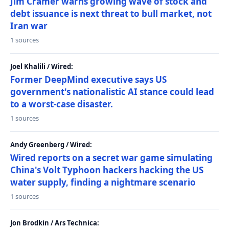
Jim Cramer warns growing wave of stock and
debt issuance is next threat to bull market, not
Iran war
1 sources
Joel Khalili / Wired:
Former DeepMind executive says US
government's nationalistic AI stance could lead
to a worst-case disaster.
1 sources
Andy Greenberg / Wired:
Wired reports on a secret war game simulating
China's Volt Typhoon hackers hacking the US
water supply, finding a nightmare scenario
1 sources
Jon Brodkin / Ars Technica: