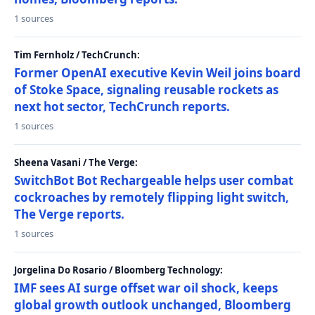
1 sources
Tim Fernholz / TechCrunch:
Former OpenAI executive Kevin Weil joins board
of Stoke Space, signaling reusable rockets as
next hot sector, TechCrunch reports.
1 sources
Sheena Vasani / The Verge:
SwitchBot Bot Rechargeable helps user combat
cockroaches by remotely flipping light switch,
The Verge reports.
1 sources
Jorgelina Do Rosario / Bloomberg Technology:
IMF sees AI surge offset war oil shock, keeps
global growth outlook unchanged, Bloomberg