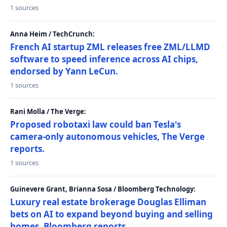
1 sources
Anna Heim / TechCrunch:
French AI startup ZML releases free ZML/LLMD
software to speed inference across AI chips,
endorsed by Yann LeCun.
1 sources
Rani Molla / The Verge:
Proposed robotaxi law could ban Tesla's
camera-only autonomous vehicles, The Verge
reports.
1 sources
Guinevere Grant, Brianna Sosa / Bloomberg Technology:
Luxury real estate brokerage Douglas Elliman
bets on AI to expand beyond buying and selling
homes, Bloomberg reports.