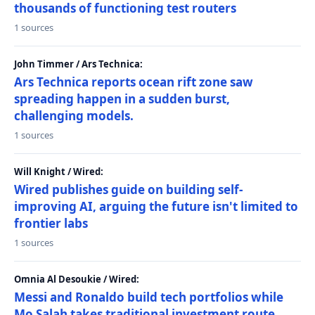
thousands of functioning test routers
1 sources
John Timmer / Ars Technica:
Ars Technica reports ocean rift zone saw
spreading happen in a sudden burst,
challenging models.
1 sources
Will Knight / Wired:
Wired publishes guide on building self-
improving AI, arguing the future isn't limited to
frontier labs
1 sources
Omnia Al Desoukie / Wired:
Messi and Ronaldo build tech portfolios while
Mo Salah takes traditional investment route,