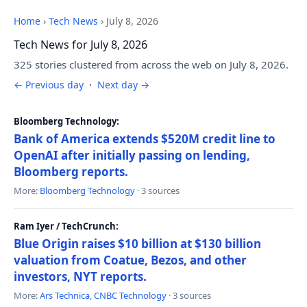
Home
›
Tech News
›
July 8, 2026
Tech News for July 8, 2026
325 stories clustered from across the web on July 8, 2026.
← Previous day
·
Next day →
Bloomberg Technology:
Bank of America extends $520M credit line to
OpenAI after initially passing on lending,
Bloomberg reports.
More:
Bloomberg Technology
· 3 sources
Ram Iyer / TechCrunch:
Blue Origin raises $10 billion at $130 billion
valuation from Coatue, Bezos, and other
investors, NYT reports.
More:
Ars Technica
,
CNBC Technology
· 3 sources