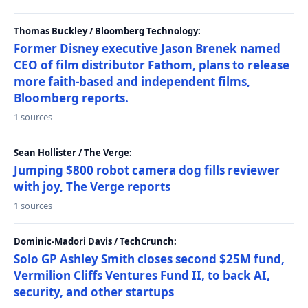
Thomas Buckley / Bloomberg Technology:
Former Disney executive Jason Brenek named
CEO of film distributor Fathom, plans to release
more faith-based and independent films,
Bloomberg reports.
1 sources
Sean Hollister / The Verge:
Jumping $800 robot camera dog fills reviewer
with joy, The Verge reports
1 sources
Dominic-Madori Davis / TechCrunch:
Solo GP Ashley Smith closes second $25M fund,
Vermilion Cliffs Ventures Fund II, to back AI,
security, and other startups