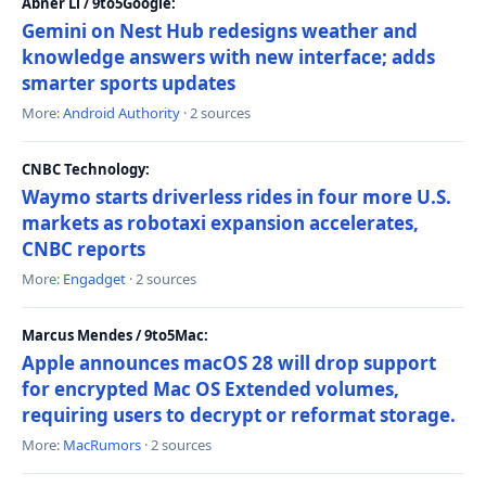
Abner Li / 9to5Google:
Gemini on Nest Hub redesigns weather and
knowledge answers with new interface; adds
smarter sports updates
More:
Android Authority
· 2 sources
CNBC Technology:
Waymo starts driverless rides in four more U.S.
markets as robotaxi expansion accelerates,
CNBC reports
More:
Engadget
· 2 sources
Marcus Mendes / 9to5Mac:
Apple announces macOS 28 will drop support
for encrypted Mac OS Extended volumes,
requiring users to decrypt or reformat storage.
More:
MacRumors
· 2 sources