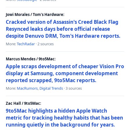
Jowi Morales / Tom's Hardware:
Cracked version of Assassin's Creed Black Flag
Resynced leaks days before official release
despite Denuvo DRM, Tom's Hardware reports.
More:
TechRadar
· 2 sources
Marcus Mendes / 9to5Mac:
Apple scraps development of cheaper Vision Pro
display at Samsung, component development
reported scrapped, 9to5Mac reports.
More:
MacRumors
,
Digital Trends
· 3 sources
Zac Hall / 9to5Mac:
9to5Mac highlights a hidden Apple Watch
metric for tracking healthy habits that has been
running quietly in the background for years.