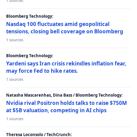
1 sources
Bloomberg Technology:
Nasdaq 100 fluctuates amid geopolitical
tensions, closing bell coverage on Bloomberg
1 sources
Bloomberg Technology:
Yardeni says Iran crisis rekindles inflation fear,
may force Fed to hike rates.
1 sources
Natasha Mascarenhas, Dina Bass / Bloomberg Technology:
Nvidia rival Positron holds talks to raise $750M
at $5B valuation, competing in AI chips
1 sources
Theresa Loconsolo / TechCrunch: