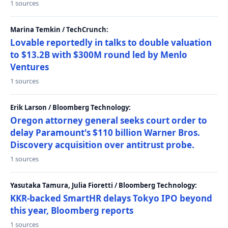
1 sources
Marina Temkin / TechCrunch:
Lovable reportedly in talks to double valuation
to $13.2B with $300M round led by Menlo
Ventures
1 sources
Erik Larson / Bloomberg Technology:
Oregon attorney general seeks court order to
delay Paramount's $110 billion Warner Bros.
Discovery acquisition over antitrust probe.
1 sources
Yasutaka Tamura, Julia Fioretti / Bloomberg Technology:
KKR-backed SmartHR delays Tokyo IPO beyond
this year, Bloomberg reports
1 sources