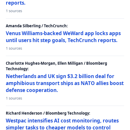
reports.
1 sources
Amanda Silberling / TechCrunch:
Venus Williams-backed WeWard app locks apps
until users hit step goals, TechCrunch reports.
1 sources
Charlotte Hughes-Morgan, Ellen Milligan / Bloomberg
Technology:
Netherlands and UK sign $3.2 billion deal for
amphibious transport ships as NATO allies boost
defense cooperation.
1 sources
Richard Henderson / Bloomberg Technology:
Westpac intensifies AI cost monitoring, routes
simpler tasks to cheaper models to control