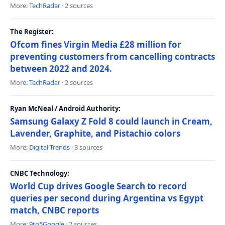
More:
TechRadar
· 2 sources
The Register:
Ofcom fines Virgin Media £28 million for
preventing customers from cancelling contracts
between 2022 and 2024.
More:
TechRadar
· 2 sources
Ryan McNeal / Android Authority:
Samsung Galaxy Z Fold 8 could launch in Cream,
Lavender, Graphite, and Pistachio colors
More:
Digital Trends
· 3 sources
CNBC Technology:
World Cup drives Google Search to record
queries per second during Argentina vs Egypt
match, CNBC reports
More:
9to5Google
· 2 sources