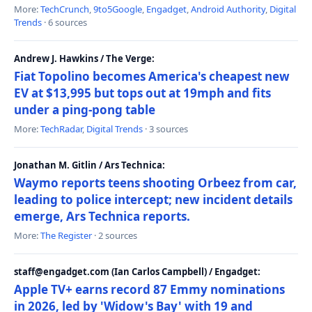
More:
TechCrunch
,
9to5Google
,
Engadget
,
Android Authority
,
Digital
Trends
· 6 sources
Andrew J. Hawkins / The Verge:
Fiat Topolino becomes America's cheapest new
EV at $13,995 but tops out at 19mph and fits
under a ping-pong table
More:
TechRadar
,
Digital Trends
· 3 sources
Jonathan M. Gitlin / Ars Technica:
Waymo reports teens shooting Orbeez from car,
leading to police intercept; new incident details
emerge, Ars Technica reports.
More:
The Register
· 2 sources
staff@engadget.com (Ian Carlos Campbell) / Engadget:
Apple TV+ earns record 87 Emmy nominations
in 2026, led by 'Widow's Bay' with 19 and