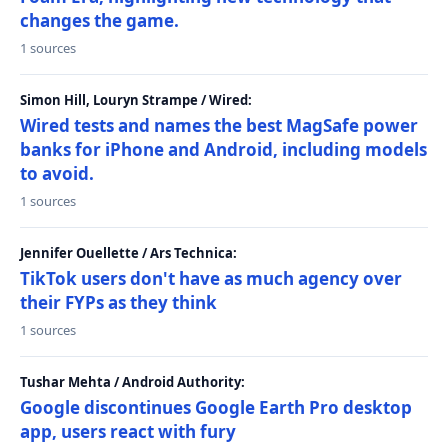
changes the game.
1 sources
Simon Hill, Louryn Strampe / Wired:
Wired tests and names the best MagSafe power
banks for iPhone and Android, including models
to avoid.
1 sources
Jennifer Ouellette / Ars Technica:
TikTok users don't have as much agency over
their FYPs as they think
1 sources
Tushar Mehta / Android Authority:
Google discontinues Google Earth Pro desktop
app, users react with fury