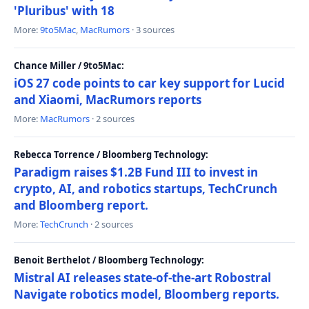
'Pluribus' with 18
More:
9to5Mac
,
MacRumors
· 3 sources
Chance Miller / 9to5Mac:
iOS 27 code points to car key support for Lucid
and Xiaomi, MacRumors reports
More:
MacRumors
· 2 sources
Rebecca Torrence / Bloomberg Technology:
Paradigm raises $1.2B Fund III to invest in
crypto, AI, and robotics startups, TechCrunch
and Bloomberg report.
More:
TechCrunch
· 2 sources
Benoit Berthelot / Bloomberg Technology:
Mistral AI releases state-of-the-art Robostral
Navigate robotics model, Bloomberg reports.