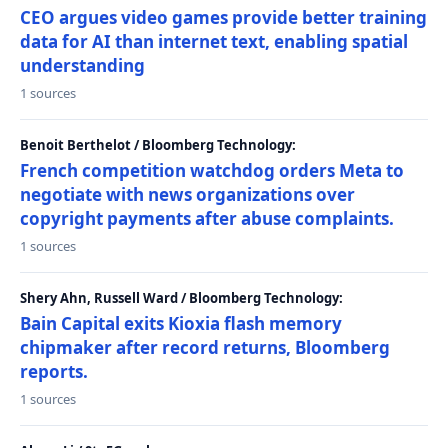
CEO argues video games provide better training
data for AI than internet text, enabling spatial
understanding
1 sources
Benoit Berthelot / Bloomberg Technology:
French competition watchdog orders Meta to
negotiate with news organizations over
copyright payments after abuse complaints.
1 sources
Shery Ahn, Russell Ward / Bloomberg Technology:
Bain Capital exits Kioxia flash memory
chipmaker after record returns, Bloomberg
reports.
1 sources