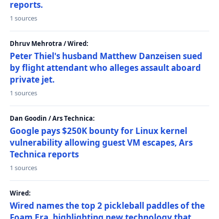
reports.
1 sources
Dhruv Mehrotra / Wired:
Peter Thiel's husband Matthew Danzeisen sued
by flight attendant who alleges assault aboard
private jet.
1 sources
Dan Goodin / Ars Technica:
Google pays $250K bounty for Linux kernel
vulnerability allowing guest VM escapes, Ars
Technica reports
1 sources
Wired:
Wired names the top 2 pickleball paddles of the
Foam Era, highlighting new technology that