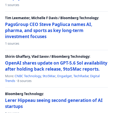
1 sources
Tim Leemaster, Michelle F Davis / Bloomberg Technology:
PagsGroup CEO Steve Pagliuca names AI,
pharma, and sports as key long-term
investment focuses
1 sources
Shirin Ghaffary, Vlad Savov / Bloomberg Technology:
OpenAI shares update on GPT-5.6 Sol availability
after holding back release, 9to5Mac reports.
More:
CNBC Technology
,
9to5Mac
,
Engadget
,
TechRadar
,
Digital
Trends
· 8 sources
Bloomberg Technology:
Lerer Hippeau seeing second generation of AI
startups