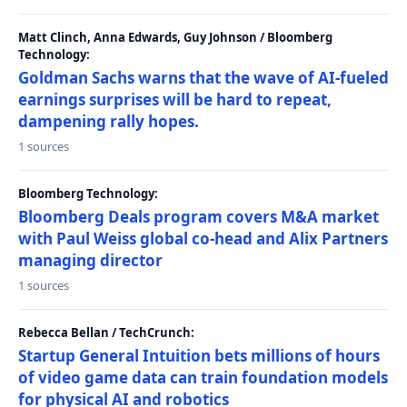
Matt Clinch, Anna Edwards, Guy Johnson / Bloomberg
Technology:
Goldman Sachs warns that the wave of AI-fueled
earnings surprises will be hard to repeat,
dampening rally hopes.
1 sources
Bloomberg Technology:
Bloomberg Deals program covers M&A market
with Paul Weiss global co-head and Alix Partners
managing director
1 sources
Rebecca Bellan / TechCrunch:
Startup General Intuition bets millions of hours
of video game data can train foundation models
for physical AI and robotics