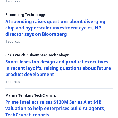
1 sources
Bloomberg Technology:
AI spending raises questions about diverging
chip and hyperscaler investment cycles, HP
director says on Bloomberg
1 sources
Chris Welch / Bloomberg Technology:
Sonos loses top design and product executives
in recent layoffs, raising questions about future
product development
1 sources
Marina Temkin / TechCrunch:
Prime Intellect raises $130M Series A at $1B
valuation to help enterprises build AI agents,
TechCrunch reports.