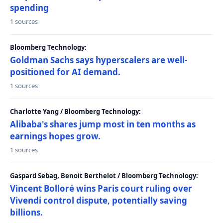
spending
1 sources
Bloomberg Technology:
Goldman Sachs says hyperscalers are well-
positioned for AI demand.
1 sources
Charlotte Yang / Bloomberg Technology:
Alibaba's shares jump most in ten months as
earnings hopes grow.
1 sources
Gaspard Sebag, Benoit Berthelot / Bloomberg Technology:
Vincent Bolloré wins Paris court ruling over
Vivendi control dispute, potentially saving
billions.