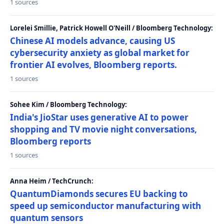
1 sources
Lorelei Smillie, Patrick Howell O'Neill / Bloomberg Technology:
Chinese AI models advance, causing US
cybersecurity anxiety as global market for
frontier AI evolves, Bloomberg reports.
1 sources
Sohee Kim / Bloomberg Technology:
India's JioStar uses generative AI to power
shopping and TV movie night conversations,
Bloomberg reports
1 sources
Anna Heim / TechCrunch:
QuantumDiamonds secures EU backing to
speed up semiconductor manufacturing with
quantum sensors