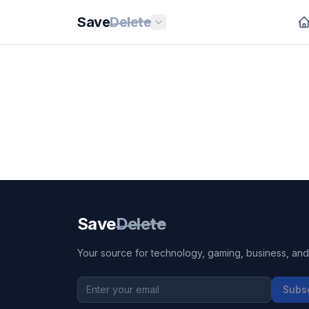
Save
Delete
Save
Delete
Your source for technology, gaming, business, and l
Subs