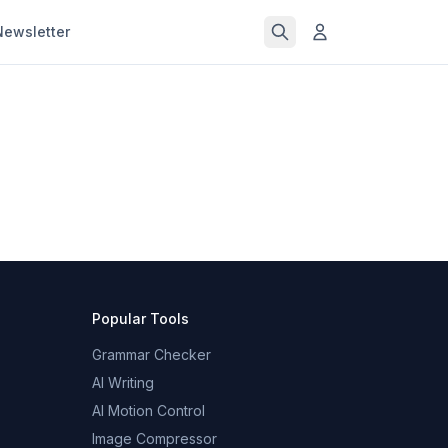
Newsletter
Popular Tools
Grammar Checker
AI Writing
AI Motion Control
Image Compressor