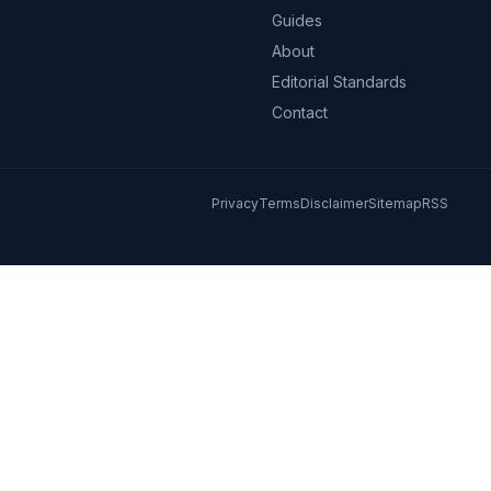
Guides
About
Editorial Standards
Contact
Privacy
Terms
Disclaimer
Sitemap
RSS