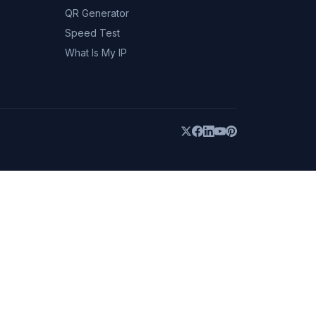
QR Generator
Speed Test
What Is My IP