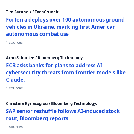
Tim Fernholz / TechCrunch:
Forterra deploys over 100 autonomous ground
vehicles in Ukraine, marking first American
autonomous combat use
1 sources
Arno Schuetze / Bloomberg Technology:
ECB asks banks for plans to address AI
cybersecurity threats from frontier models like
Claude.
1 sources
Christina Kyriasoglou / Bloomberg Technology:
SAP senior reshuffle follows AI-induced stock
rout, Bloomberg reports
1 sources