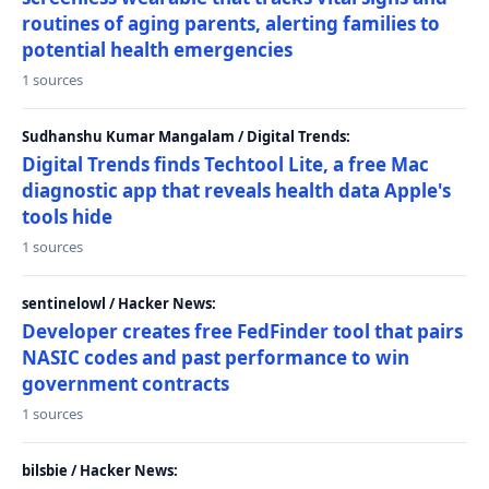
routines of aging parents, alerting families to
potential health emergencies
1 sources
Sudhanshu Kumar Mangalam / Digital Trends:
Digital Trends finds Techtool Lite, a free Mac
diagnostic app that reveals health data Apple's
tools hide
1 sources
sentinelowl / Hacker News:
Developer creates free FedFinder tool that pairs
NASIC codes and past performance to win
government contracts
1 sources
bilsbie / Hacker News: