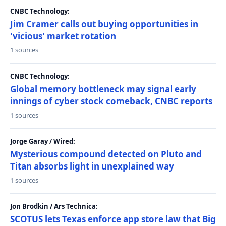
CNBC Technology:
Jim Cramer calls out buying opportunities in
'vicious' market rotation
1 sources
CNBC Technology:
Global memory bottleneck may signal early
innings of cyber stock comeback, CNBC reports
1 sources
Jorge Garay / Wired:
Mysterious compound detected on Pluto and
Titan absorbs light in unexplained way
1 sources
Jon Brodkin / Ars Technica:
SCOTUS lets Texas enforce app store law that Big