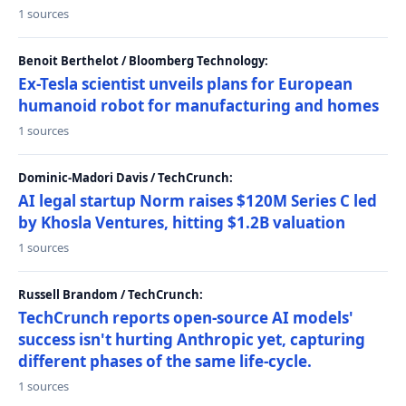
1 sources
Benoit Berthelot / Bloomberg Technology:
Ex-Tesla scientist unveils plans for European
humanoid robot for manufacturing and homes
1 sources
Dominic-Madori Davis / TechCrunch:
AI legal startup Norm raises $120M Series C led
by Khosla Ventures, hitting $1.2B valuation
1 sources
Russell Brandom / TechCrunch:
TechCrunch reports open-source AI models'
success isn't hurting Anthropic yet, capturing
different phases of the same life-cycle.
1 sources