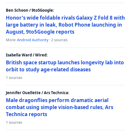
Ben Schoon / 9to5Google:
Honor's wide foldable rivals Galaxy Z Fold 8 with
large battery in leak, Robot Phone launching in
August, 9to5Google reports
More:
Android Authority
· 2 sources
Isabella Ward / Wired:
British space startup launches longevity lab into
orbit to study age-related diseases
1 sources
Jennifer Ouellette / Ars Technica:
Male dragonflies perform dramatic aerial
combat using simple vision-based rules, Ars
Technica reports
1 sources