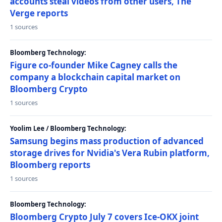
accounts steal videos from other users, The
Verge reports
1 sources
Bloomberg Technology:
Figure co-founder Mike Cagney calls the
company a blockchain capital market on
Bloomberg Crypto
1 sources
Yoolim Lee / Bloomberg Technology:
Samsung begins mass production of advanced
storage drives for Nvidia's Vera Rubin platform,
Bloomberg reports
1 sources
Bloomberg Technology:
Bloomberg Crypto July 7 covers Ice-OKX joint