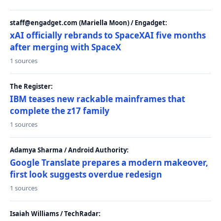
staff@engadget.com (Mariella Moon) / Engadget:
xAI officially rebrands to SpaceXAI five months
after merging with SpaceX
1 sources
The Register:
IBM teases new rackable mainframes that
complete the z17 family
1 sources
Adamya Sharma / Android Authority:
Google Translate prepares a modern makeover,
first look suggests overdue redesign
1 sources
Isaiah Williams / TechRadar: