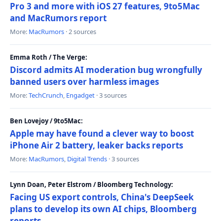
Pro 3 and more with iOS 27 features, 9to5Mac
and MacRumors report
More:
MacRumors
· 2 sources
Emma Roth / The Verge:
Discord admits AI moderation bug wrongfully
banned users over harmless images
More:
TechCrunch
,
Engadget
· 3 sources
Ben Lovejoy / 9to5Mac:
Apple may have found a clever way to boost
iPhone Air 2 battery, leaker backs reports
More:
MacRumors
,
Digital Trends
· 3 sources
Lynn Doan, Peter Elstrom / Bloomberg Technology:
Facing US export controls, China's DeepSeek
plans to develop its own AI chips, Bloomberg
reports