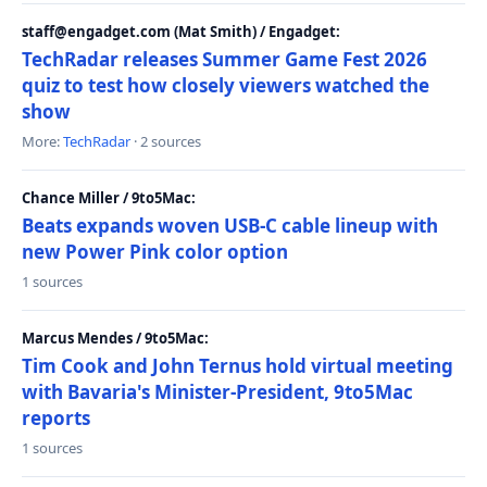
staff@engadget.com (Mat Smith) / Engadget:
TechRadar releases Summer Game Fest 2026
quiz to test how closely viewers watched the
show
More:
TechRadar
· 2 sources
Chance Miller / 9to5Mac:
Beats expands woven USB-C cable lineup with
new Power Pink color option
1 sources
Marcus Mendes / 9to5Mac:
Tim Cook and John Ternus hold virtual meeting
with Bavaria's Minister-President, 9to5Mac
reports
1 sources