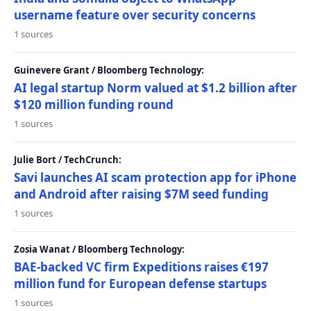
username feature over security concerns
1 sources
Guinevere Grant / Bloomberg Technology:
AI legal startup Norm valued at $1.2 billion after
$120 million funding round
1 sources
Julie Bort / TechCrunch:
Savi launches AI scam protection app for iPhone
and Android after raising $7M seed funding
1 sources
Zosia Wanat / Bloomberg Technology:
BAE-backed VC firm Expeditions raises €197
million fund for European defense startups
1 sources