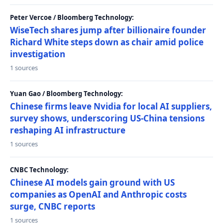
Peter Vercoe / Bloomberg Technology:
WiseTech shares jump after billionaire founder
Richard White steps down as chair amid police
investigation
1 sources
Yuan Gao / Bloomberg Technology:
Chinese firms leave Nvidia for local AI suppliers,
survey shows, underscoring US-China tensions
reshaping AI infrastructure
1 sources
CNBC Technology:
Chinese AI models gain ground with US
companies as OpenAI and Anthropic costs
surge, CNBC reports
1 sources