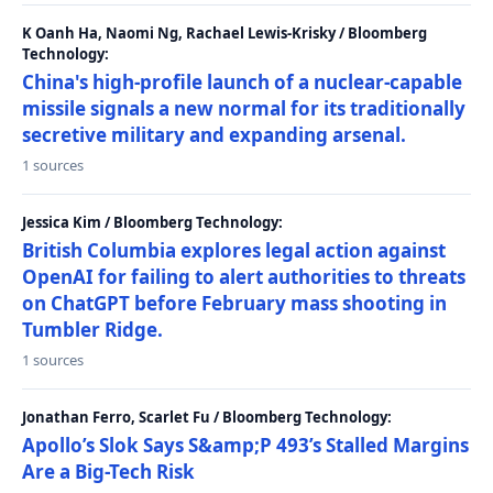
K Oanh Ha, Naomi Ng, Rachael Lewis-Krisky / Bloomberg
Technology:
China's high-profile launch of a nuclear-capable
missile signals a new normal for its traditionally
secretive military and expanding arsenal.
1 sources
Jessica Kim / Bloomberg Technology:
British Columbia explores legal action against
OpenAI for failing to alert authorities to threats
on ChatGPT before February mass shooting in
Tumbler Ridge.
1 sources
Jonathan Ferro, Scarlet Fu / Bloomberg Technology:
Apollo’s Slok Says S&amp;P 493’s Stalled Margins
Are a Big-Tech Risk