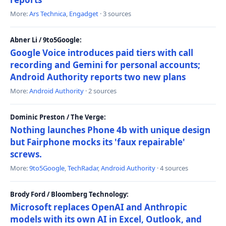
More:
Ars Technica
,
Engadget
· 3 sources
Abner Li / 9to5Google:
Google Voice introduces paid tiers with call
recording and Gemini for personal accounts;
Android Authority reports two new plans
More:
Android Authority
· 2 sources
Dominic Preston / The Verge:
Nothing launches Phone 4b with unique design
but Fairphone mocks its 'faux repairable'
screws.
More:
9to5Google
,
TechRadar
,
Android Authority
· 4 sources
Brody Ford / Bloomberg Technology:
Microsoft replaces OpenAI and Anthropic
models with its own AI in Excel, Outlook, and