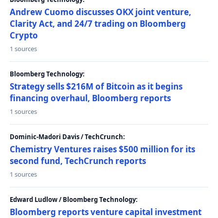
Andrew Cuomo discusses OKX joint venture,
Clarity Act, and 24/7 trading on Bloomberg
Crypto
1 sources
Bloomberg Technology:
Strategy sells $216M of Bitcoin as it begins
financing overhaul, Bloomberg reports
1 sources
Dominic-Madori Davis / TechCrunch:
Chemistry Ventures raises $500 million for its
second fund, TechCrunch reports
1 sources
Edward Ludlow / Bloomberg Technology:
Bloomberg reports venture capital investment