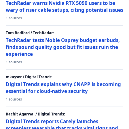
TechRadar warns Nvidia RTX 5090 users to be
wary of riser cable setups, citing potential issues
1 sources
Tom Bedford / TechRadar:
TechRadar tests Noble Osprey budget earbuds,
finds sound quality good but fit issues ruin the
experience
1 sources
mkayser / Digital Trends:
Digital Trends explains why CNAPP is becoming
essential for cloud-native security
1 sources
Rachit Agarwal / Digital Trends:
Digital Trends reports Carely launches
screenless wearable that tracks vital signs and