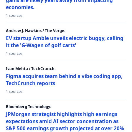
gains are likely years away from impacting
economies.
1 sources
Andrew J. Hawkins / The Verge:
EV startup Amble unveils electric buggy, calling
it the 'G-Wagen of golf carts'
1 sources
Ivan Mehta / TechCrunch:
Figma acquires team behind a vibe coding app,
TechCrunch reports
1 sources
Bloomberg Technology:
JPMorgan strategist highlights high earnings
expectations amid AI sector concentration as
S&P 500 earnings growth projected at over 20%