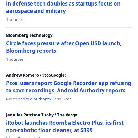
in defense tech doubles as startups focus on
aerospace and military
1 sources
Bloomberg Technology:
Circle faces pressure after Open USD launch,
Bloomberg reports
1 sources
Andrew Romero / 9to5Google:
Pixel users report Google Recorder app refusing
to save recordings, Android Authority reports
More:
Android Authority
· 2 sources
Jennifer Pattison Tuohy / The Verge:
iRobot launches Roomba Electro Plus, its first
non-robotic floor cleaner, at $399