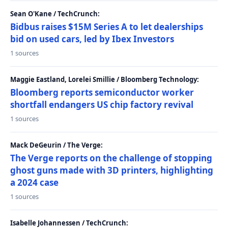
Sean O'Kane / TechCrunch:
Bidbus raises $15M Series A to let dealerships
bid on used cars, led by Ibex Investors
1 sources
Maggie Eastland, Lorelei Smillie / Bloomberg Technology:
Bloomberg reports semiconductor worker
shortfall endangers US chip factory revival
1 sources
Mack DeGeurin / The Verge:
The Verge reports on the challenge of stopping
ghost guns made with 3D printers, highlighting
a 2024 case
1 sources
Isabelle Johannessen / TechCrunch: