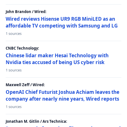
John Brandon / Wired:
Wired reviews Hisense UR9 RGB MiniLED as an
affordable TV competing with Samsung and LG
1 sources
CNBC Technology:
Chinese lidar maker Hesai Technology with
Nvidia ties accused of being US cyber risk
1 sources
Maxwell Zeff / Wired:
OpenAI Chief Futurist Joshua Achiam leaves the
company after nearly nine years, Wired reports
1 sources
Jonathan M. Gitlin / Ars Technica: