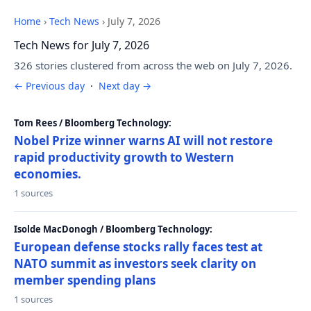
Home
›
Tech News
›
July 7, 2026
Tech News for July 7, 2026
326 stories clustered from across the web on July 7, 2026.
← Previous day
·
Next day →
Tom Rees / Bloomberg Technology:
Nobel Prize winner warns AI will not restore
rapid productivity growth to Western
economies.
1 sources
Isolde MacDonogh / Bloomberg Technology:
European defense stocks rally faces test at
NATO summit as investors seek clarity on
member spending plans
1 sources