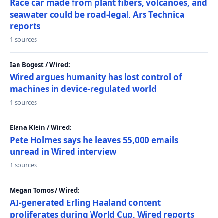
Race car made from plant fibers, volcanoes, and
seawater could be road-legal, Ars Technica
reports
1 sources
Ian Bogost / Wired:
Wired argues humanity has lost control of
machines in device-regulated world
1 sources
Elana Klein / Wired:
Pete Holmes says he leaves 55,000 emails
unread in Wired interview
1 sources
Megan Tomos / Wired:
AI-generated Erling Haaland content
proliferates during World Cup, Wired reports