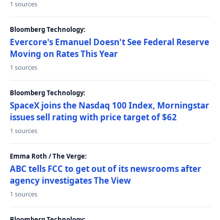
1 sources
Bloomberg Technology:
Evercore's Emanuel Doesn't See Federal Reserve
Moving on Rates This Year
1 sources
Bloomberg Technology:
SpaceX joins the Nasdaq 100 Index, Morningstar
issues sell rating with price target of $62
1 sources
Emma Roth / The Verge:
ABC tells FCC to get out of its newsrooms after
agency investigates The View
1 sources
Bloomberg Technology: