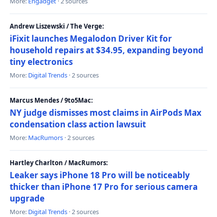
More:
Engadget
· 2 sources
Andrew Liszewski / The Verge:
iFixit launches Megalodon Driver Kit for
household repairs at $34.95, expanding beyond
tiny electronics
More:
Digital Trends
· 2 sources
Marcus Mendes / 9to5Mac:
NY judge dismisses most claims in AirPods Max
condensation class action lawsuit
More:
MacRumors
· 2 sources
Hartley Charlton / MacRumors:
Leaker says iPhone 18 Pro will be noticeably
thicker than iPhone 17 Pro for serious camera
upgrade
More:
Digital Trends
· 2 sources