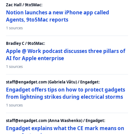
Zac Hall / 9to5Mac:
Notion launches a new iPhone app called
Agents, 9to5Mac reports
1 sources
Bradley C / 9to5Mac:
Apple @ Work podcast discusses three pillars of
AI for Apple enterprise
1 sources
staff@engadget.com (Gabriela Vătu) / Engadget:
Engadget offers tips on how to protect gadgets
from lightning strikes during electrical storms
1 sources
staff@engadget.com (Anna Washenko) / Engadget:
Engadget explains what the CE mark means on