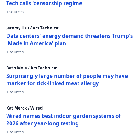
Tech calls 'censorship regime'
1 sources
Jeremy Hsu / Ars Technica:
Data centers' energy demand threatens Trump's
'Made in America' plan
1 sources
Beth Mole / Ars Technica:
Surprisingly large number of people may have
marker for tick-linked meat allergy
1 sources
Kat Merck / Wired:
Wired names best indoor garden systems of
2026 after year-long testing
1 sources