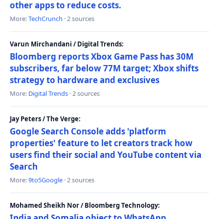
other apps to reduce costs.
More:
TechCrunch
· 2 sources
Varun Mirchandani / Digital Trends:
Bloomberg reports Xbox Game Pass has 30M
subscribers, far below 77M target; Xbox shifts
strategy to hardware and exclusives
More:
Digital Trends
· 2 sources
Jay Peters / The Verge:
Google Search Console adds 'platform
properties' feature to let creators track how
users find their social and YouTube content via
Search
More:
9to5Google
· 2 sources
Mohamed Sheikh Nor / Bloomberg Technology:
India and Somalia object to WhatsApp