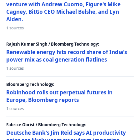
venture with Andrew Cuomo, Figure's Mike
Cagney, BitGo CEO Michael Belshe, and Lyn
Alden.
1 sources
Rajesh Kumar Singh / Bloomberg Technology:
Renewable energy hits record share of India's
power mix as coal generation flatlines
1 sources
Bloomberg Technology:
Robinhood rolls out perpetual futures in
Europe, Bloomberg reports
1 sources
Fabrice Obrist / Bloomberg Technology:
Deutsche Bank's Jim Reid says AI productivity