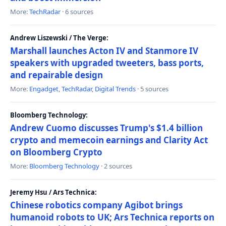
More:
TechRadar
· 6 sources
Andrew Liszewski / The Verge:
Marshall launches Acton IV and Stanmore IV
speakers with upgraded tweeters, bass ports,
and repairable design
More:
Engadget
,
TechRadar
,
Digital Trends
· 5 sources
Bloomberg Technology:
Andrew Cuomo discusses Trump's $1.4 billion
crypto and memecoin earnings and Clarity Act
on Bloomberg Crypto
More:
Bloomberg Technology
· 2 sources
Jeremy Hsu / Ars Technica:
Chinese robotics company Agibot brings
humanoid robots to UK; Ars Technica reports on