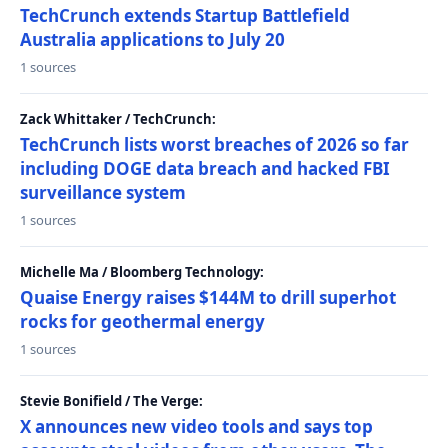
TechCrunch extends Startup Battlefield
Australia applications to July 20
1 sources
Zack Whittaker / TechCrunch:
TechCrunch lists worst breaches of 2026 so far
including DOGE data breach and hacked FBI
surveillance system
1 sources
Michelle Ma / Bloomberg Technology:
Quaise Energy raises $144M to drill superhot
rocks for geothermal energy
1 sources
Stevie Bonifield / The Verge:
X announces new video tools and says top