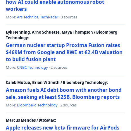
how AI could enable autonomous robot
workers
More:
Ars Technica
,
TechRadar
· 3 sources
Eyk Henning, Arno Schuetze, Maya Thompson / Bloomberg
Technology:
German nuclear startup Proxima Fusion raises
$469M from Google and RWE at €2.4B valuation
to build fusion plant
More:
CNBC Technology
· 2 sources
Caleb Mutua, Brian W Smith / Bloomberg Technology:
Amazon fuels AI debt boom with another bond
sale, seeking at least $25B, Bloomberg reports
More:
Bloomberg Technology
· 2 sources
Marcus Mendes / 9to5Mac:
Apple releases new beta firmware for AirPods