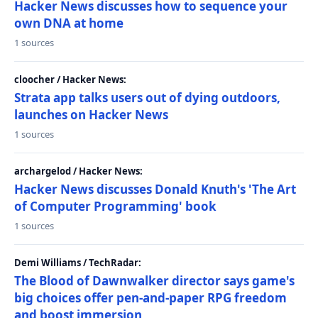
Hacker News discusses how to sequence your
own DNA at home
1 sources
cloocher / Hacker News:
Strata app talks users out of dying outdoors,
launches on Hacker News
1 sources
archargelod / Hacker News:
Hacker News discusses Donald Knuth's 'The Art
of Computer Programming' book
1 sources
Demi Williams / TechRadar:
The Blood of Dawnwalker director says game's
big choices offer pen-and-paper RPG freedom
and boost immersion