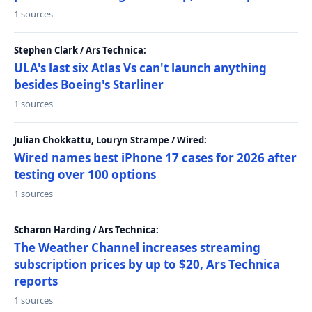
1 sources
Stephen Clark / Ars Technica:
ULA's last six Atlas Vs can't launch anything
besides Boeing's Starliner
1 sources
Julian Chokkattu, Louryn Strampe / Wired:
Wired names best iPhone 17 cases for 2026 after
testing over 100 options
1 sources
Scharon Harding / Ars Technica:
The Weather Channel increases streaming
subscription prices by up to $20, Ars Technica
reports
1 sources