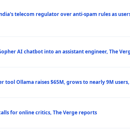
ndia's telecom regulator over anti-spam rules as users
 Gopher AI chatbot into an assistant engineer, The Ver
r tool Ollama raises $65M, grows to nearly 9M users
lls for online critics, The Verge reports