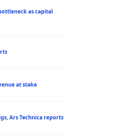
ottleneck as capital
rts
venue at stake
gs, Ars Technica reports