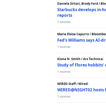
Daniela Sirtori, Brody Ford / B
Starbucks develops in-h
reports
1 sources
Maria Eloisa Capurro / Bloombe
Fed's Williams says AI-d
1 sources
Kiona N. Smith / Ars Technica:
Study of Flores hobbits' 
1 sources
WIRED Staff / Wired:
WIRED@NIGHT02 hosts fi
1 sources