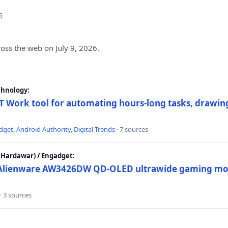
6
ross the web on July 9, 2026.
chnology:
 Work tool for automating hours-long tasks, drawing
dget
,
Android Authority
,
Digital Trends
· 7 sources
Hardawar) / Engadget:
w Alienware AW3426DW QD-OLED ultrawide gaming mon
· 3 sources