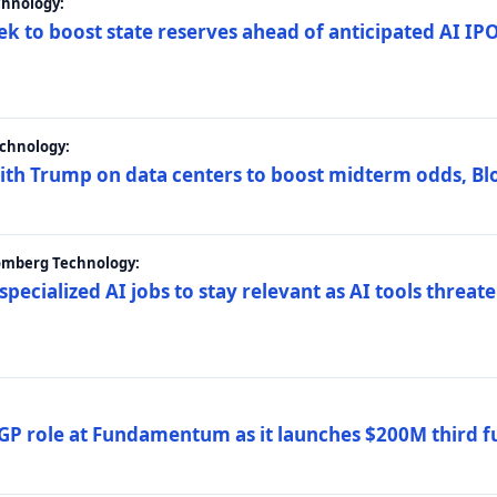
chnology:
ek to boost state reserves ahead of anticipated AI I
chnology:
ith Trump on data centers to boost midterm odds, B
oomberg Technology:
 specialized AI jobs to stay relevant as AI tools threa
GP role at Fundamentum as it launches $200M third f