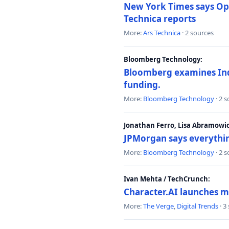
New York Times says Ope
Technica reports
More:
Ars Technica
· 2 sources
Bloomberg Technology:
Bloomberg examines India
funding.
More:
Bloomberg Technology
· 2 
Jonathan Ferro, Lisa Abramowi
JPMorgan says everythin
More:
Bloomberg Technology
· 2 
Ivan Mehta / TechCrunch:
Character.AI launches m
More:
The Verge
,
Digital Trends
· 3