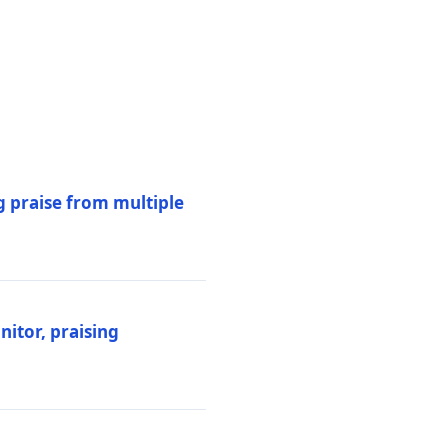
 praise from multiple
itor, praising