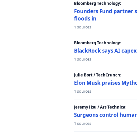
Bloomberg Technology:
Founders Fund partner sa
floods in
1 sources
Bloomberg Technology:
BlackRock says AI capex
1 sources
Julie Bort / TechCrunch:
Elon Musk praises Mythos
1 sources
Jeremy Hsu / Ars Technica:
Surgeons control humanoi
1 sources