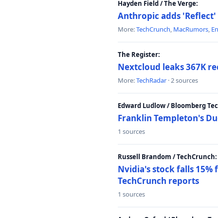
Hayden Field / The Verge:
Anthropic adds 'Reflect'
More:
TechCrunch
,
MacRumors
,
E
The Register:
Nextcloud leaks 367K rec
More:
TechRadar
· 2 sources
Edward Ludlow / Bloomberg Te
Franklin Templeton's Du
1 sources
Russell Brandom / TechCrunch:
Nvidia's stock falls 15%
TechCrunch reports
1 sources