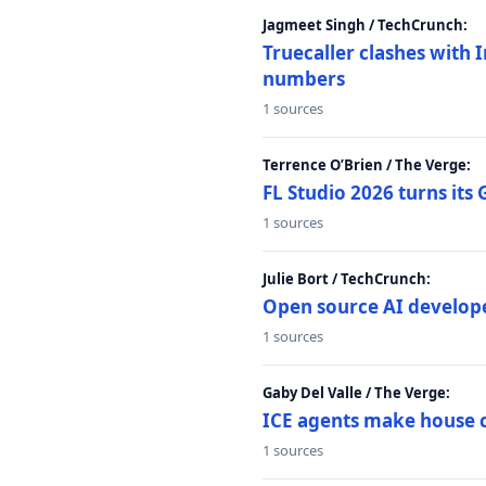
Jagmeet Singh / TechCrunch:
Truecaller clashes with I
numbers
1 sources
Terrence O’Brien / The Verge:
FL Studio 2026 turns its
1 sources
Julie Bort / TechCrunch:
Open source AI develope
1 sources
Gaby Del Valle / The Verge:
ICE agents make house ca
1 sources