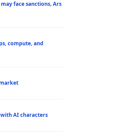
 may face sanctions, Ars
ips, compute, and
 market
 with AI characters