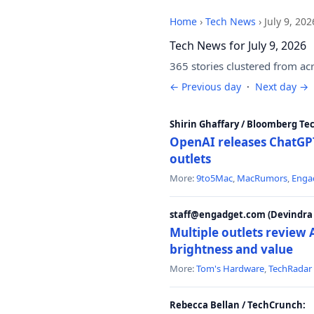
Home
›
Tech News
›
July 9, 202
Tech News for July 9, 2026
365 stories clustered from ac
← Previous day
·
Next day →
Shirin Ghaffary / Bloomberg Te
OpenAI releases ChatGPT
outlets
More:
9to5Mac
,
MacRumors
,
Enga
staff@engadget.com (Devindra 
Multiple outlets revie
brightness and value
More:
Tom's Hardware
,
TechRadar
Rebecca Bellan / TechCrunch: