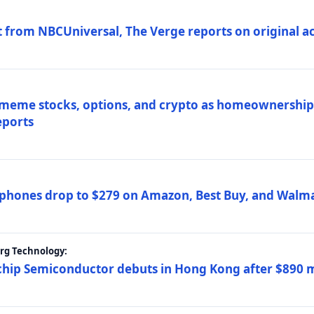
 from NBCUniversal, The Verge reports on original ac
 meme stocks, options, and crypto as homeownership 
eports
phones drop to $279 on Amazon, Best Buy, and Walma
erg Technology:
ip Semiconductor debuts in Hong Kong after $890 mil