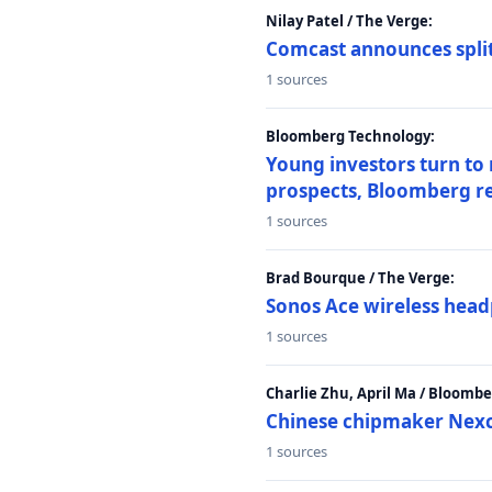
Nilay Patel / The Verge:
Comcast announces split
1 sources
Bloomberg Technology:
Young investors turn to
prospects, Bloomberg r
1 sources
Brad Bourque / The Verge:
Sonos Ace wireless head
1 sources
Charlie Zhu, April Ma / Bloomb
Chinese chipmaker Nexch
1 sources