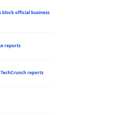
 block official business
ge reports
, TechCrunch reports