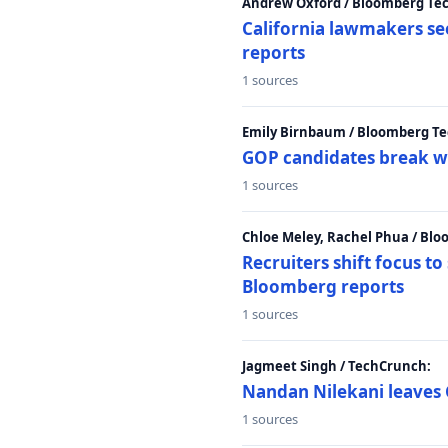
Andrew Oxford / Bloomberg Te
California lawmakers se
reports
1 sources
Emily Birnbaum / Bloomberg Te
GOP candidates break w
1 sources
Chloe Meley, Rachel Phua / Bl
Recruiters shift focus to
Bloomberg reports
1 sources
Jagmeet Singh / TechCrunch:
Nandan Nilekani leaves 
1 sources