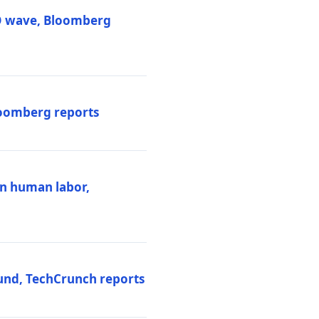
PO wave, Bloomberg
loomberg reports
ten human labor,
und, TechCrunch reports