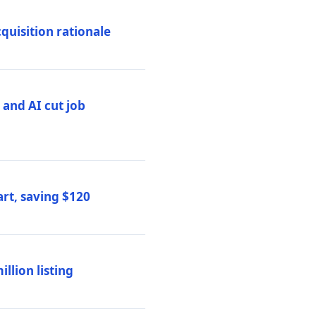
quisition rationale
and AI cut job
rt, saving $120
lion listing