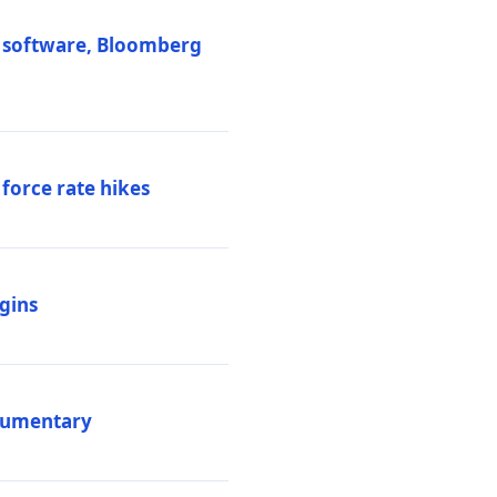
M software, Bloomberg
 force rate hikes
igins
ocumentary