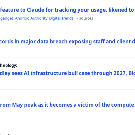
 feature to Claude for tracking your usage, likened t
ngadget
,
Android Authority
,
Digital Trends
· 7 sources
ords in major data breach exposing staff and client 
chnology:
dley sees AI infrastructure bull case through 2027, 
 from May peak as it becomes a victim of the compute