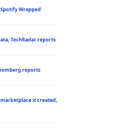
o Spotify Wrapped
data, TechRadar reports
Bloomberg reports
 marketplace it created,