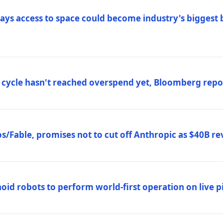
ys access to space could become industry's biggest b
 cycle hasn't reached overspend yet, Bloomberg repo
/Fable, promises not to cut off Anthropic as $40B re
d robots to perform world-first operation on live pi