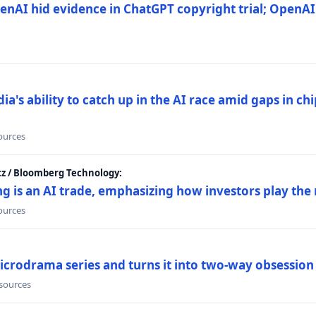
nAI hid evidence in ChatGPT copyright trial; OpenAI
's ability to catch up in the AI race amid gaps in ch
sources
cz / Bloomberg Technology:
g is an AI trade, emphasizing how investors play the
sources
icrodrama series and turns it into two-way obsession
 sources