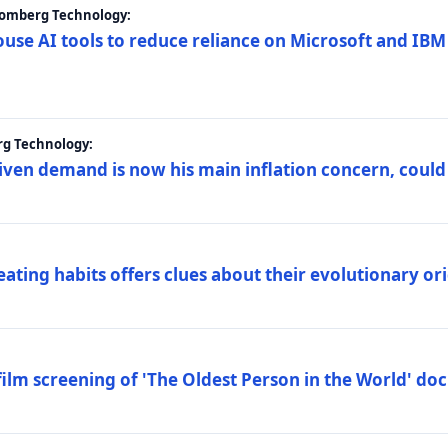
loomberg Technology:
ouse AI tools to reduce reliance on Microsoft and IB
rg Technology:
riven demand is now his main inflation concern, could
eating habits offers clues about their evolutionary or
lm screening of 'The Oldest Person in the World' d