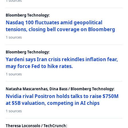
1 sources
Bloomberg Technology:
Nasdaq 100 fluctuates amid geopolitical
tensions, closing bell coverage on Bloomberg
1 sources
Bloomberg Technology:
Yardeni says Iran crisis rekindles inflation fear,
may force Fed to hike rates.
1 sources
Natasha Mascarenhas, Dina Bass / Bloomberg Technology:
Nvidia rival Positron holds talks to raise $750M
at $5B valuation, competing in AI chips
1 sources
Theresa Loconsolo / TechCrunch: