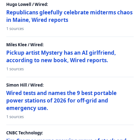
Hugo Lowell / Wired:
Republicans gleefully celebrate midterms chaos
in Maine, Wired reports
1 sources
Miles Klee / Wired:
Pickup artist Mystery has an AI girlfriend,
according to new book, Wired reports.
1 sources
Simon Hill / Wired:
Wired tests and names the 9 best portable
power stations of 2026 for off-grid and
emergency use.
1 sources
CNBC Technology: