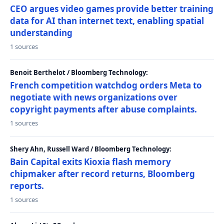
CEO argues video games provide better training
data for AI than internet text, enabling spatial
understanding
1 sources
Benoit Berthelot / Bloomberg Technology:
French competition watchdog orders Meta to
negotiate with news organizations over
copyright payments after abuse complaints.
1 sources
Shery Ahn, Russell Ward / Bloomberg Technology:
Bain Capital exits Kioxia flash memory
chipmaker after record returns, Bloomberg
reports.
1 sources