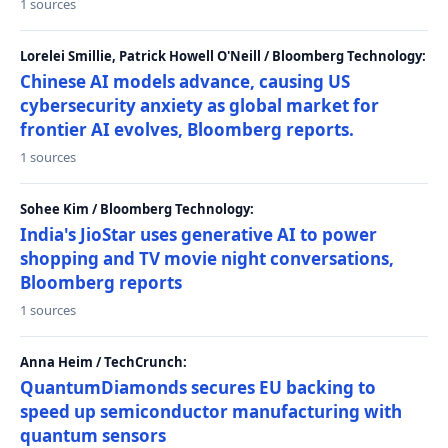
1 sources
Lorelei Smillie, Patrick Howell O'Neill / Bloomberg Technology:
Chinese AI models advance, causing US
cybersecurity anxiety as global market for
frontier AI evolves, Bloomberg reports.
1 sources
Sohee Kim / Bloomberg Technology:
India's JioStar uses generative AI to power
shopping and TV movie night conversations,
Bloomberg reports
1 sources
Anna Heim / TechCrunch:
QuantumDiamonds secures EU backing to
speed up semiconductor manufacturing with
quantum sensors