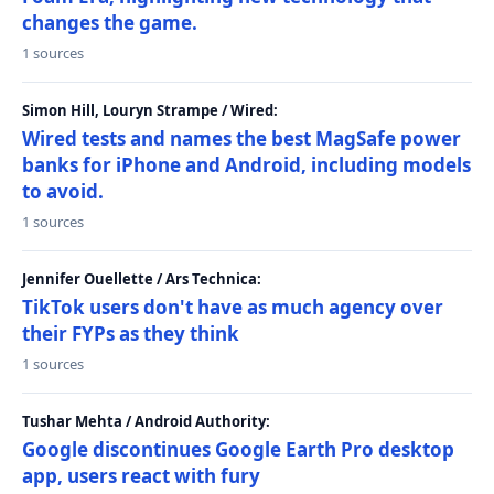
changes the game.
1 sources
Simon Hill, Louryn Strampe / Wired:
Wired tests and names the best MagSafe power
banks for iPhone and Android, including models
to avoid.
1 sources
Jennifer Ouellette / Ars Technica:
TikTok users don't have as much agency over
their FYPs as they think
1 sources
Tushar Mehta / Android Authority:
Google discontinues Google Earth Pro desktop
app, users react with fury