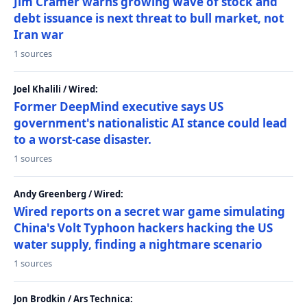
Jim Cramer warns growing wave of stock and
debt issuance is next threat to bull market, not
Iran war
1 sources
Joel Khalili / Wired:
Former DeepMind executive says US
government's nationalistic AI stance could lead
to a worst-case disaster.
1 sources
Andy Greenberg / Wired:
Wired reports on a secret war game simulating
China's Volt Typhoon hackers hacking the US
water supply, finding a nightmare scenario
1 sources
Jon Brodkin / Ars Technica: