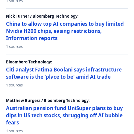
1 sources
Nick Turner / Bloomberg Technology:
China to allow top AI companies to buy limited
Nvidia H200 chips, easing restrictions,
Information reports
1 sources
Bloomberg Technology:
Citi analyst Fatima Boolani says infrastructure
software is the 'place to be' amid AI trade
1 sources
Matthew Burgess / Bloomberg Technology:
Australian pension fund UniSuper plans to buy
dips in US tech stocks, shrugging off AI bubble
fears
1 sources