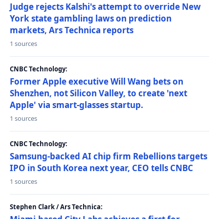
Judge rejects Kalshi's attempt to override New
York state gambling laws on prediction
markets, Ars Technica reports
1 sources
CNBC Technology:
Former Apple executive Will Wang bets on
Shenzhen, not Silicon Valley, to create 'next
Apple' via smart-glasses startup.
1 sources
CNBC Technology:
Samsung-backed AI chip firm Rebellions targets
IPO in South Korea next year, CEO tells CNBC
1 sources
Stephen Clark / Ars Technica: