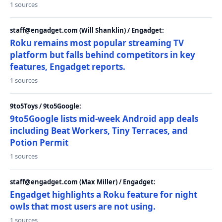
1 sources
staff@engadget.com (Will Shanklin) / Engadget:
Roku remains most popular streaming TV
platform but falls behind competitors in key
features, Engadget reports.
1 sources
9to5Toys / 9to5Google:
9to5Google lists mid-week Android app deals
including Beat Workers, Tiny Terraces, and
Potion Permit
1 sources
staff@engadget.com (Max Miller) / Engadget:
Engadget highlights a Roku feature for night
owls that most users are not using.
1 sources