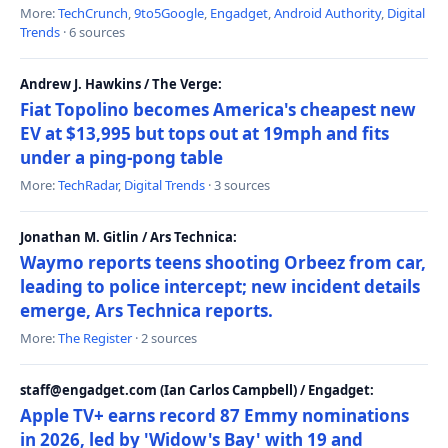
More:
TechCrunch
,
9to5Google
,
Engadget
,
Android Authority
,
Digital
Trends
· 6 sources
Andrew J. Hawkins / The Verge:
Fiat Topolino becomes America's cheapest new
EV at $13,995 but tops out at 19mph and fits
under a ping-pong table
More:
TechRadar
,
Digital Trends
· 3 sources
Jonathan M. Gitlin / Ars Technica:
Waymo reports teens shooting Orbeez from car,
leading to police intercept; new incident details
emerge, Ars Technica reports.
More:
The Register
· 2 sources
staff@engadget.com (Ian Carlos Campbell) / Engadget:
Apple TV+ earns record 87 Emmy nominations
in 2026, led by 'Widow's Bay' with 19 and