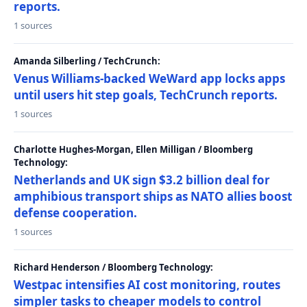
reports.
1 sources
Amanda Silberling / TechCrunch:
Venus Williams-backed WeWard app locks apps
until users hit step goals, TechCrunch reports.
1 sources
Charlotte Hughes-Morgan, Ellen Milligan / Bloomberg
Technology:
Netherlands and UK sign $3.2 billion deal for
amphibious transport ships as NATO allies boost
defense cooperation.
1 sources
Richard Henderson / Bloomberg Technology:
Westpac intensifies AI cost monitoring, routes
simpler tasks to cheaper models to control