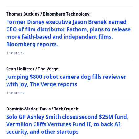
Thomas Buckley / Bloomberg Technology:
Former Disney executive Jason Brenek named
CEO of film distributor Fathom, plans to release
more faith-based and independent films,
Bloomberg reports.
1 sources
Sean Hollister / The Verge:
Jumping $800 robot camera dog fills reviewer
with joy, The Verge reports
1 sources
Dominic-Madori Davis / TechCrunch:
Solo GP Ashley Smith closes second $25M fund,
Vermilion Cliffs Ventures Fund II, to back AI,
security, and other startups