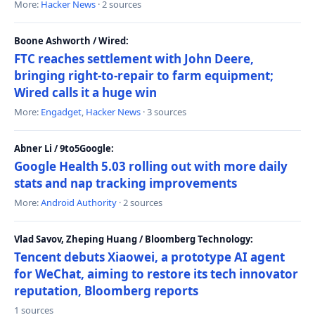
More:
Hacker News
· 2 sources
Boone Ashworth / Wired:
FTC reaches settlement with John Deere,
bringing right-to-repair to farm equipment;
Wired calls it a huge win
More:
Engadget
,
Hacker News
· 3 sources
Abner Li / 9to5Google:
Google Health 5.03 rolling out with more daily
stats and nap tracking improvements
More:
Android Authority
· 2 sources
Vlad Savov, Zheping Huang / Bloomberg Technology:
Tencent debuts Xiaowei, a prototype AI agent
for WeChat, aiming to restore its tech innovator
reputation, Bloomberg reports
1 sources