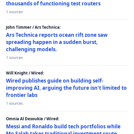
thousands of functioning test routers
1 sources
John Timmer / Ars Technica:
Ars Technica reports ocean rift zone saw
spreading happen in a sudden burst,
challenging models.
1 sources
Will Knight / Wired:
Wired publishes guide on building self-
improving AI, arguing the future isn't limited to
frontier labs
1 sources
Omnia Al Desoukie / Wired:
Messi and Ronaldo build tech portfolios while
Mo Salah takes traditional investment route,