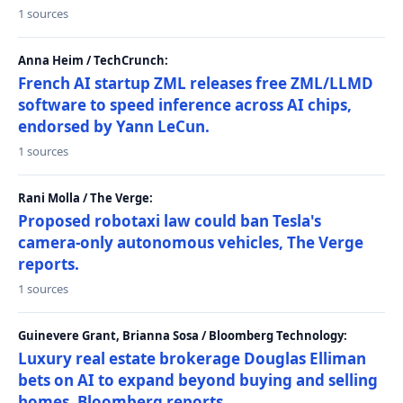
1 sources
Anna Heim / TechCrunch:
French AI startup ZML releases free ZML/LLMD
software to speed inference across AI chips,
endorsed by Yann LeCun.
1 sources
Rani Molla / The Verge:
Proposed robotaxi law could ban Tesla's
camera-only autonomous vehicles, The Verge
reports.
1 sources
Guinevere Grant, Brianna Sosa / Bloomberg Technology:
Luxury real estate brokerage Douglas Elliman
bets on AI to expand beyond buying and selling
homes, Bloomberg reports.