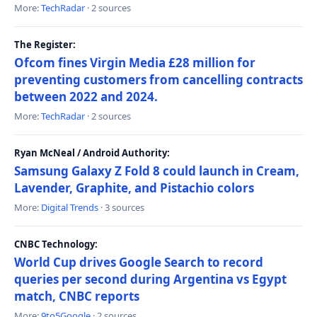
More:
TechRadar
· 2 sources
The Register:
Ofcom fines Virgin Media £28 million for
preventing customers from cancelling contracts
between 2022 and 2024.
More:
TechRadar
· 2 sources
Ryan McNeal / Android Authority:
Samsung Galaxy Z Fold 8 could launch in Cream,
Lavender, Graphite, and Pistachio colors
More:
Digital Trends
· 3 sources
CNBC Technology:
World Cup drives Google Search to record
queries per second during Argentina vs Egypt
match, CNBC reports
More:
9to5Google
· 2 sources