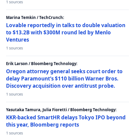
1 sources
Marina Temkin / TechCrunch:
Lovable reportedly in talks to double valuation
to $13.2B with $300M round led by Menlo
Ventures
1 sources
Erik Larson / Bloomberg Technology:
Oregon attorney general seeks court order to
delay Paramount's $110 billion Warner Bros.
Discovery acquisition over antitrust probe.
1 sources
Yasutaka Tamura, Julia Fioretti / Bloomberg Technology:
KKR-backed SmartHR delays Tokyo IPO beyond
this year, Bloomberg reports
1 sources