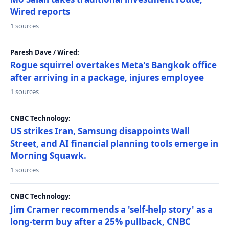
Wired reports
1 sources
Paresh Dave / Wired:
Rogue squirrel overtakes Meta's Bangkok office
after arriving in a package, injures employee
1 sources
CNBC Technology:
US strikes Iran, Samsung disappoints Wall
Street, and AI financial planning tools emerge in
Morning Squawk.
1 sources
CNBC Technology:
Jim Cramer recommends a 'self-help story' as a
long-term buy after a 25% pullback, CNBC