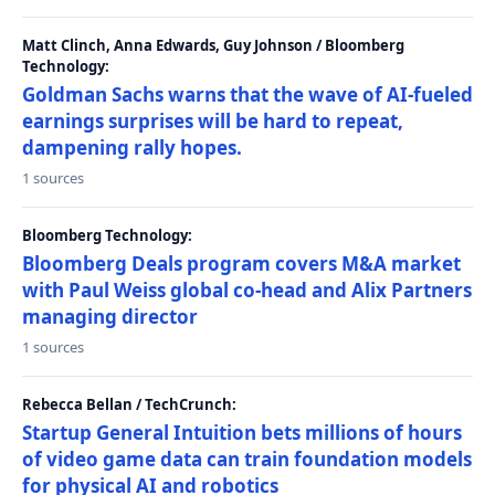
Matt Clinch, Anna Edwards, Guy Johnson / Bloomberg
Technology:
Goldman Sachs warns that the wave of AI-fueled
earnings surprises will be hard to repeat,
dampening rally hopes.
1 sources
Bloomberg Technology:
Bloomberg Deals program covers M&A market
with Paul Weiss global co-head and Alix Partners
managing director
1 sources
Rebecca Bellan / TechCrunch:
Startup General Intuition bets millions of hours
of video game data can train foundation models
for physical AI and robotics