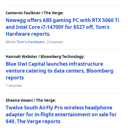
Cameron Faulkner / The Verge:
Newegg offers ABS gaming PC with RTX 5060 Ti
and Intel Core i7-14700F for $527 off, Tom's
Hardware reports.
More:
Tom's Hardware
· 2 sources
Hannah Webster / Bloomberg Technology:
Blue Owl Capital launches infrastructure
venture catering to data centers, Bloomberg
reports
1 sources
Sheena Vasani / The Verge:
Twelve South AirFly Pro wireless headphone
adapter for in-flight entertainment on sale for
$40, The Verge reports