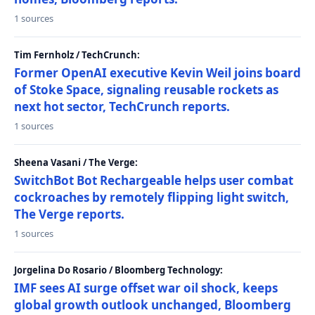
1 sources
Tim Fernholz / TechCrunch:
Former OpenAI executive Kevin Weil joins board
of Stoke Space, signaling reusable rockets as
next hot sector, TechCrunch reports.
1 sources
Sheena Vasani / The Verge:
SwitchBot Bot Rechargeable helps user combat
cockroaches by remotely flipping light switch,
The Verge reports.
1 sources
Jorgelina Do Rosario / Bloomberg Technology:
IMF sees AI surge offset war oil shock, keeps
global growth outlook unchanged, Bloomberg