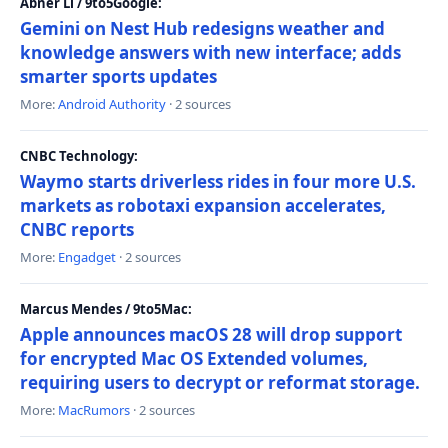
Abner Li / 9to5Google:
Gemini on Nest Hub redesigns weather and
knowledge answers with new interface; adds
smarter sports updates
More:
Android Authority
· 2 sources
CNBC Technology:
Waymo starts driverless rides in four more U.S.
markets as robotaxi expansion accelerates,
CNBC reports
More:
Engadget
· 2 sources
Marcus Mendes / 9to5Mac:
Apple announces macOS 28 will drop support
for encrypted Mac OS Extended volumes,
requiring users to decrypt or reformat storage.
More:
MacRumors
· 2 sources