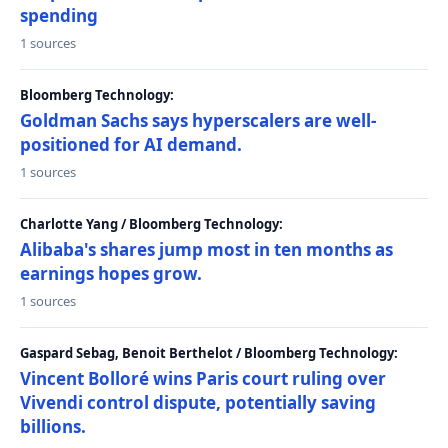
spending
1 sources
Bloomberg Technology:
Goldman Sachs says hyperscalers are well-
positioned for AI demand.
1 sources
Charlotte Yang / Bloomberg Technology:
Alibaba's shares jump most in ten months as
earnings hopes grow.
1 sources
Gaspard Sebag, Benoit Berthelot / Bloomberg Technology:
Vincent Bolloré wins Paris court ruling over
Vivendi control dispute, potentially saving
billions.