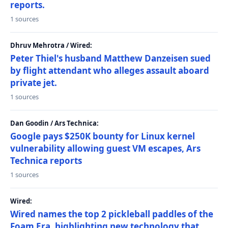
reports.
1 sources
Dhruv Mehrotra / Wired:
Peter Thiel's husband Matthew Danzeisen sued
by flight attendant who alleges assault aboard
private jet.
1 sources
Dan Goodin / Ars Technica:
Google pays $250K bounty for Linux kernel
vulnerability allowing guest VM escapes, Ars
Technica reports
1 sources
Wired:
Wired names the top 2 pickleball paddles of the
Foam Era, highlighting new technology that