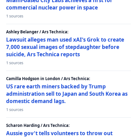
Miami-based City Labs achieves a first for
commercial nuclear power in space
1 sources
Ashley Belanger / Ars Technica:
Lawsuit alleges man used xAI's Grok to create
7,000 sexual images of stepdaughter before
suicide, Ars Technica reports
1 sources
Camilla Hodgson in London / Ars Technica:
US rare earth miners backed by Trump
administration sell to Japan and South Korea as
domestic demand lags.
1 sources
Scharon Harding / Ars Technica:
Aussie gov't tells volunteers to throw out