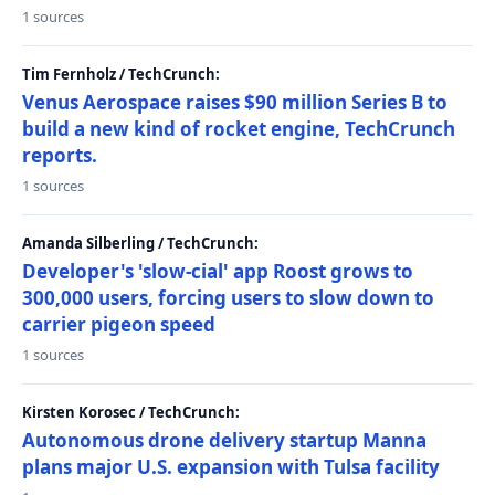
1 sources
Tim Fernholz / TechCrunch:
Venus Aerospace raises $90 million Series B to
build a new kind of rocket engine, TechCrunch
reports.
1 sources
Amanda Silberling / TechCrunch:
Developer's 'slow-cial' app Roost grows to
300,000 users, forcing users to slow down to
carrier pigeon speed
1 sources
Kirsten Korosec / TechCrunch:
Autonomous drone delivery startup Manna
plans major U.S. expansion with Tulsa facility