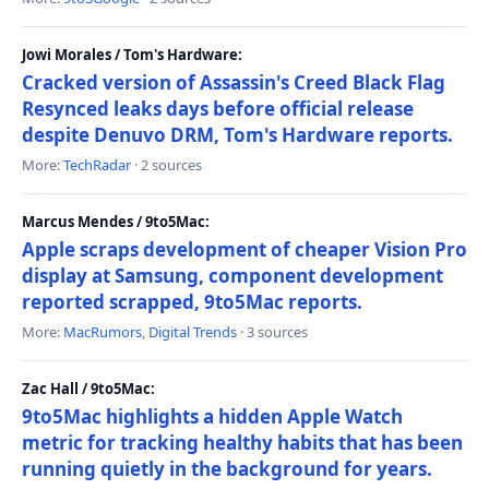
Jowi Morales / Tom's Hardware:
Cracked version of Assassin's Creed Black Flag
Resynced leaks days before official release
despite Denuvo DRM, Tom's Hardware reports.
More:
TechRadar
· 2 sources
Marcus Mendes / 9to5Mac:
Apple scraps development of cheaper Vision Pro
display at Samsung, component development
reported scrapped, 9to5Mac reports.
More:
MacRumors
,
Digital Trends
· 3 sources
Zac Hall / 9to5Mac:
9to5Mac highlights a hidden Apple Watch
metric for tracking healthy habits that has been
running quietly in the background for years.