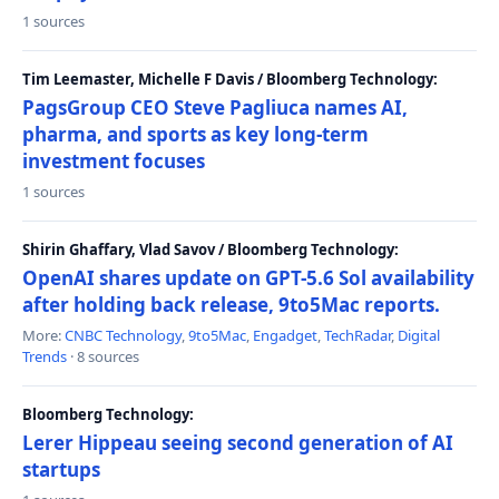
1 sources
Tim Leemaster, Michelle F Davis / Bloomberg Technology:
PagsGroup CEO Steve Pagliuca names AI,
pharma, and sports as key long-term
investment focuses
1 sources
Shirin Ghaffary, Vlad Savov / Bloomberg Technology:
OpenAI shares update on GPT-5.6 Sol availability
after holding back release, 9to5Mac reports.
More:
CNBC Technology
,
9to5Mac
,
Engadget
,
TechRadar
,
Digital
Trends
· 8 sources
Bloomberg Technology:
Lerer Hippeau seeing second generation of AI
startups