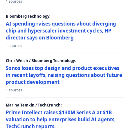
1 sources
Bloomberg Technology:
AI spending raises questions about diverging
chip and hyperscaler investment cycles, HP
director says on Bloomberg
1 sources
Chris Welch / Bloomberg Technology:
Sonos loses top design and product executives
in recent layoffs, raising questions about future
product development
1 sources
Marina Temkin / TechCrunch:
Prime Intellect raises $130M Series A at $1B
valuation to help enterprises build AI agents,
TechCrunch reports.