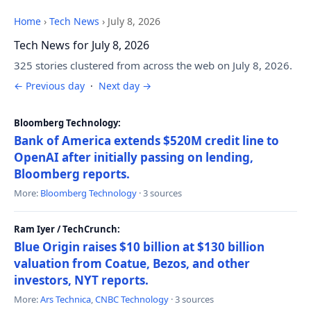
Home
›
Tech News
›
July 8, 2026
Tech News for July 8, 2026
325 stories clustered from across the web on July 8, 2026.
← Previous day
·
Next day →
Bloomberg Technology:
Bank of America extends $520M credit line to
OpenAI after initially passing on lending,
Bloomberg reports.
More:
Bloomberg Technology
· 3 sources
Ram Iyer / TechCrunch:
Blue Origin raises $10 billion at $130 billion
valuation from Coatue, Bezos, and other
investors, NYT reports.
More:
Ars Technica
,
CNBC Technology
· 3 sources