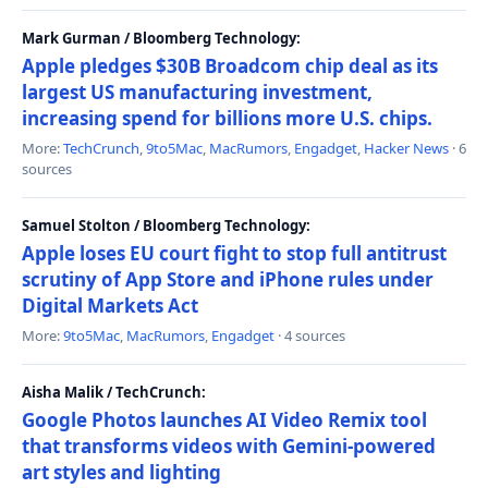
Mark Gurman / Bloomberg Technology:
Apple pledges $30B Broadcom chip deal as its
largest US manufacturing investment,
increasing spend for billions more U.S. chips.
More:
TechCrunch
,
9to5Mac
,
MacRumors
,
Engadget
,
Hacker News
· 6
sources
Samuel Stolton / Bloomberg Technology:
Apple loses EU court fight to stop full antitrust
scrutiny of App Store and iPhone rules under
Digital Markets Act
More:
9to5Mac
,
MacRumors
,
Engadget
· 4 sources
Aisha Malik / TechCrunch:
Google Photos launches AI Video Remix tool
that transforms videos with Gemini-powered
art styles and lighting