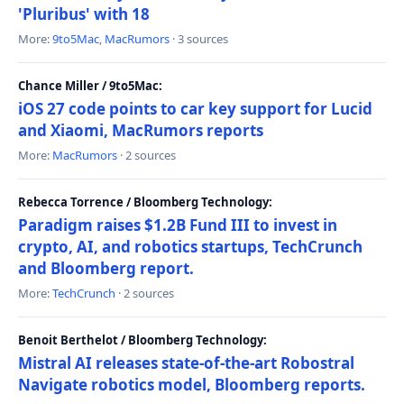
'Pluribus' with 18
More:
9to5Mac
,
MacRumors
· 3 sources
Chance Miller / 9to5Mac:
iOS 27 code points to car key support for Lucid
and Xiaomi, MacRumors reports
More:
MacRumors
· 2 sources
Rebecca Torrence / Bloomberg Technology:
Paradigm raises $1.2B Fund III to invest in
crypto, AI, and robotics startups, TechCrunch
and Bloomberg report.
More:
TechCrunch
· 2 sources
Benoit Berthelot / Bloomberg Technology:
Mistral AI releases state-of-the-art Robostral
Navigate robotics model, Bloomberg reports.