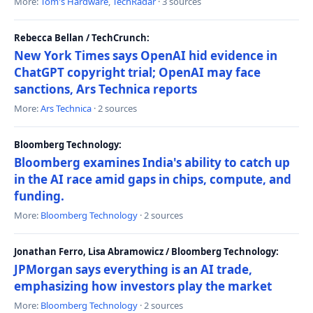
More:
Tom's Hardware
,
TechRadar
· 3 sources
Rebecca Bellan / TechCrunch:
New York Times says OpenAI hid evidence in
ChatGPT copyright trial; OpenAI may face
sanctions, Ars Technica reports
More:
Ars Technica
· 2 sources
Bloomberg Technology:
Bloomberg examines India's ability to catch up
in the AI race amid gaps in chips, compute, and
funding.
More:
Bloomberg Technology
· 2 sources
Jonathan Ferro, Lisa Abramowicz / Bloomberg Technology:
JPMorgan says everything is an AI trade,
emphasizing how investors play the market
More:
Bloomberg Technology
· 2 sources