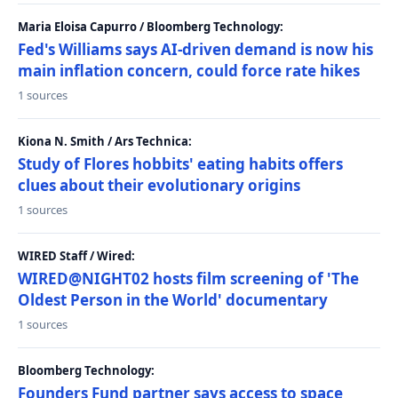
Maria Eloisa Capurro / Bloomberg Technology:
Fed's Williams says AI-driven demand is now his
main inflation concern, could force rate hikes
1 sources
Kiona N. Smith / Ars Technica:
Study of Flores hobbits' eating habits offers
clues about their evolutionary origins
1 sources
WIRED Staff / Wired:
WIRED@NIGHT02 hosts film screening of 'The
Oldest Person in the World' documentary
1 sources
Bloomberg Technology:
Founders Fund partner says access to space