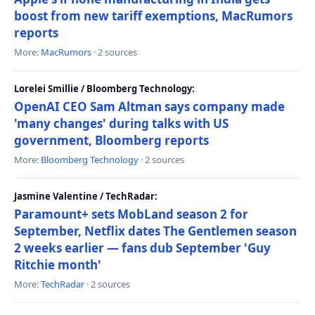
boost from new tariff exemptions, MacRumors
reports
More:
MacRumors
· 2 sources
Lorelei Smillie / Bloomberg Technology:
OpenAI CEO Sam Altman says company made
'many changes' during talks with US
government, Bloomberg reports
More:
Bloomberg Technology
· 2 sources
Jasmine Valentine / TechRadar:
Paramount+ sets MobLand season 2 for
September, Netflix dates The Gentlemen season
2 weeks earlier — fans dub September 'Guy
Ritchie month'
More:
TechRadar
· 2 sources