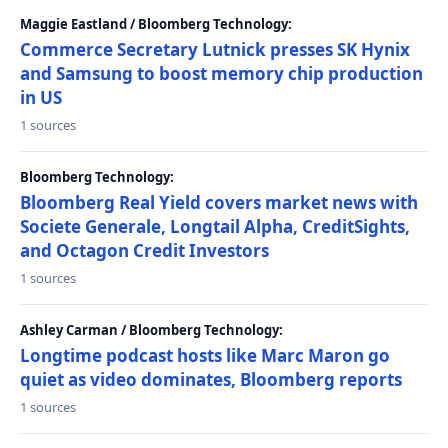
Maggie Eastland / Bloomberg Technology:
Commerce Secretary Lutnick presses SK Hynix
and Samsung to boost memory chip production
in US
1 sources
Bloomberg Technology:
Bloomberg Real Yield covers market news with
Societe Generale, Longtail Alpha, CreditSights,
and Octagon Credit Investors
1 sources
Ashley Carman / Bloomberg Technology:
Longtime podcast hosts like Marc Maron go
quiet as video dominates, Bloomberg reports
1 sources