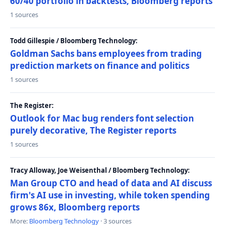
60/40 portfolio in backtests, Bloomberg reports
1 sources
Todd Gillespie / Bloomberg Technology:
Goldman Sachs bans employees from trading
prediction markets on finance and politics
1 sources
The Register:
Outlook for Mac bug renders font selection
purely decorative, The Register reports
1 sources
Tracy Alloway, Joe Weisenthal / Bloomberg Technology:
Man Group CTO and head of data and AI discuss
firm's AI use in investing, while token spending
grows 86x, Bloomberg reports
More:
Bloomberg Technology
· 3 sources