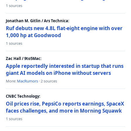
1 sources
Jonathan M. Gitlin / Ars Technica:
Ruf debuts new 4.8L flat-eight engine with over
1,000 hp at Goodwood
1 sources
Zac Hall / 9to5Mac:
Apple reportedly interested in startup that runs
giant AI models on iPhone without servers
More:
MacRumors
· 2 sources
CNBC Technology:
Oil prices rise, PepsiCo reports earnings, SpaceX
faces challenges, and more in Morning Squawk
1 sources