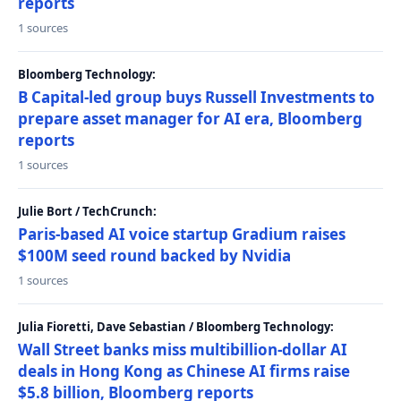
reports
1 sources
Bloomberg Technology:
B Capital-led group buys Russell Investments to
prepare asset manager for AI era, Bloomberg
reports
1 sources
Julie Bort / TechCrunch:
Paris-based AI voice startup Gradium raises
$100M seed round backed by Nvidia
1 sources
Julia Fioretti, Dave Sebastian / Bloomberg Technology:
Wall Street banks miss multibillion-dollar AI
deals in Hong Kong as Chinese AI firms raise
$5.8 billion, Bloomberg reports