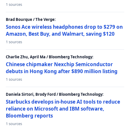
1 sources
Brad Bourque / The Verge:
Sonos Ace wireless headphones drop to $279 on
Amazon, Best Buy, and Walmart, saving $120
1 sources
Charlie Zhu, April Ma / Bloomberg Technology:
Chinese chipmaker Nexchip Semiconductor
debuts in Hong Kong after $890 million listing
1 sources
Daniela Sirtori, Brody Ford / Bloomberg Technology:
Starbucks develops in-house AI tools to reduce
reliance on Microsoft and IBM software,
Bloomberg reports
1 sources