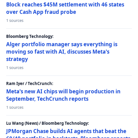
Block reaches $45M settlement with 46 states
over Cash App fraud probe
1 sources
Bloomberg Technology:
Alger portfolio manager says everything is
moving so fast with AI, discusses Meta's
strategy
1 sources
Ram Iyer / TechCrunch:
Meta's new AI chips will begin production in
September, TechCrunch reports
1 sources
Lu Wang (News) / Bloomberg Technology:
JPMorgan Chase builds AI agents that beat the