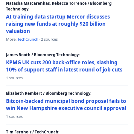
Natasha Mascarenhas, Rebecca Torrence / Bloomberg
Technology:
AI training data startup Mercor discusses
raising new funds at roughly $20 billion
valuation
More:
TechCrunch
· 2 sources
James Booth / Bloomberg Technology:
KPMG UK cuts 200 back-office roles, slashing
10% of support staff in latest round of job cuts
1 sources
Elizabeth Rembert / Bloomberg Technology:
Bitcoin-backed municipal bond proposal fails to
win New Hampshire executive council approval
1 sources
Tim Fernholz / TechCrunch: