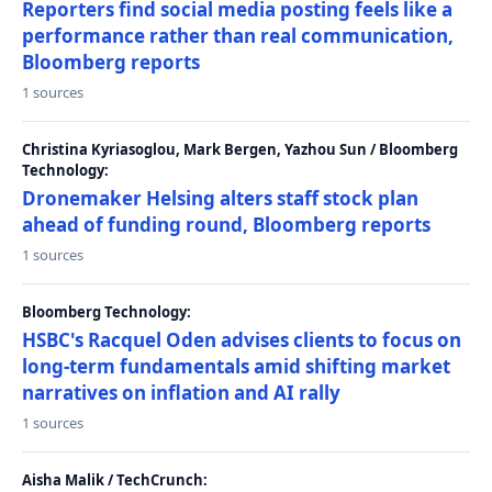
Reporters find social media posting feels like a
performance rather than real communication,
Bloomberg reports
1 sources
Christina Kyriasoglou, Mark Bergen, Yazhou Sun / Bloomberg
Technology:
Dronemaker Helsing alters staff stock plan
ahead of funding round, Bloomberg reports
1 sources
Bloomberg Technology:
HSBC's Racquel Oden advises clients to focus on
long-term fundamentals amid shifting market
narratives on inflation and AI rally
1 sources
Aisha Malik / TechCrunch: