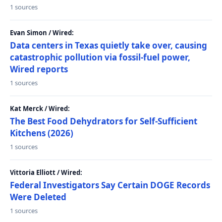
1 sources
Evan Simon / Wired:
Data centers in Texas quietly take over, causing
catastrophic pollution via fossil-fuel power,
Wired reports
1 sources
Kat Merck / Wired:
The Best Food Dehydrators for Self-Sufficient
Kitchens (2026)
1 sources
Vittoria Elliott / Wired:
Federal Investigators Say Certain DOGE Records
Were Deleted
1 sources