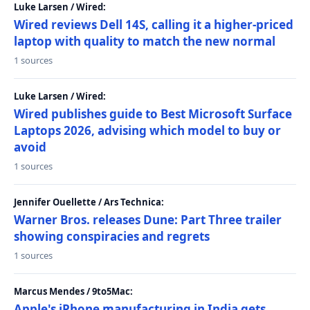
Luke Larsen / Wired:
Wired reviews Dell 14S, calling it a higher-priced
laptop with quality to match the new normal
1 sources
Luke Larsen / Wired:
Wired publishes guide to Best Microsoft Surface
Laptops 2026, advising which model to buy or
avoid
1 sources
Jennifer Ouellette / Ars Technica:
Warner Bros. releases Dune: Part Three trailer
showing conspiracies and regrets
1 sources
Marcus Mendes / 9to5Mac:
Apple's iPhone manufacturing in India gets