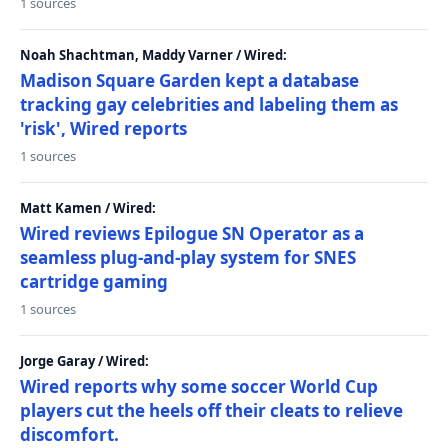
1 sources
Noah Shachtman, Maddy Varner / Wired:
Madison Square Garden kept a database
tracking gay celebrities and labeling them as
'risk', Wired reports
1 sources
Matt Kamen / Wired:
Wired reviews Epilogue SN Operator as a
seamless plug-and-play system for SNES
cartridge gaming
1 sources
Jorge Garay / Wired:
Wired reports why some soccer World Cup
players cut the heels off their cleats to relieve
discomfort.