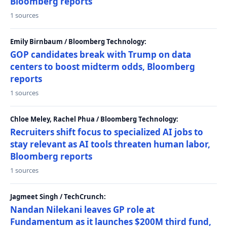
Bloomberg reports
1 sources
Emily Birnbaum / Bloomberg Technology:
GOP candidates break with Trump on data
centers to boost midterm odds, Bloomberg
reports
1 sources
Chloe Meley, Rachel Phua / Bloomberg Technology:
Recruiters shift focus to specialized AI jobs to
stay relevant as AI tools threaten human labor,
Bloomberg reports
1 sources
Jagmeet Singh / TechCrunch:
Nandan Nilekani leaves GP role at
Fundamentum as it launches $200M third fund,