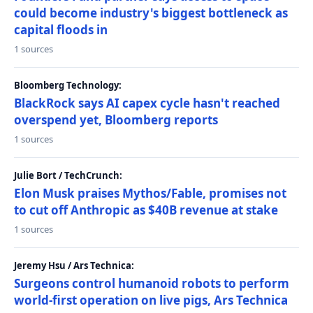
could become industry's biggest bottleneck as
capital floods in
1 sources
Bloomberg Technology:
BlackRock says AI capex cycle hasn't reached
overspend yet, Bloomberg reports
1 sources
Julie Bort / TechCrunch:
Elon Musk praises Mythos/Fable, promises not
to cut off Anthropic as $40B revenue at stake
1 sources
Jeremy Hsu / Ars Technica:
Surgeons control humanoid robots to perform
world-first operation on live pigs, Ars Technica