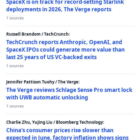
SpaceX is on track for record-setting Starlink
deployments in 2026, The Verge reports
1 sources
Russell Brandom / TechCrunch:
TechCrunch reports Anthropic, OpenAI, and
SpaceX IPOs could generate more value than
last 25 years of US VC-backed exits
1 sources
Jennifer Pattison Tuohy / The Verge:
The Verge reviews Schlage Sense Pro smart lock
with UWB automatic unlocking
1 sources
Charlie Zhu, Yujing Liu / Bloomberg Technology:
China's consumer prices rise slower than
expected in June, factory inflation shows signs