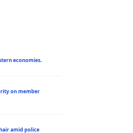
estern economies.
larity on member
hair amid police