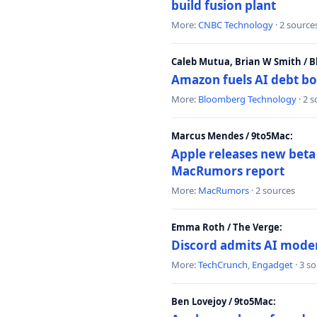
build fusion plant
More:
CNBC Technology
· 2 source
Caleb Mutua, Brian W Smith / 
Amazon fuels AI debt bo
More:
Bloomberg Technology
· 2 
Marcus Mendes / 9to5Mac:
Apple releases new beta
MacRumors report
More:
MacRumors
· 2 sources
Emma Roth / The Verge:
Discord admits AI mode
More:
TechCrunch
,
Engadget
· 3 s
Ben Lovejoy / 9to5Mac: