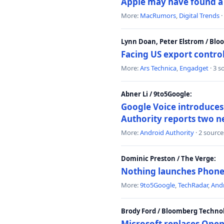
Apple may have found a c
More:
MacRumors
,
Digital Trends
·
Lynn Doan, Peter Elstrom / Bl
Facing US export control
More:
Ars Technica
,
Engadget
· 3 s
Abner Li / 9to5Google:
Google Voice introduces 
Authority reports two n
More:
Android Authority
· 2 source
Dominic Preston / The Verge:
Nothing launches Phone 
More:
9to5Google
,
TechRadar
,
Andr
Brody Ford / Bloomberg Techno
Microsoft replaces Open