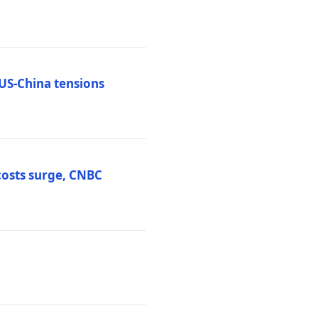
 US-China tensions
costs surge, CNBC