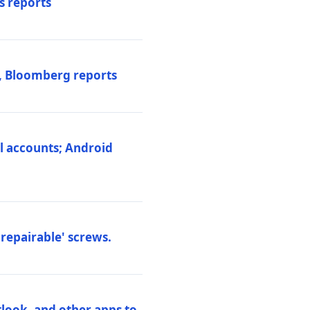
s reports
s, Bloomberg reports
al accounts; Android
repairable' screws.
tlook, and other apps to