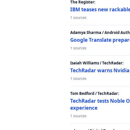
The Register:
IBM teases new rackable
1 sources
Adamya Sharma / Android Autho
Google Translate prepar
1 sources
Isaiah Williams / TechRadar:
TechRadar warns Nvidia R
1 sources
Tom Bedford / TechRadar:
TechRadar tests Noble Os
experience
1 sources