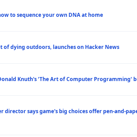
how to sequence your own DNA at home
out of dying outdoors, launches on Hacker News
Donald Knuth's 'The Art of Computer Programming' 
 director says game's big choices offer pen-and-pa