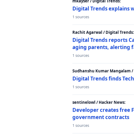
mkayser / Digital Trends:
Digital Trends explains 
1 sources
Rachit Agarwal / Digital Trends:
Digital Trends reports C
aging parents, alerting 
1 sources
Sudhanshu Kumar Mangalam / D
Digital Trends finds Tech
1 sources
sentinelowl / Hacker News:
Developer creates free 
government contracts
1 sources