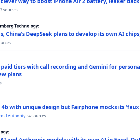
lever way to boost iPhone Air 2 battery, leaker back
 3 sources
oomberg Technology:
s, China's DeepSeek plans to develop its own AI chip
ources
paid tiers with call recording and Gemini for person
ew plans
s
4b with unique design but Fairphone mocks its 'faux 
oid Authority
· 4 sources
logy:
AI and Anthropic models with its own AI in Excel, Ou