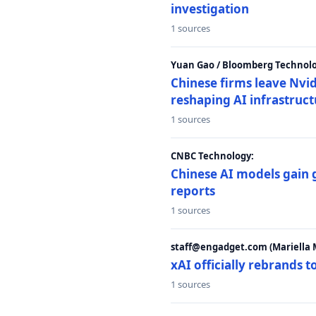
investigation
1 sources
Yuan Gao / Bloomberg Technolo
Chinese firms leave Nvid
reshaping AI infrastruc
1 sources
CNBC Technology:
Chinese AI models gain
reports
1 sources
staff@engadget.com (Mariella 
xAI officially rebrands 
1 sources