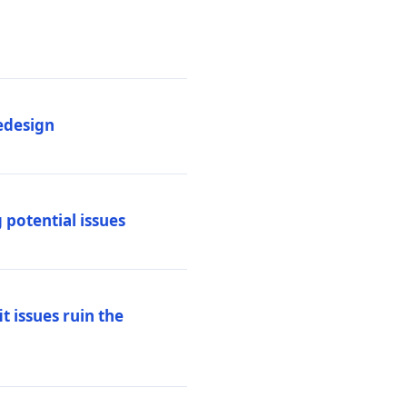
edesign
 potential issues
t issues ruin the