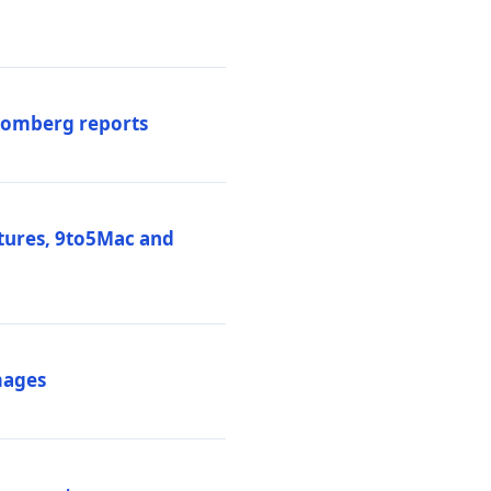
loomberg reports
atures, 9to5Mac and
mages