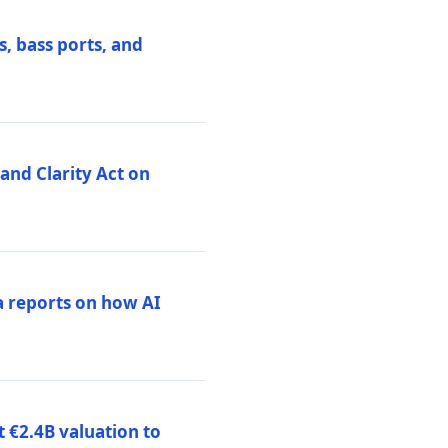
, bass ports, and
nd Clarity Act on
a reports on how AI
 €2.4B valuation to