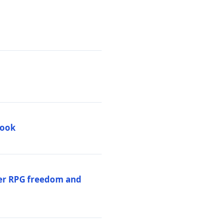
book
per RPG freedom and