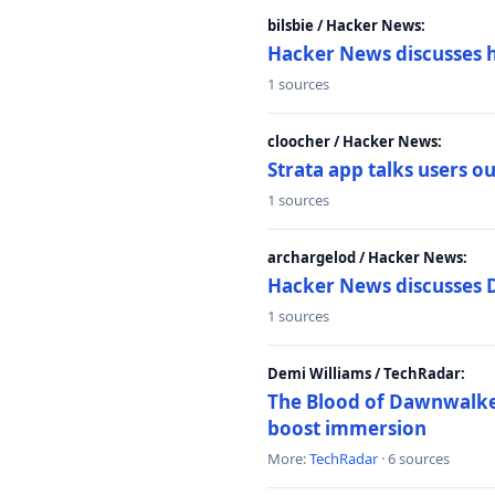
bilsbie / Hacker News:
Hacker News discusses 
1 sources
cloocher / Hacker News:
Strata app talks users 
1 sources
archargelod / Hacker News:
Hacker News discusses 
1 sources
Demi Williams / TechRadar:
The Blood of Dawnwalker
boost immersion
More:
TechRadar
· 6 sources