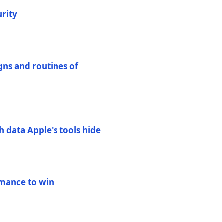
urity
igns and routines of
h data Apple's tools hide
rmance to win