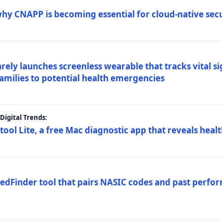
why CNAPP is becoming essential for cloud-native sec
arely launches screenless wearable that tracks vital s
families to potential health emergencies
igital Trends:
tool Lite, a free Mac diagnostic app that reveals healt
FedFinder tool that pairs NASIC codes and past perfo