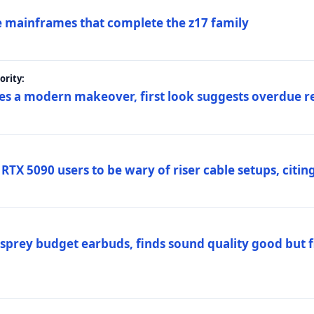
 mainframes that complete the z17 family
rity:
es a modern makeover, first look suggests overdue r
TX 5090 users to be wary of riser cable setups, citing
prey budget earbuds, finds sound quality good but fi