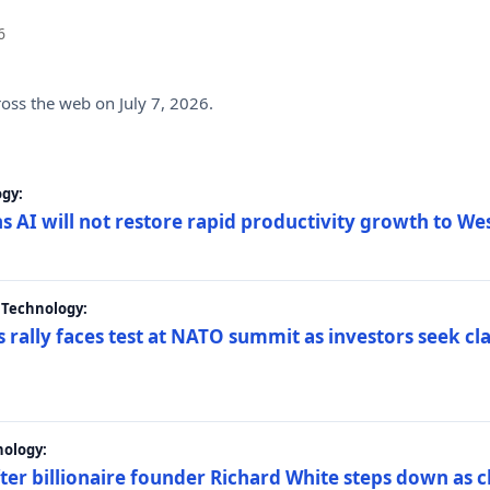
6
ross the web on July 7, 2026.
gy:
s AI will not restore rapid productivity growth to W
 Technology:
 rally faces test at NATO summit as investors seek c
nology:
er billionaire founder Richard White steps down as c