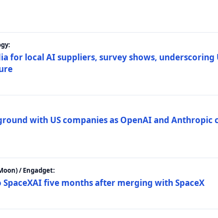
gy:
ia for local AI suppliers, survey shows, underscoring
ture
 ground with US companies as OpenAI and Anthropic 
Moon) / Engadget:
to SpaceXAI five months after merging with SpaceX