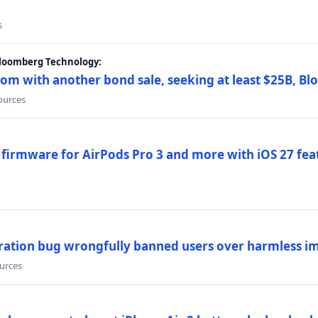
s
Bloomberg Technology:
om with another bond sale, seeking at least $25B, B
sources
 firmware for AirPods Pro 3 and more with iOS 27 fe
ration bug wrongfully banned users over harmless i
ources