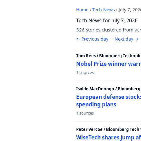
Home
›
Tech News
›
July 7, 202
Tech News for July 7, 2026
326 stories clustered from ac
← Previous day
·
Next day →
Tom Rees / Bloomberg Technolo
Nobel Prize winner warn
1 sources
Isolde MacDonogh / Bloomberg
European defense stocks
spending plans
1 sources
Peter Vercoe / Bloomberg Tech
WiseTech shares jump aft