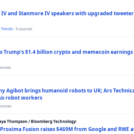
 IV and Stanmore IV speakers with upgraded tweeters
l Trends
· 5 sources
Trump's $1.4 billion crypto and memecoin earnings a
sources
y Agibot brings humanoid robots to UK; Ars Technic
us robot workers
sources
Maya Thompson / Bloomberg Technology:
Proxima Fusion raises $469M from Google and RWE at