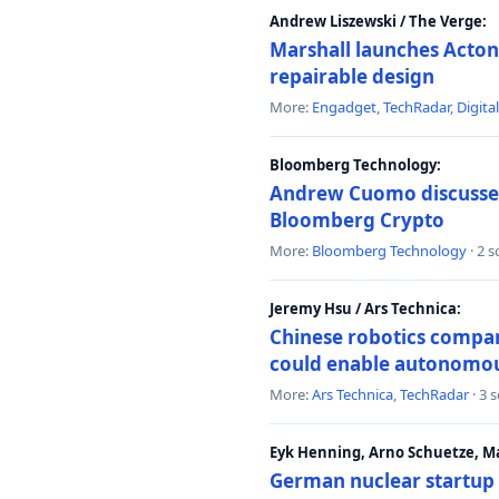
Andrew Liszewski / The Verge:
Marshall launches Acton
repairable design
More:
Engadget
,
TechRadar
,
Digita
Bloomberg Technology:
Andrew Cuomo discusses 
Bloomberg Crypto
More:
Bloomberg Technology
· 2 
Jeremy Hsu / Ars Technica:
Chinese robotics compan
could enable autonomo
More:
Ars Technica
,
TechRadar
· 3 
Eyk Henning, Arno Schuetze, 
German nuclear startup 