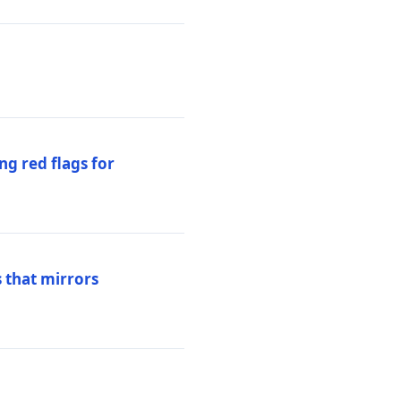
ng red flags for
 that mirrors