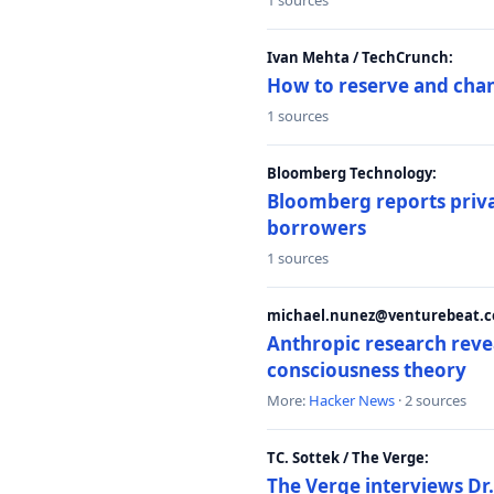
1 sources
Ivan Mehta / TechCrunch:
How to reserve and ch
1 sources
Bloomberg Technology:
Bloomberg reports privat
borrowers
1 sources
michael.nunez@venturebeat.co
Anthropic research reve
consciousness theory
More:
Hacker News
· 2 sources
TC. Sottek / The Verge:
The Verge interviews Dr