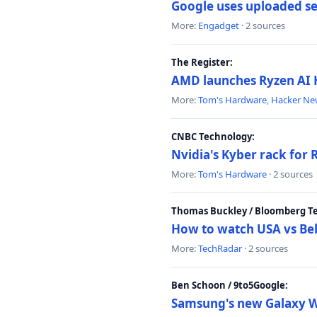
Google uses uploaded sea
More:
Engadget
· 2 sources
The Register:
AMD launches Ryzen AI H
More:
Tom's Hardware
,
Hacker Ne
CNBC Technology:
Nvidia's Kyber rack for
More:
Tom's Hardware
· 2 sources
Thomas Buckley / Bloomberg T
How to watch USA vs Bel
More:
TechRadar
· 2 sources
Ben Schoon / 9to5Google:
Samsung's new Galaxy We