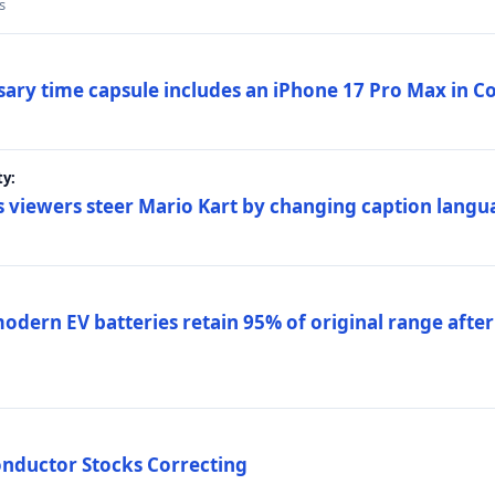
s
sary time capsule includes an iPhone 17 Pro Max in 
ty:
 viewers steer Mario Kart by changing caption langu
dern EV batteries retain 95% of original range after
onductor Stocks Correcting