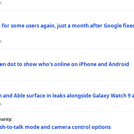
s
 for some users again, just a month after Google fixe
s
en dot to show who's online on iPhone and Android
and Able surface in leaks alongside Galaxy Watch 9 an
s
ority:
sh-to-talk mode and camera control options