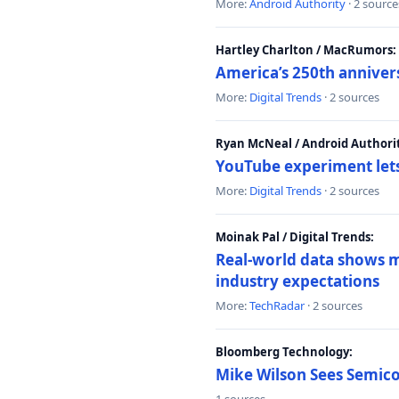
More:
Android Authority
· 2 source
Hartley Charlton / MacRumors:
America’s 250th anniver
More:
Digital Trends
· 2 sources
Ryan McNeal / Android Authori
YouTube experiment lets
More:
Digital Trends
· 2 sources
Moinak Pal / Digital Trends:
Real-world data shows mo
industry expectations
More:
TechRadar
· 2 sources
Bloomberg Technology:
Mike Wilson Sees Semic