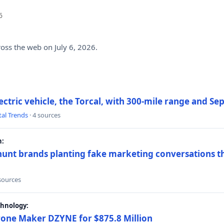
6
ross the web on July 6, 2026.
electric vehicle, the Torcal, with 300-mile range and S
tal Trends
· 4 sources
h:
hunt brands planting fake marketing conversations th
 sources
chnology:
rone Maker DZYNE for $875.8 Million