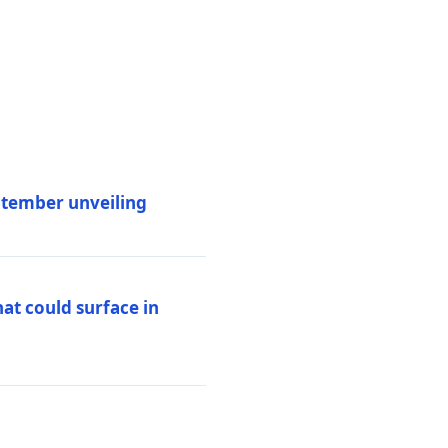
eptember unveiling
at could surface in