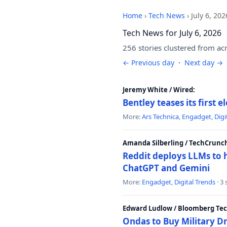
Home
›
Tech News
›
July 6, 202
Tech News for July 6, 2026
256 stories clustered from ac
← Previous day
·
Next day →
Jeremy White / Wired:
Bentley teases its first 
More:
Ars Technica
,
Engadget
,
Digi
Amanda Silberling / TechCrunc
Reddit deploys LLMs to 
ChatGPT and Gemini
More:
Engadget
,
Digital Trends
· 3
Edward Ludlow / Bloomberg Te
Ondas to Buy Military D