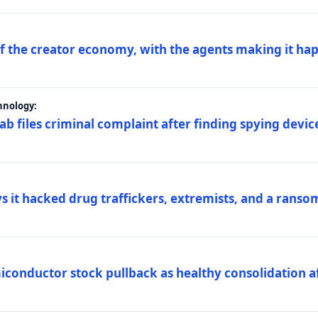
 of the creator economy, with the agents making it ha
hnology:
 files criminal complaint after finding spying device
s it hacked drug traffickers, extremists, and a ranso
iconductor stock pullback as healthy consolidation af