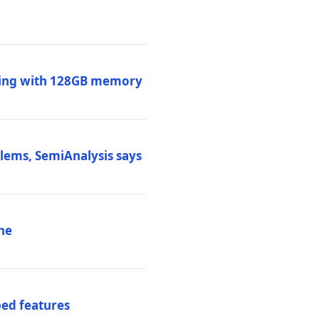
ssing with 128GB memory
blems, SemiAnalysis says
ne
ed features