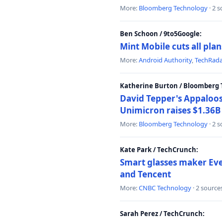
More:
Bloomberg Technology
· 2 
Ben Schoon / 9to5Google:
Mint Mobile cuts all pla
More:
Android Authority
,
TechRad
Katherine Burton / Bloomberg 
David Tepper's Appaloos
Unimicron raises $1.36B 
More:
Bloomberg Technology
· 2 
Kate Park / TechCrunch:
Smart glasses maker Even
and Tencent
More:
CNBC Technology
· 2 source
Sarah Perez / TechCrunch: