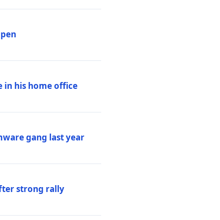
ppen
 in his home office
mware gang last year
ter strong rally