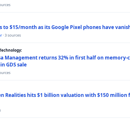
sources
ns to $15/month as its Google Pixel phones have vanis
ar
· 3 sources
Technology:
a Management returns 32% in first half on memory-ch
in GDS sale
sources
 Realities hits $1 billion valuation with $150 million
s