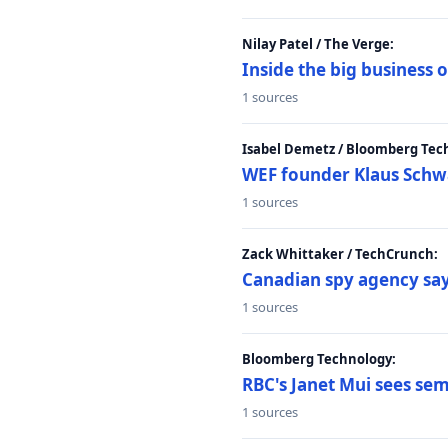
Nilay Patel / The Verge:
Inside the big business
1 sources
Isabel Demetz / Bloomberg Tec
WEF founder Klaus Schwab
1 sources
Zack Whittaker / TechCrunch:
Canadian spy agency say
1 sources
Bloomberg Technology:
RBC's Janet Mui sees sem
1 sources