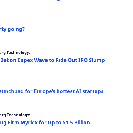
rty going?
erg Technology:
 Bet on Capex Wave to Ride Out IPO Slump
launchpad for Europe’s hottest AI startups
erg Technology:
g Firm Myricx for Up to $1.5 Billion