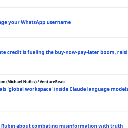
ange your WhatsApp username
e credit is fueling the buy-now-pay-later boom, raisi
m (Michael Nuñez) / VentureBeat:
als 'global workspace' inside Claude language models
. Rubin about combating misinformation with truth