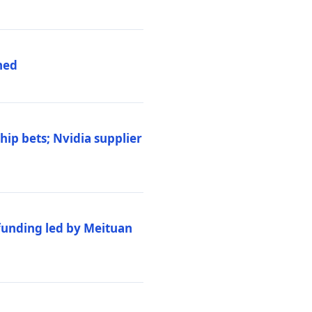
hed
ip bets; Nvidia supplier
 funding led by Meituan