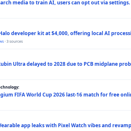
rch media to train AI, users can opt out via settings.
alo developer kit at $4,000, offering local AI proce
ws
· 3 sources
 Rubin Ultra delayed to 2028 due to PCB midplane pro
echnology:
gium FIFA World Cup 2026 last-16 match for free onli
arable app leaks with Pixel Watch vibes and revamp