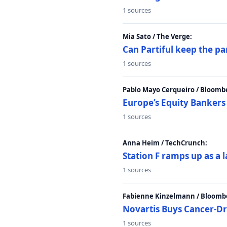
1 sources
Mia Sato / The Verge:
Can Partiful keep the pa
1 sources
Pablo Mayo Cerqueiro / Bloomb
Europe’s Equity Bankers
1 sources
Anna Heim / TechCrunch:
Station F ramps up as a 
1 sources
Fabienne Kinzelmann / Bloomb
Novartis Buys Cancer-Dru
1 sources