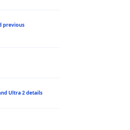
d previous
d Ultra 2 details