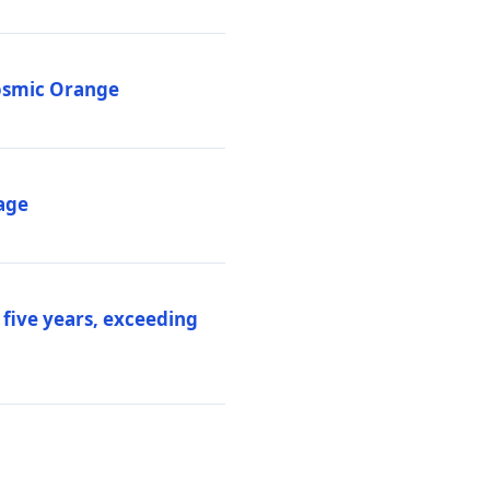
Cosmic Orange
age
 five years, exceeding