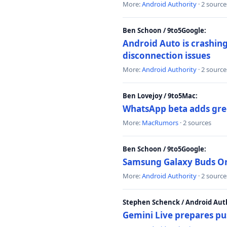
More:
Android Authority
· 2 source
Ben Schoon / 9to5Google:
Android Auto is crashing
disconnection issues
More:
Android Authority
· 2 source
Ben Lovejoy / 9to5Mac:
WhatsApp beta adds gre
More:
MacRumors
· 2 sources
Ben Schoon / 9to5Google:
Samsung Galaxy Buds On 
More:
Android Authority
· 2 source
Stephen Schenck / Android Auth
Gemini Live prepares pu