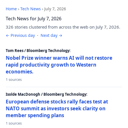
Home
›
Tech News
›
July 7, 2026
Tech News for July 7, 2026
326 stories clustered from across the web on July 7, 2026.
← Previous day
·
Next day →
Tom Rees / Bloomberg Technology:
Nobel Prize winner warns AI will not restore
rapid productivity growth to Western
economies.
1 sources
Isolde MacDonogh / Bloomberg Technology:
European defense stocks rally faces test at
NATO summit as investors seek clarity on
member spending plans
1 sources