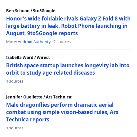
Ben Schoon / 9to5Google:
Honor's wide foldable rivals Galaxy Z Fold 8 with
large battery in leak, Robot Phone launching in
August, 9to5Google reports
More:
Android Authority
· 2 sources
Isabella Ward / Wired:
British space startup launches longevity lab into
orbit to study age-related diseases
1 sources
Jennifer Ouellette / Ars Technica:
Male dragonflies perform dramatic aerial
combat using simple vision-based rules, Ars
Technica reports
1 sources