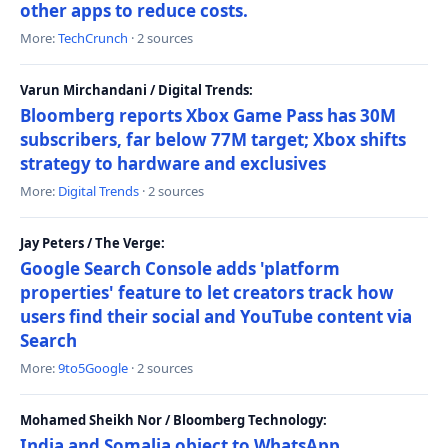
other apps to reduce costs.
More:
TechCrunch
· 2 sources
Varun Mirchandani / Digital Trends:
Bloomberg reports Xbox Game Pass has 30M
subscribers, far below 77M target; Xbox shifts
strategy to hardware and exclusives
More:
Digital Trends
· 2 sources
Jay Peters / The Verge:
Google Search Console adds 'platform
properties' feature to let creators track how
users find their social and YouTube content via
Search
More:
9to5Google
· 2 sources
Mohamed Sheikh Nor / Bloomberg Technology:
India and Somalia object to WhatsApp