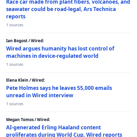
Race car made from plant fibers, volcanoes, and
seawater could be road-legal, Ars Technica
reports
1 sources
Ian Bogost / Wired:
Wired argues humanity has lost control of
machines in device-regulated world
1 sources
Elana Klein / Wired:
Pete Holmes says he leaves 55,000 emails
unread in Wired interview
1 sources
Megan Tomos / Wired:
AI-generated Erling Haaland content
proliferates during World Cup, Wired reports