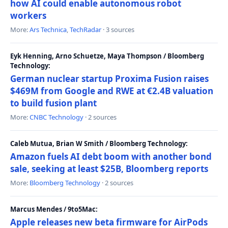
how AI could enable autonomous robot
workers
More:
Ars Technica
,
TechRadar
· 3 sources
Eyk Henning, Arno Schuetze, Maya Thompson / Bloomberg
Technology:
German nuclear startup Proxima Fusion raises
$469M from Google and RWE at €2.4B valuation
to build fusion plant
More:
CNBC Technology
· 2 sources
Caleb Mutua, Brian W Smith / Bloomberg Technology:
Amazon fuels AI debt boom with another bond
sale, seeking at least $25B, Bloomberg reports
More:
Bloomberg Technology
· 2 sources
Marcus Mendes / 9to5Mac:
Apple releases new beta firmware for AirPods