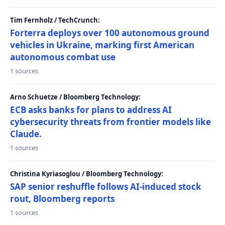
Tim Fernholz / TechCrunch:
Forterra deploys over 100 autonomous ground
vehicles in Ukraine, marking first American
autonomous combat use
1 sources
Arno Schuetze / Bloomberg Technology:
ECB asks banks for plans to address AI
cybersecurity threats from frontier models like
Claude.
1 sources
Christina Kyriasoglou / Bloomberg Technology:
SAP senior reshuffle follows AI-induced stock
rout, Bloomberg reports
1 sources