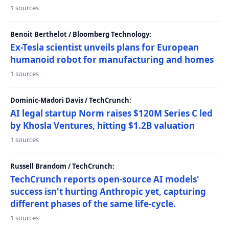
1 sources
Benoit Berthelot / Bloomberg Technology:
Ex-Tesla scientist unveils plans for European
humanoid robot for manufacturing and homes
1 sources
Dominic-Madori Davis / TechCrunch:
AI legal startup Norm raises $120M Series C led
by Khosla Ventures, hitting $1.2B valuation
1 sources
Russell Brandom / TechCrunch:
TechCrunch reports open-source AI models'
success isn't hurting Anthropic yet, capturing
different phases of the same life-cycle.
1 sources