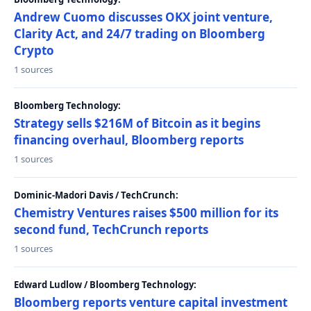
Andrew Cuomo discusses OKX joint venture,
Clarity Act, and 24/7 trading on Bloomberg
Crypto
1 sources
Bloomberg Technology:
Strategy sells $216M of Bitcoin as it begins
financing overhaul, Bloomberg reports
1 sources
Dominic-Madori Davis / TechCrunch:
Chemistry Ventures raises $500 million for its
second fund, TechCrunch reports
1 sources
Edward Ludlow / Bloomberg Technology:
Bloomberg reports venture capital investment