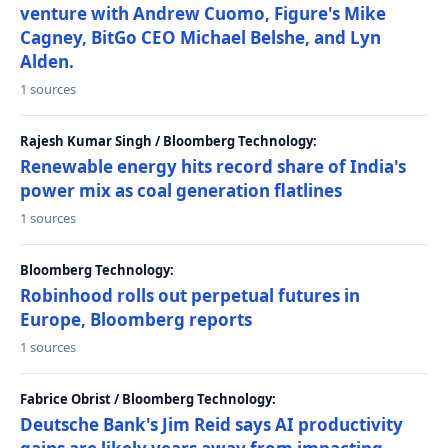
venture with Andrew Cuomo, Figure's Mike
Cagney, BitGo CEO Michael Belshe, and Lyn
Alden.
1 sources
Rajesh Kumar Singh / Bloomberg Technology:
Renewable energy hits record share of India's
power mix as coal generation flatlines
1 sources
Bloomberg Technology:
Robinhood rolls out perpetual futures in
Europe, Bloomberg reports
1 sources
Fabrice Obrist / Bloomberg Technology:
Deutsche Bank's Jim Reid says AI productivity