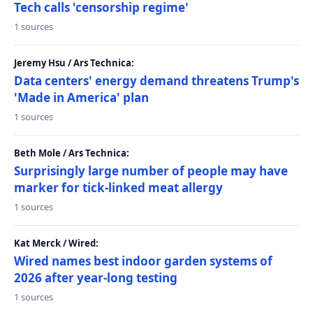
Tech calls 'censorship regime'
1 sources
Jeremy Hsu / Ars Technica:
Data centers' energy demand threatens Trump's
'Made in America' plan
1 sources
Beth Mole / Ars Technica:
Surprisingly large number of people may have
marker for tick-linked meat allergy
1 sources
Kat Merck / Wired:
Wired names best indoor garden systems of
2026 after year-long testing
1 sources