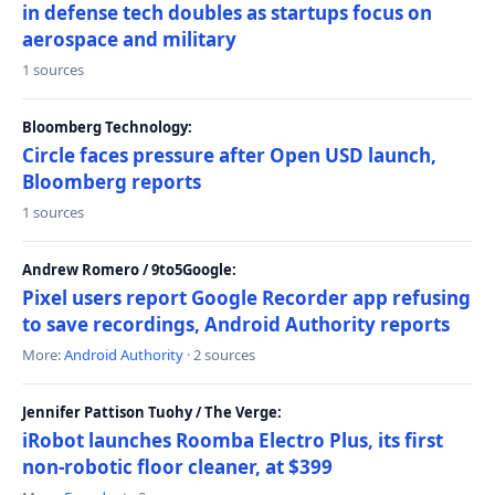
in defense tech doubles as startups focus on
aerospace and military
1 sources
Bloomberg Technology:
Circle faces pressure after Open USD launch,
Bloomberg reports
1 sources
Andrew Romero / 9to5Google:
Pixel users report Google Recorder app refusing
to save recordings, Android Authority reports
More:
Android Authority
· 2 sources
Jennifer Pattison Tuohy / The Verge:
iRobot launches Roomba Electro Plus, its first
non-robotic floor cleaner, at $399