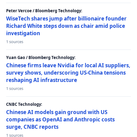
Peter Vercoe / Bloomberg Technology:
WiseTech shares jump after billionaire founder
Richard White steps down as chair amid police
investigation
1 sources
Yuan Gao / Bloomberg Technology:
Chinese firms leave Nvidia for local AI suppliers,
survey shows, underscoring US-China tensions
reshaping AI infrastructure
1 sources
CNBC Technology:
Chinese AI models gain ground with US
companies as OpenAI and Anthropic costs
surge, CNBC reports
1 sources