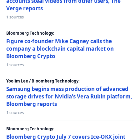
accounts steal videos from other users, The
Verge reports
1 sources
Bloomberg Technology:
Figure co-founder Mike Cagney calls the
company a blockchain capital market on
Bloomberg Crypto
1 sources
Yoolim Lee / Bloomberg Technology:
Samsung begins mass production of advanced
storage drives for Nvidia's Vera Rubin platform,
Bloomberg reports
1 sources
Bloomberg Technology:
Bloomberg Crypto July 7 covers Ice-OKX joint