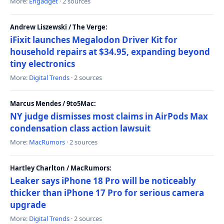
More:
Engadget
· 2 sources
Andrew Liszewski / The Verge:
iFixit launches Megalodon Driver Kit for
household repairs at $34.95, expanding beyond
tiny electronics
More:
Digital Trends
· 2 sources
Marcus Mendes / 9to5Mac:
NY judge dismisses most claims in AirPods Max
condensation class action lawsuit
More:
MacRumors
· 2 sources
Hartley Charlton / MacRumors:
Leaker says iPhone 18 Pro will be noticeably
thicker than iPhone 17 Pro for serious camera
upgrade
More:
Digital Trends
· 2 sources