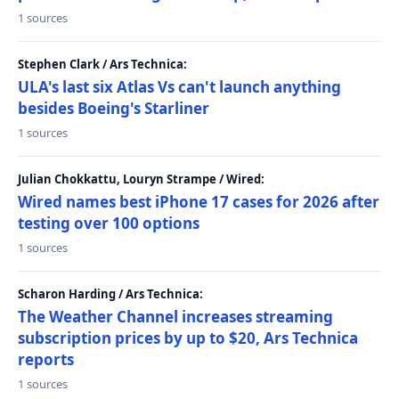
1 sources
Stephen Clark / Ars Technica:
ULA's last six Atlas Vs can't launch anything
besides Boeing's Starliner
1 sources
Julian Chokkattu, Louryn Strampe / Wired:
Wired names best iPhone 17 cases for 2026 after
testing over 100 options
1 sources
Scharon Harding / Ars Technica:
The Weather Channel increases streaming
subscription prices by up to $20, Ars Technica
reports
1 sources