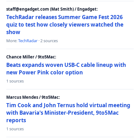
staff@engadget.com (Mat Smith) / Engadget:
TechRadar releases Summer Game Fest 2026
quiz to test how closely viewers watched the
show
More:
TechRadar
· 2 sources
Chance Miller / 9to5Mac:
Beats expands woven USB-C cable lineup with
new Power Pink color option
1 sources
Marcus Mendes / 9to5Mac:
Tim Cook and John Ternus hold virtual meeting
with Bavaria's Minister-President, 9to5Mac
reports
1 sources