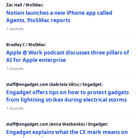
Zac Hall / 9to5Mac:
Notion launches a new iPhone app called
Agents, 9to5Mac reports
1 sources
Bradley C / 9to5Mac:
Apple @ Work podcast discusses three pillars of
AI for Apple enterprise
1 sources
staff@engadget.com (Gabriela Vătu) / Engadget:
Engadget offers tips on how to protect gadgets
from lightning strikes during electrical storms
1 sources
staff@engadget.com (Anna Washenko) / Engadget:
Engadget explains what the CE mark means on