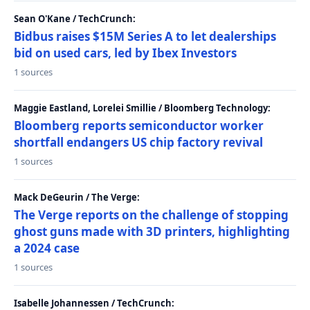
Sean O'Kane / TechCrunch:
Bidbus raises $15M Series A to let dealerships
bid on used cars, led by Ibex Investors
1 sources
Maggie Eastland, Lorelei Smillie / Bloomberg Technology:
Bloomberg reports semiconductor worker
shortfall endangers US chip factory revival
1 sources
Mack DeGeurin / The Verge:
The Verge reports on the challenge of stopping
ghost guns made with 3D printers, highlighting
a 2024 case
1 sources
Isabelle Johannessen / TechCrunch: