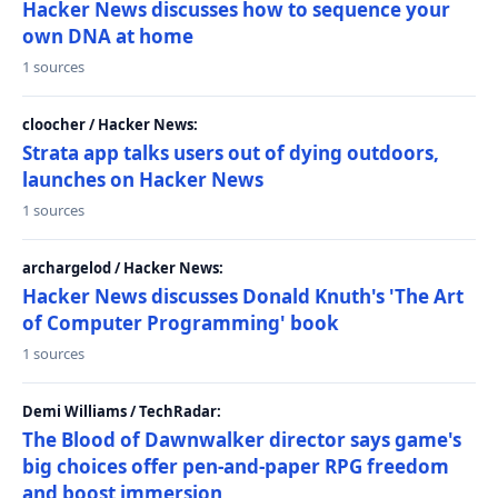
Hacker News discusses how to sequence your
own DNA at home
1 sources
cloocher / Hacker News:
Strata app talks users out of dying outdoors,
launches on Hacker News
1 sources
archargelod / Hacker News:
Hacker News discusses Donald Knuth's 'The Art
of Computer Programming' book
1 sources
Demi Williams / TechRadar:
The Blood of Dawnwalker director says game's
big choices offer pen-and-paper RPG freedom
and boost immersion