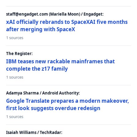
staff@engadget.com (Mariella Moon) / Engadget:
xAI officially rebrands to SpaceXAI five months
after merging with SpaceX
1 sources
The Register:
IBM teases new rackable mainframes that
complete the z17 family
1 sources
Adamya Sharma / Android Authority:
Google Translate prepares a modern makeover,
first look suggests overdue redesign
1 sources
Isaiah Williams / TechRadar: