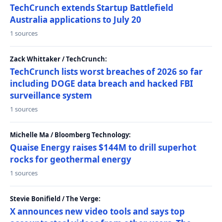
TechCrunch extends Startup Battlefield
Australia applications to July 20
1 sources
Zack Whittaker / TechCrunch:
TechCrunch lists worst breaches of 2026 so far
including DOGE data breach and hacked FBI
surveillance system
1 sources
Michelle Ma / Bloomberg Technology:
Quaise Energy raises $144M to drill superhot
rocks for geothermal energy
1 sources
Stevie Bonifield / The Verge:
X announces new video tools and says top