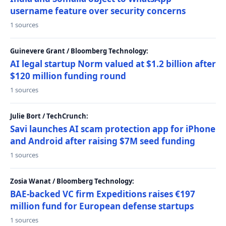
username feature over security concerns
1 sources
Guinevere Grant / Bloomberg Technology:
AI legal startup Norm valued at $1.2 billion after
$120 million funding round
1 sources
Julie Bort / TechCrunch:
Savi launches AI scam protection app for iPhone
and Android after raising $7M seed funding
1 sources
Zosia Wanat / Bloomberg Technology:
BAE-backed VC firm Expeditions raises €197
million fund for European defense startups
1 sources