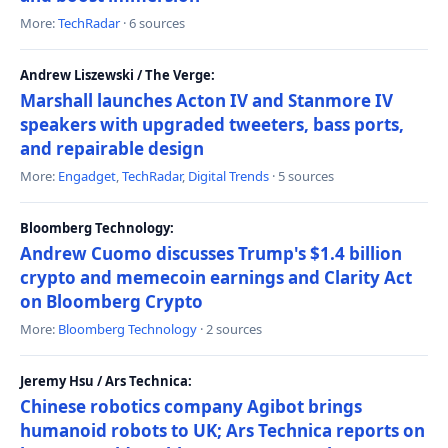
More:
TechRadar
· 6 sources
Andrew Liszewski / The Verge:
Marshall launches Acton IV and Stanmore IV
speakers with upgraded tweeters, bass ports,
and repairable design
More:
Engadget
,
TechRadar
,
Digital Trends
· 5 sources
Bloomberg Technology:
Andrew Cuomo discusses Trump's $1.4 billion
crypto and memecoin earnings and Clarity Act
on Bloomberg Crypto
More:
Bloomberg Technology
· 2 sources
Jeremy Hsu / Ars Technica:
Chinese robotics company Agibot brings
humanoid robots to UK; Ars Technica reports on