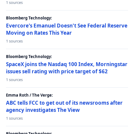
1 sources
Bloomberg Technology:
Evercore's Emanuel Doesn't See Federal Reserve
Moving on Rates This Year
1 sources
Bloomberg Technology:
SpaceX joins the Nasdaq 100 Index, Morningstar
issues sell rating with price target of $62
1 sources
Emma Roth / The Verge:
ABC tells FCC to get out of its newsrooms after
agency investigates The View
1 sources
Bloomberg Technology: