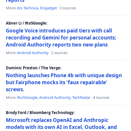
More:
Ars Technica
,
Engadget
· 3 sources
Abner Li / 9to5Google:
Google Voice introduces paid tiers with call
recording and Gemini for personal accounts;
Android Authority reports two new plans
More:
Android Authority
· 2 sources
Dominic Preston / The Verge:
Nothing launches Phone 4b with unique design
but Fairphone mocks its 'faux repairable'
screws.
More:
9to5Google
,
Android Authority
,
TechRadar
· 4 sources
Brody Ford / Bloomberg Technology:
Microsoft replaces OpenAI and Anthropic
models with its own AI in Excel, Outlook, and