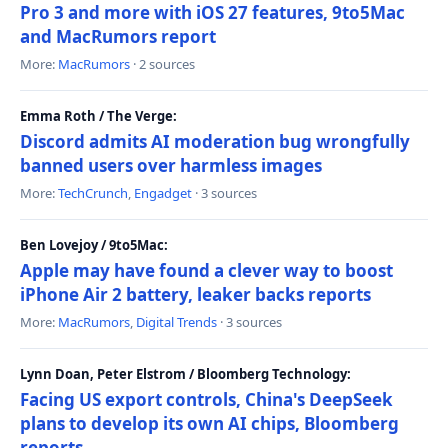
Pro 3 and more with iOS 27 features, 9to5Mac
and MacRumors report
More:
MacRumors
· 2 sources
Emma Roth / The Verge:
Discord admits AI moderation bug wrongfully
banned users over harmless images
More:
TechCrunch
,
Engadget
· 3 sources
Ben Lovejoy / 9to5Mac:
Apple may have found a clever way to boost
iPhone Air 2 battery, leaker backs reports
More:
MacRumors
,
Digital Trends
· 3 sources
Lynn Doan, Peter Elstrom / Bloomberg Technology:
Facing US export controls, China's DeepSeek
plans to develop its own AI chips, Bloomberg
reports