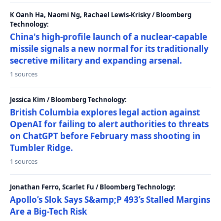
K Oanh Ha, Naomi Ng, Rachael Lewis-Krisky / Bloomberg
Technology:
China's high-profile launch of a nuclear-capable
missile signals a new normal for its traditionally
secretive military and expanding arsenal.
1 sources
Jessica Kim / Bloomberg Technology:
British Columbia explores legal action against
OpenAI for failing to alert authorities to threats
on ChatGPT before February mass shooting in
Tumbler Ridge.
1 sources
Jonathan Ferro, Scarlet Fu / Bloomberg Technology:
Apollo’s Slok Says S&amp;P 493’s Stalled Margins
Are a Big-Tech Risk