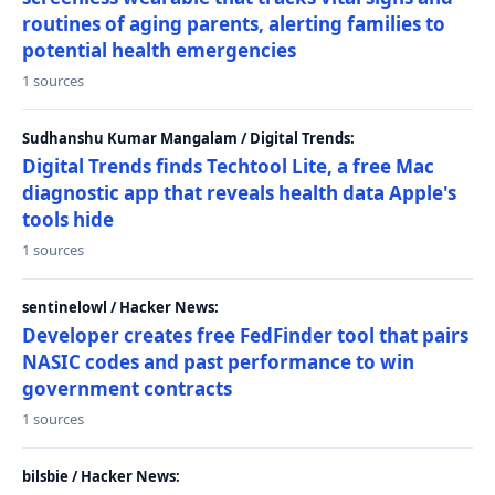
routines of aging parents, alerting families to
potential health emergencies
1 sources
Sudhanshu Kumar Mangalam / Digital Trends:
Digital Trends finds Techtool Lite, a free Mac
diagnostic app that reveals health data Apple's
tools hide
1 sources
sentinelowl / Hacker News:
Developer creates free FedFinder tool that pairs
NASIC codes and past performance to win
government contracts
1 sources
bilsbie / Hacker News: