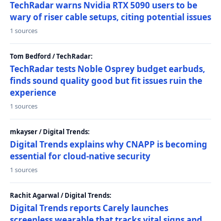
TechRadar warns Nvidia RTX 5090 users to be
wary of riser cable setups, citing potential issues
1 sources
Tom Bedford / TechRadar:
TechRadar tests Noble Osprey budget earbuds,
finds sound quality good but fit issues ruin the
experience
1 sources
mkayser / Digital Trends:
Digital Trends explains why CNAPP is becoming
essential for cloud-native security
1 sources
Rachit Agarwal / Digital Trends:
Digital Trends reports Carely launches
screenless wearable that tracks vital signs and