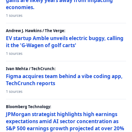
gains are likely years away from impacting
economies.
1 sources
Andrew J. Hawkins / The Verge:
EV startup Amble unveils electric buggy, calling
it the 'G-Wagen of golf carts'
1 sources
Ivan Mehta / TechCrunch:
Figma acquires team behind a vibe coding app,
TechCrunch reports
1 sources
Bloomberg Technology:
JPMorgan strategist highlights high earnings
expectations amid AI sector concentration as
S&P 500 earnings growth projected at over 20%