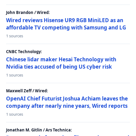
John Brandon / Wired:
Wired reviews Hisense UR9 RGB MiniLED as an
affordable TV competing with Samsung and LG
1 sources
CNBC Technology:
Chinese lidar maker Hesai Technology with
Nvidia ties accused of being US cyber risk
1 sources
Maxwell Zeff / Wired:
OpenAI Chief Futurist Joshua Achiam leaves the
company after nearly nine years, Wired reports
1 sources
Jonathan M. Gitlin / Ars Technica: