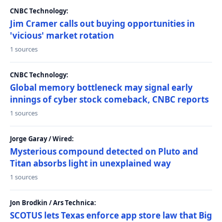
CNBC Technology:
Jim Cramer calls out buying opportunities in
'vicious' market rotation
1 sources
CNBC Technology:
Global memory bottleneck may signal early
innings of cyber stock comeback, CNBC reports
1 sources
Jorge Garay / Wired:
Mysterious compound detected on Pluto and
Titan absorbs light in unexplained way
1 sources
Jon Brodkin / Ars Technica:
SCOTUS lets Texas enforce app store law that Big