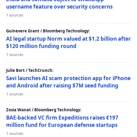
username feature over security concerns
1 sources
Guinevere Grant / Bloomberg Technology:
AI legal startup Norm valued at $1.2 billion after
$120 million funding round
1 sources
Julie Bort / TechCrunch:
Savi launches AI scam protection app for iPhone
and Android after raising $7M seed funding
1 sources
Zosia Wanat / Bloomberg Technology:
BAE-backed VC firm Expeditions raises €197
million fund for European defense startups
1 sources