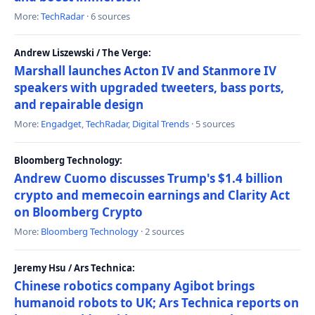
More:
TechRadar
· 6 sources
Andrew Liszewski / The Verge:
Marshall launches Acton IV and Stanmore IV
speakers with upgraded tweeters, bass ports,
and repairable design
More:
Engadget
,
TechRadar
,
Digital Trends
· 5 sources
Bloomberg Technology:
Andrew Cuomo discusses Trump's $1.4 billion
crypto and memecoin earnings and Clarity Act
on Bloomberg Crypto
More:
Bloomberg Technology
· 2 sources
Jeremy Hsu / Ars Technica:
Chinese robotics company Agibot brings
humanoid robots to UK; Ars Technica reports on