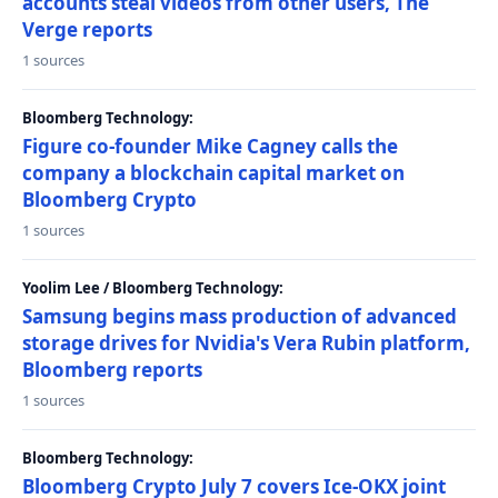
accounts steal videos from other users, The
Verge reports
1 sources
Bloomberg Technology:
Figure co-founder Mike Cagney calls the
company a blockchain capital market on
Bloomberg Crypto
1 sources
Yoolim Lee / Bloomberg Technology:
Samsung begins mass production of advanced
storage drives for Nvidia's Vera Rubin platform,
Bloomberg reports
1 sources
Bloomberg Technology:
Bloomberg Crypto July 7 covers Ice-OKX joint