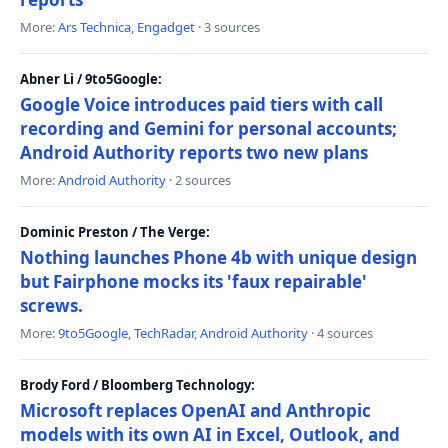
More:
Ars Technica
,
Engadget
· 3 sources
Abner Li / 9to5Google:
Google Voice introduces paid tiers with call
recording and Gemini for personal accounts;
Android Authority reports two new plans
More:
Android Authority
· 2 sources
Dominic Preston / The Verge:
Nothing launches Phone 4b with unique design
but Fairphone mocks its 'faux repairable'
screws.
More:
9to5Google
,
TechRadar
,
Android Authority
· 4 sources
Brody Ford / Bloomberg Technology:
Microsoft replaces OpenAI and Anthropic
models with its own AI in Excel, Outlook, and