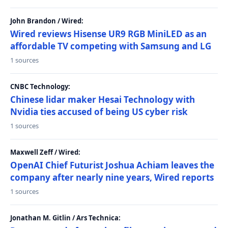
John Brandon / Wired:
Wired reviews Hisense UR9 RGB MiniLED as an
affordable TV competing with Samsung and LG
1 sources
CNBC Technology:
Chinese lidar maker Hesai Technology with
Nvidia ties accused of being US cyber risk
1 sources
Maxwell Zeff / Wired:
OpenAI Chief Futurist Joshua Achiam leaves the
company after nearly nine years, Wired reports
1 sources
Jonathan M. Gitlin / Ars Technica: