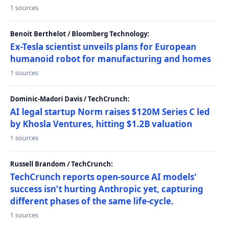
1 sources
Benoit Berthelot / Bloomberg Technology:
Ex-Tesla scientist unveils plans for European
humanoid robot for manufacturing and homes
1 sources
Dominic-Madori Davis / TechCrunch:
AI legal startup Norm raises $120M Series C led
by Khosla Ventures, hitting $1.2B valuation
1 sources
Russell Brandom / TechCrunch:
TechCrunch reports open-source AI models'
success isn't hurting Anthropic yet, capturing
different phases of the same life-cycle.
1 sources