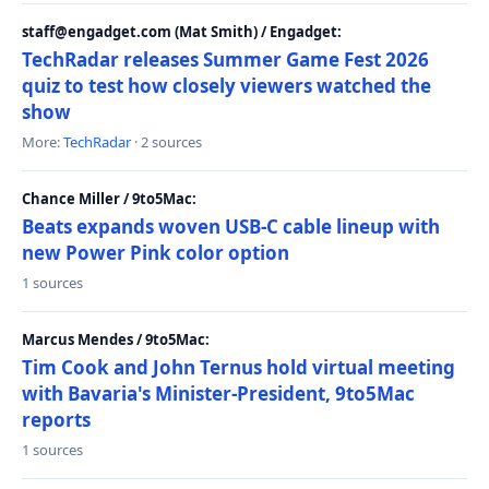
staff@engadget.com (Mat Smith) / Engadget:
TechRadar releases Summer Game Fest 2026
quiz to test how closely viewers watched the
show
More:
TechRadar
· 2 sources
Chance Miller / 9to5Mac:
Beats expands woven USB-C cable lineup with
new Power Pink color option
1 sources
Marcus Mendes / 9to5Mac:
Tim Cook and John Ternus hold virtual meeting
with Bavaria's Minister-President, 9to5Mac
reports
1 sources