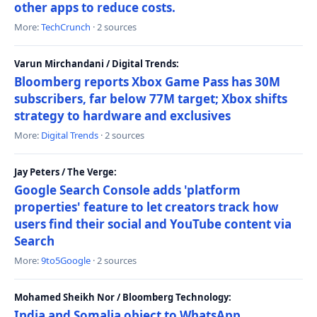
other apps to reduce costs.
More:
TechCrunch
· 2 sources
Varun Mirchandani / Digital Trends:
Bloomberg reports Xbox Game Pass has 30M
subscribers, far below 77M target; Xbox shifts
strategy to hardware and exclusives
More:
Digital Trends
· 2 sources
Jay Peters / The Verge:
Google Search Console adds 'platform
properties' feature to let creators track how
users find their social and YouTube content via
Search
More:
9to5Google
· 2 sources
Mohamed Sheikh Nor / Bloomberg Technology:
India and Somalia object to WhatsApp