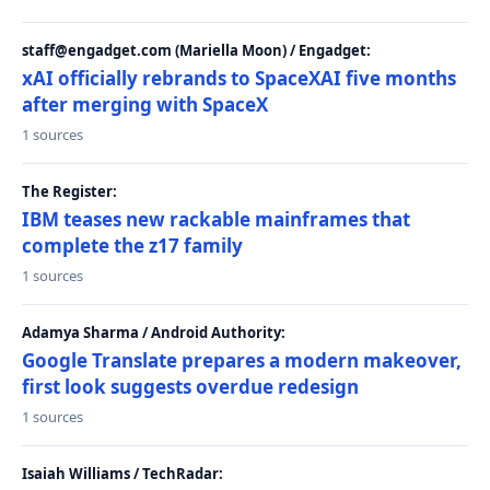
staff@engadget.com (Mariella Moon) / Engadget:
xAI officially rebrands to SpaceXAI five months
after merging with SpaceX
1 sources
The Register:
IBM teases new rackable mainframes that
complete the z17 family
1 sources
Adamya Sharma / Android Authority:
Google Translate prepares a modern makeover,
first look suggests overdue redesign
1 sources
Isaiah Williams / TechRadar: