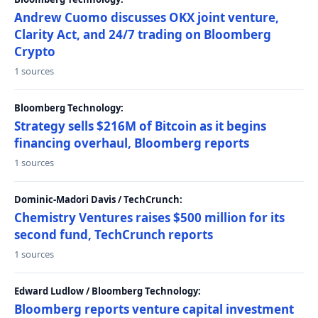
Andrew Cuomo discusses OKX joint venture,
Clarity Act, and 24/7 trading on Bloomberg
Crypto
1 sources
Bloomberg Technology:
Strategy sells $216M of Bitcoin as it begins
financing overhaul, Bloomberg reports
1 sources
Dominic-Madori Davis / TechCrunch:
Chemistry Ventures raises $500 million for its
second fund, TechCrunch reports
1 sources
Edward Ludlow / Bloomberg Technology:
Bloomberg reports venture capital investment