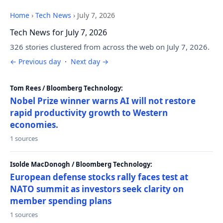
Home
›
Tech News
›
July 7, 2026
Tech News for July 7, 2026
326 stories clustered from across the web on July 7, 2026.
← Previous day
·
Next day →
Tom Rees / Bloomberg Technology:
Nobel Prize winner warns AI will not restore
rapid productivity growth to Western
economies.
1 sources
Isolde MacDonogh / Bloomberg Technology:
European defense stocks rally faces test at
NATO summit as investors seek clarity on
member spending plans
1 sources