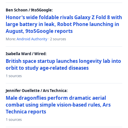
Ben Schoon / 9to5Google:
Honor's wide foldable rivals Galaxy Z Fold 8 with
large battery in leak, Robot Phone launching in
August, 9to5Google reports
More:
Android Authority
· 2 sources
Isabella Ward / Wired:
British space startup launches longevity lab into
orbit to study age-related diseases
1 sources
Jennifer Ouellette / Ars Technica:
Male dragonflies perform dramatic aerial
combat using simple vision-based rules, Ars
Technica reports
1 sources