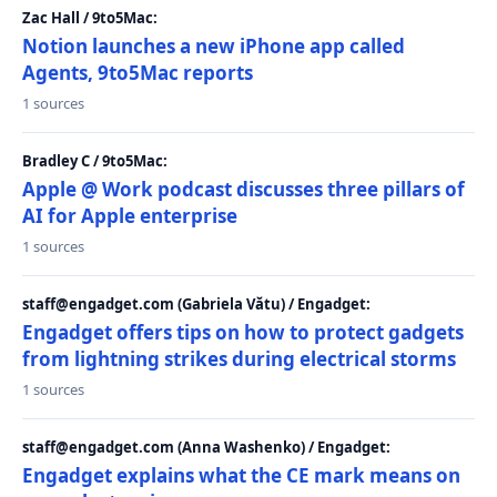
Zac Hall / 9to5Mac:
Notion launches a new iPhone app called
Agents, 9to5Mac reports
1 sources
Bradley C / 9to5Mac:
Apple @ Work podcast discusses three pillars of
AI for Apple enterprise
1 sources
staff@engadget.com (Gabriela Vătu) / Engadget:
Engadget offers tips on how to protect gadgets
from lightning strikes during electrical storms
1 sources
staff@engadget.com (Anna Washenko) / Engadget:
Engadget explains what the CE mark means on