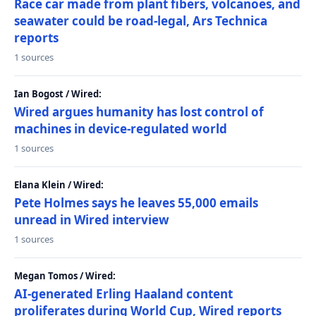
Race car made from plant fibers, volcanoes, and
seawater could be road-legal, Ars Technica
reports
1 sources
Ian Bogost / Wired:
Wired argues humanity has lost control of
machines in device-regulated world
1 sources
Elana Klein / Wired:
Pete Holmes says he leaves 55,000 emails
unread in Wired interview
1 sources
Megan Tomos / Wired:
AI-generated Erling Haaland content
proliferates during World Cup, Wired reports