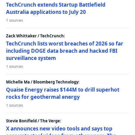
TechCrunch extends Startup Battlefield
Australia applications to July 20
1 sources
Zack Whittaker / TechCrunch:
TechCrunch lists worst breaches of 2026 so far
including DOGE data breach and hacked FBI
surveillance system
1 sources
Michelle Ma / Bloomberg Technology:
Quaise Energy raises $144M to drill superhot
rocks for geothermal energy
1 sources
Stevie Bonifield / The Verge:
X announces new video tools and says top