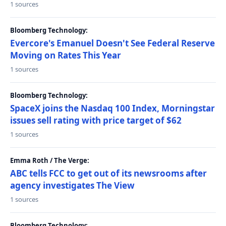
1 sources
Bloomberg Technology:
Evercore's Emanuel Doesn't See Federal Reserve
Moving on Rates This Year
1 sources
Bloomberg Technology:
SpaceX joins the Nasdaq 100 Index, Morningstar
issues sell rating with price target of $62
1 sources
Emma Roth / The Verge:
ABC tells FCC to get out of its newsrooms after
agency investigates The View
1 sources
Bloomberg Technology: