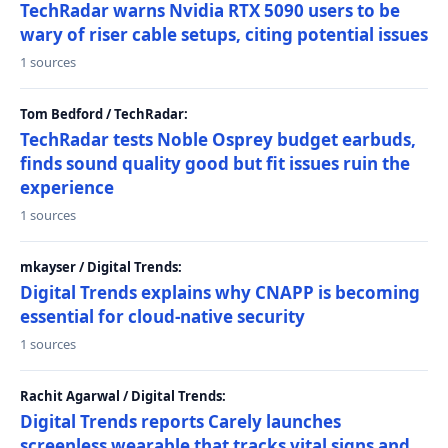
TechRadar warns Nvidia RTX 5090 users to be
wary of riser cable setups, citing potential issues
1 sources
Tom Bedford / TechRadar:
TechRadar tests Noble Osprey budget earbuds,
finds sound quality good but fit issues ruin the
experience
1 sources
mkayser / Digital Trends:
Digital Trends explains why CNAPP is becoming
essential for cloud-native security
1 sources
Rachit Agarwal / Digital Trends:
Digital Trends reports Carely launches
screenless wearable that tracks vital signs and