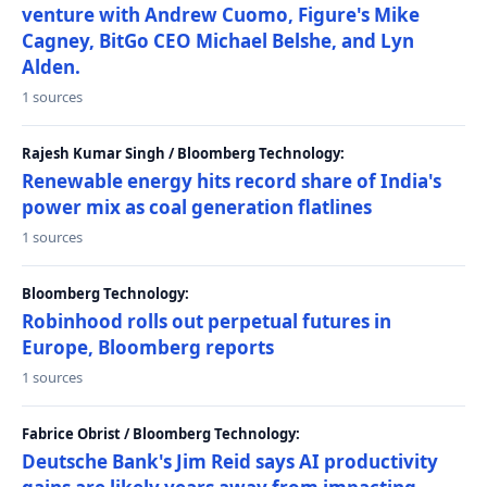
venture with Andrew Cuomo, Figure's Mike
Cagney, BitGo CEO Michael Belshe, and Lyn
Alden.
1 sources
Rajesh Kumar Singh / Bloomberg Technology:
Renewable energy hits record share of India's
power mix as coal generation flatlines
1 sources
Bloomberg Technology:
Robinhood rolls out perpetual futures in
Europe, Bloomberg reports
1 sources
Fabrice Obrist / Bloomberg Technology:
Deutsche Bank's Jim Reid says AI productivity