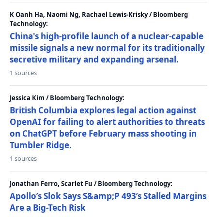
K Oanh Ha, Naomi Ng, Rachael Lewis-Krisky / Bloomberg
Technology:
China's high-profile launch of a nuclear-capable
missile signals a new normal for its traditionally
secretive military and expanding arsenal.
1 sources
Jessica Kim / Bloomberg Technology:
British Columbia explores legal action against
OpenAI for failing to alert authorities to threats
on ChatGPT before February mass shooting in
Tumbler Ridge.
1 sources
Jonathan Ferro, Scarlet Fu / Bloomberg Technology:
Apollo’s Slok Says S&amp;P 493’s Stalled Margins
Are a Big-Tech Risk