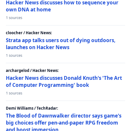
Hacker News discusses how to sequence your
own DNA at home
1 sources
cloocher / Hacker News:
Strata app talks users out of dying outdoors,
launches on Hacker News
1 sources
archargelod / Hacker News:
Hacker News discusses Donald Knuth's 'The Art
of Computer Programming' book
1 sources
Demi Williams / TechRadar:
The Blood of Dawnwalker director says game's
big choices offer pen-and-paper RPG freedom
and boost immersion