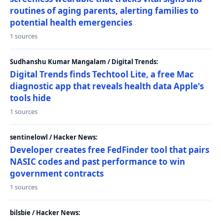
routines of aging parents, alerting families to
potential health emergencies
1 sources
Sudhanshu Kumar Mangalam / Digital Trends:
Digital Trends finds Techtool Lite, a free Mac
diagnostic app that reveals health data Apple's
tools hide
1 sources
sentinelowl / Hacker News:
Developer creates free FedFinder tool that pairs
NASIC codes and past performance to win
government contracts
1 sources
bilsbie / Hacker News: