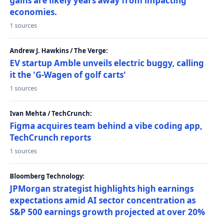
gains are likely years away from impacting
economies.
1 sources
Andrew J. Hawkins / The Verge:
EV startup Amble unveils electric buggy, calling
it the 'G-Wagen of golf carts'
1 sources
Ivan Mehta / TechCrunch:
Figma acquires team behind a vibe coding app,
TechCrunch reports
1 sources
Bloomberg Technology:
JPMorgan strategist highlights high earnings
expectations amid AI sector concentration as
S&P 500 earnings growth projected at over 20%