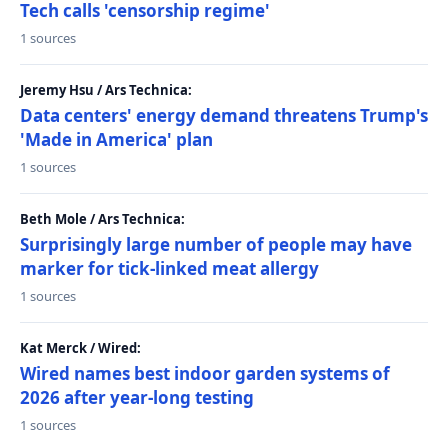
Tech calls 'censorship regime'
1 sources
Jeremy Hsu / Ars Technica:
Data centers' energy demand threatens Trump's
'Made in America' plan
1 sources
Beth Mole / Ars Technica:
Surprisingly large number of people may have
marker for tick-linked meat allergy
1 sources
Kat Merck / Wired:
Wired names best indoor garden systems of
2026 after year-long testing
1 sources