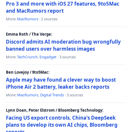
Pro 3 and more with iOS 27 features, 9to5Mac
and MacRumors report
More:
MacRumors
· 2 sources
Emma Roth / The Verge:
Discord admits AI moderation bug wrongfully
banned users over harmless images
More:
TechCrunch
,
Engadget
· 3 sources
Ben Lovejoy / 9to5Mac:
Apple may have found a clever way to boost
iPhone Air 2 battery, leaker backs reports
More:
MacRumors
,
Digital Trends
· 3 sources
Lynn Doan, Peter Elstrom / Bloomberg Technology:
Facing US export controls, China's DeepSeek
plans to develop its own AI chips, Bloomberg
reports