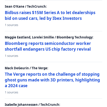
Sean O'Kane / TechCrunch:
Bidbus raises $15M Series A to let dealerships
bid on used cars, led by Ibex Investors
1 sources
Maggie Eastland, Lorelei Smillie / Bloomberg Technology:
Bloomberg reports semiconductor worker
shortfall endangers US chip factory revival
1 sources
Mack DeGeurin / The Verge:
The Verge reports on the challenge of stopping
ghost guns made with 3D printers, highlighting
a 2024 case
1 sources
Isabelle Johannessen / TechCrunch: