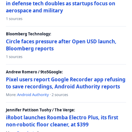
in defense tech doubles as startups focus on
aerospace and military
1 sources
Bloomberg Technology:
Circle faces pressure after Open USD launch,
Bloomberg reports
1 sources
Andrew Romero / 9to5Google:
Pixel users report Google Recorder app refusing
to save recordings, Android Authority reports
More:
Android Authority
· 2 sources
Jennifer Pattison Tuohy / The Verge:
iRobot launches Roomba Electro Plus, its first
non-robotic floor cleaner, at $399