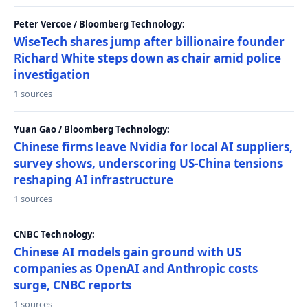
Peter Vercoe / Bloomberg Technology:
WiseTech shares jump after billionaire founder
Richard White steps down as chair amid police
investigation
1 sources
Yuan Gao / Bloomberg Technology:
Chinese firms leave Nvidia for local AI suppliers,
survey shows, underscoring US-China tensions
reshaping AI infrastructure
1 sources
CNBC Technology:
Chinese AI models gain ground with US
companies as OpenAI and Anthropic costs
surge, CNBC reports
1 sources