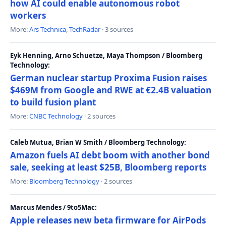
how AI could enable autonomous robot
workers
More:
Ars Technica
,
TechRadar
· 3 sources
Eyk Henning, Arno Schuetze, Maya Thompson / Bloomberg
Technology:
German nuclear startup Proxima Fusion raises
$469M from Google and RWE at €2.4B valuation
to build fusion plant
More:
CNBC Technology
· 2 sources
Caleb Mutua, Brian W Smith / Bloomberg Technology:
Amazon fuels AI debt boom with another bond
sale, seeking at least $25B, Bloomberg reports
More:
Bloomberg Technology
· 2 sources
Marcus Mendes / 9to5Mac:
Apple releases new beta firmware for AirPods