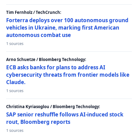
Tim Fernholz / TechCrunch:
Forterra deploys over 100 autonomous ground
vehicles in Ukraine, marking first American
autonomous combat use
1 sources
Arno Schuetze / Bloomberg Technology:
ECB asks banks for plans to address AI
cybersecurity threats from frontier models like
Claude.
1 sources
Christina Kyriasoglou / Bloomberg Technology:
SAP senior reshuffle follows AI-induced stock
rout, Bloomberg reports
1 sources