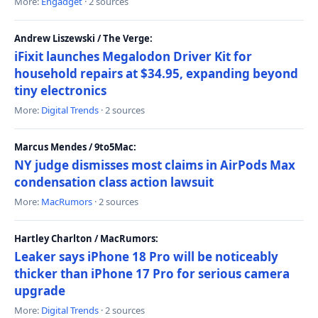
More:
Engadget
· 2 sources
Andrew Liszewski / The Verge:
iFixit launches Megalodon Driver Kit for
household repairs at $34.95, expanding beyond
tiny electronics
More:
Digital Trends
· 2 sources
Marcus Mendes / 9to5Mac:
NY judge dismisses most claims in AirPods Max
condensation class action lawsuit
More:
MacRumors
· 2 sources
Hartley Charlton / MacRumors:
Leaker says iPhone 18 Pro will be noticeably
thicker than iPhone 17 Pro for serious camera
upgrade
More:
Digital Trends
· 2 sources