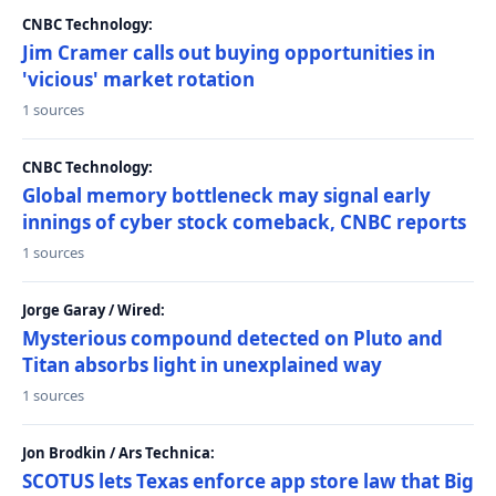
CNBC Technology:
Jim Cramer calls out buying opportunities in
'vicious' market rotation
1 sources
CNBC Technology:
Global memory bottleneck may signal early
innings of cyber stock comeback, CNBC reports
1 sources
Jorge Garay / Wired:
Mysterious compound detected on Pluto and
Titan absorbs light in unexplained way
1 sources
Jon Brodkin / Ars Technica:
SCOTUS lets Texas enforce app store law that Big