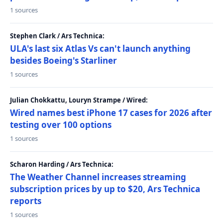
1 sources
Stephen Clark / Ars Technica:
ULA's last six Atlas Vs can't launch anything
besides Boeing's Starliner
1 sources
Julian Chokkattu, Louryn Strampe / Wired:
Wired names best iPhone 17 cases for 2026 after
testing over 100 options
1 sources
Scharon Harding / Ars Technica:
The Weather Channel increases streaming
subscription prices by up to $20, Ars Technica
reports
1 sources