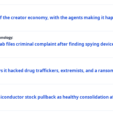
 of the creator economy, with the agents making it ha
hnology:
 files criminal complaint after finding spying device
s it hacked drug traffickers, extremists, and a ranso
iconductor stock pullback as healthy consolidation af