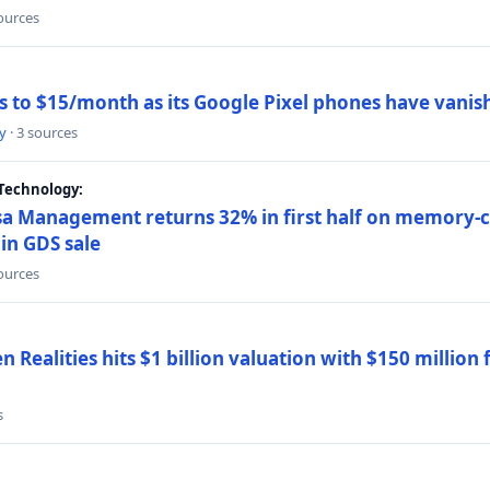
sources
ns to $15/month as its Google Pixel phones have vanis
y
· 3 sources
Technology:
a Management returns 32% in first half on memory-ch
in GDS sale
sources
 Realities hits $1 billion valuation with $150 million
s