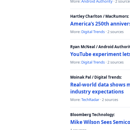
More:
Android Authority
· 2 source
Hartley Charlton / MacRumors:
America’s 250th anniver
More:
Digital Trends
· 2 sources
Ryan McNeal / Android Authori
YouTube experiment lets
More:
Digital Trends
· 2 sources
Moinak Pal / Digital Trends:
Real-world data shows mo
industry expectations
More:
TechRadar
· 2 sources
Bloomberg Technology:
Mike Wilson Sees Semic