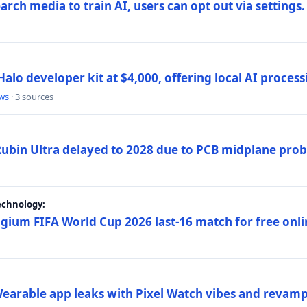
rch media to train AI, users can opt out via settings.
alo developer kit at $4,000, offering local AI proce
ws
· 3 sources
 Rubin Ultra delayed to 2028 due to PCB midplane pro
echnology:
gium FIFA World Cup 2026 last-16 match for free onli
arable app leaks with Pixel Watch vibes and revamp