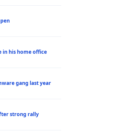
ppen
 in his home office
mware gang last year
ter strong rally