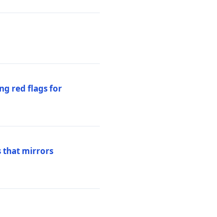
ng red flags for
 that mirrors