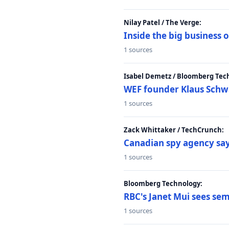
Nilay Patel / The Verge:
Inside the big business
1 sources
Isabel Demetz / Bloomberg Tec
WEF founder Klaus Schwab
1 sources
Zack Whittaker / TechCrunch:
Canadian spy agency say
1 sources
Bloomberg Technology:
RBC's Janet Mui sees sem
1 sources