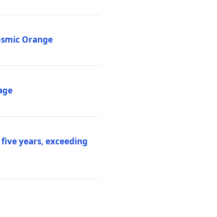
Cosmic Orange
age
 five years, exceeding