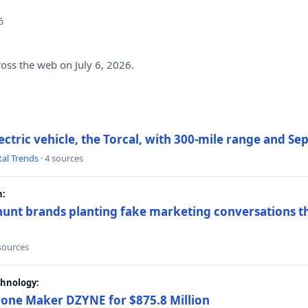
6
ross the web on July 6, 2026.
electric vehicle, the Torcal, with 300-mile range and S
tal Trends
· 4 sources
h:
hunt brands planting fake marketing conversations th
 sources
chnology:
rone Maker DZYNE for $875.8 Million