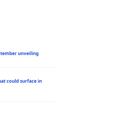
eptember unveiling
at could surface in