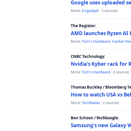
Google uses uploaded sea
More:
Engadget
· 2 sources
The Register:
AMD launches Ryzen AI H
More:
Tom's Hardware
,
Hacker Ne
CNBC Technology:
Nvidia's Kyber rack for
More:
Tom's Hardware
· 2 sources
Thomas Buckley / Bloomberg T
How to watch USA vs Bel
More:
TechRadar
· 2 sources
Ben Schoon / 9to5Google:
Samsung's new Galaxy We