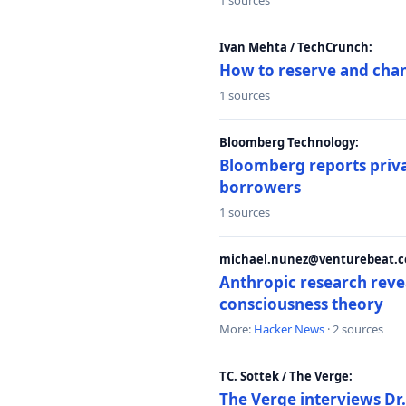
1 sources
Ivan Mehta / TechCrunch:
How to reserve and ch
1 sources
Bloomberg Technology:
Bloomberg reports privat
borrowers
1 sources
michael.nunez@venturebeat.co
Anthropic research reve
consciousness theory
More:
Hacker News
· 2 sources
TC. Sottek / The Verge:
The Verge interviews Dr