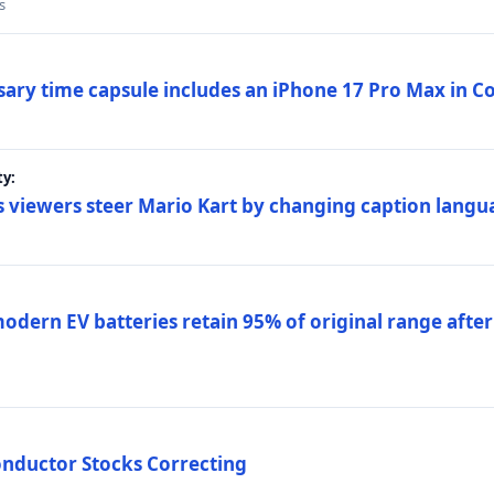
s
sary time capsule includes an iPhone 17 Pro Max in 
ty:
 viewers steer Mario Kart by changing caption langu
dern EV batteries retain 95% of original range after
onductor Stocks Correcting