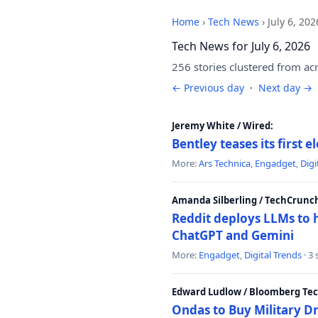
Home
›
Tech News
›
July 6, 202
Tech News for July 6, 2026
256 stories clustered from ac
← Previous day
·
Next day →
Jeremy White / Wired:
Bentley teases its first 
More:
Ars Technica
,
Engadget
,
Digi
Amanda Silberling / TechCrunc
Reddit deploys LLMs to 
ChatGPT and Gemini
More:
Engadget
,
Digital Trends
· 3
Edward Ludlow / Bloomberg Te
Ondas to Buy Military D