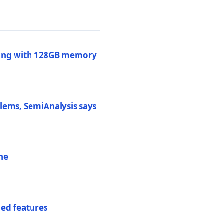
ssing with 128GB memory
blems, SemiAnalysis says
ne
ed features