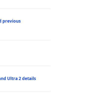
d previous
d Ultra 2 details