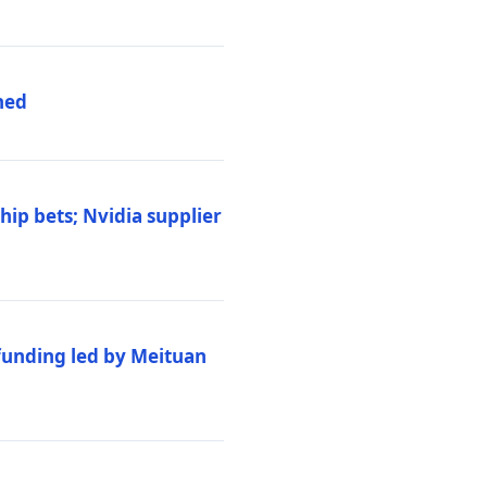
hed
ip bets; Nvidia supplier
 funding led by Meituan