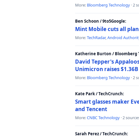
More:
Bloomberg Technology
· 2 
Ben Schoon / 9to5Google:
Mint Mobile cuts all pla
More:
TechRadar
,
Android Authorit
Katherine Burton / Bloomberg 
David Tepper's Appaloos
Unimicron raises $1.36B 
More:
Bloomberg Technology
· 2 
Kate Park / TechCrunch:
Smart glasses maker Even
and Tencent
More:
CNBC Technology
· 2 source
Sarah Perez / TechCrunch: