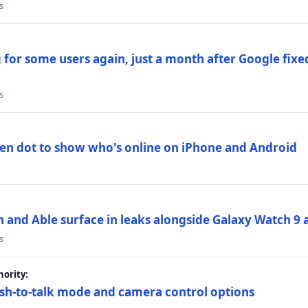
s
 for some users again, just a month after Google fixe
s
en dot to show who's online on iPhone and Android
and Able surface in leaks alongside Galaxy Watch 9 an
s
ority:
sh-to-talk mode and camera control options