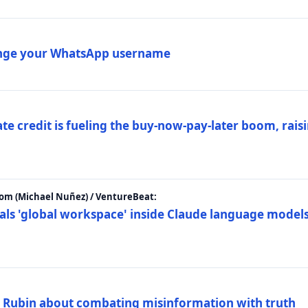
ange your WhatsApp username
e credit is fueling the buy-now-pay-later boom, raisi
m (Michael Nuñez) / VentureBeat:
als 'global workspace' inside Claude language models
. Rubin about combating misinformation with truth