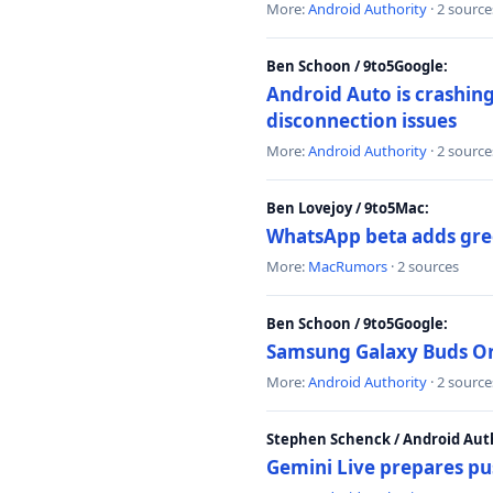
More:
Android Authority
· 2 source
Ben Schoon / 9to5Google:
Android Auto is crashing
disconnection issues
More:
Android Authority
· 2 source
Ben Lovejoy / 9to5Mac:
WhatsApp beta adds gre
More:
MacRumors
· 2 sources
Ben Schoon / 9to5Google:
Samsung Galaxy Buds On 
More:
Android Authority
· 2 source
Stephen Schenck / Android Auth
Gemini Live prepares pu