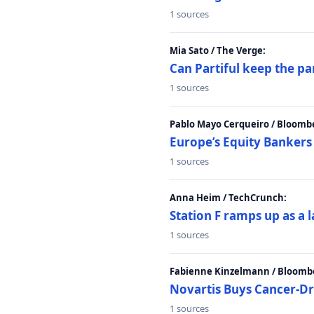
1 sources
Mia Sato / The Verge:
Can Partiful keep the pa
1 sources
Pablo Mayo Cerqueiro / Bloomb
Europe’s Equity Bankers
1 sources
Anna Heim / TechCrunch:
Station F ramps up as a 
1 sources
Fabienne Kinzelmann / Bloomb
Novartis Buys Cancer-Dru
1 sources