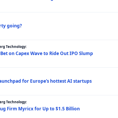
rty going?
erg Technology:
 Bet on Capex Wave to Ride Out IPO Slump
launchpad for Europe’s hottest AI startups
erg Technology:
g Firm Myricx for Up to $1.5 Billion