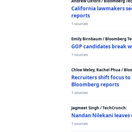
Andrew Oxford / Bloomberg Te
California lawmakers se
reports
1 sources
Emily Birnbaum / Bloomberg Te
GOP candidates break w
1 sources
Chloe Meley, Rachel Phua / Bl
Recruiters shift focus to
Bloomberg reports
1 sources
Jagmeet Singh / TechCrunch:
Nandan Nilekani leaves 
1 sources