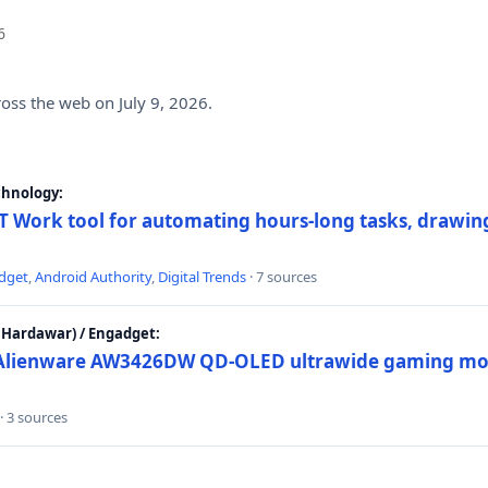
6
ross the web on July 9, 2026.
chnology:
 Work tool for automating hours-long tasks, drawing
dget
,
Android Authority
,
Digital Trends
· 7 sources
Hardawar) / Engadget:
w Alienware AW3426DW QD-OLED ultrawide gaming mon
· 3 sources