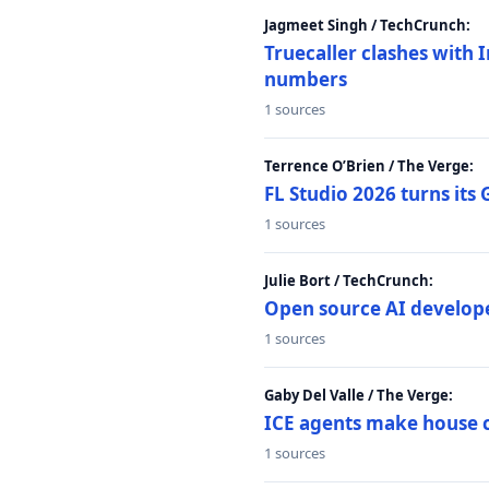
Jagmeet Singh / TechCrunch:
Truecaller clashes with I
numbers
1 sources
Terrence O’Brien / The Verge:
FL Studio 2026 turns its
1 sources
Julie Bort / TechCrunch:
Open source AI develope
1 sources
Gaby Del Valle / The Verge:
ICE agents make house ca
1 sources