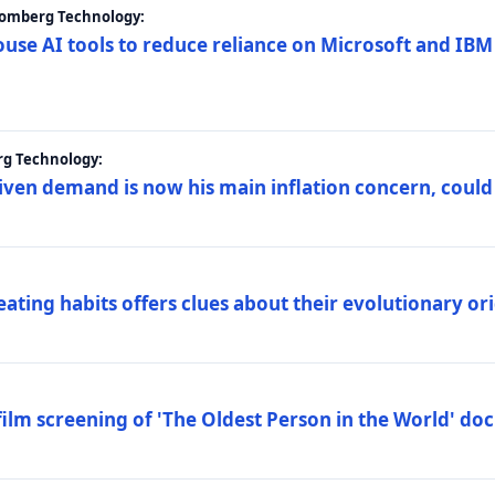
loomberg Technology:
ouse AI tools to reduce reliance on Microsoft and IB
rg Technology:
riven demand is now his main inflation concern, could
eating habits offers clues about their evolutionary or
lm screening of 'The Oldest Person in the World' d