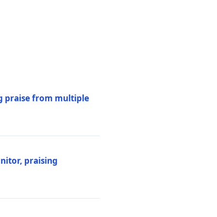
 praise from multiple
itor, praising