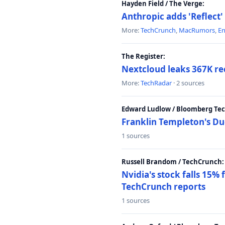
Hayden Field / The Verge:
Anthropic adds 'Reflect'
More:
TechCrunch
,
MacRumors
,
E
The Register:
Nextcloud leaks 367K rec
More:
TechRadar
· 2 sources
Edward Ludlow / Bloomberg Te
Franklin Templeton's Du
1 sources
Russell Brandom / TechCrunch:
Nvidia's stock falls 15%
TechCrunch reports
1 sources