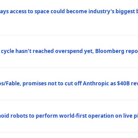
ys access to space could become industry's biggest b
 cycle hasn't reached overspend yet, Bloomberg repo
/Fable, promises not to cut off Anthropic as $40B re
d robots to perform world-first operation on live pi