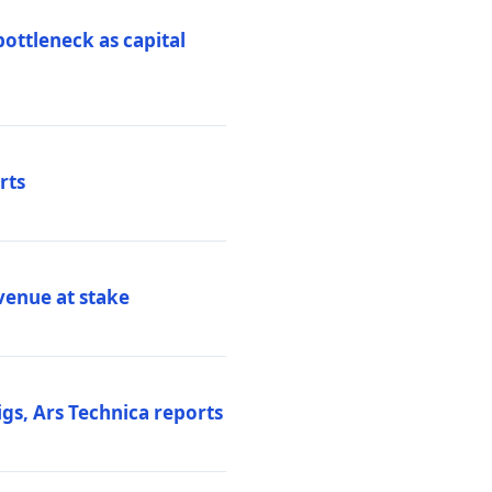
ottleneck as capital
rts
venue at stake
gs, Ars Technica reports