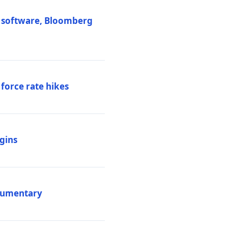
M software, Bloomberg
 force rate hikes
igins
ocumentary