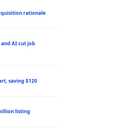
quisition rationale
and AI cut job
rt, saving $120
lion listing