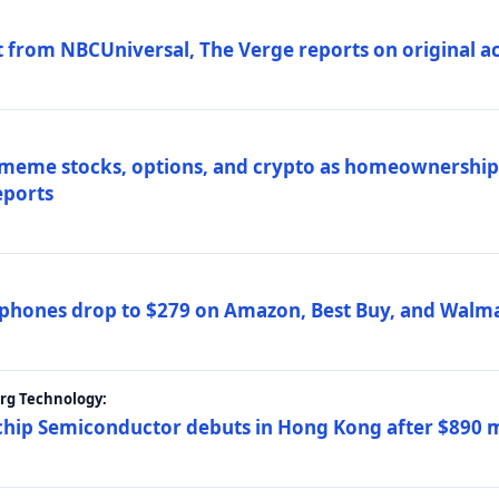
 from NBCUniversal, The Verge reports on original ac
 meme stocks, options, and crypto as homeownership 
eports
phones drop to $279 on Amazon, Best Buy, and Walma
erg Technology:
ip Semiconductor debuts in Hong Kong after $890 mil