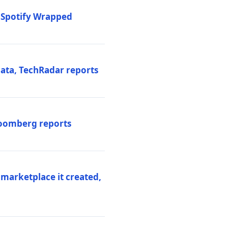
o Spotify Wrapped
data, TechRadar reports
Bloomberg reports
 marketplace it created,