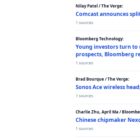
Nilay Patel / The Verge:
Comcast announces split
1 sources
Bloomberg Technology:
Young investors turn to
prospects, Bloomberg r
1 sources
Brad Bourque / The Verge:
Sonos Ace wireless head
1 sources
Charlie Zhu, April Ma / Bloomb
Chinese chipmaker Nexch
1 sources