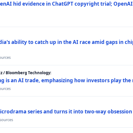
nAI hid evidence in ChatGPT copyright trial; OpenAI
's ability to catch up in the AI race amid gaps in ch
sources
cz / Bloomberg Technology:
g is an AI trade, emphasizing how investors play the
sources
icrodrama series and turns it into two-way obsession
 sources