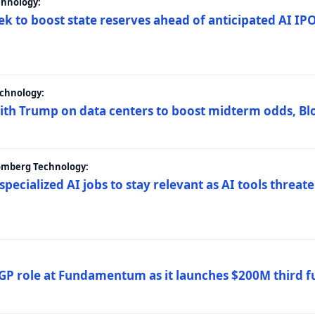
chnology:
ek to boost state reserves ahead of anticipated AI I
chnology:
ith Trump on data centers to boost midterm odds, B
oomberg Technology:
 specialized AI jobs to stay relevant as AI tools threa
GP role at Fundamentum as it launches $200M third f