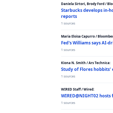
Daniela Sirtori, Brody Ford / B
Starbucks develops in-h
reports
1 sources
Maria Eloisa Capurro / Bloombe
Fed's Williams says AI-d
1 sources
Kiona N. Smith / Ars Technica:
Study of Flores hobbits' 
1 sources
WIRED Staff / Wired:
WIRED@NIGHT02 hosts fi
1 sources