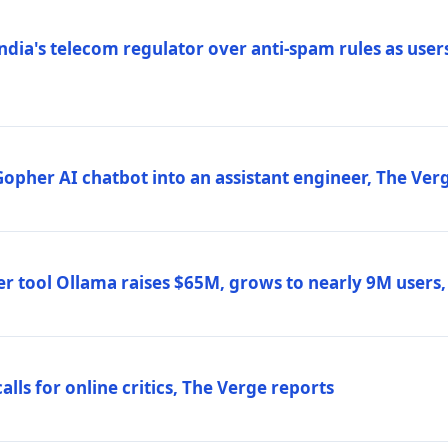
ndia's telecom regulator over anti-spam rules as users
 Gopher AI chatbot into an assistant engineer, The Ver
r tool Ollama raises $65M, grows to nearly 9M users
lls for online critics, The Verge reports