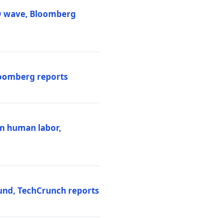
PO wave, Bloomberg
loomberg reports
ten human labor,
und, TechCrunch reports