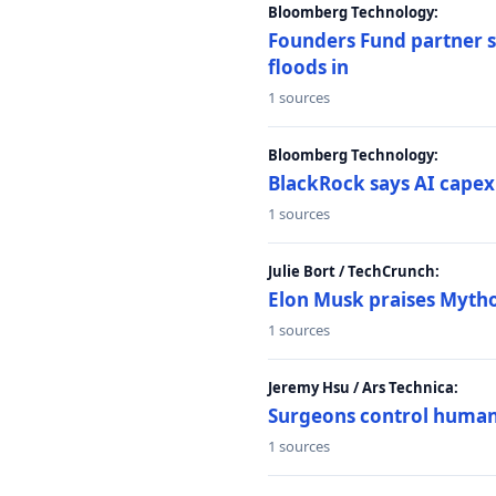
Bloomberg Technology:
Founders Fund partner sa
floods in
1 sources
Bloomberg Technology:
BlackRock says AI capex
1 sources
Julie Bort / TechCrunch:
Elon Musk praises Mythos
1 sources
Jeremy Hsu / Ars Technica:
Surgeons control humanoi
1 sources