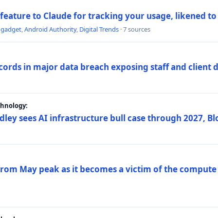
 feature to Claude for tracking your usage, likened t
ngadget
,
Android Authority
,
Digital Trends
· 7 sources
ords in major data breach exposing staff and client 
chnology:
dley sees AI infrastructure bull case through 2027, 
 from May peak as it becomes a victim of the compute