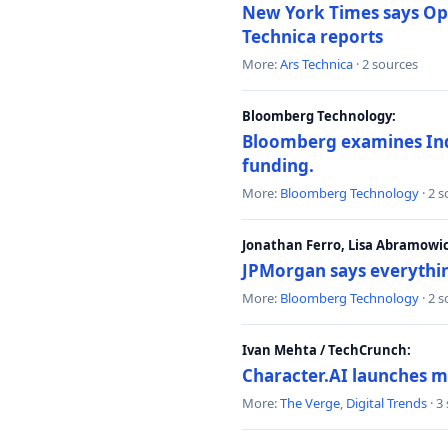
New York Times says Ope
Technica reports
More:
Ars Technica
· 2 sources
Bloomberg Technology:
Bloomberg examines India
funding.
More:
Bloomberg Technology
· 2 
Jonathan Ferro, Lisa Abramowi
JPMorgan says everythin
More:
Bloomberg Technology
· 2 
Ivan Mehta / TechCrunch:
Character.AI launches m
More:
The Verge
,
Digital Trends
· 3