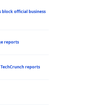
 block official business
ge reports
, TechCrunch reports