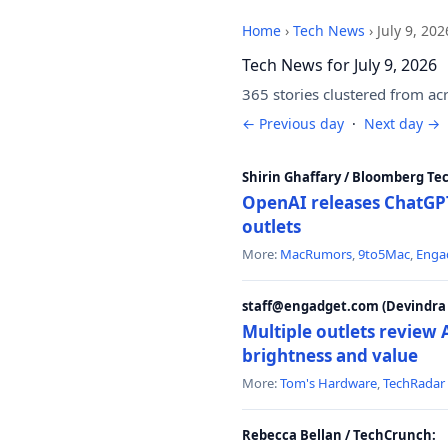
Home
›
Tech News
›
July 9, 202
Tech News for July 9, 2026
365 stories clustered from ac
← Previous day
·
Next day →
Shirin Ghaffary / Bloomberg Te
OpenAI releases ChatGPT
outlets
More:
MacRumors
,
9to5Mac
,
Enga
staff@engadget.com (Devindra 
Multiple outlets revie
brightness and value
More:
Tom's Hardware
,
TechRadar
Rebecca Bellan / TechCrunch: