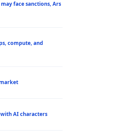
 may face sanctions, Ars
ips, compute, and
 market
 with AI characters