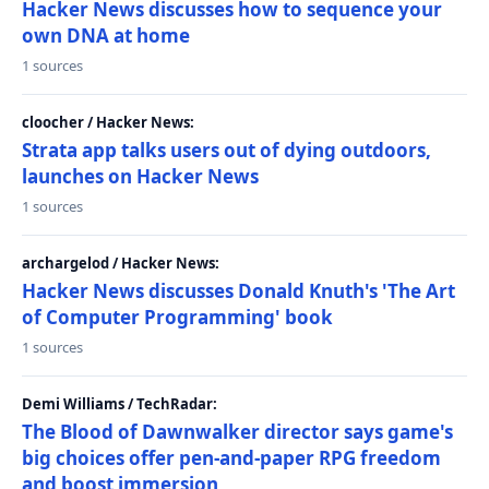
Hacker News discusses how to sequence your
own DNA at home
1 sources
cloocher / Hacker News:
Strata app talks users out of dying outdoors,
launches on Hacker News
1 sources
archargelod / Hacker News:
Hacker News discusses Donald Knuth's 'The Art
of Computer Programming' book
1 sources
Demi Williams / TechRadar:
The Blood of Dawnwalker director says game's
big choices offer pen-and-paper RPG freedom
and boost immersion