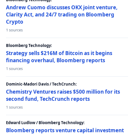
Andrew Cuomo discusses OKX joint venture,
Clarity Act, and 24/7 trading on Bloomberg
Crypto
1 sources
Bloomberg Technology:
Strategy sells $216M of Bitcoin as it begins
financing overhaul, Bloomberg reports
1 sources
Dominic-Madori Davis / TechCrunch:
Chemistry Ventures raises $500 million for its
second fund, TechCrunch reports
1 sources
Edward Ludlow / Bloomberg Technology:
Bloomberg reports venture capital investment