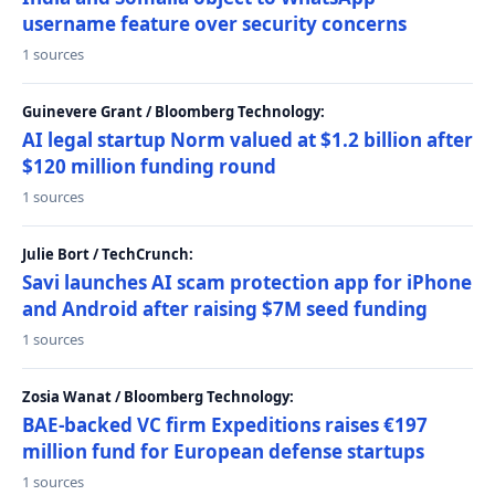
username feature over security concerns
1 sources
Guinevere Grant / Bloomberg Technology:
AI legal startup Norm valued at $1.2 billion after
$120 million funding round
1 sources
Julie Bort / TechCrunch:
Savi launches AI scam protection app for iPhone
and Android after raising $7M seed funding
1 sources
Zosia Wanat / Bloomberg Technology:
BAE-backed VC firm Expeditions raises €197
million fund for European defense startups
1 sources