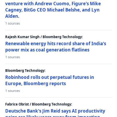
venture with Andrew Cuomo, Figure's Mike
Cagney, BitGo CEO Michael Belshe, and Lyn
Alden.
1 sources
Rajesh Kumar Singh / Bloomberg Technology:
Renewable energy hits record share of India's
power mix as coal generation flatlines
1 sources
Bloomberg Technology:
Robinhood rolls out perpetual futures in
Europe, Bloomberg reports
1 sources
Fabrice Obrist / Bloomberg Technology:
Deutsche Bank's Jim Reid says AI productivity