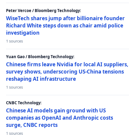
Peter Vercoe / Bloomberg Technology:
WiseTech shares jump after billionaire founder
Richard White steps down as chair amid police
investigation
1 sources
Yuan Gao / Bloomberg Technology:
Chinese firms leave Nvidia for local AI suppliers,
survey shows, underscoring US-China tensions
reshaping AI infrastructure
1 sources
CNBC Technology:
Chinese AI models gain ground with US
companies as OpenAI and Anthropic costs
surge, CNBC reports
1 sources