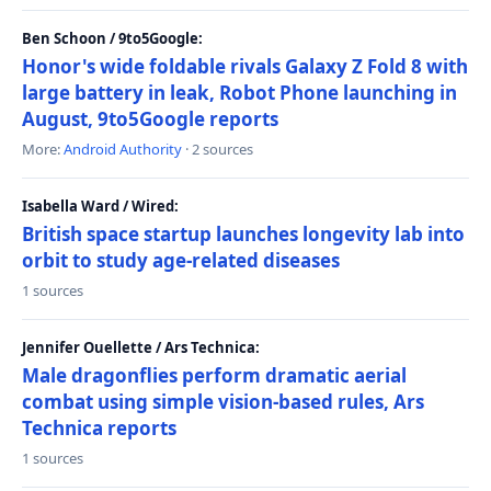
Ben Schoon / 9to5Google:
Honor's wide foldable rivals Galaxy Z Fold 8 with
large battery in leak, Robot Phone launching in
August, 9to5Google reports
More:
Android Authority
· 2 sources
Isabella Ward / Wired:
British space startup launches longevity lab into
orbit to study age-related diseases
1 sources
Jennifer Ouellette / Ars Technica:
Male dragonflies perform dramatic aerial
combat using simple vision-based rules, Ars
Technica reports
1 sources