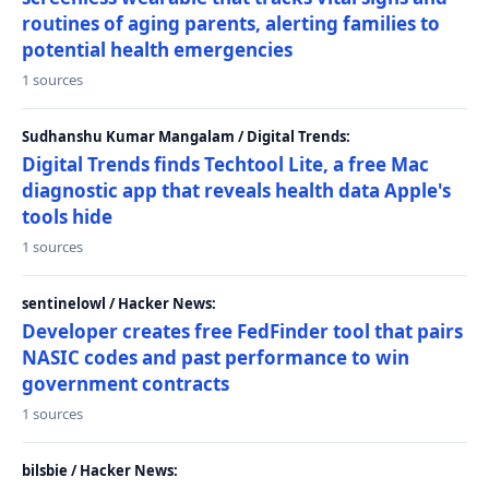
routines of aging parents, alerting families to
potential health emergencies
1 sources
Sudhanshu Kumar Mangalam / Digital Trends:
Digital Trends finds Techtool Lite, a free Mac
diagnostic app that reveals health data Apple's
tools hide
1 sources
sentinelowl / Hacker News:
Developer creates free FedFinder tool that pairs
NASIC codes and past performance to win
government contracts
1 sources
bilsbie / Hacker News: