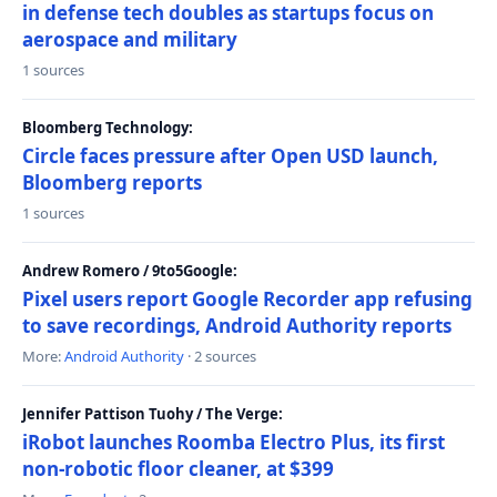
in defense tech doubles as startups focus on
aerospace and military
1 sources
Bloomberg Technology:
Circle faces pressure after Open USD launch,
Bloomberg reports
1 sources
Andrew Romero / 9to5Google:
Pixel users report Google Recorder app refusing
to save recordings, Android Authority reports
More:
Android Authority
· 2 sources
Jennifer Pattison Tuohy / The Verge:
iRobot launches Roomba Electro Plus, its first
non-robotic floor cleaner, at $399