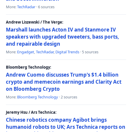
More:
TechRadar
· 6 sources
Andrew Liszewski / The Verge:
Marshall launches Acton IV and Stanmore IV
speakers with upgraded tweeters, bass ports,
and repairable design
More:
Engadget
,
TechRadar
,
Digital Trends
· 5 sources
Bloomberg Technology:
Andrew Cuomo discusses Trump's $1.4 billion
crypto and memecoin earnings and Clarity Act
on Bloomberg Crypto
More:
Bloomberg Technology
· 2 sources
Jeremy Hsu / Ars Technica:
Chinese robotics company Agibot brings
humanoid robots to UK; Ars Technica reports on