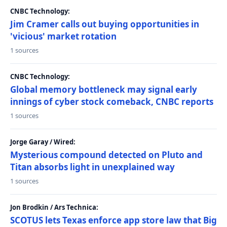
CNBC Technology:
Jim Cramer calls out buying opportunities in
'vicious' market rotation
1 sources
CNBC Technology:
Global memory bottleneck may signal early
innings of cyber stock comeback, CNBC reports
1 sources
Jorge Garay / Wired:
Mysterious compound detected on Pluto and
Titan absorbs light in unexplained way
1 sources
Jon Brodkin / Ars Technica:
SCOTUS lets Texas enforce app store law that Big