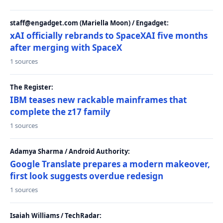
staff@engadget.com (Mariella Moon) / Engadget:
xAI officially rebrands to SpaceXAI five months
after merging with SpaceX
1 sources
The Register:
IBM teases new rackable mainframes that
complete the z17 family
1 sources
Adamya Sharma / Android Authority:
Google Translate prepares a modern makeover,
first look suggests overdue redesign
1 sources
Isaiah Williams / TechRadar: