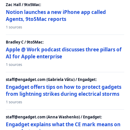
Zac Hall / 9to5Mac:
Notion launches a new iPhone app called
Agents, 9to5Mac reports
1 sources
Bradley C / 9to5Mac:
Apple @ Work podcast discusses three pillars of
AI for Apple enterprise
1 sources
staff@engadget.com (Gabriela Vătu) / Engadget:
Engadget offers tips on how to protect gadgets
from lightning strikes during electrical storms
1 sources
staff@engadget.com (Anna Washenko) / Engadget:
Engadget explains what the CE mark means on