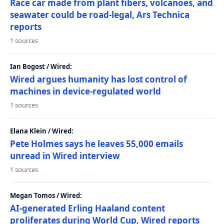
Race car made from plant fibers, volcanoes, and
seawater could be road-legal, Ars Technica
reports
1 sources
Ian Bogost / Wired:
Wired argues humanity has lost control of
machines in device-regulated world
1 sources
Elana Klein / Wired:
Pete Holmes says he leaves 55,000 emails
unread in Wired interview
1 sources
Megan Tomos / Wired:
AI-generated Erling Haaland content
proliferates during World Cup, Wired reports