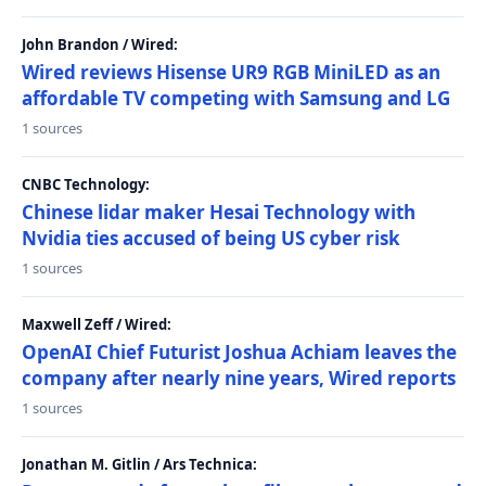
John Brandon / Wired:
Wired reviews Hisense UR9 RGB MiniLED as an
affordable TV competing with Samsung and LG
1 sources
CNBC Technology:
Chinese lidar maker Hesai Technology with
Nvidia ties accused of being US cyber risk
1 sources
Maxwell Zeff / Wired:
OpenAI Chief Futurist Joshua Achiam leaves the
company after nearly nine years, Wired reports
1 sources
Jonathan M. Gitlin / Ars Technica: