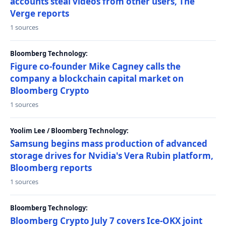
accounts steal videos from other users, The
Verge reports
1 sources
Bloomberg Technology:
Figure co-founder Mike Cagney calls the
company a blockchain capital market on
Bloomberg Crypto
1 sources
Yoolim Lee / Bloomberg Technology:
Samsung begins mass production of advanced
storage drives for Nvidia's Vera Rubin platform,
Bloomberg reports
1 sources
Bloomberg Technology:
Bloomberg Crypto July 7 covers Ice-OKX joint