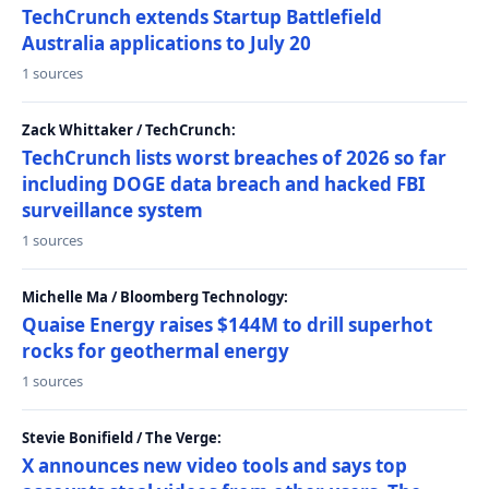
TechCrunch extends Startup Battlefield
Australia applications to July 20
1 sources
Zack Whittaker / TechCrunch:
TechCrunch lists worst breaches of 2026 so far
including DOGE data breach and hacked FBI
surveillance system
1 sources
Michelle Ma / Bloomberg Technology:
Quaise Energy raises $144M to drill superhot
rocks for geothermal energy
1 sources
Stevie Bonifield / The Verge:
X announces new video tools and says top