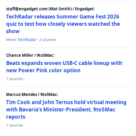
staff@engadget.com (Mat Smith) / Engadget:
TechRadar releases Summer Game Fest 2026
quiz to test how closely viewers watched the
show
More:
TechRadar
· 2 sources
Chance Miller / 9to5Mac:
Beats expands woven USB-C cable lineup with
new Power Pink color option
1 sources
Marcus Mendes / 9to5Mac:
Tim Cook and John Ternus hold virtual meeting
with Bavaria's Minister-President, 9to5Mac
reports
1 sources