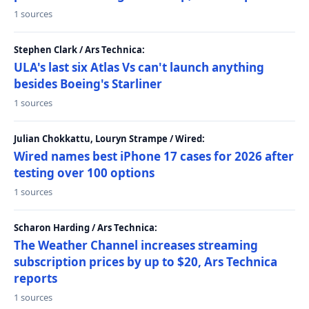
1 sources
Stephen Clark / Ars Technica:
ULA's last six Atlas Vs can't launch anything
besides Boeing's Starliner
1 sources
Julian Chokkattu, Louryn Strampe / Wired:
Wired names best iPhone 17 cases for 2026 after
testing over 100 options
1 sources
Scharon Harding / Ars Technica:
The Weather Channel increases streaming
subscription prices by up to $20, Ars Technica
reports
1 sources