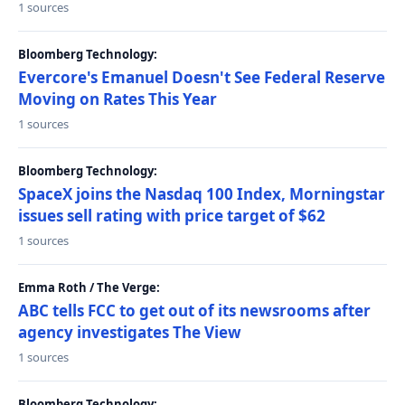
1 sources
Bloomberg Technology:
Evercore's Emanuel Doesn't See Federal Reserve
Moving on Rates This Year
1 sources
Bloomberg Technology:
SpaceX joins the Nasdaq 100 Index, Morningstar
issues sell rating with price target of $62
1 sources
Emma Roth / The Verge:
ABC tells FCC to get out of its newsrooms after
agency investigates The View
1 sources
Bloomberg Technology: