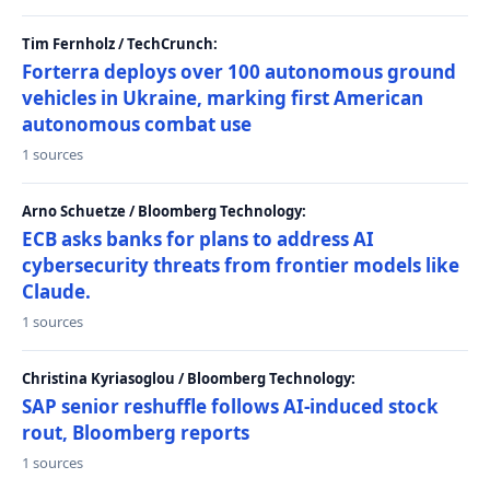
Tim Fernholz / TechCrunch:
Forterra deploys over 100 autonomous ground
vehicles in Ukraine, marking first American
autonomous combat use
1 sources
Arno Schuetze / Bloomberg Technology:
ECB asks banks for plans to address AI
cybersecurity threats from frontier models like
Claude.
1 sources
Christina Kyriasoglou / Bloomberg Technology:
SAP senior reshuffle follows AI-induced stock
rout, Bloomberg reports
1 sources