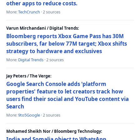
other apps to reduce costs.
More:
TechCrunch
· 2 sources
Varun Mirchandani / Digital Trends:
Bloomberg reports Xbox Game Pass has 30M
subscribers, far below 77M target; Xbox shifts
strategy to hardware and exclusives
More:
Digital Trends
· 2 sources
Jay Peters / The Verge:
Google Search Console adds 'platform
properties' feature to let creators track how
users find their social and YouTube content via
Search
More:
9to5Google
· 2 sources
Mohamed Sheikh Nor / Bloomberg Technology:
India and Somalia object to WhatsApp