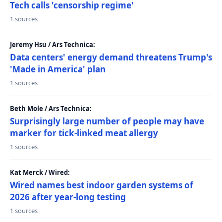
Tech calls 'censorship regime'
1 sources
Jeremy Hsu / Ars Technica:
Data centers' energy demand threatens Trump's
'Made in America' plan
1 sources
Beth Mole / Ars Technica:
Surprisingly large number of people may have
marker for tick-linked meat allergy
1 sources
Kat Merck / Wired:
Wired names best indoor garden systems of
2026 after year-long testing
1 sources