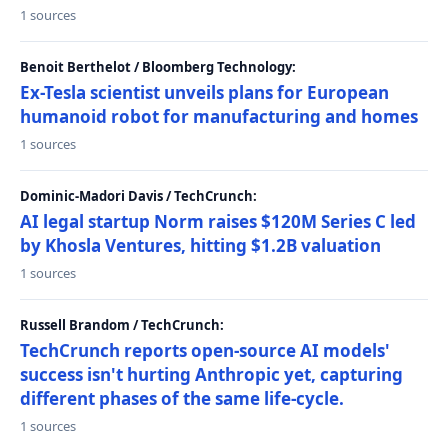
1 sources
Benoit Berthelot / Bloomberg Technology:
Ex-Tesla scientist unveils plans for European
humanoid robot for manufacturing and homes
1 sources
Dominic-Madori Davis / TechCrunch:
AI legal startup Norm raises $120M Series C led
by Khosla Ventures, hitting $1.2B valuation
1 sources
Russell Brandom / TechCrunch:
TechCrunch reports open-source AI models'
success isn't hurting Anthropic yet, capturing
different phases of the same life-cycle.
1 sources