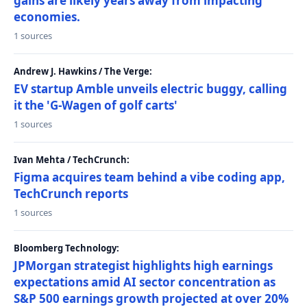
gains are likely years away from impacting
economies.
1 sources
Andrew J. Hawkins / The Verge:
EV startup Amble unveils electric buggy, calling
it the 'G-Wagen of golf carts'
1 sources
Ivan Mehta / TechCrunch:
Figma acquires team behind a vibe coding app,
TechCrunch reports
1 sources
Bloomberg Technology:
JPMorgan strategist highlights high earnings
expectations amid AI sector concentration as
S&P 500 earnings growth projected at over 20%