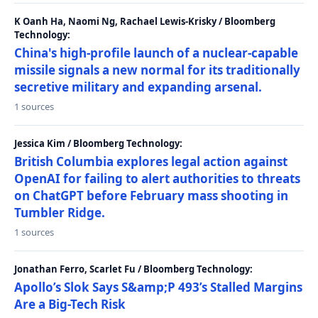
K Oanh Ha, Naomi Ng, Rachael Lewis-Krisky / Bloomberg
Technology:
China's high-profile launch of a nuclear-capable
missile signals a new normal for its traditionally
secretive military and expanding arsenal.
1 sources
Jessica Kim / Bloomberg Technology:
British Columbia explores legal action against
OpenAI for failing to alert authorities to threats
on ChatGPT before February mass shooting in
Tumbler Ridge.
1 sources
Jonathan Ferro, Scarlet Fu / Bloomberg Technology:
Apollo’s Slok Says S&amp;P 493’s Stalled Margins
Are a Big-Tech Risk