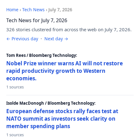
Home
›
Tech News
›
July 7, 2026
Tech News for July 7, 2026
326 stories clustered from across the web on July 7, 2026.
← Previous day
·
Next day →
Tom Rees / Bloomberg Technology:
Nobel Prize winner warns AI will not restore
rapid productivity growth to Western
economies.
1 sources
Isolde MacDonogh / Bloomberg Technology:
European defense stocks rally faces test at
NATO summit as investors seek clarity on
member spending plans
1 sources