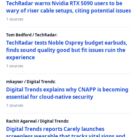
TechRadar warns Nvidia RTX 5090 users to be
wary of riser cable setups, citing potential issues
1 sources
Tom Bedford / TechRadar:
TechRadar tests Noble Osprey budget earbuds,
finds sound quality good but fit issues ruin the
experience
1 sources
mkayser / Digital Trends:
Digital Trends explains why CNAPP is becoming
essential for cloud-native security
1 sources
Rachit Agarwal / Digital Trends:
Digital Trends reports Carely launches
screenless wearable that tracks vital signs and