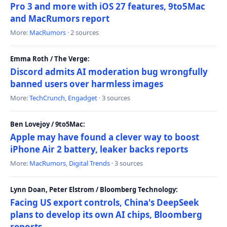
Pro 3 and more with iOS 27 features, 9to5Mac
and MacRumors report
More:
MacRumors
· 2 sources
Emma Roth / The Verge:
Discord admits AI moderation bug wrongfully
banned users over harmless images
More:
TechCrunch
,
Engadget
· 3 sources
Ben Lovejoy / 9to5Mac:
Apple may have found a clever way to boost
iPhone Air 2 battery, leaker backs reports
More:
MacRumors
,
Digital Trends
· 3 sources
Lynn Doan, Peter Elstrom / Bloomberg Technology:
Facing US export controls, China's DeepSeek
plans to develop its own AI chips, Bloomberg
reports