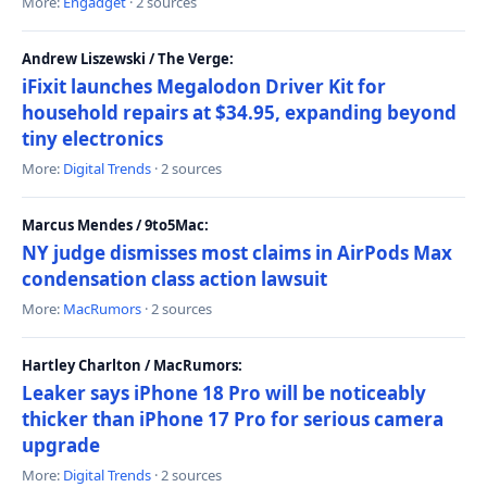
More:
Engadget
· 2 sources
Andrew Liszewski / The Verge:
iFixit launches Megalodon Driver Kit for
household repairs at $34.95, expanding beyond
tiny electronics
More:
Digital Trends
· 2 sources
Marcus Mendes / 9to5Mac:
NY judge dismisses most claims in AirPods Max
condensation class action lawsuit
More:
MacRumors
· 2 sources
Hartley Charlton / MacRumors:
Leaker says iPhone 18 Pro will be noticeably
thicker than iPhone 17 Pro for serious camera
upgrade
More:
Digital Trends
· 2 sources