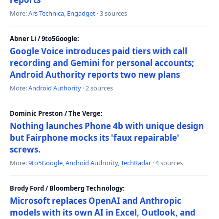
More:
Ars Technica
,
Engadget
· 3 sources
Abner Li / 9to5Google:
Google Voice introduces paid tiers with call
recording and Gemini for personal accounts;
Android Authority reports two new plans
More:
Android Authority
· 2 sources
Dominic Preston / The Verge:
Nothing launches Phone 4b with unique design
but Fairphone mocks its 'faux repairable'
screws.
More:
9to5Google
,
Android Authority
,
TechRadar
· 4 sources
Brody Ford / Bloomberg Technology:
Microsoft replaces OpenAI and Anthropic
models with its own AI in Excel, Outlook, and