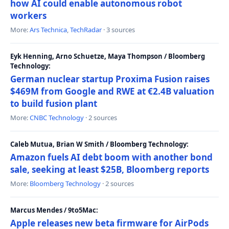
how AI could enable autonomous robot
workers
More:
Ars Technica
,
TechRadar
· 3 sources
Eyk Henning, Arno Schuetze, Maya Thompson / Bloomberg
Technology:
German nuclear startup Proxima Fusion raises
$469M from Google and RWE at €2.4B valuation
to build fusion plant
More:
CNBC Technology
· 2 sources
Caleb Mutua, Brian W Smith / Bloomberg Technology:
Amazon fuels AI debt boom with another bond
sale, seeking at least $25B, Bloomberg reports
More:
Bloomberg Technology
· 2 sources
Marcus Mendes / 9to5Mac:
Apple releases new beta firmware for AirPods