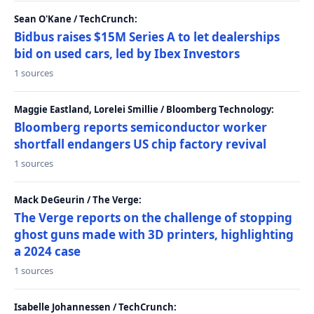
Sean O'Kane / TechCrunch:
Bidbus raises $15M Series A to let dealerships
bid on used cars, led by Ibex Investors
1 sources
Maggie Eastland, Lorelei Smillie / Bloomberg Technology:
Bloomberg reports semiconductor worker
shortfall endangers US chip factory revival
1 sources
Mack DeGeurin / The Verge:
The Verge reports on the challenge of stopping
ghost guns made with 3D printers, highlighting
a 2024 case
1 sources
Isabelle Johannessen / TechCrunch: