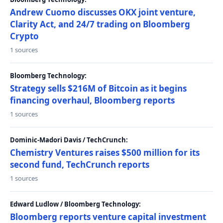
Andrew Cuomo discusses OKX joint venture,
Clarity Act, and 24/7 trading on Bloomberg
Crypto
1 sources
Bloomberg Technology:
Strategy sells $216M of Bitcoin as it begins
financing overhaul, Bloomberg reports
1 sources
Dominic-Madori Davis / TechCrunch:
Chemistry Ventures raises $500 million for its
second fund, TechCrunch reports
1 sources
Edward Ludlow / Bloomberg Technology:
Bloomberg reports venture capital investment