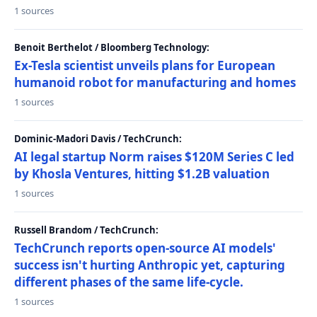
1 sources
Benoit Berthelot / Bloomberg Technology:
Ex-Tesla scientist unveils plans for European
humanoid robot for manufacturing and homes
1 sources
Dominic-Madori Davis / TechCrunch:
AI legal startup Norm raises $120M Series C led
by Khosla Ventures, hitting $1.2B valuation
1 sources
Russell Brandom / TechCrunch:
TechCrunch reports open-source AI models'
success isn't hurting Anthropic yet, capturing
different phases of the same life-cycle.
1 sources