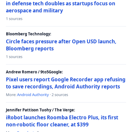
in defense tech doubles as startups focus on
aerospace and military
1 sources
Bloomberg Technology:
Circle faces pressure after Open USD launch,
Bloomberg reports
1 sources
Andrew Romero / 9to5Google:
Pixel users report Google Recorder app refusing
to save recordings, Android Authority reports
More:
Android Authority
· 2 sources
Jennifer Pattison Tuohy / The Verge:
iRobot launches Roomba Electro Plus, its first
non-robotic floor cleaner, at $399