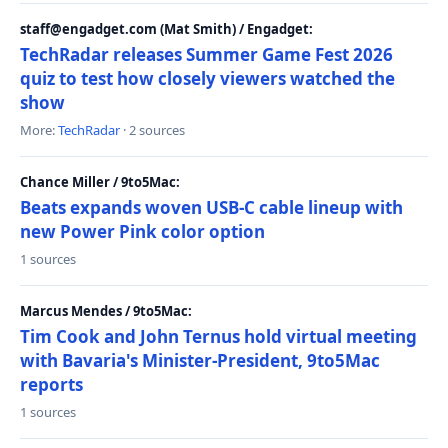
staff@engadget.com (Mat Smith) / Engadget:
TechRadar releases Summer Game Fest 2026
quiz to test how closely viewers watched the
show
More:
TechRadar
· 2 sources
Chance Miller / 9to5Mac:
Beats expands woven USB-C cable lineup with
new Power Pink color option
1 sources
Marcus Mendes / 9to5Mac:
Tim Cook and John Ternus hold virtual meeting
with Bavaria's Minister-President, 9to5Mac
reports
1 sources