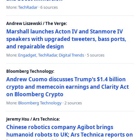
More:
TechRadar
· 6 sources
Andrew Liszewski / The Verge:
Marshall launches Acton IV and Stanmore IV
speakers with upgraded tweeters, bass ports,
and repairable design
More:
Engadget
,
TechRadar
,
Digital Trends
· 5 sources
Bloomberg Technology:
Andrew Cuomo discusses Trump's $1.4 billion
crypto and memecoin earnings and Clarity Act
on Bloomberg Crypto
More:
Bloomberg Technology
· 2 sources
Jeremy Hsu / Ars Technica:
Chinese robotics company Agibot brings
humanoid robots to UK; Ars Technica reports on