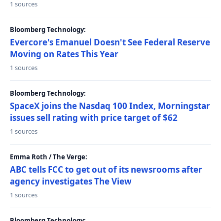
1 sources
Bloomberg Technology:
Evercore's Emanuel Doesn't See Federal Reserve
Moving on Rates This Year
1 sources
Bloomberg Technology:
SpaceX joins the Nasdaq 100 Index, Morningstar
issues sell rating with price target of $62
1 sources
Emma Roth / The Verge:
ABC tells FCC to get out of its newsrooms after
agency investigates The View
1 sources
Bloomberg Technology: