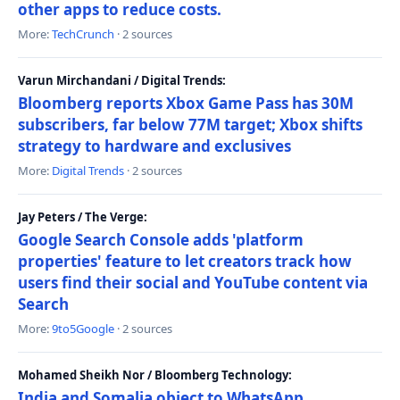
other apps to reduce costs.
More:
TechCrunch
· 2 sources
Varun Mirchandani / Digital Trends:
Bloomberg reports Xbox Game Pass has 30M
subscribers, far below 77M target; Xbox shifts
strategy to hardware and exclusives
More:
Digital Trends
· 2 sources
Jay Peters / The Verge:
Google Search Console adds 'platform
properties' feature to let creators track how
users find their social and YouTube content via
Search
More:
9to5Google
· 2 sources
Mohamed Sheikh Nor / Bloomberg Technology:
India and Somalia object to WhatsApp