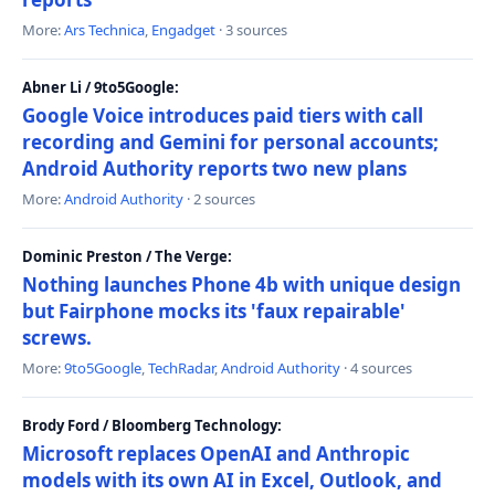
More:
Ars Technica
,
Engadget
· 3 sources
Abner Li / 9to5Google:
Google Voice introduces paid tiers with call
recording and Gemini for personal accounts;
Android Authority reports two new plans
More:
Android Authority
· 2 sources
Dominic Preston / The Verge:
Nothing launches Phone 4b with unique design
but Fairphone mocks its 'faux repairable'
screws.
More:
9to5Google
,
TechRadar
,
Android Authority
· 4 sources
Brody Ford / Bloomberg Technology:
Microsoft replaces OpenAI and Anthropic
models with its own AI in Excel, Outlook, and