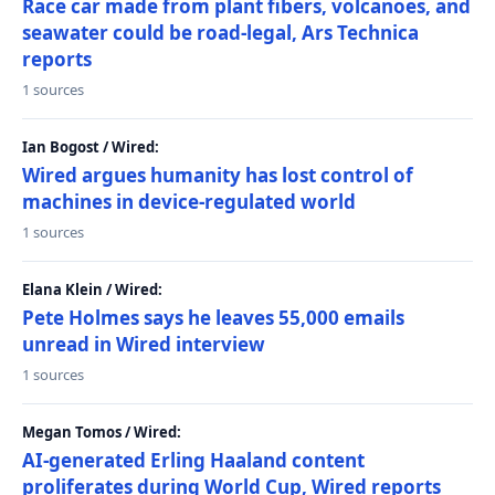
Race car made from plant fibers, volcanoes, and
seawater could be road-legal, Ars Technica
reports
1 sources
Ian Bogost / Wired:
Wired argues humanity has lost control of
machines in device-regulated world
1 sources
Elana Klein / Wired:
Pete Holmes says he leaves 55,000 emails
unread in Wired interview
1 sources
Megan Tomos / Wired:
AI-generated Erling Haaland content
proliferates during World Cup, Wired reports