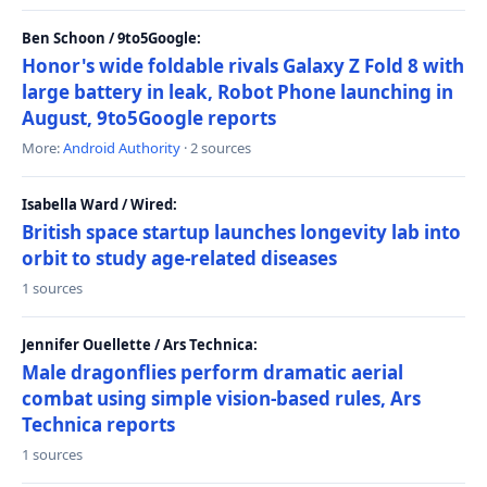
Ben Schoon / 9to5Google:
Honor's wide foldable rivals Galaxy Z Fold 8 with
large battery in leak, Robot Phone launching in
August, 9to5Google reports
More:
Android Authority
· 2 sources
Isabella Ward / Wired:
British space startup launches longevity lab into
orbit to study age-related diseases
1 sources
Jennifer Ouellette / Ars Technica:
Male dragonflies perform dramatic aerial
combat using simple vision-based rules, Ars
Technica reports
1 sources