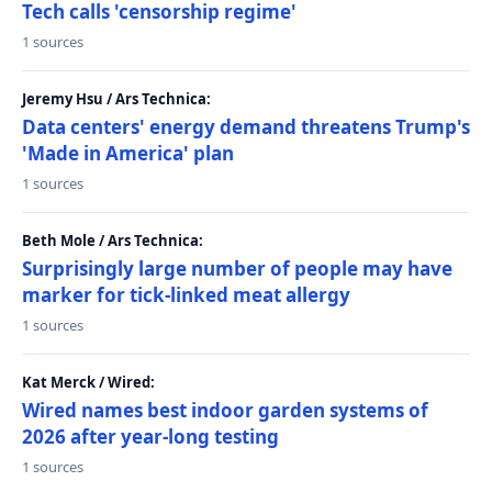
Tech calls 'censorship regime'
1 sources
Jeremy Hsu / Ars Technica:
Data centers' energy demand threatens Trump's
'Made in America' plan
1 sources
Beth Mole / Ars Technica:
Surprisingly large number of people may have
marker for tick-linked meat allergy
1 sources
Kat Merck / Wired:
Wired names best indoor garden systems of
2026 after year-long testing
1 sources