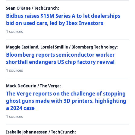
Sean O'Kane / TechCrunch:
Bidbus raises $15M Series A to let dealerships
bid on used cars, led by Ibex Investors
1 sources
Maggie Eastland, Lorelei Smillie / Bloomberg Technology:
Bloomberg reports semiconductor worker
shortfall endangers US chip factory revival
1 sources
Mack DeGeurin / The Verge:
The Verge reports on the challenge of stopping
ghost guns made with 3D printers, highlighting
a 2024 case
1 sources
Isabelle Johannessen / TechCrunch: