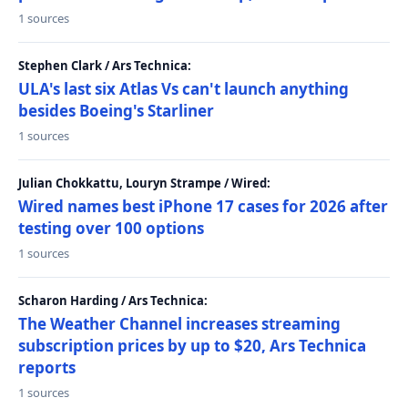
1 sources
Stephen Clark / Ars Technica:
ULA's last six Atlas Vs can't launch anything
besides Boeing's Starliner
1 sources
Julian Chokkattu, Louryn Strampe / Wired:
Wired names best iPhone 17 cases for 2026 after
testing over 100 options
1 sources
Scharon Harding / Ars Technica:
The Weather Channel increases streaming
subscription prices by up to $20, Ars Technica
reports
1 sources