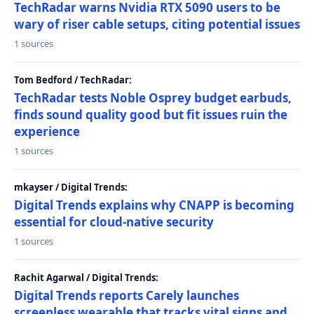
TechRadar warns Nvidia RTX 5090 users to be
wary of riser cable setups, citing potential issues
1 sources
Tom Bedford / TechRadar:
TechRadar tests Noble Osprey budget earbuds,
finds sound quality good but fit issues ruin the
experience
1 sources
mkayser / Digital Trends:
Digital Trends explains why CNAPP is becoming
essential for cloud-native security
1 sources
Rachit Agarwal / Digital Trends:
Digital Trends reports Carely launches
screenless wearable that tracks vital signs and