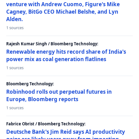
venture with Andrew Cuomo, Figure's Mike
Cagney, BitGo CEO Michael Belshe, and Lyn
Alden.
1 sources
Rajesh Kumar Singh / Bloomberg Technology:
Renewable energy hits record share of India's
power mix as coal generation flatlines
1 sources
Bloomberg Technology:
Robinhood rolls out perpetual futures in
Europe, Bloomberg reports
1 sources
Fabrice Obrist / Bloomberg Technology:
Deutsche Bank's Jim Reid says AI productivity