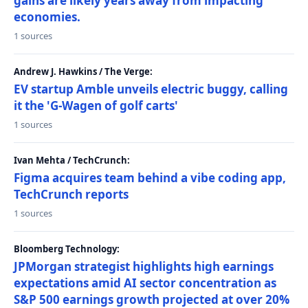
gains are likely years away from impacting
economies.
1 sources
Andrew J. Hawkins / The Verge:
EV startup Amble unveils electric buggy, calling
it the 'G-Wagen of golf carts'
1 sources
Ivan Mehta / TechCrunch:
Figma acquires team behind a vibe coding app,
TechCrunch reports
1 sources
Bloomberg Technology:
JPMorgan strategist highlights high earnings
expectations amid AI sector concentration as
S&P 500 earnings growth projected at over 20%