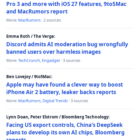
Pro 3 and more with iOS 27 features, 9to5Mac
and MacRumors report
More:
MacRumors
· 2 sources
Emma Roth / The Verge:
Discord admits AI moderation bug wrongfully
banned users over harmless images
More:
TechCrunch
,
Engadget
· 3 sources
Ben Lovejoy / 9to5Mac:
Apple may have found a clever way to boost
iPhone Air 2 battery, leaker backs reports
More:
MacRumors
,
Digital Trends
· 3 sources
Lynn Doan, Peter Elstrom / Bloomberg Technology:
Facing US export controls, China's DeepSeek
plans to develop its own AI chips, Bloomberg
reports