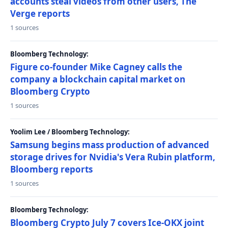
accounts steal videos from other users, The
Verge reports
1 sources
Bloomberg Technology:
Figure co-founder Mike Cagney calls the
company a blockchain capital market on
Bloomberg Crypto
1 sources
Yoolim Lee / Bloomberg Technology:
Samsung begins mass production of advanced
storage drives for Nvidia's Vera Rubin platform,
Bloomberg reports
1 sources
Bloomberg Technology:
Bloomberg Crypto July 7 covers Ice-OKX joint