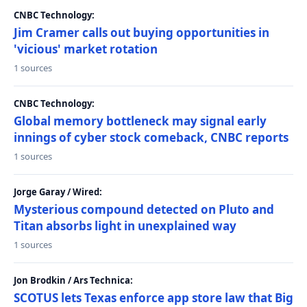
CNBC Technology:
Jim Cramer calls out buying opportunities in
'vicious' market rotation
1 sources
CNBC Technology:
Global memory bottleneck may signal early
innings of cyber stock comeback, CNBC reports
1 sources
Jorge Garay / Wired:
Mysterious compound detected on Pluto and
Titan absorbs light in unexplained way
1 sources
Jon Brodkin / Ars Technica:
SCOTUS lets Texas enforce app store law that Big