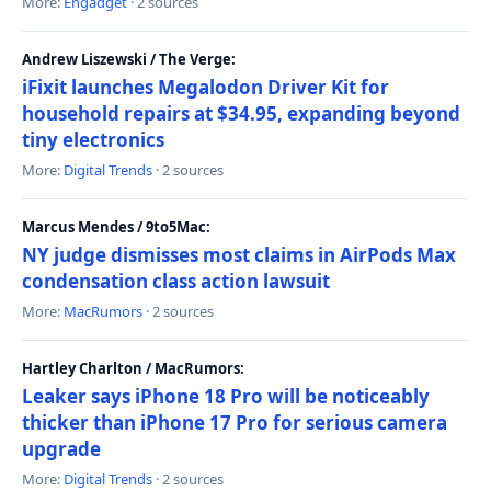
More:
Engadget
· 2 sources
Andrew Liszewski / The Verge:
iFixit launches Megalodon Driver Kit for
household repairs at $34.95, expanding beyond
tiny electronics
More:
Digital Trends
· 2 sources
Marcus Mendes / 9to5Mac:
NY judge dismisses most claims in AirPods Max
condensation class action lawsuit
More:
MacRumors
· 2 sources
Hartley Charlton / MacRumors:
Leaker says iPhone 18 Pro will be noticeably
thicker than iPhone 17 Pro for serious camera
upgrade
More:
Digital Trends
· 2 sources