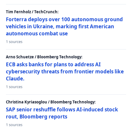
Tim Fernholz / TechCrunch:
Forterra deploys over 100 autonomous ground
vehicles in Ukraine, marking first American
autonomous combat use
1 sources
Arno Schuetze / Bloomberg Technology:
ECB asks banks for plans to address AI
cybersecurity threats from frontier models like
Claude.
1 sources
Christina Kyriasoglou / Bloomberg Technology:
SAP senior reshuffle follows AI-induced stock
rout, Bloomberg reports
1 sources