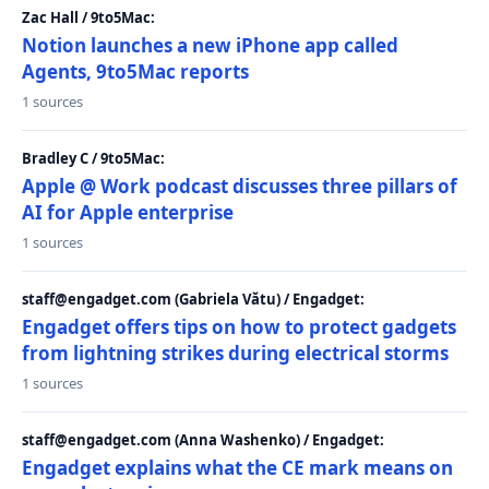
Zac Hall / 9to5Mac:
Notion launches a new iPhone app called
Agents, 9to5Mac reports
1 sources
Bradley C / 9to5Mac:
Apple @ Work podcast discusses three pillars of
AI for Apple enterprise
1 sources
staff@engadget.com (Gabriela Vătu) / Engadget:
Engadget offers tips on how to protect gadgets
from lightning strikes during electrical storms
1 sources
staff@engadget.com (Anna Washenko) / Engadget:
Engadget explains what the CE mark means on