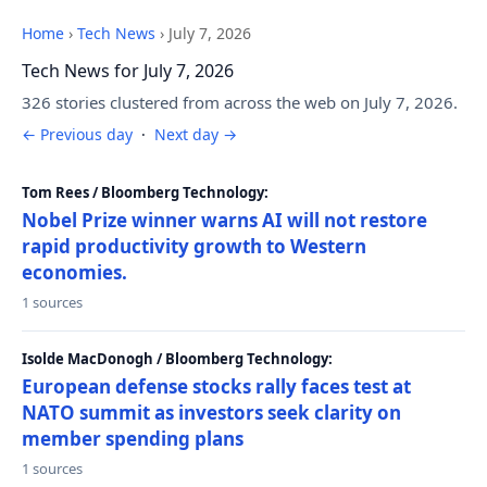
Home
›
Tech News
›
July 7, 2026
Tech News for July 7, 2026
326 stories clustered from across the web on July 7, 2026.
← Previous day
·
Next day →
Tom Rees / Bloomberg Technology:
Nobel Prize winner warns AI will not restore
rapid productivity growth to Western
economies.
1 sources
Isolde MacDonogh / Bloomberg Technology:
European defense stocks rally faces test at
NATO summit as investors seek clarity on
member spending plans
1 sources