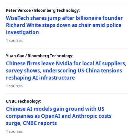
Peter Vercoe / Bloomberg Technology:
WiseTech shares jump after billionaire founder
Richard White steps down as chair amid police
investigation
1 sources
Yuan Gao / Bloomberg Technology:
Chinese firms leave Nvidia for local AI suppliers,
survey shows, underscoring US-China tensions
reshaping AI infrastructure
1 sources
CNBC Technology:
Chinese AI models gain ground with US
companies as OpenAI and Anthropic costs
surge, CNBC reports
1 sources