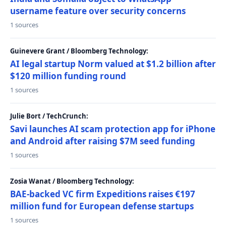
username feature over security concerns
1 sources
Guinevere Grant / Bloomberg Technology:
AI legal startup Norm valued at $1.2 billion after
$120 million funding round
1 sources
Julie Bort / TechCrunch:
Savi launches AI scam protection app for iPhone
and Android after raising $7M seed funding
1 sources
Zosia Wanat / Bloomberg Technology:
BAE-backed VC firm Expeditions raises €197
million fund for European defense startups
1 sources