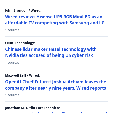
John Brandon / Wired:
Wired reviews Hisense UR9 RGB MiniLED as an
affordable TV competing with Samsung and LG
1 sources
CNBC Technology:
Chinese lidar maker Hesai Technology with
Nvidia ties accused of being US cyber risk
1 sources
Maxwell Zeff / Wired:
OpenAI Chief Futurist Joshua Achiam leaves the
company after nearly nine years, Wired reports
1 sources
Jonathan M. Gitlin / Ars Technica: