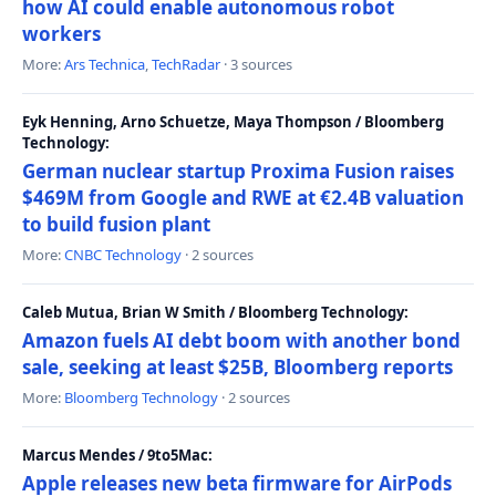
how AI could enable autonomous robot
workers
More:
Ars Technica
,
TechRadar
· 3 sources
Eyk Henning, Arno Schuetze, Maya Thompson / Bloomberg
Technology:
German nuclear startup Proxima Fusion raises
$469M from Google and RWE at €2.4B valuation
to build fusion plant
More:
CNBC Technology
· 2 sources
Caleb Mutua, Brian W Smith / Bloomberg Technology:
Amazon fuels AI debt boom with another bond
sale, seeking at least $25B, Bloomberg reports
More:
Bloomberg Technology
· 2 sources
Marcus Mendes / 9to5Mac:
Apple releases new beta firmware for AirPods