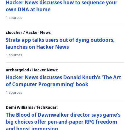
Hacker News discusses how to sequence your
own DNA at home
1 sources
cloocher / Hacker News:
Strata app talks users out of dying outdoors,
launches on Hacker News
1 sources
archargelod / Hacker News:
Hacker News discusses Donald Knuth's 'The Art
of Computer Programming' book
1 sources
Demi Williams / TechRadar:
The Blood of Dawnwalker director says game's
big choices offer pen-and-paper RPG freedom
and boost immersion