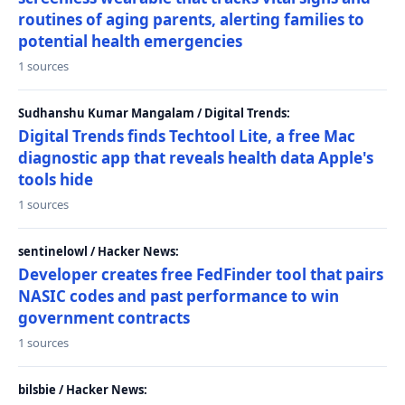
routines of aging parents, alerting families to
potential health emergencies
1 sources
Sudhanshu Kumar Mangalam / Digital Trends:
Digital Trends finds Techtool Lite, a free Mac
diagnostic app that reveals health data Apple's
tools hide
1 sources
sentinelowl / Hacker News:
Developer creates free FedFinder tool that pairs
NASIC codes and past performance to win
government contracts
1 sources
bilsbie / Hacker News: