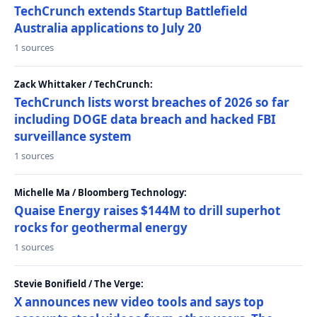
TechCrunch extends Startup Battlefield
Australia applications to July 20
1 sources
Zack Whittaker / TechCrunch:
TechCrunch lists worst breaches of 2026 so far
including DOGE data breach and hacked FBI
surveillance system
1 sources
Michelle Ma / Bloomberg Technology:
Quaise Energy raises $144M to drill superhot
rocks for geothermal energy
1 sources
Stevie Bonifield / The Verge:
X announces new video tools and says top