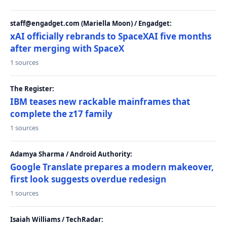
staff@engadget.com (Mariella Moon) / Engadget:
xAI officially rebrands to SpaceXAI five months
after merging with SpaceX
1 sources
The Register:
IBM teases new rackable mainframes that
complete the z17 family
1 sources
Adamya Sharma / Android Authority:
Google Translate prepares a modern makeover,
first look suggests overdue redesign
1 sources
Isaiah Williams / TechRadar: