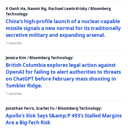
K Oanh Ha, Naomi Ng, Rachael Lewis-Krisky / Bloomberg
Technology:
China's high-profile launch of a nuclear-capable
missile signals a new normal for its traditionally
secretive military and expanding arsenal.
1 sources
Jessica Kim / Bloomberg Technology:
British Columbia explores legal action against
OpenAI for failing to alert authorities to threats
on ChatGPT before February mass shooting in
Tumbler Ridge.
1 sources
Jonathan Ferro, Scarlet Fu / Bloomberg Technology:
Apollo’s Slok Says S&amp;P 493’s Stalled Margins
Are a Big-Tech Risk