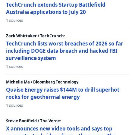
TechCrunch extends Startup Battlefield
Australia applications to July 20
1 sources
Zack Whittaker / TechCrunch:
TechCrunch lists worst breaches of 2026 so far
including DOGE data breach and hacked FBI
surveillance system
1 sources
Michelle Ma / Bloomberg Technology:
Quaise Energy raises $144M to drill superhot
rocks for geothermal energy
1 sources
Stevie Bonifield / The Verge:
X announces new video tools and says top