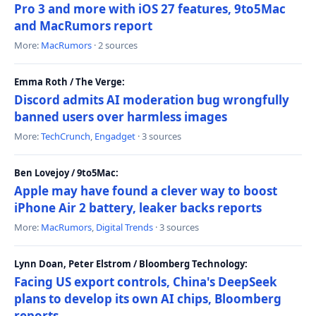
Pro 3 and more with iOS 27 features, 9to5Mac
and MacRumors report
More:
MacRumors
· 2 sources
Emma Roth / The Verge:
Discord admits AI moderation bug wrongfully
banned users over harmless images
More:
TechCrunch
,
Engadget
· 3 sources
Ben Lovejoy / 9to5Mac:
Apple may have found a clever way to boost
iPhone Air 2 battery, leaker backs reports
More:
MacRumors
,
Digital Trends
· 3 sources
Lynn Doan, Peter Elstrom / Bloomberg Technology:
Facing US export controls, China's DeepSeek
plans to develop its own AI chips, Bloomberg
reports