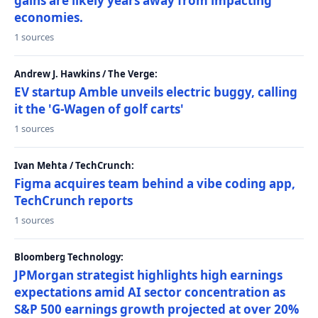
gains are likely years away from impacting
economies.
1 sources
Andrew J. Hawkins / The Verge:
EV startup Amble unveils electric buggy, calling
it the 'G-Wagen of golf carts'
1 sources
Ivan Mehta / TechCrunch:
Figma acquires team behind a vibe coding app,
TechCrunch reports
1 sources
Bloomberg Technology:
JPMorgan strategist highlights high earnings
expectations amid AI sector concentration as
S&P 500 earnings growth projected at over 20%