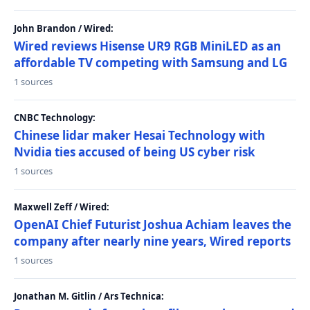
John Brandon / Wired:
Wired reviews Hisense UR9 RGB MiniLED as an
affordable TV competing with Samsung and LG
1 sources
CNBC Technology:
Chinese lidar maker Hesai Technology with
Nvidia ties accused of being US cyber risk
1 sources
Maxwell Zeff / Wired:
OpenAI Chief Futurist Joshua Achiam leaves the
company after nearly nine years, Wired reports
1 sources
Jonathan M. Gitlin / Ars Technica: