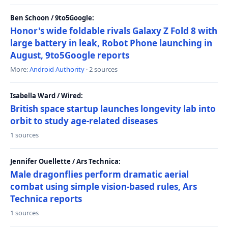
Ben Schoon / 9to5Google:
Honor's wide foldable rivals Galaxy Z Fold 8 with
large battery in leak, Robot Phone launching in
August, 9to5Google reports
More:
Android Authority
· 2 sources
Isabella Ward / Wired:
British space startup launches longevity lab into
orbit to study age-related diseases
1 sources
Jennifer Ouellette / Ars Technica:
Male dragonflies perform dramatic aerial
combat using simple vision-based rules, Ars
Technica reports
1 sources