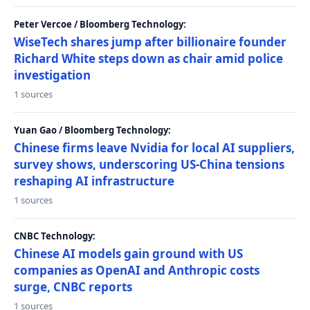
Peter Vercoe / Bloomberg Technology:
WiseTech shares jump after billionaire founder
Richard White steps down as chair amid police
investigation
1 sources
Yuan Gao / Bloomberg Technology:
Chinese firms leave Nvidia for local AI suppliers,
survey shows, underscoring US-China tensions
reshaping AI infrastructure
1 sources
CNBC Technology:
Chinese AI models gain ground with US
companies as OpenAI and Anthropic costs
surge, CNBC reports
1 sources