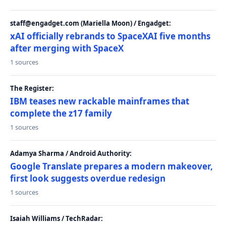
staff@engadget.com (Mariella Moon) / Engadget:
xAI officially rebrands to SpaceXAI five months
after merging with SpaceX
1 sources
The Register:
IBM teases new rackable mainframes that
complete the z17 family
1 sources
Adamya Sharma / Android Authority:
Google Translate prepares a modern makeover,
first look suggests overdue redesign
1 sources
Isaiah Williams / TechRadar: