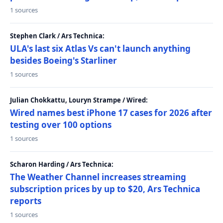
1 sources
Stephen Clark / Ars Technica:
ULA's last six Atlas Vs can't launch anything
besides Boeing's Starliner
1 sources
Julian Chokkattu, Louryn Strampe / Wired:
Wired names best iPhone 17 cases for 2026 after
testing over 100 options
1 sources
Scharon Harding / Ars Technica:
The Weather Channel increases streaming
subscription prices by up to $20, Ars Technica
reports
1 sources