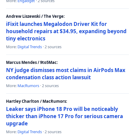
More:
Engadget
· 2 sources
Andrew Liszewski / The Verge:
iFixit launches Megalodon Driver Kit for
household repairs at $34.95, expanding beyond
tiny electronics
More:
Digital Trends
· 2 sources
Marcus Mendes / 9to5Mac:
NY judge dismisses most claims in AirPods Max
condensation class action lawsuit
More:
MacRumors
· 2 sources
Hartley Charlton / MacRumors:
Leaker says iPhone 18 Pro will be noticeably
thicker than iPhone 17 Pro for serious camera
upgrade
More:
Digital Trends
· 2 sources