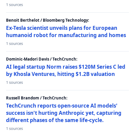
1 sources
Benoit Berthelot / Bloomberg Technology:
Ex-Tesla scientist unveils plans for European
humanoid robot for manufacturing and homes
1 sources
Dominic-Madori Davis / TechCrunch:
AI legal startup Norm raises $120M Series C led
by Khosla Ventures, hitting $1.2B valuation
1 sources
Russell Brandom / TechCrunch:
TechCrunch reports open-source AI models'
success isn't hurting Anthropic yet, capturing
different phases of the same life-cycle.
1 sources