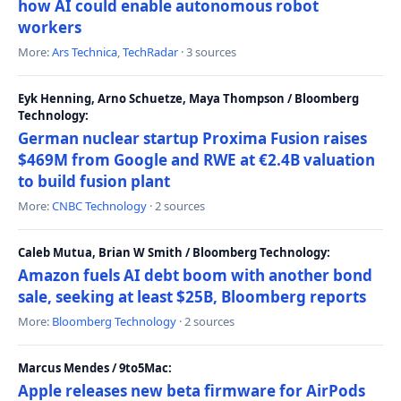
how AI could enable autonomous robot
workers
More:
Ars Technica
,
TechRadar
· 3 sources
Eyk Henning, Arno Schuetze, Maya Thompson / Bloomberg
Technology:
German nuclear startup Proxima Fusion raises
$469M from Google and RWE at €2.4B valuation
to build fusion plant
More:
CNBC Technology
· 2 sources
Caleb Mutua, Brian W Smith / Bloomberg Technology:
Amazon fuels AI debt boom with another bond
sale, seeking at least $25B, Bloomberg reports
More:
Bloomberg Technology
· 2 sources
Marcus Mendes / 9to5Mac:
Apple releases new beta firmware for AirPods