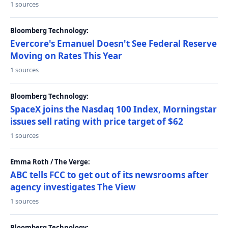
1 sources
Bloomberg Technology:
Evercore's Emanuel Doesn't See Federal Reserve
Moving on Rates This Year
1 sources
Bloomberg Technology:
SpaceX joins the Nasdaq 100 Index, Morningstar
issues sell rating with price target of $62
1 sources
Emma Roth / The Verge:
ABC tells FCC to get out of its newsrooms after
agency investigates The View
1 sources
Bloomberg Technology: