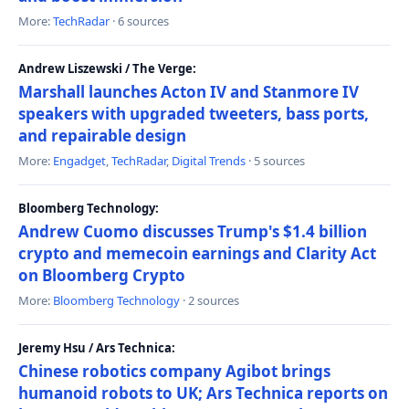
More:
TechRadar
· 6 sources
Andrew Liszewski / The Verge:
Marshall launches Acton IV and Stanmore IV
speakers with upgraded tweeters, bass ports,
and repairable design
More:
Engadget
,
TechRadar
,
Digital Trends
· 5 sources
Bloomberg Technology:
Andrew Cuomo discusses Trump's $1.4 billion
crypto and memecoin earnings and Clarity Act
on Bloomberg Crypto
More:
Bloomberg Technology
· 2 sources
Jeremy Hsu / Ars Technica:
Chinese robotics company Agibot brings
humanoid robots to UK; Ars Technica reports on