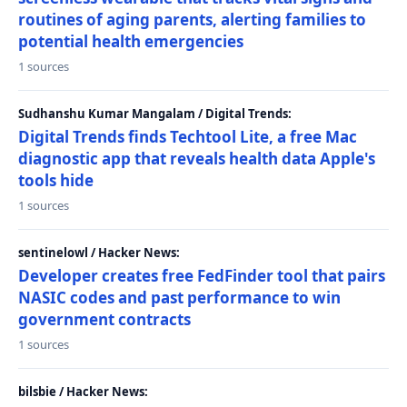
routines of aging parents, alerting families to
potential health emergencies
1 sources
Sudhanshu Kumar Mangalam / Digital Trends:
Digital Trends finds Techtool Lite, a free Mac
diagnostic app that reveals health data Apple's
tools hide
1 sources
sentinelowl / Hacker News:
Developer creates free FedFinder tool that pairs
NASIC codes and past performance to win
government contracts
1 sources
bilsbie / Hacker News: