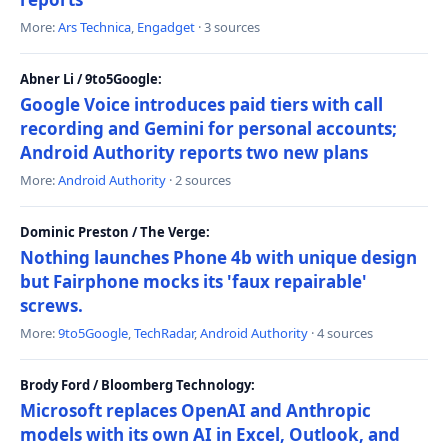
More:
Ars Technica
,
Engadget
· 3 sources
Abner Li / 9to5Google:
Google Voice introduces paid tiers with call
recording and Gemini for personal accounts;
Android Authority reports two new plans
More:
Android Authority
· 2 sources
Dominic Preston / The Verge:
Nothing launches Phone 4b with unique design
but Fairphone mocks its 'faux repairable'
screws.
More:
9to5Google
,
TechRadar
,
Android Authority
· 4 sources
Brody Ford / Bloomberg Technology:
Microsoft replaces OpenAI and Anthropic
models with its own AI in Excel, Outlook, and