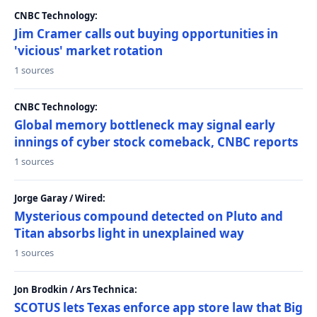
CNBC Technology:
Jim Cramer calls out buying opportunities in
'vicious' market rotation
1 sources
CNBC Technology:
Global memory bottleneck may signal early
innings of cyber stock comeback, CNBC reports
1 sources
Jorge Garay / Wired:
Mysterious compound detected on Pluto and
Titan absorbs light in unexplained way
1 sources
Jon Brodkin / Ars Technica:
SCOTUS lets Texas enforce app store law that Big