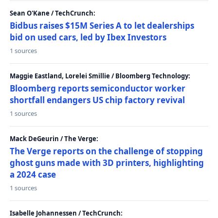
Sean O'Kane / TechCrunch:
Bidbus raises $15M Series A to let dealerships
bid on used cars, led by Ibex Investors
1 sources
Maggie Eastland, Lorelei Smillie / Bloomberg Technology:
Bloomberg reports semiconductor worker
shortfall endangers US chip factory revival
1 sources
Mack DeGeurin / The Verge:
The Verge reports on the challenge of stopping
ghost guns made with 3D printers, highlighting
a 2024 case
1 sources
Isabelle Johannessen / TechCrunch: