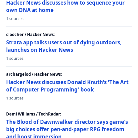
Hacker News discusses how to sequence your
own DNA at home
1 sources
cloocher / Hacker News:
Strata app talks users out of dying outdoors,
launches on Hacker News
1 sources
archargelod / Hacker News:
Hacker News discusses Donald Knuth's 'The Art
of Computer Programming' book
1 sources
Demi Williams / TechRadar:
The Blood of Dawnwalker director says game's
big choices offer pen-and-paper RPG freedom
and boost immersion