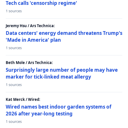
Tech calls 'censorship regime'
1 sources
Jeremy Hsu / Ars Technica:
Data centers' energy demand threatens Trump's
'Made in America' plan
1 sources
Beth Mole / Ars Technica:
Surprisingly large number of people may have
marker for tick-linked meat allergy
1 sources
Kat Merck / Wired:
Wired names best indoor garden systems of
2026 after year-long testing
1 sources