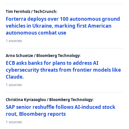
Tim Fernholz / TechCrunch:
Forterra deploys over 100 autonomous ground
vehicles in Ukraine, marking first American
autonomous combat use
1 sources
Arno Schuetze / Bloomberg Technology:
ECB asks banks for plans to address AI
cybersecurity threats from frontier models like
Claude.
1 sources
Christina Kyriasoglou / Bloomberg Technology:
SAP senior reshuffle follows AI-induced stock
rout, Bloomberg reports
1 sources