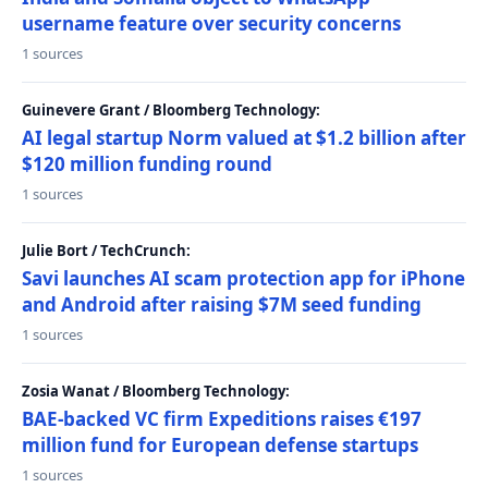
username feature over security concerns
1 sources
Guinevere Grant / Bloomberg Technology:
AI legal startup Norm valued at $1.2 billion after
$120 million funding round
1 sources
Julie Bort / TechCrunch:
Savi launches AI scam protection app for iPhone
and Android after raising $7M seed funding
1 sources
Zosia Wanat / Bloomberg Technology:
BAE-backed VC firm Expeditions raises €197
million fund for European defense startups
1 sources