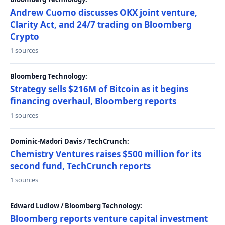
Andrew Cuomo discusses OKX joint venture,
Clarity Act, and 24/7 trading on Bloomberg
Crypto
1 sources
Bloomberg Technology:
Strategy sells $216M of Bitcoin as it begins
financing overhaul, Bloomberg reports
1 sources
Dominic-Madori Davis / TechCrunch:
Chemistry Ventures raises $500 million for its
second fund, TechCrunch reports
1 sources
Edward Ludlow / Bloomberg Technology:
Bloomberg reports venture capital investment