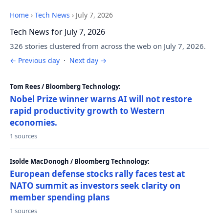
Home
›
Tech News
›
July 7, 2026
Tech News for July 7, 2026
326 stories clustered from across the web on July 7, 2026.
← Previous day
·
Next day →
Tom Rees / Bloomberg Technology:
Nobel Prize winner warns AI will not restore
rapid productivity growth to Western
economies.
1 sources
Isolde MacDonogh / Bloomberg Technology:
European defense stocks rally faces test at
NATO summit as investors seek clarity on
member spending plans
1 sources