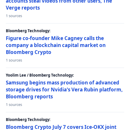
accounts steal videos from other users, The
Verge reports
1 sources
Bloomberg Technology:
Figure co-founder Mike Cagney calls the
company a blockchain capital market on
Bloomberg Crypto
1 sources
Yoolim Lee / Bloomberg Technology:
Samsung begins mass production of advanced
storage drives for Nvidia's Vera Rubin platform,
Bloomberg reports
1 sources
Bloomberg Technology:
Bloomberg Crypto July 7 covers Ice-OKX joint