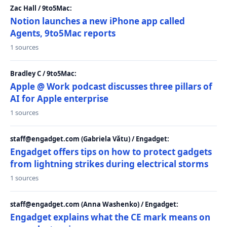
Zac Hall / 9to5Mac:
Notion launches a new iPhone app called
Agents, 9to5Mac reports
1 sources
Bradley C / 9to5Mac:
Apple @ Work podcast discusses three pillars of
AI for Apple enterprise
1 sources
staff@engadget.com (Gabriela Vătu) / Engadget:
Engadget offers tips on how to protect gadgets
from lightning strikes during electrical storms
1 sources
staff@engadget.com (Anna Washenko) / Engadget:
Engadget explains what the CE mark means on