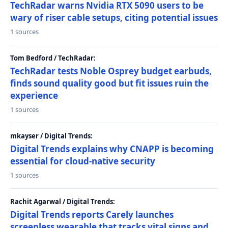
TechRadar warns Nvidia RTX 5090 users to be
wary of riser cable setups, citing potential issues
1 sources
Tom Bedford / TechRadar:
TechRadar tests Noble Osprey budget earbuds,
finds sound quality good but fit issues ruin the
experience
1 sources
mkayser / Digital Trends:
Digital Trends explains why CNAPP is becoming
essential for cloud-native security
1 sources
Rachit Agarwal / Digital Trends:
Digital Trends reports Carely launches
screenless wearable that tracks vital signs and