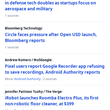
in defense tech doubles as startups focus on
aerospace and military
1 sources
Bloomberg Technology:
Circle faces pressure after Open USD launch,
Bloomberg reports
1 sources
Andrew Romero / 9to5Google:
Pixel users report Google Recorder app refusing
to save recordings, Android Authority reports
More:
Android Authority
· 2 sources
Jennifer Pattison Tuohy / The Verge:
iRobot launches Roomba Electro Plus, its first
non-robotic floor cleaner, at $399