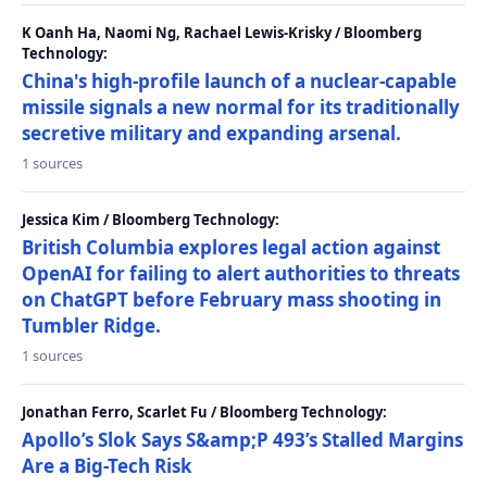
K Oanh Ha, Naomi Ng, Rachael Lewis-Krisky / Bloomberg
Technology:
China's high-profile launch of a nuclear-capable
missile signals a new normal for its traditionally
secretive military and expanding arsenal.
1 sources
Jessica Kim / Bloomberg Technology:
British Columbia explores legal action against
OpenAI for failing to alert authorities to threats
on ChatGPT before February mass shooting in
Tumbler Ridge.
1 sources
Jonathan Ferro, Scarlet Fu / Bloomberg Technology:
Apollo’s Slok Says S&amp;P 493’s Stalled Margins
Are a Big-Tech Risk