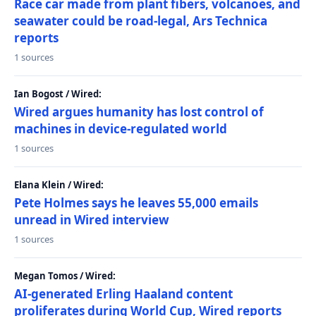
Race car made from plant fibers, volcanoes, and
seawater could be road-legal, Ars Technica
reports
1 sources
Ian Bogost / Wired:
Wired argues humanity has lost control of
machines in device-regulated world
1 sources
Elana Klein / Wired:
Pete Holmes says he leaves 55,000 emails
unread in Wired interview
1 sources
Megan Tomos / Wired:
AI-generated Erling Haaland content
proliferates during World Cup, Wired reports