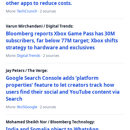
other apps to reduce costs.
More:
TechCrunch
· 2 sources
Varun Mirchandani / Digital Trends:
Bloomberg reports Xbox Game Pass has 30M
subscribers, far below 77M target; Xbox shifts
strategy to hardware and exclusives
More:
Digital Trends
· 2 sources
Jay Peters / The Verge:
Google Search Console adds 'platform
properties' feature to let creators track how
users find their social and YouTube content via
Search
More:
9to5Google
· 2 sources
Mohamed Sheikh Nor / Bloomberg Technology:
India and Somalia object to WhatsApp