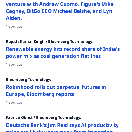
venture with Andrew Cuomo, Figure's Mike
Cagney, BitGo CEO Michael Belshe, and Lyn
Alden.
1 sources
Rajesh Kumar Singh / Bloomberg Technology:
Renewable energy hits record share of India's
power mix as coal generation flatlines
1 sources
Bloomberg Technology:
Robinhood rolls out perpetual futures in
Europe, Bloomberg reports
1 sources
Fabrice Obrist / Bloomberg Technology:
Deutsche Bank's Jim Reid says AI productivity