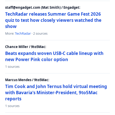
staff@engadget.com (Mat Smith) / Engadget:
TechRadar releases Summer Game Fest 2026
quiz to test how closely viewers watched the
show
More:
TechRadar
· 2 sources
Chance Miller / 9to5Mac:
Beats expands woven USB-C cable lineup with
new Power Pink color option
1 sources
Marcus Mendes / 9to5Mac:
Tim Cook and John Ternus hold virtual meeting
with Bavaria's Minister-President, 9to5Mac
reports
1 sources