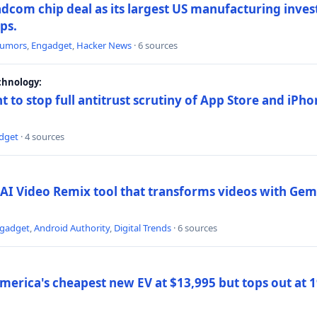
dcom chip deal as its largest US manufacturing inve
ips.
umors
,
Engadget
,
Hacker News
· 6 sources
chnology:
t to stop full antitrust scrutiny of App Store and iPho
dget
· 4 sources
AI Video Remix tool that transforms videos with Gemi
gadget
,
Android Authority
,
Digital Trends
· 6 sources
merica's cheapest new EV at $13,995 but tops out at 