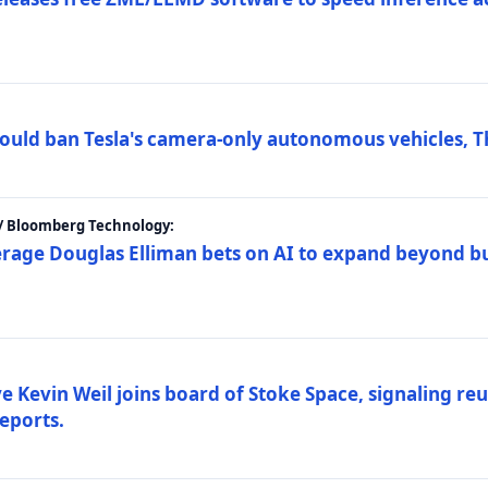
ould ban Tesla's camera-only autonomous vehicles, T
 / Bloomberg Technology:
erage Douglas Elliman bets on AI to expand beyond b
Kevin Weil joins board of Stoke Space, signaling reu
eports.