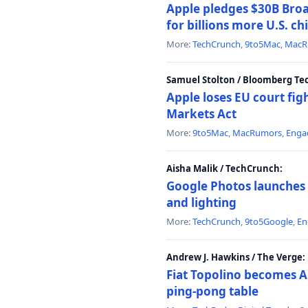
Apple pledges $30B Broa
for billions more U.S. ch
More:
TechCrunch
,
9to5Mac
,
MacR
Samuel Stolton / Bloomberg Te
Apple loses EU court figh
Markets Act
More:
9to5Mac
,
MacRumors
,
Enga
Aisha Malik / TechCrunch:
Google Photos launches 
and lighting
More:
TechCrunch
,
9to5Google
,
En
Andrew J. Hawkins / The Verge:
Fiat Topolino becomes A
ping-pong table