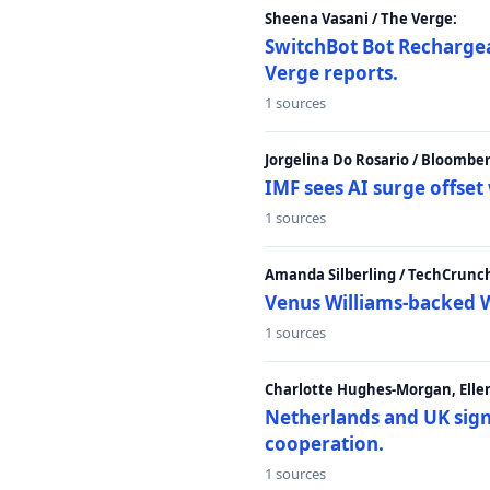
Sheena Vasani / The Verge:
SwitchBot Bot Rechargea
Verge reports.
1 sources
Jorgelina Do Rosario / Bloombe
IMF sees AI surge offse
1 sources
Amanda Silberling / TechCrunc
Venus Williams-backed W
1 sources
Charlotte Hughes-Morgan, Ellen
Netherlands and UK sign 
cooperation.
1 sources