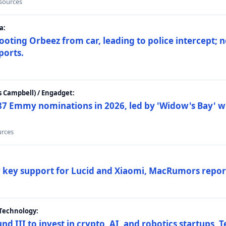
 sources
a:
ting Orbeez from car, leading to police intercept; n
ports.
 Campbell) / Engadget:
87 Emmy nominations in 2026, led by 'Widow's Bay' wi
urces
ar key support for Lucid and Xiaomi, MacRumors repor
Technology:
nd III to invest in crypto, AI, and robotics startups,