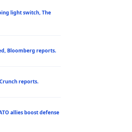
ng light switch, The
ed, Bloomberg reports.
hCrunch reports.
ATO allies boost defense