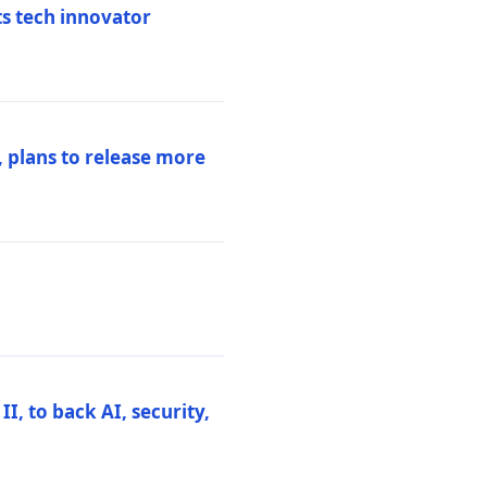
ts tech innovator
 plans to release more
I, to back AI, security,