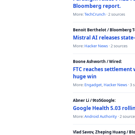
Bloomberg report.
More:
TechCrunch
· 2 sources
Benoit Berthelot / Bloomberg 
Mistral AI releases stat
More:
Hacker News
· 2 sources
Boone Ashworth / Wired:
FTC reaches settlement w
huge win
More:
Engadget
,
Hacker News
· 3 
Abner Li / 9to5Google:
Google Health 5.03 roll
More:
Android Authority
· 2 source
Vlad Savov, Zheping Huang / B