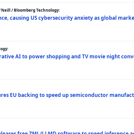
 O'Neill / Bloomberg Technology:
e, causing US cybersecurity anxiety as global market
ogy:
nerative AI to power shopping and TV movie night con
es EU backing to speed up semiconductor manufact
eleases free ZML/LLMD software to speed inference ac