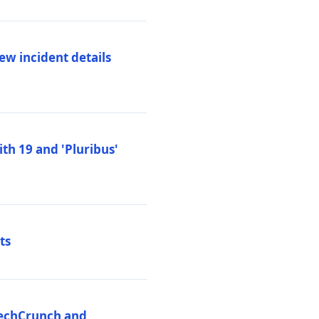
ew incident details
th 19 and 'Pluribus'
ts
 TechCrunch and