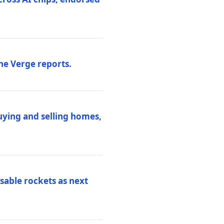
he Verge reports.
uying and selling homes,
sable rockets as next