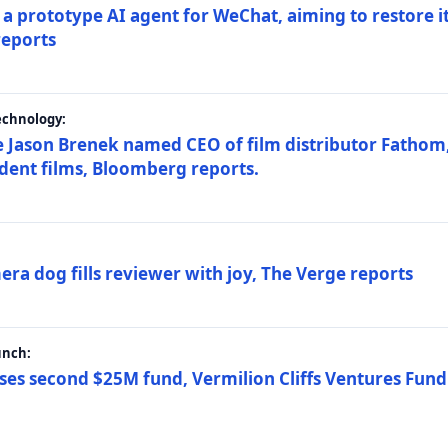
a prototype AI agent for WeChat, aiming to restore i
reports
echnology:
 Jason Brenek named CEO of film distributor Fathom,
dent films, Bloomberg reports.
ra dog fills reviewer with joy, The Verge reports
unch:
ses second $25M fund, Vermilion Cliffs Ventures Fund I