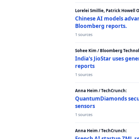
Lorelei Smillie, Patrick Howell
Chinese AI models advanc
Bloomberg reports.
1 sources
Sohee Kim / Bloomberg Technol
India's JioStar uses ge
reports
1 sources
Anna Heim / TechCrunch:
QuantumDiamonds secur
sensors
1 sources
Anna Heim / TechCrunch:
French AI startup ZML r