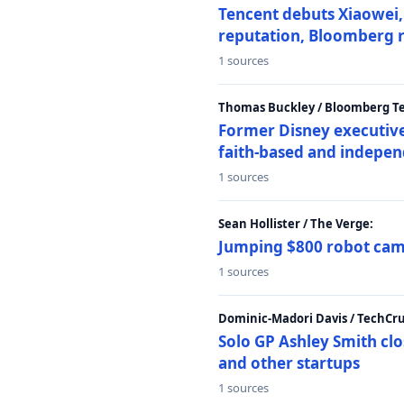
Tencent debuts Xiaowei, 
reputation, Bloomberg 
1 sources
Thomas Buckley / Bloomberg T
Former Disney executive
faith-based and indepen
1 sources
Sean Hollister / The Verge:
Jumping $800 robot came
1 sources
Dominic-Madori Davis / TechCr
Solo GP Ashley Smith clo
and other startups
1 sources