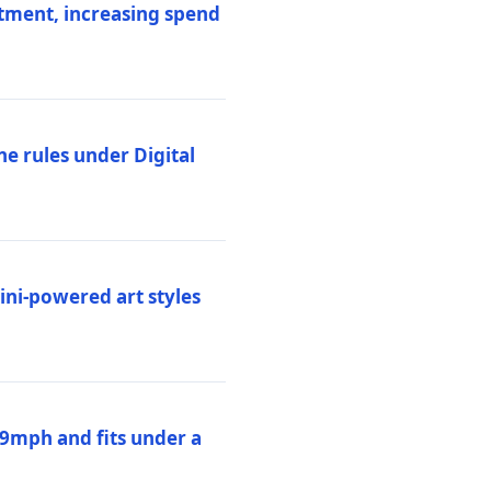
stment, increasing spend
ne rules under Digital
ni-powered art styles
19mph and fits under a