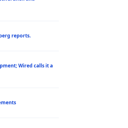
berg reports.
pment; Wired calls it a
vements