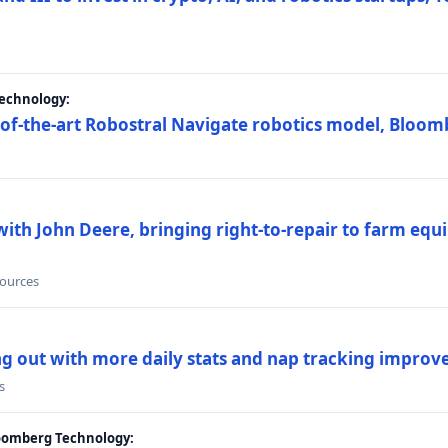
Technology:
e-of-the-art Robostral Navigate robotics model, Bloom
ith John Deere, bringing right-to-repair to farm equi
sources
ing out with more daily stats and nap tracking impro
s
loomberg Technology: