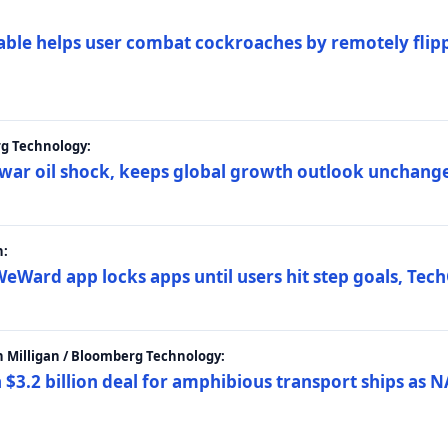
ble helps user combat cockroaches by remotely flippi
rg Technology:
t war oil shock, keeps global growth outlook unchang
h:
eWard app locks apps until users hit step goals, Tec
 Milligan / Bloomberg Technology:
$3.2 billion deal for amphibious transport ships as N