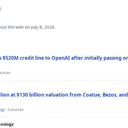
6
ross the web on July 8, 2026.
$520M credit line to OpenAI after initially passing 
sources
llion at $130 billion valuation from Coatue, Bezos, an
ogy
· 3 sources
nology: