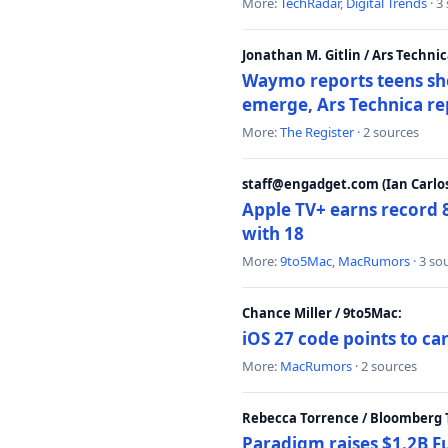
More:
TechRadar
,
Digital Trends
· 3
Jonathan M. Gitlin / Ars Technic
Waymo reports teens shoo
emerge, Ars Technica re
More:
The Register
· 2 sources
staff@engadget.com (Ian Carlos
Apple TV+ earns record 
with 18
More:
9to5Mac
,
MacRumors
· 3 so
Chance Miller / 9to5Mac:
iOS 27 code points to c
More:
MacRumors
· 2 sources
Rebecca Torrence / Bloomberg 
Paradigm raises $1.2B Fu