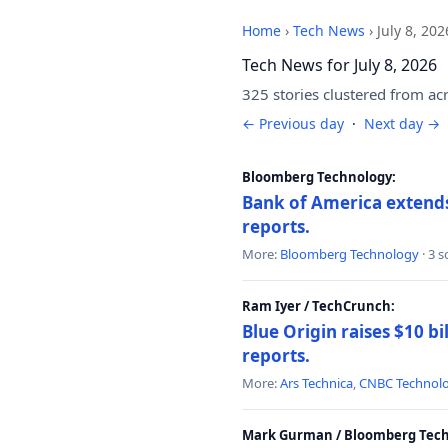
Home
›
Tech News
›
July 8, 202
Tech News for July 8, 2026
325 stories clustered from ac
← Previous day
·
Next day →
Bloomberg Technology:
Bank of America extends 
reports.
More:
Bloomberg Technology
· 3 
Ram Iyer / TechCrunch:
Blue Origin raises $10 bi
reports.
More:
Ars Technica
,
CNBC Technol
Mark Gurman / Bloomberg Tech