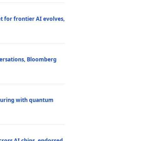
 for frontier AI evolves,
versations, Bloomberg
uring with quantum
ross AI chips, endorsed