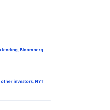
on lending, Bloomberg
d other investors, NYT