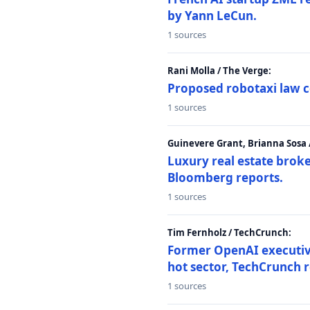
by Yann LeCun.
1 sources
Rani Molla / The Verge:
Proposed robotaxi law c
1 sources
Guinevere Grant, Brianna Sosa
Luxury real estate brok
Bloomberg reports.
1 sources
Tim Fernholz / TechCrunch:
Former OpenAI executive 
hot sector, TechCrunch r
1 sources