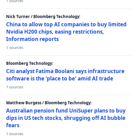
1 sources
Nick Turner / Bloomberg Technology:
China to allow top AI companies to buy limited
Nvidia H200 chips, easing restrictions,
Information reports
1 sources
Bloomberg Technology:
Citi analyst Fatima Boolani says infrastructure
software is the 'place to be' amid AI trade
1 sources
Matthew Burgess / Bloomberg Technology:
Australian pension fund UniSuper plans to buy
dips in US tech stocks, shrugging off AI bubble
fears
1 sources