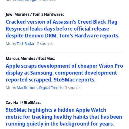
Jowi Morales / Tom's Hardware:
Cracked version of Assassin's Creed Black Flag
Resynced leaks days before official release
despite Denuvo DRM, Tom's Hardware reports.
More:
TechRadar
· 2 sources
Marcus Mendes / 9to5Mac:
Apple scraps development of cheaper Vision Pro
display at Samsung, component development
reported scrapped, 9to5Mac reports.
More:
MacRumors
,
Digital Trends
· 3 sources
Zac Hall / 9to5Mac:
9to5Mac highlights a hidden Apple Watch
metric for tracking healthy habits that has been
running quietly in the background for years.