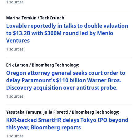
1 sources
Marina Temkin / TechCrunch:
Lovable reportedly in talks to double valuation
to $13.2B with $300M round led by Menlo
Ventures
1 sources
Erik Larson / Bloomberg Technology:
Oregon attorney general seeks court order to
delay Paramount's $110 billion Warner Bros.
Discovery acquisition over antitrust probe.
1 sources
Yasutaka Tamura, Julia Fioretti / Bloomberg Technology:
KKR-backed SmartHR delays Tokyo IPO beyond
this year, Bloomberg reports
1 sources