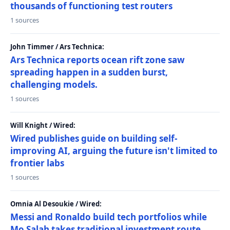
thousands of functioning test routers
1 sources
John Timmer / Ars Technica:
Ars Technica reports ocean rift zone saw
spreading happen in a sudden burst,
challenging models.
1 sources
Will Knight / Wired:
Wired publishes guide on building self-
improving AI, arguing the future isn't limited to
frontier labs
1 sources
Omnia Al Desoukie / Wired:
Messi and Ronaldo build tech portfolios while
Mo Salah takes traditional investment route,