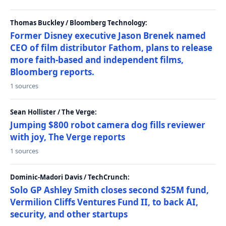
Thomas Buckley / Bloomberg Technology:
Former Disney executive Jason Brenek named
CEO of film distributor Fathom, plans to release
more faith-based and independent films,
Bloomberg reports.
1 sources
Sean Hollister / The Verge:
Jumping $800 robot camera dog fills reviewer
with joy, The Verge reports
1 sources
Dominic-Madori Davis / TechCrunch:
Solo GP Ashley Smith closes second $25M fund,
Vermilion Cliffs Ventures Fund II, to back AI,
security, and other startups