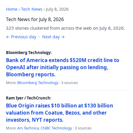
Home
›
Tech News
›
July 8, 2026
Tech News for July 8, 2026
325 stories clustered from across the web on July 8, 2026.
← Previous day
·
Next day →
Bloomberg Technology:
Bank of America extends $520M credit line to
OpenAI after initially passing on lending,
Bloomberg reports.
More:
Bloomberg Technology
· 3 sources
Ram Iyer / TechCrunch:
Blue Origin raises $10 billion at $130 billion
valuation from Coatue, Bezos, and other
investors, NYT reports.
More:
Ars Technica
,
CNBC Technology
· 3 sources