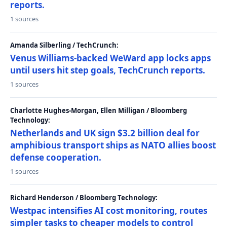
reports.
1 sources
Amanda Silberling / TechCrunch:
Venus Williams-backed WeWard app locks apps
until users hit step goals, TechCrunch reports.
1 sources
Charlotte Hughes-Morgan, Ellen Milligan / Bloomberg
Technology:
Netherlands and UK sign $3.2 billion deal for
amphibious transport ships as NATO allies boost
defense cooperation.
1 sources
Richard Henderson / Bloomberg Technology:
Westpac intensifies AI cost monitoring, routes
simpler tasks to cheaper models to control