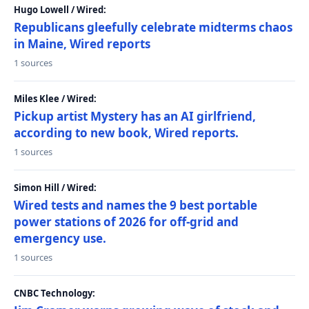
Hugo Lowell / Wired:
Republicans gleefully celebrate midterms chaos
in Maine, Wired reports
1 sources
Miles Klee / Wired:
Pickup artist Mystery has an AI girlfriend,
according to new book, Wired reports.
1 sources
Simon Hill / Wired:
Wired tests and names the 9 best portable
power stations of 2026 for off-grid and
emergency use.
1 sources
CNBC Technology: