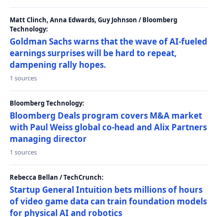
Matt Clinch, Anna Edwards, Guy Johnson / Bloomberg
Technology:
Goldman Sachs warns that the wave of AI-fueled
earnings surprises will be hard to repeat,
dampening rally hopes.
1 sources
Bloomberg Technology:
Bloomberg Deals program covers M&A market
with Paul Weiss global co-head and Alix Partners
managing director
1 sources
Rebecca Bellan / TechCrunch:
Startup General Intuition bets millions of hours
of video game data can train foundation models
for physical AI and robotics