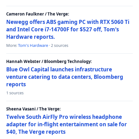
Cameron Faulkner / The Verge:
Newegg offers ABS gaming PC with RTX 5060 Ti
and Intel Core i7-14700F for $527 off, Tom's
Hardware reports.
More:
Tom's Hardware
· 2 sources
Hannah Webster / Bloomberg Technology:
Blue Owl Capital launches infrastructure
venture catering to data centers, Bloomberg
reports
1 sources
Sheena Vasani / The Verge:
Twelve South AirFly Pro wireless headphone
adapter for in-flight entertainment on sale for
$40, The Verge reports