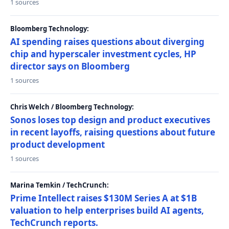
1 sources
Bloomberg Technology:
AI spending raises questions about diverging
chip and hyperscaler investment cycles, HP
director says on Bloomberg
1 sources
Chris Welch / Bloomberg Technology:
Sonos loses top design and product executives
in recent layoffs, raising questions about future
product development
1 sources
Marina Temkin / TechCrunch:
Prime Intellect raises $130M Series A at $1B
valuation to help enterprises build AI agents,
TechCrunch reports.