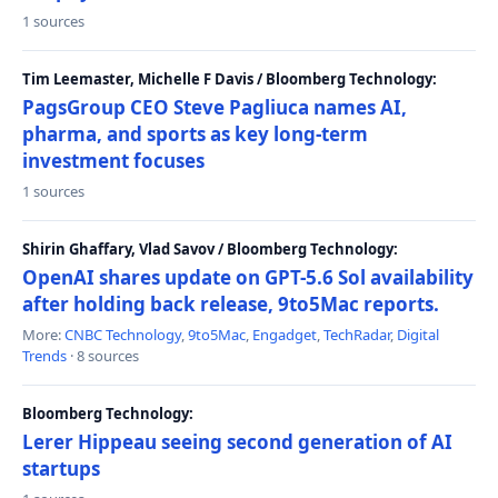
1 sources
Tim Leemaster, Michelle F Davis / Bloomberg Technology:
PagsGroup CEO Steve Pagliuca names AI,
pharma, and sports as key long-term
investment focuses
1 sources
Shirin Ghaffary, Vlad Savov / Bloomberg Technology:
OpenAI shares update on GPT-5.6 Sol availability
after holding back release, 9to5Mac reports.
More:
CNBC Technology
,
9to5Mac
,
Engadget
,
TechRadar
,
Digital
Trends
· 8 sources
Bloomberg Technology:
Lerer Hippeau seeing second generation of AI
startups