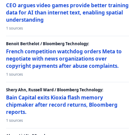
CEO argues video games provide better training
data for AI than internet text, enabling spatial
understanding
1 sources
Benoit Berthelot / Bloomberg Technology:
French competition watchdog orders Meta to
negotiate with news organizations over
copyright payments after abuse complaints.
1 sources
Shery Ahn, Russell Ward / Bloomberg Technology:
Bain Capital exits Kioxia flash memory
chipmaker after record returns, Bloomberg
reports.
1 sources