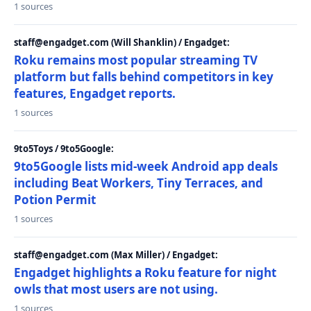
1 sources
staff@engadget.com (Will Shanklin) / Engadget:
Roku remains most popular streaming TV
platform but falls behind competitors in key
features, Engadget reports.
1 sources
9to5Toys / 9to5Google:
9to5Google lists mid-week Android app deals
including Beat Workers, Tiny Terraces, and
Potion Permit
1 sources
staff@engadget.com (Max Miller) / Engadget:
Engadget highlights a Roku feature for night
owls that most users are not using.
1 sources