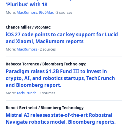
'Pluribus' with 18
More:
MacRumors
,
9to5Mac
· 3 sources
Chance Miller / 9to5Mac:
iOS 27 code points to car key support for Lucid
and Xiaomi, MacRumors reports
More:
MacRumors
· 2 sources
Rebecca Torrence / Bloomberg Technology:
Paradigm raises $1.2B Fund III to invest in
crypto, AI, and robotics startups, TechCrunch
and Bloomberg report.
More:
TechCrunch
· 2 sources
Benoit Berthelot / Bloomberg Technology:
Mistral AI releases state-of-the-art Robostral
Navigate robotics model, Bloomberg reports.