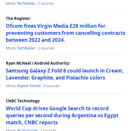
More:
TechRadar
· 2 sources
The Register:
Ofcom fines Virgin Media £28 million for
preventing customers from cancelling contracts
between 2022 and 2024.
More:
TechRadar
· 2 sources
Ryan McNeal / Android Authority:
Samsung Galaxy Z Fold 8 could launch in Cream,
Lavender, Graphite, and Pistachio colors
More:
Digital Trends
· 3 sources
CNBC Technology:
World Cup drives Google Search to record
queries per second during Argentina vs Egypt
match, CNBC reports
More:
9to5Google
· 2 sources