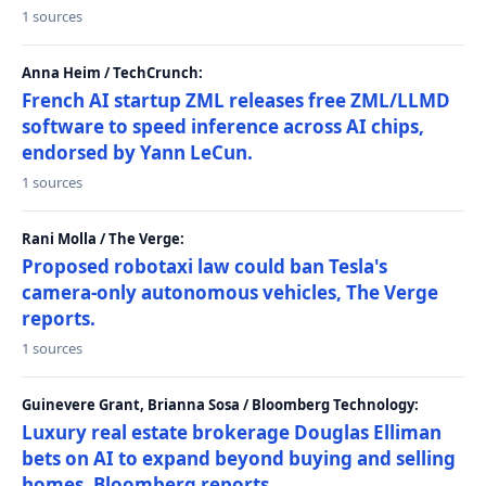
1 sources
Anna Heim / TechCrunch:
French AI startup ZML releases free ZML/LLMD
software to speed inference across AI chips,
endorsed by Yann LeCun.
1 sources
Rani Molla / The Verge:
Proposed robotaxi law could ban Tesla's
camera-only autonomous vehicles, The Verge
reports.
1 sources
Guinevere Grant, Brianna Sosa / Bloomberg Technology:
Luxury real estate brokerage Douglas Elliman
bets on AI to expand beyond buying and selling
homes, Bloomberg reports.