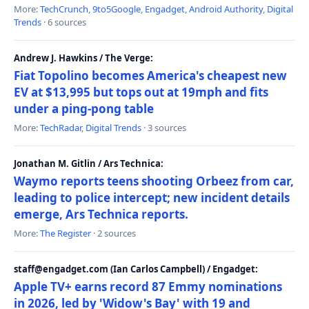
More:
TechCrunch
,
9to5Google
,
Engadget
,
Android Authority
,
Digital
Trends
· 6 sources
Andrew J. Hawkins / The Verge:
Fiat Topolino becomes America's cheapest new
EV at $13,995 but tops out at 19mph and fits
under a ping-pong table
More:
TechRadar
,
Digital Trends
· 3 sources
Jonathan M. Gitlin / Ars Technica:
Waymo reports teens shooting Orbeez from car,
leading to police intercept; new incident details
emerge, Ars Technica reports.
More:
The Register
· 2 sources
staff@engadget.com (Ian Carlos Campbell) / Engadget:
Apple TV+ earns record 87 Emmy nominations
in 2026, led by 'Widow's Bay' with 19 and