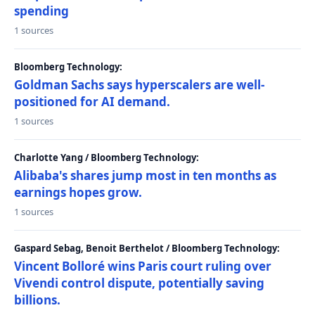
spending
1 sources
Bloomberg Technology:
Goldman Sachs says hyperscalers are well-
positioned for AI demand.
1 sources
Charlotte Yang / Bloomberg Technology:
Alibaba's shares jump most in ten months as
earnings hopes grow.
1 sources
Gaspard Sebag, Benoit Berthelot / Bloomberg Technology:
Vincent Bolloré wins Paris court ruling over
Vivendi control dispute, potentially saving
billions.