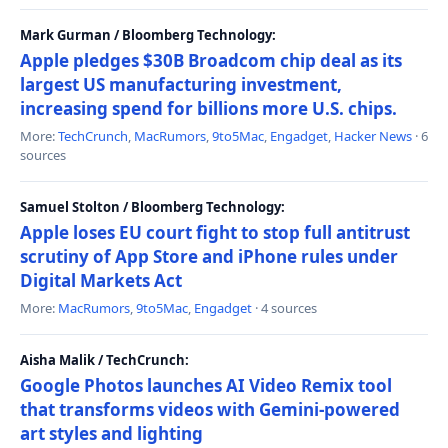
Mark Gurman / Bloomberg Technology:
Apple pledges $30B Broadcom chip deal as its
largest US manufacturing investment,
increasing spend for billions more U.S. chips.
More:
TechCrunch
,
MacRumors
,
9to5Mac
,
Engadget
,
Hacker News
· 6
sources
Samuel Stolton / Bloomberg Technology:
Apple loses EU court fight to stop full antitrust
scrutiny of App Store and iPhone rules under
Digital Markets Act
More:
MacRumors
,
9to5Mac
,
Engadget
· 4 sources
Aisha Malik / TechCrunch:
Google Photos launches AI Video Remix tool
that transforms videos with Gemini-powered
art styles and lighting