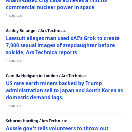
Miami-based City Labs achieves a first for
commercial nuclear power in space
1 sources
Ashley Belanger / Ars Technica:
Lawsuit alleges man used xAI's Grok to create
7,000 sexual images of stepdaughter before
suicide, Ars Technica reports
1 sources
Camilla Hodgson in London / Ars Technica:
US rare earth miners backed by Trump
administration sell to Japan and South Korea as
domestic demand lags.
1 sources
Scharon Harding / Ars Technica:
Aussie gov't tells volunteers to throw out