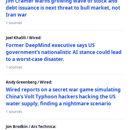
Jim Cramer warns growing wave of stock and
debt issuance is next threat to bull market, not
Iran war
1 sources
Joel Khalili / Wired:
Former DeepMind executive says US
government's nationalistic AI stance could lead
to a worst-case disaster.
1 sources
Andy Greenberg / Wired:
Wired reports on a secret war game simulating
China's Volt Typhoon hackers hacking the US
water supply, finding a nightmare scenario
1 sources
Jon Brodkin / Ars Technica: