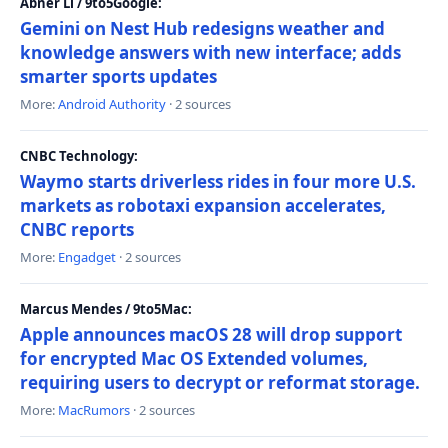
Abner Li / 9to5Google:
Gemini on Nest Hub redesigns weather and
knowledge answers with new interface; adds
smarter sports updates
More:
Android Authority
· 2 sources
CNBC Technology:
Waymo starts driverless rides in four more U.S.
markets as robotaxi expansion accelerates,
CNBC reports
More:
Engadget
· 2 sources
Marcus Mendes / 9to5Mac:
Apple announces macOS 28 will drop support
for encrypted Mac OS Extended volumes,
requiring users to decrypt or reformat storage.
More:
MacRumors
· 2 sources