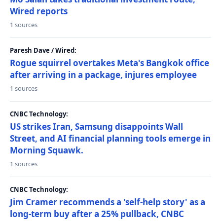
Wired reports
1 sources
Paresh Dave / Wired:
Rogue squirrel overtakes Meta's Bangkok office
after arriving in a package, injures employee
1 sources
CNBC Technology:
US strikes Iran, Samsung disappoints Wall
Street, and AI financial planning tools emerge in
Morning Squawk.
1 sources
CNBC Technology:
Jim Cramer recommends a 'self-help story' as a
long-term buy after a 25% pullback, CNBC