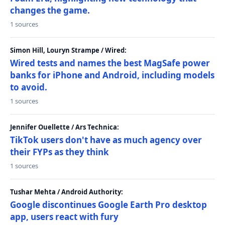
changes the game.
1 sources
Simon Hill, Louryn Strampe / Wired:
Wired tests and names the best MagSafe power
banks for iPhone and Android, including models
to avoid.
1 sources
Jennifer Ouellette / Ars Technica:
TikTok users don't have as much agency over
their FYPs as they think
1 sources
Tushar Mehta / Android Authority:
Google discontinues Google Earth Pro desktop
app, users react with fury