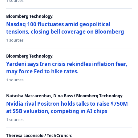
1 sources
Bloomberg Technology:
Nasdaq 100 fluctuates amid geopolitical
tensions, closing bell coverage on Bloomberg
1 sources
Bloomberg Technology:
Yardeni says Iran crisis rekindles inflation fear,
may force Fed to hike rates.
1 sources
Natasha Mascarenhas, Dina Bass / Bloomberg Technology:
Nvidia rival Positron holds talks to raise $750M
at $5B valuation, competing in AI chips
1 sources
Theresa Loconsolo / TechCrunch: