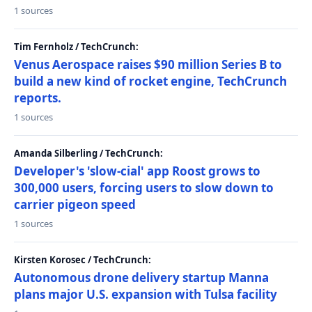
1 sources
Tim Fernholz / TechCrunch:
Venus Aerospace raises $90 million Series B to
build a new kind of rocket engine, TechCrunch
reports.
1 sources
Amanda Silberling / TechCrunch:
Developer's 'slow-cial' app Roost grows to
300,000 users, forcing users to slow down to
carrier pigeon speed
1 sources
Kirsten Korosec / TechCrunch:
Autonomous drone delivery startup Manna
plans major U.S. expansion with Tulsa facility