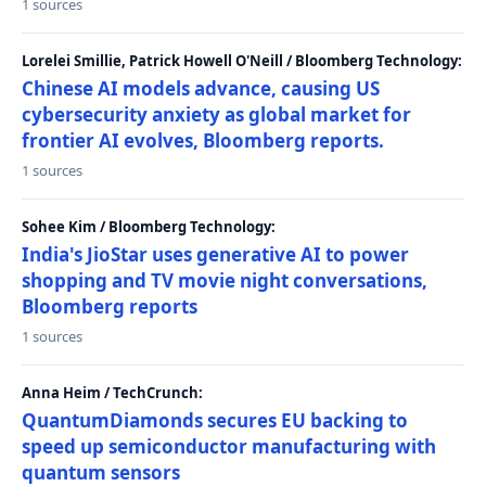
1 sources
Lorelei Smillie, Patrick Howell O'Neill / Bloomberg Technology:
Chinese AI models advance, causing US
cybersecurity anxiety as global market for
frontier AI evolves, Bloomberg reports.
1 sources
Sohee Kim / Bloomberg Technology:
India's JioStar uses generative AI to power
shopping and TV movie night conversations,
Bloomberg reports
1 sources
Anna Heim / TechCrunch:
QuantumDiamonds secures EU backing to
speed up semiconductor manufacturing with
quantum sensors