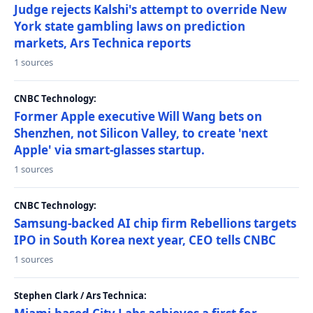
Judge rejects Kalshi's attempt to override New
York state gambling laws on prediction
markets, Ars Technica reports
1 sources
CNBC Technology:
Former Apple executive Will Wang bets on
Shenzhen, not Silicon Valley, to create 'next
Apple' via smart-glasses startup.
1 sources
CNBC Technology:
Samsung-backed AI chip firm Rebellions targets
IPO in South Korea next year, CEO tells CNBC
1 sources
Stephen Clark / Ars Technica: