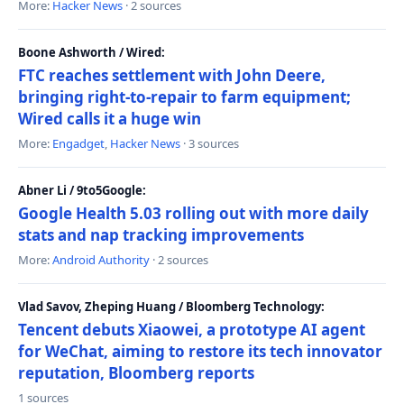
More:
Hacker News
· 2 sources
Boone Ashworth / Wired:
FTC reaches settlement with John Deere,
bringing right-to-repair to farm equipment;
Wired calls it a huge win
More:
Engadget
,
Hacker News
· 3 sources
Abner Li / 9to5Google:
Google Health 5.03 rolling out with more daily
stats and nap tracking improvements
More:
Android Authority
· 2 sources
Vlad Savov, Zheping Huang / Bloomberg Technology:
Tencent debuts Xiaowei, a prototype AI agent
for WeChat, aiming to restore its tech innovator
reputation, Bloomberg reports
1 sources