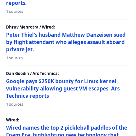
reports.
1 sources
Dhruv Mehrotra / Wired:
Peter Thiel's husband Matthew Danzeisen sued
by flight attendant who alleges assault aboard
private jet.
1 sources
Dan Goodin / Ars Technica:
Google pays $250K bounty for Linux kernel
vulnerability allowing guest VM escapes, Ars
Technica reports
1 sources
Wired:
Wired names the top 2 pickleball paddles of the
Foam Era, highlighting new technology that