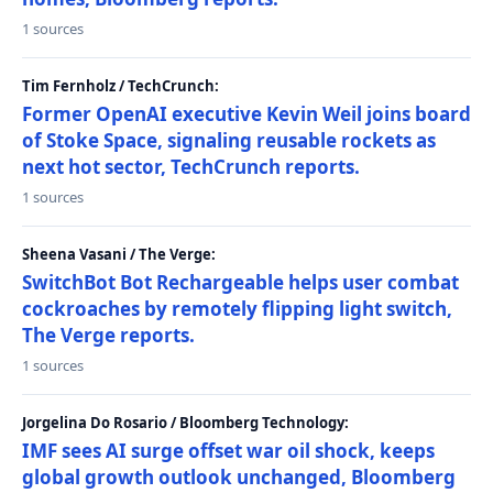
1 sources
Tim Fernholz / TechCrunch:
Former OpenAI executive Kevin Weil joins board
of Stoke Space, signaling reusable rockets as
next hot sector, TechCrunch reports.
1 sources
Sheena Vasani / The Verge:
SwitchBot Bot Rechargeable helps user combat
cockroaches by remotely flipping light switch,
The Verge reports.
1 sources
Jorgelina Do Rosario / Bloomberg Technology:
IMF sees AI surge offset war oil shock, keeps
global growth outlook unchanged, Bloomberg