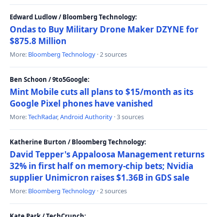
Edward Ludlow / Bloomberg Technology:
Ondas to Buy Military Drone Maker DZYNE for
$875.8 Million
More:
Bloomberg Technology
· 2 sources
Ben Schoon / 9to5Google:
Mint Mobile cuts all plans to $15/month as its
Google Pixel phones have vanished
More:
TechRadar
,
Android Authority
· 3 sources
Katherine Burton / Bloomberg Technology:
David Tepper's Appaloosa Management returns
32% in first half on memory-chip bets; Nvidia
supplier Unimicron raises $1.36B in GDS sale
More:
Bloomberg Technology
· 2 sources
Kate Park / TechCrunch: