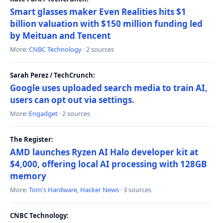
Smart glasses maker Even Realities hits $1
billion valuation with $150 million funding led
by Meituan and Tencent
More:
CNBC Technology
· 2 sources
Sarah Perez / TechCrunch:
Google uses uploaded search media to train AI,
users can opt out via settings.
More:
Engadget
· 2 sources
The Register:
AMD launches Ryzen AI Halo developer kit at
$4,000, offering local AI processing with 128GB
memory
More:
Tom's Hardware
,
Hacker News
· 3 sources
CNBC Technology: