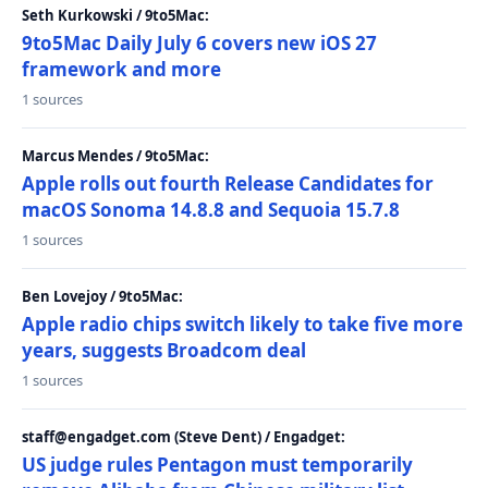
Seth Kurkowski / 9to5Mac:
9to5Mac Daily July 6 covers new iOS 27
framework and more
1 sources
Marcus Mendes / 9to5Mac:
Apple rolls out fourth Release Candidates for
macOS Sonoma 14.8.8 and Sequoia 15.7.8
1 sources
Ben Lovejoy / 9to5Mac:
Apple radio chips switch likely to take five more
years, suggests Broadcom deal
1 sources
staff@engadget.com (Steve Dent) / Engadget:
US judge rules Pentagon must temporarily