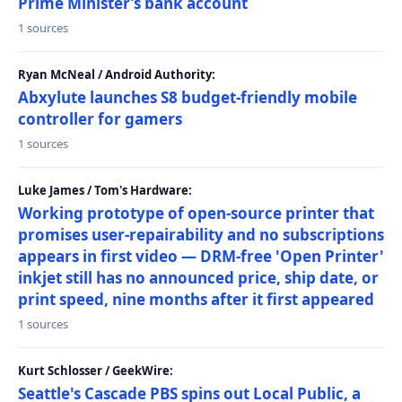
Prime Minister’s bank account
1 sources
Ryan McNeal / Android Authority:
Abxylute launches S8 budget-friendly mobile
controller for gamers
1 sources
Luke James / Tom's Hardware:
Working prototype of open-source printer that
promises user-repairability and no subscriptions
appears in first video — DRM-free 'Open Printer'
inkjet still has no announced price, ship date, or
print speed, nine months after it first appeared
1 sources
Kurt Schlosser / GeekWire:
Seattle's Cascade PBS spins out Local Public, a