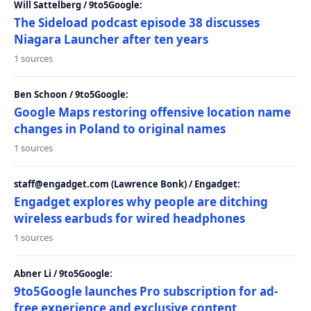
Will Sattelberg / 9to5Google:
The Sideload podcast episode 38 discusses
Niagara Launcher after ten years
1 sources
Ben Schoon / 9to5Google:
Google Maps restoring offensive location name
changes in Poland to original names
1 sources
staff@engadget.com (Lawrence Bonk) / Engadget:
Engadget explores why people are ditching
wireless earbuds for wired headphones
1 sources
Abner Li / 9to5Google:
9to5Google launches Pro subscription for ad-
free experience and exclusive content