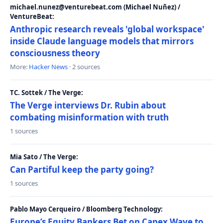
michael.nunez@venturebeat.com (Michael Nuñez) /
VentureBeat:
Anthropic research reveals 'global workspace'
inside Claude language models that mirrors
consciousness theory
More:
Hacker News
· 2 sources
TC. Sottek / The Verge:
The Verge interviews Dr. Rubin about
combating misinformation with truth
1 sources
Mia Sato / The Verge:
Can Partiful keep the party going?
1 sources
Pablo Mayo Cerqueiro / Bloomberg Technology:
Europe’s Equity Bankers Bet on Capex Wave to