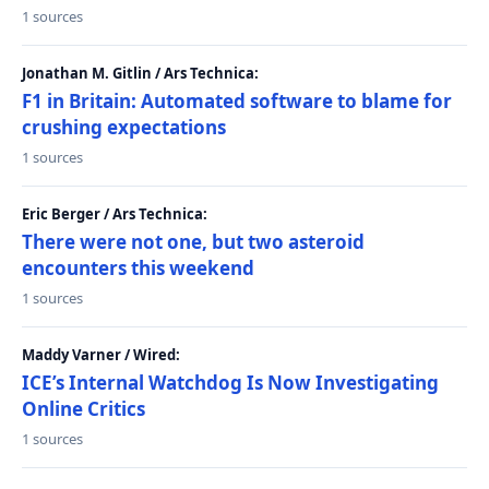
1 sources
Jonathan M. Gitlin / Ars Technica:
F1 in Britain: Automated software to blame for
crushing expectations
1 sources
Eric Berger / Ars Technica:
There were not one, but two asteroid
encounters this weekend
1 sources
Maddy Varner / Wired:
ICE’s Internal Watchdog Is Now Investigating
Online Critics
1 sources