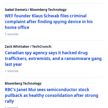
Isabel Demetz / Bloomberg Technology:
WEF founder Klaus Schwab files criminal
complaint after finding spying device in his
home office
1 sources
Zack Whittaker / TechCrunch:
Canadian spy agency says it hacked drug
traffickers, extremists, and a ransomware gang
last year
1 sources
Bloomberg Technology:
RBC's Janet Mui sees semiconductor stock
pullback as healthy consolidation after strong
rally
1 sources