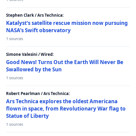
Stephen Clark / Ars Technica:
Katalyst's satellite rescue mission now pursuing
NASA's Swift observatory
1 sources
Simone Valesini / Wired:
Good News! Turns Out the Earth Will Never Be
Swallowed by the Sun
1 sources
Robert Pearlman / Ars Technica:
Ars Technica explores the oldest Americana
flown in space, from Revolutionary War flag to
Statue of Liberty
1 sources