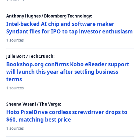
Anthony Hughes / Bloomberg Technology:
Intel-backed AI chip and software maker
Syntiant files for IPO to tap investor enthusiasm
1 sources
Julie Bort / TechCrunch:
Bookshop.org confirms Kobo eReader support
will launch this year after settling business
terms
1 sources
Sheena Vasani / The Verge:
Hoto PixelDrive cordless screwdriver drops to
$60, matching best price
1 sources