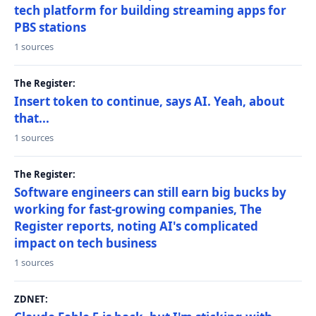
tech platform for building streaming apps for
PBS stations
1 sources
The Register:
Insert token to continue, says AI. Yeah, about
that...
1 sources
The Register:
Software engineers can still earn big bucks by
working for fast-growing companies, The
Register reports, noting AI's complicated
impact on tech business
1 sources
ZDNET: