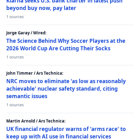
Klarna seeks U.S. bank charter in latest push
beyond buy now, pay later
1 sources
Jorge Garay / Wired:
The Science Behind Why Soccer Players at the
2026 World Cup Are Cutting Their Socks
1 sources
John Timmer / Ars Technica:
NRC moves to eliminate 'as low as reasonably
achievable' nuclear safety standard, citing
semantic issues
1 sources
Martin Arnold / Ars Technica:
UK financial regulator warns of 'arms race' to
keep up with AI use in financial services