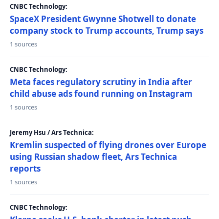
CNBC Technology:
SpaceX President Gwynne Shotwell to donate
company stock to Trump accounts, Trump says
1 sources
CNBC Technology:
Meta faces regulatory scrutiny in India after
child abuse ads found running on Instagram
1 sources
Jeremy Hsu / Ars Technica:
Kremlin suspected of flying drones over Europe
using Russian shadow fleet, Ars Technica
reports
1 sources
CNBC Technology: