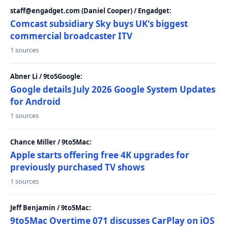
staff@engadget.com (Daniel Cooper) / Engadget:
Comcast subsidiary Sky buys UK's biggest
commercial broadcaster ITV
1 sources
Abner Li / 9to5Google:
Google details July 2026 Google System Updates
for Android
1 sources
Chance Miller / 9to5Mac:
Apple starts offering free 4K upgrades for
previously purchased TV shows
1 sources
Jeff Benjamin / 9to5Mac:
9to5Mac Overtime 071 discusses CarPlay on iOS