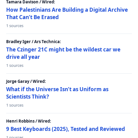
Tamara Davison / Wired:
How Palestinians Are Building a Digital Archive
That Can’t Be Erased
1 sources
Bradley Iger / Ars Technica:
The Czinger 21C might be the wildest car we
drive all year
1 sources
Jorge Garay / Wired:
What if the Universe Isn’t as Uniform as
Scientists Think?
1 sources
Henri Robbins / Wired:
9 Best Keyboards (2025), Tested and Reviewed
1 sources