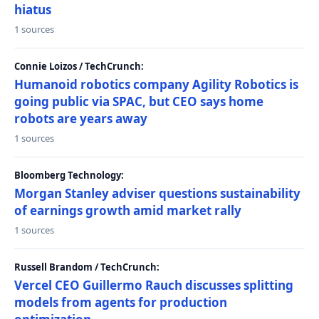
hiatus
1 sources
Connie Loizos / TechCrunch:
Humanoid robotics company Agility Robotics is
going public via SPAC, but CEO says home
robots are years away
1 sources
Bloomberg Technology:
Morgan Stanley adviser questions sustainability
of earnings growth amid market rally
1 sources
Russell Brandom / TechCrunch:
Vercel CEO Guillermo Rauch discusses splitting
models from agents for production