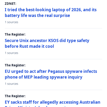
ZDNET:
I tried the best-looking laptop of 2026, and its
battery life was the real surprise
1 sources
The Register:
Secure Unix ancestor KSOS did type safety
before Rust made it cool
1 sources
The Register:
EU urged to act after Pegasus spyware infects
phone of MEP leading spyware inquiry
1 sources
The Register:
EY sacks staff for allegedly accessing Australian