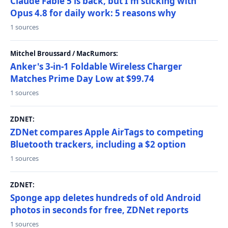
Claude Fable 5 is back, but I'm sticking with
Opus 4.8 for daily work: 5 reasons why
1 sources
Mitchel Broussard / MacRumors:
Anker's 3-in-1 Foldable Wireless Charger
Matches Prime Day Low at $99.74
1 sources
ZDNET:
ZDNet compares Apple AirTags to competing
Bluetooth trackers, including a $2 option
1 sources
ZDNET:
Sponge app deletes hundreds of old Android
photos in seconds for free, ZDNet reports
1 sources