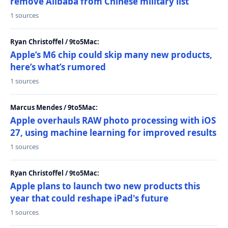
remove Alibaba from Chinese military list
1 sources
Ryan Christoffel / 9to5Mac:
Apple’s M6 chip could skip many new products,
here’s what’s rumored
1 sources
Marcus Mendes / 9to5Mac:
Apple overhauls RAW photo processing with iOS
27, using machine learning for improved results
1 sources
Ryan Christoffel / 9to5Mac:
Apple plans to launch two new products this
year that could reshape iPad's future
1 sources