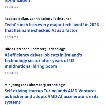
optimization
1 sources
Rebecca Bellan, Connie Loizos / TechCrunch:
TechCrunch lists every major tech layoff in 2026
that has name-checked AI as a factor
1 sources
Olivia Fletcher / Bloomberg Technology:
AI efficiency drives job cuts in Ireland's
technology sector after years of US
multinational hiring boom
1 sources
Min-Jeong Lee / Bloomberg Technology:
Self-driving startup Turing adds AMD Ventures
as backer and adopts AMD AI accelerators in its
systems