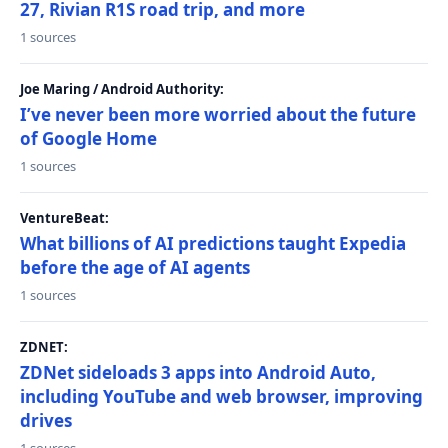
27, Rivian R1S road trip, and more
1 sources
Joe Maring / Android Authority:
I’ve never been more worried about the future
of Google Home
1 sources
VentureBeat:
What billions of AI predictions taught Expedia
before the age of AI agents
1 sources
ZDNET:
ZDNet sideloads 3 apps into Android Auto,
including YouTube and web browser, improving
drives