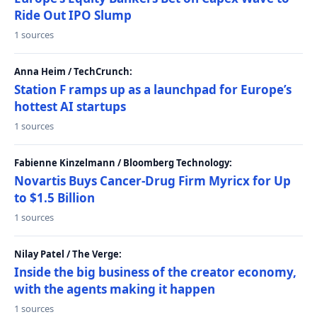
Ride Out IPO Slump
1 sources
Anna Heim / TechCrunch:
Station F ramps up as a launchpad for Europe’s
hottest AI startups
1 sources
Fabienne Kinzelmann / Bloomberg Technology:
Novartis Buys Cancer-Drug Firm Myricx for Up
to $1.5 Billion
1 sources
Nilay Patel / The Verge:
Inside the big business of the creator economy,
with the agents making it happen
1 sources