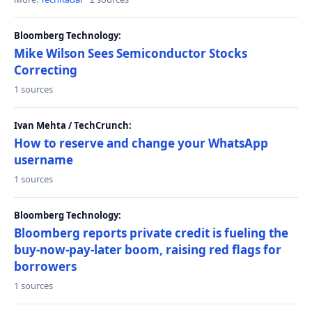
Bloomberg Technology:
Mike Wilson Sees Semiconductor Stocks
Correcting
1 sources
Ivan Mehta / TechCrunch:
How to reserve and change your WhatsApp
username
1 sources
Bloomberg Technology:
Bloomberg reports private credit is fueling the
buy-now-pay-later boom, raising red flags for
borrowers
1 sources