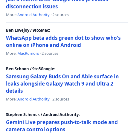
disconnection issues
More:
Android Authority
· 2 sources
Ben Lovejoy / 9to5Mac:
WhatsApp beta adds green dot to show who's
online on iPhone and Android
More:
MacRumors
· 2 sources
Ben Schoon / 9to5Google:
Samsung Galaxy Buds On and Able surface in
leaks alongside Galaxy Watch 9 and Ultra 2
details
More:
Android Authority
· 2 sources
Stephen Schenck / Android Authority:
Gemini Live prepares push-to-talk mode and
camera control options