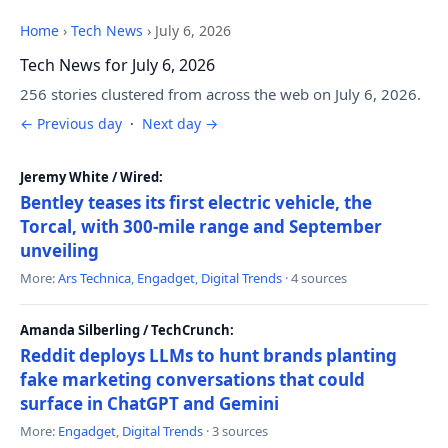
Home
›
Tech News
›
July 6, 2026
Tech News for July 6, 2026
256 stories clustered from across the web on July 6, 2026.
← Previous day
·
Next day →
Jeremy White / Wired:
Bentley teases its first electric vehicle, the
Torcal, with 300-mile range and September
unveiling
More:
Ars Technica
,
Engadget
,
Digital Trends
· 4 sources
Amanda Silberling / TechCrunch:
Reddit deploys LLMs to hunt brands planting
fake marketing conversations that could
surface in ChatGPT and Gemini
More:
Engadget
,
Digital Trends
· 3 sources