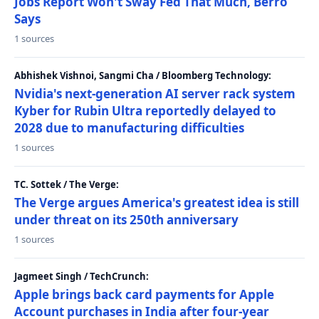
Jobs Report Won't Sway Fed That Much, Berro
Says
1 sources
Abhishek Vishnoi, Sangmi Cha / Bloomberg Technology:
Nvidia's next-generation AI server rack system
Kyber for Rubin Ultra reportedly delayed to
2028 due to manufacturing difficulties
1 sources
TC. Sottek / The Verge:
The Verge argues America's greatest idea is still
under threat on its 250th anniversary
1 sources
Jagmeet Singh / TechCrunch:
Apple brings back card payments for Apple
Account purchases in India after four-year