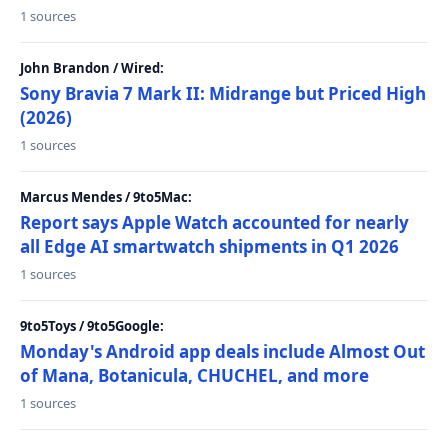
1 sources
John Brandon / Wired:
Sony Bravia 7 Mark II: Midrange but Priced High
(2026)
1 sources
Marcus Mendes / 9to5Mac:
Report says Apple Watch accounted for nearly
all Edge AI smartwatch shipments in Q1 2026
1 sources
9to5Toys / 9to5Google:
Monday's Android app deals include Almost Out
of Mana, Botanicula, CHUCHEL, and more
1 sources