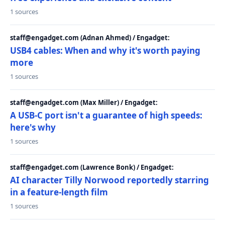
1 sources
staff@engadget.com (Adnan Ahmed) / Engadget:
USB4 cables: When and why it's worth paying
more
1 sources
staff@engadget.com (Max Miller) / Engadget:
A USB-C port isn't a guarantee of high speeds:
here's why
1 sources
staff@engadget.com (Lawrence Bonk) / Engadget:
AI character Tilly Norwood reportedly starring
in a feature-length film
1 sources