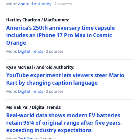
More:
Android Authority
· 2 sources
Hartley Charlton / MacRumors:
America’s 250th anniversary time capsule
includes an iPhone 17 Pro Max in Cosmic
Orange
More:
Digital Trends
· 2 sources
Ryan McNeal / Android Authority:
YouTube experiment lets viewers steer Mario
Kart by changing caption language
More:
Digital Trends
· 2 sources
Moinak Pal / Digital Trends:
Real-world data shows modern EV batteries
retain 95% of original range after five years,
exceeding industry expectations
More:
TechRadar
· 2 sources