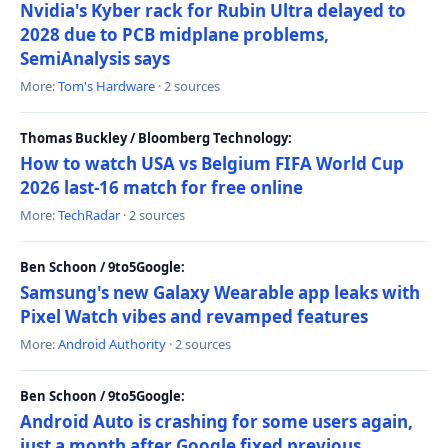
Nvidia's Kyber rack for Rubin Ultra delayed to
2028 due to PCB midplane problems,
SemiAnalysis says
More:
Tom's Hardware
· 2 sources
Thomas Buckley / Bloomberg Technology:
How to watch USA vs Belgium FIFA World Cup
2026 last-16 match for free online
More:
TechRadar
· 2 sources
Ben Schoon / 9to5Google:
Samsung's new Galaxy Wearable app leaks with
Pixel Watch vibes and revamped features
More:
Android Authority
· 2 sources
Ben Schoon / 9to5Google:
Android Auto is crashing for some users again,
just a month after Google fixed previous