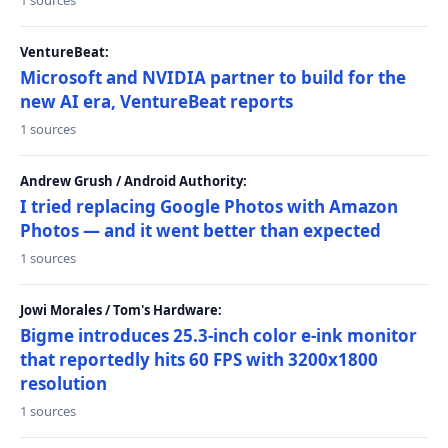
1 sources
VentureBeat:
Microsoft and NVIDIA partner to build for the
new AI era, VentureBeat reports
1 sources
Andrew Grush / Android Authority:
I tried replacing Google Photos with Amazon
Photos — and it went better than expected
1 sources
Jowi Morales / Tom's Hardware:
Bigme introduces 25.3-inch color e-ink monitor
that reportedly hits 60 FPS with 3200x1800
resolution
1 sources