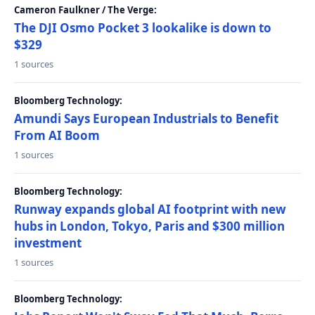
Cameron Faulkner / The Verge:
The DJI Osmo Pocket 3 lookalike is down to
$329
1 sources
Bloomberg Technology:
Amundi Says European Industrials to Benefit
From AI Boom
1 sources
Bloomberg Technology:
Runway expands global AI footprint with new
hubs in London, Tokyo, Paris and $300 million
investment
1 sources
Bloomberg Technology: